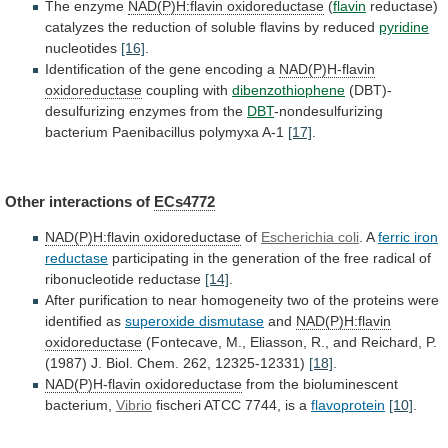
The enzyme
NAD(P)H:flavin oxidoreductase
(
flavin
reductase)
catalyzes
the
reduction
of
soluble
flavins
by
reduced
pyridine
nucleotides
[16]
.
Identification
of
the
gene
encoding
a
NAD(P)H-flavin
oxidoreductase
coupling
with
dibenzothiophene
(DBT)-
desulfurizing enzymes from the
DBT
-nondesulfurizing
bacterium
Paenibacillus
polymyxa
A-1
[17]
.
Other interactions of
ECs4772
NAD(P)H:flavin oxidoreductase
of
Escherichia coli
. A
ferric iron
reductase
participating
in
the
generation
of
the
free
radical
of
ribonucleotide
reductase
[14]
.
After
purification
to
near
homogeneity
two
of
the
proteins
were
identified
as
superoxide
dismutase
and
NAD(P)H:flavin
oxidoreductase
(Fontecave,
M.,
Eliasson,
R.,
and
Reichard,
P.
(1987)
J.
Biol.
Chem.
262,
12325-12331)
[18]
.
NAD(P)H-flavin oxidoreductase
from the bioluminescent
bacterium,
Vibrio
fischeri
ATCC
7744,
is
a
flavoprotein
[10]
.