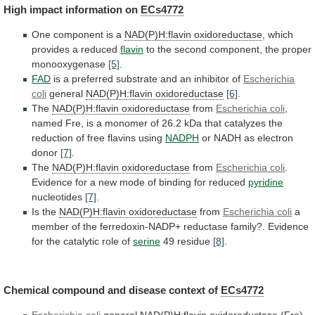
High
impact
information
on
ECs4772
One component is a
NAD(P)H:flavin
oxidoreductase
, which
provides a reduced
flavin
to
the
second
component,
the
proper
monooxygenase
[5]
.
FAD
is
a
preferred
substrate
and
an
inhibitor
of
Escherichia
coli
general
NAD(P)H:flavin oxidoreductase
[6]
.
The
NAD(P)H:flavin oxidoreductase
from
Escherichia
coli
,
named
Fre,
is
a
monomer
of
26.2
kDa
that
catalyzes
the
reduction
of
free
flavins
using
NADPH
or NADH as electron
donor
[7]
.
The
NAD(P)H:flavin
oxidoreductase
from
Escherichia coli
.
Evidence
for
a
new
mode
of
binding
for
reduced
pyridine
nucleotides
[7]
.
Is
the
NAD(P)H:flavin oxidoreductase
from
Escherichia coli
a
member
of
the
ferredoxin-NADP+
reductase
family?.
Evidence
for
the
catalytic
role
of
serine
49 residue
[8]
.
Chemical
compound
and
disease
context
of
ECs4772
Escherichia coli
general
NAD(P)H:flavin
oxidoreductase
(Fre)