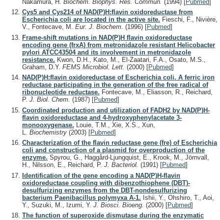
Nakamura, H.
Biochem. Biophys. Res. Commun.
(1994)
[
Pubmed
]
Cys5 and Cys214 of NAD(P)H:flavin oxidoreductase from
Escherichia coli are located in the active site.
Fieschi, F., Nivière,
V., Fontecave, M.
Eur. J. Biochem.
(1996)
[
Pubmed
]
Frame-shift mutations in NAD(P)H flavin oxidoreductase
encoding gene (frxA) from metronidazole resistant Helicobacter
pylori ATCC43504 and its involvement in metronidazole
resistance.
Kwon, D.H., Kato, M., El-Zaatari, F.A., Osato, M.S.,
Graham, D.Y.
FEMS Microbiol. Lett.
(2000)
[
Pubmed
]
NAD(P)H:flavin oxidoreductase of Escherichia coli. A ferric iron
reductase participating in the generation of the free radical of
ribonucleotide reductase.
Fontecave, M., Eliasson, R., Reichard,
P.
J. Biol. Chem.
(1987)
[
Pubmed
]
Coordinated production and utilization of FADH2 by NAD(P)H-
flavin oxidoreductase and 4-hydroxyphenylacetate 3-
monooxygenase.
Louie, T.M., Xie, X.S., Xun,
L.
Biochemistry
(2003)
[
Pubmed
]
Characterization of the flavin reductase gene (fre) of Escherichia
coli and construction of a plasmid for overproduction of the
enzyme.
Spyrou, G., Haggård-Ljungquist, E., Krook, M., Jörnvall,
H., Nilsson, E., Reichard, P.
J. Bacteriol.
(1991)
[
Pubmed
]
Identification of the gene encoding a NAD(P)H-flavin
oxidoreductase coupling with dibenzothiophene (DBT)-
desulfurizing enzymes from the DBT-nondesulfurizing
bacterium Paenibacillus polymyxa A-1.
Ishii, Y., Ohshiro, T., Aoi,
Y., Suzuki, M., Izumi, Y.
J. Biosci. Bioeng.
(2000)
[
Pubmed
]
The function of superoxide dismutase during the enzymatic