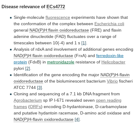
Disease
relevance
of
ECs4772
Single-molecule
fluorescence
experiments
have
shown
that
the
conformation
of
the
complex
between
Escherichia coli
general
NAD(P)H:flavin
oxidoreductase
(FRE)
and
flavin
adenine
dinucleotide
(FAD)
fluctuates
over
a
range
of
timescales
between
10(-4)
and
1
s
[1]
.
Analysis
of
rdxA
and
involvement
of
additional
genes
encoding
NAD(P)H flavin oxidoreductase
(FrxA) and
ferredoxin-like
protein
(FdxB) in
metronidazole
resistance of
Helicobacter
pylori
[2]
.
Identification
of
the
gene
encoding
the
major
NAD(P)H-flavin
oxidoreductase
of
the
bioluminescent
bacterium
Vibrio
fischeri
ATCC 7744
[3]
.
Cloning
and
sequencing
of
a
7.1
kb
DNA
fragment
from
Agrobacterium
sp IP I-671 revealed seven
open
reading
frames
(
ORFs
)
encoding
D-hydantoinase,
D-carbamoylase
and
putative
hydantoin
racemase,
D-amino
acid
oxidase
and
NAD(P)H-flavin oxidoreductase
[4]
.