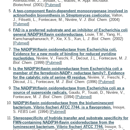
Altenbuchner, J., Syldatk, C., Mattes, R.
Appl. Microbiol.
Biotechnol.
(2001)
[
Pubmed
]
A two-component flavin-dependent monooxygenase involved in
actinorhodin biosynthesis in Streptomyces coelicolor.
Valton,
J., Filisetti, L., Fontecave, M., Nivière, V.
J. Biol. Chem.
(2004)
[
Pubmed
]
FAD is a preferred substrate and an inhibitor of Escherichia coli
general NAD(P)H:flavin oxidoreductase.
Louie, T.M., Yang, H.,
Karnchanaphanurach, P., Xie, X.S., Xun, L.
J. Biol. Chem.
(2002)
[
Pubmed
]
The NAD(P)H:flavin oxidoreductase from Escherichia coli.
Evidence for a new mode of binding for reduced pyridine
nucleotides.
Nivière, V., Fieschi, F., Dećout, J.L., Fontecave, M.
J.
Biol. Chem.
(1999)
[
Pubmed
]
Is the NAD(P)H:flavin oxidoreductase from Escherichia coli a
member of the ferredoxin-NADP+ reductase family?. Evidence
for the catalytic role of serine 49 residue.
Nivière, V., Fieschi, F.,
Décout, J.L., Fontecave, M.
J. Biol. Chem.
(1996)
[
Pubmed
]
The NAD(P)H:flavin oxidoreductase from Escherichia coli as a
source of superoxide radicals.
Gaudu, P., Touati, D., Nivière, V.,
Fontecave, M.
J. Biol. Chem.
(1994)
[
Pubmed
]
NAD(P)H-flavin oxidoreductase from the bioluminescent
bacterium, Vibrio fischeri ATCC 7744, is a flavoprotein.
Inouye,
S.
FEBS Lett.
(1994)
[
Pubmed
]
Stereospecificity of hydride transfer and substrate specificity for
FMN-containing NAD(P)H-flavin oxidoreductase from the
luminescent bacterium, Vibrio fischeri ATCC 7744.
Inouye, S.,