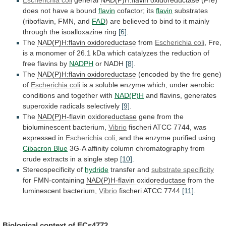
does not have a bound
flavin
cofactor;
its
flavin
substrates
(riboflavin, FMN, and
FAD
)
are
believed
to
bind
to
it
mainly
through
the
isoalloxazine
ring
[6]
.
The
NAD(P)H:flavin oxidoreductase
from
Escherichia coli
,
Fre,
is
a
monomer
of
26.1
kDa
which
catalyzes
the
reduction
of
free
flavins
by
NADPH
or
NADH
[8]
.
The
NAD(P)H:flavin oxidoreductase
(encoded
by
the
fre
gene)
of
Escherichia coli
is
a
soluble
enzyme
which,
under
aerobic
conditions
and
together
with
NAD(P)H
and
flavins,
generates
superoxide
radicals
selectively
[9]
.
The
NAD(P)H-flavin oxidoreductase
gene
from
the
bioluminescent
bacterium,
Vibrio
fischeri
ATCC
7744,
was
expressed
in
Escherichia coli
,
and
the
enzyme
purified
using
Cibacron Blue
3G-A
affinity
column
chromatography
from
crude
extracts
in
a
single
step
[10]
.
Stereospecificity
of
hydride
transfer and
substrate specificity
for FMN-containing
NAD(P)H-flavin
oxidoreductase
from the
luminescent bacterium,
Vibrio
fischeri
ATCC
7744
[11]
.
Biological context of
ECs4772