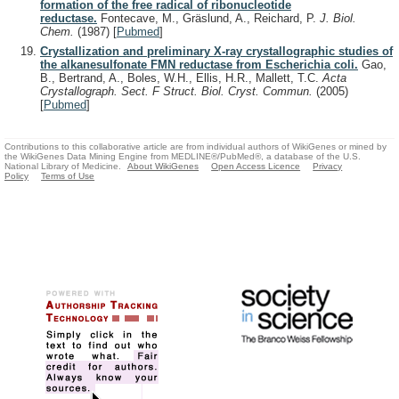
formation of the free radical of ribonucleotide
reductase.
Fontecave, M., Gräslund, A., Reichard, P.
J. Biol.
Chem.
(1987)
[
Pubmed
]
Crystallization and preliminary X-ray crystallographic studies of
the alkanesulfonate FMN reductase from Escherichia coli.
Gao,
B., Bertrand, A., Boles, W.H., Ellis, H.R., Mallett, T.C.
Acta
Crystallograph. Sect. F Struct. Biol. Cryst. Commun.
(2005)
[
Pubmed
]
Contributions to this collaborative article are from individual authors of WikiGenes or mined by
the WikiGenes Data Mining Engine from MEDLINE®/PubMed®, a database of the U.S.
National Library of Medicine.
About WikiGenes
Open Access Licence
Privacy
Policy
Terms of Use