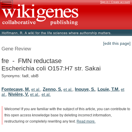
Sign in / Create account
[edit this page]
Gene Review
fre - FMN reductase
Escherichia coli O157:H7 str. Sakai
Synonyms: fadI, ubiB
Fontecave, M.
Zenno, S.
Inouye, S.
Louie, T.M.
et al.
,
et al.
,
,
et
Nivière, V.
al.
,
et al.
,
et al.
Welcome!
If
you
are
familiar
with
the
subject
of
this
article,
you
can
contribute
to
this
open
access
knowledge
base
by
deleting
incorrect
information,
restructuring
or
completely
rewriting
any
text.
Read
more.