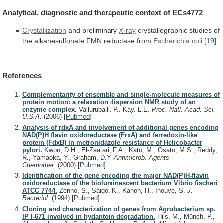
Analytical,
diagnostic
and
therapeutic
context
of
ECs4772
Crystallization
and preliminary
X-ray
crystallographic
studies
of
the
alkanesulfonate
FMN
reductase
from
Escherichia coli
[19]
.
References
Complementarity of ensemble and single-molecule measures of
protein motion: a relaxation dispersion NMR study of an
enzyme complex.
Vallurupalli, P., Kay, L.E.
Proc. Natl. Acad. Sci.
U.S.A.
(2006)
[
Pubmed
]
Analysis of rdxA and involvement of additional genes encoding
NAD(P)H flavin oxidoreductase (FrxA) and ferredoxin-like
protein (FdxB) in metronidazole resistance of Helicobacter
pylori.
Kwon, D.H., El-Zaatari, F.A., Kato, M., Osato, M.S., Reddy,
R., Yamaoka, Y., Graham, D.Y.
Antimicrob. Agents
Chemother.
(2000)
[
Pubmed
]
Identification of the gene encoding the major NAD(P)H-flavin
oxidoreductase of the bioluminescent bacterium Vibrio fischeri
ATCC 7744.
Zenno, S., Saigo, K., Kanoh, H., Inouye, S.
J.
Bacteriol.
(1994)
[
Pubmed
]
Cloning and characterization of genes from Agrobacterium sp.
IP I-671 involved in hydantoin degradation.
Hils, M., Münch, P.,