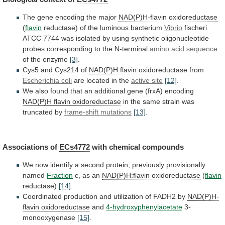
The
gene
encoding
the
major
NAD(P)H-flavin oxidoreductase
(
flavin
reductase)
of
the
luminous
bacterium
Vibrio
fischeri
ATCC
7744
was
isolated
by
using
synthetic
oligonucleotide
probes
corresponding
to
the
N-terminal
amino
acid
sequence
of the enzyme
[3]
.
Cys5
and
Cys214
of
NAD(P)H:flavin oxidoreductase
from
Escherichia coli
are
located
in
the
active site
[12]
.
We
also
found
that
an
additional
gene
(frxA)
encoding
NAD(P)H flavin oxidoreductase
in
the
same
strain
was
truncated
by
frame-shift
mutations
[13]
.
Associations of
ECs4772
with chemical compounds
We
now
identify
a
second
protein,
previously
provisionally
named
Fraction
c,
as
an
NAD(P)H:flavin oxidoreductase
(
flavin
reductase)
[14]
.
Coordinated
production
and
utilization
of
FADH2
by
NAD(P)H-
flavin oxidoreductase
and
4-hydroxyphenylacetate
3-
monooxygenase
[15]
.