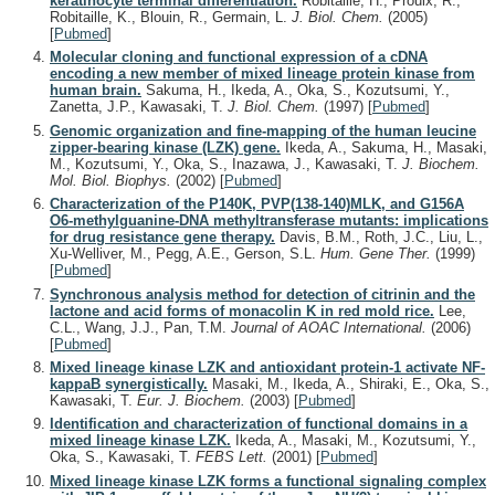
keratinocyte terminal differentiation.
Robitaille, H., Proulx, R.,
Robitaille, K., Blouin, R., Germain, L.
J. Biol. Chem.
(2005)
[
Pubmed
]
Molecular cloning and functional expression of a cDNA
encoding a new member of mixed lineage protein kinase from
human brain.
Sakuma, H., Ikeda, A., Oka, S., Kozutsumi, Y.,
Zanetta, J.P., Kawasaki, T.
J. Biol. Chem.
(1997)
[
Pubmed
]
Genomic organization and fine-mapping of the human leucine
zipper-bearing kinase (LZK) gene.
Ikeda, A., Sakuma, H., Masaki,
M., Kozutsumi, Y., Oka, S., Inazawa, J., Kawasaki, T.
J. Biochem.
Mol. Biol. Biophys.
(2002)
[
Pubmed
]
Characterization of the P140K, PVP(138-140)MLK, and G156A
O6-methylguanine-DNA methyltransferase mutants: implications
for drug resistance gene therapy.
Davis, B.M., Roth, J.C., Liu, L.,
Xu-Welliver, M., Pegg, A.E., Gerson, S.L.
Hum. Gene Ther.
(1999)
[
Pubmed
]
Synchronous analysis method for detection of citrinin and the
lactone and acid forms of monacolin K in red mold rice.
Lee,
C.L., Wang, J.J., Pan, T.M.
Journal of AOAC International.
(2006)
[
Pubmed
]
Mixed lineage kinase LZK and antioxidant protein-1 activate NF-
kappaB synergistically.
Masaki, M., Ikeda, A., Shiraki, E., Oka, S.,
Kawasaki, T.
Eur. J. Biochem.
(2003)
[
Pubmed
]
Identification and characterization of functional domains in a
mixed lineage kinase LZK.
Ikeda, A., Masaki, M., Kozutsumi, Y.,
Oka, S., Kawasaki, T.
FEBS Lett.
(2001)
[
Pubmed
]
Mixed lineage kinase LZK forms a functional signaling complex