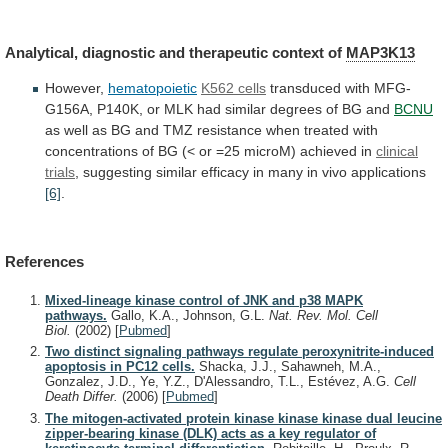
Analytical,
diagnostic
and
therapeutic
context
of
MAP3K13
However,
hematopoietic
K562 cells
transduced
with
MFG-
G156A,
P140K,
or
MLK
had
similar
degrees
of
BG
and
BCNU
as
well
as
BG
and
TMZ
resistance
when
treated
with
concentrations
of
BG
(<
or
=25
microM)
achieved
in
clinical
trials
,
suggesting
similar
efficacy
in
many
in
vivo
applications
[6]
.
References
Mixed-lineage kinase control of JNK and p38 MAPK
pathways.
Gallo, K.A., Johnson, G.L.
Nat. Rev. Mol. Cell
Biol.
(2002)
[
Pubmed
]
Two distinct signaling pathways regulate peroxynitrite-induced
apoptosis in PC12 cells.
Shacka, J.J., Sahawneh, M.A.,
Gonzalez, J.D., Ye, Y.Z., D'Alessandro, T.L., Estévez, A.G.
Cell
Death Differ.
(2006)
[
Pubmed
]
The mitogen-activated protein kinase kinase kinase dual leucine
zipper-bearing kinase (DLK) acts as a key regulator of