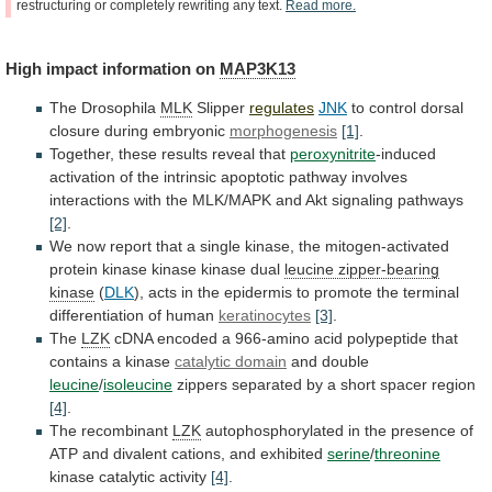
restructuring
or
completely
rewriting
any
text.
Read
more.
High
impact
information
on
MAP3K13
The Drosophila
MLK
Slipper
regulates
JNK
to
control
dorsal
closure
during
embryonic
morphogenesis
[1]
.
Together, these results reveal that
peroxynitrite
-induced
activation
of
the
intrinsic
apoptotic
pathway
involves
interactions
with
the
MLK/MAPK
and
Akt
signaling
pathways
[2]
.
We
now
report
that
a
single
kinase,
the
mitogen-activated
protein
kinase
kinase
kinase
dual
leucine
zipper-bearing
kinase
(
DLK
),
acts
in
the
epidermis
to
promote
the
terminal
differentiation
of
human
keratinocytes
[3]
.
The
LZK
cDNA
encoded
a
966-amino
acid
polypeptide
that
contains
a
kinase
catalytic domain
and double
leucine
/
isoleucine
zippers
separated
by
a
short
spacer
region
[4]
.
The recombinant
LZK
autophosphorylated
in
the
presence
of
ATP
and
divalent
cations,
and
exhibited
serine
/
threonine
kinase catalytic activity
[4]
.