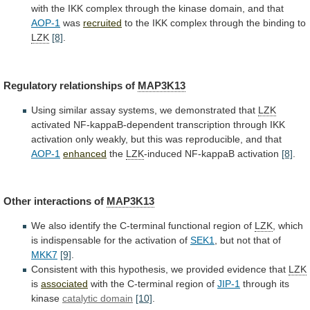
with
the
IKK
complex
through
the
kinase
domain,
and
that
AOP-1
was
recruited
to
the
IKK
complex
through
the
binding
to
LZK
[8]
.
Regulatory relationships of
MAP3K13
Using
similar
assay
systems,
we
demonstrated
that
LZK
activated
NF-kappaB-dependent
transcription
through
IKK
activation
only
weakly,
but
this
was
reproducible,
and
that
AOP-1
enhanced
the
LZK
-induced
NF-kappaB
activation
[8]
.
Other interactions of
MAP3K13
We
also
identify
the
C-terminal
functional
region
of
LZK
,
which
is
indispensable
for
the
activation
of
SEK1
,
but
not
that
of
MKK7
[9]
.
Consistent
with
this
hypothesis,
we
provided
evidence
that
LZK
is
associated
with the C-terminal region of
JIP-1
through
its
kinase
catalytic domain
[10]
.