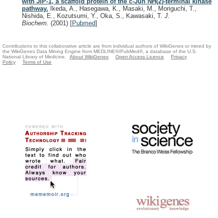
with JIP-1, a scaffold protein of the c-Jun NH(2)-terminal kinase
pathway.
Ikeda, A., Hasegawa, K., Masaki, M., Moriguchi, T.,
Nishida, E., Kozutsumi, Y., Oka, S., Kawasaki, T.
J.
Biochem.
(2001)
[
Pubmed
]
Contributions to this collaborative article are from individual authors of WikiGenes or mined by
the WikiGenes Data Mining Engine from MEDLINE®/PubMed®, a database of the U.S.
National Library of Medicine.
About WikiGenes
Open Access Licence
Privacy
Policy
Terms of Use