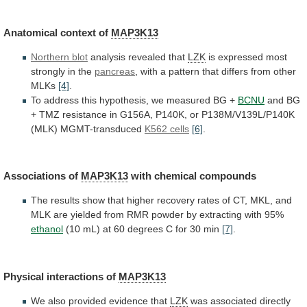
Anatomical
context
of
MAP3K13
Northern blot
analysis revealed that
LZK
is
expressed
most
strongly
in
the
pancreas
,
with
a
pattern
that
differs
from
other
MLKs
[4]
.
To
address
this
hypothesis,
we
measured
BG
+
BCNU
and
BG
+
TMZ
resistance
in
G156A,
P140K,
or
P138M/V139L/P140K
(MLK)
MGMT-transduced
K562 cells
[6]
.
Associations of
MAP3K13
with
chemical
compounds
The
results
show
that
higher
recovery
rates
of
CT,
MKL,
and
MLK
are
yielded
from
RMR
powder
by
extracting
with
95%
ethanol
(10
mL)
at
60
degrees
C
for
30
min
[7]
.
Physical
interactions
of
MAP3K13
We also provided evidence that
LZK
was
associated
directly