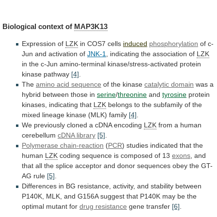
Biological context of
MAP3K13
Expression
of
LZK
in COS7 cells
induced
phosphorylation
of
c-
Jun
and
activation
of
JNK-1
, indicating the association of
LZK
in
the
c-Jun
amino-terminal
kinase/stress-activated
protein
kinase
pathway
[4]
.
The
amino
acid
sequence
of the kinase
catalytic domain
was
a
hybrid
between
those
in
serine
/
threonine
and
tyrosine
protein
kinases,
indicating
that
LZK
belongs
to
the
subfamily
of
the
mixed
lineage
kinase
(MLK)
family
[4]
.
We
previously
cloned
a
cDNA
encoding
LZK
from a human
cerebellum
cDNA
library
[5]
.
Polymerase chain-reaction
(
PCR
)
studies
indicated
that
the
human
LZK
coding sequence is composed of 13
exons
,
and
that
all
the
splice
acceptor
and
donor
sequences
obey
the
GT-
AG
rule
[5]
.
Differences
in
BG
resistance,
activity,
and
stability
between
P140K,
MLK,
and
G156A
suggest
that
P140K
may
be
the
optimal
mutant
for
drug resistance
gene transfer
[6]
.