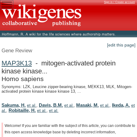
Sign in / Create account
[edit this page]
Gene Review
MAP3K13
- mitogen-activated protein
kinase kinase...
Homo sapiens
Synonyms: LZK, Leucine zipper-bearing kinase, MEKK13, MLK, Mitogen-
activated protein kinase kinase kinase 13, ...
Sakuma, H.
Davis, B.M.
Masaki, M.
Ikeda, A.
et al.
,
et al.
,
et al.
,
et
Robitaille, H.
al.
,
et al.
,
et al.
Welcome!
If
you
are
familiar
with
the
subject
of
this
article,
you
can
contribute
to
this
open
access
knowledge
base
by
deleting
incorrect
information,