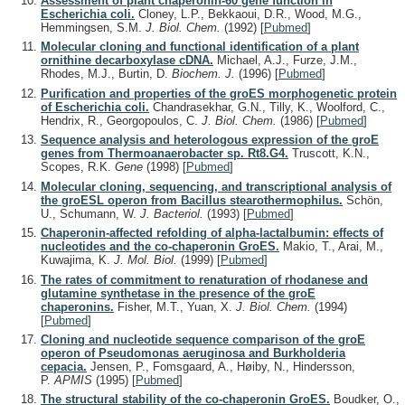
Assessment of plant chaperonin-60 gene function in
Escherichia coli.
Cloney, L.P., Bekkaoui, D.R., Wood, M.G.,
Hemmingsen, S.M.
J. Biol. Chem.
(1992)
[
Pubmed
]
Molecular cloning and functional identification of a plant
ornithine decarboxylase cDNA.
Michael, A.J., Furze, J.M.,
Rhodes, M.J., Burtin, D.
Biochem. J.
(1996)
[
Pubmed
]
Purification and properties of the groES morphogenetic protein
of Escherichia coli.
Chandrasekhar, G.N., Tilly, K., Woolford, C.,
Hendrix, R., Georgopoulos, C.
J. Biol. Chem.
(1986)
[
Pubmed
]
Sequence analysis and heterologous expression of the groE
genes from Thermoanaerobacter sp. Rt8.G4.
Truscott, K.N.,
Scopes, R.K.
Gene
(1998)
[
Pubmed
]
Molecular cloning, sequencing, and transcriptional analysis of
the groESL operon from Bacillus stearothermophilus.
Schön,
U., Schumann, W.
J. Bacteriol.
(1993)
[
Pubmed
]
Chaperonin-affected refolding of alpha-lactalbumin: effects of
nucleotides and the co-chaperonin GroES.
Makio, T., Arai, M.,
Kuwajima, K.
J. Mol. Biol.
(1999)
[
Pubmed
]
The rates of commitment to renaturation of rhodanese and
glutamine synthetase in the presence of the groE
chaperonins.
Fisher, M.T., Yuan, X.
J. Biol. Chem.
(1994)
[
Pubmed
]
Cloning and nucleotide sequence comparison of the groE
operon of Pseudomonas aeruginosa and Burkholderia
cepacia.
Jensen, P., Fomsgaard, A., Høiby, N., Hindersson,
P.
APMIS
(1995)
[
Pubmed
]
The structural stability of the co-chaperonin GroES.
Boudker, O.,