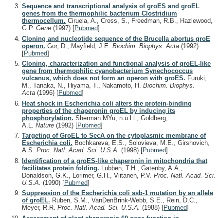
Sequence and transcriptional analysis of groES and groEL
genes from the thermophilic bacterium Clostridium
thermocellum.
Ciruela, A., Cross, S., Freedman, R.B., Hazlewood,
G.P.
Gene
(1997)
[
Pubmed
]
Cloning and nucleotide sequence of the Brucella abortus groE
operon.
Gor, D., Mayfield, J.E.
Biochim. Biophys. Acta
(1992)
[
Pubmed
]
Cloning, characterization and functional analysis of groEL-like
gene from thermophilic cyanobacterium Synechococcus
vulcanus, which does not form an operon with groES.
Furuki,
M., Tanaka, N., Hiyama, T., Nakamoto, H.
Biochim. Biophys.
Acta
(1996)
[
Pubmed
]
Heat shock in Escherichia coli alters the protein-binding
properties of the chaperonin groEL by inducing its
phosphorylation.
Sherman MYu, n.u.l.l., Goldberg,
A.L.
Nature
(1992)
[
Pubmed
]
Targeting of GroEL to SecA on the cytoplasmic membrane of
Escherichia coli.
Bochkareva, E.S., Solovieva, M.E., Girshovich,
A.S.
Proc. Natl. Acad. Sci. U.S.A.
(1998)
[
Pubmed
]
Identification of a groES-like chaperonin in mitochondria that
facilitates protein folding.
Lubben, T.H., Gatenby, A.A.,
Donaldson, G.K., Lorimer, G.H., Viitanen, P.V.
Proc. Natl. Acad. Sci.
U.S.A.
(1990)
[
Pubmed
]
Suppression of the Escherichia coli ssb-1 mutation by an allele
of groEL.
Ruben, S.M., VanDenBrink-Webb, S.E., Rein, D.C.,
Meyer, R.R.
Proc. Natl. Acad. Sci. U.S.A.
(1988)
[
Pubmed
]