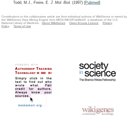
Todd, M.J., Freire, E.
J. Mol. Biol.
(1997)
[
Pubmed
]
Contributions to this collaborative article are from individual authors of WikiGenes or mined by
the WikiGenes Data Mining Engine from MEDLINE®/PubMed®, a database of the U.S.
National Library of Medicine.
About WikiGenes
Open Access Licence
Privacy
Policy
Terms of Use