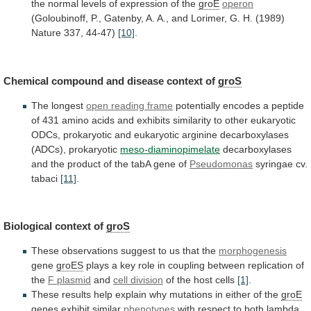
the
normal
levels
of
expression
of
the
groE
operon
(Goloubinoff,
P.,
Gatenby,
A.
A.,
and
Lorimer,
G.
H.
(1989)
Nature
337,
44-47)
[10]
.
Chemical compound and disease context of
groS
The
longest
open reading frame
potentially
encodes
a
peptide
of
431
amino
acids
and
exhibits
similarity
to
other
eukaryotic
ODCs,
prokaryotic
and
eukaryotic
arginine
decarboxylases
(ADCs),
prokaryotic
meso-diaminopimelate
decarboxylases
and
the
product
of
the
tabA
gene
of
Pseudomonas
syringae cv.
tabaci
[11]
.
Biological
context
of
groS
These observations suggest to us that the
morphogenesis
gene
groES
plays
a
key
role
in
coupling
between
replication
of
the
F plasmid
and
cell division
of
the
host
cells
[1]
.
These
results
help
explain
why
mutations
in
either
of
the
groE
genes
exhibit
similar
phenotypes
with
respect
to
both
lambda