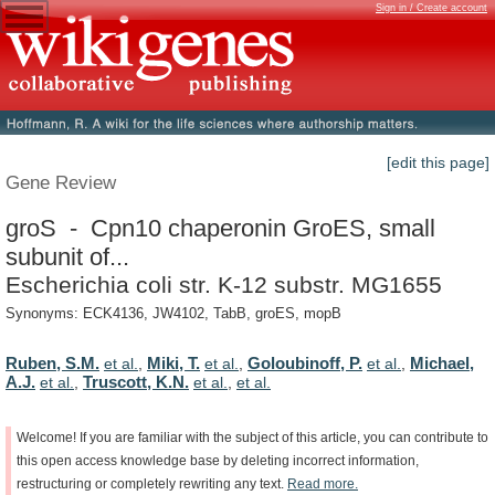
Sign in / Create account
[edit this page]
Gene Review
groS - Cpn10 chaperonin GroES, small
subunit of...
Escherichia coli str. K-12 substr. MG1655
Synonyms: ECK4136, JW4102, TabB, groES, mopB
Ruben, S.M.
Miki, T.
Goloubinoff, P.
Michael,
et al.
,
et al.
,
et al.
,
A.J.
Truscott, K.N.
et al.
,
et al.
,
et al.
Welcome!
If
you
are
familiar
with
the
subject
of
this
article,
you
can
contribute
to
this
open
access
knowledge
base
by
deleting
incorrect
information,
restructuring
or
completely
rewriting
any
text.
Read
more.