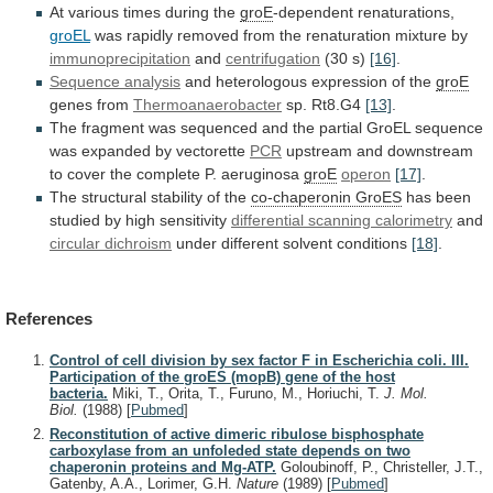
At
various
times
during
the
groE
-dependent renaturations,
groEL
was
rapidly
removed
from
the
renaturation
mixture
by
immunoprecipitation
and
centrifugation
(30 s)
[16]
.
Sequence
analysis
and heterologous expression of the
groE
genes
from
Thermoanaerobacter
sp. Rt8.G4
[13]
.
The
fragment
was
sequenced
and
the
partial
GroEL
sequence
was
expanded
by
vectorette
PCR
upstream
and
downstream
to
cover
the
complete
P.
aeruginosa
groE
operon
[17]
.
The structural stability of the
co-chaperonin GroES
has
been
studied
by
high
sensitivity
differential
scanning
calorimetry
and
circular dichroism
under different solvent conditions
[18]
.
References
Control of cell division by sex factor F in Escherichia coli. III.
Participation of the groES (mopB) gene of the host
bacteria.
Miki, T., Orita, T., Furuno, M., Horiuchi, T.
J. Mol.
Biol.
(1988)
[
Pubmed
]
Reconstitution of active dimeric ribulose bisphosphate
carboxylase from an unfoleded state depends on two
chaperonin proteins and Mg-ATP.
Goloubinoff, P., Christeller, J.T.,
Gatenby, A.A., Lorimer, G.H.
Nature
(1989)
[
Pubmed
]