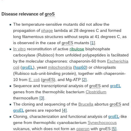
Disease
relevance
of
groS
The
temperature-sensitive
mutants
did
not
allow
the
propagation
of
phage
lambda
at
28
degrees
C
and
formed
long
filamentous
structures
without
septa
at
41
degrees
C,
as
is
observed
in
the
case
of
groES
mutants
[1]
.
In vitro
reconstitution of active
ribulose
bisphosphate
carboxylase
(Rubisco)
from
unfolded
polypeptides
is
facilitated
by
the
molecular
chaperones:
chaperonin-60
from
Escherichia
coli
(
groEL
),
yeast
mitochondria
(
hsp60
)
or
chloroplasts
(Rubisco
sub-unit-binding
protein),
together
with
chaperonin-
10
from
E. coli
(
groES
),
and
Mg-ATP
[2]
.
Sequence and transcriptional analysis of
groES
and
groEL
genes from the thermophilic bacterium
Clostridium
thermocellum
[3]
.
The
cloning
and
sequencing
of
the
Brucella
abortus
groES
and
groEL
genes
are
reported
[4]
.
Cloning, characterization and functional analysis of
groEL
-like
gene
from
thermophilic
cyanobacterium
Synechococcus
vulcanus,
which
does
not
form
an
operon
with
groES
[5]
.