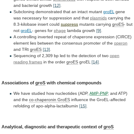
and
bacterial
growth
[12]
.
Subcloning demonstrated that an intact mutant
groEL
gene
was
necessary
for
suppression
and
that
plasmids
carrying
the
8.3-kilobase
insert
could
suppress
mutants carrying
groES
- but
not
groEL
-
genes
for
phage
lambda growth
[9]
.
A
controlling
inverted
repeat
of
chaperone
expression
(CIRCE)
element
lies
between
the
consensus
promoter
of
the
operon
and TRt
groES
[13]
.
Sequencing
of
2,309
bp
led
to
the
detection
of
two
open
reading frames
in the order
groES
groEL
[14]
.
Associations
of
groS
with chemical compounds
We
have
studied
how
nucleotides
(ADP,
AMP-PNP
, and ATP)
and the
co-chaperonin
GroES
influence the GroEL-affected
refolding of apo-alpha-lactalbumin
[15]
.
Analytical,
diagnostic
and
therapeutic
context
of
groS