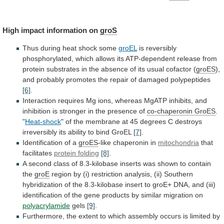
High impact information on
groS
Thus
during
heat
shock
some
groEL
is
reversibly
phosphorylated,
which
allows
its
ATP-dependent
release
from
protein
substrates
in
the
absence
of
its
usual
cofactor
(
groES
),
and
probably
promotes
the
repair
of
damaged
polypeptides
[6]
.
Interaction
requires
Mg
ions,
whereas
MgATP
inhibits,
and
inhibition
is
stronger
in
the
presence
of
co-chaperonin
GroES
.
"
Heat-shock
"
of
the
membrane
at
45
degrees
C
destroys
irreversibly
its
ability
to
bind
GroEL
[7]
.
Identification of a
groES
-like
chaperonin
in
mitochondria
that
facilitates
protein folding
[8]
.
A
second
class
of
8.3-kilobase
inserts
was
shown
to
contain
the
groE
region
by
(i)
restriction
analysis,
(ii)
Southern
hybridization
of
the
8.3-kilobase
insert
to
groE+
DNA,
and
(iii)
identification
of
the
gene
products
by
similar
migration
on
polyacrylamide
gels
[9]
.
Furthermore,
the
extent
to
which
assembly
occurs
is
limited
by