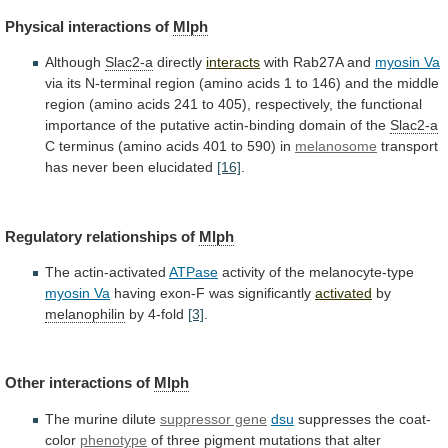
Physical interactions of
Mlph
Although
Slac2-a
directly
interacts
with Rab27A and
myosin Va
via
its
N-terminal
region
(amino
acids
1
to
146)
and
the
middle
region
(amino
acids
241
to
405),
respectively,
the
functional
importance
of
the
putative
actin-binding
domain
of
the
Slac2-a
C
terminus
(amino
acids
401
to
590)
in
melanosome
transport
has
never
been
elucidated
[16]
.
Regulatory relationships of
Mlph
The actin-activated
ATPase
activity
of
the
melanocyte-type
myosin Va
having exon-F was significantly
activated
by
melanophilin
by 4-fold
[3]
.
Other interactions of
Mlph
The
murine
dilute
suppressor gene
dsu
suppresses the coat-
color
phenotype
of
three
pigment
mutations
that
alter