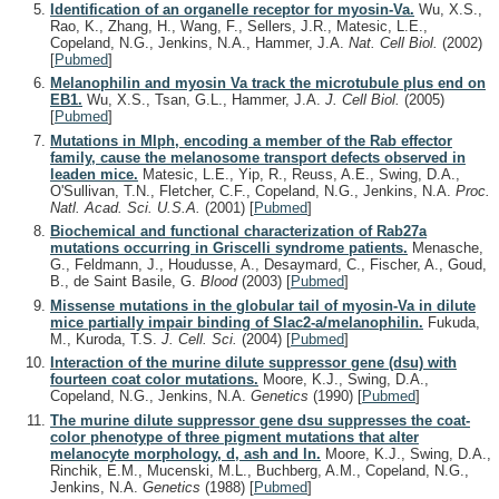
Identification of an organelle receptor for myosin-Va.
Wu, X.S.,
Rao, K., Zhang, H., Wang, F., Sellers, J.R., Matesic, L.E.,
Copeland, N.G., Jenkins, N.A., Hammer, J.A.
Nat. Cell Biol.
(2002)
[
Pubmed
]
Melanophilin and myosin Va track the microtubule plus end on
EB1.
Wu, X.S., Tsan, G.L., Hammer, J.A.
J. Cell Biol.
(2005)
[
Pubmed
]
Mutations in Mlph, encoding a member of the Rab effector
family, cause the melanosome transport defects observed in
leaden mice.
Matesic, L.E., Yip, R., Reuss, A.E., Swing, D.A.,
O'Sullivan, T.N., Fletcher, C.F., Copeland, N.G., Jenkins, N.A.
Proc.
Natl. Acad. Sci. U.S.A.
(2001)
[
Pubmed
]
Biochemical and functional characterization of Rab27a
mutations occurring in Griscelli syndrome patients.
Menasche,
G., Feldmann, J., Houdusse, A., Desaymard, C., Fischer, A., Goud,
B., de Saint Basile, G.
Blood
(2003)
[
Pubmed
]
Missense mutations in the globular tail of myosin-Va in dilute
mice partially impair binding of Slac2-a/melanophilin.
Fukuda,
M., Kuroda, T.S.
J. Cell. Sci.
(2004)
[
Pubmed
]
Interaction of the murine dilute suppressor gene (dsu) with
fourteen coat color mutations.
Moore, K.J., Swing, D.A.,
Copeland, N.G., Jenkins, N.A.
Genetics
(1990)
[
Pubmed
]
The murine dilute suppressor gene dsu suppresses the coat-
color phenotype of three pigment mutations that alter
melanocyte morphology, d, ash and ln.
Moore, K.J., Swing, D.A.,
Rinchik, E.M., Mucenski, M.L., Buchberg, A.M., Copeland, N.G.,
Jenkins, N.A.
Genetics
(1988)
[
Pubmed
]