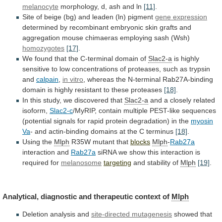
melanocyte
morphology,
d,
ash
and
ln
[11]
.
Site
of
beige
(bg)
and
leaden
(ln)
pigment
gene expression
determined
by
recombinant
embryonic
skin
grafts
and
aggregation
mouse
chimaeras
employing
sash
(Wsh)
homozygotes
[17]
.
We
found
that
the
C-terminal
domain
of
Slac2-a
is
highly
sensitive
to
low
concentrations
of
proteases,
such
as
trypsin
and
calpain
,
in vitro
,
whereas
the
N-terminal
Rab27A-binding
domain
is
highly
resistant
to
these
proteases
[18]
.
In this study, we discovered that
Slac2-a
and
a
closely
related
isoform,
Slac2-c
/MyRIP,
contain
multiple
PEST-like
sequences
(potential
signals
for
rapid
protein
degradation)
in
the
myosin
Va
-
and
actin-binding
domains
at
the
C
terminus
[18]
.
Using the
Mlph
R35W
mutant
that
blocks
Mlph
-
Rab27a
interaction and
Rab27a
siRNA
we
show
this
interaction
is
required
for
melanosome
targeting
and stability of
Mlph
[19]
.
Analytical,
diagnostic
and
therapeutic
context
of
Mlph
Deletion analysis and
site-directed
mutagenesis
showed that