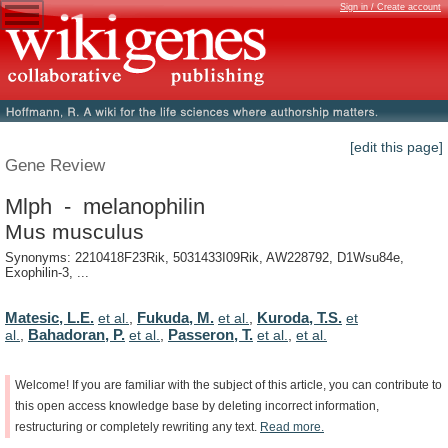
Sign in / Create account
[edit this page]
Gene Review
Mlph - melanophilin
Mus musculus
Synonyms: 2210418F23Rik, 5031433I09Rik, AW228792, D1Wsu84e,
Exophilin-3, ...
Matesic, L.E.
Fukuda, M.
Kuroda, T.S.
et al.
,
et al.
,
et
Bahadoran, P.
Passeron, T.
al.
,
et al.
,
et al.
,
et al.
Welcome!
If
you
are
familiar
with
the
subject
of
this
article,
you
can
contribute
to
this
open
access
knowledge
base
by
deleting
incorrect
information,
restructuring
or
completely
rewriting
any
text.
Read
more.