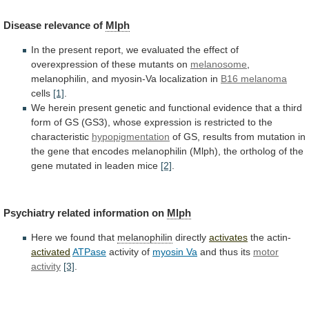
Disease
relevance
of
Mlph
In
the
present
report,
we
evaluated
the
effect
of
overexpression
of
these
mutants
on
melanosome
,
melanophilin,
and
myosin-Va
localization
in
B16 melanoma
cells
[1]
.
We
herein
present
genetic
and
functional
evidence
that
a
third
form
of
GS
(GS3),
whose
expression
is
restricted
to
the
characteristic
hypopigmentation
of
GS,
results
from
mutation
in
the
gene
that
encodes
melanophilin
(Mlph),
the
ortholog
of
the
gene
mutated
in
leaden
mice
[2]
.
Psychiatry related information on
Mlph
Here
we
found
that
melanophilin
directly
activates
the actin-
activated
ATPase
activity of
myosin
Va
and thus its
motor
activity
[3]
.