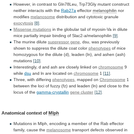
However,
in
contrast
to
Gln78Leu,
Trp73Gly
mutant
construct
neither
interacts
with
the
Rab27a
effector
melanophilin
nor
modifies
melanosome
distribution
and
cytotoxic
granule
exocytosis
[8]
.
Missense mutations
in
the
globular
tail
of
myosin-Va
in
dilute
mice
partially
impair
binding
of
Slac2-a/melanophilin
[9]
.
The murine dilute
suppressor gene
,
dsu,
was
previously
shown
to
suppress
the
dilute
coat
color
phenotypes
of
mice
homozygous
for
the
dilute
(d),
leaden
(ln),
and
ashen
(ash)
mutations
[10]
.
Interestingly,
d
and
ash
are
closely
linked
on
chromosome
9
while
dsu
and ln are located on
chromosome
1
[11]
.
Three,
with
differing
phenotypes
, mapped on
Chromosome
1
between
the
loci
of
fuzzy
(fz)
and
leaden
(ln)
and
close
to
the
locus
of
the
gamma-crystallin
gene
cluster
[12]
.
Anatomical context of
Mlph
Mutations
in
Mlph,
encoding
a
member
of
the
Rab
effector
family,
cause
the
melanosome
transport defects observed in