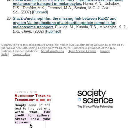
melanosome transport in melanocytes.
Hume, A.N., Ushakov,
D.S., Tarafder, A.K., Ferenczi, M.A., Seabra, M.C.
J. Cell.
Sci.
(2007)
[
Pubmed
]
Slac2-a/melanophilin, the missing link between Rab27 and
myosin Va: implications of a tripartite protein complex for
melanosome transport.
Fukuda, M., Kuroda, T.S., Mikoshiba, K.
J.
Biol. Chem.
(2002)
[
Pubmed
]
Contributions to this collaborative article are from individual authors of WikiGenes or mined by
the WikiGenes Data Mining Engine from MEDLINE®/PubMed®, a database of the U.S.
National Library of Medicine.
About WikiGenes
Open Access Licence
Privacy
Policy
Terms of Use