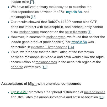
leaden mice
[7]
.
We
have
utilized
primary
melanocytes
to
examine
the
interdependencies
between
rab27a,
myosin-Va
, and
melanophilin
[13]
.
Our
results
showed
that
Rab27a-L130P
cannot
bind
GTP,
does
not
interact
with
melanophilin,
and
consequently
cannot
allow
melanosome
transport on the
actin
filaments
[1]
.
However, in contrast to
melanocytes
,
we
found
that
neither
the
leaden
gene
product
(
melanophilin
)
nor
myosin Va
was
detectable in
cytotoxic
T
lymphocytes
[14]
.
Thus,
we
propose
that
the
stimulation
of
the
interaction
between
melanophilin/Slac2-a
and
actin
would
allow
the
rapid
accumulation
of
melanosomes
in
the
actin-rich
region
of
the
dendrite
extremities
[15]
.
Associations of
Mlph
with chemical compounds
Cyclic
AMP
promotes a peripheral distribution of
melanosomes
and
stimulates
melanophilin/Slac2-a
and
actin
association
[15]
.