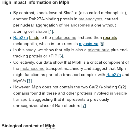
High
impact
information
on
Mlph
By contrast, knockdown of
Slac2-a
(also called
melanophilin
),
another
Rab27A-binding
protein
in
melanocytes
,
caused
perinuclear
aggregation
of
melanosomes
alone without
altering
cell shape
[4]
.
Rab27a
binds
to
the
melanosome
first and then
recruits
melanophilin
,
which
in
turn
recruits
myosin-Va
[5]
.
In
this
study,
we
show
that
Mlp
is
also
a
microtubule
plus end-
tracking protein or +TIP
[6]
.
Collectively,
our
data
show
that
Mlph
is
a
critical
component
of
the
melanosome
transport
machinery
and
suggest
that
Mlph
might
function
as
part
of
a
transport
complex
with
Rab27a
and
MyoVa
[7]
.
However,
Mlph
does
not
contain
the
two
Ca(2+)-binding
C(2)
domains
found
in
these
and
other
proteins
involved
in
vesicle
transport
,
suggesting
that
it
represents
a
previously
unrecognized
class
of
Rab
effectors
[7]
.
Biological context of
Mlph