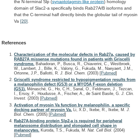
the N-terminal Slp (
synaptotagmin-like
protein
)
homology
domain
of
Slac2-a
specifically
binds
Rab27A/B
isoforms
and
that
the
C-terminal
half
directly
binds
the
globular
tail
of
myosin
Va
[20]
.
References
Characterization of the molecular defects in Rab27a, caused by
RAB27A missense mutations found in patients with Griscelli
syndrome.
Bahadoran, P., Busca, R., Chiaverini, C., Westbroek,
W., Lambert, J., Bille, K., Valony, G., Fukuda, M., Naeyaert, J.M.,
Ortonne, J.P., Ballotti, R.
J. Biol. Chem.
(2003)
[
Pubmed
]
Griscelli syndrome restricted to hypopigmentation results from
a melanophilin defect (GS3) or a MYO5A F-exon deletion
(GS1).
Ménasché, G., Ho, C.H., Sanal, O., Feldmann, J., Tezcan,
I., Ersoy, F., Houdusse, A., Fischer, A., de Saint Basile, G.
J. Clin.
Invest.
(2003)
[
Pubmed
]
Activation of myosin Va function by melanophilin, a specific
docking partner of myosin Va.
Li, X.D., Ikebe, R., Ikebe, M.
J.
Biol. Chem.
(2005)
[
Pubmed
]
Rab27A-binding protein Slp2-a is required for peripheral
melanosome distribution and elongated cell shape in
melanocytes.
Kuroda, T.S., Fukuda, M.
Nat. Cell Biol.
(2004)
[
Pubmed
]