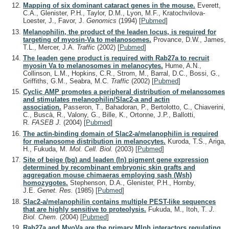
Mapping of six dominant cataract genes in the mouse.
Everett,
C.A., Glenister, P.H., Taylor, D.M., Lyon, M.F., Kratochvilova-
Loester, J., Favor, J.
Genomics
(1994)
[
Pubmed
]
Melanophilin, the product of the leaden locus, is required for
targeting of myosin-Va to melanosomes.
Provance, D.W., James,
T.L., Mercer, J.A.
Traffic
(2002)
[
Pubmed
]
The leaden gene product is required with Rab27a to recruit
myosin Va to melanosomes in melanocytes.
Hume, A.N.,
Collinson, L.M., Hopkins, C.R., Strom, M., Barral, D.C., Bossi, G.,
Griffiths, G.M., Seabra, M.C.
Traffic
(2002)
[
Pubmed
]
Cyclic AMP promotes a peripheral distribution of melanosomes
and stimulates melanophilin/Slac2-a and actin
association.
Passeron, T., Bahadoran, P., Bertolotto, C., Chiaverini,
C., Buscà, R., Valony, G., Bille, K., Ortonne, J.P., Ballotti,
R.
FASEB J.
(2004)
[
Pubmed
]
The actin-binding domain of Slac2-a/melanophilin is required
for melanosome distribution in melanocytes.
Kuroda, T.S., Ariga,
H., Fukuda, M.
Mol. Cell. Biol.
(2003)
[
Pubmed
]
Site of beige (bg) and leaden (ln) pigment gene expression
determined by recombinant embryonic skin grafts and
aggregation mouse chimaeras employing sash (Wsh)
homozygotes.
Stephenson, D.A., Glenister, P.H., Hornby,
J.E.
Genet. Res.
(1985)
[
Pubmed
]
Slac2-a/melanophilin contains multiple PEST-like sequences
that are highly sensitive to proteolysis.
Fukuda, M., Itoh, T.
J.
Biol. Chem.
(2004)
[
Pubmed
]
Rab27a and MyoVa are the primary Mlph interactors regulating