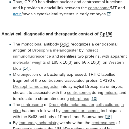
Thus,
CP190
has
distinct
nuclear
and
centrosomal
functions,
and
it
provides
a
crucial
link
between
the
centrosome
/MT and
actin
/myosin
cytoskeletal
systems
in
early
embryos
[7]
.
Analytical,
diagnostic
and
therapeutic
context
of
Cp190
The monoclonal antibody
Bx63
recognizes
a
centrosomal
antigen
of
Drosophila melanogaster
by
indirect
immunofluorescence
and identifies two proteins, with apparent
molecular
weights
of
185
x
10(3)
and
66
x
10(3),
on
Western
blots
[14]
.
Microinjection
of
a
bacterially
expressed,
TRITC
labelled
fragment
of
the
centrosome-associated
protein
CP190
of
Drosophila
melanogaster
,
into
syncytial
Drosophila
embryos,
shows
it
to
associate
with
the
centrosomes
during
mitosis
,
and
to
relocate
to
chromatin
during
interphase
[10]
.
The
centrosome
of
Drosophila
melanogaster
cells cultured
in
vitro
has
been
followed
by
immunofluorescence
techniques
with
the
Bx63
antibody
of
Frasch
and
Saumweber
[15]
.
By
immunocytochemistry
we show that the
centrosomes
of
Parascaris
contain
the
185
kDa
antigen
recognized
by