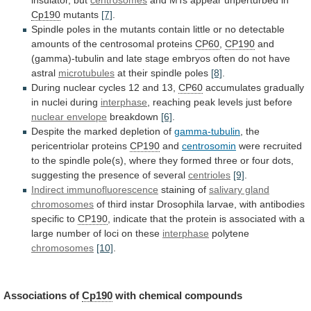
Cp190
mutants
[7]
.
Spindle
poles
in
the
mutants
contain
little
or
no
detectable
amounts
of
the
centrosomal
proteins
CP60
,
CP190
and
(gamma)-tubulin
and
late
stage
embryos
often
do
not
have
astral
microtubules
at
their
spindle
poles
[8]
.
During nuclear cycles 12 and 13,
CP60
accumulates
gradually
in
nuclei
during
interphase
,
reaching
peak
levels
just
before
nuclear envelope
breakdown
[6]
.
Despite
the
marked
depletion
of
gamma-tubulin
, the
pericentriolar proteins
CP190
and
centrosomin
were
recruited
to
the
spindle
pole(s),
where
they
formed
three
or
four
dots,
suggesting
the
presence
of
several
centrioles
[9]
.
Indirect immunofluorescence
staining of
salivary gland
chromosomes
of
third
instar
Drosophila
larvae,
with
antibodies
specific
to
CP190
,
indicate
that
the
protein
is
associated
with
a
large
number
of
loci
on
these
interphase
polytene
chromosomes
[10]
.
Associations
of
Cp190
with chemical compounds