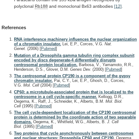
polyclonal
Rb188
and monoclonal Bx63 antibodies
[12]
.
References
RNA interference machinery influences the nuclear organization
of a chromatin insulator.
Lei, E.P., Corces, V.G.
Nat.
Genet.
(2006)
[
Pubmed
]
Mutation of a Drosophila gamma tubulin ring complex subunit
encoded by discs degenerate-4 differentially disrupts
centrosomal protein localization.
Barbosa, V., Yamamoto, R.R.,
Henderson, D.S., Glover, D.M.
Genes Dev.
(2000)
[
Pubmed
]
The centrosomal protein CP190 is a component of the gypsy
chromatin insulator.
Pai, C.Y., Lei, E.P., Ghosh, D., Corces,
V.G.
Mol. Cell
(2004)
[
Pubmed
]
CP60: a microtubule-associated protein that is localized to the
centrosome in a cell cycle-specific manner.
Kellogg, D.R.,
Oegema, K., Raff, J., Schneider, K., Alberts, B.M.
Mol. Biol.
Cell
(1995)
[
Pubmed
]
The cell cycle-dependent localization of the CP190 centrosomal
protein is determined by the coordinate action of two separable
domains.
Oegema, K., Whitfield, W.G., Alberts, B.
J. Cell
Biol.
(1995)
[
Pubmed
]
Two proteins that cycle asynchronously between centrosomes
and nuclear structures: Drosophila CP60 and CP190.
Oegema,