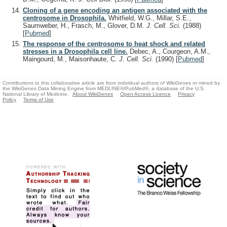
Cloning of a gene encoding an antigen associated with the
centrosome in Drosophila.
Whitfield, W.G., Millar, S.E.,
Saumweber, H., Frasch, M., Glover, D.M.
J. Cell. Sci.
(1988)
[
Pubmed
]
The response of the centrosome to heat shock and related
stresses in a Drosophila cell line.
Debec, A., Courgeon, A.M.,
Maingourd, M., Maisonhaute, C.
J. Cell. Sci.
(1990)
[
Pubmed
]
Contributions to this collaborative article are from individual authors of WikiGenes or mined by
the WikiGenes Data Mining Engine from MEDLINE®/PubMed®, a database of the U.S.
National Library of Medicine.
About WikiGenes
Open Access Licence
Privacy
Policy
Terms of Use