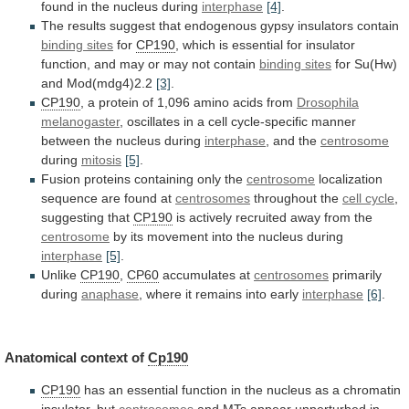
found
in
the
nucleus
during
interphase
[4]
.
The
results
suggest
that
endogenous
gypsy
insulators
contain
binding sites
for
CP190
,
which
is
essential
for
insulator
function,
and
may
or
may
not
contain
binding sites
for
Su(Hw)
and
Mod(mdg4)2.2
[3]
.
CP190
,
a
protein
of
1,096
amino
acids
from
Drosophila
melanogaster
,
oscillates
in
a
cell
cycle-specific
manner
between
the
nucleus
during
interphase
,
and
the
centrosome
during
mitosis
[5]
.
Fusion proteins containing only the
centrosome
localization
sequence
are
found
at
centrosomes
throughout the
cell
cycle
,
suggesting that
CP190
is
actively
recruited
away
from
the
centrosome
by
its
movement
into
the
nucleus
during
interphase
[5]
.
Unlike
CP190
,
CP60
accumulates at
centrosomes
primarily
during
anaphase
,
where
it
remains
into
early
interphase
[6]
.
Anatomical context of
Cp190
CP190
has
an
essential
function
in
the
nucleus
as
a
chromatin
insulator,
but
centrosomes
and
MTs
appear
unperturbed
in