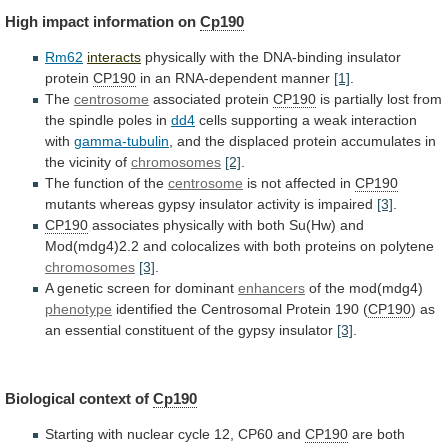
High
impact
information
on
Cp190
Rm62
interacts
physically with the DNA-binding insulator
protein
CP190
in
an
RNA-dependent
manner
[1]
.
The
centrosome
associated protein
CP190
is
partially
lost
from
the
spindle
poles
in
dd4
cells
supporting
a
weak
interaction
with
gamma-tubulin
,
and
the
displaced
protein
accumulates
in
the
vicinity
of
chromosomes
[2]
.
The
function
of
the
centrosome
is not affected in
CP190
mutants
whereas
gypsy
insulator
activity
is
impaired
[3]
.
CP190
associates
physically
with
both
Su(Hw)
and
Mod(mdg4)2.2
and
colocalizes
with
both
proteins
on
polytene
chromosomes
[3]
.
A
genetic
screen
for
dominant
enhancers
of the mod(mdg4)
phenotype
identified
the
Centrosomal
Protein
190
(
CP190
)
as
an
essential
constituent
of
the
gypsy
insulator
[3]
.
Biological context of
Cp190
Starting
with
nuclear
cycle
12,
CP60
and
CP190
are
both