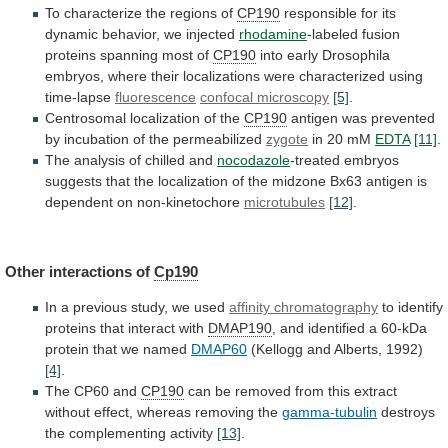
To
characterize
the
regions
of
CP190
responsible
for
its
dynamic
behavior,
we
injected
rhodamine
-labeled fusion
proteins spanning most of
CP190
into
early
Drosophila
embryos,
where
their
localizations
were
characterized
using
time-lapse
fluorescence
confocal microscopy
[5]
.
Centrosomal localization of the
CP190
antigen
was
prevented
by
incubation
of
the
permeabilized
zygote
in
20
mM
EDTA
[11]
.
The analysis of chilled and
nocodazole
-treated
embryos
suggests
that
the
localization
of
the
midzone
Bx63
antigen
is
dependent
on
non-kinetochore
microtubules
[12]
.
Other
interactions
of
Cp190
In a previous study, we used
affinity
chromatography
to identify
proteins that interact with
DMAP190
,
and
identified
a
60-kDa
protein
that
we
named
DMAP60
(Kellogg and Alberts, 1992)
[4]
.
The CP60 and
CP190
can
be
removed
from
this
extract
without
effect,
whereas
removing
the
gamma-tubulin
destroys
the complementing activity
[13]
.