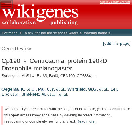
Sign in / Create account
[edit this page]
Gene Review
Cp190 - Centrosomal protein 190kD
Drosophila melanogaster
Synonyms: AbS1-4, Bx-63, Bx63, CEN190, CG6384, ...
Oegema, K.
Pai, C.Y.
Whitfield, W.G.
Lei,
et al.
,
et al.
,
et al.
,
E.P.
Jiménez, M.
et al.
,
et al.
,
et al.
Welcome!
If
you
are
familiar
with
the
subject
of
this
article,
you
can
contribute
to
this
open
access
knowledge
base
by
deleting
incorrect
information,
restructuring
or
completely
rewriting
any
text.
Read
more.