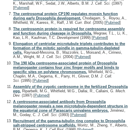
K., Marshall, W.F., Sedat, J.W., Alberts, B.M.
J. Cell. Sci.
(1997)
[
Pubmed
]
The centrosomal protein CP190 regulates myosin function
during early Drosophila development.
Chodagam, S., Royou, A.,
Whitfield, W., Karess, R., Raff, J.W.
Curr. Biol.
(2005)
[
Pubmed
]
The centrosomin protein is required for centrosome assembly
and function during cleavage in Drosophila.
Megraw, T.L., Li, K.,
Kao, L.R., Kaufman, T.C.
Development
(1999)
[
Pubmed
]
Elongation of centriolar microtubule triplets contributes to the
formation of the mitotic spindle in gamma-tubulin-depleted
cells.
Raynaud-Messina, B., Mazzolini, L., Moisand, A., Cirinesi,
A.M., Wright, M.
J. Cell. Sci.
(2004)
[
Pubmed
]
The 190 kDa centrosome-associated protein of Drosophila
melanogaster contains four zinc finger motifs and binds to
specific sites on polytene chromosomes.
Whitfield, W.G.,
Chaplin, M.A., Oegema, K., Parry, H., Glover, D.M.
J. Cell.
Sci.
(1995)
[
Pubmed
]
Assembly of the zygotic centrosome in the fertilized Drosophila
egg.
Riparbelli, M.G., Whitfield, W.G., Dallai, R., Callaini, G.
Mech.
Dev.
(1997)
[
Pubmed
]
A centrosome-associated antibody from Drosophila
melanogaster reveals a new microtubule-dependent structure in
the equatorial zone of Parascaris univalens embryos.
Jiménez,
M., Goday, C.
J. Cell. Sci.
(1993)
[
Pubmed
]
Recruitment of the gamma-tubulin ring complex to Drosophila
salt-stripped centrosome scaffolds.
Moritz, M., Zheng, Y., Alberts,
B.M., Oegema, K.
J. Cell Biol.
(1998)
[
Pubmed
]