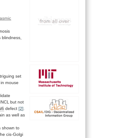
lasmic
inosis
s
blindness,
triguing
set
in
mouse
idate
INCL
but
not
N6
defect
[2]
.
in as well as
 shown to
the
cis-Golgi