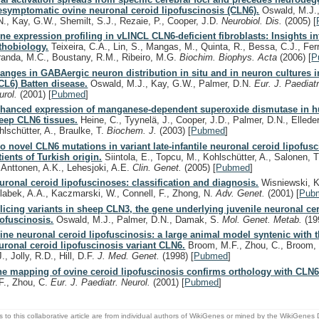
esymptomatic ovine neuronal ceroid lipofuscinosis (CLN6).
Oswald, M.J.,
N., Kay, G.W., Shemilt, S.J., Rezaie, P., Cooper, J.D.
Neurobiol. Dis.
(2005)
[
ne expression profiling in vLINCL CLN6-deficient fibroblasts: Insights in
thobiology.
Teixeira, C.A., Lin, S., Mangas, M., Quinta, R., Bessa, C.J., Ferr
randa, M.C., Boustany, R.M., Ribeiro, M.G.
Biochim. Biophys. Acta
(2006)
[
P
anges in GABAergic neuron distribution in situ and in neuron cultures i
CL6) Batten disease.
Oswald, M.J., Kay, G.W., Palmer, D.N.
Eur. J. Paediatr
urol.
(2001)
[
Pubmed
]
hanced expression of manganese-dependent superoxide dismutase in 
eep CLN6 tissues.
Heine, C., Tyynelä, J., Cooper, J.D., Palmer, D.N., Elleder
hlschütter, A., Braulke, T.
Biochem. J.
(2003)
[
Pubmed
]
o novel CLN6 mutations in variant late-infantile neuronal ceroid lipofus
tients of Turkish origin.
Siintola, E., Topcu, M., Kohlschütter, A., Salonen, 
, Anttonen, A.K., Lehesjoki, A.E.
Clin. Genet.
(2005)
[
Pubmed
]
uronal ceroid lipofuscinoses: classification and diagnosis.
Wisniewski, K.
labek, A.A., Kaczmarski, W., Connell, F., Zhong, N.
Adv. Genet.
(2001)
[
Pub
licing variants in sheep CLN3, the gene underlying juvenile neuronal ce
pofuscinosis.
Oswald, M.J., Palmer, D.N., Damak, S.
Mol. Genet. Metab.
(19
ine neuronal ceroid lipofuscinosis: a large animal model syntenic with
uronal ceroid lipofuscinosis variant CLN6.
Broom, M.F., Zhou, C., Broom, J
., Jolly, R.D., Hill, D.F.
J. Med. Genet.
(1998)
[
Pubmed
]
ne mapping of ovine ceroid lipofuscinosis confirms orthology with CLN6
F., Zhou, C.
Eur. J. Paediatr. Neurol.
(2001)
[
Pubmed
]
s to this collaborative article are from individual authors of WikiGenes or mined by the WikiGenes