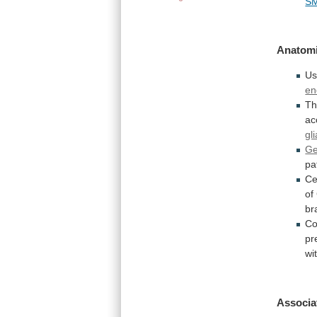
S
Anatomi
Us
en
Th
ac
gli
Ge
pa
Ce
of
br
Co
pr
wi
Associa