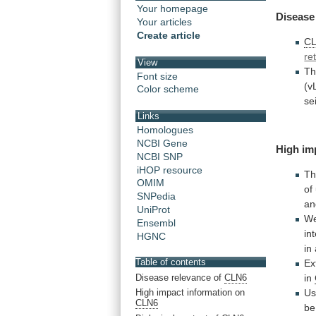
Your homepage
Disease
Your articles
Create article
C
re
View
T
Font size
(v
Color scheme
se
Links
Homologues
NCBI Gene
High im
NCBI SNP
iHOP resource
Th
OMIM
of
SNPedia
an
UniProt
W
Ensembl
in
HGNC
in
Table of contents
Ex
Disease relevance of
CLN6
in
Us
High impact information on
CLN6
be