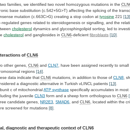
two
families,
we
identified
two
novel
homozygous
mutations
in
the
CLN
tronic
base
substitution
(c.542+5G>T)
affecting
the
splicing
of
the
transc
nsense
mutation
(c.663C>G)
creating
a
stop
codon
at
tyrosine
221
[13
-regulated
genes
related
to
steroidogenesis
or
signalling,
and
the
relat
tween
cholesterol
dynamics
and
glycosphingolipid
sorting,
led
to
invest
ee
cholesterol
and gangliosides in
CLN6
-deficient
fibroblasts
[10]
.
nteractions
of
CLN6
o other genes,
CLN6
and
CLN7
,
have
been
assigned
recently
to
small
romosomal
regions
[14]
.
ese
data
indicate
that
CLN6
mutations,
in
addition
to
those
of
CLN8
,
s
nsidered
a
diagnostic
alternative
in
Turkish
vLINCL
patients
[13]
.
bunit c of mitochondrial
ATP
synthase
specifically
accumulates
in
most
cluding
the
juvenile
CLN3
form
and
a
sheep
form
orthologous
to
CLN6
ree candidate genes,
NR2E3
,
SMAD6
, and
CLN6
,
located
within
the
cr
re
screened
for
mutations
[8]
.
al, diagnostic and therapeutic context of
CLN6