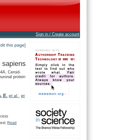
Sign in / Create account
edit this page]
 sapiens
A, Ceroid-
euronal protein
, E.
et al.
,
et
ccess
text.
Read