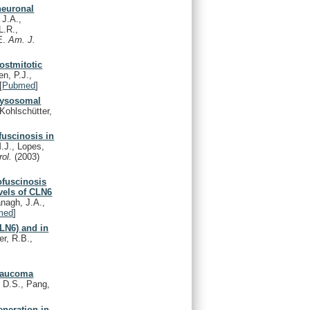
neuronal
 J.A.,
L.R.,
.E.
Am. J.
ostmitotic
en, P.J.,
[
Pubmed
]
 lysosomal
Kohlschütter,
fuscinosis in
M.J., Lopes,
rol.
(2003)
ofuscinosis
vels of CLN6
anagh, J.A.,
med
]
CLN6) and in
r, R.B.,
.
laucoma
 D.S., Pang,
eneration in