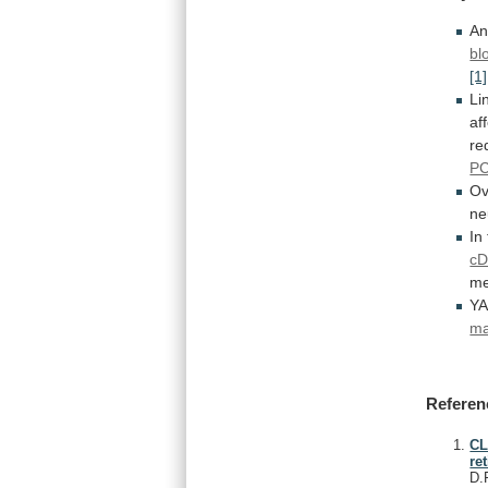
An
bl
[1]
Li
af
re
P
Ov
ne
In
c
me
Y
ma
Referen
CL
re
D.