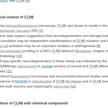
MAD6
,
and
CLN6
[8]
.
cal context of
CLN6
ing
immunofluorescence
microscopy,
CLN6
was
shown
to
reside
in
the
doplasmic reticulum
(ER)
[1]
.
ese
data
support
suggestions
that
neurodegeneration
and
storage
bod
cumulation
may
be
independent
manifestations
of
CLN6
mutation
and
al cell
activation
may
be
an
important
mediator
in
pathogenesis
[9]
.
ne expression
profiling
in
vLINCL
CLN6
-deficient
fibroblasts
: Insights i
thobiology
[10]
.
ll
type
specific
neurodegeneration
in
these
sheep
was
indicated
by
the
GABAergic
interneurons
in
coronal
sections
of
normal
and
CLN6
affec
ains
[11]
.
nfocal
fluorescence
microscopy
and
immunohistochemical
studies
rev
esence
of
MnSOD
in
mitochondria
of
CLN6
fibroblasts
and
in
CLN6
brai
thin both neurons and hypertrophic
astrocytes
[12]
.
tions
of
CLN6
with chemical compounds