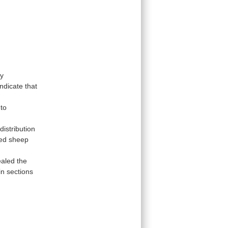
y
indicate
that
nto
distribution
ted sheep
ealed
the
n sections