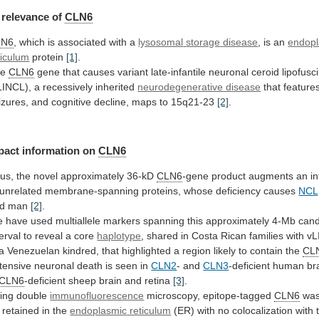
relevance
of
CLN6
LN6
, which is associated with a
lysosomal
storage
disease
, is an
endop
ticulum
protein
[1]
.
he
CLN6
gene
that
causes
variant
late-infantile
neuronal
ceroid
lipofusc
LINCL),
a
recessively
inherited
neurodegenerative disease
that
feature
izures,
and
cognitive
decline,
maps
to
15q21-23
[2]
.
pact information on
CLN6
us,
the
novel
approximately
36-kD
CLN6
-gene
product
augments
an
in
unrelated
membrane-spanning
proteins,
whose
deficiency
causes
NCL
d
man
[2]
.
e
have
used
multiallele
markers
spanning
this
approximately
4-Mb
cand
terval
to
reveal
a
core
haplotype
,
shared
in
Costa
Rican
families
with
vL
a
Venezuelan
kindred,
that
highlighted
a
region
likely
to
contain
the
CL
tensive neuronal death is seen in
CLN2
-
and
CLN3
-deficient human bra
CLN6
-deficient
sheep
brain
and
retina
[3]
.
ing double
immunofluorescence
microscopy,
epitope-tagged
CLN6
was
 retained in the
endoplasmic
reticulum
(ER)
with
no
colocalization
with