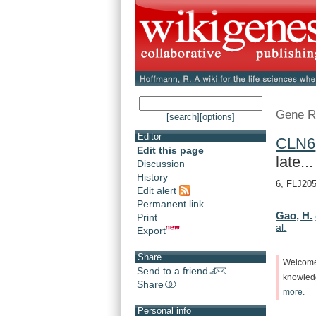
Gene R
[search]
[options]
Editor
CLN6
Edit this page
late...
Discussion
History
6, FLJ205
Edit alert
Permanent link
Gao, H.
Print
al.
Export
Share
Welcom
Send to a friend
knowle
Share
more.
Personal info