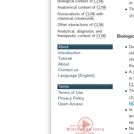
Biological context of
CLN6
or
Anatomical context of
CLN6
T
Associations of
CLN6
with
gl
chemical compounds
Other interactions of
CLN6
Analytical, diagnostic and
therapeutic context of
CLN6
Biologic
Ge
About
Introduction
ch
Tutorial
ch
About
th
Contact us
A
Language [English]
in
C
Terms
T
Terms of Use
ch
Privacy Policy
N
Open Access
In
an
ap
N