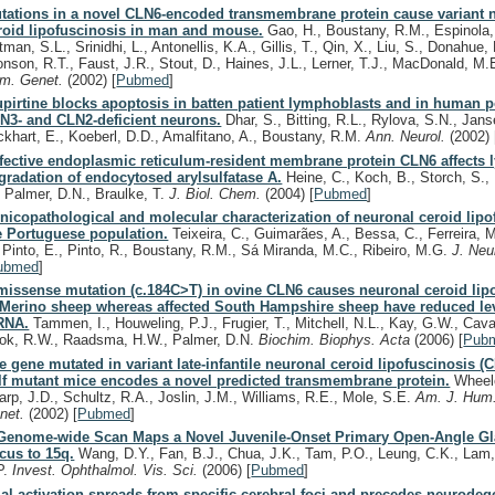
tations in a novel CLN6-encoded transmembrane protein cause variant 
roid lipofuscinosis in man and mouse.
Gao, H., Boustany, R.M., Espinola,
man, S.L., Srinidhi, L., Antonellis, K.A., Gillis, T., Qin, X., Liu, S., Donahue, 
onson, R.T., Faust, J.R., Stout, D., Haines, J.L., Lerner, T.J., MacDonald, M
m. Genet.
(2002)
[
Pubmed
]
upirtine blocks apoptosis in batten patient lymphoblasts and in human p
N3- and CLN2-deficient neurons.
Dhar, S., Bitting, R.L., Rylova, S.N., Jans
ckhart, E., Koeberl, D.D., Amalfitano, A., Boustany, R.M.
Ann. Neurol.
(2002)
fective endoplasmic reticulum-resident membrane protein CLN6 affects
gradation of endocytosed arylsulfatase A.
Heine, C., Koch, B., Storch, S., 
, Palmer, D.N., Braulke, T.
J. Biol. Chem.
(2004)
[
Pubmed
]
inicopathological and molecular characterization of neuronal ceroid lipo
e Portuguese population.
Teixeira, C., Guimarães, A., Bessa, C., Ferreira, 
, Pinto, E., Pinto, R., Boustany, R.M., Sá Miranda, M.C., Ribeiro, M.G.
J. Neu
ubmed
]
missense mutation (c.184C>T) in ovine CLN6 causes neuronal ceroid lip
 Merino sheep whereas affected South Hampshire sheep have reduced le
RNA.
Tammen, I., Houweling, P.J., Frugier, T., Mitchell, N.L., Kay, G.W., Cav
ok, R.W., Raadsma, H.W., Palmer, D.N.
Biochim. Biophys. Acta
(2006)
[
Pub
e gene mutated in variant late-infantile neuronal ceroid lipofuscinosis (
lf mutant mice encodes a novel predicted transmembrane protein.
Wheele
arp, J.D., Schultz, R.A., Joslin, J.M., Williams, R.E., Mole, S.E.
Am. J. Hum
net.
(2002)
[
Pubmed
]
Genome-wide Scan Maps a Novel Juvenile-Onset Primary Open-Angle G
cus to 15q.
Wang, D.Y., Fan, B.J., Chua, J.K., Tam, P.O., Leung, C.K., Lam,
P.
Invest. Ophthalmol. Vis. Sci.
(2006)
[
Pubmed
]
ial activation spreads from specific cerebral foci and precedes neurodeg