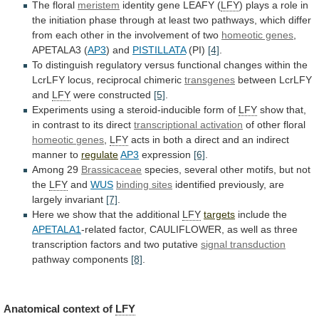
The
floral
meristem
identity gene LEAFY (
LFY
)
plays
a
role
in
the
initiation
phase
through
at
least
two
pathways,
which
differ
from
each
other
in
the
involvement
of
two
homeotic genes
,
APETALA3
(
AP3
) and
PISTILLATA
(PI)
[4]
.
To
distinguish
regulatory
versus
functional
changes
within
the
LcrLFY
locus,
reciprocal
chimeric
transgenes
between
LcrLFY
and
LFY
were constructed
[5]
.
Experiments
using
a
steroid-inducible
form
of
LFY
show
that,
in
contrast
to
its
direct
transcriptional activation
of other floral
homeotic
genes
,
LFY
acts
in
both
a
direct
and
an
indirect
manner
to
regulate
AP3
expression
[6]
.
Among 29
Brassicaceae
species,
several
other
motifs,
but
not
the
LFY
and
WUS
binding
sites
identified previously, are
largely invariant
[7]
.
Here
we
show
that
the
additional
LFY
targets
include the
APETALA1
-related
factor,
CAULIFLOWER,
as
well
as
three
transcription
factors
and
two
putative
signal transduction
pathway components
[8]
.
Anatomical
context
of
LFY