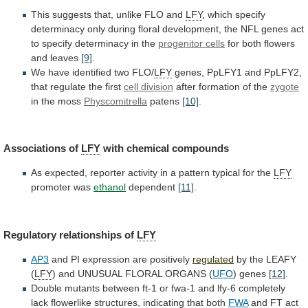
This suggests that, unlike FLO and
LFY
,
which
specify
determinacy
only
during
floral
development,
the
NFL
genes
act
to
specify
determinacy
in
the
progenitor
cells
for both flowers
and leaves
[9]
.
We
have
identified
two
FLO/
LFY
genes,
PpLFY1
and
PpLFY2,
that
regulate
the
first
cell division
after
formation
of
the
zygote
in the moss
Physcomitrella
patens
[10]
.
Associations of
LFY
with
chemical
compounds
As
expected,
reporter
activity
in
a
pattern
typical
for
the
LFY
promoter was
ethanol
dependent
[11]
.
Regulatory
relationships
of
LFY
AP3
and PI expression are positively
regulated
by
the
LEAFY
(
LFY
)
and
UNUSUAL
FLORAL
ORGANS
(
UFO
) genes
[12]
.
Double
mutants
between
ft-1
or
fwa-1
and
lfy-6
completely
lack
flowerlike
structures,
indicating
that
both
FWA
and FT act