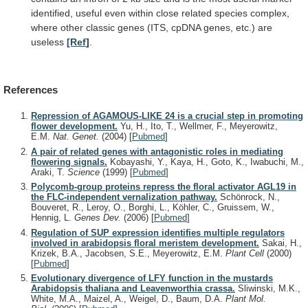
identified,
useful
even
within
close
related
species
complex,
where
other
classic
genes
(ITS,
cpDNA
genes,
etc.)
are
useless
[Ref
]
.
References
Repression of AGAMOUS-LIKE 24 is a crucial step in promoting
flower development.
Yu, H., Ito, T., Wellmer, F., Meyerowitz,
E.M.
Nat. Genet.
(2004)
[
Pubmed
]
A pair of related genes with antagonistic roles in mediating
flowering signals.
Kobayashi, Y., Kaya, H., Goto, K., Iwabuchi, M.,
Araki, T.
Science
(1999)
[
Pubmed
]
Polycomb-group proteins repress the floral activator AGL19 in
the FLC-independent vernalization pathway.
Schönrock, N.,
Bouveret, R., Leroy, O., Borghi, L., Köhler, C., Gruissem, W.,
Hennig, L.
Genes Dev.
(2006)
[
Pubmed
]
Regulation of SUP expression identifies multiple regulators
involved in arabidopsis floral meristem development.
Sakai, H.,
Krizek, B.A., Jacobsen, S.E., Meyerowitz, E.M.
Plant Cell
(2000)
[
Pubmed
]
Evolutionary divergence of LFY function in the mustards
Arabidopsis thaliana and Leavenworthia crassa.
Sliwinski, M.K.,
White, M.A., Maizel, A., Weigel, D., Baum, D.A.
Plant Mol.