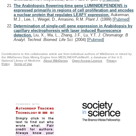
The Arabidopsis flowering-time gene LUMINIDEPENDENS is
expressed primarily in regions of cell proliferation and encodes
a nuclear protein that regulates LEAFY expression.
Aukerman,
M.J., Lee, I., Weigel, D., Amasino, R.M.
Plant J.
(1999)
[
Pubmed
]
Determination of single-cell gene expression in Arabidopsis by
capillary electrophoresis with laser induced fluorescence
detection.
Liu, X., Ma, L., Zhang, J.F., Lu, Y.T.
J. Chromatogr. B
Analyt. Technol. Biomed. Life Sci.
(2004)
[
Pubmed
]
Contributions to this collaborative article are from individual authors of WikiGenes or mined by
the WikiGenes Data Mining Engine from MEDLINE®/PubMed®, a database of the U.S.
National Library of Medicine.
About WikiGenes
Open Access Licence
Privacy
Policy
Terms of Use