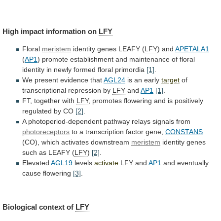
High
impact
information
on
LFY
Floral
meristem
identity genes LEAFY (
LFY
)
and
APETALA1
(
AP1
)
promote
establishment
and
maintenance
of
floral
identity
in
newly
formed
floral
primordia
[1]
.
We
present
evidence
that
AGL24
is an early
target
of
transcriptional
repression
by
LFY
and
AP1
[1]
.
FT, together with
LFY
,
promotes
flowering
and
is
positively
regulated
by
CO
[2]
.
A
photoperiod-dependent
pathway
relays
signals
from
photoreceptors
to
a
transcription
factor
gene,
CONSTANS
(CO), which activates downstream
meristem
identity
genes
such
as
LEAFY
(
LFY
)
[2]
.
Elevated
AGL19
levels
activate
LFY
and
AP1
and
eventually
cause
flowering
[3]
.
Biological context of
LFY