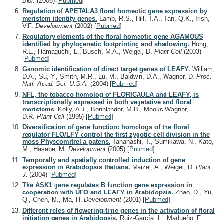
Biol.
(2006)
[
Pubmed
]
Regulation of APETALA3 floral homeotic gene expression by
meristem identity genes.
Lamb, R.S., Hill, T.A., Tan, Q.K., Irish,
V.F.
Development
(2002)
[
Pubmed
]
Regulatory elements of the floral homeotic gene AGAMOUS
identified by phylogenetic footprinting and shadowing.
Hong,
R.L., Hamaguchi, L., Busch, M.A., Weigel, D.
Plant Cell
(2003)
[
Pubmed
]
Genomic identification of direct target genes of LEAFY.
William,
D.A., Su, Y., Smith, M.R., Lu, M., Baldwin, D.A., Wagner, D.
Proc.
Natl. Acad. Sci. U.S.A.
(2004)
[
Pubmed
]
NFL, the tobacco homolog of FLORICAULA and LEAFY, is
transcriptionally expressed in both vegetative and floral
meristems.
Kelly, A.J., Bonnlander, M.B., Meeks-Wagner,
D.R.
Plant Cell
(1995)
[
Pubmed
]
Diversification of gene function: homologs of the floral
regulator FLO/LFY control the first zygotic cell division in the
moss Physcomitrella patens.
Tanahashi, T., Sumikawa, N., Kato,
M., Hasebe, M.
Development
(2005)
[
Pubmed
]
Temporally and spatially controlled induction of gene
expression in Arabidopsis thaliana.
Maizel, A., Weigel, D.
Plant
J.
(2004)
[
Pubmed
]
The ASK1 gene regulates B function gene expression in
cooperation with UFO and LEAFY in Arabidopsis.
Zhao, D., Yu,
Q., Chen, M., Ma, H.
Development
(2001)
[
Pubmed
]
Different roles of flowering-time genes in the activation of floral
initiation genes in Arabidopsis.
Ruiz-García, L., Madueño, F.,