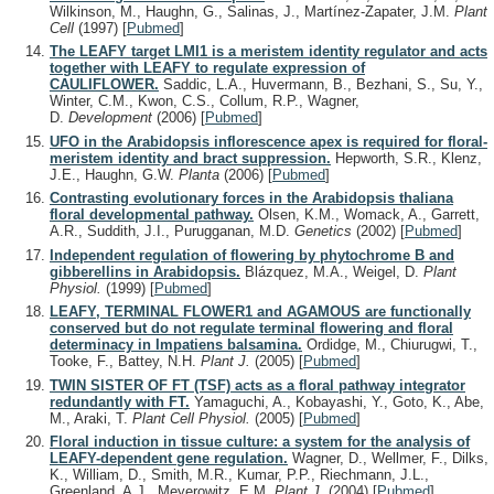
Wilkinson, M., Haughn, G., Salinas, J., Martínez-Zapater, J.M.
Plant
Cell
(1997)
[
Pubmed
]
The LEAFY target LMI1 is a meristem identity regulator and acts
together with LEAFY to regulate expression of
CAULIFLOWER.
Saddic, L.A., Huvermann, B., Bezhani, S., Su, Y.,
Winter, C.M., Kwon, C.S., Collum, R.P., Wagner,
D.
Development
(2006)
[
Pubmed
]
UFO in the Arabidopsis inflorescence apex is required for floral-
meristem identity and bract suppression.
Hepworth, S.R., Klenz,
J.E., Haughn, G.W.
Planta
(2006)
[
Pubmed
]
Contrasting evolutionary forces in the Arabidopsis thaliana
floral developmental pathway.
Olsen, K.M., Womack, A., Garrett,
A.R., Suddith, J.I., Purugganan, M.D.
Genetics
(2002)
[
Pubmed
]
Independent regulation of flowering by phytochrome B and
gibberellins in Arabidopsis.
Blázquez, M.A., Weigel, D.
Plant
Physiol.
(1999)
[
Pubmed
]
LEAFY, TERMINAL FLOWER1 and AGAMOUS are functionally
conserved but do not regulate terminal flowering and floral
determinacy in Impatiens balsamina.
Ordidge, M., Chiurugwi, T.,
Tooke, F., Battey, N.H.
Plant J.
(2005)
[
Pubmed
]
TWIN SISTER OF FT (TSF) acts as a floral pathway integrator
redundantly with FT.
Yamaguchi, A., Kobayashi, Y., Goto, K., Abe,
M., Araki, T.
Plant Cell Physiol.
(2005)
[
Pubmed
]
Floral induction in tissue culture: a system for the analysis of
LEAFY-dependent gene regulation.
Wagner, D., Wellmer, F., Dilks,
K., William, D., Smith, M.R., Kumar, P.P., Riechmann, J.L.,
Greenland, A.J., Meyerowitz, E.M.
Plant J.
(2004)
[
Pubmed
]