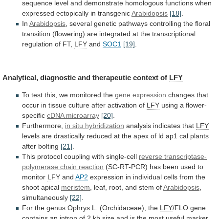
sequence
level
and
demonstrate
homologous
functions
when
expressed
ectopically
in
transgenic
Arabidopsis
[18]
.
In
Arabidopsis
,
several
genetic
pathways
controlling
the
floral
transition
(flowering)
are
integrated
at
the
transcriptional
regulation
of
FT,
LFY
and
SOC1
[19]
.
Analytical,
diagnostic
and
therapeutic
context
of
LFY
To test this, we monitored the
gene
expression
changes
that
occur
in
tissue
culture
after
activation
of
LFY
using a flower-
specific
cDNA microarray
[20]
.
Furthermore,
in
situ
hybridization
analysis indicates that
LFY
levels
are
drastically
reduced
at
the
apex
of
ld
ap1
cal
plants
after
bolting
[21]
.
This
protocol
coupling
with
single-cell
reverse transcriptase-
polymerase chain reaction
(SC-RT-PCR)
has
been
used
to
monitor
LFY
and
AP2
expression
in
individual
cells
from
the
shoot
apical
meristem
,
leaf,
root,
and
stem
of
Arabidopsis
,
simultaneously
[22]
.
For
the
genus
Ophrys
L.
(Orchidaceae),
the
LFY
/FLO
gene
contains
an
intron
of
2
kb
size
and
is
the
most
useful
marker