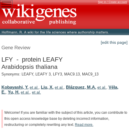
Sign in / Create account
[edit this page]
Gene Review
LFY - protein LEAFY
Arabidopsis thaliana
Synonyms: LEAFY, LEAFY 3, LFY3, MAC9.13, MAC9_13
Kobayashi, Y.
Liu, X.
Blázquez, M.A.
Véla,
et al.
,
et al.
,
et al.
,
E.
Yu, H.
,
et al.
,
et al.
Welcome!
If
you
are
familiar
with
the
subject
of
this
article,
you
can
contribute
to
this
open
access
knowledge
base
by
deleting
incorrect
information,
restructuring
or
completely
rewriting
any
text.
Read
more.