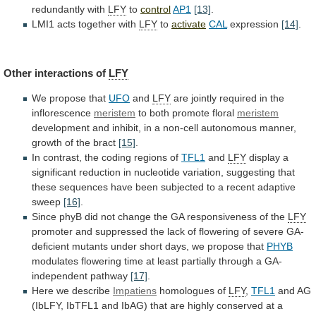
redundantly with
LFY
to
control
AP1
[13]
.
LMI1 acts together with
LFY
to
activate
CAL
expression
[14]
.
Other
interactions
of
LFY
We propose that
UFO
and
LFY
are
jointly
required
in
the
inflorescence
meristem
to both promote floral
meristem
development
and
inhibit,
in
a
non-cell
autonomous
manner,
growth
of
the
bract
[15]
.
In
contrast,
the
coding
regions
of
TFL1
and
LFY
display
a
significant
reduction
in
nucleotide
variation,
suggesting
that
these
sequences
have
been
subjected
to
a
recent
adaptive
sweep
[16]
.
Since
phyB
did
not
change
the
GA
responsiveness
of
the
LFY
promoter
and
suppressed
the
lack
of
flowering
of
severe
GA-
deficient
mutants
under
short
days,
we
propose
that
PHYB
modulates
flowering
time
at
least
partially
through
a
GA-
independent
pathway
[17]
.
Here we describe
Impatiens
homologues of
LFY
,
TFL1
and
AG
(IbLFY,
IbTFL1
and
IbAG)
that
are
highly
conserved
at
a