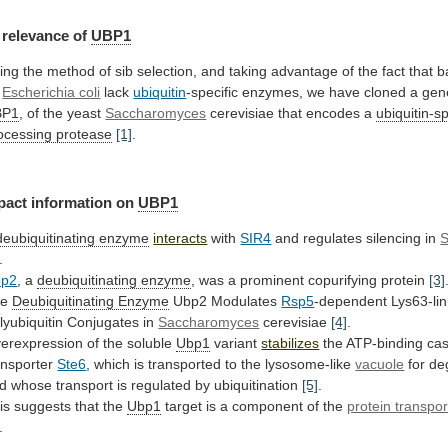
relevance
of
UBP1
ing
the
method
of
sib
selection,
and
taking
advantage
of
the
fact
that
b
Escherichia coli
lack
ubiquitin
-specific
enzymes,
we
have
cloned
a
gen
BP1
, of the yeast
Saccharomyces
cerevisiae
that
encodes
a
ubiquitin-sp
ocessing protease
[1]
.
pact
information
on
UBP1
deubiquitinating enzyme
interacts
with
SIR4
and
regulates
silencing
in
S
.
bp2
, a
deubiquitinating
enzyme
, was a prominent copurifying protein
[3]
he
Deubiquitinating
Enzyme
Ubp2 Modulates
Rsp5
-dependent
Lys63-li
lyubiquitin
Conjugates
in
Saccharomyces
cerevisiae
[4]
.
erexpression of the soluble
Ubp1
variant
stabilizes
the
ATP-binding
cas
ansporter
Ste6
,
which
is
transported
to
the
lysosome-like
vacuole
for
de
d
whose
transport
is
regulated
by
ubiquitination
[5]
.
is suggests that the
Ubp1
target
is
a
component
of
the
protein transpor
.