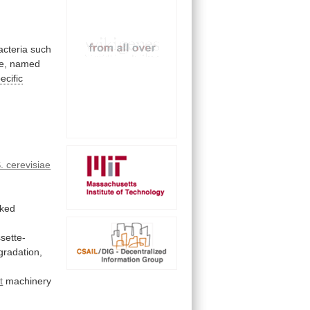
acteria
such
e,
named
ecific
. cerevisiae
.
nked
sette-
gradation,
t
machinery