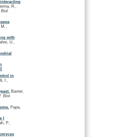
interacting
erma, R.,
 Biol.
c gene
, M.,
ing with
ahre, U.,
ndrial
in
d
]
trol in
i, I.,
yeast.
Baxter,
J. Biol.
some.
Papa,
e I
h, P.,
aromyces