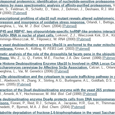
oteasomal proteomics: identification of nucleotide-sensitive proteasome-
oteins by mass spectrometric analysis of affinity-purified proteasomes.
V
en, S., Feldman, R., Schieltz, D., Yates, J., Dohmen, J., Deshaies, R.J.
Mol.
ll
(2000)
[
Pubmed
]
anscriptional profiling of ubp10 null mutant reveals altered subtelomeri
pression and insurgence of oxidative stress response.
Orlandi, I., Bettiga
berghina, L., Vai, M.
J. Biol. Chem.
(2004)
[
Pubmed
]
P45 and RBP47, two oligouridylate-specific hnRNP-like proteins interact
ly(A)+ RNA in nuclei of plant cells.
Lorković, Z.J., Wieczorek Kirk, D.A., Kl
mmings-Mieszczak, M., Filipowicz, W.
RNA
(2000)
[
Pubmed
]
e yeast deubiquitinating enzyme Ubp16 is anchored to the outer mitocho
mbrane.
Kinner, A., Kölling, R.
FEBS Lett.
(2003)
[
Pubmed
]
netic analysis of the role of the drosophila fat facets gene in the ubiquit
thway.
Wu, Z., Li, Q., Fortini, M.E., Fischer, J.A.
Dev. Genet.
(1999)
[
Pubme
e Histone Deubiquitinating Enzyme Ubp10 Is Involved in rDNA Locus Con
ccharomyces cerevisiae by Affecting Sir2p Association.
Calzari, L., Orland
berghina, L., Vai, M.
Genetics
(2006)
[
Pubmed
]
g19p ubiquitination and the cytoplasm to vacuole trafficking pathway in 
K., Abeliovich, H., Zhang, X., Stirling, A.G., Burlingame, A.L., Goldfarb, D.S.
hem.
(2005)
[
Pubmed
]
teraction of the Doa4 deubiquitinating enzyme with the yeast 26S protea
R., Amerik, A.Y., Hochstrasser, M.
Mol. Biol. Cell
(1999)
[
Pubmed
]
e deubiquitinating enzyme Doa4p protects cells from DNA topoisomeras
isons.
Fiorani, P., Reid, R.J., Schepis, A., Jacquiau, H.R., Guo, H., Thimmaia
nedetti, P., Bjornsti, M.A.
J. Biol. Chem.
(2004)
[
Pubmed
]
tabolite degradation of fructose-1,6-bisphosphatase in the yeast Sacch