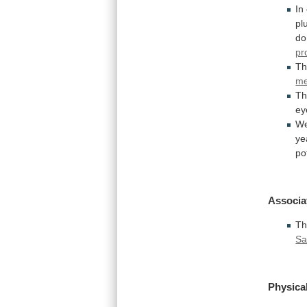
In
pl
do
pr
Th
m
T
ey
W
ye
po
Associa
Th
Sa
Physical