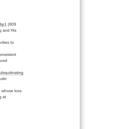
bp1
(809
s
and
His
rities
to
onsistent
nced
ubiquitinating
bulin
e
whose
loss
g
at