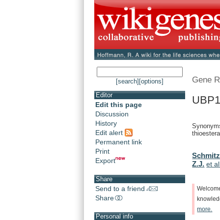
Gene R
[search]
[options]
Editor
UBP1
Edit this page
Discussion
History
Synonyms:
Edit alert
thioestera
Permanent link
Print
Schmitz
Export
Z.J.
et al
Share
Send to a friend
Welcom
Share
knowle
more.
Personal info