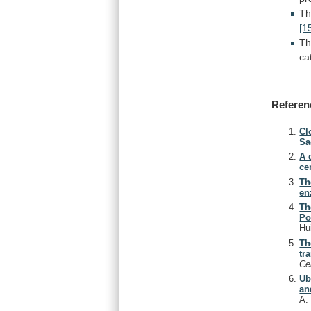
T
[1
T
ca
Referen
Cl
Sa
A 
ce
Th
en
Th
Po
Hu
Th
tr
Ce
Ub
an
A