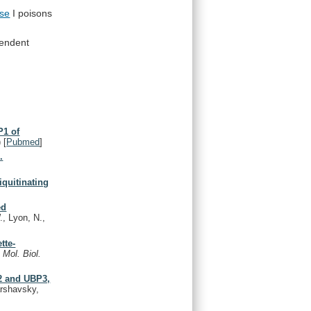
se
I poisons
endent
P1 of
)
[
Pubmed
]
.
iquitinating
ed
, Lyon, N.,
tte-
.
Mol. Biol.
P2 and UBP3,
arshavsky,