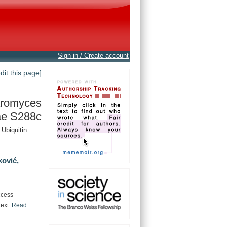
Sign in / Create account
edit this page]
romyces
ae S288c
Ubiquitin
ković,
ccess
text.
Read