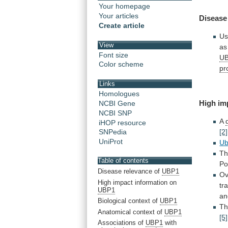
Your homepage
Your articles
Disease
Create article
Us
View
as
Font size
U
Color scheme
pr
Links
Homologues
High
im
NCBI Gene
NCBI SNP
A
iHOP resource
[2]
SNPedia
UniProt
U
T
Table of contents
Po
Disease relevance of
UBP1
Ov
High impact information on
tr
UBP1
an
Biological context of
UBP1
Th
Anatomical context of
UBP1
[5]
Associations of
UBP1
with