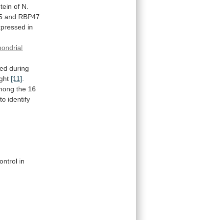
tein
of
N.
5
and
RBP47
xpressed
in
hondrial
red
during
ght
[11]
.
mong
the
16
to
identify
.
ontrol
in