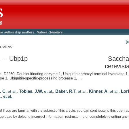
[
eview
 - Ubp1p
Saccha
cerevisi
 D2250, Deubiquitinating enzyme 1, Ubiquitin carboxyl-terminal hydrolase 1, 
se 1, Ubiquitin-specific-processing protease 1, ...
, C.
Tobias, J.W.
Baker, R.T.
Kinner, A.
Lor
et al.
,
et al.
,
et al.
,
et al.
,
.
,
et al.
e!
If
you
are
familiar
with
the
subject
of
this
article,
you
can
contribute
to
this
open
a
dge
base
by
deleting
incorrect
information,
restructuring
or
completely
rewriting
any