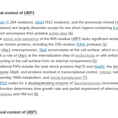
al
context
of
UBP1
bp2
(1,264 residues),
Ubp3
(912
residues),
and
the
previously
cloned
U
sidues)
are
largely
dissimilar
except
for
two
short
regions
containing
Cy
ich
encompass
their
putative
active sites
[6]
.
he
amino
acid
sequence
of the 809-residue
UBP1
lacks
significant
simila
her
known
proteins,
including
the
236-residue
YUH1
protease
[1]
.
n
Ubp1
overexpression,
Ste6
accumulates
at
the
cell
surface,
which
is
c
th
a
role
of
Ubp1
at
the
internalization
step
of
endocytosis
or
with
enha
cycling
to
the
cell
surface
from
an
internal
compartment
[5]
.
ditional
PIPs
include
the
heat
shock
proteins
Hsp70
and
Hsp82
,
the
de
nzyme
Ubp6,
and
proteins
involved
in
transcriptional
control,
mitosis
, tu
sembly, RNA metabolism, and
signal
transduction
[7]
.
BP10
codes for a
deubiquitinating enzyme
of
Saccharomyces
cerevisia
function
determines
slow
growth
rate
and
partial
impairment
of
silencin
lomeres
and
HM
loci
[8]
.
cal context of
UBP1