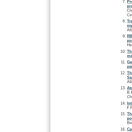
Pr
pr
Ch
Ce
Tr
ex
Al
RB
po
He
Th
me
Ge
pa
Th
Sa
Al
At
B.
C
In
F.
Th
po
Be
Ca