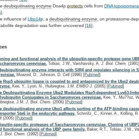
he
deubiquitinating enzyme
Doa4p
protects
cells from
DNA topoisomera
5]
.
he
influence
of
Ubp14
p, a
deubiquitinating enzyme
,
on
proteasome-dep
tabolite
degradation
was
further
uncovered
[16]
.
ces
oning and functional analysis of the ubiquitin-specific protease gene UB
ccharomyces cerevisiae.
Tobias, J.W., Varshavsky, A.
J. Biol. Chem.
(1991
deubiquitinating enzyme interacts with SIR4 and regulates silencing in S
revisiae.
Moazed, D., Johnson, D.
Cell
(1996)
[
Pubmed
]
e Rsp5 ubiquitin ligase is coupled to and antagonized by the Ubp2 deub
zyme.
Kee, Y., Lyon, N., Huibregtse, J.M.
EMBO J.
(2005)
[
Pubmed
]
e Deubiquitinating Enzyme Ubp2 Modulates Rsp5-dependent Lys63-link
lyubiquitin Conjugates in Saccharomyces cerevisiae.
Kee, Y., Mu??oz, W.
ibregtse, J.M.
J. Biol. Chem.
(2006)
[
Pubmed
]
e deubiquitinating enzyme Ubp1 affects sorting of the ATP-binding casse
ansporter Ste6 in the endocytic pathway.
Schmitz, C., Kinner, A., Kölling, R
ll
(2005)
[
Pubmed
]
iquitin-specific proteases of Saccharomyces cerevisiae. Cloning of UB
d functional analysis of the UBP gene family.
Baker, R.T., Tobias, J.W., V
.
J. Biol. Chem.
(1992)
[
Pubmed
]