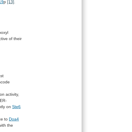
19
p
[13]
.
boxyl
ctive
of
their
ast
ncode
ion
activity,
ER-
tly
on
Ste6
ce
to
Doa4
with
the