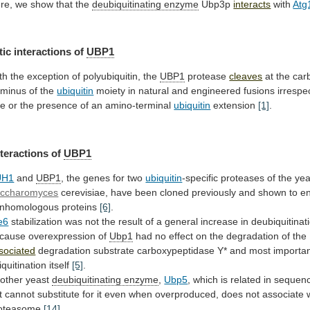
re,
we
show
that
the
deubiquitinating enzyme
Ubp3p
interacts
with
Atg
tic
interactions
of
UBP1
th the exception of polyubiquitin, the
UBP1
protease
cleaves
at the car
rminus of the
ubiquitin
moiety
in
natural
and
engineered
fusions
irrespe
ze
or
the
presence
of
an
amino-terminal
ubiquitin
extension
[1]
.
nteractions
of
UBP1
UH1
and
UBP1
,
the
genes
for
two
ubiquitin
-specific proteases of the ye
ccharomyces
cerevisiae,
have
been
cloned
previously
and
shown
to
e
nhomologous
proteins
[6]
.
e6
stabilization
was
not
the
result
of
a
general
increase
in
deubiquitinat
cause
overexpression
of
Ubp1
had
no
effect
on
the
degradation
of
the
sociated
degradation
substrate
carboxypeptidase
Y*
and
most
importan
iquitination itself
[5]
.
other yeast
deubiquitinating enzyme
,
Ubp5
,
which
is
related
in
sequen
t
cannot
substitute
for
it
even
when
overproduced,
does
not
associate
oteasome
[14]
.