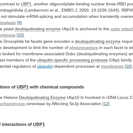
 contrast to
UBP1
,
another
oligouridylate-binding
nuclear
three-RBD
pro
umbaginifolia
(Lambermon
et
al.,
EMBO
J,
2000,
19:1638-1649),
RBP4
not
stimulate
mRNA
splicing
and
accumulation
when
transiently
overe
otoplasts
[9]
.
e yeast
deubiquitinating
enzyme
Ubp16 is anchored to the
outer
mitoc
embrane
[10]
.
he
Drosophila
fat
facets
gene
encodes
a
deubiquitinating enzyme
requi
e
development
to
limit
the
number
of
photoreceptors
in
each
facet
to
ei
e
looked
for
membrane-associated
Dubs
(deubiquitinating
enzymes)
a
ast
members
of
the
ubiquitin-specific
processing
protease
(Ubp)
family
tential
regulators
of
ubiquitin
-dependent processes at
membranes
[10]
tions of
UBP1
with
chemical
compounds
e Histone
Deubiquitinating Enzyme
Ubp10
Is
Involved
in
rDNA
Locus
C
ccharomyces
cerevisiae
by
Affecting
Sir2p
Association
[12]
.
 interactions of
UBP1