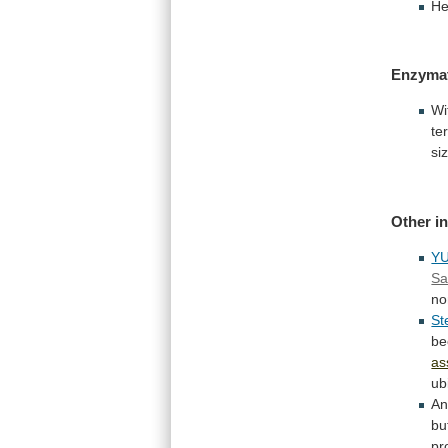
He
Enzyma
Wi
te
si
Other
i
Y
Sa
no
St
be
as
ub
An
bu
pr