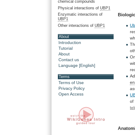
chemical compounds
Physical interactions of
UBP1
Biologic
Enzymatic interactions of
UBP1
U
Other interactions of
UBP1
re
About
wh
Introduction
T
Tutorial
ot
About
O
Contact us
wi
Language [English]
re
Ad
Terms
e
Terms of Use
Privacy Policy
as
Open Access
U
of
te
Anatomi