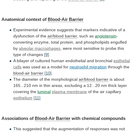
Anatomical context of
Blood-Air
Barrier
Experimental
evidence
suggests
that
markers
indicative
of
a
dysfunction
of
the
air/blood barrier
,
such
as
angiotensin
-
converting
enzyme,
total
protein,
and
phospholipids
engulfed
by
alveolar macrophages
,
were
most
sensitive
to
probe
this
type
of
changes
[9]
.
A
bilayer
of
cultured
human
endothelial
and
bronchial
epithelial
cells
was
used
as
a
model
for
neutrophil migration
through
the
blood-air barrier
[10]
.
The diameter of the morphological
air/blood
barrier
is
about
165...210
nm
in
thin
areas,
excluding
a
12...20
nm
thick
layer
covering
the
luminal
plasma membrane
of the air capillary
epithelium
[11]
.
Associations
of
Blood-Air Barrier
with chemical compounds
This
suggested
that
the
augmentation
of
responses
was
not