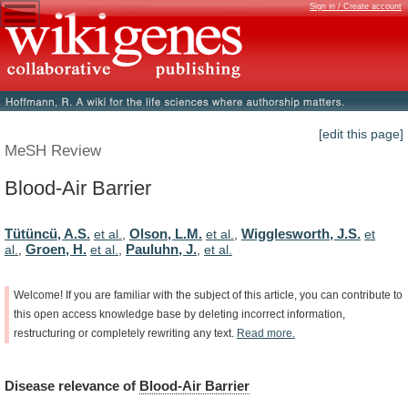
Sign in / Create account
[edit this page]
MeSH Review
Blood-Air Barrier
Tütüncü, A.S.
Olson, L.M.
Wigglesworth, J.S.
et al.
,
et al.
,
et
Groen, H.
Pauluhn, J.
al.
,
et al.
,
,
et al.
Welcome!
If
you
are
familiar
with
the
subject
of
this
article,
you
can
contribute
to
this
open
access
knowledge
base
by
deleting
incorrect
information,
restructuring
or
completely
rewriting
any
text.
Read
more.
Disease
relevance
of
Blood-Air Barrier