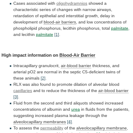
Cases associated with
oligohydramnios
showed
a
characteristic
series
of
changes
with
narrow
airways,
retardation
of
epithelial
and
interstitial
growth,
delay
in
development
of
blood-air barriers
,
and
low
concentrations
of
phospholipid
phosphorus,
lecithin
phosphorus,
total
palmitate
,
and lecithin
palmitate
[1]
.
High
impact
information
on
Blood-Air Barrier
Intracapillary granulocrit,
air-blood
barrier
thickness,
and
arterial
pO2
are
normal
in
the
septic
C5-deficient
twins
of
these
animals
[2]
.
RLX
was
also
found
to
promote
dilation
of
alveolar
blood
capillaries
and
to
reduce
the
thickness
of
the
air-blood barrier
[3]
.
Fluid
from
the
second
and
third
aliquots
showed
increased
concentrations
of
albumin
and
urea
in
fluids
from
the
patients,
suggesting
increased
plasma
leakage
through
the
alveolocapillary membranes
[4]
.
To assess the
permeability
of
the
alveolocapillary membrane
,