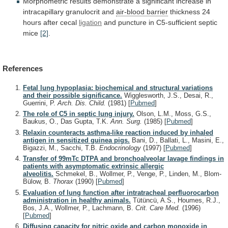
Morphometric
results
demonstrate
a
significant
increase
in
intracapillary
granulocrit
and
air-blood barrier
thickness 24
hours after cecal
ligation
and
puncture
in
C5-sufficient
septic
mice
[2]
.
References
Fetal lung hypoplasia: biochemical and structural variations
and their possible significance.
Wigglesworth, J.S., Desai, R.,
Guerrini, P.
Arch. Dis. Child.
(1981)
[
Pubmed
]
The role of C5 in septic lung injury.
Olson, L.M., Moss, G.S.,
Baukus, O., Das Gupta, T.K.
Ann. Surg.
(1985)
[
Pubmed
]
Relaxin counteracts asthma-like reaction induced by inhaled
antigen in sensitized guinea pigs.
Bani, D., Ballati, L., Masini, E.,
Bigazzi, M., Sacchi, T.B.
Endocrinology
(1997)
[
Pubmed
]
Transfer of 99mTc DTPA and bronchoalveolar lavage findings in
patients with asymptomatic extrinsic allergic
alveolitis.
Schmekel, B., Wollmer, P., Venge, P., Linden, M., Blom-
Bülow, B.
Thorax
(1990)
[
Pubmed
]
Evaluation of lung function after intratracheal perfluorocarbon
administration in healthy animals.
Tütüncü, A.S., Houmes, R.J.,
Bos, J.A., Wollmer, P., Lachmann, B.
Crit. Care Med.
(1996)
[
Pubmed
]
Diffusing capacity for nitric oxide and carbon monoxide in