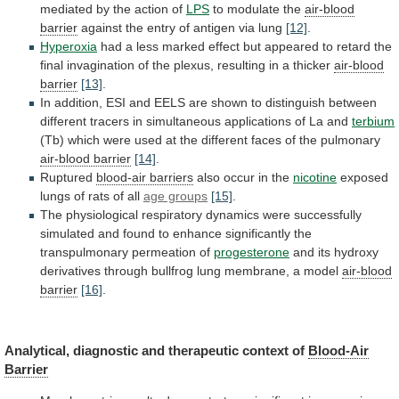
mediated
by
the
action
of
LPS
to modulate the
air-blood
barrier
against the entry of antigen via lung
[12]
.
Hyperoxia
had
a
less
marked
effect
but
appeared
to
retard
the
final
invagination
of
the
plexus,
resulting
in
a
thicker
air-blood
barrier
[13]
.
In
addition,
ESI
and
EELS
are
shown
to
distinguish
between
different
tracers
in
simultaneous
applications
of
La
and
terbium
(Tb)
which
were
used
at
the
different
faces
of
the
pulmonary
air-blood barrier
[14]
.
Ruptured
blood-air barriers
also
occur
in
the
nicotine
exposed
lungs
of
rats
of
all
age groups
[15]
.
The
physiological
respiratory
dynamics
were
successfully
simulated
and
found
to
enhance
significantly
the
transpulmonary
permeation
of
progesterone
and
its
hydroxy
derivatives
through
bullfrog
lung
membrane,
a
model
air-blood
barrier
[16]
.
Analytical,
diagnostic
and
therapeutic
context
of
Blood-Air
Barrier