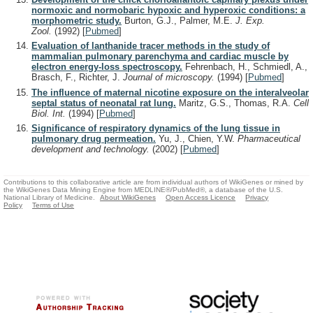
normoxic and normobaric hypoxic and hyperoxic conditions: a
morphometric study.
Burton, G.J., Palmer, M.E.
J. Exp.
Zool.
(1992)
[
Pubmed
]
Evaluation of lanthanide tracer methods in the study of
mammalian pulmonary parenchyma and cardiac muscle by
electron energy-loss spectroscopy.
Fehrenbach, H., Schmiedl, A.,
Brasch, F., Richter, J.
Journal of microscopy.
(1994)
[
Pubmed
]
The influence of maternal nicotine exposure on the interalveolar
septal status of neonatal rat lung.
Maritz, G.S., Thomas, R.A.
Cell
Biol. Int.
(1994)
[
Pubmed
]
Significance of respiratory dynamics of the lung tissue in
pulmonary drug permeation.
Yu, J., Chien, Y.W.
Pharmaceutical
development and technology.
(2002)
[
Pubmed
]
Contributions to this collaborative article are from individual authors of WikiGenes or mined by
the WikiGenes Data Mining Engine from MEDLINE®/PubMed®, a database of the U.S.
National Library of Medicine.
About WikiGenes
Open Access Licence
Privacy
Policy
Terms of Use