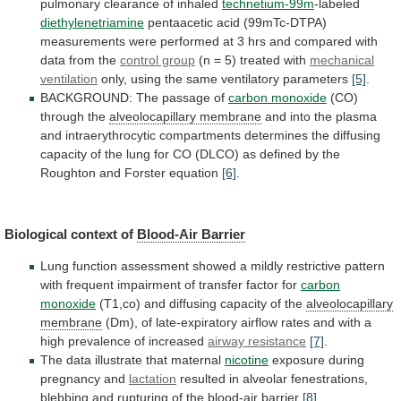
pulmonary
clearance
of
inhaled
technetium-99m
-labeled
diethylenetriamine
pentaacetic
acid
(99mTc-DTPA)
measurements
were
performed
at
3
hrs
and
compared
with
data
from
the
control group
(n = 5) treated with
mechanical
ventilation
only, using the same ventilatory parameters
[5]
.
BACKGROUND:
The
passage
of
carbon monoxide
(CO)
through
the
alveolocapillary membrane
and
into
the
plasma
and
intraerythrocytic
compartments
determines
the
diffusing
capacity
of
the
lung
for
CO
(DLCO)
as
defined
by
the
Roughton
and
Forster
equation
[6]
.
Biological context of
Blood-Air
Barrier
Lung
function
assessment
showed
a
mildly
restrictive
pattern
with
frequent
impairment
of
transfer
factor
for
carbon
monoxide
(T1,co) and diffusing capacity of the
alveolocapillary
membrane
(Dm),
of
late-expiratory
airflow
rates
and
with
a
high
prevalence
of
increased
airway resistance
[7]
.
The
data
illustrate
that
maternal
nicotine
exposure
during
pregnancy
and
lactation
resulted
in
alveolar
fenestrations,
blebbing
and
rupturing
of
the
blood-air barrier
[8]
.