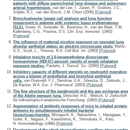
patients with diffuse parenchymal lung disease and pulmonary
arterial hypertension.
van der Lee, I., Zanen, P., Grutters, J.C.,
Snijder, R.J., van den Bosch, J.M.
Chest
(2006)
[
Pubmed
]
Bronchoalveolar lavage cell analysis and lung function
impairment in patients with systemic lupus erythematosus
(SLE).
Groen, H., Aslander, M., Bootsma, H., van der Mark, T.W.,
Kallenberg, C.G., Postma, D.S.
Clin. Exp. Immunol.
(1993)
[
Pubmed
]
The influence of maternal nicotine exposure on neonatal lung
alveolar epithelial status: an electron microscope study.
Maritz,
G.S., Scott, L., Thomas, R.A.
Cell Biol. Int.
(1993)
[
Pubmed
]
Inhalation toxicity of 1,6-hexamethylene diisocyanate
homopolymer (HDI-IC) aerosol: results of single inhalation
exposure studies.
Pauluhn, J.
Toxicol. Sci.
(2000)
[
Pubmed
]
Inhibitory capacity of different steroids on neutrophil migration
across a bilayer of endothelial and bronchial epithelial
cells.
van Overveld, F.J., Demkow, U.A., Górecka, D., Zielinski, J.,
De Backer, W.A.
Eur. J. Pharmacol.
(2003)
[
Pubmed
]
The fine structure of the parabronchi and the gas exchange area
of the Adelie penguin lung.
Drescher, H.E., Welsch, U.
Zeitschrift
für mikroskopisch-anatomische Forschung.
(1983)
[
Pubmed
]
Augmentation of antibody responses of mice to inhaled protein
antigens by simultaneously inhaled bacterial
lipopolysaccharides.
Mizoguchi, K., Nakashima, I., Hasegawa, Y.,
Isobe, K., Nagase, F., Kawashima, K., Shimokata, K., Kato,
N.
Immunobiology
(1986)
[
Pubmed
]
Development of the chick chorioallantoic capillary plexus under