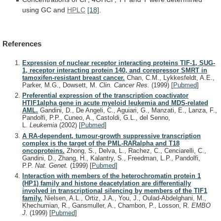
using
GC
and
HPLC
[18]
.
References
Expression of nuclear receptor interacting proteins TIF-1, SUG-
1, receptor interacting protein 140, and corepressor SMRT in
tamoxifen-resistant breast cancer.
Chan, C.M., Lykkesfeldt, A.E.,
Parker, M.G., Dowsett, M.
Clin. Cancer Res.
(1999)
[
Pubmed
]
Preferential expression of the transcription coactivator
HTIF1alpha gene in acute myeloid leukemia and MDS-related
AML.
Gandini, D., De Angeli, C., Aguiari, G., Manzati, E., Lanza, F.,
Pandolfi, P.P., Cuneo, A., Castoldi, G.L., del Senno,
L.
Leukemia
(2002)
[
Pubmed
]
A RA-dependent, tumour-growth suppressive transcription
complex is the target of the PML-RARalpha and T18
oncoproteins.
Zhong, S., Delva, L., Rachez, C., Cenciarelli, C.,
Gandini, D., Zhang, H., Kalantry, S., Freedman, L.P., Pandolfi,
P.P.
Nat. Genet.
(1999)
[
Pubmed
]
Interaction with members of the heterochromatin protein 1
(HP1) family and histone deacetylation are differentially
involved in transcriptional silencing by members of the TIF1
family.
Nielsen, A.L., Ortiz, J.A., You, J., Oulad-Abdelghani, M.,
Khechumian, R., Gansmuller, A., Chambon, P., Losson, R.
EMBO
J.
(1999)
[
Pubmed
]