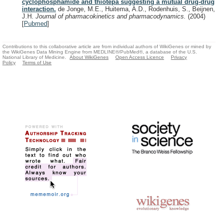
cyclophosphamide and thiotepa suggesting a mutual drug-drug
interaction.
de Jonge, M.E., Huitema, A.D., Rodenhuis, S., Beijnen,
J.H.
Journal of pharmacokinetics and pharmacodynamics.
(2004)
[
Pubmed
]
Contributions to this collaborative article are from individual authors of WikiGenes or mined by
the WikiGenes Data Mining Engine from MEDLINE®/PubMed®, a database of the U.S.
National Library of Medicine.
About WikiGenes
Open Access Licence
Privacy
Policy
Terms of Use