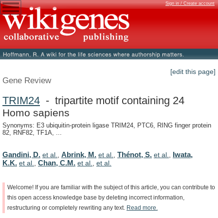
Sign in / Create account
[edit this page]
Gene Review
TRIM24
- tripartite motif containing 24
Homo sapiens
Synonyms: E3 ubiquitin-protein ligase TRIM24, PTC6, RING finger protein
82, RNF82, TF1A, ...
Gandini, D.
Abrink, M.
Thénot, S.
Iwata,
et al.
,
et al.
,
et al.
,
K.K.
Chan, C.M.
et al.
,
et al.
,
et al.
Welcome!
If
you
are
familiar
with
the
subject
of
this
article,
you
can
contribute
to
this
open
access
knowledge
base
by
deleting
incorrect
information,
restructuring
or
completely
rewriting
any
text.
Read
more.