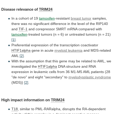
Disease
relevance
of
TRIM24
In a cohort of 19
tamoxifen
-resistant
breast
tumor
samples,
there
was
no
significant
difference
in
the
level
of
the
RIP140
and
TIF-1
and
corepressor
SMRT
mRNA
compared
with
tamoxifen
-treated
tumors
(n
=
6)
or
untreated
tumors
(n
=
21)
[1]
.
Preferential
expression
of
the
transcription
coactivator
HTIF1alpha
gene in acute
myeloid
leukemia
and MDS-related
AML
[2]
.
With
the
assumption
that
this
gene
may
be
related
to
AML,
we
investigated
the
HTIF1alpha
DNA
structure
and
RNA
expression
in
leukemic
cells
from
36
M1-M5
AML
patients
(28
"de
novo"
and
eight
"secondary"
to
myelodysplastic
syndrome
(MDS))
[2]
.
High impact information on
TRIM24
T18
,
similar
to
PML-RARalpha,
disrupts
the
RA-dependent