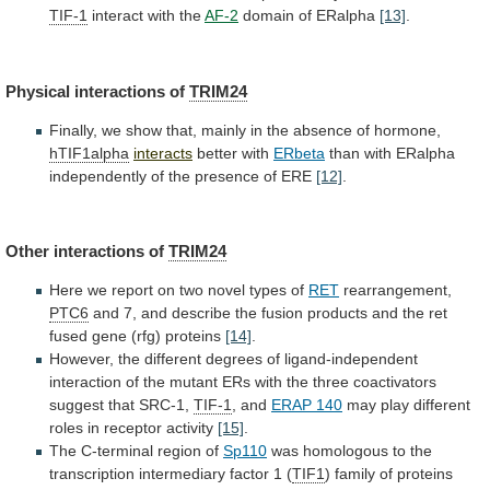
TIF-1
interact
with
the
AF-2
domain of ERalpha
[13]
.
Physical
interactions
of
TRIM24
Finally,
we
show
that,
mainly
in
the
absence
of
hormone,
hTIF1alpha
interacts
better with
ERbeta
than
with
ERalpha
independently
of
the
presence
of
ERE
[12]
.
Other
interactions
of
TRIM24
Here
we
report
on
two
novel
types
of
RET
rearrangement,
PTC6
and
7,
and
describe
the
fusion
products
and
the
ret
fused
gene
(rfg)
proteins
[14]
.
However,
the
different
degrees
of
ligand-independent
interaction
of
the
mutant
ERs
with
the
three
coactivators
suggest
that
SRC-1,
TIF-1
, and
ERAP 140
may
play
different
roles
in
receptor
activity
[15]
.
The
C-terminal
region
of
Sp110
was
homologous
to
the
transcription
intermediary
factor
1
(
TIF1
) family of proteins