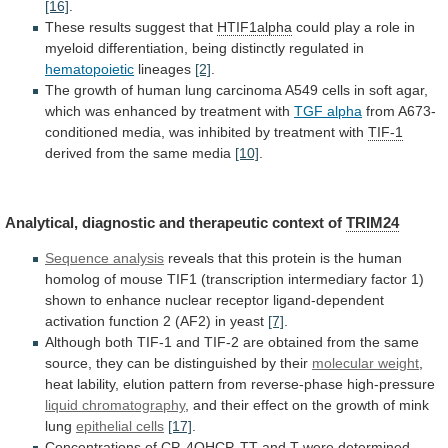
[16]
.
These
results
suggest
that
HTIF1alpha
could
play
a
role
in
myeloid
differentiation,
being
distinctly
regulated
in
hematopoietic
lineages
[2]
.
The
growth
of
human
lung
carcinoma
A549
cells
in
soft
agar,
which
was
enhanced
by
treatment
with
TGF
alpha
from
A673-
conditioned
media,
was
inhibited
by
treatment
with
TIF-1
derived from the same media
[10]
.
Analytical,
diagnostic
and
therapeutic
context
of
TRIM24
Sequence analysis
reveals
that
this
protein
is
the
human
homolog
of
mouse
TIF1
(transcription
intermediary
factor
1)
shown
to
enhance
nuclear
receptor
ligand-dependent
activation
function
2
(AF2)
in
yeast
[7]
.
Although
both
TIF-1
and
TIF-2
are
obtained
from
the
same
source,
they
can
be
distinguished
by
their
molecular weight
,
heat
lability,
elution
pattern
from
reverse-phase
high-pressure
liquid chromatography
,
and
their
effect
on
the
growth
of
mink
lung
epithelial
cells
[17]
.
Concentrations
of
CP,
4OHCP,
TT
and
T
were
determined