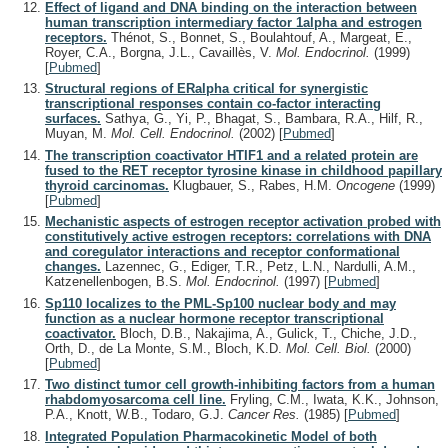
Effect of ligand and DNA binding on the interaction between
human transcription intermediary factor 1alpha and estrogen
receptors.
Thénot, S., Bonnet, S., Boulahtouf, A., Margeat, E.,
Royer, C.A., Borgna, J.L., Cavaillès, V.
Mol. Endocrinol.
(1999)
[
Pubmed
]
Structural regions of ERalpha critical for synergistic
transcriptional responses contain co-factor interacting
surfaces.
Sathya, G., Yi, P., Bhagat, S., Bambara, R.A., Hilf, R.,
Muyan, M.
Mol. Cell. Endocrinol.
(2002)
[
Pubmed
]
The transcription coactivator HTIF1 and a related protein are
fused to the RET receptor tyrosine kinase in childhood papillary
thyroid carcinomas.
Klugbauer, S., Rabes, H.M.
Oncogene
(1999)
[
Pubmed
]
Mechanistic aspects of estrogen receptor activation probed with
constitutively active estrogen receptors: correlations with DNA
and coregulator interactions and receptor conformational
changes.
Lazennec, G., Ediger, T.R., Petz, L.N., Nardulli, A.M.,
Katzenellenbogen, B.S.
Mol. Endocrinol.
(1997)
[
Pubmed
]
Sp110 localizes to the PML-Sp100 nuclear body and may
function as a nuclear hormone receptor transcriptional
coactivator.
Bloch, D.B., Nakajima, A., Gulick, T., Chiche, J.D.,
Orth, D., de La Monte, S.M., Bloch, K.D.
Mol. Cell. Biol.
(2000)
[
Pubmed
]
Two distinct tumor cell growth-inhibiting factors from a human
rhabdomyosarcoma cell line.
Fryling, C.M., Iwata, K.K., Johnson,
P.A., Knott, W.B., Todaro, G.J.
Cancer Res.
(1985)
[
Pubmed
]
Integrated Population Pharmacokinetic Model of both