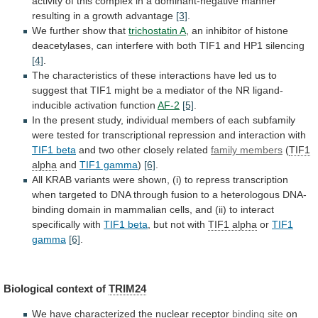
activity
of
this
complex
in
a
dominant-negative
manner
resulting
in
a
growth
advantage
[3]
.
We further show that
trichostatin A
,
an
inhibitor
of
histone
deacetylases,
can
interfere
with
both
TIF1
and
HP1
silencing
[4]
.
The
characteristics
of
these
interactions
have
led
us
to
suggest
that
TIF1
might
be
a
mediator
of
the
NR
ligand-
inducible
activation
function
AF-2
[5]
.
In
the
present
study,
individual
members
of
each
subfamily
were
tested
for
transcriptional
repression
and
interaction
with
TIF1 beta
and
two
other
closely
related
family members
(
TIF1
alpha
and
TIF1 gamma
)
[6]
.
All
KRAB
variants
were
shown,
(i)
to
repress
transcription
when
targeted
to
DNA
through
fusion
to
a
heterologous
DNA-
binding
domain
in
mammalian
cells,
and
(ii)
to
interact
specifically
with
TIF1 beta
, but not with
TIF1
alpha
or
TIF1
gamma
[6]
.
Biological context of
TRIM24
We
have
characterized
the
nuclear
receptor
binding site
on