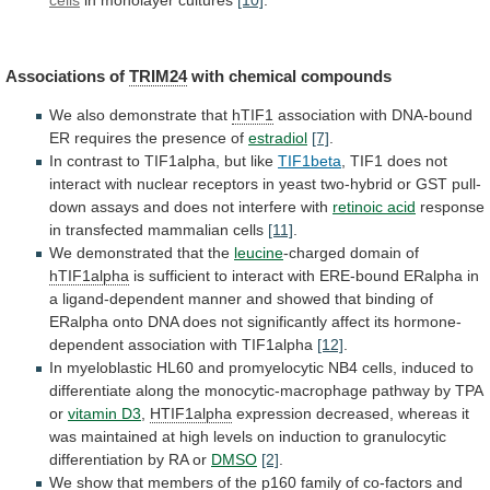
cells
in
monolayer
cultures
[10]
.
Associations of
TRIM24
with chemical compounds
We
also
demonstrate
that
hTIF1
association
with
DNA-bound
ER
requires
the
presence
of
estradiol
[7]
.
In
contrast
to
TIF1alpha,
but
like
TIF1beta
,
TIF1
does
not
interact
with
nuclear
receptors
in
yeast
two-hybrid
or
GST
pull-
down
assays
and
does
not
interfere
with
retinoic acid
response
in
transfected
mammalian
cells
[11]
.
We
demonstrated
that
the
leucine
-charged domain of
hTIF1alpha
is
sufficient
to
interact
with
ERE-bound
ERalpha
in
a
ligand-dependent
manner
and
showed
that
binding
of
ERalpha
onto
DNA
does
not
significantly
affect
its
hormone-
dependent
association
with
TIF1alpha
[12]
.
In
myeloblastic
HL60
and
promyelocytic
NB4
cells,
induced
to
differentiate
along
the
monocytic-macrophage
pathway
by
TPA
or
vitamin D3
,
HTIF1alpha
expression
decreased,
whereas
it
was
maintained
at
high
levels
on
induction
to
granulocytic
differentiation
by
RA
or
DMSO
[2]
.
We
show
that
members
of
the
p160
family
of
co-factors
and