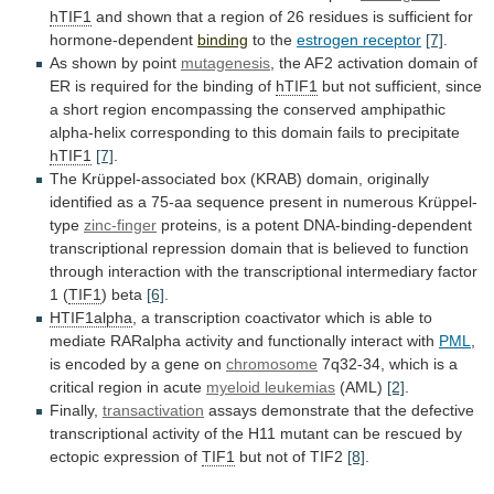
hTIF1
and
shown
that
a
region
of
26
residues
is
sufficient
for
hormone-dependent
binding
to the
estrogen
receptor
[7]
.
As shown by point
mutagenesis
,
the
AF2
activation
domain
of
ER
is
required
for
the
binding
of
hTIF1
but
not
sufficient,
since
a
short
region
encompassing
the
conserved
amphipathic
alpha-helix
corresponding
to
this
domain
fails
to
precipitate
hTIF1
[7]
.
The
Krüppel-associated
box
(KRAB)
domain,
originally
identified
as
a
75-aa
sequence
present
in
numerous
Krüppel-
type
zinc-finger
proteins,
is
a
potent
DNA-binding-dependent
transcriptional
repression
domain
that
is
believed
to
function
through
interaction
with
the
transcriptional
intermediary
factor
1
(
TIF1
) beta
[6]
.
HTIF1alpha
,
a
transcription
coactivator
which
is
able
to
mediate
RARalpha
activity
and
functionally
interact
with
PML
,
is
encoded
by
a
gene
on
chromosome
7q32-34,
which
is
a
critical
region
in
acute
myeloid leukemias
(AML)
[2]
.
Finally,
transactivation
assays
demonstrate
that
the
defective
transcriptional
activity
of
the
H11
mutant
can
be
rescued
by
ectopic
expression
of
TIF1
but
not
of
TIF2
[8]
.