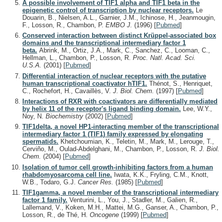
A possible involvement of TIF1 alpha and TIF1 beta in the
epigenetic control of transcription by nuclear receptors.
Le
Douarin, B., Nielsen, A.L., Garnier, J.M., Ichinose, H., Jeanmougin,
F., Losson, R., Chambon, P.
EMBO J.
(1996)
[
Pubmed
]
Conserved interaction between distinct Krüppel-associated box
domains and the transcriptional intermediary factor 1
beta.
Abrink, M., Ortiz, J.A., Mark, C., Sanchez, C., Looman, C.,
Hellman, L., Chambon, P., Losson, R.
Proc. Natl. Acad. Sci.
U.S.A.
(2001)
[
Pubmed
]
Differential interaction of nuclear receptors with the putative
human transcriptional coactivator hTIF1.
Thénot, S., Henriquet,
C., Rochefort, H., Cavaillès, V.
J. Biol. Chem.
(1997)
[
Pubmed
]
Interactions of RXR with coactivators are differentially mediated
by helix 11 of the receptor's ligand binding domain.
Lee, W.Y.,
Noy, N.
Biochemistry
(2002)
[
Pubmed
]
TIF1delta, a novel HP1-interacting member of the transcriptional
intermediary factor 1 (TIF1) family expressed by elongating
spermatids.
Khetchoumian, K., Teletin, M., Mark, M., Lerouge, T.,
Cerviño, M., Oulad-Abdelghani, M., Chambon, P., Losson, R.
J. Biol.
Chem.
(2004)
[
Pubmed
]
Isolation of tumor cell growth-inhibiting factors from a human
rhabdomyosarcoma cell line.
Iwata, K.K., Fryling, C.M., Knott,
W.B., Todaro, G.J.
Cancer Res.
(1985)
[
Pubmed
]
TIF1gamma, a novel member of the transcriptional intermediary
factor 1 family.
Venturini, L., You, J., Stadler, M., Galien, R.,
Lallemand, V., Koken, M.H., Mattei, M.G., Ganser, A., Chambon, P.,
Losson, R., de Thé, H.
Oncogene
(1999)
[
Pubmed
]