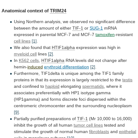
Anatomical context of
TRIM24
Using
Northern
analysis,
we
observed
no
significant
difference
between
the
amount
of
either
TIF-1
or
SUG-1
mRNA
expressed
in
parental
MCF-7
and
MCF-7
tamoxifen
-resistant
cell lines
[1]
.
We
also
found
that
HTIF1alpha
expression was high in
myeloid
cell
lines
[2]
.
In
K562 cells
,
HTIF1alpha
RNA
levels
did
not
change
after
hemin-
induced
erythroid differentiation
[2]
.
Furthermore,
TIF1delta
is
unique
among
the
TIF1
family
proteins
in
that
its
expression
is
largely
restricted
to
the
testis
and confined to
haploid
elongating
spermatids
,
where
it
associates
preferentially
with
HP1
isotype
gamma
(HP1gamma)
and
forms
discrete
foci
dispersed
within
the
centromeric
chromocenter
and
the
surrounding
nucleoplasm
[9]
.
Partially purified preparations of
TIF-1
(Mr
10,000
to
16,000)
inhibit
the
growth
of
all
human
tumor cell lines
tested
and
stimulate
the
growth
of
normal
human
fibroblasts
and
epithelial