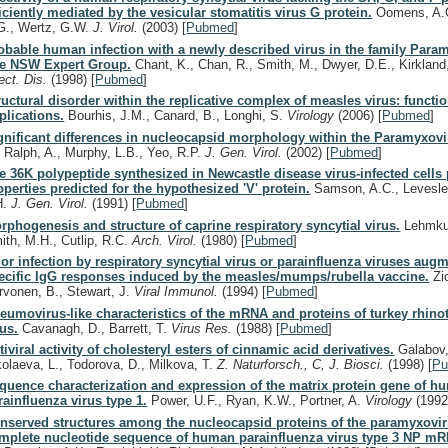
ficiently mediated by the vesicular stomatitis virus G protein.
Oomens, A.
G., Wertz, G.W.
J. Virol.
(2003)
[
Pubmed
]
obable human infection with a newly described virus in the family Para
e NSW Expert Group.
Chant, K., Chan, R., Smith, M., Dwyer, D.E., Kirkland
fect. Dis.
(1998)
[
Pubmed
]
ructural disorder within the replicative complex of measles virus: functi
plications.
Bourhis, J.M., Canard, B., Longhi, S.
Virology
(2006)
[
Pubmed
]
gnificant differences in nucleocapsid morphology within the Paramyxovi
, Ralph, A., Murphy, L.B., Yeo, R.P.
J. Gen. Virol.
(2002)
[
Pubmed
]
e 36K polypeptide synthesized in Newcastle disease virus-infected cells
operties predicted for the hypothesized 'V' protein.
Samson, A.C., Levesley,
H.
J. Gen. Virol.
(1991)
[
Pubmed
]
rphogenesis and structure of caprine respiratory syncytial virus.
Lehmkuh
ith, M.H., Cutlip, R.C.
Arch. Virol.
(1980)
[
Pubmed
]
ior infection by respiratory syncytial virus or parainfluenza viruses augm
ecific IgG responses induced by the measles/mumps/rubella vaccine.
Zio
rvonen, B., Stewart, J.
Viral Immunol.
(1994)
[
Pubmed
]
eumovirus-like characteristics of the mRNA and proteins of turkey rhinot
rus.
Cavanagh, D., Barrett, T.
Virus Res.
(1988)
[
Pubmed
]
tiviral activity of cholesteryl esters of cinnamic acid derivatives.
Galabov,
kolaeva, L., Todorova, D., Milkova, T.
Z. Naturforsch., C, J. Biosci.
(1998)
[
P
quence characterization and expression of the matrix protein gene of h
rainfluenza virus type 1.
Power, U.F., Ryan, K.W., Portner, A.
Virology
(1992
nserved structures among the nucleocapsid proteins of the paramyxovir
mplete nucleotide sequence of human parainfluenza virus type 3 NP m