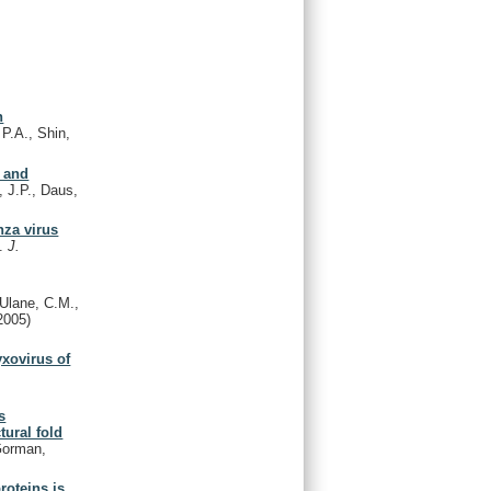
n
 P.A., Shin,
s and
 J.P., Daus,
nza virus
K.
J.
Ulane, C.M.,
2005)
yxovirus of
s
tural fold
 Gorman,
roteins is