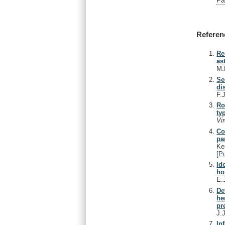
Referen
Re
as
M.
Se
di
F.
Ro
ty
Vi
Co
pa
Ke
[
P
Id
ho
E.
De
he
pr
J.
In