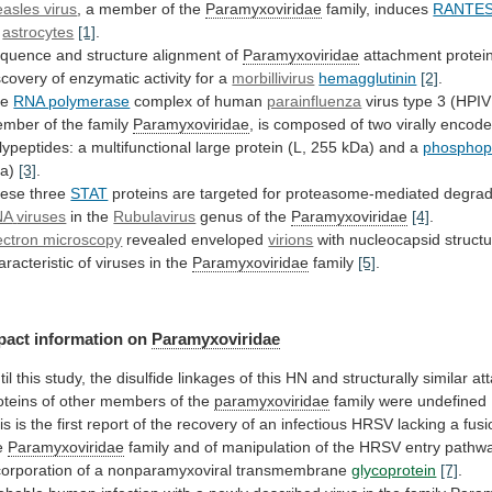
asles virus
, a member of the
Paramyxoviridae
family,
induces
RANTE
y
astrocytes
[1]
.
quence
and
structure
alignment
of
Paramyxoviridae
attachment
protei
scovery
of
enzymatic
activity
for
a
morbillivirus
hemagglutinin
[2]
.
he
RNA polymerase
complex of human
parainfluenza
virus
type
3
(HPIV
ember
of
the
family
Paramyxoviridae
,
is
composed
of
two
virally
encod
lypeptides:
a
multifunctional
large
protein
(L,
255
kDa)
and
a
phosphop
Da)
[3]
.
ese three
STAT
proteins
are
targeted
for
proteasome-mediated
degrad
NA
viruses
in the
Rubulavirus
genus of the
Paramyxoviridae
[4]
.
ectron microscopy
revealed
enveloped
virions
with
nucleocapsid
struct
aracteristic
of
viruses
in
the
Paramyxoviridae
family
[5]
.
pact information on
Paramyxoviridae
til
this
study,
the
disulfide
linkages
of
this
HN
and
structurally
similar
at
oteins
of
other
members
of
the
paramyxoviridae
family were undefined
is
is
the
first
report
of
the
recovery
of
an
infectious
HRSV
lacking
a
fusi
e
Paramyxoviridae
family
and
of
manipulation
of
the
HRSV
entry
pathw
corporation
of
a
nonparamyxoviral
transmembrane
glycoprotein
[7]
.