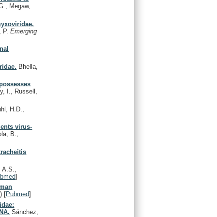
G., Megaw,
myxoviridae.
, P.
Emerging
onal
ridae.
Bhella,
 possesses
 I., Russell,
l, H.D.,
ents virus-
la, B.,
racheitis
 A.S.,
ubmed
]
uman
)
[
Pubmed
]
idae:
RNA.
Sánchez,