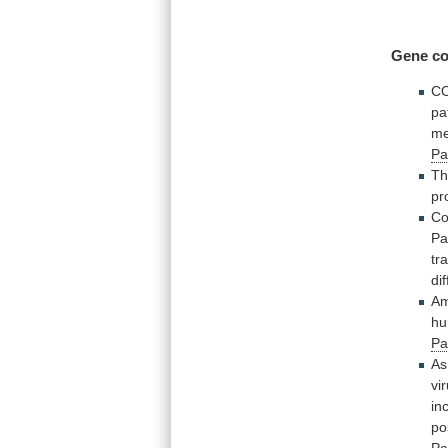
Gene co
C
pa
me
Pa
T
pr
Co
Pa
tr
di
A
hu
Pa
As
vi
in
po
Pa