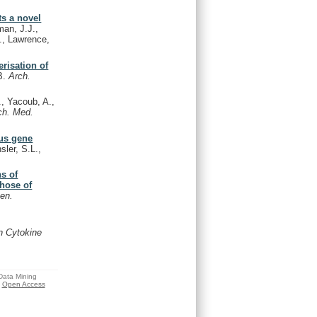
ts a novel
an, J.J.,
., Lawrence,
risation of
B.
Arch.
, Yacoub, A.,
ch. Med.
rus gene
ler, S.L.,
s of
those of
en.
on Cytokine
 Data Mining
Open Access