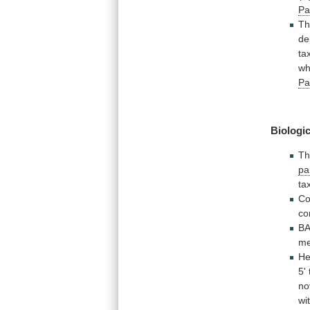
Pa
Th
de
ta
wh
Pa
Biologic
T
pa
ta
Co
co
B
me
He
5'
no
wi