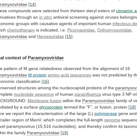
ramyxoviridae
[14]
.
ese
compounds
were
selected
from
thirteen
steryl
esters
of
cinnamic a
rivatives through an
in
vitro
antiviral
screening
against
viruses
belongin
xonomic
groups
with
causative
agents
of
important
human
infectious
di
ich
chemotherapy
is indicated, i.e.
Picornaviridae
,
Orthomyxoviridae
,
ramyxoviridae
and
Herpesviridae
[15]
.
al context of
Paramyxoviridae
he
pattern
of
M
gene
relatedness
observed
from
the
alignment
of
16
ramyxoviridae
M protein
amino acid sequences
was
not
predicted
by
t
xonomic
classification
[16]
.
nserved
structures
among
the
nucleocapsid
proteins
of
the
paramyxovi
mplete
nucleotide
sequence
of human
parainfluenza
virus
type
3
NP
m
ACKGROUND:
Membrane fusion
within the
Paramyxoviridae
family
of
v
diated
by
a
surface
glycoprotein
termed
the
"F",
or
fusion,
protein
[18]
re
we
report
the
characterisation
of
the
large
(L)
polymerase
gene
and
trailer
region
of
MenV,
which
completes
the
full-length
genome
sequen
vel
paramyxovirus
(15,516
nucleotides),
and
thereby
confirm
its
taxon
thin
the
family
Paramyxoviridae
[19]
.