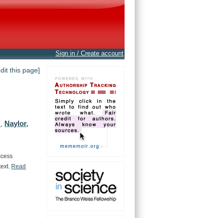
Sign in / Create account
edit this page]
Naylor,
.
,
ccess
text.
Read