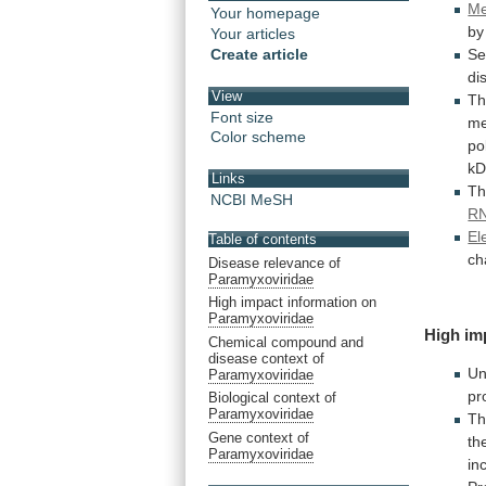
Me
Your homepage
b
Your articles
Create article
Se
di
View
T
Font size
m
Color scheme
po
k
Links
Th
NCBI MeSH
R
El
Table of contents
ch
Disease relevance of
Paramyxoviridae
High impact information on
Paramyxoviridae
High im
Chemical compound and
disease context of
Un
Paramyxoviridae
pr
Biological context of
Paramyxoviridae
Th
Gene context of
th
Paramyxoviridae
in