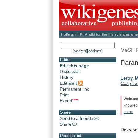
MeSH 
[search]
[options]
Editor
Param
Edit this page
Discussion
History
Leroy, 
Edit alert
C.J.
et a
Permanent link
Print
Welcom
Export
knowle
more.
Share
Send to a friend
Share
Disease
Personal info