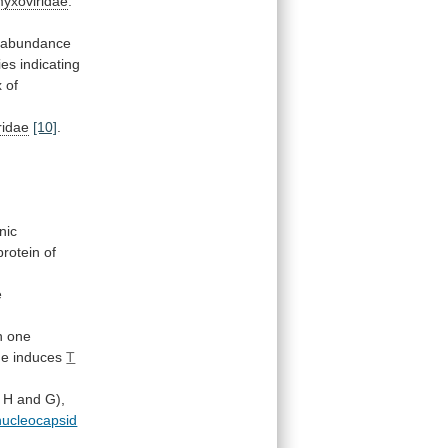
yxoviridae
.
abundance
ies
indicating
x
of
ridae
[10]
.
nic
protein
of
e
h one
de induces
T
H
and
G),
nucleocapsid