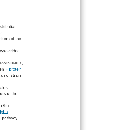
stribution
e
bers
of
the
yxoviridae
Morbillivirus
,
en
F protein
han
of
strain
sles,
ers
of
the
i
(Se)
lpha
1
pathway