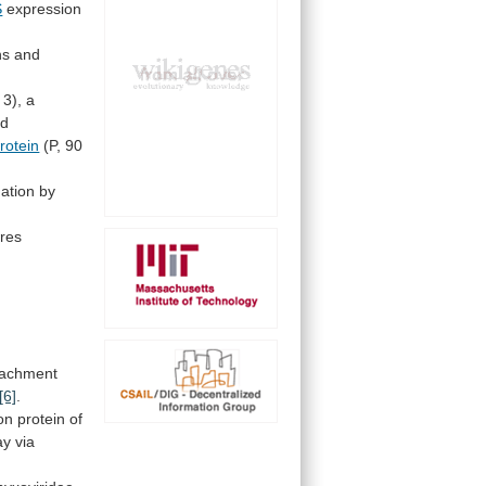
S
expression
ns
and
3),
a
ed
rotein
(P, 90
ation
by
ures
tachment
[6]
.
on
protein
of
ay
via