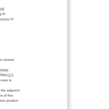
cid
g
to
seases
to
he
viruses'
ridae
:
RNA
[17]
.
iruses
is
.
the
adjacent
ce
of
this
omic
position