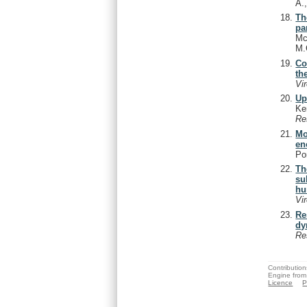
A.
Th
pa
Mc
M.
Co
th
Vi
Up
Ke
Re
Mo
en
Po
Th
su
hu
Vi
Re
dy
Re
Contribution
Engine from
Licence
P