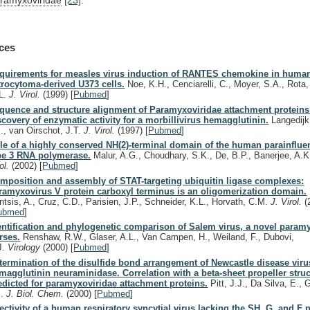
ces
quirements for measles virus induction of RANTES chemokine in huma
trocytoma-derived U373 cells.
Noe, K.H., Cenciarelli, C., Moyer, S.A., Rota,
L.
J. Virol.
(1999)
[
Pubmed
]
quence and structure alignment of Paramyxoviridae attachment protein
scovery of enzymatic activity for a morbillivirus hemagglutinin.
Langedijk,
J., van Oirschot, J.T.
J. Virol.
(1997)
[
Pubmed
]
le of a highly conserved NH(2)-terminal domain of the human parainflue
pe 3 RNA polymerase.
Malur, A.G., Choudhary, S.K., De, B.P., Banerjee, A.
rol.
(2002)
[
Pubmed
]
mposition and assembly of STAT-targeting ubiquitin ligase complexes:
ramyxovirus V protein carboxyl terminus is an oligomerization domain.
ntsis, A., Cruz, C.D., Parisien, J.P., Schneider, K.L., Horvath, C.M.
J. Virol.
(
ubmed
]
entification and phylogenetic comparison of Salem virus, a novel param
rses.
Renshaw, R.W., Glaser, A.L., Van Campen, H., Weiland, F., Dubovi,
J.
Virology
(2000)
[
Pubmed
]
termination of the disulfide bond arrangement of Newcastle disease viru
magglutinin neuraminidase. Correlation with a beta-sheet propeller struc
edicted for paramyxoviridae attachment proteins.
Pitt, J.J., Da Silva, E.,
J.
J. Biol. Chem.
(2000)
[
Pubmed
]
fectivity of a human respiratory syncytial virus lacking the SH, G, and F p