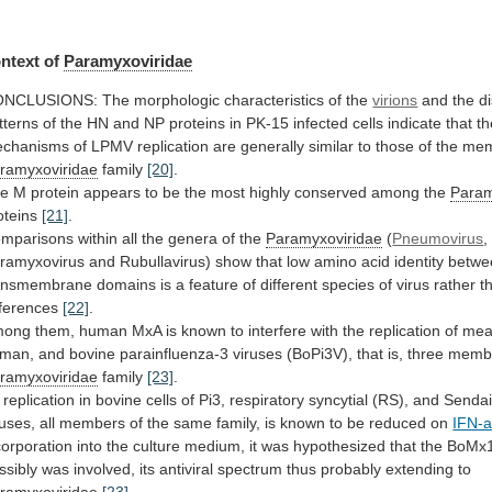
ntext of
Paramyxoviridae
ONCLUSIONS:
The
morphologic
characteristics
of
the
virions
and
the
di
tterns
of
the
HN
and
NP
proteins
in
PK-15
infected
cells
indicate
that
th
chanisms
of
LPMV
replication
are
generally
similar
to
those
of
the
mem
ramyxoviridae
family
[20]
.
he
M
protein
appears
to
be
the
most
highly
conserved
among
the
Param
oteins
[21]
.
mparisons
within
all
the
genera
of
the
Paramyxoviridae
(
Pneumovirus
,
ramyxovirus
and
Rubullavirus)
show
that
low
amino
acid
identity
betwe
ansmembrane
domains
is
a
feature
of
different
species
of
virus
rather
t
fferences
[22]
.
mong
them,
human
MxA
is
known
to
interfere
with
the
replication
of
mea
man,
and
bovine
parainfluenza-3
viruses
(BoPi3V),
that
is,
three
memb
ramyxoviridae
family
[23]
.
replication
in
bovine
cells
of
Pi3,
respiratory
syncytial
(RS),
and
Senda
ruses,
all
members
of
the
same
family,
is
known
to
be
reduced
on
IFN-a
corporation
into
the
culture
medium,
it
was
hypothesized
that
the
BoMx
ssibly
was
involved,
its
antiviral
spectrum
thus
probably
extending
to
ramyxoviridae
[23]
.