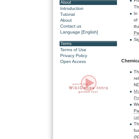
Pr
About
T
Introduction
In
Tutorial
of
About
Contact us
th
Language [English]
Pa
Si
Terms
Terms of Use
Privacy Policy
Chemic
Open Access
Th
re
ND
Mo
Pn
W
Pa
ce
Th
fu
(N