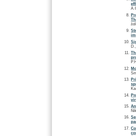
ef
A.
Pr
Th
In
St
im
Si
D.
Th
pr
P.
Mo
Sm
Pr
sp
Ka
Pn
vi
An
Ni
Se
pa
Co
co