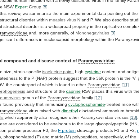
obable
human
infection
with
a
newly
described
virus
in
the
family
Param
he NSW
Expert
Group
[8]
.
this
review,
we
summarize
the
main
experimental
data
pointing
out
the
structural
disorder
within
measles virus
N
and
P.
We
also
describe
stud
at
structural
disorder
is
a
widespread
property
in
the
replicative
comple
ramyxoviridae
and, more generally, of
Mononegavirales
[9]
.
gnificant
differences
in
nucleocapsid
morphology
within
the
Paramyxovi
al
compound
and
disease
context
of
Paramyxoviridae
e size, strain-specific
isoelectric
point
, high
cysteine
content
and
antige
latedness
to
the
P
(NAP)
protein
suggest
that
the
36K
protein
is
the
'V'
V,
the
counterpart
of
which
is
found
in
other
Paramyxoviridae
[11]
.
rphogenesis
and
structure
of
the
caprine
RSV
places
this
virus
with
th
eumovirus
genus of the
Paramyxoviridae
family
[12]
.
e
found
previously
that
immunizing
cyclophosphamide
-treated mice wit
ramyxoviridae
virus
mixed
with
dimethyl
dioctadecyl ammonium bromi
lls
which
apparently
also
recognize
other
Paramyxoviridae
viruses
[13]
.
ese
are
considered
to
be
analogous
to
the
large
glycopolypeptide
(HN,
sion
protein
precursor
F0,
the
F protein
cleavage products F1 and F2,
),
phosphorylated
(P)
and
matrix
(M)
polypeptides,
respectively,
of
the