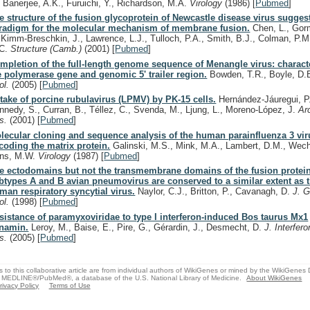
, Banerjee, A.K., Furuichi, Y., Richardson, M.A.
Virology
(1986)
[
Pubmed
]
e structure of the fusion glycoprotein of Newcastle disease virus sugges
radigm for the molecular mechanism of membrane fusion.
Chen, L., Gorm
Kimm-Breschkin, J., Lawrence, L.J., Tulloch, P.A., Smith, B.J., Colman, P.M
C.
Structure (Camb.)
(2001)
[
Pubmed
]
mpletion of the full-length genome sequence of Menangle virus: characte
e polymerase gene and genomic 5' trailer region.
Bowden, T.R., Boyle, D.
rol.
(2005)
[
Pubmed
]
take of porcine rubulavirus (LPMV) by PK-15 cells.
Hernández-Jáuregui, P.
nnedy, S., Curran, B., Téllez, C., Svenda, M., Ljung, L., Moreno-López, J.
Ar
s.
(2001)
[
Pubmed
]
lecular cloning and sequence analysis of the human parainfluenza 3 vi
coding the matrix protein.
Galinski, M.S., Mink, M.A., Lambert, D.M., Wechs
ns, M.W.
Virology
(1987)
[
Pubmed
]
e ectodomains but not the transmembrane domains of the fusion protein
btypes A and B avian pneumovirus are conserved to a similar extent as 
man respiratory syncytial virus.
Naylor, C.J., Britton, P., Cavanagh, D.
J. G
rol.
(1998)
[
Pubmed
]
sistance of paramyxoviridae to type I interferon-induced Bos taurus Mx1
namin.
Leroy, M., Baise, E., Pire, G., Gérardin, J., Desmecht, D.
J. Interfer
s.
(2005)
[
Pubmed
]
s to this collaborative article are from individual authors of WikiGenes or mined by the WikiGenes
 MEDLINE®/PubMed®, a database of the U.S. National Library of Medicine.
About WikiGenes
rivacy Policy
Terms of Use