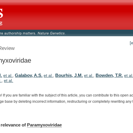
[
Review
yxoviridae
M.
Galabov, A.S.
Bourhis, J.M.
Bowden, T.R.
et al.
,
et al.
,
et al.
,
et al
l.
,
et al.
e!
If
you
are
familiar
with
the
subject
of
this
article,
you
can
contribute
to
this
open
a
dge
base
by
deleting
incorrect
information,
restructuring
or
completely
rewriting
any
relevance
of
Paramyxoviridae