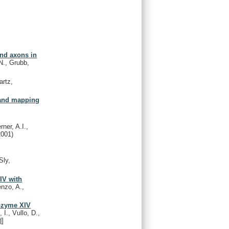
nd axons in
N., Grubb,
artz,
 and mapping
ner, A.I.,
2001)
Sly,
IV with
enzo, A.,
sozyme XIV
I., Vullo, D.,
d
]