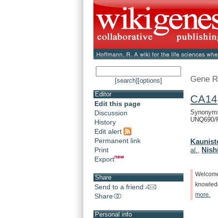
Gene R
[search]
[options]
Editor
CA14
Edit this page
Synonyms
Discussion
UNQ690/
History
Edit alert
Permanent link
Kaunist
Nishi
Print
al.
,
Export
Welcom
Share
knowle
Send to a friend
more.
Share
Personal info