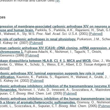
pression
in
normal
and
cancer
cells
[9]
.
ces
pression of membrane-associated carbonic anhydrase XIV on neurons a
use and human brain.
Parkkila, S., Parkkila, A.K., Rajaniemi, H., Shah, G.
H., Waheed, A., Sly, W.S.
Proc. Natl. Acad. Sci. U.S.A.
(2001)
[
Pubmed
]
e role of carbonic anhydrases in renal physiology.
Purkerson, J.M., Schw
J.
Kidney Int.
(2007)
[
Pubmed
]
man carbonic anhydrase XIV (CA14): cDNA cloning, mRNA expression,
 chromosome 1.
Fujikawa-Adachi, K., Nishimori, I., Taguchi, T., Onishi,
.
Genomics
(1999)
[
Pubmed
]
nkage disequilibria between HLA-B, C1_4_1, MICA and MICB.
Glas, J., Wer
ünnler, G., Witter, K., Scholz, S., Weiss, E.H., Albert, E.D.
Tissue Antigens
(
ubmed
]
rbonic anhydrase XIV: luminal expression suggests key role in renal
idification.
Kaunisto, K., Parkkila, S., Rajaniemi, H., Waheed, A., Grubb, J., 
S.
Kidney Int.
(2002)
[
Pubmed
]
rbonic anhydrase inhibitors: inhibition of the transmembrane isozyme X
lfonamides.
Nishimori, I., Vullo, D., Innocenti, A., Scozzafava, A., Mastrolor
puran, C.T.
Bioorg. Med. Chem. Lett.
(2005)
[
Pubmed
]
rbonic anhydrase inhibitors: inhibition of the human transmembrane i
th a library of aromatic/heterocyclic sulfonamides.
Ozensoy, O., Nishimori, 
ccetti, L., Scozzafava, A., Supuran, C.T.
Bioorg. Med. Chem.
(2005)
[
Pubme