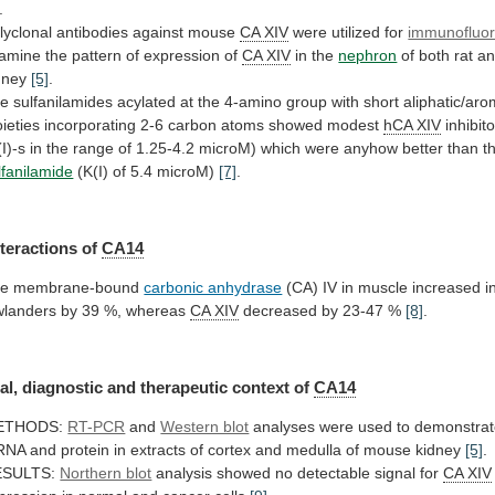
.
lyclonal antibodies against mouse
CA
XIV
were utilized for
immunofluo
amine
the
pattern
of
expression
of
CA XIV
in the
nephron
of
both
rat
a
dney
[5]
.
he
sulfanilamides
acylated
at
the
4-amino
group
with
short
aliphatic/aro
ieties
incorporating
2-6
carbon
atoms
showed
modest
hCA
XIV
inhibit
(I)-s
in
the
range
of
1.25-4.2
microM)
which
were
anyhow
better
than
t
lfanilamide
(K(I) of 5.4 microM)
[7]
.
nteractions of
CA14
he
membrane-bound
carbonic anhydrase
(CA)
IV
in
muscle
increased
i
wlanders
by
39
%,
whereas
CA
XIV
decreased by 23-47 %
[8]
.
al,
diagnostic
and
therapeutic
context
of
CA14
ETHODS:
RT-PCR
and
Western blot
analyses
were
used
to
demonstra
RNA
and
protein
in
extracts
of
cortex
and
medulla
of
mouse
kidney
[5]
.
ESULTS:
Northern blot
analysis
showed
no
detectable
signal
for
CA XIV