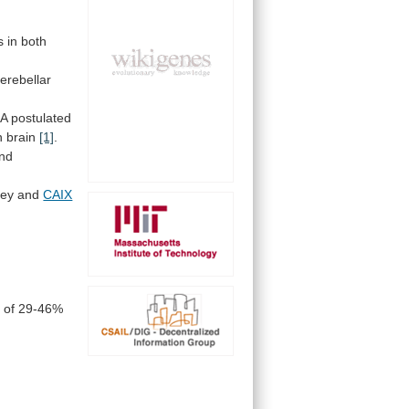
s
in
both
erebellar
A
postulated
n brain
[1]
.
nd
dney and
CAIX
y
of
29-46%