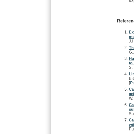
ex
Referen
Ex
mo
J.
Th
G.
Hu
to
S
Li
Br
[
P
Ca
ac
W.
Ca
su
Su
Ca
wi
Pu