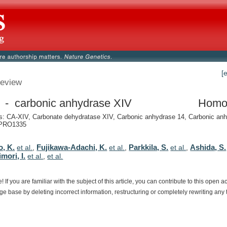
[
eview
- carbonic anhydrase XIV
Homo
: CA-XIV, Carbonate dehydratase XIV, Carbonic anhydrase 14, Carbonic anh
PRO1335
o, K.
Fujikawa-Adachi, K.
Parkkila, S.
Ashida, S.
et al.
,
et al.
,
et al.
,
mori, I.
et al.
,
et al.
e!
If
you
are
familiar
with
the
subject
of
this
article,
you
can
contribute
to
this
open
a
dge
base
by
deleting
incorrect
information,
restructuring
or
completely
rewriting
any