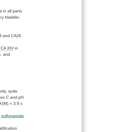
al
in
all
parts
ary bladder,
3
and
CA26
f
CA
XIV
in
s,
and
vity,
quite
ees
C
and
pH
/K(M)
=
3.9
x
o
sulfonamide
idification