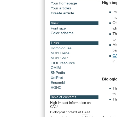
High
im
Your homepage
Your articles
Im
Create article
m
Ot
View
Font size
wh
Color scheme
Th
to
Links
M
Homologues
ba
NCBI Gene
CA
NCBI SNP
in
iHOP resource
OMIM
SNPedia
UniProt
Biologic
Ensembl
HGNC
Th
to
Table of contents
T
High impact information on
CA14
Biological context of
CA14