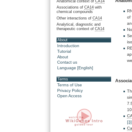
Anatomi
Anatomical context of
CA14
Associations of
CA14
with
R
chemical compounds
of
Other interactions of
CA14
an
Analytical, diagnostic and
therapeutic context of
CA14
N
Se
About
is
Introduction
R
Tutorial
ap
About
we
Contact us
Language [English]
Terms
Associa
Terms of Use
Privacy Policy
Th
Open Access
si
7.
10
CA
[3]
Ca