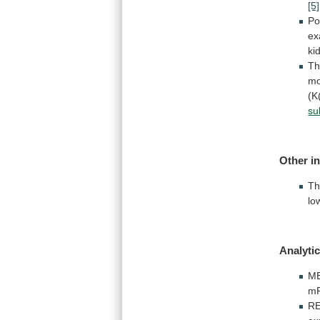
[5]
Po
ex
ki
T
mo
(K
su
Other i
T
lo
Analytic
M
m
R