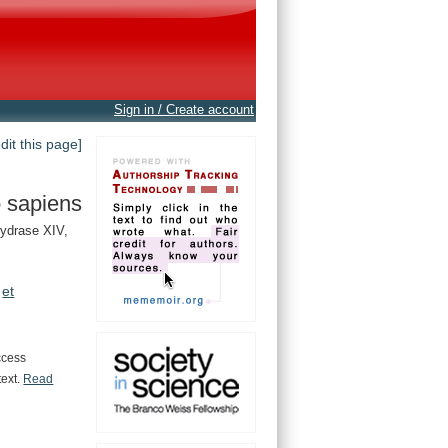
Sign in / Create account
edit this page]
 sapiens
ydrase XIV,
et
ccess
text.
Read