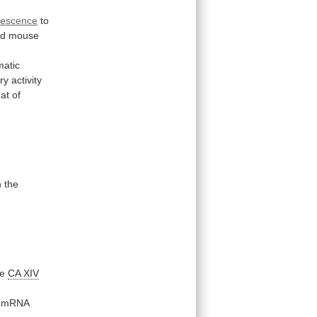
rescence
to
nd
mouse
matic
ory
activity
hat
of
n
the
te
CA XIV
mRNA