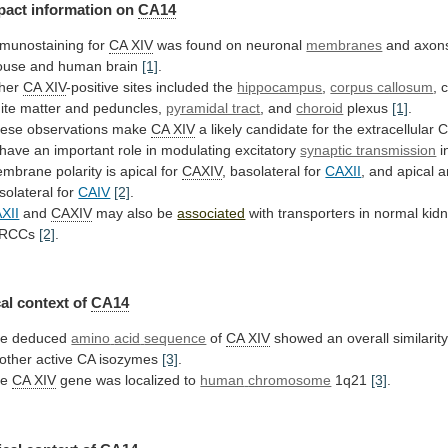
pact
information
on
CA14
munostaining for
CA XIV
was
found
on
neuronal
membranes
and
axon
ouse
and
human
brain
[1]
.
her
CA XIV
-positive
sites
included
the
hippocampus
,
corpus callosum
,
c
ite
matter
and
peduncles,
pyramidal tract
, and
choroid
plexus
[1]
.
ese
observations
make
CA XIV
a
likely
candidate
for
the
extracellular
C
have
an
important
role
in
modulating
excitatory
synaptic transmission
i
embrane
polarity
is
apical
for
CAXIV
, basolateral for
CAXII
,
and
apical
a
solateral
for
CAIV
[2]
.
XII
and
CAXIV
may
also
be
associated
with transporters in normal ki
RCCs
[2]
.
al context of
CA14
e deduced
amino
acid
sequence
of
CA XIV
showed
an
overall
similarit
other
active
CA
isozymes
[3]
.
he
CA XIV
gene was localized to
human
chromosome
1q21
[3]
.