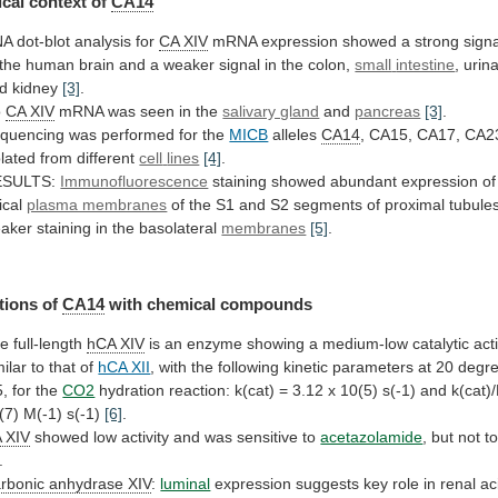
cal context of
CA14
NA
dot-blot
analysis
for
CA XIV
mRNA
expression
showed
a
strong
sign
the
human
brain
and
a
weaker
signal
in
the
colon,
small
intestine
, urin
d kidney
[3]
.
o
CA
XIV
mRNA was seen in the
salivary gland
and
pancreas
[3]
.
quencing was performed for the
MICB
alleles
CA14
,
CA15,
CA17,
CA2
olated
from
different
cell
lines
[4]
.
ESULTS:
Immunofluorescence
staining showed abundant expression o
ical
plasma membranes
of
the
S1
and
S2
segments
of
proximal
tubule
aker
staining
in
the
basolateral
membranes
[5]
.
tions of
CA14
with
chemical
compounds
e full-length
hCA XIV
is
an
enzyme
showing
a
medium-low
catalytic
acti
milar
to
that
of
hCA XII
,
with
the
following
kinetic
parameters
at
20
degr
5,
for
the
CO2
hydration
reaction:
k(cat)
=
3.12
x
10(5)
s(-1)
and
k(cat)
(7)
M(-1)
s(-1)
[6]
.
 XIV
showed
low
activity
and
was
sensitive
to
acetazolamide
,
but
not
t
.
rbonic anhydrase XIV
:
luminal
expression
suggests
key
role
in
renal
ac