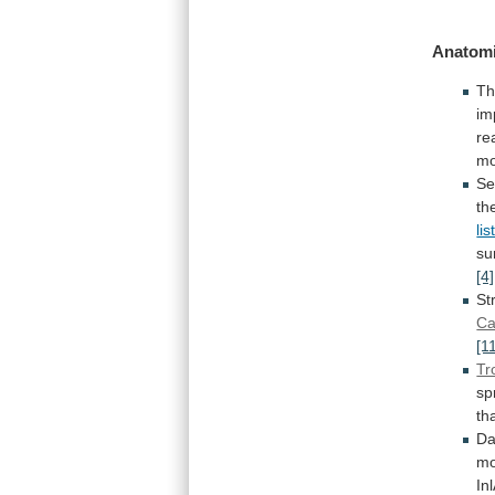
Anatomi
Th
im
re
mo
Se
th
li
su
[4]
St
Ca
[1
Tr
sp
th
Da
mo
In