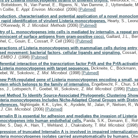
lls by Listeria monocytogenes strains of different origins.
Werbrouck, H., 
, Botteldoorn, N., Van Pamel, E., Rijpens, N., Van Damme, J., Uyttendaele, M
n Coillie, E.
Appl. Environ. Microbiol.
(2006)
[
Pubmed
]
oduction, characterisation and potential application of a novel monoclo
r rapid identification of virulent Listeria monocytogenes.
Hearty, S., Leona
, O'Kennedy, R.
J. Microbiol. Methods
(2006)
[
Pubmed
]
try of L. monocytogenes into cells is mediated by internalin, a repeat pr
miniscent of surface antigens from gram-positive cocci.
Gaillard, J.L., Ber
ehel, C., Gouin, E., Cossart, P.
Cell
(1991)
[
Pubmed
]
teractions of Listeria monocytogenes with mammalian cells during entry 
sed movement: bacterial factors, cellular ligands and signaling.
Cossart, 
.
EMBO J.
(1998)
[
Pubmed
]
fferential interaction of the transcription factor PrfA and the PrfA-activatin
 Listeria monocytogenes with target sequences.
Dickneite, C., Böckmann, 
ebel, W., Sokolovic, Z.
Mol. Microbiol.
(1998)
[
Pubmed
]
new PrfA-regulated gene of Listeria monocytogenes encoding a small, s
otein which belongs to the family of internalins.
Engelbrecht, F., Chun, S.
ss, J., Lottspeich, F., Goebel, W., Sokolovic, Z.
Mol. Microbiol.
(1996)
[
Pubm
vel Method To Identify Source-Associated Phylogenetic Clustering Show
steria monocytogenes Includes Niche-Adapted Clonal Groups with Distin
eferences.
Nightingale, K.K., Lyles, K., Ayodele, M., Jalan, P., Nielsen, R.,
.
J. Clin. Microbiol.
(2006)
[
Pubmed
]
ternalin B is essential for adhesion and mediates the invasion of Listeria
nocytogenes into human endothelial cells.
Parida, S.K., Domann, E., Roh
ller, S., Darji, A., Hain, T., Wehland, J., Chakraborty, T.
Mol. Microbiol.
(1998)
pression of truncated Internalin A is involved in impaired internalizatio
steria monocytogenes isolates carried asymptomatically by humans.
Olie