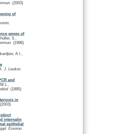
 Immun.
(2003)
eening of
viron.
lence genes of
üller, S.,
 Immun.
(1996)
ardjiev, A.I.,
se
.A.
J. Leukoc.
 PCR and
 M.L.,
robiol.
(1995)
teriosis in
.
(2003)
stinct
d internalin
al epithelial
Appl. Environ.