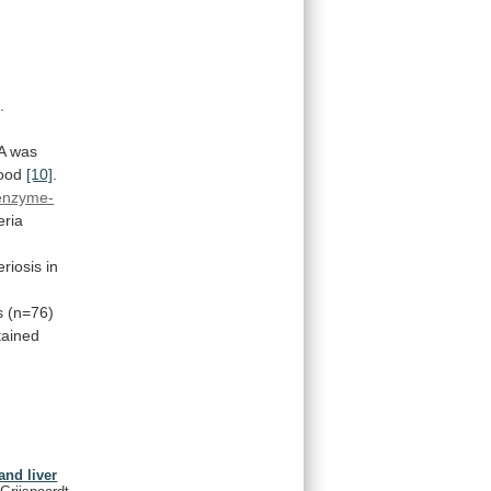
.
A
was
ood
[10]
.
enzyme-
eria
teriosis
in
s
(n=76)
tained
and liver