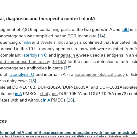
al,
diagnostic
and
therapeutic
context
of
inlA
segment
of
2,916
bp
containing
parts
of
the
two
genes
inlA
and
inlB
in L
nocytogenes was amplified by the
PCR
technique
[14]
.
quencing of
inlA
and
Western blot
analysis
confirmed
that
truncated
Inl
pressed
in
the
10
L.
monocytogenes
strains
which
were
isolated
from
f
combinant
listeriolysin O
and
internalin A
were
used
as
antigens
in
an
nked immunosorbent assay
(
ELISA
)
for
the
specific
detection
of
anti-List
nocytogenes
antibodies
in
cattle
[15]
.
e of
listeriolysin O
and
internalin
A
in a
seroepidemiological study
of
lis
iss
dairy
cows
[15]
.
ile
all
DUP-1046B,
DUP-1062A,
DUP-16635A,
and
DUP-1031A
isolate
ntained
inlA
PMSCs,
ribotypes
DUP-1052A
and
DUP-1025A
(n=72)
con
olates
with
and
without
inlA
PMSCs
[16]
.
ces
fferential inlA and inlB expression and interaction with human intestinal 