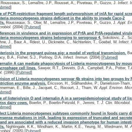
, Rousseaux, S., Lemaître, J.P., Rousset, A., Piveteau, P., Guzzo, J.
Infect.
ubmed
]
e of PCR-restriction fragment length polymorphism of inlA for rapid scr
steria monocytogenes strains deficient in the ability to invade Caco-2
ls.
Rousseaux, S., Olier, M., Lemaître, J.P., Piveteau, P., Guzzo, J.
Appl. En
crobiol.
(2004)
[
Pubmed
]
fferences in virulence and in expression of PrfA and PrfA-regulated viru
steria monocytogenes strains belonging to serogroup 4.
Sokolovic, Z., Sch
hne, J., Baur, A., Rdest, U., Dickneite, C., Nichterlein, T., Goebel, W.
Infect.
ubmed
]
steriosis in the pregnant guinea pig: a model of vertical transmission.
Bak
acy, B.A., Fisher, S.J., Portnoy, D.A.
Infect. Immun.
(2004)
[
Pubmed
]
ternalin A can mediate phagocytosis of Listeria monocytogenes by mou
crophage cell lines.
Sawyer, R.T., Drevets, D.A., Campbell, P.A., Potter, T
ol.
(1996)
[
Pubmed
]
vision of Listeria monocytogenes serovar 4b strains into two groups by
striction enzyme analysis.
Ericsson, H., Stålhandske, P., Danielsson-Tham,
nnerman, E., Bille, J., Jacquet, C., Rocourt, J., Tham, W.
Appl. Environ. Mic
ubmed
]
e of listeriolysin O and internalin A in a seroepidemiological study of lis
iss dairy cows.
Boerlin, P., Boerlin-Petzold, F., Jemmi, T.
J. Clin. Microbiol
ubmed
]
lect Listeria monocytogenes subtypes commonly found in foods carry di
nsense mutations in inlA, leading to expression of truncated and secrete
 and are associated with a reduced invasion phenotype for human intestin
ls.
Nightingale, K.K., Windham, K., Martin, K.E., Yeung, M., Wiedmann, M.
crobiol.
(2005)
[
Pubmed
]