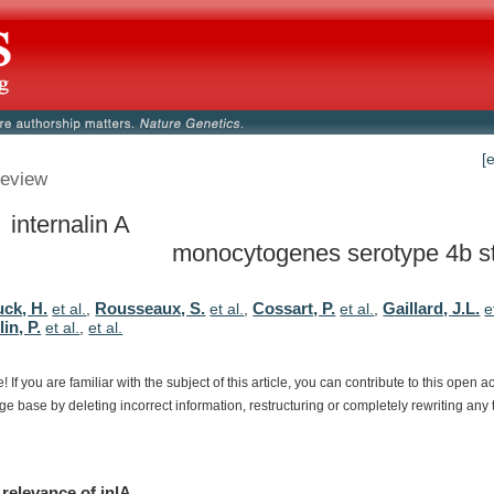
[
eview
 internalin A
monocytogenes serotype 4b st
ck, H.
Rousseaux, S.
Cossart, P.
Gaillard, J.L.
et al.
,
et al.
,
et al.
,
e
in, P.
et al.
,
et al.
e!
If
you
are
familiar
with
the
subject
of
this
article,
you
can
contribute
to
this
open
a
dge
base
by
deleting
incorrect
information,
restructuring
or
completely
rewriting
any
relevance
of
inlA