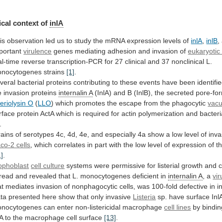
cal context of
inlA
is
observation
led
us
to
study
the
mRNA
expression
levels
of
inlA
,
inlB
,
portant
virulence
genes
mediating
adhesion
and
invasion
of
eukaryotic 
al-time
reverse
transcription-PCR
for
27
clinical
and
37
nonclinical
L.
nocytogenes
strains
[1]
.
veral
bacterial
proteins
contributing
to
these
events
have
been
identifi
e
invasion
proteins
internalin A
(InlA)
and
B
(InlB),
the
secreted
pore-fo
steriolysin O
(
LLO
)
which
promotes
the
escape
from
the
phagocytic
vacu
rface
protein
ActA
which
is
required
for
actin
polymerization
and
bacteri
.
rains
of
serotypes
4c,
4d,
4e,
and
especially
4a
show
a
low
level
of
inv
co-2 cells
,
which
correlates
in
part
with
the
low
level
of
expression
of
t
1]
.
ophoblast
cell culture
systems
were
permissive
for
listerial
growth
and
c
read
and
revealed
that
L.
monocytogenes
deficient
in
internalin
A
, a
vi
at
mediates
invasion
of
nonphagocytic
cells,
was
100-fold
defective
in
i
ta
presented
here
show
that
only
invasive
Listeria
sp.
have
surface
Inl
nocytogenes
can
enter
non-listericidal
macrophage
cell lines
by
bindin
lA
to
the
macrophage
cell
surface
[13]
.