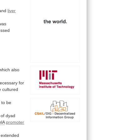
and
liver
was
essed
 which also
ecessary
for
e
cultured
g
to
be
of
dyad
nlA
promoter
extended