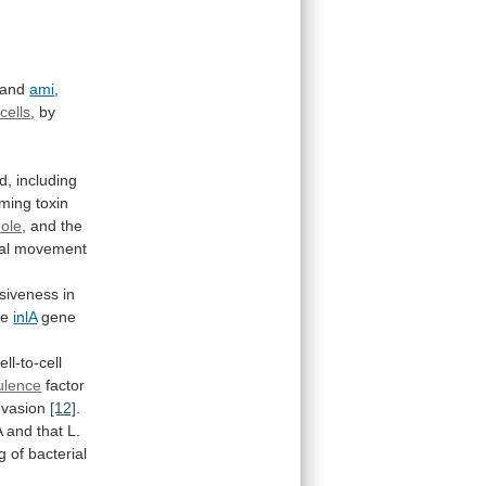
 and
ami
,
cells
,
by
ed,
including
rming
toxin
ole
,
and
the
al
movement
asiveness
in
he
inlA
gene
ell-to-cell
rulence
factor
nvasion
[12]
.
A
and
that
L.
g
of
bacterial