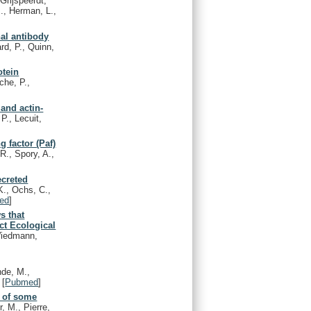
Grijspeerdt,
., Herman, L.,
nal antibody
rd, P., Quinn,
otein
che, P.,
and actin-
P., Lecuit,
g factor (Paf)
R., Spory, A.,
ecreted
K., Ochs, C.,
ed
]
s that
ct Ecological
 Wiedmann,
de, M.,
[
Pubmed
]
n of some
r, M., Pierre,