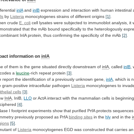
fferential
inlA
and
inlB
expression
and
interaction
with
human
intestinal
lls
by
Listeria
monocytogenes
strains
of
different
origins
[1]
.
en crude
E. coli
cell
lysates
were
subjected
to
immunoblot
analysis,
it
monstrated
that
the
mAb
bound
specifically
to
the
heterologously
expr
combinant
InlA
protein,
thus
confirming
the
specificity
of
the
mAb
[2]
.
pact information on
inlA
ne
of
them
is
the
gene
situated
directly
downstream
of
inlA
, called
inlB
,
codes a
leucine
-rich
repeat
protein
[3]
.
e
report
the
identification
of
a
previously
unknown
gene,
inlA
,
which
is
n
e
gram-positive
intracellular
pathogen
Listeria
monocytogenes
to
invad
thelial cells
[3]
.
ow
InlA
, InlB,
LLO
or
ActA
interact
with
the
mammalian
cells
is
beginnin
ciphered
[4]
.
Nase
I
footprint
experiments
show
that
purified
PrfA
protects
sequences
mmetry
previously
proposed
as
PrfA
binding sites
in the
hly
and
in
the
i
gions
[5]
.
mutant of
Listeria
monocytogenes
EGD
was
constructed
that
carries
an