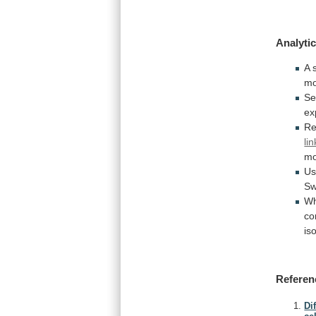
Analytic
A
mo
Se
ex
Re
li
mo
Us
Sw
Wh
co
is
Referen
Di