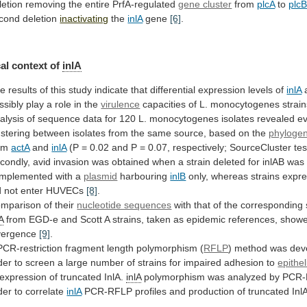
letion
removing
the
entire
PrfA-regulated
gene cluster
from
plcA
to
plc
cond
deletion
inactivating
the
inlA
gene
[6]
.
al
context
of
inlA
he
results
of
this
study
indicate
that
differential
expression
levels
of
inlA
ssibly
play
a
role
in
the
virulence
capacities of L. monocytogenes strai
alysis
of
sequence
data
for
120
L.
monocytogenes
isolates
revealed
e
ustering
between
isolates
from
the
same
source,
based
on
the
phylogen
om
actA
and
inlA
(P
=
0.02
and
P
=
0.07,
respectively;
SourceCluster
tes
condly,
avid
invasion
was
obtained
when
a
strain
deleted
for
inlAB
was
mplemented
with
a
plasmid
harbouring
inlB
only, whereas strains expr
d
not
enter
HUVECs
[8]
.
mparison of their
nucleotide sequences
with
that
of
the
corresponding
A
from
EGD-e
and
Scott
A
strains,
taken
as
epidemic
references,
show
vergence
[9]
.
PCR-restriction
fragment
length
polymorphism
(
RFLP
)
method
was
dev
der
to
screen
a
large
number
of
strains
for
impaired
adhesion
to
epithel
expression
of
truncated
InlA.
inlA
polymorphism
was
analyzed
by
PCR-
der
to
correlate
inlA
PCR-RFLP
profiles
and
production
of
truncated
Inl