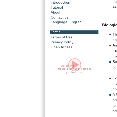
de
Introduction
se
Tutorial
About
Contact us
Language [English]
Biologic
Terms
T
Terms of Use
po
Privacy Policy
An
Open Access
cl
fr
Se
co
di
Co
inl
di
A
or
to
or