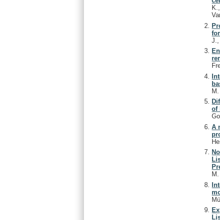
ce
K.
Va
Pr
fo
J.
En
re
Fr
In
ba
M
Di
of
Go
A 
pr
He
No
Li
Pr
M
In
mo
Mü
Ex
Li