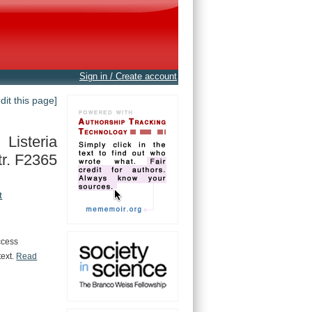
Sign in / Create account
edit this page]
Listeria
r. F2365
t
ccess
text.
Read