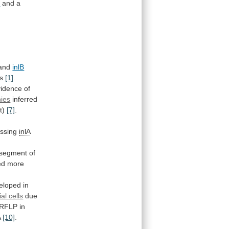
B
and
a
and
inlB
ns
[1]
.
vidence
of
ies
inferred
t)
[7]
.
essing
inlA
segment
of
ed
more
eloped
in
ial cells
due
RFLP
in
A
[10]
.