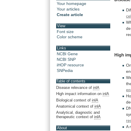
Your homepage
Your articles
Di
Create article
ce
Wh
View
de
Font size
re
Color scheme
Links
NCBI Gene
High im
NCBI SNP
iHOP resource
O
SNPedia
en
W
Table of contents
th
Disease relevance of
inlA
epi
High impact information on
inlA
H
Biological context of
inlA
de
Anatomical context of
inlA
D
Analytical, diagnostic and
sy
therapeutic context of
inlA
re
A 
About