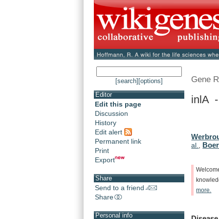
Gene R
[search]
[options]
Editor
inlA -
Edit this page
Discussion
History
Edit alert
Werbrou
Permanent link
Boerl
al.
,
Print
Export
Welcom
Share
knowle
Send to a friend
more.
Share
Personal info
Disease