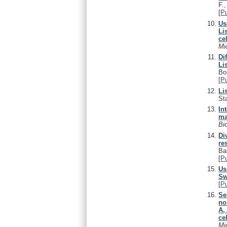
F.
[
P
Us
Li
cel
Mi
Di
Li
Bo
[
P
Li
St
In
ma
Bi
Di
re
Ba
[
P
Us
Sw
[
P
Se
no
A,
cel
Mi