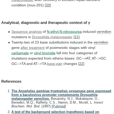
condition
(mus-201)
[20]
.
Analytical, diagnostic and therapeutic context of
v
Sequence
analysis
of
N-ethyl-N-nitrosourea
-induced
vermilion
mutations in
Drosophila melanogaster
[21]
.
Twenty-two
of
23
base
substitutions
induced
in
the
vermilion
gene
after
treatment
of postmeiotic stages with vinyl
carbamate
or
vinyl
bromide
fall
into
four
categories
of
mutations
expected
from
etheno
bases:
GC-->AT,
AT-->GC,
GC-->TA
and
AT-->TA
base-pair
changes
[22]
.
References
The Anopheles gambiae tryptophan oxygenase gene expressed
from a baculovirus promoter complements Drosophila
melanogaster vermilion.
Besansky, N.J., Mukabayire, O.,
Benedict, M.Q., Rafferty, C.S., Hamm, D.M., Mcnitt, L.
Insect
Biochem. Mol. Biol.
(1997)
[
Pubmed
]
A test of the background selection hypothesis based on