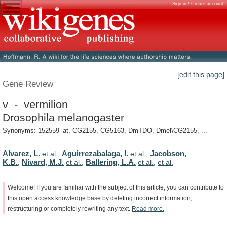
Sign in / Create account
[edit this page]
Gene Review
v - vermilion
Drosophila melanogaster
Synonyms: 152559_at, CG2155, CG5163, DmTDO, Dmel\CG2155, ...
Alvarez, L.
Aguirrezabalaga, I.
Jacobson,
et al.
,
et al.
,
K.B.
Nivard, M.J.
Ballering, L.A.
,
et al.
,
et al.
,
et al.
Welcome!
If
you
are
familiar
with
the
subject
of
this
article,
you
can
contribute
to
this
open
access
knowledge
base
by
deleting
incorrect
information,
restructuring
or
completely
rewriting
any
text.
Read
more.