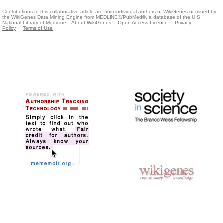
Contributions to this collaborative article are from individual authors of WikiGenes or mined by
the WikiGenes Data Mining Engine from MEDLINE®/PubMed®, a database of the U.S.
National Library of Medicine.
About WikiGenes
Open Access Licence
Privacy
Policy
Terms of Use