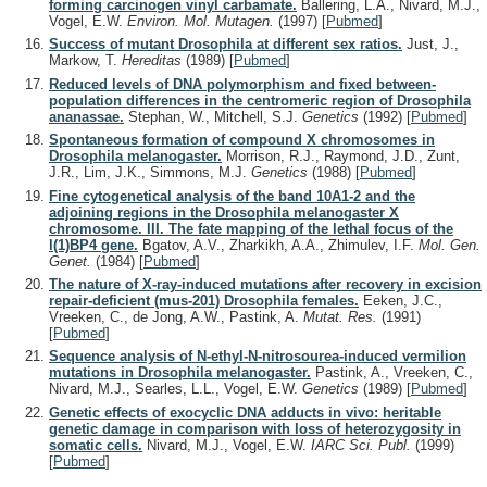
forming carcinogen vinyl carbamate.
Ballering, L.A., Nivard, M.J.,
Vogel, E.W.
Environ. Mol. Mutagen.
(1997)
[
Pubmed
]
Success of mutant Drosophila at different sex ratios.
Just, J.,
Markow, T.
Hereditas
(1989)
[
Pubmed
]
Reduced levels of DNA polymorphism and fixed between-
population differences in the centromeric region of Drosophila
ananassae.
Stephan, W., Mitchell, S.J.
Genetics
(1992)
[
Pubmed
]
Spontaneous formation of compound X chromosomes in
Drosophila melanogaster.
Morrison, R.J., Raymond, J.D., Zunt,
J.R., Lim, J.K., Simmons, M.J.
Genetics
(1988)
[
Pubmed
]
Fine cytogenetical analysis of the band 10A1-2 and the
adjoining regions in the Drosophila melanogaster X
chromosome. III. The fate mapping of the lethal focus of the
l(1)BP4 gene.
Bgatov, A.V., Zharkikh, A.A., Zhimulev, I.F.
Mol. Gen.
Genet.
(1984)
[
Pubmed
]
The nature of X-ray-induced mutations after recovery in excision
repair-deficient (mus-201) Drosophila females.
Eeken, J.C.,
Vreeken, C., de Jong, A.W., Pastink, A.
Mutat. Res.
(1991)
[
Pubmed
]
Sequence analysis of N-ethyl-N-nitrosourea-induced vermilion
mutations in Drosophila melanogaster.
Pastink, A., Vreeken, C.,
Nivard, M.J., Searles, L.L., Vogel, E.W.
Genetics
(1989)
[
Pubmed
]
Genetic effects of exocyclic DNA adducts in vivo: heritable
genetic damage in comparison with loss of heterozygosity in
somatic cells.
Nivard, M.J., Vogel, E.W.
IARC Sci. Publ.
(1999)
[
Pubmed
]