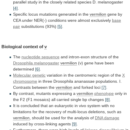
parallel
study
in
the
closely
related
species
D.
melanogaster
[4]
.
Specific
locus
mutations
generated
in
the
vermilion
gene
by
CEA
under
NER(-)
conditions
were
almost
exclusively
base
pair
substitutions (93%)
[5]
.
Biological context of
v
The
nucleotide
sequence
and intron-exon structure of the
Drosophila melanogaster
vermilion
(v)
gene
have
been
determined
[6]
.
Molecular genetic
variation
in
the
centromeric
region
of
the
X
chromosome
in
three
Drosophila
ananassae
populations.
I.
Contrasts
between
the
vermilion
and forked loci
[7]
.
By
contrast,
mutants
expressing
a
vermilion
phenotype
only
in
the
F2
(F1
mosaics)
all
carried
single
bp
changes
[8]
.
It
is
concluded
that
an
eukaryotic
in
vivo
system
with
no
limitations
for
the
recovery
of
multi-locus
deletions,
such
as
vermilion
,
should
be
used
for
the
analysis
of
DNA
damage
induced by cross-linking agents
[9]
.
Furthermore,
there
were
high
levels
of
linkage disequilibrium
in