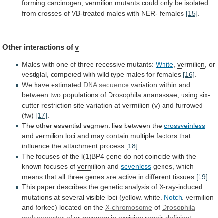
forming
carcinogen,
vermilion
mutants
could
only
be
isolated
from
crosses
of
VB-treated
males
with
NER-
females
[15]
.
Other
interactions
of
v
Males
with
one
of
three
recessive
mutants:
White
,
vermilion
,
or
vestigial,
competed
with
wild
type
males
for
females
[16]
.
We have estimated
DNA
sequence
variation
within
and
between
two
populations
of
Drosophila
ananassae,
using
six-
cutter
restriction
site
variation
at
vermilion
(v)
and
furrowed
(fw)
[17]
.
The
other
essential
segment
lies
between
the
crossveinless
and
vermilion
loci
and
may
contain
multiple
factors
that
influence
the
attachment
process
[18]
.
The
focuses
of
the
l(1)BP4
gene
do
not
coincide
with
the
known
focuses
of
vermilion
and
sevenless
genes,
which
means
that
all
three
genes
are
active
in
different
tissues
[19]
.
This
paper
describes
the
genetic
analysis
of
X-ray-induced
mutations
at
several
visible
loci
(yellow,
white,
Notch
,
vermilion
and forked) located on the
X-chromosome
of
Drosophila
melanogaster
after
recovery
in
excision
repair-deficient