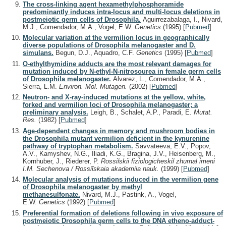
The cross-linking agent hexamethylphosphoramide
predominantly induces intra-locus and multi-locus deletions in
postmeiotic germ cells of Drosophila.
Aguirrezabalaga, I., Nivard,
M.J., Comendador, M.A., Vogel, E.W.
Genetics
(1995)
[
Pubmed
]
Molecular variation at the vermilion locus in geographically
diverse populations of Drosophila melanogaster and D.
simulans.
Begun, D.J., Aquadro, C.F.
Genetics
(1995)
[
Pubmed
]
O-ethylthymidine adducts are the most relevant damages for
mutation induced by N-ethyl-N-nitrosourea in female germ cells
of Drosophila melanogaster.
Alvarez, L., Comendador, M.A.,
Sierra, L.M.
Environ. Mol. Mutagen.
(2002)
[
Pubmed
]
Neutron- and X-ray-induced mutations at the yellow, white,
forked and vermilion loci of Drosophila melanogaster; a
preliminary analysis.
Leigh, B., Schalet, A.P., Paradi, E.
Mutat.
Res.
(1982)
[
Pubmed
]
Age-dependent changes in memory and mushroom bodies in
the Drosophila mutant vermilion deficient in the kynurenine
pathway of tryptophan metabolism.
Savvateeva, E.V., Popov,
A.V., Kamyshev, N.G., Iliadi, K.G., Bragina, J.V., Heisenberg, M.,
Kornhuber, J., Riederer, P.
Rossiĭskii fiziologicheskiĭ zhurnal imeni
I.M. Sechenova / Rossiĭskaia akademiia nauk.
(1999)
[
Pubmed
]
Molecular analysis of mutations induced in the vermilion gene
of Drosophila melanogaster by methyl
methanesulfonate.
Nivard, M.J., Pastink, A., Vogel,
E.W.
Genetics
(1992)
[
Pubmed
]
Preferential formation of deletions following in vivo exposure of
postmeiotic Drosophila germ cells to the DNA etheno-adduct-