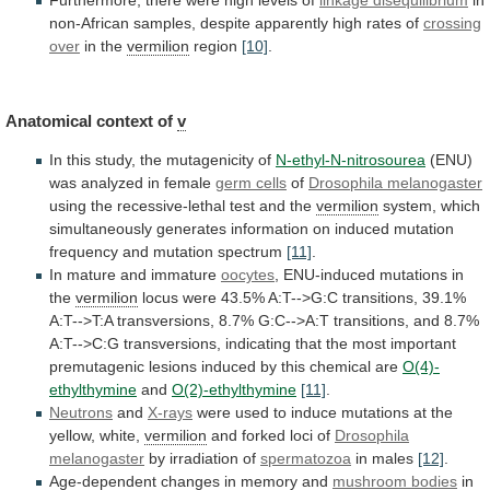
non-African
samples,
despite
apparently
high
rates
of
crossing
over
in
the
vermilion
region
[10]
.
Anatomical context of
v
In
this
study,
the
mutagenicity
of
N-ethyl-N-nitrosourea
(ENU)
was
analyzed
in
female
germ cells
of
Drosophila melanogaster
using
the
recessive-lethal
test
and
the
vermilion
system,
which
simultaneously
generates
information
on
induced
mutation
frequency
and
mutation
spectrum
[11]
.
In
mature
and
immature
oocytes
,
ENU-induced
mutations
in
the
vermilion
locus
were
43.5%
A:T-->G:C
transitions,
39.1%
A:T-->T:A
transversions,
8.7%
G:C-->A:T
transitions,
and
8.7%
A:T-->C:G
transversions,
indicating
that
the
most
important
premutagenic
lesions
induced
by
this
chemical
are
O(4)-
ethylthymine
and
O(2)-ethylthymine
[11]
.
Neutrons
and
X-rays
were
used
to
induce
mutations
at
the
yellow,
white,
vermilion
and
forked
loci
of
Drosophila
melanogaster
by irradiation of
spermatozoa
in
males
[12]
.
Age-dependent changes in memory and
mushroom
bodies
in