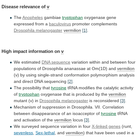
Disease
relevance
of
v
The
Anopheles
gambiae
tryptophan
oxygenase gene
expressed from a
baculovirus
promoter
complements
Drosophila melanogaster
vermilion
[1]
.
High impact information on
v
We
estimated
DNA sequence
variation
within
and
between
four
populations
of
Drosophila
ananassae
at
Om(1D)
and
vermilion
(v)
by
using
single-strand
conformation
polymorphism
analysis
and
direct
DNA
sequencing
[2]
.
The possibility that
tyrosine
tRNA
modifies
the
catalytic
activity
of
tryptophan
oxygenase
that
is
produced
by
the
vermilion
mutant (v) in
Drosophila melanogaster
is
reconsidered
[3]
.
Mechanism
of
suppression
in
Drosophila.
VII.
Correlation
between
disappearance
of
an
isoacceptor
of
tyrosine
tRNA
and
activation
of
the
vermilion
locus
[3]
.
We
surveyed
sequence
variation
in
four
X-linked genes
(runt,
sevenless
,
Sex-lethal
, and
vermilion
)
that
have
been
used
in
a