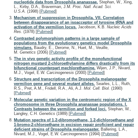
nucleotide data from Drosophila ananassae.
Stephan, W., Xing,
L., Kirby, D.A., Braverman, J.M.
Proc. Natl. Acad. Sci.
U.S.A.
(1998)
[
Pubmed
]
Mechanism of suppression in Drosophila. VII. Correlation
between disappearance of an isoacceptor of tyrosine tRNA and
activation of the vermilion locus.
Jacobson, K.B.
Nucleic Acids
Res.
(1978)
[
Pubmed
]
Contrasted polymorphism patterns in a large sample of
populations from the evolutionary genetics model Drosophila
simulans.
Baudry, E., Derome, N., Huet, M., Veuille,
M.
Genetics
(2006)
[
Pubmed
]
The in vivo genetic activity profile of the monofunctional
nitrogen mustard 2-chloroethylamine differs drastically from its
bifunctional counterpart mechlorethamine.
Wijen, J.P., Nivard,
M.J., Vogel, E.W.
Carcinogenesis
(2000)
[
Pubmed
]
Structure and transcription of the Drosophila melanogaster
vermilion gene and several mutant alleles.
Searles, L.L., Ruth,
R.S., Pret, A.M., Fridell, R.A., Ali, A.J.
Mol. Cell. Biol.
(1990)
[
Pubmed
]
Molecular genetic variation in the centromeric region of the X
chromosome in three Drosophila ananassae populations. I.
Contrasts between the vermilion and forked loci.
Stephan, W.,
Langley, C.H.
Genetics
(1989)
[
Pubmed
]
Mutation spectra of 1,2-dibromoethane, 1,2-dichloroethane and
1-bromo-2-chloroethane in excision repair proficient and repair
deficient strains of Drosophila melanogaster.
Ballering, L.A.,
Nivard, M.J., Vogel, E.W.
Carcinogenesis
(1994)
[
Pubmed
]