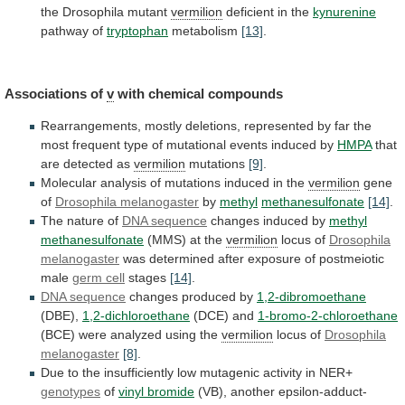
the Drosophila mutant
vermilion
deficient in the
kynurenine
pathway
of
tryptophan
metabolism
[13]
.
Associations of
v
with chemical compounds
Rearrangements,
mostly
deletions,
represented
by
far
the
most
frequent
type
of
mutational
events
induced
by
HMPA
that
are
detected
as
vermilion
mutations
[9]
.
Molecular
analysis
of
mutations
induced
in
the
vermilion
gene
of
Drosophila melanogaster
by
methyl
methanesulfonate
[14]
.
The
nature
of
DNA sequence
changes induced by
methyl
methanesulfonate
(MMS)
at
the
vermilion
locus of
Drosophila
melanogaster
was
determined
after
exposure
of
postmeiotic
male
germ cell
stages
[14]
.
DNA sequence
changes produced by
1,2-dibromoethane
(DBE),
1,2-dichloroethane
(DCE)
and
1-bromo-2-chloroethane
(BCE) were analyzed using the
vermilion
locus of
Drosophila
melanogaster
[8]
.
Due
to
the
insufficiently
low
mutagenic
activity
in
NER+
genotypes
of
vinyl bromide
(VB),
another
epsilon-adduct-