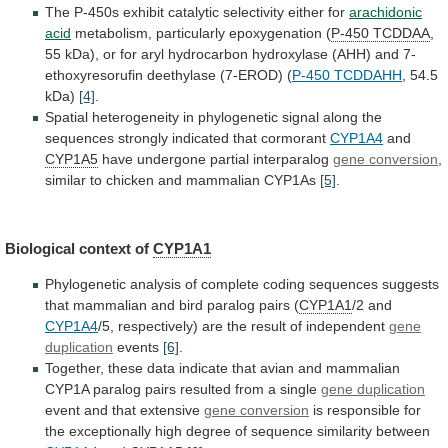
The
P-450s
exhibit
catalytic
selectivity
either
for
arachidonic
acid
metabolism,
particularly
epoxygenation
(
P-450 TCDDAA
,
55
kDa),
or
for
aryl
hydrocarbon
hydroxylase
(AHH)
and
7-
ethoxyresorufin
deethylase
(7-EROD)
(
P-450 TCDDAHH
, 54.5
kDa)
[4]
.
Spatial
heterogeneity
in
phylogenetic
signal
along
the
sequences
strongly
indicated
that
cormorant
CYP1A4
and
CYP1A5
have
undergone
partial
interparalog
gene conversion
,
similar
to
chicken
and
mammalian
CYP1As
[5]
.
Biological context of
CYP1A1
Phylogenetic
analysis
of
complete
coding
sequences
suggests
that
mammalian
and
bird
paralog
pairs
(
CYP1A1
/2 and
CYP1A4
/5,
respectively)
are
the
result
of
independent
gene
duplication
events
[6]
.
Together,
these
data
indicate
that
avian
and
mammalian
CYP1A
paralog
pairs
resulted
from
a
single
gene duplication
event
and
that
extensive
gene conversion
is
responsible
for
the
exceptionally
high
degree
of
sequence
similarity
between