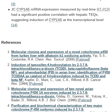
[3]
.
JC
CYP1A5
mRNA expression measured by real-time
RT-PCR
had
a
significant
positive
correlation
with
hepatic
TEQs,
suggesting
induction
of
CYP1A5
at the transcriptional level
[14]
.
References
Molecular cloning and expression of a novel cytochrome p450
from turkey liver with aflatoxin b1 oxidizing activity.
Yip, S.S.,
Coulombe, R.A.
Chem. Res. Toxicol.
(2006)
[
Pubmed
]
Induction of tamoxifen-4-hydroxylation by 2,3,7,8-
tetrachlorodibenzo-p-dioxin (TCDD), beta-naphthoflavone (beta
NF), and phenobarbital (PB) in avian liver: identification of P450
TCDDAA as catalyst of 4-hydroxylation induced by TCDD and
beta NF.
Kupfer, D., Mani, C., Lee, C.A., Rifkind, A.B.
Cancer
Res.
(1994)
[
Pubmed
]
Molecular cloning and expression of two novel avian
cytochrome P450 1A enzymes induced by 2,3,7,8-
tetrachlorodibenzo-p-dioxin.
Gilday, D., Gannon, M., Yutzey, K.,
Bader, D., Rifkind, A.B.
J. Biol. Chem.
(1996)
[
Pubmed
]
Purification and biochemical characterization of two major
cytochrome P-450 isoforms induced by 2,3,7,8-