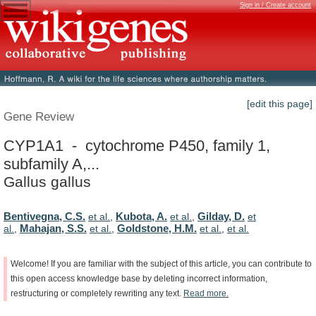
Sign in / Create account
[edit this page]
Gene Review
CYP1A1 - cytochrome P450, family 1,
subfamily A,...
Gallus gallus
Bentivegna, C.S.
Kubota, A.
Gilday, D.
et al.
,
et al.
,
et
Mahajan, S.S.
Goldstone, H.M.
al.
,
et al.
,
et al.
,
et al.
Welcome!
If
you
are
familiar
with
the
subject
of
this
article,
you
can
contribute
to
this
open
access
knowledge
base
by
deleting
incorrect
information,
restructuring
or
completely
rewriting
any
text.
Read
more.