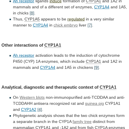
Ah receptor
ligands
induce
formation of
CYP1A1
and
1A2
in
mammals
and
of
a
different
set
of
enzymes,
CYP1A4
and 1A5,
in chicks
[8]
.
Thus,
CYP1A5
appears
to
be
regulated
in
a
very
similar
manner
to
CYP1A4
in
chick embryo
liver
[7]
.
Other interactions of
CYP1A1
Ah
receptor
activation
leads
to
the
induction
of
cytochrome
P450
(CYP)
1A
enzymes,
which
include
CYP1A1
and
1A2
in
mammals
and
CYP1A4
and 1A5 in chickens
[9]
.
Analytical,
diagnostic
and
therapeutic
context
of
CYP1A1
On
Western
blots
non-immunopurified
anti-TCDDAA
and
anti-
TCDDAHH
antisera
recognized
rat
and
guinea pig
CYP1A1
and
CYP1A2
[4]
.
Phylogenetic
analysis
shows
that
the
two
chick
enzymes
form
a
separate
branch
in
the
CYP1A
family tree
distinct
from
mammalian
CYP1A1
and
-1A2
and
from
fish
CYP1A
enzymes