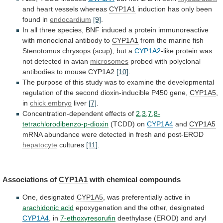
and
heart
vessels
whereas
CYP1A1
induction
has
only
been
found
in
endocardium
[9]
.
In
all
three
species,
BNF
induced
a
protein
immunoreactive
with
monoclonal
antibody
to
CYP1A1
from
the
marine
fish
Stenotomus
chrysops
(scup),
but
a
CYP1A2
-like
protein
was
not
detected
in
avian
microsomes
probed
with
polyclonal
antibodies
to
mouse
CYP1A2
[10]
.
The
purpose
of
this
study
was
to
examine
the
developmental
regulation
of
the
second
dioxin-inducible
P450
gene,
CYP1A5
,
in
chick
embryo
liver
[7]
.
Concentration-dependent effects of
2,3,7,8-
tetrachlorodibenzo-p-dioxin
(TCDD) on
CYP1A4
and
CYP1A5
mRNA
abundance
were
detected
in
fresh
and
post-EROD
hepatocyte
cultures
[11]
.
Associations of
CYP1A1
with chemical compounds
One,
designated
CYP1A5
, was preferentially active in
arachidonic acid
epoxygenation
and
the
other,
designated
CYP1A4
, in
7-ethoxyresorufin
deethylase
(EROD)
and
aryl