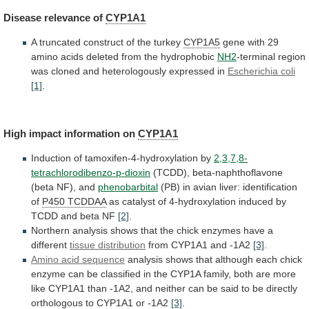
Disease
relevance
of
CYP1A1
A truncated construct of the turkey
CYP1A5
gene
with
29
amino
acids
deleted
from
the
hydrophobic
NH2
-terminal
region
was
cloned
and
heterologously
expressed
in
Escherichia
coli
[1]
.
High impact information on
CYP1A1
Induction
of
tamoxifen-4-hydroxylation
by
2,3,7,8-
tetrachlorodibenzo-p-dioxin
(TCDD), beta-naphthoflavone
(beta NF), and
phenobarbital
(PB)
in
avian
liver:
identification
of
P450 TCDDAA
as
catalyst
of
4-hydroxylation
induced
by
TCDD
and
beta
NF
[2]
.
Northern
analysis
shows
that
the
chick
enzymes
have
a
different
tissue distribution
from
CYP1A1
and
-1A2
[3]
.
Amino acid sequence
analysis
shows
that
although
each
chick
enzyme
can
be
classified
in
the
CYP1A
family,
both
are
more
like
CYP1A1
than
-1A2,
and
neither
can
be
said
to
be
directly
orthologous
to
CYP1A1
or
-1A2
[3]
.