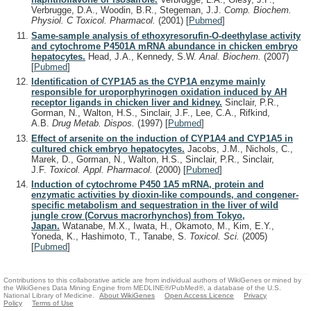
Verbrugge, D.A., Woodin, B.R., Stegeman, J.J.
Comp. Biochem.
Physiol. C Toxicol. Pharmacol.
(2001)
[
Pubmed
]
Same-sample analysis of ethoxyresorufin-O-deethylase activity
and cytochrome P4501A mRNA abundance in chicken embryo
hepatocytes.
Head, J.A., Kennedy, S.W.
Anal. Biochem.
(2007)
[
Pubmed
]
Identification of CYP1A5 as the CYP1A enzyme mainly
responsible for uroporphyrinogen oxidation induced by AH
receptor ligands in chicken liver and kidney.
Sinclair, P.R.,
Gorman, N., Walton, H.S., Sinclair, J.F., Lee, C.A., Rifkind,
A.B.
Drug Metab. Dispos.
(1997)
[
Pubmed
]
Effect of arsenite on the induction of CYP1A4 and CYP1A5 in
cultured chick embryo hepatocytes.
Jacobs, J.M., Nichols, C.,
Marek, D., Gorman, N., Walton, H.S., Sinclair, P.R., Sinclair,
J.F.
Toxicol. Appl. Pharmacol.
(2000)
[
Pubmed
]
Induction of cytochrome P450 1A5 mRNA, protein and
enzymatic activities by dioxin-like compounds, and congener-
specific metabolism and sequestration in the liver of wild
jungle crow (Corvus macrorhynchos) from Tokyo,
Japan.
Watanabe, M.X., Iwata, H., Okamoto, M., Kim, E.Y.,
Yoneda, K., Hashimoto, T., Tanabe, S.
Toxicol. Sci.
(2005)
[
Pubmed
]
Contributions to this collaborative article are from individual authors of WikiGenes or mined by
the WikiGenes Data Mining Engine from MEDLINE®/PubMed®, a database of the U.S.
National Library of Medicine.
About WikiGenes
Open Access Licence
Privacy
Policy
Terms of Use