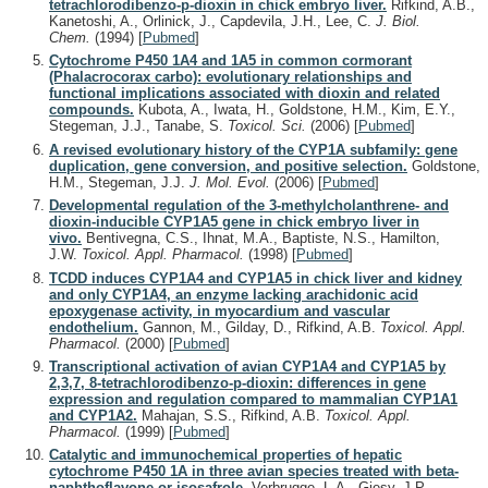
tetrachlorodibenzo-p-dioxin in chick embryo liver.
Rifkind, A.B.,
Kanetoshi, A., Orlinick, J., Capdevila, J.H., Lee, C.
J. Biol.
Chem.
(1994)
[
Pubmed
]
Cytochrome P450 1A4 and 1A5 in common cormorant
(Phalacrocorax carbo): evolutionary relationships and
functional implications associated with dioxin and related
compounds.
Kubota, A., Iwata, H., Goldstone, H.M., Kim, E.Y.,
Stegeman, J.J., Tanabe, S.
Toxicol. Sci.
(2006)
[
Pubmed
]
A revised evolutionary history of the CYP1A subfamily: gene
duplication, gene conversion, and positive selection.
Goldstone,
H.M., Stegeman, J.J.
J. Mol. Evol.
(2006)
[
Pubmed
]
Developmental regulation of the 3-methylcholanthrene- and
dioxin-inducible CYP1A5 gene in chick embryo liver in
vivo.
Bentivegna, C.S., Ihnat, M.A., Baptiste, N.S., Hamilton,
J.W.
Toxicol. Appl. Pharmacol.
(1998)
[
Pubmed
]
TCDD induces CYP1A4 and CYP1A5 in chick liver and kidney
and only CYP1A4, an enzyme lacking arachidonic acid
epoxygenase activity, in myocardium and vascular
endothelium.
Gannon, M., Gilday, D., Rifkind, A.B.
Toxicol. Appl.
Pharmacol.
(2000)
[
Pubmed
]
Transcriptional activation of avian CYP1A4 and CYP1A5 by
2,3,7, 8-tetrachlorodibenzo-p-dioxin: differences in gene
expression and regulation compared to mammalian CYP1A1
and CYP1A2.
Mahajan, S.S., Rifkind, A.B.
Toxicol. Appl.
Pharmacol.
(1999)
[
Pubmed
]
Catalytic and immunochemical properties of hepatic
cytochrome P450 1A in three avian species treated with beta-
naphthoflavone or isosafrole.
Verbrugge, L.A., Giesy, J.P.,