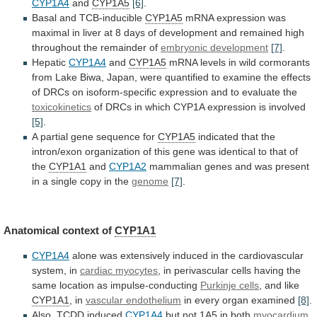
CYP1A4
and
CYP1A5
[6]
.
Basal and TCB-inducible
CYP1A5
mRNA
expression
was
maximal
in
liver
at
8
days
of
development
and
remained
high
throughout
the
remainder
of
embryonic
development
[7]
.
Hepatic
CYP1A4
and
CYP1A5
mRNA
levels
in
wild
cormorants
from
Lake
Biwa,
Japan,
were
quantified
to
examine
the
effects
of
DRCs
on
isoform-specific
expression
and
to
evaluate
the
toxicokinetics
of
DRCs
in
which
CYP1A
expression
is
involved
[5]
.
A partial gene sequence for
CYP1A5
indicated
that
the
intron/exon
organization
of
this
gene
was
identical
to
that
of
the
CYP1A1
and
CYP1A2
mammalian
genes
and
was
present
in
a
single
copy
in
the
genome
[7]
.
Anatomical context of
CYP1A1
CYP1A4
alone
was
extensively
induced
in
the
cardiovascular
system,
in
cardiac myocytes
,
in
perivascular
cells
having
the
same
location
as
impulse-conducting
Purkinje cells
, and like
CYP1A1
,
in
vascular endothelium
in every organ examined
[8]
.
Also,
TCDD
induced
CYP1A4
but not 1A5 in both
myocardium