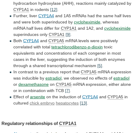
hydrocarbon
hydroxylase
(AHH),
reactions
mainly
catalyzed
by
CYP1A1
in rodents
[12]
.
Further, liver
CYP1A4
and
1A5
mRNAs
had
the
same
half
lives
and
were
both
superinduced
by
cycloheximide
,
whereas
mRNA
half
lives
differ
for
CYP1A1
and 1A2, and
cycloheximide
superinduces only
CYP1A1
[9]
.
Both
CYP1A4
and
CYP1A5
mRNA levels were positively
correlated with total
tetrachlorodibenzo-p-dioxin
toxic
equivalents
and
concentrations
of
each
congener
in
most
cases
in
the
liver,
suggesting
the
induction
of
both
enzymes
through
a
shared
transcriptional
mechanism
[5]
.
In
contrast
to
a
previous
report
that
CYP1A5
mRNA
expression
was
inducible
by
estradiol
,
we
observed
no
effects
of
estradiol
or
dexamethasone
on
CYP1A5
mRNA
expression,
either
alone
or
in
combination
with
TCB
[7]
.
Effect of
arsenite
on
the
induction
of
CYP1A4
and
CYP1A5
in
cultured
chick embryo
hepatocytes
[13]
.
Regulatory
relationships
of
CYP1A1