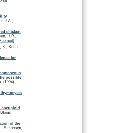
tigen
lity
r, J.A.,
bred chicken
en, H.R.,
Pubmed
]
, K., Koch,
dence for
 spontaneous
the possible
n.
(1994)
f thymocytes
d aneuploid
, Bloom,
ation of the
M., Simonsen,