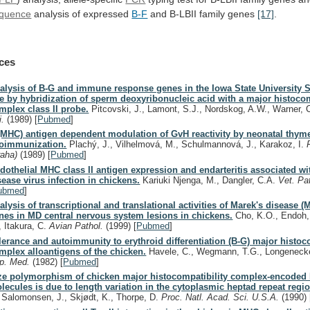
quence
analysis
of
expressed
B-F
and B-LBII family genes
[17]
.
ces
alysis of B-G and immune response genes in the Iowa State University 
ne by hybridization of sperm deoxyribonucleic acid with a major histocom
mplex class II probe.
Pitcovski, J., Lamont, S.J., Nordskog, A.W., Warner,
i.
(1989)
[
Pubmed
]
(MHC) antigen dependent modulation of GvH reactivity by neonatal thy
loimmunization.
Plachý, J., Vilhelmová, M., Schulmannová, J., Karakoz, I.
raha)
(1989)
[
Pubmed
]
dothelial MHC class II antigen expression and endarteritis associated wi
sease virus infection in chickens.
Kariuki Njenga, M., Dangler, C.A.
Vet. Pa
ubmed
]
alysis of transcriptional and translational activities of Marek's disease (
nes in MD central nervous system lesions in chickens.
Cho, K.O., Endoh,
, Itakura, C.
Avian Pathol.
(1999)
[
Pubmed
]
lerance and autoimmunity to erythroid differentiation (B-G) major histoc
mplex alloantigens of the chicken.
Havele, C., Wegmann, T.G., Longeneck
p. Med.
(1982)
[
Pubmed
]
ze polymorphism of chicken major histocompatibility complex-encoded
lecules is due to length variation in the cytoplasmic heptad repeat regi
, Salomonsen, J., Skjødt, K., Thorpe, D.
Proc. Natl. Acad. Sci. U.S.A.
(1990)