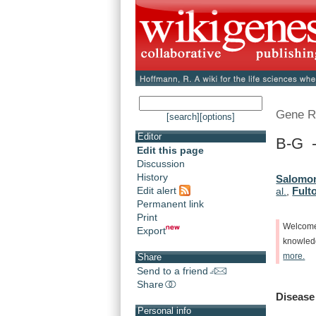
Gene R
[search]
[options]
Editor
B-G -
Edit this page
Discussion
History
Salomon
Edit alert
Fulto
al.
,
Permanent link
Print
Welcom
Export
knowle
more.
Share
Send to a friend
Share
Disease
Personal info