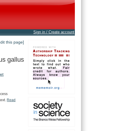
Sign in / Create account
edit this page]
us gallus
et
ccess
text.
Read