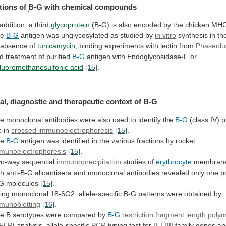
tions of
B-G
with chemical compounds
addition,
a
third
glycoprotein
(
B-G
)
is
also
encoded
by
the
chicken
MH
he
B-G
antigen
was
unglycosylated
as
studied
by
in vitro
synthesis
in
th
absence
of
tunicamycin
,
binding
experiments
with
lectin
from
Phaseolu
d treatment of purified
B-G
antigen
with
Endoglycosidase-F
or
ifluoromethanesulfonic acid
[15]
.
al,
diagnostic
and
therapeutic
context
of
B-G
he
monoclonal
antibodies
were
also
used
to
identify
the
B-G
(class
IV)
p
c
in
crossed immunoelectrophoresis
[15]
.
he
B-G
antigen
was
identified
in
the
various
fractions
by
rocket
munoelectrophoresis
[15]
.
o-way sequential
immunoprecipitation
studies
of
erythrocyte
membran
th
anti-B-G
alloantisera
and
monoclonal
antibodies
revealed
only
one
p
-G
molecules
[15]
.
ing
monoclonal
18-6G2,
allele-specific
B-G
patterns were obtained by
munoblotting
[16]
.
he
B
serotypes
were
compared
by
B-G
restriction
fragment
length
poly
FLP
) analysis, allele-specific
PCR
typing
test
for
B-LBII
family
genes
an