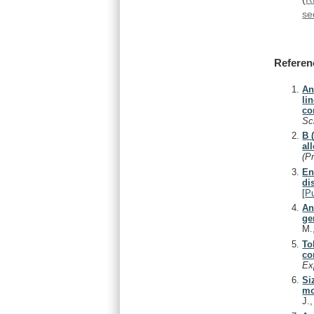
se
Referen
An
li
co
Sc
B 
al
(P
En
di
[
P
An
ge
M.
To
co
Ex
Si
mo
J.