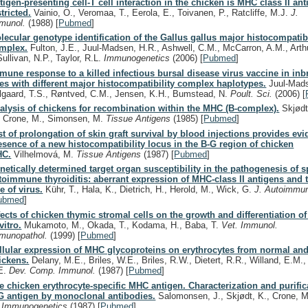
tigen-presenting cell-T cell interaction in the chicken is MHC class II an
stricted.
Vainio, O., Veromaa, T., Eerola, E., Toivanen, P., Ratcliffe, M.J.
J.
munol.
(1988)
[
Pubmed
]
lecular genotype identification of the Gallus gallus major histocompatibi
mplex.
Fulton, J.E., Juul-Madsen, H.R., Ashwell, C.M., McCarron, A.M., Arthu
Sullivan, N.P., Taylor, R.L.
Immunogenetics
(2006)
[
Pubmed
]
mune response to a killed infectious bursal disease virus vaccine in in
nes with different major histocompatibility complex haplotypes.
Juul-Mads
lgaard, T.S., Røntved, C.M., Jensen, K.H., Bumstead, N.
Poult. Sci.
(2006)
[
alysis of chickens for recombination within the MHC (B-complex).
Skjødt
, Crone, M., Simonsen, M.
Tissue Antigens
(1985)
[
Pubmed
]
st of prolongation of skin graft survival by blood injections provides evi
esence of a new histocompatibility locus in the B-G region of chicken
C.
Vilhelmová, M.
Tissue Antigens
(1987)
[
Pubmed
]
netically determined target organ susceptibility in the pathogenesis of
toimmune thyroiditis: aberrant expression of MHC-class II antigens and 
le of virus.
Kühr, T., Hala, K., Dietrich, H., Herold, M., Wick, G.
J. Autoimmu
ubmed
]
fects of chicken thymic stromal cells on the growth and differentiation o
vitro.
Mukamoto, M., Okada, T., Kodama, H., Baba, T.
Vet. Immunol.
munopathol.
(1999)
[
Pubmed
]
llular expression of MHC glycoproteins on erythrocytes from normal an
ickens.
Delany, M.E., Briles, W.E., Briles, R.W., Dietert, R.R., Willand, E.M.
E.
Dev. Comp. Immunol.
(1987)
[
Pubmed
]
e chicken erythrocyte-specific MHC antigen. Characterization and purific
G antigen by monoclonal antibodies.
Salomonsen, J., Skjødt, K., Crone, 
.
Immunogenetics
(1987)
[
Pubmed
]