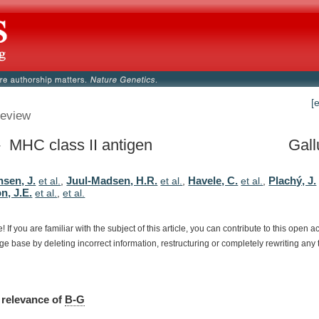
[
eview
 MHC class II antigen
Gall
sen, J.
Juul-Madsen, H.R.
Havele, C.
Plachý, J.
et al.
,
et al.
,
et al.
,
n, J.E.
et al.
,
et al.
e!
If
you
are
familiar
with
the
subject
of
this
article,
you
can
contribute
to
this
open
a
dge
base
by
deleting
incorrect
information,
restructuring
or
completely
rewriting
any
relevance
of
B-G