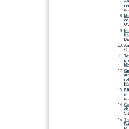
An
re
Im
Mo
co
O'
Im
li
Da
An
C.
Te
pr
MH
Ge
au
ro
[
P
Ef
in 
Im
Ce
ch
S.
Th
B-
M