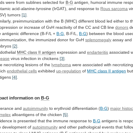
rds were from sublines selected for
B-G
antigen,
humoral
immune
resp
utamic
acid-alanine-tyrosine
(IrGAT),
and
response
to
Rous sarcoma
vi
SV) tumors
[1]
.
milarly,
preimmunization
with
the
B
(MHC)
different
blood
led
either
to
t
ppression
or
increase
of
GvH
reactivity
of
the
CC
and
CB
line
donors
d
e
antigenic
difference
(B-F/L
+
B-G
, B-F/L,
B-G
)
between
the
blood
use
eimmunization,
the
immunized
donor
for
GvH
splenomegaly
assay
and
bryos
[2]
.
dothelial
MHC class II antigen
expression and
endarteritis
associated
w
sease
virus infection in chickens
[3]
.
he
necrotizing
lesions
of
the
lymphoma
were
associated
with
necrotizin
ich
endothelial cells
exhibited
up-regulation
of
MHC
class
II
antigen
but
tigens
[4]
.
pact
information
on
B-G
lerance and
autoimmunity
to
erythroid
differentiation
(
B-G
)
major histoc
mplex
alloantigens
of
the
chicken
[5]
.
idence
is
presented
that
the
immune
response
to
B-G
antigens is respo
e development of
autoimmunity
and
other
pathological
events
that
follo