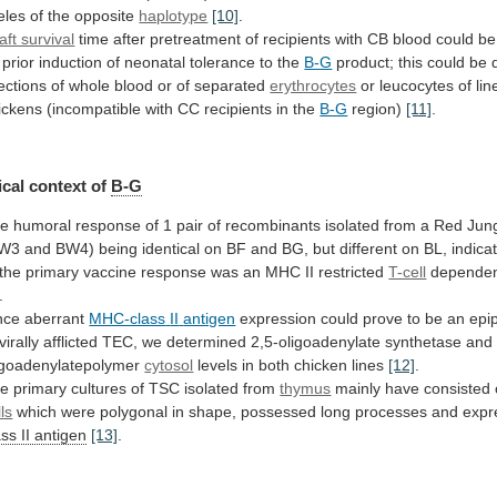
leles
of
the
opposite
haplotype
[10]
.
aft survival
time
after
pretreatment
of
recipients
with
CB
blood
could
be
prior
induction
of
neonatal
tolerance
to
the
B-G
product;
this
could
be
jections
of
whole
blood
or
of
separated
erythrocytes
or
leucocytes
of
lin
ickens
(incompatible
with
CC
recipients
in
the
B-G
region)
[11]
.
cal
context
of
B-G
he
humoral
response
of
1
pair
of
recombinants
isolated
from
a
Red
Jun
BW3
and
BW4)
being
identical
on
BF
and
BG,
but
different
on
BL,
indica
the
primary
vaccine
response
was
an
MHC
II
restricted
T-cell
dependen
.
nce aberrant
MHC-class
II
antigen
expression
could
prove
to
be
an
epi
virally
afflicted
TEC,
we
determined
2,5-oligoadenylate
synthetase
and
igoadenylatepolymer
cytosol
levels in both chicken lines
[12]
.
he
primary
cultures
of
TSC
isolated
from
thymus
mainly
have
consisted
lls
which
were
polygonal
in
shape,
possessed
long
processes
and
expr
ass
II
antigen
[13]
.