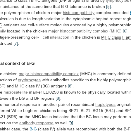
lerance
to
class
I
MHC
antigens
(B-F
antigens)
shared
by
lymphocytes
maintained
at
the
same
time
that
B-G
tolerance is broken
[5]
.
ze
polymorphism
of
chicken
major
histocompatibility
complex-encoded
lecules
is
due
to
length
variation
in
the
cytoplasmic
heptad
repeat
regi
-G
antigens
are
cell-surface
molecules
encoded
by
a
highly
polymorphi
mily
located in the chicken
major histocompatibility complex
(MHC)
[6]
.
tigen-presenting cell-T
cell interaction
in
the
chicken
is
MHC class II an
stricted
[7]
.
al
context
of
B-G
e chicken
major histocompatibility complex
(MHC)
is
commonly
define
actions
of
erythrocytes
with
antibodies
specific
to
the
highly
polymorphi
BF)
and
MHC
class
IV
(BG)
antigens
[8]
.
he
microsatellite
marker
LEI0258
is
known
to
be
physically
located
withi
tween
the
BG
and
BF
regions
[8]
.
he
humoral
response
in
another
pair
of
recombinant
haplotypes
originat
fferent
White
Leghorn
chickens
being
BF21,
BL21,
BG15
(BR4)
and
BF
G21
(BR5)
on
the
MHC
locus
indicated
that
the
BG
locus
may
perform
fect
on
the
antibody response
as well
[9]
.
either
case,
the
B-G
(class
IV)
allele
was
recombined
with
both
the
B-F