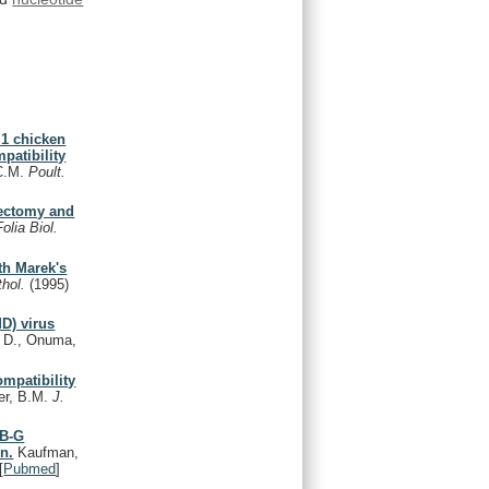
S1 chicken
patibility
 C.M.
Poult.
mectomy and
Folia Biol.
th Marek's
thol.
(1995)
MD) virus
 D., Onuma,
ompatibility
er, B.M.
J.
 B-G
on.
Kaufman,
[
Pubmed
]