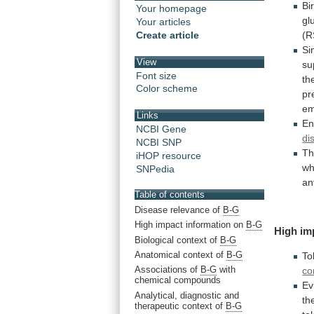
Bi
Your homepage
gl
Your articles
Create article
(R
Si
View
su
Font size
th
Color scheme
pr
em
Links
En
NCBI Gene
di
NCBI SNP
T
iHOP resource
wh
SNPedia
an
Table of contents
Disease relevance of
B-G
High impact information on
B-G
High
im
Biological context of
B-G
Anatomical context of
B-G
To
Associations of
B-G
with
co
chemical compounds
Ev
Analytical, diagnostic and
th
therapeutic context of
B-G