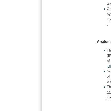
al
Gr
by
in
ch
Anatomi
T
(
of
[9]
Si
of
ol
T
ce
cl