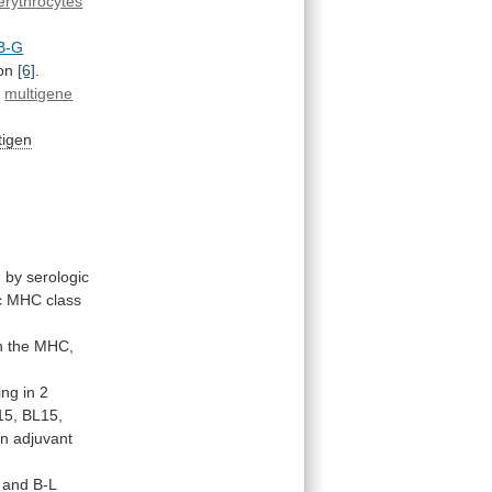
erythrocytes
B-G
on
[6]
.
c
multigene
tigen
d
by
serologic
c
MHC
class
n
the
MHC,
ing
in
2
15,
BL15,
an
adjuvant
and
B-L