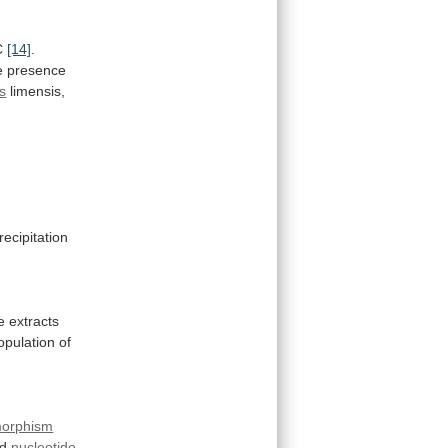
C
[14]
.
e
presence
s
limensis,
recipitation
e
extracts
opulation
of
morphism
d
nucleotide