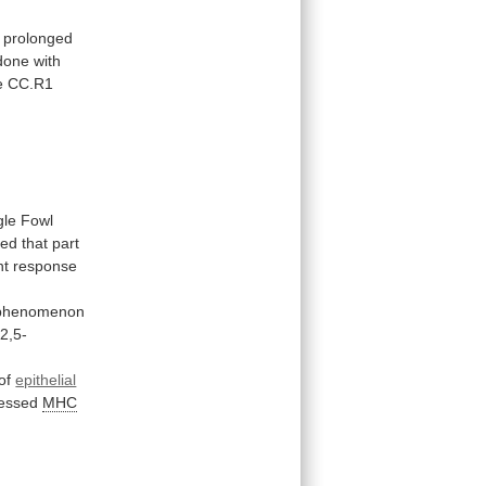
prolonged
done
with
e
CC.R1
gle
Fowl
ted
that
part
t response
phenomenon
2,5-
of
epithelial
essed
MHC