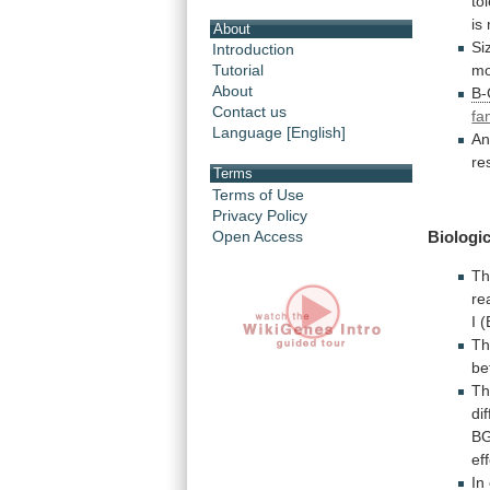
to
is
About
Si
Introduction
mo
Tutorial
About
B
Contact us
fa
Language [English]
An
re
Terms
Terms of Use
Privacy Policy
Open Access
Biologic
Th
re
I
(
T
be
T
di
B
ef
In