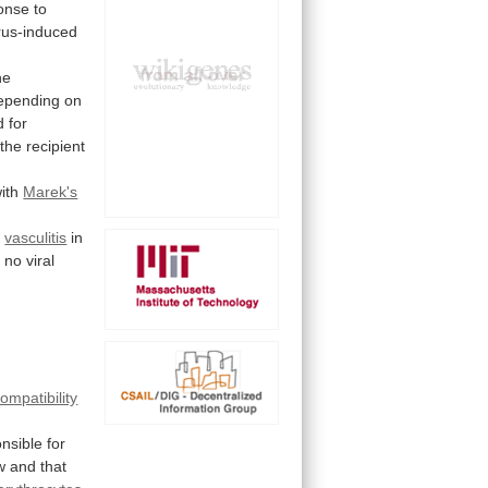
onse
to
rus-induced
he
epending
on
d
for
the
recipient
ith
Marek's
g
vasculitis
in
 no viral
ompatibility
nsible for
w
and
that