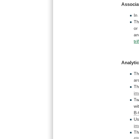
Associa
In
T
or
an
tr
Analytic
T
ar
T
im
Tw
wi
B
Us
im
T
(
R