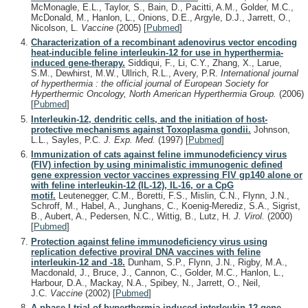
McMonagle, E.L., Taylor, S., Bain, D., Pacitti, A.M., Golder, M.C.,
McDonald, M., Hanlon, L., Onions, D.E., Argyle, D.J., Jarrett, O.,
Nicolson, L.
Vaccine
(2005)
[
Pubmed
]
Characterization of a recombinant adenovirus vector encoding
heat-inducible feline interleukin-12 for use in hyperthermia-
induced gene-therapy.
Siddiqui, F., Li, C.Y., Zhang, X., Larue,
S.M., Dewhirst, M.W., Ullrich, R.L., Avery, P.R.
International journal
of hyperthermia : the official journal of European Society for
Hyperthermic Oncology, North American Hyperthermia Group.
(2006)
[
Pubmed
]
Interleukin-12, dendritic cells, and the initiation of host-
protective mechanisms against Toxoplasma gondii.
Johnson,
L.L., Sayles, P.C.
J. Exp. Med.
(1997)
[
Pubmed
]
Immunization of cats against feline immunodeficiency virus
(FIV) infection by using minimalistic immunogenic defined
gene expression vector vaccines expressing FIV gp140 alone or
with feline interleukin-12 (IL-12), IL-16, or a CpG
motif.
Leutenegger, C.M., Boretti, F.S., Mislin, C.N., Flynn, J.N.,
Schroff, M., Habel, A., Junghans, C., Koenig-Merediz, S.A., Sigrist,
B., Aubert, A., Pedersen, N.C., Wittig, B., Lutz, H.
J. Virol.
(2000)
[
Pubmed
]
Protection against feline immunodeficiency virus using
replication defective proviral DNA vaccines with feline
interleukin-12 and -18.
Dunham, S.P., Flynn, J.N., Rigby, M.A.,
Macdonald, J., Bruce, J., Cannon, C., Golder, M.C., Hanlon, L.,
Harbour, D.A., Mackay, N.A., Spibey, N., Jarrett, O., Neil,
J.C.
Vaccine
(2002)
[
Pubmed
]
A phase I trial of hyperthermia-induced interleukin-12 gene