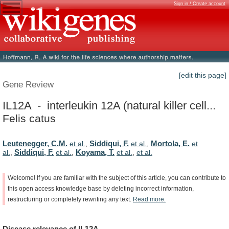
Sign in / Create account
[edit this page]
Gene Review
IL12A - interleukin 12A (natural killer cell...
Felis catus
Leutenegger, C.M.
Siddiqui, F.
Mortola, E.
et al.
,
et al.
,
et
Siddiqui, F.
Koyama, T.
al.
,
et al.
,
et al.
,
et al.
Welcome!
If
you
are
familiar
with
the
subject
of
this
article,
you
can
contribute
to
this
open
access
knowledge
base
by
deleting
incorrect
information,
restructuring
or
completely
rewriting
any
text.
Read
more.
Disease
relevance
of
IL12A