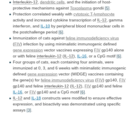
Interleukin-12
,
dendritic cells
,
and
the
initiation
of
host-
protective
mechanisms
against
Toxoplasma
gondii
[5]
.
Protection correlated weakly with
cytotoxic
T-lymphocyte
activity and increased cytokine transcription of
IL-12
,
gamma
interferon,
and
IL-10
by
peripheral
blood
mononuclear
cells
in
the
postchallenge
period
[6]
.
Immunization
of
cats
against
feline immunodeficiency virus
(
FIV
)
infection
by
using
minimalistic
immunogenic
defined
gene expression
vector
vaccines
expressing
FIV
gp140 alone
or with feline
interleukin-12
(
IL-12
),
IL-16
,
or
a
CpG
motif
[6]
.
Four
groups
of
cats,
each
containing
four
animals,
were
immunized
at
0,
3,
and
6
weeks
with
minimalistic
immunogenic
defined
gene expression
vector
(MIDGE)
vaccines
containing
the
gene(s)
for
feline immunodeficiency virus
(
FIV
) gp140,
FIV
gp140
and
feline
interleukin-12
(
IL-12
),
FIV
gp140 and feline
IL-16
,
or
FIV
gp140 and a CpG motif
[6]
.
IL-12
and
IL-18
constructs
were
modified
to
ensure
effective
expression,
and
bioactivity
was
demonstrated
using
specific
assays
[3]
.