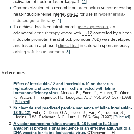
activation
of
nuclear
factor-kappaB
[11]
.
Characterization of a recombinant
adenovirus
vector
encoding
heat-inducible
feline
interleukin-12
for use in
hyperthermia-
induced
gene-therapy
[4]
.
To
achieve
localized
intratumoral
gene expression
, an
adenoviral
gene
therapy
vector with
IL-12
controlled
by
a
heat-
inducible
promoter
(heat
shock
promoter
70B)
was
developed
and
tested
in
a
phase
I
clinical trial
in
cats
with
spontaneously
arising
soft tissue sarcoma
[8]
.
References
Effect of interleukin-12 and interleukin-10 on the virus
replication and apoptosis in T-cells infected with feline
immunodeficiency virus.
Mortola, E., Endo, Y., Mizuno, T., Ohno,
K., Watari, T., Tsujimoto, H., Hasegawa, A.
J. Vet. Med. Sci.
(1998)
[
Pubmed
]
Nucleotide and predicted peptide sequence of feline interleukin-
12 (IL-12).
Fehr, D., Dean, G.A., Huder, J., Fan, Z., Huettner, S.,
Higgins, J.W., Pedersen, N.C., Lutz, H.
DNA Seq.
(1997)
[
Pubmed
]
A vector expressing feline mature IL-18 fused to IL-1beta
antagonist protein signal sequence is an effective adjuvant to a
DNA vaccine for feline leukaemia virus.
O'Donovan, L.H.,