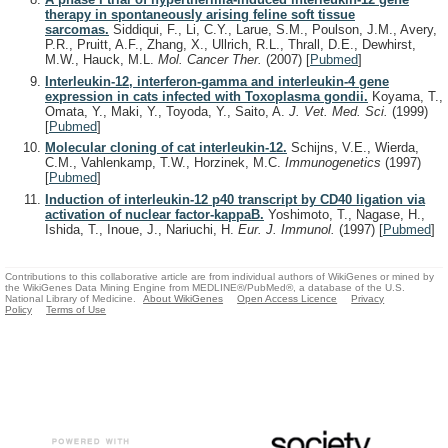
therapy in spontaneously arising feline soft tissue
sarcomas.
Siddiqui, F., Li, C.Y., Larue, S.M., Poulson, J.M., Avery,
P.R., Pruitt, A.F., Zhang, X., Ullrich, R.L., Thrall, D.E., Dewhirst,
M.W., Hauck, M.L.
Mol. Cancer Ther.
(2007)
[
Pubmed
]
Interleukin-12, interferon-gamma and interleukin-4 gene
expression in cats infected with Toxoplasma gondii.
Koyama, T.,
Omata, Y., Maki, Y., Toyoda, Y., Saito, A.
J. Vet. Med. Sci.
(1999)
[
Pubmed
]
Molecular cloning of cat interleukin-12.
Schijns, V.E., Wierda,
C.M., Vahlenkamp, T.W., Horzinek, M.C.
Immunogenetics
(1997)
[
Pubmed
]
Induction of interleukin-12 p40 transcript by CD40 ligation via
activation of nuclear factor-kappaB.
Yoshimoto, T., Nagase, H.,
Ishida, T., Inoue, J., Nariuchi, H.
Eur. J. Immunol.
(1997)
[
Pubmed
]
Contributions to this collaborative article are from individual authors of WikiGenes or mined by
the WikiGenes Data Mining Engine from MEDLINE®/PubMed®, a database of the U.S.
National Library of Medicine.
About WikiGenes
Open Access Licence
Privacy
Policy
Terms of Use