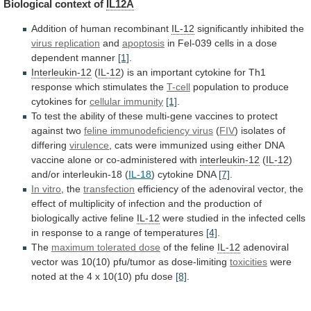
Biological
context
of
IL12A
Addition of human recombinant
IL-12
significantly inhibited the
virus
replication
and
apoptosis
in
Fel-039
cells
in
a
dose
dependent
manner
[1]
.
Interleukin-12
(
IL-12
)
is
an
important
cytokine
for
Th1
response
which
stimulates
the
T-cell
population
to
produce
cytokines
for
cellular immunity
[1]
.
To
test
the
ability
of
these
multi-gene
vaccines
to
protect
against
two
feline immunodeficiency virus
(
FIV
)
isolates
of
differing
virulence
,
cats
were
immunized
using
either
DNA
vaccine
alone
or
co-administered
with
interleukin-12
(
IL-12
)
and/or
interleukin-18
(
IL-18
) cytokine DNA
[7]
.
In vitro
,
the
transfection
efficiency
of
the
adenoviral
vector,
the
effect
of
multiplicity
of
infection
and
the
production
of
biologically
active
feline
IL-12
were
studied
in
the
infected
cells
in
response
to
a
range
of
temperatures
[4]
.
The
maximum tolerated dose
of the feline
IL-12
adenoviral
vector
was
10(10)
pfu/tumor
as
dose-limiting
toxicities
were
noted
at
the
4
x
10(10)
pfu
dose
[8]
.