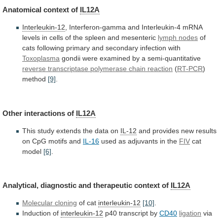
Anatomical
context
of
IL12A
Interleukin-12
,
Interferon-gamma
and
Interleukin-4
mRNA
levels
in
cells
of
the
spleen
and
mesenteric
lymph
nodes
of
cats
following
primary
and
secondary
infection
with
Toxoplasma
gondii were examined by a semi-quantitative
reverse
transcriptase
polymerase
chain
reaction
(
RT-PCR
)
method
[9]
.
Other
interactions
of
IL12A
This
study
extends
the
data
on
IL-12
and
provides
new
results
on
CpG
motifs
and
IL-16
used as adjuvants in the
FIV
cat
model
[6]
.
Analytical,
diagnostic
and
therapeutic
context
of
IL12A
Molecular cloning
of
cat
interleukin-12
[10]
.
Induction of
interleukin-12
p40 transcript by
CD40
ligation
via