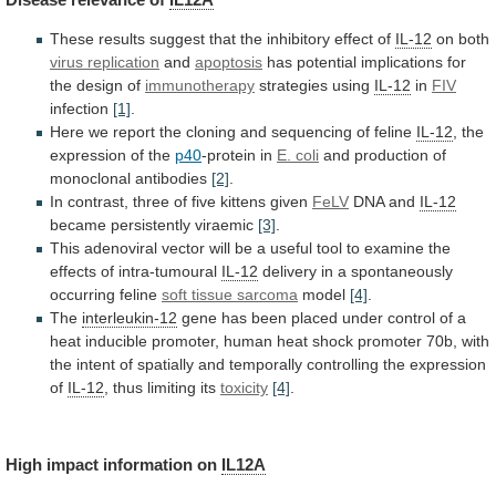
These
results
suggest
that
the
inhibitory
effect
of
IL-12
on both
virus replication
and
apoptosis
has
potential
implications
for
the
design
of
immunotherapy
strategies using
IL-12
in
FIV
infection
[1]
.
Here
we
report
the
cloning
and
sequencing
of
feline
IL-12
, the
expression of the
p40
-protein
in
E. coli
and production of
monoclonal antibodies
[2]
.
In
contrast,
three
of
five
kittens
given
FeLV
DNA
and
IL-12
became persistently viraemic
[3]
.
This
adenoviral
vector
will
be
a
useful
tool
to
examine
the
effects
of
intra-tumoural
IL-12
delivery in a spontaneously
occurring feline
soft
tissue
sarcoma
model
[4]
.
The
interleukin-12
gene
has
been
placed
under
control
of
a
heat
inducible
promoter,
human
heat
shock
promoter
70b,
with
the
intent
of
spatially
and
temporally
controlling
the
expression
of
IL-12
,
thus
limiting
its
toxicity
[4]
.
High impact information on
IL12A