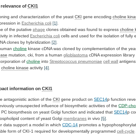
relevance
of
CKI1
oning and characterization of the yeast
CKI
gene
encoding
choline kin
pression in
Escherichia
coli
[1]
.
e of the putative
phage
clones
obtained
was
found
to
express
choline 
tivity in infected
Escherichia
coli
cells
and
used
for
the
isolation
of
fully
DNA
clones
by
hybridization
[2]
.
human
choline
kinase
cDNA
was
cloned
by
complementation
of
the
yea
nase
mutation,
cki,
from
a
human
glioblastoma
cDNA expression librar
corporation of
choline
into
Streptococcus
pneumoniae
cell wall
antigens
r
choline kinase
activity
[4]
.
pact information on
CKI1
he
antagonistic
action
of
the
CKI
gene product on
SEC14
p
function
reve
eviously
unsuspected
influence
of
biosynthetic
activities
of
the
CDP-chol
r
PC
biosynthesis
on
yeast
Golgi
function
and
indicated
that
SEC14
p
co
ospholipid
content
of
yeast
Golgi
membranes
in vivo
[5]
.
r
data
support
a
model
in
which
CDC-14
promotes
a
hypophosphoryla
able
form
of
CKI-1
required
for
developmentally
programmed
cell-cycle