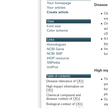
Your homepage
Disease
Your articles
Create article
Cl
ex
View
On
Font size
ac
Color scheme
c
A
Links
ki
Homologues
In
NCBI Gene
NCBI SNP
fo
iHOP resource
SNPedia
UniProt
High im
Table of contents
T
Disease relevance of
CKI1
pr
High impact information on
fo
CKI1
ph
Chemical compound and
disease context of
CKI1
Ou
Biological context of
CKI1
st