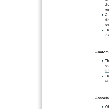
dr
re
On
di
re
T
id
Anatomi
Th
as
[1
T
as
Associa
Wh