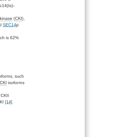
c14(ts)-
 kinase
(
CKI
),
l
SEC14
p
ich
is
62%
oforms, such
CKI
isoforms
CKII
KI
[14]
.