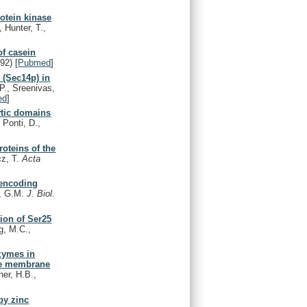
rotein kinase
 Hunter, T.,
f casein
992)
[
Pubmed
]
 (Sec14p) in
P., Sreenivas,
ed
]
ytic domains
 Ponti, D.,
roteins of the
cz, T.
Acta
 encoding
n, G.M.
J. Biol.
tion of Ser25
g, M.C.,
zymes in
ate membrane
er, H.B.,
by zinc