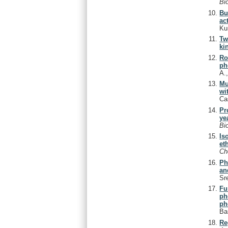
Bi
Bu
act
Ku
Tw
ki
Ro
ph
A.
Mu
wi
Ca
Pr
ye
Bi
Is
et
C
Ph
an
Sr
Fu
ph
ph
Ba
Re