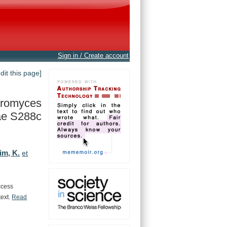
Sign in / Create account
edit this page]
romyces
ae S288c
im, K.
et
ccess
text.
Read