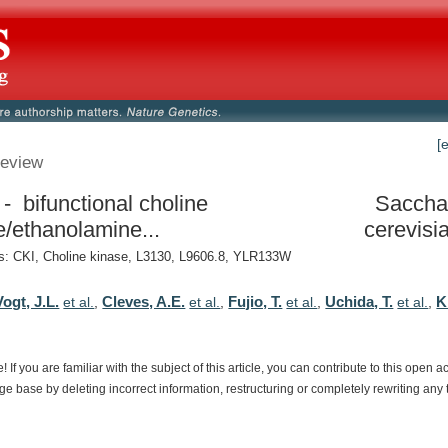
[
eview
- bifunctional choline
Saccha
e/ethanolamine...
cerevisi
: CKI, Choline kinase, L3130, L9606.8, YLR133W
ogt, J.L.
Cleves, A.E.
Fujio, T.
Uchida, T.
K
et al.
,
et al.
,
et al.
,
et al.
,
e!
If
you
are
familiar
with
the
subject
of
this
article,
you
can
contribute
to
this
open
a
dge
base
by
deleting
incorrect
information,
restructuring
or
completely
rewriting
any