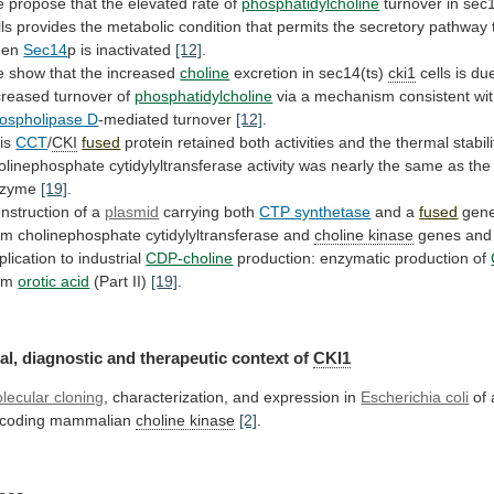
e
propose
that
the
elevated
rate
of
phosphatidylcholine
turnover
in
sec1
lls
provides
the
metabolic
condition
that
permits
the
secretory
pathway
hen
Sec14
p
is
inactivated
[12]
.
 show that the increased
choline
excretion
in
sec14(ts)
cki1
cells is du
creased turnover of
phosphatidylcholine
via
a
mechanism
consistent
wi
ospholipase D
-mediated
turnover
[12]
.
is
CCT
/
CKI
fused
protein
retained
both
activities
and
the
thermal
stabili
olinephosphate
cytidylyltransferase
activity
was
nearly
the
same
as
the
nzyme
[19]
.
nstruction
of
a
plasmid
carrying both
CTP synthetase
and a
fused
gen
om
cholinephosphate
cytidylyltransferase
and
choline kinase
genes
and
plication
to
industrial
CDP-choline
production:
enzymatic
production
of
om
orotic acid
(Part II)
[19]
.
al,
diagnostic
and
therapeutic
context
of
CKI1
lecular cloning
,
characterization,
and
expression
in
Escherichia coli
of
coding
mammalian
choline kinase
[2]
.