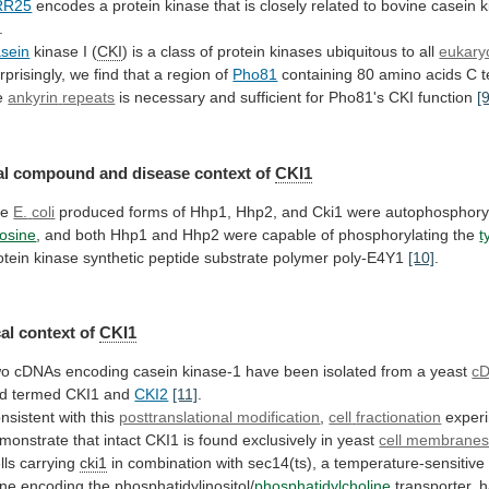
RR25
encodes
a
protein
kinase
that
is
closely
related
to
bovine
casein
k
.
sein
kinase I (
CKI
)
is
a
class
of
protein
kinases
ubiquitous
to
all
eukaryo
rprisingly,
we
find
that
a
region
of
Pho81
containing
80
amino
acids
C
t
e
ankyrin
repeats
is
necessary
and
sufficient
for
Pho81's
CKI
function
[
l compound and disease context of
CKI1
he
E.
coli
produced
forms
of
Hhp1,
Hhp2,
and
Cki1
were
autophosphory
rosine
,
and
both
Hhp1
and
Hhp2
were
capable
of
phosphorylating
the
t
otein
kinase
synthetic
peptide
substrate
polymer
poly-E4Y1
[10]
.
al
context
of
CKI1
wo
cDNAs
encoding
casein
kinase-1
have
been
isolated
from
a
yeast
cD
d
termed
CKI1
and
CKI2
[11]
.
nsistent with this
posttranslational modification
,
cell
fractionation
exper
monstrate
that
intact
CKI1
is
found
exclusively
in
yeast
cell membrane
lls carrying
cki1
in
combination
with
sec14(ts),
a
temperature-sensitive
ne
encoding
the
phosphatidylinositol/
phosphatidylcholine
transporter,
h