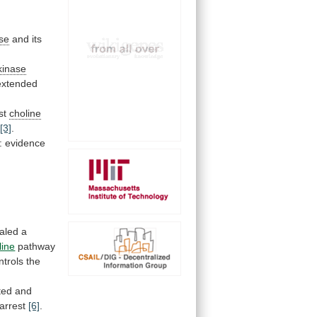
ase
and its
kinase
extended
st
choline
y
[3]
.
: evidence
aled
a
ine
pathway
ntrols
the
ted
and
arrest
[6]
.