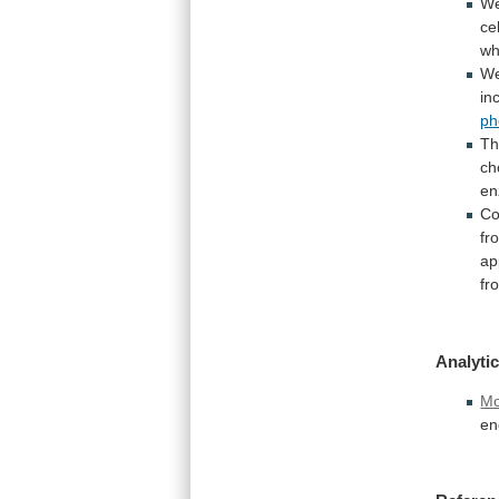
W
ce
w
We
in
ph
Th
ch
e
Co
fr
ap
fr
Analytic
Mo
en