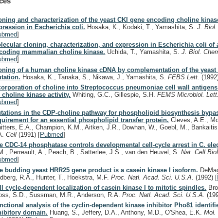
ces
oning and characterization of the yeast CKI gene encoding choline kinas
pression in Escherichia coli.
Hosaka, K., Kodaki, T., Yamashita, S.
J. Bio
ubmed
]
lecular cloning, characterization, and expression in Escherichia coli of
coding mammalian choline kinase.
Uchida, T., Yamashita, S.
J. Biol. Che
ubmed
]
oning of a human choline kinase cDNA by complementation of the yeast 
tation.
Hosaka, K., Tanaka, S., Nikawa, J., Yamashita, S.
FEBS Lett.
(1992
corporation of choline into Streptococcus pneumoniae cell wall antigens
r choline kinase activity.
Whiting, G.C., Gillespie, S.H.
FEMS Microbiol. Let
ubmed
]
tations in the CDP-choline pathway for phospholipid biosynthesis bypa
quirement for an essential phospholipid transfer protein.
Cleves, A.E., Mc
itters, E.A., Champion, K.M., Aitken, J.R., Dowhan, W., Goebl, M., Bankaitis
A.
Cell
(1991)
[
Pubmed
]
e CDC-14 phosphatase controls developmental cell-cycle arrest in C. ele
M., Perreault, A., Peach, B., Satterlee, J.S., van den Heuvel, S.
Nat. Cell Bio
ubmed
]
e budding yeast HRR25 gene product is a casein kinase I isoform.
DeMagg
ndberg, R.A., Hunter, T., Hoekstra, M.F.
Proc. Natl. Acad. Sci. U.S.A.
(1992)
[
ll cycle-dependent localization of casein kinase I to mitotic spindles.
Bro
oss, S.D., Sussman, M.R., Anderson, R.A.
Proc. Natl. Acad. Sci. U.S.A.
(19
nctional analysis of the cyclin-dependent kinase inhibitor Pho81 identifi
hibitory domain.
Huang, S., Jeffery, D.A., Anthony, M.D., O'Shea, E.K.
Mol. 