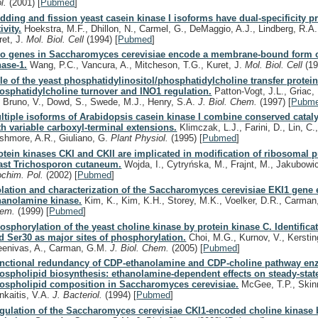
ol.
(2001)
[
Pubmed
]
dding and fission yeast casein kinase I isoforms have dual-specificity p
ivity.
Hoekstra, M.F., Dhillon, N., Carmel, G., DeMaggio, A.J., Lindberg, R.A.,
ret, J.
Mol. Biol. Cell
(1994)
[
Pubmed
]
o genes in Saccharomyces cerevisiae encode a membrane-bound form o
nase-1.
Wang, P.C., Vancura, A., Mitcheson, T.G., Kuret, J.
Mol. Biol. Cell
(1
le of the yeast phosphatidylinositol/phosphatidylcholine transfer protein
osphatidylcholine turnover and INO1 regulation.
Patton-Vogt, J.L., Griac, 
, Bruno, V., Dowd, S., Swede, M.J., Henry, S.A.
J. Biol. Chem.
(1997)
[
Pubm
ltiple isoforms of Arabidopsis casein kinase I combine conserved catal
th variable carboxyl-terminal extensions.
Klimczak, L.J., Farini, D., Lin, C.,
shmore, A.R., Giuliano, G.
Plant Physiol.
(1995)
[
Pubmed
]
otein kinases CKI and CKII are implicated in modification of ribosomal p
ast Trichosporon cutaneum.
Wojda, I., Cytryńska, M., Frajnt, M., Jakubowi
ochim. Pol.
(2002)
[
Pubmed
]
olation and characterization of the Saccharomyces cerevisiae EKI1 gene
hanolamine kinase.
Kim, K., Kim, K.H., Storey, M.K., Voelker, D.R., Carma
hem.
(1999)
[
Pubmed
]
osphorylation of the yeast choline kinase by protein kinase C. Identifica
d Ser30 as major sites of phosphorylation.
Choi, M.G., Kurnov, V., Kerstin
eenivas, A., Carman, G.M.
J. Biol. Chem.
(2005)
[
Pubmed
]
nctional redundancy of CDP-ethanolamine and CDP-choline pathway en
ospholipid biosynthesis: ethanolamine-dependent effects on steady-st
ospholipid composition in Saccharomyces cerevisiae.
McGee, T.P., Skinn
nkaitis, V.A.
J. Bacteriol.
(1994)
[
Pubmed
]
gulation of the Saccharomyces cerevisiae CKI1-encoded choline kinase 