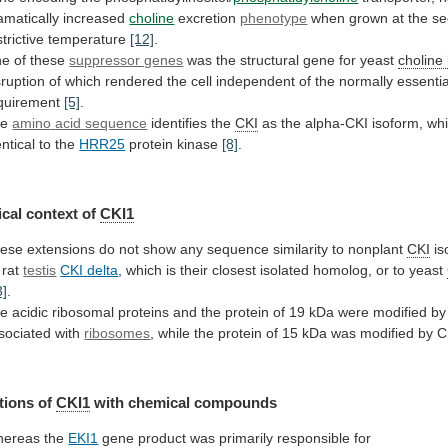
amatically
increased
choline
excretion
phenotype
when
grown
at
the
se
strictive
temperature
[12]
.
e of these
suppressor genes
was
the
structural
gene
for
yeast
choline
sruption
of
which
rendered
the
cell
independent
of
the
normally
essentia
quirement
[5]
.
he
amino
acid
sequence
identifies the
CKI
as
the
alpha-CKI
isoform,
wh
entical
to
the
HRR25
protein kinase
[8]
.
cal
context
of
CKI1
ese
extensions
do
not
show
any
sequence
similarity
to
nonplant
CKI
is
 rat
testis
CKI
delta
,
which
is
their
closest
isolated
homolog,
or
to
yeast
3]
.
he
acidic
ribosomal
proteins
and
the
protein
of
19
kDa
were
modified
by
sociated
with
ribosomes
,
while
the
protein
of
15
kDa
was
modified
by
C
tions
of
CKI1
with chemical compounds
ereas the
EKI1
gene
product
was
primarily
responsible
for