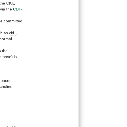
the
CKI1
via the
CDP-
he committed
ch as
cki1
,
normal
o
the
thase) is
s
creased
choline