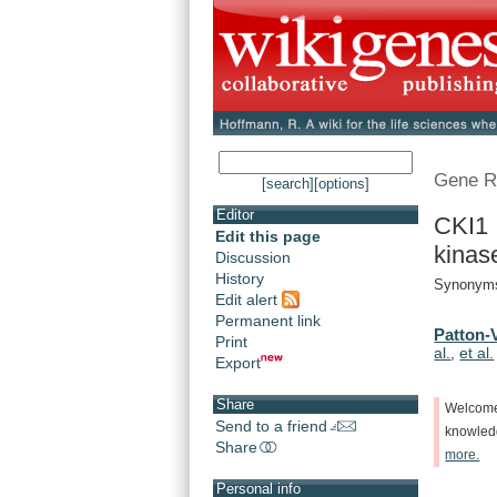
Gene R
[search]
[options]
Editor
CKI1 
Edit this page
kinas
Discussion
History
Synonyms
Edit alert
Permanent link
Patton-V
Print
al.
,
et al.
Export
Share
Welcom
Send to a friend
knowle
Share
more.
Personal info