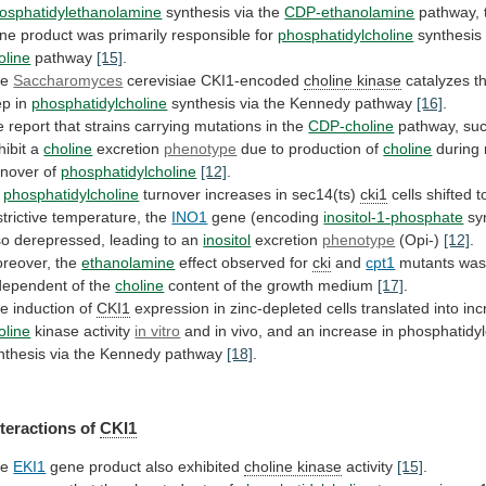
osphatidylethanolamine
synthesis via the
CDP-ethanolamine
pathway,
ne
product
was
primarily
responsible
for
phosphatidylcholine
synthesis 
oline
pathway
[15]
.
he
Saccharomyces
cerevisiae CKI1-encoded
choline
kinase
catalyzes t
ep in
phosphatidylcholine
synthesis
via
the
Kennedy
pathway
[16]
.
e
report
that
strains
carrying
mutations
in
the
CDP-choline
pathway, su
hibit
a
choline
excretion
phenotype
due to production of
choline
during
rnover
of
phosphatidylcholine
[12]
.
s
phosphatidylcholine
turnover increases in sec14(ts)
cki1
cells
shifted
t
strictive
temperature,
the
INO1
gene
(encoding
inositol-1-phosphate
syn
so derepressed, leading to an
inositol
excretion
phenotype
(Opi-)
[12]
.
reover, the
ethanolamine
effect observed for
cki
and
cpt1
mutants
wa
dependent
of
the
choline
content
of
the
growth
medium
[17]
.
e induction of
CKI1
expression
in
zinc-depleted
cells
translated
into
in
oline
kinase activity
in vitro
and
in
vivo,
and
an
increase
in
phosphatidyl
nthesis
via
the
Kennedy
pathway
[18]
.
nteractions of
CKI1
he
EKI1
gene product also exhibited
choline kinase
activity
[15]
.