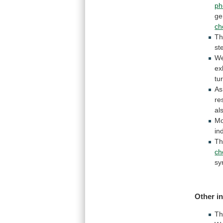
ph
ge
ch
T
st
W
ex
tu
A
re
al
Mo
in
Th
ch
sy
Other i
T