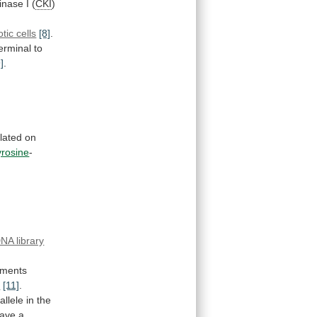
inase
I
(
CKI
)
tic cells
[8]
.
erminal
to
9]
.
lated
on
yrosine
-
NA library
iments
s
[11]
.
allele
in
the
ave
a