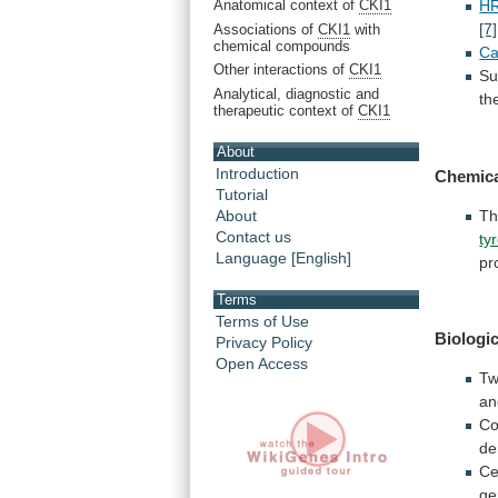
Anatomical context of
CKI1
H
[7]
Associations of
CKI1
with
chemical compounds
Ca
Other interactions of
CKI1
Su
Analytical, diagnostic and
th
therapeutic context of
CKI1
About
Introduction
Chemica
Tutorial
About
T
Contact us
ty
Language [English]
pr
Terms
Terms of Use
Biologic
Privacy Policy
Open Access
T
an
Co
de
Ce
ge