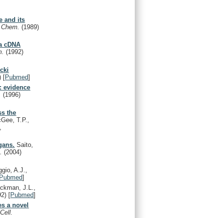
e and its
l. Chem.
(1989)
 a cDNA
m.
(1992)
cki
)
[
Pubmed
]
: evidence
t.
(1996)
ss the
Gee, T.P.,
,
gans.
Saito,
l.
(2004)
io, A.J.,
Pubmed
]
ckman, J.L.,
92)
[
Pubmed
]
es a novel
Cell.