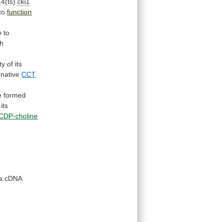
4(ts)
cki1
to
function
e to
th
ty
of
its
native
CCT
e
formed
its
CDP-choline
a
cDNA