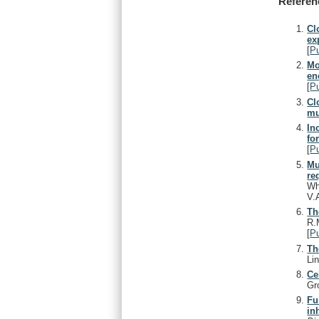
Referen
Cl
ex
[
P
Mo
en
[
P
Cl
mu
In
fo
[
P
Mu
re
Wh
V.
Th
R.
[
P
Th
Li
Ce
Gr
Fu
in