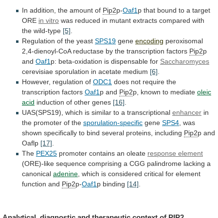
In
addition,
the
amount
of
Pip2
p-
Oaf1
p
that
bound
to
a
target
ORE
in vitro
was
reduced
in
mutant
extracts
compared
with
the
wild-type
[5]
.
Regulation
of
the
yeast
SPS19
gene
encoding
peroxisomal
2,4-dienoyl-CoA
reductase
by
the
transcription
factors
Pip2
p
and
Oaf1
p:
beta-oxidation
is
dispensable
for
Saccharomyces
cerevisiae sporulation in acetate medium
[6]
.
However,
regulation
of
ODC1
does not require the
transcription factors
Oaf1
p
and
Pip2
p, known to mediate
oleic
acid
induction
of
other
genes
[16]
.
UAS(SPS19),
which
is
similar
to
a
transcriptional
enhancer
in
the promoter of the
sporulation-specific
gene
SPS4
,
was
shown
specifically
to
bind
several
proteins,
including
Pip2
p and
Oaflp
[17]
.
The
PEX25
promoter
contains
an
oleate
response element
(ORE)-like
sequence
comprising
a
CGG
palindrome
lacking
a
canonical
adenine
,
which
is
considered
critical
for
element
function
and
Pip2
p-
Oaf1
p binding
[14]
.
Analytical,
diagnostic
and
therapeutic
context
of
PIP2