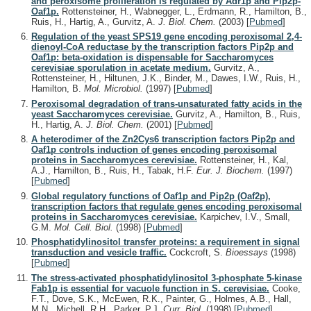
and peroxisome proliferation is regulated by Adr1p and Pip2p-
Oaf1p.
Rottensteiner, H., Wabnegger, L., Erdmann, R., Hamilton, B.,
Ruis, H., Hartig, A., Gurvitz, A.
J. Biol. Chem.
(2003)
[
Pubmed
]
Regulation of the yeast SPS19 gene encoding peroxisomal 2,4-
dienoyl-CoA reductase by the transcription factors Pip2p and
Oaf1p: beta-oxidation is dispensable for Saccharomyces
cerevisiae sporulation in acetate medium.
Gurvitz, A.,
Rottensteiner, H., Hiltunen, J.K., Binder, M., Dawes, I.W., Ruis, H.,
Hamilton, B.
Mol. Microbiol.
(1997)
[
Pubmed
]
Peroxisomal degradation of trans-unsaturated fatty acids in the
yeast Saccharomyces cerevisiae.
Gurvitz, A., Hamilton, B., Ruis,
H., Hartig, A.
J. Biol. Chem.
(2001)
[
Pubmed
]
A heterodimer of the Zn2Cys6 transcription factors Pip2p and
Oaf1p controls induction of genes encoding peroxisomal
proteins in Saccharomyces cerevisiae.
Rottensteiner, H., Kal,
A.J., Hamilton, B., Ruis, H., Tabak, H.F.
Eur. J. Biochem.
(1997)
[
Pubmed
]
Global regulatory functions of Oaf1p and Pip2p (Oaf2p),
transcription factors that regulate genes encoding peroxisomal
proteins in Saccharomyces cerevisiae.
Karpichev, I.V., Small,
G.M.
Mol. Cell. Biol.
(1998)
[
Pubmed
]
Phosphatidylinositol transfer proteins: a requirement in signal
transduction and vesicle traffic.
Cockcroft, S.
Bioessays
(1998)
[
Pubmed
]
The stress-activated phosphatidylinositol 3-phosphate 5-kinase
Fab1p is essential for vacuole function in S. cerevisiae.
Cooke,
F.T., Dove, S.K., McEwen, R.K., Painter, G., Holmes, A.B., Hall,
M.N., Michell, R.H., Parker, P.J.
Curr. Biol.
(1998)
[
Pubmed
]