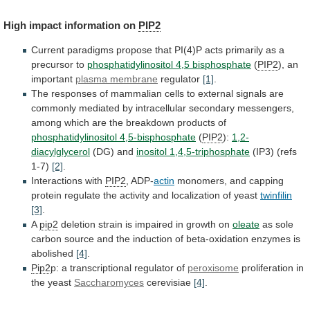
High
impact
information
on
PIP2
Current
paradigms
propose
that
PI(4)P
acts
primarily
as
a
precursor
to
phosphatidylinositol 4,5 bisphosphate
(
PIP2
), an
important
plasma membrane
regulator
[1]
.
The
responses
of
mammalian
cells
to
external
signals
are
commonly
mediated
by
intracellular
secondary
messengers,
among
which
are
the
breakdown
products
of
phosphatidylinositol 4,5-bisphosphate
(
PIP2
):
1,2-
diacylglycerol
(DG) and
inositol 1,4,5-triphosphate
(IP3) (refs
1-7)
[2]
.
Interactions
with
PIP2
, ADP-
actin
monomers,
and
capping
protein
regulate
the
activity
and
localization
of
yeast
twinfilin
[3]
.
A
pip2
deletion
strain
is
impaired
in
growth
on
oleate
as
sole
carbon
source
and
the
induction
of
beta-oxidation
enzymes
is
abolished
[4]
.
Pip2
p: a transcriptional regulator of
peroxisome
proliferation
in
the
yeast
Saccharomyces
cerevisiae
[4]
.