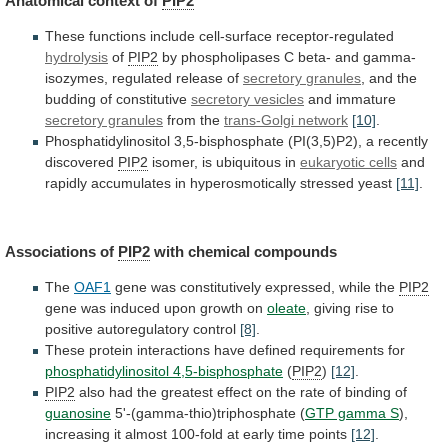
Anatomical context of
PIP2
These
functions
include
cell-surface
receptor-regulated
hydrolysis
of
PIP2
by
phospholipases
C
beta-
and
gamma-
isozymes,
regulated
release
of
secretory
granules
, and the
budding of constitutive
secretory
vesicles
and immature
secretory granules
from the
trans-Golgi
network
[10]
.
Phosphatidylinositol 3,5-bisphosphate (PI(3,5)P2), a recently
discovered
PIP2
isomer,
is
ubiquitous
in
eukaryotic cells
and
rapidly
accumulates
in
hyperosmotically
stressed
yeast
[11]
.
Associations of
PIP2
with
chemical
compounds
The
OAF1
gene was constitutively expressed, while the
PIP2
gene
was
induced
upon
growth
on
oleate
,
giving
rise
to
positive
autoregulatory
control
[8]
.
These
protein
interactions
have
defined
requirements
for
phosphatidylinositol 4,5-bisphosphate
(
PIP2
)
[12]
.
PIP2
also
had
the
greatest
effect
on
the
rate
of
binding
of
guanosine
5'-(gamma-thio)triphosphate (
GTP gamma S
),
increasing
it
almost
100-fold
at
early
time
points
[12]
.