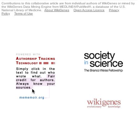
Contributions to this collaborative article are from individual authors of WikiGenes or mined by
the WikiGenes Data Mining Engine from MEDLINE®/PubMed®, a database of the U.S.
National Library of Medicine.
About WikiGenes
Open Access Licence
Privacy
Policy
Terms of Use