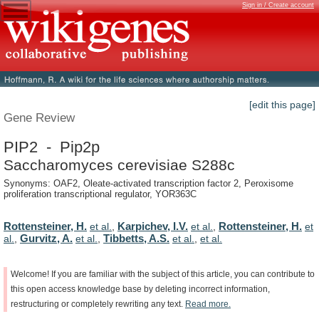
Sign in / Create account
[edit this page]
Gene Review
PIP2 - Pip2p
Saccharomyces cerevisiae S288c
Synonyms: OAF2, Oleate-activated transcription factor 2, Peroxisome
proliferation transcriptional regulator, YOR363C
Rottensteiner, H.
Karpichev, I.V.
Rottensteiner, H.
et al.
,
et al.
,
et
Gurvitz, A.
Tibbetts, A.S.
al.
,
et al.
,
et al.
,
et al.
Welcome!
If
you
are
familiar
with
the
subject
of
this
article,
you
can
contribute
to
this
open
access
knowledge
base
by
deleting
incorrect
information,
restructuring
or
completely
rewriting
any
text.
Read
more.