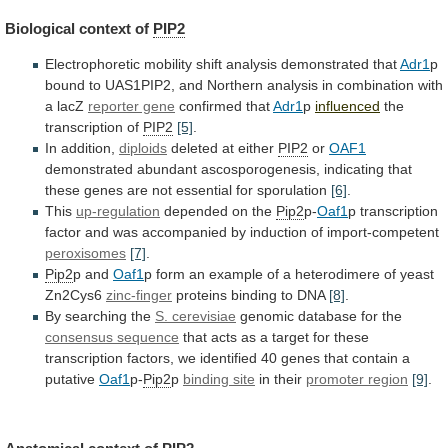
Biological context of
PIP2
Electrophoretic
mobility
shift
analysis
demonstrated
that
Adr1
p
bound
to
UAS1PIP2,
and
Northern
analysis
in
combination
with
a
lacZ
reporter gene
confirmed that
Adr1
p
influenced
the
transcription
of
PIP2
[5]
.
In addition,
diploids
deleted at either
PIP2
or
OAF1
demonstrated
abundant
ascosporogenesis,
indicating
that
these
genes
are
not
essential
for
sporulation
[6]
.
This
up-regulation
depended on the
Pip2
p-
Oaf1
p
transcription
factor
and
was
accompanied
by
induction
of
import-competent
peroxisomes
[7]
.
Pip2
p and
Oaf1
p
form
an
example
of
a
heterodimere
of
yeast
Zn2Cys6
zinc-finger
proteins
binding
to
DNA
[8]
.
By searching the
S. cerevisiae
genomic
database
for
the
consensus sequence
that
acts
as
a
target
for
these
transcription
factors,
we
identified
40
genes
that
contain
a
putative
Oaf1
p-
Pip2
p
binding
site
in their
promoter region
[9]
.