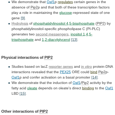
We demonstrate that
Oaf1
p
regulates
certain
genes
in
the
absence
of
Pip2
p
and
that
both
of
these
transcription
factors
play
a
role
in
maintaining
the
glucose
-repressed state of one
gene
[9]
.
Hydrolysis
of
phosphatidylinositol
4,5-bisphosphate
(
PIP2
)
by
phosphatidylinositol-specific
phospholipase
C
(PI-PLC)
generates
two
second messengers
,
inositol 1,4,5-
trisphosphate
and
1,2-diacylglycerol
[13]
.
Physical
interactions
of
PIP2
Studies based on lacZ
reporter
genes
and
in vitro
protein-DNA
interactions
revealed
that
the
PEX25
ORE could
bind
Pip2
p-
Oaf1
p
and
confer
activation
on
a
basal
promoter
[14]
.
We
demonstrate
that
the
induction
of
Oaf1
/
Pip2
activity by the
fatty acid
oleate
depends
on
oleate's
direct
binding
to the
Oaf1
LBD
[15]
.
Other interactions of
PIP2