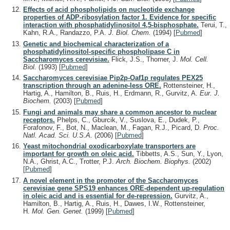
Effects of acid phospholipids on nucleotide exchange
properties of ADP-ribosylation factor 1. Evidence for specific
interaction with phosphatidylinositol 4,5-bisphosphate.
Terui, T.,
Kahn, R.A., Randazzo, P.A.
J. Biol. Chem.
(1994)
[
Pubmed
]
Genetic and biochemical characterization of a
phosphatidylinositol-specific phospholipase C in
Saccharomyces cerevisiae.
Flick, J.S., Thorner, J.
Mol. Cell.
Biol.
(1993)
[
Pubmed
]
Saccharomyces cerevisiae Pip2p-Oaf1p regulates PEX25
transcription through an adenine-less ORE.
Rottensteiner, H.,
Hartig, A., Hamilton, B., Ruis, H., Erdmann, R., Gurvitz, A.
Eur. J.
Biochem.
(2003)
[
Pubmed
]
Fungi and animals may share a common ancestor to nuclear
receptors.
Phelps, C., Gburcik, V., Suslova, E., Dudek, P.,
Forafonov, F., Bot, N., Maclean, M., Fagan, R.J., Picard, D.
Proc.
Natl. Acad. Sci. U.S.A.
(2006)
[
Pubmed
]
Yeast mitochondrial oxodicarboxylate transporters are
important for growth on oleic acid.
Tibbetts, A.S., Sun, Y., Lyon,
N.A., Ghrist, A.C., Trotter, P.J.
Arch. Biochem. Biophys.
(2002)
[
Pubmed
]
A novel element in the promoter of the Saccharomyces
cerevisiae gene SPS19 enhances ORE-dependent up-regulation
in oleic acid and is essential for de-repression.
Gurvitz, A.,
Hamilton, B., Hartig, A., Ruis, H., Dawes, I.W., Rottensteiner,
H.
Mol. Gen. Genet.
(1999)
[
Pubmed
]