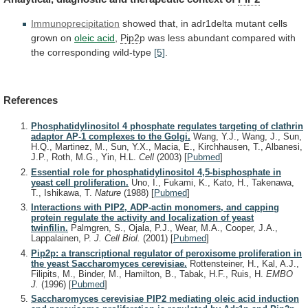
Immunoprecipitation
showed
that,
in
adr1delta
mutant
cells
grown
on
oleic acid
,
Pip2
p
was
less
abundant
compared
with
the
corresponding
wild-type
[5]
.
References
Phosphatidylinositol 4 phosphate regulates targeting of clathrin
adaptor AP-1 complexes to the Golgi.
Wang, Y.J., Wang, J., Sun,
H.Q., Martinez, M., Sun, Y.X., Macia, E., Kirchhausen, T., Albanesi,
J.P., Roth, M.G., Yin, H.L.
Cell
(2003)
[
Pubmed
]
Essential role for phosphatidylinositol 4,5-bisphosphate in
yeast cell proliferation.
Uno, I., Fukami, K., Kato, H., Takenawa,
T., Ishikawa, T.
Nature
(1988)
[
Pubmed
]
Interactions with PIP2, ADP-actin monomers, and capping
protein regulate the activity and localization of yeast
twinfilin.
Palmgren, S., Ojala, P.J., Wear, M.A., Cooper, J.A.,
Lappalainen, P.
J. Cell Biol.
(2001)
[
Pubmed
]
Pip2p: a transcriptional regulator of peroxisome proliferation in
the yeast Saccharomyces cerevisiae.
Rottensteiner, H., Kal, A.J.,
Filipits, M., Binder, M., Hamilton, B., Tabak, H.F., Ruis, H.
EMBO
J.
(1996)
[
Pubmed
]
Saccharomyces cerevisiae PIP2 mediating oleic acid induction