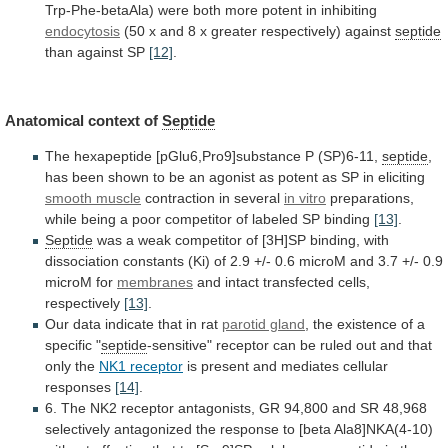
Trp-Phe-betaAla)
were
both
more
potent
in
inhibiting
endocytosis
(50
x
and
8
x
greater
respectively)
against
septide
than
against
SP
[12]
.
Anatomical context of
Septide
The
hexapeptide
[pGlu6,Pro9]substance
P
(SP)6-11,
septide
,
has
been
shown
to
be
an
agonist
as
potent
as
SP
in
eliciting
smooth muscle
contraction in several
in vitro
preparations,
while
being
a
poor
competitor
of
labeled
SP
binding
[13]
.
Septide
was
a
weak
competitor
of
[3H]SP
binding,
with
dissociation
constants
(Ki)
of
2.9
+/-
0.6
microM
and
3.7
+/-
0.9
microM
for
membranes
and
intact
transfected
cells,
respectively
[13]
.
Our
data
indicate
that
in
rat
parotid gland
,
the
existence
of
a
specific
"
septide
-sensitive"
receptor
can
be
ruled
out
and
that
only
the
NK1 receptor
is
present
and
mediates
cellular
responses
[14]
.
6.
The
NK2
receptor
antagonists,
GR
94,800
and
SR
48,968
selectively
antagonized
the
response
to
[beta
Ala8]NKA(4-10)