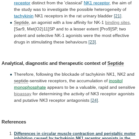
receptor
distinct
from
the
'classical'
NK1 receptor
,
the
aim
of
the
study
was
to
investigate
the
possible
heterogeneity
of
tachykinin
NK1
receptors
in
the
rat
urinary
bladder
[21]
.
Septide
,
an
agonist
with
a
low
affinity
for
NK-1
binding sites
,
[Sar9,
Met(O2)11]SP
and
to
a
lesser
extent
[Pro9]SP,
two
potent
and
selective
NK-1
agonists
were
the
most
effective
drugs
in
stimulating
these
behaviours
[23]
.
Analytical,
diagnostic
and
therapeutic
context
of
Septide
Therefore,
following
the
blockade
of
tachykinin
NK1,
NK2
and
septide
-sensitive receptors, the accumulation of
inositol
monophosphate
appears
to
be
a
valuable,
rapid
and
sensitive
bioassay
for
determining
the
activity
of
NK3
receptor
agonists
and
putative
NK3
receptor
antagonists
[24]
.
References
Differences in circular muscle contraction and peristaltic motor
inhibition caused by tachykinin NK1 receptor agonists in the