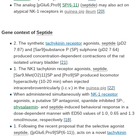
The analog [pGlu6,Pro9]
SP(6-11
)
(
septide
)
may
also
act
on
atypical
NK-1
receptors
in
guinea pig
ileum
[20]
.
Gene context of
Septide
2.
The
synthetic
tachykinin receptor
agonists,
septide
(pD2
7.87)
and
[Sar9]substance
P
(SP)
sulphone
(pD2
7.64)
produced
concentration-dependent
contractions
of
the
rat
isolated
urinary
bladder
[21]
.
1.
The
NK1
tachykinin
receptor
agonists,
septide
,
[Sar9,Met(O2)11]SP
and
[Pro9]SP
produced
locomotor
hyperactivity
(10-20
min)
when
injected
intracerebroventricularly
(i.c.v.)
in
the
guinea-pig
[22]
.
When
administered
simultaneously
with
NK-1 receptor
agonists,
a
putative
SP
antagonist,
spantide
inhibited
SP-,
physalaemin
- and
septide
-induced
behavioral
response
in
a
dose-dependent
manner
with
ED50
values
of
1.0,
0.65
and
1.3
nmol/mouse,
respectively
[18]
.
1.
Following
the
recent
proposal
that
the
selective
agonist
septide
,
([pGlu6,Pro9]SP(6-11)),
acts
on
a
novel
tachykinin