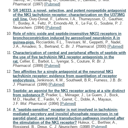
Pharmacol.
(1997)
[
Pubmed
]
SR 140333, a novel, selective, and potent nonpeptide antagonist
of the NK1 tachykinin receptor: characterization on the U373MG
cell line.
Oury-Donat, F., Lefevre, I.A., Thurneyssen, O., Gauthier,
T., Bordey, A., Feltz, P., Emonds-Alt, X., Le Fur, G., Soubrie, P.
J.
Neurochem.
(1994)
[
Pubmed
]
Role of nitric oxide and septide-insensitive NK(1) receptors in
bronchoconstriction induced by aerosolised neurokinin A in
guinea-pigs.
Ricciardolo, F.L., Trevisani, M., Geppetti, P., Nadel,
J.A., Amadesi, S., Bertrand, C.
Br. J. Pharmacol.
(2000)
[
Pubmed
]
Characterization of central and peripheral effects of septide with
the use of five tachykinin NK1 receptor antagonists in the
rat.
Cellier, E., Barbot, L., Iyengar, S., Couture, R.
Br. J.
Pharmacol.
(1999)
[
Pubmed
]
Two affinities for a single antagonist at the neuronal NK1
tachykinin receptor: evidence from quantitation of receptor
endocytosis.
Jenkinson, K.M., Southwell, B.R., Furness, J.B.
Br.
J. Pharmacol.
(1999)
[
Pubmed
]
Septide: an agonist for the NK1 receptor acting at a site distinct
from substance P.
Pradier, L., Ménager, J., Le Guern, J., Bock,
M.D., Heuillet, E., Fardin, V., Garret, C., Doble, A., Mayaux,
J.F.
Mol. Pharmacol.
(1994)
[
Pubmed
]
A "septide-sensitive" receptor is not involved in tachykinin-
mediated secretory and inositol phosphate responses in rat
parotid gland: are several transduction pathways involved after
the stimulation of the NK1 receptor?
Huleux, C., Berthier, A.,
Rossignol, B., Dreux, C.
J. Neurochem.
(1998)
[
Pubmed
]