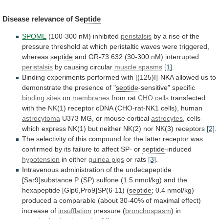
Disease
relevance
of
Septide
SPOME
(100-300 nM) inhibited
peristalsis
by
a
rise
of
the
pressure
threshold
at
which
peristaltic
waves
were
triggered,
whereas
septide
and GR-73 632 (30-300 nM) interrupted
peristalsis
by
causing
circular
muscle spasms
[1]
.
Binding
experiments
performed
with
[(125)I]-NKA
allowed
us
to
demonstrate
the
presence
of
"
septide
-sensitive" specific
binding sites
on
membranes
from
rat
CHO cells
transfected
with
the
NK(1)
receptor
cDNA
(CHO-rat-NK1
cells),
human
astrocytoma
U373
MG,
or
mouse
cortical
astrocytes
,
cells
which
express
NK(1)
but
neither
NK(2)
nor
NK(3)
receptors
[2]
.
The
selectivity
of
this
compound
for
the
latter
receptor
was
confirmed
by
its
failure
to
affect
SP-
or
septide
-induced
hypotension
in
either
guinea pigs
or rats
[3]
.
Intravenous
administration
of
the
undecapeptide
[Sar9]substance
P
(SP)
sulfone
(1.5
nmol/kg)
and
the
hexapeptide
[Glp6,Pro9]SP(6-11)
(
septide
;
0.4
nmol/kg)
produced
a
comparable
(about
30-40%
of
maximal
effect)
increase
of
insufflation
pressure (
bronchospasm
) in