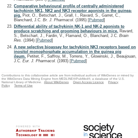
Comparative behavioural profile of centrally administered
tachykinin NK1, NK2 and NK3 receptor agonists in the guinea-
pig.
Piot, O., Betschart, J., Grall, I., Ravard, S., Garret, C.,
Blanchard, J.C.
Br. J. Pharmacol.
(1995)
[
Pubmed
]
Differential ability of tachykinin NK-1 and NK-2 agonists to
produce scratching and grooming behaviours in mice.
Ravard,
S., Betschart, J., Fardin, V., Flamand, O., Blanchard, J.C.
Brain
Res.
(1994)
[
Pubmed
]
A new selective bioassay for tachykinin NK3 receptors based on
inositol monophosphate accumulation in the guinea pig
ileum.
Petitet, F., Saffroy, M., Torrens, Y., Glowinski, J., Beaujouan,
J.C.
Eur. J. Pharmacol.
(1993)
[
Pubmed
]
Contributions to this collaborative article are from individual authors of WikiGenes or mined by
the WikiGenes Data Mining Engine from MEDLINE®/PubMed®, a database of the U.S.
National Library of Medicine.
About WikiGenes
Open Access Licence
Privacy
Policy
Terms of Use