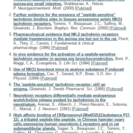
guinea-pig small intestine.
Shahbazian, A., Holzer,
P.
Neurogastroenterol. Motil.
(2000)
[
Pubmed
]
Further evidence for the presence of "septide-sensitive"
tachykinin binding sites in tissues possessing solely NK(1)
tachykinin receptors.
Torrens, Y., Beaujouan, J.C., Saffroy, M.,
Glowinski, J.
Biochem. Biophys. Res. Commun.
(2000)
[
Pubmed
]
Pharmacological evidence that NK-2 tachykinin receptors
mediate hypotension in the guinea pig but not in the rat.
Floch,
A., Thiry, C., Cavero, I.
Fundamental & clinical
pharmacology.
(1996)
[
Pubmed
]
In vivo evidence for the activation of a septide-sensitive
tachykinin receptor in guinea pig bronchoconstriction.
Boni, P.,
Maggi, C.A., Evangelista, S.
Life Sci.
(1994)
[
Pubmed
]
Use of NK(1) knockout mice to analyze substance P-induced
edema formation.
Cao, T., Gerard, N.P., Brain, S.D.
Am. J.
Physiol.
(1999)
[
Pubmed
]
The 'septide-sensitive' tachykinin receptor: still an
enigma.
Glowinski, J.
Trends Pharmacol. Sci.
(1995)
[
Pubmed
]
Neurokinin receptors differentially mediate endogenous
acetylcholine release evoked by tachykinins in the
neostriatum.
Arenas, E., Alberch, J., Perez-Navarro, E., Solsona,
C., Marsal, J.
J. Neurosci.
(1991)
[
Pubmed
]
High affinity binding of [3H]propionyl-[Met(O2)11]substance P(7-
11), a tritiated septide-like peptide, in Chinese hamster ovary
cells expressing human neurokinin-1 receptors and in rat
submandibular glands.
Sagan, S., Beaujouan, J.C., Torrens, Y.,
Saffroy, M., Chassaing, G., Glowinski, J., Lavielle, S.
Mol.