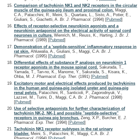
Comparison of tachykinin NK1 and NK2 receptors in the circular
muscle of the guinea-pig ileum and proximal colon.
Maggi,
C.A., Patacchini, R., Meini, S., Quartara, L., Sisto, A., Potier, E.,
Giuliani, S., Giachetti, A.
Br. J. Pharmacol.
(1994)
[
Pubmed
]
Effects of receptor-selective neurokinin agonists and a
neurokinin antagonist on the electrical activity of spinal cord
neurones in culture.
Wienrich, M., Reuss, K., Harting, J.
Br. J.
Pharmacol.
(1989)
[
Pubmed
]
Demonstration of a 'septide-sensitive' inflammatory response in
rat skin.
Ahluwalia, A., Giuliani, S., Maggi, C.A.
Br. J.
Pharmacol.
(1995)
[
Pubmed
]
Differential effects of substance P analogs on neurokinin 1
receptor agonists in the mouse spinal cord.
Sakurada, T.,
Yamada, T., Tan-no, K., Manome, Y., Sakurada, S., Kisara, K.,
Ohba, M.
J. Pharmacol. Exp. Ther.
(1991)
[
Pubmed
]
Excitatory motor and electrical effects produced by tachykinins
in the human and guinea-pig isolated ureter and guinea-pig
renal pelvis.
Patacchini, R., Santicioli, P., Zagorodnyuk, V.,
Lazzeri, M., Turini, D., Maggi, C.A.
Br. J. Pharmacol.
(1998)
[
Pubmed
]
Use of selective antagonists for further characterization of
tachykinin NK-2, NK-1 and possible "septide-selective"
receptors in guinea pig bronchus.
Zeng, X.P., Burcher, E.
J.
Pharmacol. Exp. Ther.
(1994)
[
Pubmed
]
Tachykinin NK1 receptor subtypes in the rat urinary
bladder.
Meini, S., Patacchini, R., Maggi, C.A.
Br. J.
Pharmacol.
(1994)
[
Pubmed
]