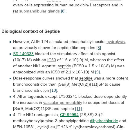
ovary
cells
expressing
human
neurokinin-1
receptors
and
in
rat
submandibular glands
[8]
.
Biological context of
Septide
However,
ALIE-124
stimulated
phosphatidylinositol
hydrolysis
,
as previously shown for
septide
-like
peptides
[8]
.
SR 140333
blocked
the
stimulatory
effect
of
this
agonist
(10(-7)
M)
with
an
IC50
of
1.6
x
10(-9)
M,
whereas
the
effect
of
another
NK1
agonist,
septide
(EC50
=
1.5
x
10(-8)
M)
was
antagonized
with
an
IC50
of
2.1
x
10(-10)
M
[9]
.
Dose-response curves showed that
septide
was
a
more
potent
bronchoconstrictor
than
[Sar(9),Met(O(2))(11)]SP
to
cause
bronchoconstriction
[10]
.
4.
All
antagonists
except
LY303241
blocked
dose-dependently
the
increases
in
vascular permeability
to
equipotent
doses
of
[Sar9,
Met(O2)11]SP
and
septide
[11]
.
4. The NK1r antagonists,
CP-99994
(2S,3S)-3-(2-
methoxybenzyl)amino-2-phenylpiperidine
dihydrochloride
and
MEN-10581,
cyclo(Leu,[CH2NH]Lys(benzyloxycarbonyl)-Gln-