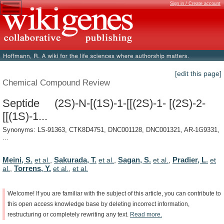
Sign in / Create account
[edit this page]
Chemical Compound Review
Septide (2S)-N-[(1S)-1-[[(2S)-1- [(2S)-2-
[[(1S)-1...
Synonyms: LS-91363, CTK8D4751, DNC001128, DNC001321, AR-1G9331,
...
Meini, S.
Sakurada, T.
Sagan, S.
Pradier, L.
et al.
,
et al.
,
et al.
,
et
Torrens, Y.
al.
,
et al.
,
et al.
Welcome!
If
you
are
familiar
with
the
subject
of
this
article,
you
can
contribute
to
this
open
access
knowledge
base
by
deleting
incorrect
information,
restructuring
or
completely
rewriting
any
text.
Read
more.