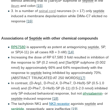
without
affecting
that
to
[Sar9]SP
sulphone
or
septide
in the
ileum
and
colon
[15]
.
3. In a number of
spinal
cord
neurones (n = 17) only
septide
induced
a
membrane
depolarization
while
DiMe-C7
elicited
no
response
[16]
.
Associations
of
Septide
with other chemical compounds
RP67580
is
apparently
as
potent
at
antagonizing
septide
,
SP,
or
SP(4-11)
(in
all
cases
KB
=
3
nM)
[14]
.
Increasing
the
dose
of
RP
67,580
3
fold
resulted
in
inhibition
of
the
response
to
SP
(0.2
nmol)
and
[Sar9]SP
sulphone
(0.002
nmol)
by
approximately
66%
and
64%
respectively
with
the
response
to
septide
being
inhibited
by
approximately
70%.
(ABSTRACT
TRUNCATED
AT
250
WORDS)
[17]
In
contrast,
(D-Arg1,
D-Pro2,4,
D-Phe7,
D-His9)-SP
(0.5-1.0
nmol)
and
(D-Phe7,
D-His9)-SP
(6-11)
(0.5-2.0
nmol)
inhibited
only
SP-induced
behavioral
response,
but
not
physalaemin
- or
septide
-induced
response
[18]
.
The tachykinin NK1 and
NK3 receptor
agonists
septide
and
senktide
, respectively, were ineffective
[19]
.