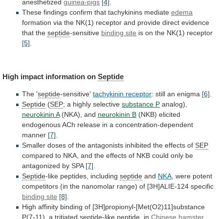
anesthetized
guinea-pigs
[4]
.
These
findings
confirm
that
tachykinins
mediate
edema
formation
via
the
NK(1)
receptor
and
provide
direct
evidence
that
the
septide
-sensitive
binding site
is on the NK(1) receptor
[5]
.
High
impact
information
on
Septide
The '
septide
-sensitive'
tachykinin
receptor
: still an enigma
[6]
.
Septide
(
SEP
;
a
highly
selective
substance P
analog),
neurokinin A
(NKA),
and
neurokinin B
(NKB)
elicited
endogenous
ACh
release
in
a
concentration-dependent
manner
[7]
.
Smaller
doses
of
the
antagonists
inhibited
the
effects
of
SEP
compared
to
NKA,
and
the
effects
of
NKB
could
only
be
antagonized
by
SPA
[7]
.
Septide
-like peptides, including
septide
and
NKA
,
were
potent
competitors
(in
the
nanomolar
range)
of
[3H]ALIE-124
specific
binding site
[8]
.
High
affinity
binding
of
[3H]propionyl-[Met(O2)11]substance
P(7-11),
a
tritiated
septide
-like peptide, in
Chinese
hamster