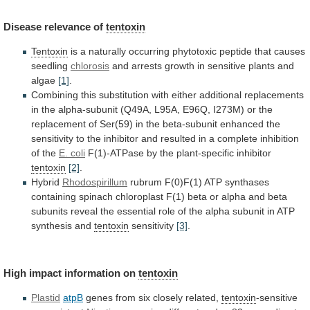
Disease
relevance
of
tentoxin
Tentoxin
is
a
naturally
occurring
phytotoxic
peptide
that
causes
seedling
chlorosis
and
arrests
growth
in
sensitive
plants
and
algae
[1]
.
Combining
this
substitution
with
either
additional
replacements
in
the
alpha-subunit
(Q49A,
L95A,
E96Q,
I273M)
or
the
replacement
of
Ser(59)
in
the
beta-subunit
enhanced
the
sensitivity
to
the
inhibitor
and
resulted
in
a
complete
inhibition
of
the
E. coli
F(1)-ATPase
by
the
plant-specific
inhibitor
tentoxin
[2]
.
Hybrid
Rhodospirillum
rubrum
F(0)F(1)
ATP
synthases
containing
spinach
chloroplast
F(1)
beta
or
alpha
and
beta
subunits
reveal
the
essential
role
of
the
alpha
subunit
in
ATP
synthesis
and
tentoxin
sensitivity
[3]
.
High impact information on
tentoxin
Plastid
atpB
genes
from
six
closely
related,
tentoxin
-sensitive