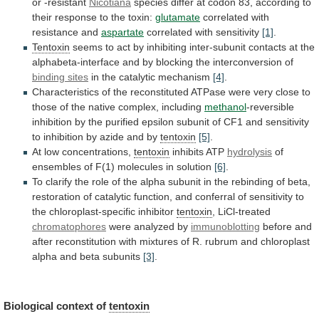
or -resistant
Nicotiana
species
differ
at
codon
83,
according
to
their
response
to
the
toxin:
glutamate
correlated with
resistance and
aspartate
correlated with sensitivity
[1]
.
Tentoxin
seems
to
act
by
inhibiting
inter-subunit
contacts
at
the
alphabeta-interface
and
by
blocking
the
interconversion
of
binding
sites
in the catalytic mechanism
[4]
.
Characteristics
of
the
reconstituted
ATPase
were
very
close
to
those
of
the
native
complex,
including
methanol
-reversible
inhibition
by
the
purified
epsilon
subunit
of
CF1
and
sensitivity
to
inhibition
by
azide
and
by
tentoxin
[5]
.
At
low
concentrations,
tentoxin
inhibits ATP
hydrolysis
of
ensembles
of
F(1)
molecules
in
solution
[6]
.
To
clarify
the
role
of
the
alpha
subunit
in
the
rebinding
of
beta,
restoration
of
catalytic
function,
and
conferral
of
sensitivity
to
the
chloroplast-specific
inhibitor
tentoxin
, LiCl-treated
chromatophores
were analyzed by
immunoblotting
before
and
after
reconstitution
with
mixtures
of
R.
rubrum
and
chloroplast
alpha
and
beta
subunits
[3]
.
Biological
context
of
tentoxin