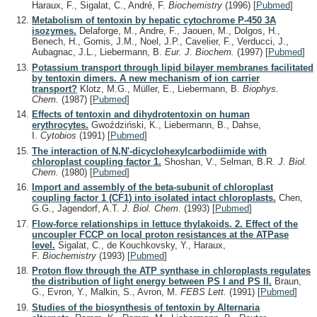
Haraux, F., Sigalat, C., André, F.
Biochemistry
(1996)
[
Pubmed
]
Metabolism of tentoxin by hepatic cytochrome P-450 3A
isozymes.
Delaforge, M., Andre, F., Jaouen, M., Dolgos, H.,
Benech, H., Gomis, J.M., Noel, J.P., Cavelier, F., Verducci, J.,
Aubagnac, J.L., Liebermann, B.
Eur. J. Biochem.
(1997)
[
Pubmed
]
Potassium transport through lipid bilayer membranes facilitated
by tentoxin dimers. A new mechanism of ion carrier
transport?
Klotz, M.G., Müller, E., Liebermann, B.
Biophys.
Chem.
(1987)
[
Pubmed
]
Effects of tentoxin and dihydrotentoxin on human
erythrocytes.
Gwoździński, K., Liebermann, B., Dahse,
I.
Cytobios
(1991)
[
Pubmed
]
The interaction of N,N'-dicyclohexylcarbodiimide with
chloroplast coupling factor 1.
Shoshan, V., Selman, B.R.
J. Biol.
Chem.
(1980)
[
Pubmed
]
Import and assembly of the beta-subunit of chloroplast
coupling factor 1 (CF1) into isolated intact chloroplasts.
Chen,
G.G., Jagendorf, A.T.
J. Biol. Chem.
(1993)
[
Pubmed
]
Flow-force relationships in lettuce thylakoids. 2. Effect of the
uncoupler FCCP on local proton resistances at the ATPase
level.
Sigalat, C., de Kouchkovsky, Y., Haraux,
F.
Biochemistry
(1993)
[
Pubmed
]
Proton flow through the ATP synthase in chloroplasts regulates
the distribution of light energy between PS I and PS II.
Braun,
G., Evron, Y., Malkin, S., Avron, M.
FEBS Lett.
(1991)
[
Pubmed
]
Studies of the biosynthesis of tentoxin by Alternaria