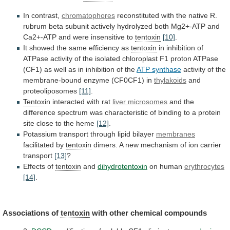
In contrast,
chromatophores
reconstituted
with
the
native
R.
rubrum
beta
subunit
actively
hydrolyzed
both
Mg2+-ATP
and
Ca2+-ATP
and
were
insensitive
to
tentoxin
[10]
.
It showed the same efficiency as
tentoxin
in
inhibition
of
ATPase
activity
of
the
isolated
chloroplast
F1
proton
ATPase
(CF1)
as
well
as
in
inhibition
of
the
ATP synthase
activity
of
the
membrane-bound
enzyme
(CF0CF1)
in
thylakoids
and
proteoliposomes
[11]
.
Tentoxin
interacted
with
rat
liver microsomes
and
the
difference
spectrum
was
characteristic
of
binding
to
a
protein
site
close
to
the
heme
[12]
.
Potassium
transport
through
lipid
bilayer
membranes
facilitated by
tentoxin
dimers.
A
new
mechanism
of
ion
carrier
transport
[13]
?
Effects of
tentoxin
and
dihydrotentoxin
on human
erythrocytes
[14]
.
Associations
of
tentoxin
with other chemical compounds