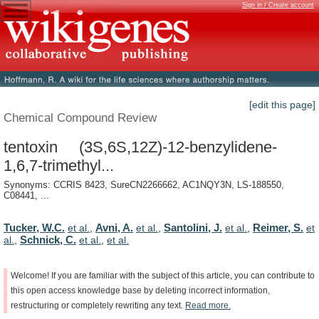
Sign in / Create account
[edit this page]
Chemical Compound Review
tentoxin (3S,6S,12Z)-12-benzylidene-
1,6,7-trimethyl...
Synonyms: CCRIS 8423, SureCN2266662, AC1NQY3N, LS-188550,
C08441, ...
Tucker, W.C.
Avni, A.
Santolini, J.
Reimer, S.
et al.
,
et al.
,
et al.
,
et
Schnick, C.
al.
,
et al.
,
et al.
Welcome!
If
you
are
familiar
with
the
subject
of
this
article,
you
can
contribute
to
this
open
access
knowledge
base
by
deleting
incorrect
information,
restructuring
or
completely
rewriting
any
text.
Read
more.