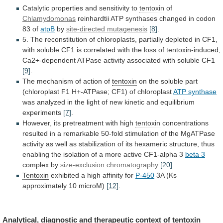
Catalytic
properties
and
sensitivity
to
tentoxin
of
Chlamydomonas
reinhardtii
ATP
synthases
changed
in
codon
83
of
atpB
by
site-directed mutagenesis
[8]
.
5.
The
reconstitution
of
chloroplasts,
partially
depleted
in
CF1,
with
soluble
CF1
is
correlated
with
the
loss
of
tentoxin
-induced,
Ca2+-dependent
ATPase
activity
associated
with
soluble
CF1
[9]
.
The mechanism of action of
tentoxin
on
the
soluble
part
(chloroplast
F1
H+-ATPase;
CF1)
of
chloroplast
ATP synthase
was
analyzed
in
the
light
of
new
kinetic
and
equilibrium
experiments
[7]
.
However,
its
pretreatment
with
high
tentoxin
concentrations
resulted
in
a
remarkable
50-fold
stimulation
of
the
MgATPase
activity
as
well
as
stabilization
of
its
hexameric
structure,
thus
enabling
the
isolation
of
a
more
active
CF1-alpha
3
beta
3
complex by
size-exclusion chromatography
[20]
.
Tentoxin
exhibited
a
high
affinity
for
P-450
3A (Ks
approximately 10 microM)
[12]
.
Analytical,
diagnostic
and
therapeutic
context
of
tentoxin