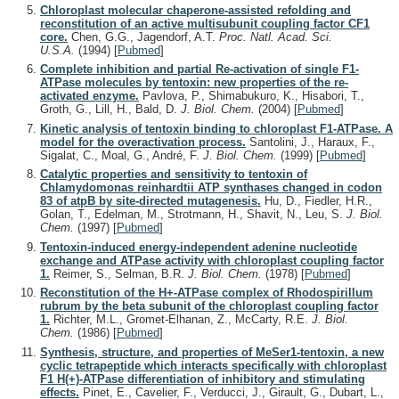
Chloroplast molecular chaperone-assisted refolding and
reconstitution of an active multisubunit coupling factor CF1
core.
Chen, G.G., Jagendorf, A.T.
Proc. Natl. Acad. Sci.
U.S.A.
(1994)
[
Pubmed
]
Complete inhibition and partial Re-activation of single F1-
ATPase molecules by tentoxin: new properties of the re-
activated enzyme.
Pavlova, P., Shimabukuro, K., Hisabori, T.,
Groth, G., Lill, H., Bald, D.
J. Biol. Chem.
(2004)
[
Pubmed
]
Kinetic analysis of tentoxin binding to chloroplast F1-ATPase. A
model for the overactivation process.
Santolini, J., Haraux, F.,
Sigalat, C., Moal, G., André, F.
J. Biol. Chem.
(1999)
[
Pubmed
]
Catalytic properties and sensitivity to tentoxin of
Chlamydomonas reinhardtii ATP synthases changed in codon
83 of atpB by site-directed mutagenesis.
Hu, D., Fiedler, H.R.,
Golan, T., Edelman, M., Strotmann, H., Shavit, N., Leu, S.
J. Biol.
Chem.
(1997)
[
Pubmed
]
Tentoxin-induced energy-independent adenine nucleotide
exchange and ATPase activity with chloroplast coupling factor
1.
Reimer, S., Selman, B.R.
J. Biol. Chem.
(1978)
[
Pubmed
]
Reconstitution of the H+-ATPase complex of Rhodospirillum
rubrum by the beta subunit of the chloroplast coupling factor
1.
Richter, M.L., Gromet-Elhanan, Z., McCarty, R.E.
J. Biol.
Chem.
(1986)
[
Pubmed
]
Synthesis, structure, and properties of MeSer1-tentoxin, a new
cyclic tetrapeptide which interacts specifically with chloroplast
F1 H(+)-ATPase differentiation of inhibitory and stimulating
effects.
Pinet, E., Cavelier, F., Verducci, J., Girault, G., Dubart, L.,