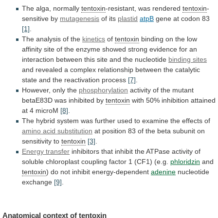
The alga, normally
tentoxin
-resistant, was rendered
tentoxin
-
sensitive
by
mutagenesis
of its
plastid
atpB
gene at codon 83
[1]
.
The
analysis
of
the
kinetics
of
tentoxin
binding
on
the
low
affinity
site
of
the
enzyme
showed
strong
evidence
for
an
interaction
between
this
site
and
the
nucleotide
binding sites
and
revealed
a
complex
relationship
between
the
catalytic
state
and
the
reactivation
process
[7]
.
However, only the
phosphorylation
activity
of
the
mutant
betaE83D
was
inhibited
by
tentoxin
with
50%
inhibition
attained
at
4
microM
[8]
.
The
hybrid
system
was
further
used
to
examine
the
effects
of
amino
acid
substitution
at
position
83
of
the
beta
subunit
on
sensitivity
to
tentoxin
[3]
.
Energy transfer
inhibitors
that
inhibit
the
ATPase
activity
of
soluble
chloroplast
coupling
factor
1
(CF1)
(e.g.
phloridzin
and
tentoxin
)
do
not
inhibit
energy-dependent
adenine
nucleotide
exchange
[9]
.
Anatomical context of
tentoxin