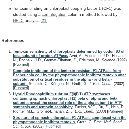
Tentoxin
binding
on
chloroplast
coupling
factor
1
(CF1)
was
studied
using
a
centrifugation
column method followed by
HPLC
analysis
[21]
.
References
Tentoxin sensitivity of chloroplasts determined by codon 83 of
beta subunit of proton-ATPase.
Avni, A., Anderson, J.D., Holland,
N., Rochaix, J.D., Gromet-Elhanan, Z., Edelman, M.
Science
(1992)
[
Pubmed
]
Complete inhibition of the tentoxin-resistant F1-ATPase from
Escherichia coli by the phytopathogenic inhibitor tentoxin after
substitution of critical residues in the alpha - and beta -
subunit.
Schnick, C., Körtgen, N., Groth, G.
J. Biol. Chem.
(2002)
[
Pubmed
]
Hybrid Rhodospirillum rubrum F(0)F(1) ATP synthases
containing spinach chloroplast F(1) beta or alpha and beta
subunits reveal the essential role of the alpha subunit in ATP
synthesis and tentoxin sensitivity.
Tucker, W.C., Du, Z., Hein, R.,
Richter, M.L., Gromet-Elhanan, Z.
J. Biol. Chem.
(2000)
[
Pubmed
]
Structure of spinach chloroplast F1-ATPase complexed with the
phytopathogenic inhibitor tentoxin.
Groth, G.
Proc. Natl. Acad.
Sci. U.S.A.
(2002)
[
Pubmed
]