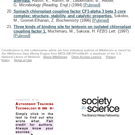
alternata.
Ramm, K., Ramm, M., Liebermann, B., Reuter,
G.
Microbiology (Reading, Engl.)
(1994)
[
Pubmed
]
Spinach chloroplast coupling factor CF1-alpha 3 beta 3 core
complex: structure, stability, and catalytic properties.
Sokolov,
M., Gromet-Elhanan, Z.
Biochemistry
(1996)
[
Pubmed
]
Three kinds of binding site for tentoxin on isolated chloroplast
coupling factor 1.
Mochimaru, M., Sakurai, H.
FEBS Lett.
(1997)
[
Pubmed
]
Contributions to this collaborative article are from individual authors of WikiGenes or mined by
the WikiGenes Data Mining Engine from MEDLINE®/PubMed®, a database of the U.S.
National Library of Medicine.
About WikiGenes
Open Access Licence
Privacy
Policy
Terms of Use