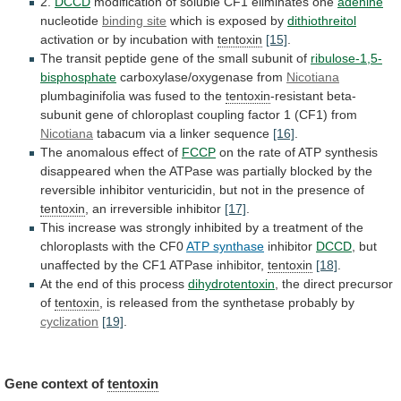
2.
DCCD
modification
of
soluble
CF1
eliminates
one
adenine
nucleotide
binding site
which
is
exposed
by
dithiothreitol
activation
or
by
incubation
with
tentoxin
[15]
.
The
transit
peptide
gene
of
the
small
subunit
of
ribulose-1,5-
bisphosphate
carboxylase/oxygenase from
Nicotiana
plumbaginifolia
was
fused
to
the
tentoxin
-resistant
beta-
subunit
gene
of
chloroplast
coupling
factor
1
(CF1)
from
Nicotiana
tabacum via a linker sequence
[16]
.
The
anomalous
effect
of
FCCP
on
the
rate
of
ATP
synthesis
disappeared
when
the
ATPase
was
partially
blocked
by
the
reversible
inhibitor
venturicidin,
but
not
in
the
presence
of
tentoxin
, an irreversible inhibitor
[17]
.
This
increase
was
strongly
inhibited
by
a
treatment
of
the
chloroplasts
with
the
CF0
ATP synthase
inhibitor
DCCD
,
but
unaffected
by
the
CF1
ATPase
inhibitor,
tentoxin
[18]
.
At the end of this process
dihydrotentoxin
,
the
direct
precursor
of
tentoxin
,
is
released
from
the
synthetase
probably
by
cyclization
[19]
.
Gene context of
tentoxin