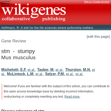
Sign in / Create account
[edit this page]
Gene Review
stm - stumpy
Mus musculus
Michelotti, E.F.
Tasker, M.
Thurston, M.N.
et al.
,
et al.
,
et
McLintock, L.M.
Selzer, P.M.
al.
,
et al.
,
et al.
,
et al.
Welcome!
If
you
are
familiar
with
the
subject
of
this
article,
you
can
contribute
to
this
open
access
knowledge
base
by
deleting
incorrect
information,
restructuring
or
completely
rewriting
any
text.
Read
more.
Disease
relevance
of
stm