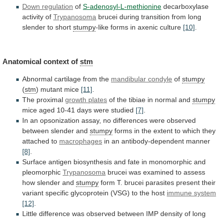
Down
regulation
of
S-adenosyl-L-methionine
decarboxylase
activity of
Trypanosoma
brucei
during
transition
from
long
slender
to
short
stumpy
-like
forms
in
axenic
culture
[10]
.
Anatomical context of
stm
Abnormal
cartilage
from
the
mandibular condyle
of
stumpy
(
stm
)
mutant
mice
[11]
.
The proximal
growth plates
of
the
tibiae
in
normal
and
stumpy
mice
aged
10-41
days
were
studied
[7]
.
In
an
opsonization
assay,
no
differences
were
observed
between
slender
and
stumpy
forms
in
the
extent
to
which
they
attached
to
macrophages
in
an
antibody-dependent
manner
[8]
.
Surface
antigen
biosynthesis
and
fate
in
monomorphic
and
pleomorphic
Trypanosoma
brucei
was
examined
to
assess
how
slender
and
stumpy
form
T.
brucei
parasites
present
their
variant
specific
glycoprotein
(VSG)
to
the
host
immune
system
[12]
.
Little
difference
was
observed
between
IMP
density
of
long