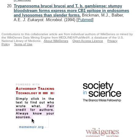
Trypanosoma brucei brucei and T. b. gambiense: stumpy
bloodstream forms express more CB1 epitope in endosomes
and lysosomes than slender forms.
Brickman, M.J., Balber,
A.E.
J. Eukaryot. Microbiol.
(1994)
[
Pubmed
]
Contributions to this collaborative article are from individual authors of WikiGenes or mined by
the WikiGenes Data Mining Engine from MEDLINE®/PubMed®, a database of the U.S.
National Library of Medicine.
About WikiGenes
Open Access Licence
Privacy
Policy
Terms of Use