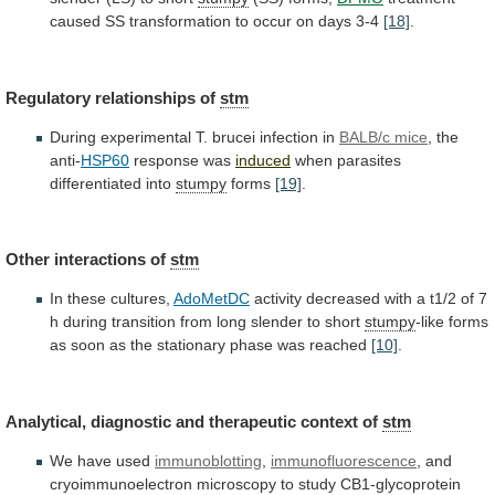
caused
SS
transformation
to
occur
on
days
3-4
[18]
.
Regulatory relationships of
stm
During
experimental
T.
brucei
infection
in
BALB/c mice
, the
anti-
HSP60
response
was
induced
when parasites
differentiated into
stumpy
forms
[19]
.
Other
interactions
of
stm
In these cultures,
AdoMetDC
activity
decreased
with
a
t1/2
of
7
h
during
transition
from
long
slender
to
short
stumpy
-like
forms
as
soon
as
the
stationary
phase
was
reached
[10]
.
Analytical,
diagnostic
and
therapeutic
context
of
stm
We have used
immunoblotting
,
immunofluorescence
,
and
cryoimmunoelectron
microscopy
to
study
CB1-glycoprotein