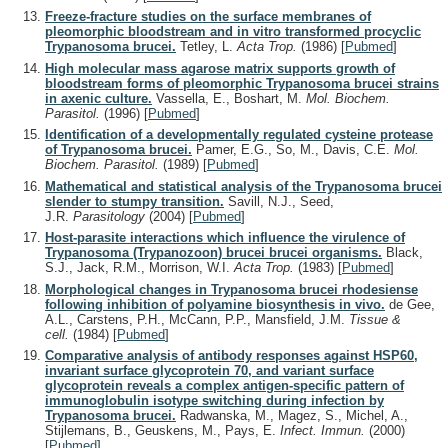
Freeze-fracture studies on the surface membranes of
pleomorphic bloodstream and in vitro transformed procyclic
Trypanosoma brucei.
Tetley, L.
Acta Trop.
(1986)
[
Pubmed
]
High molecular mass agarose matrix supports growth of
bloodstream forms of pleomorphic Trypanosoma brucei strains
in axenic culture.
Vassella, E., Boshart, M.
Mol. Biochem.
Parasitol.
(1996)
[
Pubmed
]
Identification of a developmentally regulated cysteine protease
of Trypanosoma brucei.
Pamer, E.G., So, M., Davis, C.E.
Mol.
Biochem. Parasitol.
(1989)
[
Pubmed
]
Mathematical and statistical analysis of the Trypanosoma brucei
slender to stumpy transition.
Savill, N.J., Seed,
J.R.
Parasitology
(2004)
[
Pubmed
]
Host-parasite interactions which influence the virulence of
Trypanosoma (Trypanozoon) brucei brucei organisms.
Black,
S.J., Jack, R.M., Morrison, W.I.
Acta Trop.
(1983)
[
Pubmed
]
Morphological changes in Trypanosoma brucei rhodesiense
following inhibition of polyamine biosynthesis in vivo.
de Gee,
A.L., Carstens, P.H., McCann, P.P., Mansfield, J.M.
Tissue &
cell.
(1984)
[
Pubmed
]
Comparative analysis of antibody responses against HSP60,
invariant surface glycoprotein 70, and variant surface
glycoprotein reveals a complex antigen-specific pattern of
immunoglobulin isotype switching during infection by
Trypanosoma brucei.
Radwanska, M., Magez, S., Michel, A.,
Stijlemans, B., Geuskens, M., Pays, E.
Infect. Immun.
(2000)
[
Pubmed
]