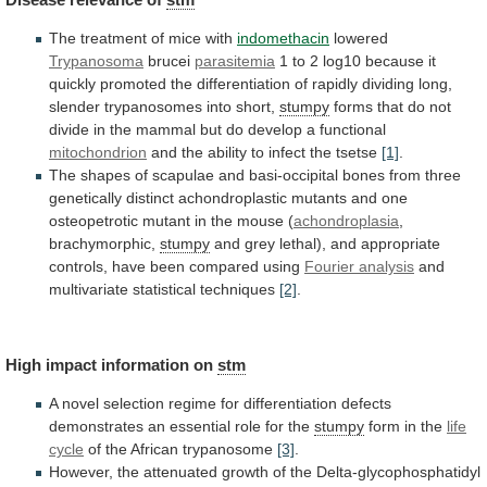
The treatment of mice with
indomethacin
lowered
Trypanosoma
brucei
parasitemia
1
to
2
log10
because
it
quickly
promoted
the
differentiation
of
rapidly
dividing
long,
slender
trypanosomes
into
short,
stumpy
forms
that
do
not
divide
in
the
mammal
but
do
develop
a
functional
mitochondrion
and
the
ability
to
infect
the
tsetse
[1]
.
The
shapes
of
scapulae
and
basi-occipital
bones
from
three
genetically
distinct
achondroplastic
mutants
and
one
osteopetrotic
mutant
in
the
mouse
(
achondroplasia
,
brachymorphic,
stumpy
and
grey
lethal),
and
appropriate
controls,
have
been
compared
using
Fourier
analysis
and
multivariate statistical techniques
[2]
.
High
impact
information
on
stm
A
novel
selection
regime
for
differentiation
defects
demonstrates
an
essential
role
for
the
stumpy
form
in
the
life
cycle
of the African trypanosome
[3]
.
However,
the
attenuated
growth
of
the
Delta-glycophosphatidyl