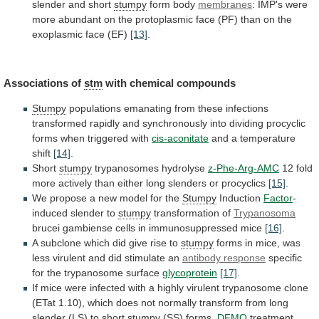
slender
and
short
stumpy
form body
membranes
:
IMP's
were
more
abundant
on
the
protoplasmic
face
(PF)
than
on
the
exoplasmic
face
(EF)
[13]
.
Associations
of
stm
with chemical compounds
Stumpy
populations
emanating
from
these
infections
transformed
rapidly
and
synchronously
into
dividing
procyclic
forms
when
triggered
with
cis-aconitate
and a temperature
shift
[14]
.
Short
stumpy
trypanosomes hydrolyse
z-Phe-Arg-AMC
12
fold
more
actively
than
either
long
slenders
or
procyclics
[15]
.
We
propose
a
new
model
for
the
Stumpy
Induction
Factor
-
induced slender to
stumpy
transformation
of
Trypanosoma
brucei gambiense cells in immunosuppressed mice
[16]
.
A
subclone
which
did
give
rise
to
stumpy
forms
in
mice,
was
less
virulent
and
did
stimulate
an
antibody response
specific
for the trypanosome surface
glycoprotein
[17]
.
If
mice
were
infected
with
a
highly
virulent
trypanosome
clone
(ETat
1.10),
which
does
not
normally
transform
from
long
slender
(LS)
to
short
stumpy
(SS)
forms,
DFMO
treatment