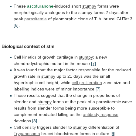
These
ascofuranone
-induced
short
stumpy
forms were
morphologically analogous to the
stumpy
forms
2
days
after
peak
parasitemia
of
pleomorphic
clone
of
T.
b.
brucei
GUTat
3
[6]
.
Biological
context
of
stm
Cell
kinetics
of growth cartilage in
stumpy
:
a
new
chondrodystrophic
mutant
in
the
mouse
[7]
.
It
was
found
that
the
major
factor
responsible
for
the
reduced
growth
rate
in
stumpy
up
to
21
days
was
the
small
hypertrophic
cell
height,
while
cell
proliferation
zone
size
and
labelling
indices
were
of
minor
importance
[7]
.
These
results
suggest
that
the
change
in
proportions
of
slender
and
stumpy
forms
at
the
peak
of
a
parasitaemic
wave
results
from
slender
forms
being
more
susceptible
to
complement-mediated
killing
as
the
antibody response
develops
[8]
.
Cell density
triggers
slender
to
stumpy
differentiation of
Trypanosoma
brucei bloodstream forms in culture
[9]
.