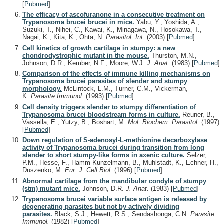
[
Pubmed
]
The efficacy of ascofuranone in a consecutive treatment on
Trypanosoma brucei brucei in mice.
Yabu, Y., Yoshida, A.,
Suzuki, T., Nihei, C., Kawai, K., Minagawa, N., Hosokawa, T.,
Nagai, K., Kita, K., Ohta, N.
Parasitol. Int.
(2003)
[
Pubmed
]
Cell kinetics of growth cartilage in stumpy: a new
chondrodystrophic mutant in the mouse.
Thurston, M.N.,
Johnson, D.R., Kember, N.F., Moore, W.J.
J. Anat.
(1983)
[
Pubmed
]
Comparison of the effects of immune killing mechanisms on
Trypanosoma brucei parasites of slender and stumpy
morphology.
McLintock, L.M., Turner, C.M., Vickerman,
K.
Parasite Immunol.
(1993)
[
Pubmed
]
Cell density triggers slender to stumpy differentiation of
Trypanosoma brucei bloodstream forms in culture.
Reuner, B.,
Vassella, E., Yutzy, B., Boshart, M.
Mol. Biochem. Parasitol.
(1997)
[
Pubmed
]
Down regulation of S-adenosyl-L-methionine decarboxylase
activity of Trypanosoma brucei during transition from long
slender to short stumpy-like forms in axenic culture.
Selzer,
P.M., Hesse, F., Hamm-Kunzelmann, B., Muhlstadt, K., Echner, H.,
Duszenko, M.
Eur. J. Cell Biol.
(1996)
[
Pubmed
]
Abnormal cartilage from the mandibular condyle of stumpy
(stm) mutant mice.
Johnson, D.R.
J. Anat.
(1983)
[
Pubmed
]
Trypanosoma brucei variable surface antigen is released by
degenerating parasites but not by actively dividing
parasites.
Black, S.J., Hewett, R.S., Sendashonga, C.N.
Parasite
Immunol.
(1982)
[
Pubmed
]