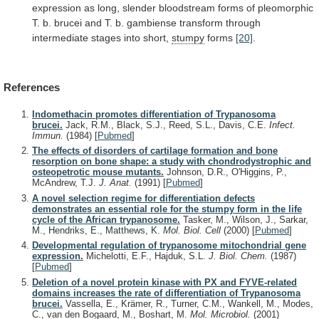
expression
as
long,
slender
bloodstream
forms
of
pleomorphic
T.
b.
brucei
and
T.
b.
gambiense
transform
through
intermediate
stages
into
short,
stumpy
forms
[20]
.
References
Indomethacin promotes differentiation of Trypanosoma
brucei.
Jack, R.M., Black, S.J., Reed, S.L., Davis, C.E.
Infect.
Immun.
(1984)
[
Pubmed
]
The effects of disorders of cartilage formation and bone
resorption on bone shape: a study with chondrodystrophic and
osteopetrotic mouse mutants.
Johnson, D.R., O'Higgins, P.,
McAndrew, T.J.
J. Anat.
(1991)
[
Pubmed
]
A novel selection regime for differentiation defects
demonstrates an essential role for the stumpy form in the life
cycle of the African trypanosome.
Tasker, M., Wilson, J., Sarkar,
M., Hendriks, E., Matthews, K.
Mol. Biol. Cell
(2000)
[
Pubmed
]
Developmental regulation of trypanosome mitochondrial gene
expression.
Michelotti, E.F., Hajduk, S.L.
J. Biol. Chem.
(1987)
[
Pubmed
]
Deletion of a novel protein kinase with PX and FYVE-related
domains increases the rate of differentiation of Trypanosoma
brucei.
Vassella, E., Krämer, R., Turner, C.M., Wankell, M., Modes,
C., van den Bogaard, M., Boshart, M.
Mol. Microbiol.
(2001)