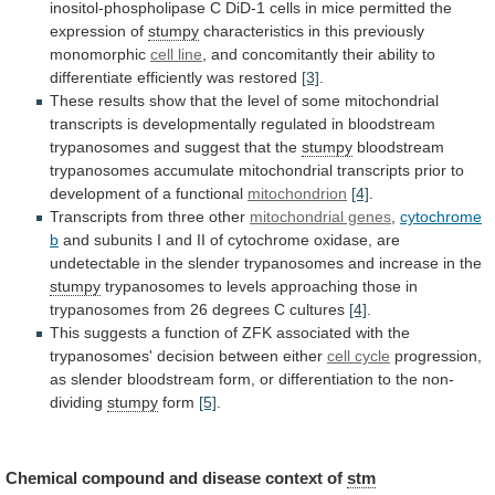
inositol-phospholipase
C
DiD-1
cells
in
mice
permitted
the
expression
of
stumpy
characteristics
in
this
previously
monomorphic
cell line
,
and
concomitantly
their
ability
to
differentiate
efficiently
was
restored
[3]
.
These
results
show
that
the
level
of
some
mitochondrial
transcripts
is
developmentally
regulated
in
bloodstream
trypanosomes
and
suggest
that
the
stumpy
bloodstream
trypanosomes
accumulate
mitochondrial
transcripts
prior
to
development
of
a
functional
mitochondrion
[4]
.
Transcripts
from
three
other
mitochondrial genes
,
cytochrome
b
and
subunits
I
and
II
of
cytochrome
oxidase,
are
undetectable
in
the
slender
trypanosomes
and
increase
in
the
stumpy
trypanosomes
to
levels
approaching
those
in
trypanosomes
from
26
degrees
C
cultures
[4]
.
This
suggests
a
function
of
ZFK
associated
with
the
trypanosomes'
decision
between
either
cell cycle
progression,
as
slender
bloodstream
form,
or
differentiation
to
the
non-
dividing
stumpy
form
[5]
.
Chemical compound and disease context of
stm