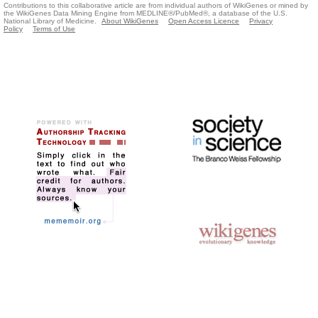
Contributions to this collaborative article are from individual authors of WikiGenes or mined by
the WikiGenes Data Mining Engine from MEDLINE®/PubMed®, a database of the U.S.
National Library of Medicine.
About WikiGenes
Open Access Licence
Privacy
Policy
Terms of Use