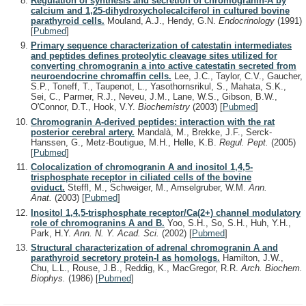
Regulation of synthesis and secretion of chromogranin-A by
calcium and 1,25-dihydroxycholecalciferol in cultured bovine
parathyroid cells.
Mouland, A.J., Hendy, G.N.
Endocrinology
(1991)
[
Pubmed
]
Primary sequence characterization of catestatin intermediates
and peptides defines proteolytic cleavage sites utilized for
converting chromogranin a into active catestatin secreted from
neuroendocrine chromaffin cells.
Lee, J.C., Taylor, C.V., Gaucher,
S.P., Toneff, T., Taupenot, L., Yasothornsrikul, S., Mahata, S.K.,
Sei, C., Parmer, R.J., Neveu, J.M., Lane, W.S., Gibson, B.W.,
O'Connor, D.T., Hook, V.Y.
Biochemistry
(2003)
[
Pubmed
]
Chromogranin A-derived peptides: interaction with the rat
posterior cerebral artery.
Mandalà, M., Brekke, J.F., Serck-
Hanssen, G., Metz-Boutigue, M.H., Helle, K.B.
Regul. Pept.
(2005)
[
Pubmed
]
Colocalization of chromogranin A and inositol 1,4,5-
trisphosphate receptor in ciliated cells of the bovine
oviduct.
Steffl, M., Schweiger, M., Amselgruber, W.M.
Ann.
Anat.
(2003)
[
Pubmed
]
Inositol 1,4,5-trisphosphate receptor/Ca(2+) channel modulatory
role of chromogranins A and B.
Yoo, S.H., So, S.H., Huh, Y.H.,
Park, H.Y.
Ann. N. Y. Acad. Sci.
(2002)
[
Pubmed
]
Structural characterization of adrenal chromogranin A and
parathyroid secretory protein-I as homologs.
Hamilton, J.W.,
Chu, L.L., Rouse, J.B., Reddig, K., MacGregor, R.R.
Arch. Biochem.
Biophys.
(1986)
[
Pubmed
]