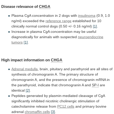
Disease
relevance
of
CHGA
Plasma CgA concentration in 2 dogs with
insulinoma
(0.9,
1.0
ng/ml)
exceeded
the
reference range
established
for
10
clinically
normal
control
dogs
(0.50
+/-
0.16
ng/ml)
[1]
.
Increase
in
plasma
CgA
concentration
may
be
useful
diagnostically
for
animals
with
suspected
neuroendocrine
tumors
[1]
.
High impact information on
CHGA
Adrenal medulla
,
brain,
pituitary
and
parathyroid
are
all
sites
of
synthesis
of
chromogranin
A.
The
primary
structure
of
chromogranin
A,
and
the
presence
of
chromogranin
mRNA
in
the
parathyroid,
indicate
that
chromogranin
A
and
SP-I
are
identical
[2]
.
Peptides
generated
by
plasmin-mediated
cleavage
of
CgA
significantly
inhibited
nicotinic
cholinergic
stimulation
of
catecholamine
release
from
PC12 cells
and primary bovine
adrenal
chromaffin
cells
[3]
.