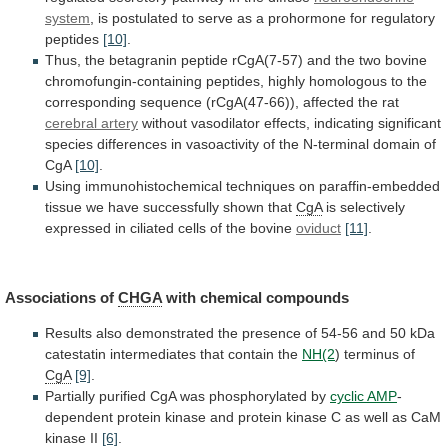
system
,
is
postulated
to
serve
as
a
prohormone
for
regulatory
peptides
[10]
.
Thus,
the
betagranin
peptide
rCgA(7-57)
and
the
two
bovine
chromofungin-containing
peptides,
highly
homologous
to
the
corresponding
sequence
(rCgA(47-66)),
affected
the
rat
cerebral
artery
without
vasodilator
effects,
indicating
significant
species
differences
in
vasoactivity
of
the
N-terminal
domain
of
CgA
[10]
.
Using
immunohistochemical
techniques
on
paraffin-embedded
tissue
we
have
successfully
shown
that
CgA
is
selectively
expressed
in
ciliated
cells
of
the
bovine
oviduct
[11]
.
Associations of
CHGA
with
chemical
compounds
Results
also
demonstrated
the
presence
of
54-56
and
50
kDa
catestatin
intermediates
that
contain
the
NH(2
) terminus of
CgA
[9]
.
Partially
purified
CgA
was
phosphorylated
by
cyclic AMP
-
dependent
protein
kinase
and
protein
kinase
C
as
well
as
CaM
kinase
II
[6]
.