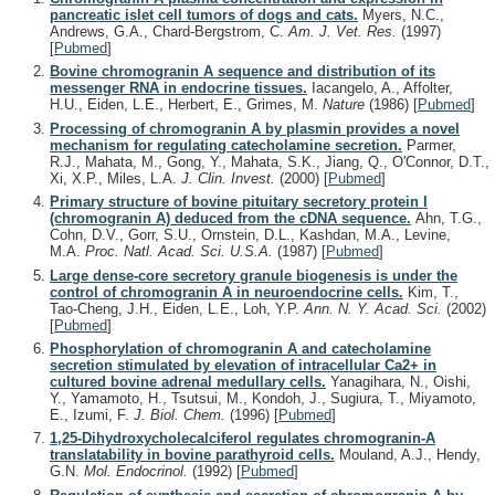
pancreatic islet cell tumors of dogs and cats.
Myers, N.C.,
Andrews, G.A., Chard-Bergstrom, C.
Am. J. Vet. Res.
(1997)
[
Pubmed
]
Bovine chromogranin A sequence and distribution of its
messenger RNA in endocrine tissues.
Iacangelo, A., Affolter,
H.U., Eiden, L.E., Herbert, E., Grimes, M.
Nature
(1986)
[
Pubmed
]
Processing of chromogranin A by plasmin provides a novel
mechanism for regulating catecholamine secretion.
Parmer,
R.J., Mahata, M., Gong, Y., Mahata, S.K., Jiang, Q., O'Connor, D.T.,
Xi, X.P., Miles, L.A.
J. Clin. Invest.
(2000)
[
Pubmed
]
Primary structure of bovine pituitary secretory protein I
(chromogranin A) deduced from the cDNA sequence.
Ahn, T.G.,
Cohn, D.V., Gorr, S.U., Ornstein, D.L., Kashdan, M.A., Levine,
M.A.
Proc. Natl. Acad. Sci. U.S.A.
(1987)
[
Pubmed
]
Large dense-core secretory granule biogenesis is under the
control of chromogranin A in neuroendocrine cells.
Kim, T.,
Tao-Cheng, J.H., Eiden, L.E., Loh, Y.P.
Ann. N. Y. Acad. Sci.
(2002)
[
Pubmed
]
Phosphorylation of chromogranin A and catecholamine
secretion stimulated by elevation of intracellular Ca2+ in
cultured bovine adrenal medullary cells.
Yanagihara, N., Oishi,
Y., Yamamoto, H., Tsutsui, M., Kondoh, J., Sugiura, T., Miyamoto,
E., Izumi, F.
J. Biol. Chem.
(1996)
[
Pubmed
]
1,25-Dihydroxycholecalciferol regulates chromogranin-A
translatability in bovine parathyroid cells.
Mouland, A.J., Hendy,
G.N.
Mol. Endocrinol.
(1992)
[
Pubmed
]