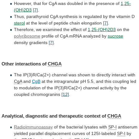
However,
that
for
CgA
was
doubled
in
the
presence
of
1,25-
(OH)2D3
[7]
.
Thus,
parathyroid
CgA
synthesis
is
regulated
by
the
vitamin
D
sterol
at
the
level
of
peptide
chain
elongation
[7]
.
Therefore,
we
examined
the
effect
of
1,25-(OH)2D3
on the
polyribosome
profile
of
CgA
mRNA
analyzed
by
sucrose
density gradients
[7]
.
Other interactions of
CHGA
The
IP(3)R/Ca(2+)
channel
was
shown
to
directly
interact
with
CgA
and
CgB
at
the
intragranular
pH
5.5,
and
this
coupling
led
to
modulation
of
the
IP(3)R/Ca(2+)
channel
activity
by
the
coupled
chromogranins
[12]
.
Analytical,
diagnostic
and
therapeutic
context
of
CHGA
Radioimmunoassay
of the bacterial lysates with
SP-I
antiserum
yielded
parallel
displacement
curves
of
125I-labeled
SP-I
by