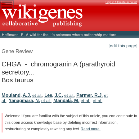
Sign in / Create account
[edit this page]
Gene Review
CHGA - chromogranin A (parathyroid
secretory...
Bos taurus
Mouland, A.J.
Lee, J.C.
Parmer, R.J.
et al.
,
et al.
,
et
Yanagihara, N.
Mandalà, M.
al.
,
et al.
,
et al.
,
et al.
Welcome!
If
you
are
familiar
with
the
subject
of
this
article,
you
can
contribute
to
this
open
access
knowledge
base
by
deleting
incorrect
information,
restructuring
or
completely
rewriting
any
text.
Read
more.