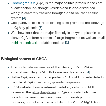
Chromogranin A
(CgA)
is
the
major
soluble
protein
in
the
core
of
catecholamine-storage
vesicles
and
is
also
distributed
widely
in
secretory vesicles
throughout
the
neuroendocrine
system
[3]
.
Occupancy of cell surface
binding
sites
promoted
the
cleavage
of
CgA
by
plasmin
[3]
.
We
show
here
that
the
major
fibrinolytic
enzyme,
plasmin,
can
cleave
CgA
to
form
a
series
of
large
fragments
as
well
as
small
trichloroacetic
acid
-soluble peptides
[3]
.
Biological context of
CHGA
The
nucleotide
sequences
of the pituitary
SP-I
cDNA
and
adrenal
medullary
SP-I
cDNAs are nearly identical
[4]
.
Unlike
CgA,
another
granin
protein
CgB
could
not
substitute
for
the
role
of
CgA
in
secretory granule
biogenesis
[5]
.
In
32P-labeled
bovine
adrenal
medullary
cells,
56
mM
K+
increased
the
phosphorylation
of
CgA
and
catecholamine
secretion
in
similar
time-
and
concentration-dependent
manners,
both
of
which
were
inhibited
by
20
mM
MgSO4,
an