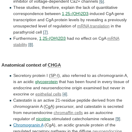
inhibitor
of
voltage-dependent
Ca2+
channels
[6]
.
These
studies,
therefore,
explain
the
lack
of
quantitative
correspondence
between
1,25-(OH)2D3
-induced
CgA
gene
transcription
and
CgA
protein
levels
by
revealing
a
previously
unsuspected
level
of
regulation
of
mRNA translation
in
the
parathyroid
cell
[7]
.
Furthermore,
1,25-(OH)2D3
had
no
effect
on
CgA
mRNA
stability
[8]
.
Anatomical context of
CHGA
Secretory
protein
I
(
SP-I
),
also
referred
to
as
chromogranin
A,
is
an
acidic
glycoprotein
that
has
been
found
in
every
tissue
of
endocrine
and
neuroendocrine
origin
examined
but
never
in
exocrine
or
epithelial
cells
[4]
.
Catestatin
is
an
active
21-residue
peptide
derived
from
the
chromogranin
A
(
CgA
)
precursor,
and
catestatin
is
secreted
from
neuroendocrine
chromaffin cells
as
an
autocrine
regulator
of
nicotine
-stimulated catecholamine release
[9]
.
Chromogranin
A
(CgA),
an
acidic
granule
protein
of
the
regulated
secretory
pathway
in
the
diffuse
neuroendocrine