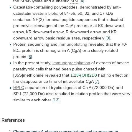
the
SP4B
lysate
and
authentic
SP-I
[4]
.
Catestatin-containing
polypeptides,
demonstrated
by
anti-
catestatin
western blots
,
of
54-56,
50,
32,
and
17
kDa
contained
NH(2)-terminal
peptide
sequences
that
indicated
proteolytic
cleavages
of
the
CgA
precursor
at
KK
downward
arrow,
KR
downward
arrow,
R
downward
arrow,
and
KR
downward
arrow
basic
residue
sites,
respectively
[9]
.
Protein sequencing and
immunoblotting
revealed
that
the
70-
kDa
protein
is
chromogranin
A
(CgA)
or
a
closely
related
protein
[6]
.
In the present study,
immunoprecipitation
of
extracts
of
bovine
parathyroid
cells
that
had
been
pulse
chased
with
[35S]methionine
revealed
that
1,25-(OH)2D3
had
no
effect
on
the
disappearance
time
of
intracellular
CgA
[7]
.
HPLC
separation
of
tryptic
digests
of
Ch
A
(72,000
Da)
and
SP-I
(72,000
Da)
also
resulted
in
elution
profiles
that
were
very
similar
to
each
other
[13]
.
References
Chromogranin A plasma concentration and expression in