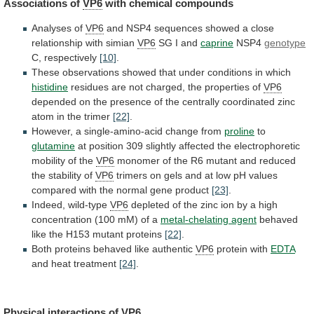
Associations of
VP6
with
chemical
compounds
Analyses of
VP6
and
NSP4
sequences
showed
a
close
relationship
with
simian
VP6
SG
I
and
caprine
NSP4
genotype
C, respectively
[10]
.
These
observations
showed
that
under
conditions
in
which
histidine
residues
are
not
charged,
the
properties
of
VP6
depended
on
the
presence
of
the
centrally
coordinated
zinc
atom
in
the
trimer
[22]
.
However,
a
single-amino-acid
change
from
proline
to
glutamine
at
position
309
slightly
affected
the
electrophoretic
mobility
of
the
VP6
monomer
of
the
R6
mutant
and
reduced
the
stability
of
VP6
trimers
on
gels
and
at
low
pH
values
compared
with
the
normal
gene
product
[23]
.
Indeed,
wild-type
VP6
depleted
of
the
zinc
ion
by
a
high
concentration
(100
mM)
of
a
metal-chelating
agent
behaved
like the H153 mutant proteins
[22]
.
Both
proteins
behaved
like
authentic
VP6
protein with
EDTA
and
heat
treatment
[24]
.
Physical interactions of
VP6