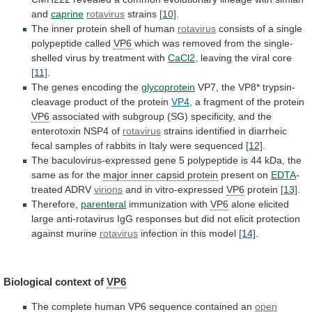
and
caprine
rotavirus
strains
[10]
.
The
inner
protein
shell
of
human
rotavirus
consists
of
a
single
polypeptide
called
VP6
which
was
removed
from
the
single-
shelled
virus
by
treatment
with
CaCl2
,
leaving
the
viral
core
[11]
.
The genes encoding the
glycoprotein
VP7,
the
VP8*
trypsin-
cleavage
product
of
the
protein
VP4
,
a
fragment
of
the
protein
VP6
associated
with
subgroup
(SG)
specificity,
and
the
enterotoxin
NSP4
of
rotavirus
strains
identified
in
diarrheic
fecal
samples
of
rabbits
in
Italy
were
sequenced
[12]
.
The
baculovirus-expressed
gene
5
polypeptide
is
44
kDa,
the
same
as
for
the
major
inner
capsid
protein
present on
EDTA
-
treated ADRV
virions
and
in
vitro-expressed
VP6
protein
[13]
.
Therefore,
parenteral
immunization with
VP6
alone
elicited
large
anti-rotavirus
IgG
responses
but
did
not
elicit
protection
against
murine
rotavirus
infection in this model
[14]
.
Biological
context
of
VP6
The complete human
VP6
sequence contained an
open