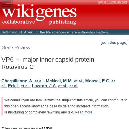
Sign in / Create account
[edit this page]
Gene Review
VP6 - major inner capsid protein
Rotavirus C
Charpilienne, A.
McNeal, M.M.
Mossel, E.C.
et al.
,
et al.
,
et
Erk, I.
Lawton, J.A.
al.
,
et al.
,
et al.
,
et al.
Welcome!
If
you
are
familiar
with
the
subject
of
this
article,
you
can
contribute
to
this
open
access
knowledge
base
by
deleting
incorrect
information,
restructuring
or
completely
rewriting
any
text.
Read
more.
Disease
relevance
of
VP6