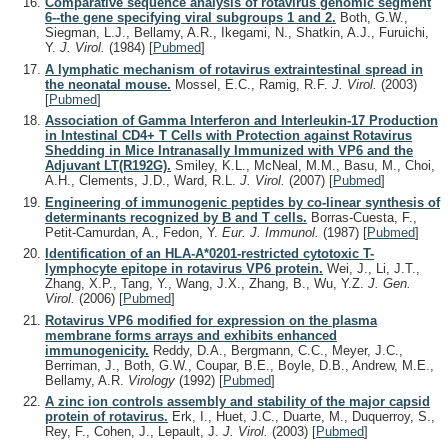
Comparative sequence analysis of rotavirus genomic segment
6--the gene specifying viral subgroups 1 and 2.
Both, G.W.,
Siegman, L.J., Bellamy, A.R., Ikegami, N., Shatkin, A.J., Furuichi,
Y.
J. Virol.
(1984)
[
Pubmed
]
A lymphatic mechanism of rotavirus extraintestinal spread in
the neonatal mouse.
Mossel, E.C., Ramig, R.F.
J. Virol.
(2003)
[
Pubmed
]
Association of Gamma Interferon and Interleukin-17 Production
in Intestinal CD4+ T Cells with Protection against Rotavirus
Shedding in Mice Intranasally Immunized with VP6 and the
Adjuvant LT(R192G).
Smiley, K.L., McNeal, M.M., Basu, M., Choi,
A.H., Clements, J.D., Ward, R.L.
J. Virol.
(2007)
[
Pubmed
]
Engineering of immunogenic peptides by co-linear synthesis of
determinants recognized by B and T cells.
Borras-Cuesta, F.,
Petit-Camurdan, A., Fedon, Y.
Eur. J. Immunol.
(1987)
[
Pubmed
]
Identification of an HLA-A*0201-restricted cytotoxic T-
lymphocyte epitope in rotavirus VP6 protein.
Wei, J., Li, J.T.,
Zhang, X.P., Tang, Y., Wang, J.X., Zhang, B., Wu, Y.Z.
J. Gen.
Virol.
(2006)
[
Pubmed
]
Rotavirus VP6 modified for expression on the plasma
membrane forms arrays and exhibits enhanced
immunogenicity.
Reddy, D.A., Bergmann, C.C., Meyer, J.C.,
Berriman, J., Both, G.W., Coupar, B.E., Boyle, D.B., Andrew, M.E.,
Bellamy, A.R.
Virology
(1992)
[
Pubmed
]
A zinc ion controls assembly and stability of the major capsid
protein of rotavirus.
Erk, I., Huet, J.C., Duarte, M., Duquerroy, S.,
Rey, F., Cohen, J., Lepault, J.
J. Virol.
(2003)
[
Pubmed
]