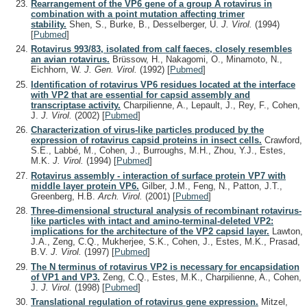
Rearrangement of the VP6 gene of a group A rotavirus in
combination with a point mutation affecting trimer
stability.
Shen, S., Burke, B., Desselberger, U.
J. Virol.
(1994)
[
Pubmed
]
Rotavirus 993/83, isolated from calf faeces, closely resembles
an avian rotavirus.
Brüssow, H., Nakagomi, O., Minamoto, N.,
Eichhorn, W.
J. Gen. Virol.
(1992)
[
Pubmed
]
Identification of rotavirus VP6 residues located at the interface
with VP2 that are essential for capsid assembly and
transcriptase activity.
Charpilienne, A., Lepault, J., Rey, F., Cohen,
J.
J. Virol.
(2002)
[
Pubmed
]
Characterization of virus-like particles produced by the
expression of rotavirus capsid proteins in insect cells.
Crawford,
S.E., Labbé, M., Cohen, J., Burroughs, M.H., Zhou, Y.J., Estes,
M.K.
J. Virol.
(1994)
[
Pubmed
]
Rotavirus assembly - interaction of surface protein VP7 with
middle layer protein VP6.
Gilber, J.M., Feng, N., Patton, J.T.,
Greenberg, H.B.
Arch. Virol.
(2001)
[
Pubmed
]
Three-dimensional structural analysis of recombinant rotavirus-
like particles with intact and amino-terminal-deleted VP2:
implications for the architecture of the VP2 capsid layer.
Lawton,
J.A., Zeng, C.Q., Mukherjee, S.K., Cohen, J., Estes, M.K., Prasad,
B.V.
J. Virol.
(1997)
[
Pubmed
]
The N terminus of rotavirus VP2 is necessary for encapsidation
of VP1 and VP3.
Zeng, C.Q., Estes, M.K., Charpilienne, A., Cohen,
J.
J. Virol.
(1998)
[
Pubmed
]
Translational regulation of rotavirus gene expression.
Mitzel,