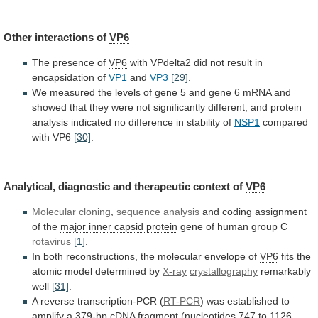
Other interactions of
VP6
The presence of
VP6
with
VPdelta2
did
not
result
in
encapsidation
of
VP1
and
VP3
[29]
.
We
measured
the
levels
of
gene
5
and
gene
6
mRNA
and
showed
that
they
were
not
significantly
different,
and
protein
analysis
indicated
no
difference
in
stability
of
NSP1
compared
with
VP6
[30]
.
Analytical,
diagnostic
and
therapeutic
context
of
VP6
Molecular cloning
,
sequence
analysis
and coding assignment
of the
major
inner
capsid
protein
gene of human group C
rotavirus
[1]
.
In
both
reconstructions,
the
molecular
envelope
of
VP6
fits
the
atomic
model
determined
by
X-ray
crystallography
remarkably
well
[31]
.
A
reverse
transcription-PCR
(
RT-PCR
)
was
established
to
amplify
a
379-bp
cDNA
fragment
(nucleotides
747
to
1126,