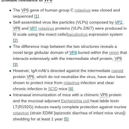
The
VP6
gene of human group C
rotavirus
was
cloned
and
sequenced
[1]
.
Self-assembled
virus
like
particles
(VLPs)
composed
by
VP2
,
VP6
and
VP7
rotavirus
proteins
(VLPs
2/6/7)
were
produced
in
5l
scale
using
the
insect
cells/
baculovirus
expression
system
[2]
.
The
difference
map
between
the
two
structures
reveals
a
novel
large
globular
domain
of
VP4
buried
within
the
virion
that
interacts
extensively
with
the
intermediate
shell
protein,
VP6
[3]
.
However,
IgA
mAb's
directed
against
the
intermediate
capsid
protein
VP6
,
which
do
not
neutralize
the
virus,
have
also
been
shown
to
protect
mice
from
rotavirus
infection and clear
chronic infection in
SCID
mice
[4]
.
Intranasal immunization of mice with a chimeric
VP6
protein
and
the
mucosal
adjuvant
Escherichia coli
heat
labile
toxin
LT(R192G)
induces
nearly
complete
protection
against
murine
rotavirus
(strain
EDIM
[epizootic
diarrhea
of
infant
mice
virus])
shedding
for
at
least
1
year
[5]
.