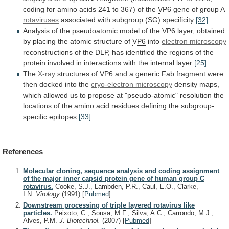
coding
for
amino
acids
241
to
367)
of
the
VP6
gene of group A
rotaviruses
associated
with
subgroup
(SG)
specificity
[32]
.
Analysis
of
the
pseudoatomic
model
of
the
VP6
layer,
obtained
by
placing
the
atomic
structure
of
VP6
into
electron microscopy
reconstructions
of
the
DLP,
has
identified
the
regions
of
the
protein
involved
in
interactions
with
the
internal
layer
[25]
.
The
X-ray
structures
of
VP6
and
a
generic
Fab
fragment
were
then
docked
into
the
cryo-electron microscopy
density
maps,
which
allowed
us
to
propose
at
"pseudo-atomic"
resolution
the
locations
of
the
amino
acid
residues
defining
the
subgroup-
specific
epitopes
[33]
.
References
Molecular cloning, sequence analysis and coding assignment
of the major inner capsid protein gene of human group C
rotavirus.
Cooke, S.J., Lambden, P.R., Caul, E.O., Clarke,
I.N.
Virology
(1991)
[
Pubmed
]
Downstream processing of triple layered rotavirus like
particles.
Peixoto, C., Sousa, M.F., Silva, A.C., Carrondo, M.J.,
Alves, P.M.
J. Biotechnol.
(2007)
[
Pubmed
]