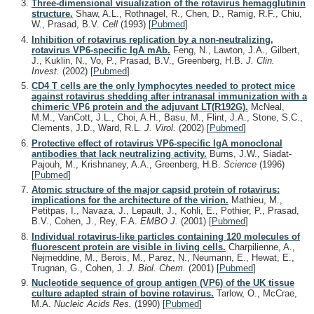
Three-dimensional visualization of the rotavirus hemagglutinin
structure.
Shaw, A.L., Rothnagel, R., Chen, D., Ramig, R.F., Chiu,
W., Prasad, B.V.
Cell
(1993)
[
Pubmed
]
Inhibition of rotavirus replication by a non-neutralizing,
rotavirus VP6-specific IgA mAb.
Feng, N., Lawton, J.A., Gilbert,
J., Kuklin, N., Vo, P., Prasad, B.V., Greenberg, H.B.
J. Clin.
Invest.
(2002)
[
Pubmed
]
CD4 T cells are the only lymphocytes needed to protect mice
against rotavirus shedding after intranasal immunization with a
chimeric VP6 protein and the adjuvant LT(R192G).
McNeal,
M.M., VanCott, J.L., Choi, A.H., Basu, M., Flint, J.A., Stone, S.C.,
Clements, J.D., Ward, R.L.
J. Virol.
(2002)
[
Pubmed
]
Protective effect of rotavirus VP6-specific IgA monoclonal
antibodies that lack neutralizing activity.
Burns, J.W., Siadat-
Pajouh, M., Krishnaney, A.A., Greenberg, H.B.
Science
(1996)
[
Pubmed
]
Atomic structure of the major capsid protein of rotavirus:
implications for the architecture of the virion.
Mathieu, M.,
Petitpas, I., Navaza, J., Lepault, J., Kohli, E., Pothier, P., Prasad,
B.V., Cohen, J., Rey, F.A.
EMBO J.
(2001)
[
Pubmed
]
Individual rotavirus-like particles containing 120 molecules of
fluorescent protein are visible in living cells.
Charpilienne, A.,
Nejmeddine, M., Berois, M., Parez, N., Neumann, E., Hewat, E.,
Trugnan, G., Cohen, J.
J. Biol. Chem.
(2001)
[
Pubmed
]
Nucleotide sequence of group antigen (VP6) of the UK tissue
culture adapted strain of bovine rotavirus.
Tarlow, O., McCrae,
M.A.
Nucleic Acids Res.
(1990)
[
Pubmed
]