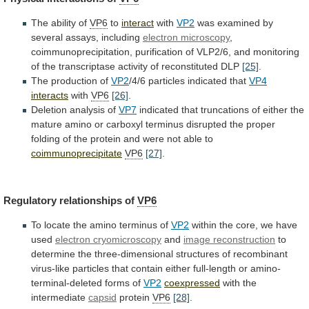
The ability of
VP6
to
interact
with
VP2
was examined by
several assays, including
electron
microscopy
,
coimmunoprecipitation,
purification
of
VLP2/6,
and
monitoring
of
the
transcriptase
activity
of
reconstituted
DLP
[25]
.
The
production
of
VP2
/4/6 particles indicated that
VP4
interacts
with
VP6
[26]
.
Deletion
analysis
of
VP7
indicated
that
truncations
of
either
the
mature
amino
or
carboxyl
terminus
disrupted
the
proper
folding
of
the
protein
and
were
not
able
to
coimmunoprecipitate
VP6
[27]
.
Regulatory relationships of
VP6
To
locate
the
amino
terminus
of
VP2
within the core, we have
used
electron
cryomicroscopy
and
image reconstruction
to
determine
the
three-dimensional
structures
of
recombinant
virus-like
particles
that
contain
either
full-length
or
amino-
terminal-deleted
forms
of
VP2
coexpressed
with
the
intermediate
capsid
protein
VP6
[28]
.