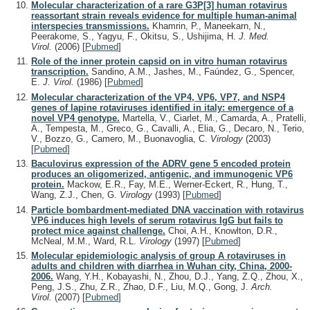
Molecular characterization of a rare G3P[3] human rotavirus
reassortant strain reveals evidence for multiple human-animal
interspecies transmissions.
Khamrin, P., Maneekarn, N.,
Peerakome, S., Yagyu, F., Okitsu, S., Ushijima, H.
J. Med.
Virol.
(2006)
[
Pubmed
]
Role of the inner protein capsid on in vitro human rotavirus
transcription.
Sandino, A.M., Jashes, M., Faúndez, G., Spencer,
E.
J. Virol.
(1986)
[
Pubmed
]
Molecular characterization of the VP4, VP6, VP7, and NSP4
genes of lapine rotaviruses identified in italy: emergence of a
novel VP4 genotype.
Martella, V., Ciarlet, M., Camarda, A., Pratelli,
A., Tempesta, M., Greco, G., Cavalli, A., Elia, G., Decaro, N., Terio,
V., Bozzo, G., Camero, M., Buonavoglia, C.
Virology
(2003)
[
Pubmed
]
Baculovirus expression of the ADRV gene 5 encoded protein
produces an oligomerized, antigenic, and immunogenic VP6
protein.
Mackow, E.R., Fay, M.E., Werner-Eckert, R., Hung, T.,
Wang, Z.J., Chen, G.
Virology
(1993)
[
Pubmed
]
Particle bombardment-mediated DNA vaccination with rotavirus
VP6 induces high levels of serum rotavirus IgG but fails to
protect mice against challenge.
Choi, A.H., Knowlton, D.R.,
McNeal, M.M., Ward, R.L.
Virology
(1997)
[
Pubmed
]
Molecular epidemiologic analysis of group A rotaviruses in
adults and children with diarrhea in Wuhan city, China, 2000-
2006.
Wang, Y.H., Kobayashi, N., Zhou, D.J., Yang, Z.Q., Zhou, X.,
Peng, J.S., Zhu, Z.R., Zhao, D.F., Liu, M.Q., Gong, J.
Arch.
Virol.
(2007)
[
Pubmed
]