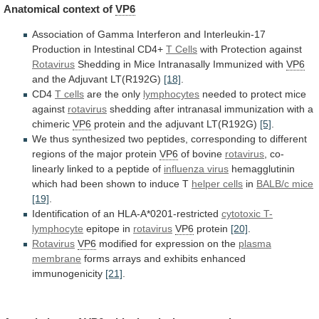
Anatomical
context
of
VP6
Association
of
Gamma
Interferon
and
Interleukin-17
Production
in
Intestinal
CD4+
T Cells
with
Protection
against
Rotavirus
Shedding in Mice Intranasally Immunized with
VP6
and
the
Adjuvant
LT(R192G)
[18]
.
CD4
T cells
are
the
only
lymphocytes
needed to protect mice
against
rotavirus
shedding
after
intranasal
immunization
with
a
chimeric
VP6
protein
and
the
adjuvant
LT(R192G)
[5]
.
We
thus
synthesized
two
peptides,
corresponding
to
different
regions
of
the
major
protein
VP6
of
bovine
rotavirus
,
co-
linearly
linked
to
a
peptide
of
influenza virus
hemagglutinin
which
had
been
shown
to
induce
T
helper cells
in
BALB/c mice
[19]
.
Identification
of
an
HLA-A*0201-restricted
cytotoxic T-
lymphocyte
epitope in
rotavirus
VP6
protein
[20]
.
Rotavirus
VP6
modified for expression on the
plasma
membrane
forms
arrays
and
exhibits
enhanced
immunogenicity
[21]
.