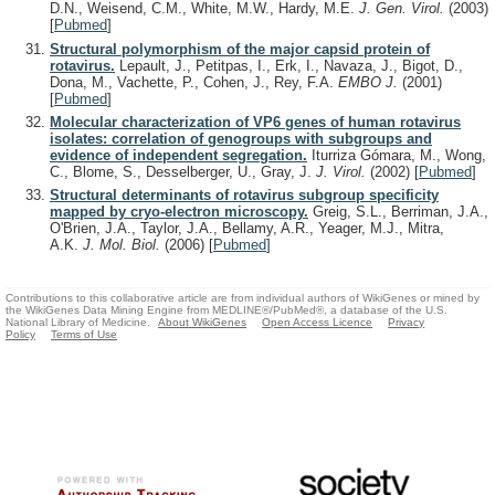
D.N., Weisend, C.M., White, M.W., Hardy, M.E.
J. Gen. Virol.
(2003)
[
Pubmed
]
Structural polymorphism of the major capsid protein of
rotavirus.
Lepault, J., Petitpas, I., Erk, I., Navaza, J., Bigot, D.,
Dona, M., Vachette, P., Cohen, J., Rey, F.A.
EMBO J.
(2001)
[
Pubmed
]
Molecular characterization of VP6 genes of human rotavirus
isolates: correlation of genogroups with subgroups and
evidence of independent segregation.
Iturriza Gómara, M., Wong,
C., Blome, S., Desselberger, U., Gray, J.
J. Virol.
(2002)
[
Pubmed
]
Structural determinants of rotavirus subgroup specificity
mapped by cryo-electron microscopy.
Greig, S.L., Berriman, J.A.,
O'Brien, J.A., Taylor, J.A., Bellamy, A.R., Yeager, M.J., Mitra,
A.K.
J. Mol. Biol.
(2006)
[
Pubmed
]
Contributions to this collaborative article are from individual authors of WikiGenes or mined by
the WikiGenes Data Mining Engine from MEDLINE®/PubMed®, a database of the U.S.
National Library of Medicine.
About WikiGenes
Open Access Licence
Privacy
Policy
Terms of Use