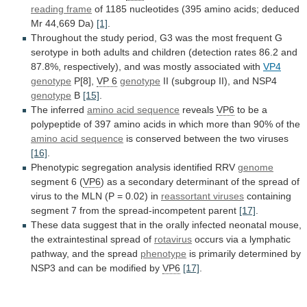
reading
frame
of
1185
nucleotides
(395
amino
acids;
deduced
Mr
44,669
Da)
[1]
.
Throughout
the
study
period,
G3
was
the
most
frequent
G
serotype
in
both
adults
and
children
(detection
rates
86.2
and
87.8%,
respectively),
and
was
mostly
associated
with
VP4
genotype
P[8],
VP
6
genotype
II (subgroup II), and NSP4
genotype
B
[15]
.
The
inferred
amino acid sequence
reveals
VP6
to
be
a
polypeptide
of
397
amino
acids
in
which
more
than
90%
of
the
amino acid sequence
is
conserved
between
the
two
viruses
[16]
.
Phenotypic
segregation
analysis
identified
RRV
genome
segment 6 (
VP6
)
as
a
secondary
determinant
of
the
spread
of
virus
to
the
MLN
(P
=
0.02)
in
reassortant
viruses
containing
segment 7 from the spread-incompetent parent
[17]
.
These
data
suggest
that
in
the
orally
infected
neonatal
mouse,
the
extraintestinal
spread
of
rotavirus
occurs
via
a
lymphatic
pathway,
and
the
spread
phenotype
is
primarily
determined
by
NSP3
and
can
be
modified
by
VP6
[17]
.