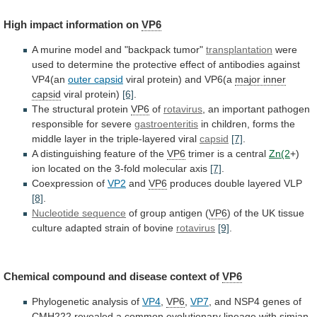
High
impact
information
on
VP6
A
murine
model
and
"backpack
tumor"
transplantation
were
used
to
determine
the
protective
effect
of
antibodies
against
VP4(an
outer capsid
viral
protein)
and
VP6(a
major inner
capsid
viral protein)
[6]
.
The
structural
protein
VP6
of
rotavirus
,
an
important
pathogen
responsible
for
severe
gastroenteritis
in
children,
forms
the
middle
layer
in
the
triple-layered
viral
capsid
[7]
.
A
distinguishing
feature
of
the
VP6
trimer is a central
Zn(2
+)
ion
located
on
the
3-fold
molecular
axis
[7]
.
Coexpression of
VP2
and
VP6
produces
double
layered
VLP
[8]
.
Nucleotide sequence
of
group
antigen
(
VP6
)
of
the
UK
tissue
culture
adapted
strain
of
bovine
rotavirus
[9]
.
Chemical
compound
and
disease
context
of
VP6
Phylogenetic analysis of
VP4
,
VP6
,
VP7
,
and
NSP4
genes
of
CMH222
revealed
a
common
evolutionary
lineage
with
simian