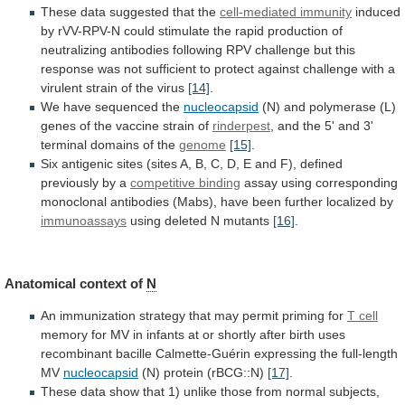
These
data
suggested
that
the
cell-mediated immunity
induced
by
rVV-RPV-N
could
stimulate
the
rapid
production
of
neutralizing
antibodies
following
RPV
challenge
but
this
response
was
not
sufficient
to
protect
against
challenge
with
a
virulent
strain
of
the
virus
[14]
.
We
have
sequenced
the
nucleocapsid
(N)
and
polymerase
(L)
genes
of
the
vaccine
strain
of
rinderpest
,
and
the
5'
and
3'
terminal
domains
of
the
genome
[15]
.
Six
antigenic
sites
(sites
A,
B,
C,
D,
E
and
F),
defined
previously
by
a
competitive binding
assay
using
corresponding
monoclonal
antibodies
(Mabs),
have
been
further
localized
by
immunoassays
using deleted N mutants
[16]
.
Anatomical
context
of
N
An
immunization
strategy
that
may
permit
priming
for
T cell
memory
for
MV
in
infants
at
or
shortly
after
birth
uses
recombinant
bacille
Calmette-Guérin
expressing
the
full-length
MV
nucleocapsid
(N) protein (rBCG::N)
[17]
.
These
data
show
that
1)
unlike
those
from
normal
subjects,