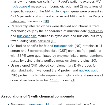
marrow
mononuclear
cells
from
Paget's
patients
express
MV
nucleocapsid
messenger
ribonucleic
acid;
and
2)
mutations
of
a
specific
region
of
the
MV
nucleocapsid
gene
were
present
in
4
of
5
patients
and
suggest
a
persistent
MV
infection
in
Pagetic
osteoclast
precursors
[18]
.
Persistently
infected
clones
were
derived
and
characterized
morphologically
by
the
appearance
of
multinucleate
giant cells
and
nucleocapsid
matrices
in
cytoplasm
and
nucleus,
but
very
few
budding
virus particles
[19]
.
Antibodies specific for M and
nucleocapsid
(NC)
proteins
in
11
serum
and
8
cerebrospinal
fluid
(CSF) samples from patients
with
SSPE
were
quantitated
by
enzyme-linked immunosorbent
assay
by using affinity-purified
measles
virus
proteins
[20]
.
Using
cloned
(3H)-labeled
complementary
DNA
probes
for
in
situ hybridization
,
we
found
the
M
protein
and
nucleocapsid
(NP) protein
nucleotide sequences
in
glial
cells
and
neurons
of
cryostat
sections
from
two
SSPE
brains
[21]
.
Associations of
N
with chemical compounds
Recovery
of
nucleocapsid
production
started
within
a
few