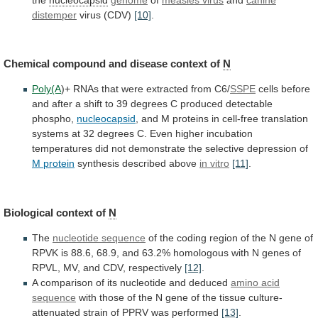
distemper
virus (CDV)
[10]
.
Chemical
compound
and
disease
context
of
N
Poly(A
)+
RNAs
that
were
extracted
from
C6/
SSPE
cells
before
and
after
a
shift
to
39
degrees
C
produced
detectable
phospho,
nucleocapsid
,
and
M
proteins
in
cell-free
translation
systems
at
32
degrees
C.
Even
higher
incubation
temperatures
did
not
demonstrate
the
selective
depression
of
M protein
synthesis described above
in vitro
[11]
.
Biological
context
of
N
The
nucleotide sequence
of
the
coding
region
of
the
N
gene
of
RPVK
is
88.6,
68.9,
and
63.2%
homologous
with
N
genes
of
RPVL,
MV,
and
CDV,
respectively
[12]
.
A
comparison
of
its
nucleotide
and
deduced
amino
acid
sequence
with
those
of
the
N
gene
of
the
tissue
culture-
attenuated
strain
of
PPRV
was
performed
[13]
.