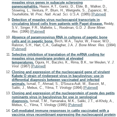
measles virus genes in subacute sclerosing
panencephalitis.
Haase, A.T., Gantz, D., Eble, B., Walker, D.,
Stowring, L., Ventura, P., Blum, H., Wietgrefe, S., Zupancic, M.,
Tourtellotte, W.
Proc. Natl. Acad. Sci. U.S.A.
(1985)
[
Pubmed
]
Detection of measles virus nucleocapsid transcripts in
circulating blood cells from patients with Paget disease.
Reddy,
S.V., Singer, F.R., Mallette, L., Roodman, G.D.
J. Bone Miner.
Res.
(1996)
[
Pubmed
]
Absence of paramyxovirus RNA in cultures of pagetic bone
cells and in pagetic bone.
Birch, M.A., Taylor, W., Fraser, W.D.,
Ralston, S.H., Hart, C.A., Gallagher, J.A.
J. Bone Miner. Res.
(1994)
[
Pubmed
]
Selective inhibition of translation of the mRNA coding for
measles virus membrane protein at elevated
temperatures.
Ogura, H., Baczko, K., Rima, B.K., ter Meulen, V.
J.
Virol.
(1987)
[
Pubmed
]
Cloning and expression of the nucleocapsid gene of virulent
Kabete O strain of rinderpest virus in baculovirus: use in
differential diagnosis between vaccinated and infected
animals.
Ismail, T., Ahmad, S., D'Souza-Ault, M., Bassiri, M.,
Saliki, J., Mebus, C., Yilma, T.
Virology
(1994)
[
Pubmed
]
Cloning and expression of the nucleoprotein of peste des petits
ruminants virus in baculovirus for use in serological
diagnosis.
Ismail, T.M., Yamanaka, M.K., Saliki, J.T., el-Kholy, A.,
Mebus, C., Yilma, T.
Virology
(1995)
[
Pubmed
]
Cell-mediated immune responses in cattle vaccinated with a
vaccinia virus recombinant expressing the nucleocapsid protein