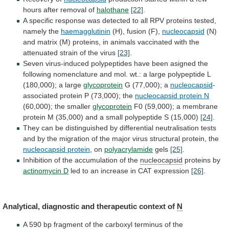
hours
after
removal
of
halothane
[22]
.
A
specific
response
was
detected
to
all
RPV
proteins
tested,
namely
the
haemagglutinin
(H),
fusion
(F),
nucleocapsid
(N)
and
matrix
(M)
proteins,
in
animals
vaccinated
with
the
attenuated
strain
of
the
virus
[23]
.
Seven
virus-induced
polypeptides
have
been
asigned
the
following
nomenclature
and
mol.
wt.:
a
large
polypeptide
L
(180,000);
a
large
glycoprotein
G (77,000); a
nucleocapsid
-
associated
protein
P
(73,000);
the
nucleocapsid protein N
(60,000);
the
smaller
glycoprotein
F0
(59,000);
a
membrane
protein
M
(35,000)
and
a
small
polypeptide
S
(15,000)
[24]
.
They
can
be
distinguished
by
differential
neutralisation
tests
and
by
the
migration
of
the
major
virus
structural
protein,
the
nucleocapsid protein
, on
polyacrylamide
gels
[25]
.
Inhibition
of
the
accumulation
of
the
nucleocapsid
proteins by
actinomycin D
led
to
an
increase
in
CAT
expression
[26]
.
Analytical,
diagnostic
and
therapeutic
context
of
N
A
590
bp
fragment
of
the
carboxyl
terminus
of
the