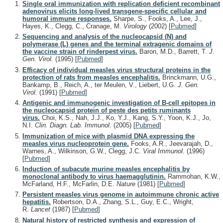
Single oral immunization with replication deficient recombinant
adenovirus elicits long-lived transgene-specific cellular and
humoral immune responses.
Sharpe, S., Fooks, A., Lee, J.,
Hayes, K., Clegg, C., Cranage, M.
Virology
(2002)
[
Pubmed
]
Sequencing and analysis of the nucleocapsid (N) and
polymerase (L) genes and the terminal extragenic domains of
the vaccine strain of rinderpest virus.
Baron, M.D., Barrett, T.
J.
Gen. Virol.
(1995)
[
Pubmed
]
Efficacy of individual measles virus structural proteins in the
protection of rats from measles encephalitis.
Brinckmann, U.G.,
Bankamp, B., Reich, A., ter Meulen, V., Liebert, U.G.
J. Gen.
Virol.
(1991)
[
Pubmed
]
Antigenic and immunogenic investigation of B-cell epitopes in
the nucleocapsid protein of peste des petits ruminants
virus.
Choi, K.S., Nah, J.J., Ko, Y.J., Kang, S.Y., Yoon, K.J., Jo,
N.I.
Clin. Diagn. Lab. Immunol.
(2005)
[
Pubmed
]
Immunization of mice with plasmid DNA expressing the
measles virus nucleoprotein gene.
Fooks, A.R., Jeevarajah, D.,
Warnes, A., Wilkinson, G.W., Clegg, J.C.
Viral Immunol.
(1996)
[
Pubmed
]
Induction of subacute murine measles encephalitis by
monoclonal antibody to virus haemagglutinin.
Rammohan, K.W.,
McFarland, H.F., McFarlin, D.E.
Nature
(1981)
[
Pubmed
]
Persistent measles virus genome in autoimmune chronic active
hepatitis.
Robertson, D.A., Zhang, S.L., Guy, E.C., Wright,
R.
Lancet
(1987)
[
Pubmed
]
Natural history of restricted synthesis and expression of