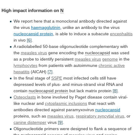
High impact information on
N
We
report
here
that
a
monoclonal
antibody
directed
against
the
virus
haemagglutinin
, unlike an antibody to the virus
nucleocapsid
protein
,
is
able
to
induce
a
subacute
encephalitis
in vivo
[6]
.
A
radiolabelled
50-base
oligonucleotide
complementary
with
the
measles virus
gene encoding the
nucleocapsid
was
used
as
a
probe
to
identify
persistent
measles
virus
genome
in the
lymphocytes
from patients with autoimmune
chronic
active
hepatitis
(AICAH)
[7]
.
In the final stage of
SSPE
most
infected
cells
still
have
depressed
levels
of
plus-
and
minus-strand
viral
RNA
and
contain
nucleocapsid
protein
but lack matrix protein
[8]
.
Osteoclasts
in
bone
involved
by
Paget
disease
contain
viral-
like
nuclear
and
cytoplasmic
inclusions
that react with
antibodies directed against paramyxovirus
nucleocapsid
proteins,
such
as
measles virus
,
respiratory
syncytial
virus
, or
canine distemper
virus
[9]
.
Oligonucleotide
primers
were
designed
to
flank
a
sequence
of
the
nucleocapsid
genome
of
measles virus
and
canine