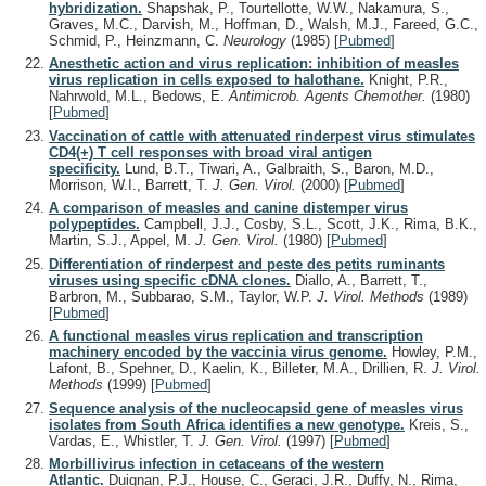
hybridization.
Shapshak, P., Tourtellotte, W.W., Nakamura, S.,
Graves, M.C., Darvish, M., Hoffman, D., Walsh, M.J., Fareed, G.C.,
Schmid, P., Heinzmann, C.
Neurology
(1985)
[
Pubmed
]
Anesthetic action and virus replication: inhibition of measles
virus replication in cells exposed to halothane.
Knight, P.R.,
Nahrwold, M.L., Bedows, E.
Antimicrob. Agents Chemother.
(1980)
[
Pubmed
]
Vaccination of cattle with attenuated rinderpest virus stimulates
CD4(+) T cell responses with broad viral antigen
specificity.
Lund, B.T., Tiwari, A., Galbraith, S., Baron, M.D.,
Morrison, W.I., Barrett, T.
J. Gen. Virol.
(2000)
[
Pubmed
]
A comparison of measles and canine distemper virus
polypeptides.
Campbell, J.J., Cosby, S.L., Scott, J.K., Rima, B.K.,
Martin, S.J., Appel, M.
J. Gen. Virol.
(1980)
[
Pubmed
]
Differentiation of rinderpest and peste des petits ruminants
viruses using specific cDNA clones.
Diallo, A., Barrett, T.,
Barbron, M., Subbarao, S.M., Taylor, W.P.
J. Virol. Methods
(1989)
[
Pubmed
]
A functional measles virus replication and transcription
machinery encoded by the vaccinia virus genome.
Howley, P.M.,
Lafont, B., Spehner, D., Kaelin, K., Billeter, M.A., Drillien, R.
J. Virol.
Methods
(1999)
[
Pubmed
]
Sequence analysis of the nucleocapsid gene of measles virus
isolates from South Africa identifies a new genotype.
Kreis, S.,
Vardas, E., Whistler, T.
J. Gen. Virol.
(1997)
[
Pubmed
]
Morbillivirus infection in cetaceans of the western
Atlantic.
Duignan, P.J., House, C., Geraci, J.R., Duffy, N., Rima,