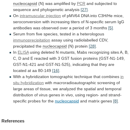
nucleocapsid
(N)
was
amplified
by
PCR
and
subjected
to
sequence
and
phylogenetic
analysis
[27]
.
On
intramuscular injection
of
pMV64
DNA
into
C3H/He
mice,
seroconversion
with
increasing
titers
of
N-specific
serum
IgG
antibodies
was
observed
over
a
period
of
3
months
[5]
.
Serum
from
five
species,
tested
in
a
heterologous
immunoprecipitation
assay
using
radiolabelled
CDV,
precipitated
the
nucleocapsid
(N) protein
[28]
.
In
ELISA
using
deleted
N
mutants,
Mabs
recognizing
sites
A,
B,
C,
D
and
E
reacted
with
3
GST
fusion
proteins
(GST-N1-149,
GST-N1-421
and
GST-N1-525),
indicating
that
they
are
located
at
aa
80-149
[16]
.
With
a
hybridization
tomographic
technique
that
combines
in
situ hybridization
with
macroradioautographic
screening
of
large
areas
of
tissue,
we
analyzed
the
spatial
and
temporal
distribution
of
virus
genes
in
vivo,
using
region-
and
strand-
specific
probes
for
the
nucleocapsid
and matrix genes
[8]
.
References