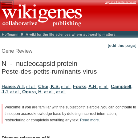
Sign in / Create account
[edit this page]
Gene Review
N - nucleocapsid protein
Peste-des-petits-ruminants virus
Haase, A.T.
Choi, K.S.
Fooks, A.R.
Campbell,
et al.
,
et al.
,
et al.
,
J.J.
Ogura, H.
et al.
,
et al.
,
et al.
Welcome!
If
you
are
familiar
with
the
subject
of
this
article,
you
can
contribute
to
this
open
access
knowledge
base
by
deleting
incorrect
information,
restructuring
or
completely
rewriting
any
text.
Read
more.
Disease
relevance
of
N