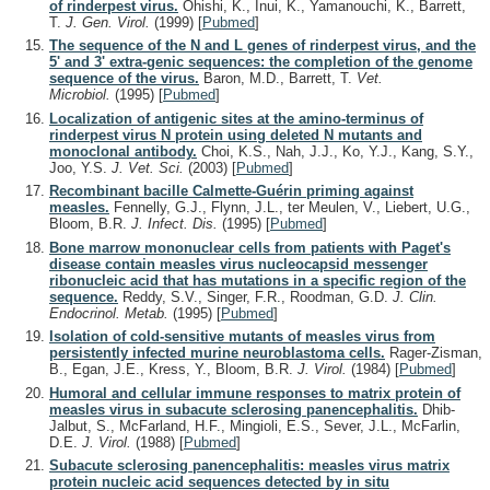
of rinderpest virus.
Ohishi, K., Inui, K., Yamanouchi, K., Barrett,
T.
J. Gen. Virol.
(1999)
[
Pubmed
]
The sequence of the N and L genes of rinderpest virus, and the
5' and 3' extra-genic sequences: the completion of the genome
sequence of the virus.
Baron, M.D., Barrett, T.
Vet.
Microbiol.
(1995)
[
Pubmed
]
Localization of antigenic sites at the amino-terminus of
rinderpest virus N protein using deleted N mutants and
monoclonal antibody.
Choi, K.S., Nah, J.J., Ko, Y.J., Kang, S.Y.,
Joo, Y.S.
J. Vet. Sci.
(2003)
[
Pubmed
]
Recombinant bacille Calmette-Guérin priming against
measles.
Fennelly, G.J., Flynn, J.L., ter Meulen, V., Liebert, U.G.,
Bloom, B.R.
J. Infect. Dis.
(1995)
[
Pubmed
]
Bone marrow mononuclear cells from patients with Paget's
disease contain measles virus nucleocapsid messenger
ribonucleic acid that has mutations in a specific region of the
sequence.
Reddy, S.V., Singer, F.R., Roodman, G.D.
J. Clin.
Endocrinol. Metab.
(1995)
[
Pubmed
]
Isolation of cold-sensitive mutants of measles virus from
persistently infected murine neuroblastoma cells.
Rager-Zisman,
B., Egan, J.E., Kress, Y., Bloom, B.R.
J. Virol.
(1984)
[
Pubmed
]
Humoral and cellular immune responses to matrix protein of
measles virus in subacute sclerosing panencephalitis.
Dhib-
Jalbut, S., McFarland, H.F., Mingioli, E.S., Sever, J.L., McFarlin,
D.E.
J. Virol.
(1988)
[
Pubmed
]
Subacute sclerosing panencephalitis: measles virus matrix
protein nucleic acid sequences detected by in situ