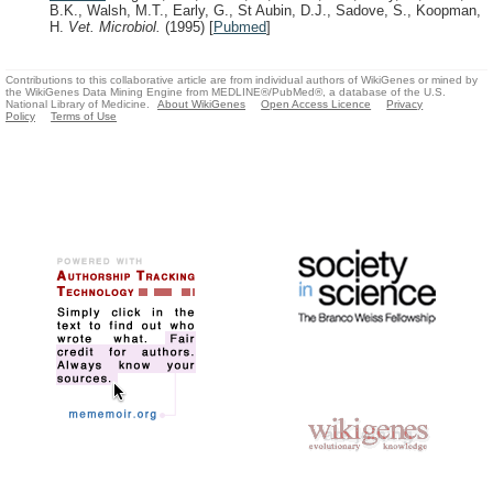
B.K., Walsh, M.T., Early, G., St Aubin, D.J., Sadove, S., Koopman,
H.
Vet. Microbiol.
(1995)
[
Pubmed
]
Contributions to this collaborative article are from individual authors of WikiGenes or mined by
the WikiGenes Data Mining Engine from MEDLINE®/PubMed®, a database of the U.S.
National Library of Medicine.
About WikiGenes
Open Access Licence
Privacy
Policy
Terms of Use