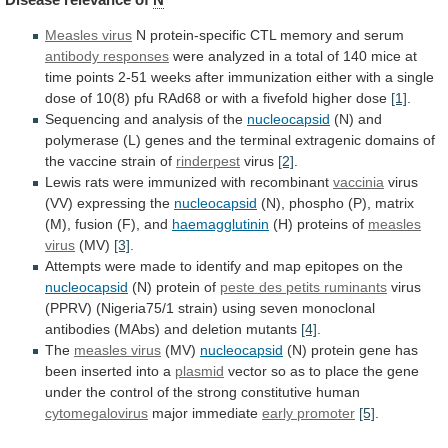
Measles virus
N
protein-specific
CTL
memory
and
serum
antibody responses
were
analyzed
in
a
total
of
140
mice
at
time
points
2-51
weeks
after
immunization
either
with
a
single
dose
of
10(8)
pfu
RAd68
or
with
a
fivefold
higher
dose
[1]
.
Sequencing and analysis of the
nucleocapsid
(N)
and
polymerase
(L)
genes
and
the
terminal
extragenic
domains
of
the
vaccine
strain
of
rinderpest
virus
[2]
.
Lewis
rats
were
immunized
with
recombinant
vaccinia
virus
(VV) expressing the
nucleocapsid
(N),
phospho
(P),
matrix
(M),
fusion
(F),
and
haemagglutinin
(H)
proteins
of
measles
virus
(MV)
[3]
.
Attempts
were
made
to
identify
and
map
epitopes
on
the
nucleocapsid
(N)
protein
of
peste des petits ruminants
virus
(PPRV)
(Nigeria75/1
strain)
using
seven
monoclonal
antibodies
(MAbs)
and
deletion
mutants
[4]
.
The
measles virus
(MV)
nucleocapsid
(N)
protein
gene
has
been
inserted
into
a
plasmid
vector
so
as
to
place
the
gene
under
the
control
of
the
strong
constitutive
human
cytomegalovirus
major immediate
early
promoter
[5]
.