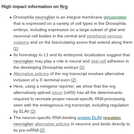
High
impact
information
on
Nrg
Drosophila
neuroglian
is an integral membrane
glycoprotein
that
is
expressed
on
a
variety
of
cell
types
in
the
Drosophila
embryo,
including
expression
on
a
large
subset
of
glial
and
neuronal
cell
bodies
in
the
central
and
peripheral nervous
systems
and
on
the
fasciculating
axons
that
extend
along
them
[1]
.
Its
homology
to
L1
and
its
embryonic
localization
suggest
that
neuroglian
may
play
a
role
in
neural
and
glial cell
adhesion
in
the
developing
Drosophila
embryo
[1]
.
Alternative splicing
of
the
nrg
transcript
involves
alternative
inclusion
of
a
3'-terminal
exon
[2]
.
Here,
using
a
minigene
reporter,
we
show
that
the
nrg
alternatively
spliced
intron
(nASI)
has
all
the
determinants
required
to
recreate
proper
neural-specific
RNA
processing
seen
with
the
endogenous
nrg
transcript,
including
regulation
by
ELAV
[2]
.
The
neuron-specific
RNA-binding
protein ELAV
regulates
neuroglian
alternative splicing
in
neurons
and
binds
directly
to
its
pre-mRNA
[2]
.