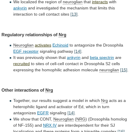
We
localized
the
region
of
neuroglian
that
interacts
with
ankyrin
and
investigated
the
mechanism
that
limits
this
interaction
to
cell
contact
sites
[13]
.
Regulatory
relationships
of
Nrg
Neuroglian
activates
Echinoid
to antagonize the Drosophila
EGF receptor
signaling
pathway
[14]
.
It was previously shown that
ankyrin
and
beta
spectrin
are
recruited
to
sites
of
cell-cell
contact
in
Drosophila
S2
cells
expressing
the
homophilic
adhesion
molecule
neuroglian
[15]
.
Other interactions of
Nrg
Together,
our
results
suggest
a
model
in
which
Nrg
acts
as
a
heterophilic
ligand
and
activator
of
Ed,
which
in
turn
antagonizes
EGFR
signaling
[14]
.
We show that CONT,
Neuroglian
(
NRG
)
(Drosophila
homolog
of
NF-155)
and
NRX IV
are
interdependent
for
their
SJ
localization
and
these
proteins
form
a
tripartite
complex
[16]
.