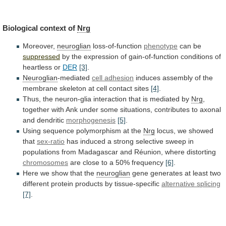
Biological
context
of
Nrg
Moreover,
neuroglian
loss-of-function
phenotype
can be
suppressed
by
the
expression
of
gain-of-function
conditions
of
heartless
or
DER
[3]
.
Neuroglian
-mediated
cell
adhesion
induces
assembly
of
the
membrane
skeleton
at
cell
contact
sites
[4]
.
Thus,
the
neuron-glia
interaction
that
is
mediated
by
Nrg
,
together
with
Ank
under
some
situations,
contributes
to
axonal
and
dendritic
morphogenesis
[5]
.
Using
sequence
polymorphism
at
the
Nrg
locus,
we
showed
that
sex-ratio
has
induced
a
strong
selective
sweep
in
populations
from
Madagascar
and
Réunion,
where
distorting
chromosomes
are
close
to
a
50%
frequency
[6]
.
Here
we
show
that
the
neuroglian
gene
generates
at
least
two
different
protein
products
by
tissue-specific
alternative splicing
[7]
.