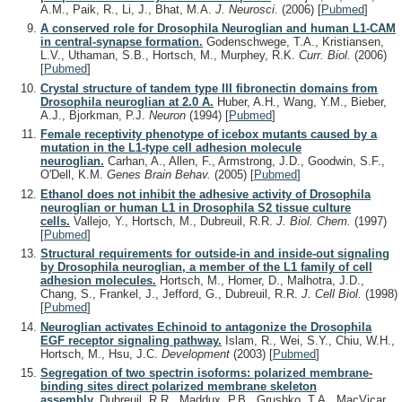
A.M., Paik, R., Li, J., Bhat, M.A.
J. Neurosci.
(2006)
[
Pubmed
]
A conserved role for Drosophila Neuroglian and human L1-CAM
in central-synapse formation.
Godenschwege, T.A., Kristiansen,
L.V., Uthaman, S.B., Hortsch, M., Murphey, R.K.
Curr. Biol.
(2006)
[
Pubmed
]
Crystal structure of tandem type III fibronectin domains from
Drosophila neuroglian at 2.0 A.
Huber, A.H., Wang, Y.M., Bieber,
A.J., Bjorkman, P.J.
Neuron
(1994)
[
Pubmed
]
Female receptivity phenotype of icebox mutants caused by a
mutation in the L1-type cell adhesion molecule
neuroglian.
Carhan, A., Allen, F., Armstrong, J.D., Goodwin, S.F.,
O'Dell, K.M.
Genes Brain Behav.
(2005)
[
Pubmed
]
Ethanol does not inhibit the adhesive activity of Drosophila
neuroglian or human L1 in Drosophila S2 tissue culture
cells.
Vallejo, Y., Hortsch, M., Dubreuil, R.R.
J. Biol. Chem.
(1997)
[
Pubmed
]
Structural requirements for outside-in and inside-out signaling
by Drosophila neuroglian, a member of the L1 family of cell
adhesion molecules.
Hortsch, M., Homer, D., Malhotra, J.D.,
Chang, S., Frankel, J., Jefford, G., Dubreuil, R.R.
J. Cell Biol.
(1998)
[
Pubmed
]
Neuroglian activates Echinoid to antagonize the Drosophila
EGF receptor signaling pathway.
Islam, R., Wei, S.Y., Chiu, W.H.,
Hortsch, M., Hsu, J.C.
Development
(2003)
[
Pubmed
]
Segregation of two spectrin isoforms: polarized membrane-
binding sites direct polarized membrane skeleton
assembly.
Dubreuil, R.R., Maddux, P.B., Grushko, T.A., MacVicar,