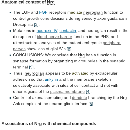
Anatomical
context
of
Nrg
The EGF and
FGF
receptors
mediate
neuroglian
function to
control
growth
cone
decisions
during
sensory
axon
guidance
in
Drosophila
[3]
.
Mutations in
neurexin IV
,
contactin
, and
neuroglian
result
in
the
disruption
of
blood-nerve barrier
function
in
the
PNS,
and
ultrastructural
analyses
of
the
mutant
embryonic
peripheral
nerves
show
loss
of
glial
SJs
[8]
.
CONCLUSIONS: We conclude that
Nrg
has
a
function
in
synapse
formation
by
organizing
microtubules
in the
synaptic
terminal
[9]
.
Thus,
neuroglian
appears to be
activated
by
extracellular
adhesion
so
that
ankyrin
and
the
membrane
skeleton
selectively
associate
with
sites
of
cell
contact
and
not
with
other
regions
of
the
plasma membrane
[4]
.
Control
of
axonal
sprouting
and
dendrite
branching by the
Nrg
-
Ank
complex
at
the
neuron-glia
interface
[5]
.
Associations of
Nrg
with
chemical
compounds