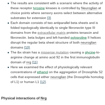
The
results
are
consistent
with
a
scenario
where
the
activity
of
these
receptor
tyrosine
kinases
is
controlled
by
Neuroglian
at
choice
points
where
sensory
axons
select
between
alternative
substrates
for
extension
[3]
.
Each
domain
consists
of
two
antiparallel
beta
sheets
and
is
folded
topologically
identically
to
single
fibronectin
type
III
domains
from
the
extracellular matrix
proteins
tenascin
and
fibronectin.
beta
bulges
and
left-handed
polyproline
II
helices
disrupt
the
regular
beta
sheet
structure
of
both
neuroglian
domains
[10]
.
The
ibx
strain
has
a
missense mutation
causing
a
glycine
-to-
arginine
change
at
amino
acid
92
in
the
first
immunoglobulin
domain
of
nrg
[11]
.
Here
we
examined
the
effect
of
physiologically
relevant
concentrations
of
ethanol
on
the
aggregation
of
Drosophila
S2
cells
that
expressed
either
neuroglian
(the
Drosophila
homolog
of
L1)
or
human
L1
[12]
.
Physical interactions of
Nrg