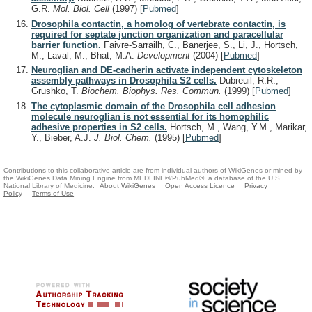
G.R.
Mol. Biol. Cell
(1997)
[
Pubmed
]
Drosophila contactin, a homolog of vertebrate contactin, is
required for septate junction organization and paracellular
barrier function.
Faivre-Sarrailh, C., Banerjee, S., Li, J., Hortsch,
M., Laval, M., Bhat, M.A.
Development
(2004)
[
Pubmed
]
Neuroglian and DE-cadherin activate independent cytoskeleton
assembly pathways in Drosophila S2 cells.
Dubreuil, R.R.,
Grushko, T.
Biochem. Biophys. Res. Commun.
(1999)
[
Pubmed
]
The cytoplasmic domain of the Drosophila cell adhesion
molecule neuroglian is not essential for its homophilic
adhesive properties in S2 cells.
Hortsch, M., Wang, Y.M., Marikar,
Y., Bieber, A.J.
J. Biol. Chem.
(1995)
[
Pubmed
]
Contributions to this collaborative article are from individual authors of WikiGenes or mined by
the WikiGenes Data Mining Engine from MEDLINE®/PubMed®, a database of the U.S.
National Library of Medicine.
About WikiGenes
Open Access Licence
Privacy
Policy
Terms of Use