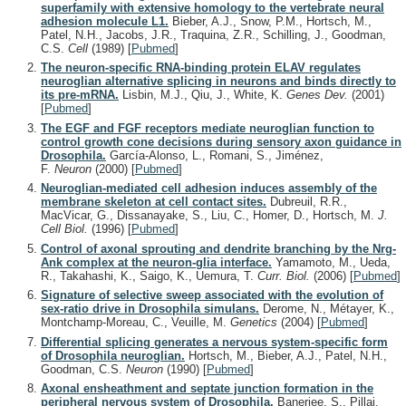
superfamily with extensive homology to the vertebrate neural
adhesion molecule L1.
Bieber, A.J., Snow, P.M., Hortsch, M.,
Patel, N.H., Jacobs, J.R., Traquina, Z.R., Schilling, J., Goodman,
C.S.
Cell
(1989)
[
Pubmed
]
The neuron-specific RNA-binding protein ELAV regulates
neuroglian alternative splicing in neurons and binds directly to
its pre-mRNA.
Lisbin, M.J., Qiu, J., White, K.
Genes Dev.
(2001)
[
Pubmed
]
The EGF and FGF receptors mediate neuroglian function to
control growth cone decisions during sensory axon guidance in
Drosophila.
García-Alonso, L., Romani, S., Jiménez,
F.
Neuron
(2000)
[
Pubmed
]
Neuroglian-mediated cell adhesion induces assembly of the
membrane skeleton at cell contact sites.
Dubreuil, R.R.,
MacVicar, G., Dissanayake, S., Liu, C., Homer, D., Hortsch, M.
J.
Cell Biol.
(1996)
[
Pubmed
]
Control of axonal sprouting and dendrite branching by the Nrg-
Ank complex at the neuron-glia interface.
Yamamoto, M., Ueda,
R., Takahashi, K., Saigo, K., Uemura, T.
Curr. Biol.
(2006)
[
Pubmed
]
Signature of selective sweep associated with the evolution of
sex-ratio drive in Drosophila simulans.
Derome, N., Métayer, K.,
Montchamp-Moreau, C., Veuille, M.
Genetics
(2004)
[
Pubmed
]
Differential splicing generates a nervous system-specific form
of Drosophila neuroglian.
Hortsch, M., Bieber, A.J., Patel, N.H.,
Goodman, C.S.
Neuron
(1990)
[
Pubmed
]
Axonal ensheathment and septate junction formation in the
peripheral nervous system of Drosophila.
Banerjee, S., Pillai,