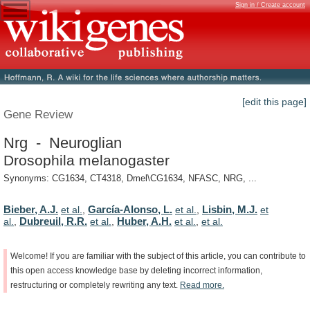
Sign in / Create account
[edit this page]
Gene Review
Nrg - Neuroglian
Drosophila melanogaster
Synonyms: CG1634, CT4318, Dmel\CG1634, NFASC, NRG, ...
Bieber, A.J.
García-Alonso, L.
Lisbin, M.J.
et al.
,
et al.
,
et
Dubreuil, R.R.
Huber, A.H.
al.
,
et al.
,
et al.
,
et al.
Welcome!
If
you
are
familiar
with
the
subject
of
this
article,
you
can
contribute
to
this
open
access
knowledge
base
by
deleting
incorrect
information,
restructuring
or
completely
rewriting
any
text.
Read
more.