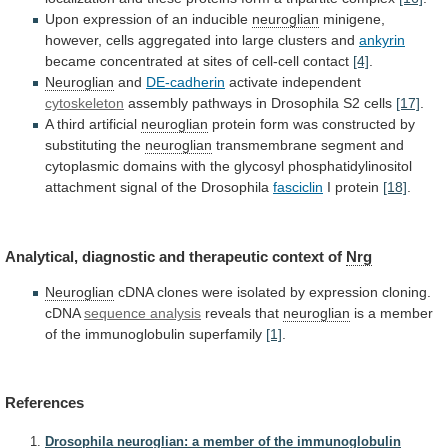
Upon
expression
of
an
inducible
neuroglian
minigene,
however,
cells
aggregated
into
large
clusters
and
ankyrin
became concentrated at sites of cell-cell contact
[4]
.
Neuroglian
and
DE-cadherin
activate independent
cytoskeleton
assembly
pathways
in
Drosophila
S2
cells
[17]
.
A third artificial
neuroglian
protein
form
was
constructed
by
substituting
the
neuroglian
transmembrane
segment
and
cytoplasmic
domains
with
the
glycosyl
phosphatidylinositol
attachment
signal
of
the
Drosophila
fasciclin
I protein
[18]
.
Analytical,
diagnostic
and
therapeutic
context
of
Nrg
Neuroglian
cDNA
clones
were
isolated
by
expression
cloning.
cDNA
sequence analysis
reveals that
neuroglian
is
a
member
of
the
immunoglobulin
superfamily
[1]
.
References
Drosophila neuroglian: a member of the immunoglobulin