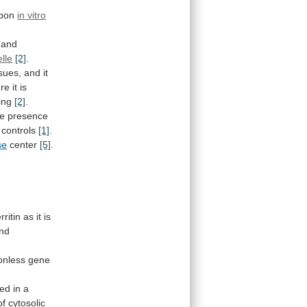
upon
in
vitro
and
lle
[2]
.
ssues,
and
it
re
it
is
ing
[2]
.
he
presence
controls
[1]
.
se
center
[5]
.
erritin
as
it
is
und
ronless
gene
ted
in
a
of
cytosolic