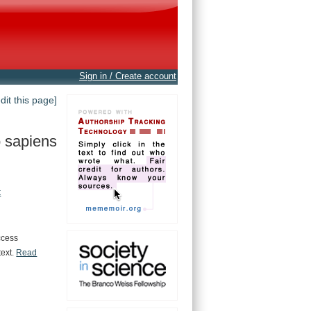
Sign in / Create account
edit this page]
 sapiens
t
ccess
text.
Read