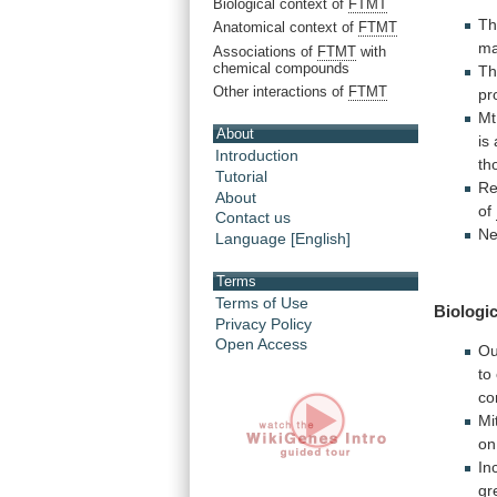
Biological context of
FTMT
T
Anatomical context of
FTMT
ma
Associations of
FTMT
with
chemical compounds
T
Other interactions of
FTMT
pr
M
About
is
Introduction
th
Tutorial
Re
About
of
Contact us
Ne
Language [English]
Terms
Terms of Use
Biologic
Privacy Policy
Open Access
Ou
to
co
Mi
on
In
gr