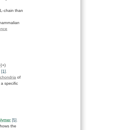
L-chain
than
r mammalian
ence
F
(+)
)
[1]
.
ochondria
of
a
specific
lymer
[5]
.
shows
the