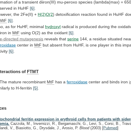
rmation
of
a
transient
diiron(III)
mu-peroxo
species
(lambda(max)
=
65
served
in
HuHF
[6]
.
wever, the 2Fe(II) +
H(2)O(2
)
detoxification
reaction
found
in
HuHF
do
MtF
[6]
.
so, as for HuHF, minimal
hydroxyl
radical
is
produced
during
the
oxidati
iron
in
MtF
using O(2) as the oxidant
[6]
.
te-directed mutagenesis
reveals
that
serine
144, a residue situated nea
rroxidase
center
in
MtF
but
absent
from
HuHF,
is
one
player
in
this
impa
ivity
[6]
.
nteractions
of
FTMT
 The mature recombinant
MtF
has a
ferroxidase
center
and
binds
iron
i
milarly to H-ferritin
[5]
.
ces
tochondrial ferritin expression in erythroid cells from patients with sider
emia.
Cazzola, M., Invernizzi, R., Bergamaschi, G., Levi, S., Corsi, B., Trava
landi, V., Biasiotto, G., Drysdale, J., Arosio, P.
Blood
(2003)
[
Pubmed
]