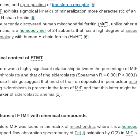
ritins,
and
up-regulation
of
transferrin receptor
[5]
.
tF
exhibits sigmoidal
kinetics
of
mineralization
more
characteristic
of
an
H-chain
ferritin
[6]
.
he
recently
discovered
human
mitochondrial
ferritin
(
MtF
), unlike othe
ritins, is a
homopolymer
of
24
subunits
that
has
a
high
degree
of
sequ
mology
with human H-chain ferritin (HuHF)
[6]
.
cal
context
of
FTMT
ere
was
a
highly
significant
relationship
between
the
percentage
of
Mt
ythroblasts
and
that
of
ring
sideroblasts
(Spearman
R
=
0.90;
P
<.0001
ese
findings
suggest
that
most
of
the
iron
deposited
in
perinuclear
mit
ng
sideroblasts
is
present
in
the
form
of
MtF
and
that
this
latter
might
be
rker
of
sideroblastic
anemia
[1]
.
tions of
FTMT
with chemical compounds
ture
MtF
was
found
in
the
matrix
of
mitochondria
,
where
it
is
a
homopo
opped-flow absorption spectrometry of
Fe(II
)
oxidation
by
O(2)
in
MtF