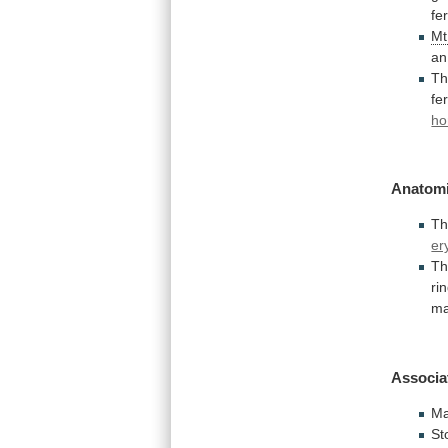
fer
M
an
T
fer
ho
Anatomi
Th
er
Th
ri
ma
Associa
Ma
St