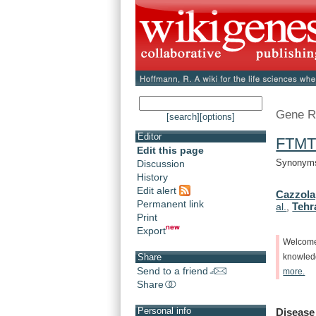
Gene R
[search]
[options]
Editor
FTM
Edit this page
Synonyms:
Discussion
History
Edit alert
Cazzola
Permanent link
Tehr
al.
,
Print
Export
Welcom
Share
knowle
Send to a friend
more.
Share
Personal info
Disease