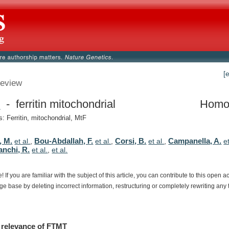
[
eview
T
- ferritin mitochondrial
Homo
 Ferritin, mitochondrial, MtF
, M.
Bou-Abdallah, F.
Corsi, B.
Campanella, A.
et al.
,
et al.
,
et al.
,
e
anchi, R.
et al.
,
et al.
e!
If
you
are
familiar
with
the
subject
of
this
article,
you
can
contribute
to
this
open
a
dge
base
by
deleting
incorrect
information,
restructuring
or
completely
rewriting
any
relevance
of
FTMT