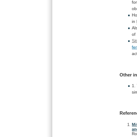
fo
ob
Ho
in
Al
of
Si
fe
act
Other
i
1.
si
Referen
Mi
an
Ro