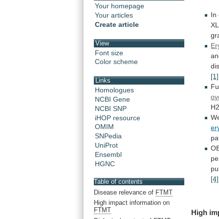
Your homepage
In
Your articles
Create article
X
gr
View
Er
Font size
an
Color scheme
di
[1]
Links
Fu
Homologues
ov
NCBI Gene
H
NCBI SNP
W
iHOP resource
OMIM
er
SNPedia
pa
UniProt
OB
Ensembl
pe
HGNC
pu
[4]
Table of contents
Disease relevance of
FTMT
High impact information on
FTMT
High im