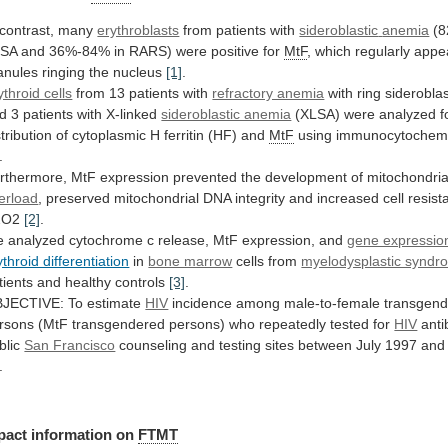
 contrast, many
erythroblasts
from patients with
sideroblastic
anemia
(
LSA
and
36%-84%
in
RARS)
were
positive
for
MtF
,
which
regularly
appe
anules
ringing
the
nucleus
[1]
.
ythroid cells
from
13
patients
with
refractory anemia
with
ring
siderobla
d
3
patients
with
X-linked
sideroblastic anemia
(XLSA)
were
analyzed
f
stribution
of
cytoplasmic
H
ferritin
(HF)
and
MtF
using immunocytochemi
.
rthermore,
MtF
expression
prevented
the
development
of
mitochondria
erload
,
preserved
mitochondrial
DNA
integrity
and
increased
cell
resist
2O2
[2]
.
e
analyzed
cytochrome
c
release,
MtF
expression,
and
gene expressio
ythroid differentiation
in
bone marrow
cells from
myelodysplastic syndr
tients
and
healthy
controls
[3]
.
JECTIVE: To estimate
HIV
incidence
among
male-to-female
transgen
rsons
(MtF
transgendered
persons)
who
repeatedly
tested
for
HIV
anti
blic
San Francisco
counseling
and
testing
sites
between
July
1997
and
.
pact information on
FTMT