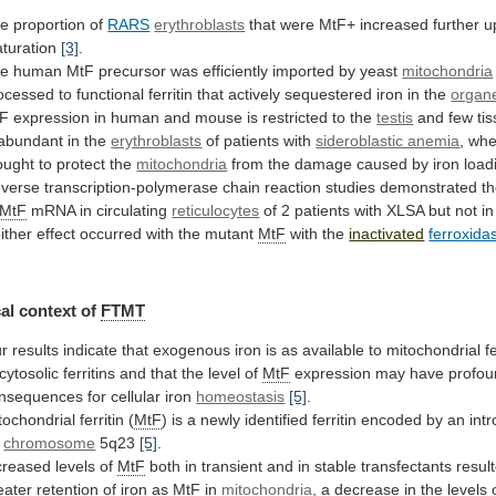
he
proportion
of
RARS
erythroblasts
that were MtF+ increased further 
turation
[3]
.
he
human
MtF
precursor
was
efficiently
imported
by
yeast
mitochondria
ocessed
to
functional
ferritin
that
actively
sequestered
iron
in
the
organe
tF
expression
in
human
and
mouse
is
restricted
to
the
testis
and
few
ti
abundant
in
the
erythroblasts
of patients with
sideroblastic anemia
,
whe
ought
to
protect
the
mitochondria
from
the
damage
caused
by
iron
load
verse
transcription-polymerase
chain
reaction
studies
demonstrated
t
MtF
mRNA
in
circulating
reticulocytes
of
2
patients
with
XLSA
but
not
in
ither effect occurred with the mutant
MtF
with
the
inactivated
ferroxida
al context of
FTMT
r
results
indicate
that
exogenous
iron
is
as
available
to
mitochondrial
f
cytosolic
ferritins
and
that
the
level
of
MtF
expression
may
have
profo
nsequences
for
cellular
iron
homeostasis
[5]
.
tochondrial ferritin (
MtF
)
is
a
newly
identified
ferritin
encoded
by
an
int
chromosome
5q23
[5]
.
creased levels of
MtF
both
in
transient
and
in
stable
transfectants
resul
eater
retention
of
iron
as
MtF
in
mitochondria
,
a
decrease
in
the
levels