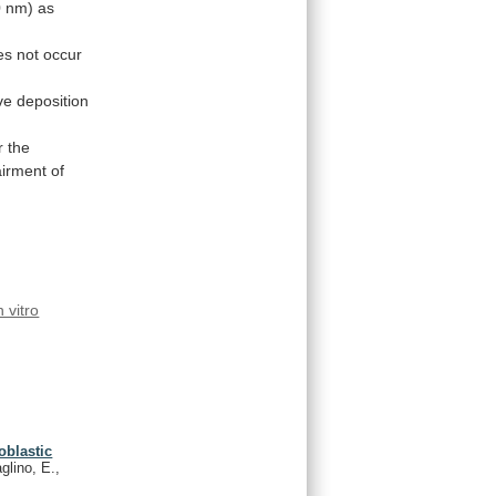
0
nm)
as
es
not
occur
ve
deposition
r the
irment
of
n vitro
oblastic
glino, E.,