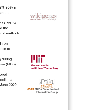
82%-90%
in
ared
as
sts
(RARS)
or
the
cal methods
l
iron
ance
to
n
during
ome
(MDS)
dered
bodies at
June
2000