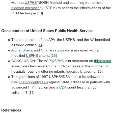
with
the
USPHS
/NIOSH Method and
scanning
transmission
electron
microscopy
(STEM)
to
assess
the
effectiveness
of
the
PCM
technique
[13]
.
Gene context of
United
States
Public
Health
Service
The
cooperation
of
the
APA,
the
USPHS
,
and
the
VA
benefited
all
three
entities
[14]
.
Alpha,
Bravo
, and
Charlie
ratings
were
assigned
with
a
modified
USPHS
criteria
[15]
.
CONCLUSION: The AAP/
USPHS
joint
statement
on
thimerosal
in
vaccines
has
resulted
in
a
38%
decrease
in
the
number
of
hospitals
routinely
offering
infants
hepatitis B
vaccine
[16]
.
The guidelines of 1997
USPHS
/IDSA
should
be
followed
to
give
chemoprophylaxis
against
DMAC
disease
in
patients
with
advanced
HIV
infection and a
CD4
count
less
than
50
cells/mm3
[17]
.
References