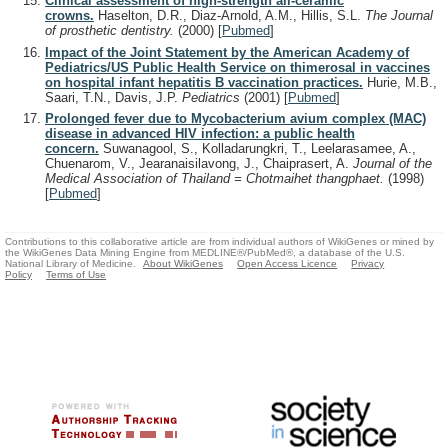
Clinical assessment of high-strength all-ceramic
crowns.
Haselton, D.R., Diaz-Arnold, A.M., Hillis, S.L.
The Journal
of prosthetic dentistry.
(2000)
[
Pubmed
]
Impact of the Joint Statement by the American Academy of
Pediatrics/US Public Health Service on thimerosal in vaccines
on hospital infant hepatitis B vaccination practices.
Hurie, M.B.,
Saari, T.N., Davis, J.P.
Pediatrics
(2001)
[
Pubmed
]
Prolonged fever due to Mycobacterium avium complex (MAC)
disease in advanced HIV infection: a public health
concern.
Suwanagool, S., Kolladarungkri, T., Leelarasamee, A.,
Chuenarom, V., Jearanaisilavong, J., Chaiprasert, A.
Journal of the
Medical Association of Thailand = Chotmaihet thangphaet.
(1998)
[
Pubmed
]
Contributions to this collaborative article are from individual authors of WikiGenes or mined by
the WikiGenes Data Mining Engine from MEDLINE®/PubMed®, a database of the U.S.
National Library of Medicine.
About WikiGenes
Open Access Licence
Privacy
Policy
Terms of Use