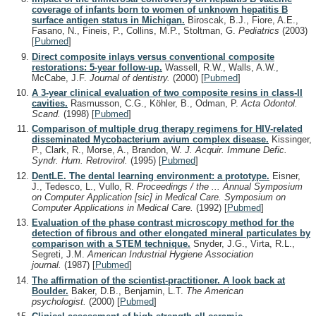
coverage of infants born to women of unknown hepatitis B
surface antigen status in Michigan.
Biroscak, B.J., Fiore, A.E.,
Fasano, N., Fineis, P., Collins, M.P., Stoltman, G.
Pediatrics
(2003)
[
Pubmed
]
Direct composite inlays versus conventional composite
restorations: 5-year follow-up.
Wassell, R.W., Walls, A.W.,
McCabe, J.F.
Journal of dentistry.
(2000)
[
Pubmed
]
A 3-year clinical evaluation of two composite resins in class-II
cavities.
Rasmusson, C.G., Köhler, B., Odman, P.
Acta Odontol.
Scand.
(1998)
[
Pubmed
]
Comparison of multiple drug therapy regimens for HIV-related
disseminated Mycobacterium avium complex disease.
Kissinger,
P., Clark, R., Morse, A., Brandon, W.
J. Acquir. Immune Defic.
Syndr. Hum. Retrovirol.
(1995)
[
Pubmed
]
DentLE. The dental learning environment: a prototype.
Eisner,
J., Tedesco, L., Vullo, R.
Proceedings / the ... Annual Symposium
on Computer Application [sic] in Medical Care. Symposium on
Computer Applications in Medical Care.
(1992)
[
Pubmed
]
Evaluation of the phase contrast microscopy method for the
detection of fibrous and other elongated mineral particulates by
comparison with a STEM technique.
Snyder, J.G., Virta, R.L.,
Segreti, J.M.
American Industrial Hygiene Association
journal.
(1987)
[
Pubmed
]
The affirmation of the scientist-practitioner. A look back at
Boulder.
Baker, D.B., Benjamin, L.T.
The American
psychologist.
(2000)
[
Pubmed
]