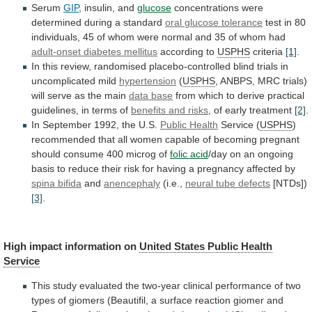
Serum
GIP
,
insulin,
and
glucose
concentrations were
determined during a standard
oral
glucose
tolerance
test
in
80
individuals,
45
of
whom
were
normal
and
35
of
whom
had
adult-onset diabetes mellitus
according to
USPHS
criteria
[1]
.
In
this
review,
randomised
placebo-controlled
blind
trials
in
uncomplicated
mild
hypertension
(
USPHS
,
ANBPS,
MRC
trials)
will
serve
as
the
main
data base
from
which
to
derive
practical
guidelines,
in
terms
of
benefits
and
risks
, of early treatment
[2]
.
In
September
1992,
the
U.S.
Public Health
Service (
USPHS
)
recommended
that
all
women
capable
of
becoming
pregnant
should
consume
400
microg
of
folic acid
/day
on
an
ongoing
basis
to
reduce
their
risk
for
having
a
pregnancy
affected
by
spina bifida
and
anencephaly
(i.e.,
neural tube defects
[NTDs])
[3]
.
High
impact
information
on
United States Public Health
Service
This
study
evaluated
the
two-year
clinical
performance
of
two
types
of
giomers
(Beautifil,
a
surface
reaction
giomer
and