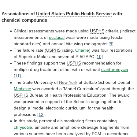
Associations
of
United States Public Health Service
with
chemical
compounds
Clinical assessments were made using
USPHS
criteria
(indirect
measurements
of
occlusal
wear
were
made
using
Ivoclar
standard
dies)
and
annual
bite
wing
radiographs
[9]
.
The
failure
rate
(
USPHS
rating,
Charlie
)
was
four
restorations
of
Superlux
Molar
and
seven
of
P-50
APC
[10]
.
These
findings
support
the
USPHS
recommendation
for
multiple
drug
treatment
either
with
or
without
clarithromycin
[11]
.
The
State
University
of
New York
at Buffalo School of Dental
Medicine
was
awarded
a
'Model
Curriculum'
grant
through
the
USPHS
Bureau
of
Health
Professions
Education.
The
award
was
provided
in
support
of
the
School's
ongoing
effort
to
design
a
'model
electronic
curriculum'
for
the
health
professions
[12]
.
In
this
study,
personal
air-monitoring
filters
containing
chrysotile
,
amosite
and
amphibole
cleavage
fragments
from
various
sources
have
been
analyzed
by
PCM
in
accordance