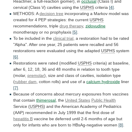
Reactmer,
a
full-reaction
giomer),
in
occlusal
(Class
I)
and
cervical
(Class
V)
cavities
using
the
USPHS
criteria
[4]
.
METHODS:
A
decision tree
incorporating
a
Markov
model
was
created
for
4
PEP
strategies:
the
current
USPHS
recommendations,
triple
drug therapy
,
zidovudine
monotherapy or no prophylaxis
[5]
.
To
be
included
in
the
clinical trial
,
a
restoration
had
to
be
rated
"Alpha".
After
one
year,
25
patients
were
recalled
and
56
restorations
were
evaluated
using
the
adapted
USPHS
system
[6]
.
Restorations
were
rated
(modified
USPHS
criteria)
at
baseline,
after
6,
12,
18,
36
and
48
months
in
relation
to
tooth
type
(molar,
premolar
),
size
and
class
of
cavities,
isolation
type
(
rubber dam
,
cotton
rolls)
and
use
of
a
calcium hydroxide
liner
[7]
.
Because
of
concerns
about
mercury
exposures
from
vaccines
that
contain
thimerosal
, the
United States
Public
Health
Service (
USPHS
)
and
the
American
Academy
of
Pediatrics
(AAP)
recommended
in
July
1999
that
the
first
dose
of
hepatitis B
vaccine
be
deferred
until
2-6
months
of
age
but
only
for
infants
who
are
born
to
HBsAg-negative
women
[8]
.