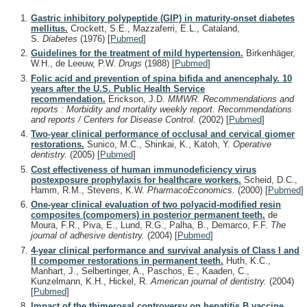
Gastric inhibitory polypeptide (GIP) in maturity-onset diabetes
mellitus.
Crockett, S.E., Mazzaferri, E.L., Cataland,
S.
Diabetes
(1976)
[
Pubmed
]
Guidelines for the treatment of mild hypertension.
Birkenhäger,
W.H., de Leeuw, P.W.
Drugs
(1988)
[
Pubmed
]
Folic acid and prevention of spina bifida and anencephaly. 10
years after the U.S. Public Health Service
recommendation.
Erickson, J.D.
MMWR. Recommendations and
reports : Morbidity and mortality weekly report. Recommendations
and reports / Centers for Disease Control.
(2002)
[
Pubmed
]
Two-year clinical performance of occlusal and cervical giomer
restorations.
Sunico, M.C., Shinkai, K., Katoh, Y.
Operative
dentistry.
(2005)
[
Pubmed
]
Cost effectiveness of human immunodeficiency virus
postexposure prophylaxis for healthcare workers.
Scheid, D.C.,
Hamm, R.M., Stevens, K.W.
PharmacoEconomics.
(2000)
[
Pubmed
]
One-year clinical evaluation of two polyacid-modified resin
composites (compomers) in posterior permanent teeth.
de
Moura, F.R., Piva, E., Lund, R.G., Palha, B., Demarco, F.F.
The
journal of adhesive dentistry.
(2004)
[
Pubmed
]
4-year clinical performance and survival analysis of Class I and
II compomer restorations in permanent teeth.
Huth, K.C.,
Manhart, J., Selbertinger, A., Paschos, E., Kaaden, C.,
Kunzelmann, K.H., Hickel, R.
American journal of dentistry.
(2004)
[
Pubmed
]
Impact of the thimerosal controversy on hepatitis B vaccine