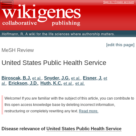
Sign in / Create account
[edit this page]
MeSH Review
United States Public Health Service
Biroscak, B.J.
Snyder, J.G.
Eisner, J.
et al.
,
et al.
,
et
Erickson, J.D.
Huth, K.C.
al.
,
,
et al.
,
et al.
Welcome!
If
you
are
familiar
with
the
subject
of
this
article,
you
can
contribute
to
this
open
access
knowledge
base
by
deleting
incorrect
information,
restructuring
or
completely
rewriting
any
text.
Read
more.
Disease
relevance
of
United States Public Health Service