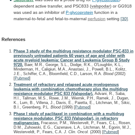
dependent active transfer, and PSC833 (
valspodar
)
or
GG918
was
used
as
an
inhibitor
of
P-glycoprotein
function in a
maternal-to-fetal and fetal-to-maternal
perfusion
setting
[30]
.
References
Phase 3 study of the multidrug resistance modulator PSC-833 in
previously untreated patients 60 years of age and older with
acute myeloid leukemia: Cancer and Leukemia Group B Study
9720.
Baer, M.R., George, S.L., Dodge, R.K., O'Loughlin, K.L.,
Minderman, H., Caligiuri, M.A., Anastasi, J., Powell, B.L., Kolitz,
J.E., Schiffer, C.A., Bloomfield, C.D., Larson, R.A.
Blood
(2002)
[
Pubmed
]
Treatment of refractory and relapsed acute myelogenous
leukemia with combination chemotherapy plus the multidrug
resistance modulator PSC 833 (Valspodar).
Advani, R., Saba,
H.I., Tallman, M.S., Rowe, J.M., Wiernik, P.H., Ramek, J., Dugan,
K., Lum, B., Villena, J., Davis, E., Paietta, E., Litchman, M., Sikic,
B.I., Greenberg, P.L.
Blood
(1999)
[
Pubmed
]
Phase I study of paclitaxel in combination with a multidrug
resistance modulator, PSC 833 (Valspodar), in refractory
malignancies.
Fracasso, P.M., Westervelt, P., Fears, C.L., Rosen,
D.M., Zuhowski, E.G., Cazenave, L.A., Litchman, M., Egorin, M.J.,
Westerveldt, P., Fears, C.A.
J. Clin. Oncol.
(2000)
[
Pubmed
]