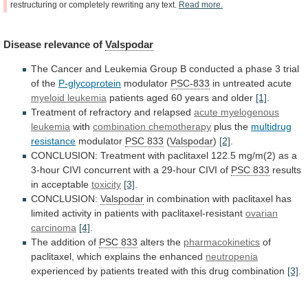
restructuring
or
completely
rewriting
any
text.
Read
more.
Disease
relevance
of
Valspodar
The
Cancer
and
Leukemia
Group
B
conducted
a
phase
3
trial
of
the
P-glycoprotein
modulator
PSC-833
in
untreated
acute
myeloid leukemia
patients
aged
60
years
and
older
[1]
.
Treatment of refractory and relapsed
acute
myelogenous
leukemia
with
combination chemotherapy
plus the
multidrug
resistance
modulator
PSC 833
(
Valspodar
)
[2]
.
CONCLUSION:
Treatment
with
paclitaxel
122.5
mg/m(2)
as
a
3-hour
CIVI
concurrent
with
a
29-hour
CIVI
of
PSC 833
results
in
acceptable
toxicity
[3]
.
CONCLUSION:
Valspodar
in
combination
with
paclitaxel
has
limited
activity
in
patients
with
paclitaxel-resistant
ovarian
carcinoma
[4]
.
The addition of
PSC 833
alters the
pharmacokinetics
of
paclitaxel,
which
explains
the
enhanced
neutropenia
experienced
by
patients
treated
with
this
drug
combination
[3]
.