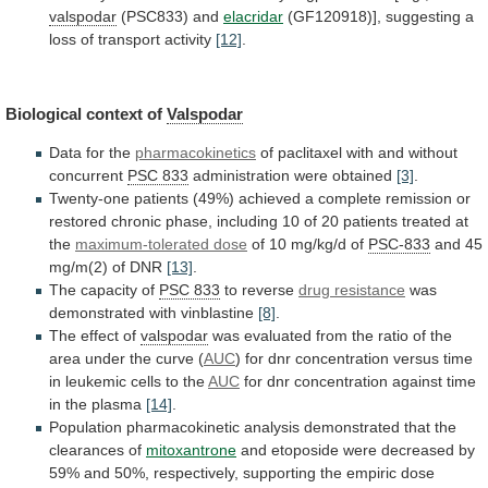
valspodar
(PSC833) and
elacridar
(GF120918)],
suggesting
a
loss
of
transport
activity
[12]
.
Biological context of
Valspodar
Data
for
the
pharmacokinetics
of paclitaxel with and without
concurrent
PSC
833
administration were obtained
[3]
.
Twenty-one
patients
(49%)
achieved
a
complete
remission
or
restored
chronic
phase,
including
10
of
20
patients
treated
at
the
maximum-tolerated
dose
of 10 mg/kg/d of
PSC-833
and
45
mg/m(2)
of
DNR
[13]
.
The capacity of
PSC 833
to
reverse
drug resistance
was
demonstrated with vinblastine
[8]
.
The
effect
of
valspodar
was
evaluated
from
the
ratio
of
the
area
under
the
curve
(
AUC
)
for
dnr
concentration
versus
time
in
leukemic
cells
to
the
AUC
for
dnr
concentration
against
time
in
the
plasma
[14]
.
Population
pharmacokinetic
analysis
demonstrated
that
the
clearances
of
mitoxantrone
and
etoposide
were
decreased
by
59%
and
50%,
respectively,
supporting
the
empiric
dose