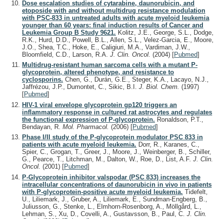
Dose escalation studies of cytarabine, daunorubicin, and
etoposide with and without multidrug resistance modulation
with PSC-833 in untreated adults with acute myeloid leukemia
younger than 60 years: final induction results of Cancer and
Leukemia Group B Study 9621.
Kolitz, J.E., George, S.L., Dodge,
R.K., Hurd, D.D., Powell, B.L., Allen, S.L., Velez-Garcia, E., Moore,
J.O., Shea, T.C., Hoke, E., Caligiuri, M.A., Vardiman, J.W.,
Bloomfield, C.D., Larson, R.A.
J. Clin. Oncol.
(2004)
[
Pubmed
]
Multidrug-resistant human sarcoma cells with a mutant P-
glycoprotein, altered phenotype, and resistance to
cyclosporins.
Chen, G., Durán, G.E., Steger, K.A., Lacayo, N.J.,
Jaffrézou, J.P., Dumontet, C., Sikic, B.I.
J. Biol. Chem.
(1997)
[
Pubmed
]
HIV-1 viral envelope glycoprotein gp120 triggers an
inflammatory response in cultured rat astrocytes and regulates
the functional expression of P-glycoprotein.
Ronaldson, P.T.,
Bendayan, R.
Mol. Pharmacol.
(2006)
[
Pubmed
]
Phase I/II study of the P-glycoprotein modulator PSC 833 in
patients with acute myeloid leukemia.
Dorr, R., Karanes, C.,
Spier, C., Grogan, T., Greer, J., Moore, J., Weinberger, B., Schiller,
G., Pearce, T., Litchman, M., Dalton, W., Roe, D., List, A.F.
J. Clin.
Oncol.
(2001)
[
Pubmed
]
P-Glycoprotein inhibitor valspodar (PSC 833) increases the
intracellular concentrations of daunorubicin in vivo in patients
with P-glycoprotein-positive acute myeloid leukemia.
Tidefelt,
U., Liliemark, J., Gruber, A., Liliemark, E., Sundman-Engberg, B.,
Juliusson, G., Stenke, L., Elmhorn-Rosenborg, A., Möllgård, L.,
Lehman, S., Xu, D., Covelli, A., Gustavsson, B., Paul, C.
J. Clin.