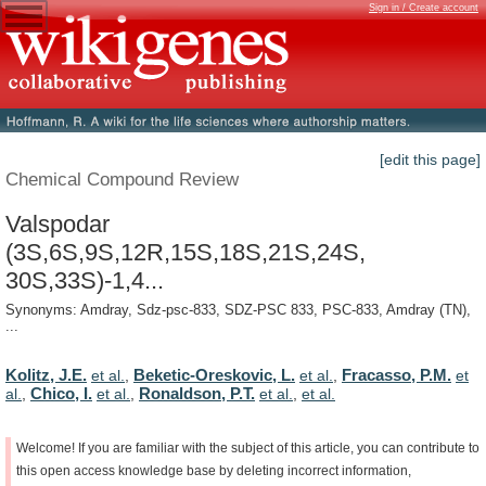
Sign in / Create account
[edit this page]
Chemical Compound Review
Valspodar
(3S,6S,9S,12R,15S,18S,21S,24S,
30S,33S)-1,4...
Synonyms: Amdray, Sdz-psc-833, SDZ-PSC 833, PSC-833, Amdray (TN),
...
Kolitz, J.E.
Beketic-Oreskovic, L.
Fracasso, P.M.
et al.
,
et al.
,
et
Chico, I.
Ronaldson, P.T.
al.
,
et al.
,
et al.
,
et al.
Welcome!
If
you
are
familiar
with
the
subject
of
this
article,
you
can
contribute
to
this
open
access
knowledge
base
by
deleting
incorrect
information,