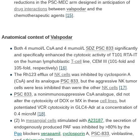
reductions
in
the
PSC-MEC
arm
designed
in
anticipation
of
drug
interactions
between
valspodar
and the
chemotherapeutic agents
[15]
.
Anatomical
context
of
Valspodar
Both
4
mumol/L
CsA
and
4
mumol/L
SDZ PSC 833
significantly
and
specifically
enhanced
the
cytotoxic
activity
of
T101
RTA-IT
on
the
human
lymphoblastic
T-cell
line,
CEM
III
(101-fold
and
105-fold,
respectively)
[16]
.
The Rh123 efflux of
NK cells
was
inhibited
by
cyclosporin
A
(CsA)
and
its
analogue
PSC
833
,
but
the
aggressive
NK
tumor
cells
were
less
inhibited
than
were
the
other
NK
cells
[17]
.
PSC 833
,
a
nonimmunosuppressive
CsA
analogue,
did
not
alter
the
cytotoxicity
of
DOX
or
MX
in
these
cell lines
,
but
potentiated
VCR
cytotoxicity
in
GLC4-Adr
at
a
concentration
of
0.4
microM
[18]
.
(2) In
mesangial cells
stimulated
with
A23187
,
the
secretion
of
endogenously
produced
PAF
was
inhibited
by
>80%
by
the
Pgp
blockers
verapamil
,
cyclosporin
A,
PSC-833
, vinblastine,