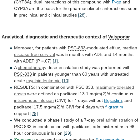
(CYP3A),
dual
interactions
of
this
compound
with
P-gp
and
CYP3A
are
the
basis
for
the
pharmacokinetic
interactions
seen
in
preclinical
and
clinical
studies
[28]
.
Analytical,
diagnostic
and
therapeutic
context
of
Valspodar
Moreover, for patients with
PSC-833
-modulated
efflux,
median
disease-free survival
was
5
months
with
ADE
and
14
months
with
ADEP
(P
=.07)
[1]
.
A
chemotherapy
dose-escalation study was performed with
PSC-833
in
patients
younger
than
60
years
with
untreated
acute
myeloid
leukemia
[10]
.
RESULTS: In combination with
PSC 833
,
maximum-tolerated
doses
were
defined
as
paclitaxel
13.1
mg/m(2)/d
continuous
intravenous infusion
(CIVI) for 4 days without
filgrastim
,
and
paclitaxel
17.5
mg/m(2)/d
CIVI
for
4
days
with
filgrastim
support
[29]
.
We
conducted
a
phase
I
study
of
a
7-day
oral administration
of
PSC
833
in
combination
with
paclitaxel,
administered
as
a
96-
hour
continuous
infusion
[29]
.
Saquinavir
was
used
as
a
probe
drug
for
P-glycoprotein
-