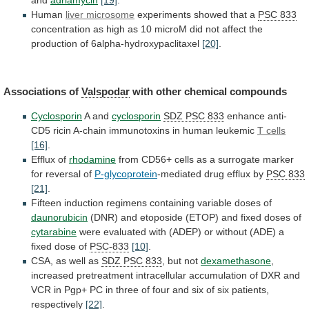
and
adriamycin
[19]
.
Human
liver microsome
experiments
showed
that
a
PSC 833
concentration
as
high
as
10
microM
did
not
affect
the
production
of
6alpha-hydroxypaclitaxel
[20]
.
Associations of
Valspodar
with other chemical compounds
Cyclosporin
A
and
cyclosporin
SDZ PSC 833
enhance
anti-
CD5
ricin
A-chain
immunotoxins
in
human
leukemic
T cells
[16]
.
Efflux
of
rhodamine
from
CD56+
cells
as
a
surrogate
marker
for
reversal
of
P-glycoprotein
-mediated drug efflux by
PSC
833
[21]
.
Fifteen induction regimens containing variable doses of
daunorubicin
(DNR)
and
etoposide
(ETOP)
and
fixed
doses
of
cytarabine
were
evaluated
with
(ADEP)
or
without
(ADE)
a
fixed
dose
of
PSC-833
[10]
.
CSA, as well as
SDZ
PSC
833
, but not
dexamethasone
,
increased
pretreatment
intracellular
accumulation
of
DXR
and
VCR
in
Pgp+
PC
in
three
of
four
and
six
of
six
patients,
respectively
[22]
.