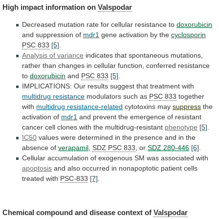
High
impact
information
on
Valspodar
Decreased
mutation
rate
for
cellular
resistance
to
doxorubicin
and suppression of
mdr1
gene activation by the
cyclosporin
PSC
833
[5]
.
Analysis of variance
indicates
that
spontaneous
mutations,
rather
than
changes
in
cellular
function,
conferred
resistance
to
doxorubicin
and
PSC 833
[5]
.
IMPLICATIONS:
Our
results
suggest
that
treatment
with
multidrug resistance
modulators
such
as
PSC 833
together
with
multidrug resistance-related
cytotoxins
may
suppress
the
activation of
mdr1
and
prevent
the
emergence
of
resistant
cancer
cell
clones
with
the
multidrug-resistant
phenotype
[5]
.
IC50
values
were
determined
in
the
presence
and
in
the
absence
of
verapamil
,
SDZ PSC 833
,
or
SDZ 280-446
[6]
.
Cellular
accumulation
of
exogenous
SM
was
associated
with
apoptosis
and
also
occurred
in
nonapoptotic
patient
cells
treated
with
PSC-833
[7]
.
Chemical
compound
and
disease
context
of
Valspodar