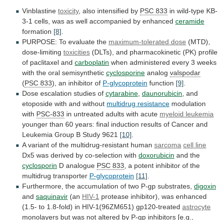
Vinblastine
toxicity
, also intensified by
PSC
833
in
wild-type
KB-
3-1
cells,
was
as
well
accompanied
by
enhanced
ceramide
formation
[8]
.
PURPOSE: To evaluate the
maximum-tolerated
dose
(MTD),
dose-limiting
toxicities
(DLTs),
and
pharmacokinetic
(PK)
profile
of
paclitaxel
and
carboplatin
when
administered
every
3
weeks
with
the
oral
semisynthetic
cyclosporine
analog
valspodar
(
PSC
833
), an inhibitor of
P-glycoprotein
function
[9]
.
Dose
escalation
studies
of
cytarabine
,
daunorubicin
,
and
etoposide
with
and
without
multidrug resistance
modulation
with
PSC-833
in
untreated
adults
with
acute
myeloid leukemia
younger
than
60
years:
final
induction
results
of
Cancer
and
Leukemia
Group
B
Study
9621
[10]
.
A
variant
of
the
multidrug-resistant
human
sarcoma
cell line
Dx5
was
derived
by
co-selection
with
doxorubicin
and the
cyclosporin
D analogue
PSC 833
,
a
potent
inhibitor
of
the
multidrug
transporter
P-glycoprotein
[11]
.
Furthermore,
the
accumulation
of
two
P-gp
substrates,
digoxin
and
saquinavir
(an
HIV-1
protease
inhibitor),
was
enhanced
(1.5-
to
1.8-fold)
in
HIV-1(96ZM651)
gp120-treated
astrocyte
monolayers
but
was
not
altered
by
P-gp
inhibitors
[e.g.,