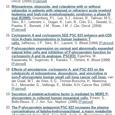
Oncol.
(2000)
[
Pubmed
]
Mitoxantrone, etoposide, and cytarabine with or without
valspodar in patients with relapsed or refractory acute myeloid
leukemia and high-risk myelodysplastic syndrome: a phase III
trial (E2995).
Greenberg, P.L., Lee, S.J., Advani, R., Tallman, M.S.,
Sikic, B.I., Letendre, L., Dugan, K., Lum, B., Chin, D.L., Dewald, G.,
Paietta, E., Bennett, J.M., Rowe, J.M.
J. Clin. Oncol.
(2004)
[
Pubmed
]
Cyclosporin A and cyclosporin SDZ PSC 833 enhance anti-CD5
ricin A-chain immunotoxins in human leukemic T
cells.
Jaffrézou, J.P., Sikic, B.I., Laurent, G.
Blood
(1994)
[
Pubmed
]
P-glycoprotein expression on normal and abnormally expanded
natural killer cells and inhibition of P-glycoprotein function by
cyclosporin A and its analogue, PSC833.
Egashira, M.,
Kawamata, N., Sugimoto, K., Kaneko, T., Oshimi, K.
Blood
(1999)
[
Pubmed
]
Effects of amiodarone, cyclosporin A, and PSC 833 on the
cytotoxicity of mitoxantrone, doxorubicin, and vincristine in
non-P-glycoprotein human small cell lung cancer cell lines.
van
der Graaf, W.T., de Vries, E.G., Timmer-Bosscha, H., Meersma,
G.J., Mesander, G., Vellenga, E., Mulder, N.H.
Cancer Res.
(1994)
[
Pubmed
]
Secretion of platelet-activating factor is mediated by MDR1 P-
glycoprotein in cultured human mesangial cells.
Ernest, S.,
Bello-Reuss, E.
J. Am. Soc. Nephrol.
(1999)
[
Pubmed
]
The P-glycoprotein antagonist PSC 833 increases the plasma
concentrations of 6alpha-hydroxypaclitaxel, a major metabolite