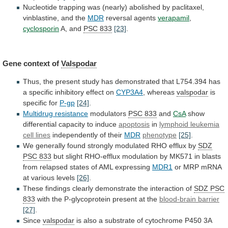
Nucleotide
trapping
was
(nearly)
abolished
by
paclitaxel,
vinblastine,
and
the
MDR
reversal agents
verapamil
,
cyclosporin
A,
and
PSC 833
[23]
.
Gene context of
Valspodar
Thus,
the
present
study
has
demonstrated
that
L754.394
has
a
specific
inhibitory
effect
on
CYP3A4
, whereas
valspodar
is
specific
for
P-gp
[24]
.
Multidrug resistance
modulators
PSC 833
and
CsA
show
differential
capacity
to
induce
apoptosis
in
lymphoid leukemia
cell
lines
independently of their
MDR
phenotype
[25]
.
We
generally
found
strongly
modulated
RHO
efflux
by
SDZ
PSC 833
but
slight
RHO-efflux
modulation
by
MK571
in
blasts
from
relapsed
states
of
AML
expressing
MDR1
or
MRP
mRNA
at
various
levels
[26]
.
These
findings
clearly
demonstrate
the
interaction
of
SDZ PSC
833
with
the
P-glycoprotein
present
at
the
blood-brain barrier
[27]
.
Since
valspodar
is
also
a
substrate
of
cytochrome
P450
3A