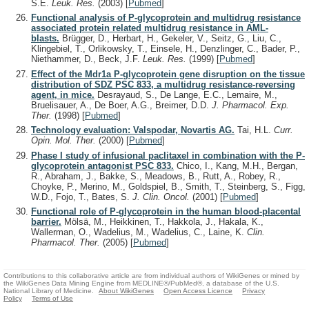
S.E.
Leuk. Res.
(2003)
[
Pubmed
]
Functional analysis of P-glycoprotein and multidrug resistance
associated protein related multidrug resistance in AML-
blasts.
Brügger, D., Herbart, H., Gekeler, V., Seitz, G., Liu, C.,
Klingebiel, T., Orlikowsky, T., Einsele, H., Denzlinger, C., Bader, P.,
Niethammer, D., Beck, J.F.
Leuk. Res.
(1999)
[
Pubmed
]
Effect of the Mdr1a P-glycoprotein gene disruption on the tissue
distribution of SDZ PSC 833, a multidrug resistance-reversing
agent, in mice.
Desrayaud, S., De Lange, E.C., Lemaire, M.,
Bruelisauer, A., De Boer, A.G., Breimer, D.D.
J. Pharmacol. Exp.
Ther.
(1998)
[
Pubmed
]
Technology evaluation: Valspodar, Novartis AG.
Tai, H.L.
Curr.
Opin. Mol. Ther.
(2000)
[
Pubmed
]
Phase I study of infusional paclitaxel in combination with the P-
glycoprotein antagonist PSC 833.
Chico, I., Kang, M.H., Bergan,
R., Abraham, J., Bakke, S., Meadows, B., Rutt, A., Robey, R.,
Choyke, P., Merino, M., Goldspiel, B., Smith, T., Steinberg, S., Figg,
W.D., Fojo, T., Bates, S.
J. Clin. Oncol.
(2001)
[
Pubmed
]
Functional role of P-glycoprotein in the human blood-placental
barrier.
Mölsä, M., Heikkinen, T., Hakkola, J., Hakala, K.,
Wallerman, O., Wadelius, M., Wadelius, C., Laine, K.
Clin.
Pharmacol. Ther.
(2005)
[
Pubmed
]
Contributions to this collaborative article are from individual authors of WikiGenes or mined by
the WikiGenes Data Mining Engine from MEDLINE®/PubMed®, a database of the U.S.
National Library of Medicine.
About WikiGenes
Open Access Licence
Privacy
Policy
Terms of Use