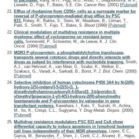
of paclitaxel.
Kang, M.H., Figg, W.D., Ando, Y., Blagosklonny, M.V.,
Liewehr, D., Fojo, T., Bates, S.E.
Clin. Cancer Res.
(2001)
[
Pubmed
]
Efflux of rhodamine from CD56+ cells as a surrogate marker for
reversal of P-glycoprotein-mediated drug efflux by PSC
833.
Robey, R., Bakke, S., Stein, W., Meadows, B., Litman, T.,
Patil, S., Smith, T., Fojo, T., Bates, S.
Blood
(1999)
[
Pubmed
]
Clinical modulation of multidrug resistance in multiple
myeloma: effect of cyclosporine on resistant tumor
cells.
Sonneveld, P., Schoester, M., de Leeuw, K.
J. Clin.
Oncol.
(1994)
[
Pubmed
]
MDR3 P-glycoprotein, a phosphatidylcholine translocase,
transports several cytotoxic drugs and directly interacts with
drugs as judged by interference with nucleotide trapping.
Smith,
A.J., van Helvoort, A., van Meer, G., Szabo, K., Welker, E.,
Szakacs, G., Varadi, A., Sarkadi, B., Borst, P.
J. Biol. Chem.
(2000)
[
Pubmed
]
Selective inhibition of human cytochrome P450 3A4 by N-[2(R)-
hydroxy-1(S)-indanyl]-5-[2(S)-(1, 1-
dimethylethylaminocarbonyl)-4-[(furo[2, 3-b]pyridin-5-
yl)methyl]piperazin-1-yl]-4(S)-hydroxy-2(R)-phenylmethy
lpentanamide and P-glycoprotein by valspodar in gene
transfectant systems.
Kawahara, I., Kato, Y., Suzuki, H., Achira,
M., Ito, K., Crespi, C.L., Sugiyama, Y.
Drug Metab. Dispos.
(2000)
[
Pubmed
]
Multidrug resistance modulators PSC 833 and CsA show
differential capacity to induce apoptosis in lymphoid leukemia
cell lines independently of their MDR phenotype.
Lopes, E.C.,
Garcia, M., Benavides, F., Shen, J., Conti, C.J., Alvarez, E., Hajos,