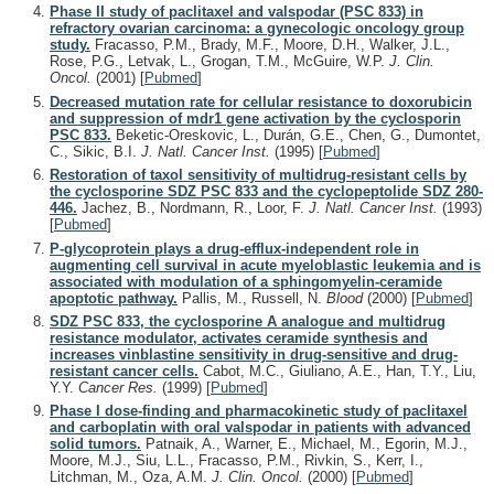
Phase II study of paclitaxel and valspodar (PSC 833) in
refractory ovarian carcinoma: a gynecologic oncology group
study.
Fracasso, P.M., Brady, M.F., Moore, D.H., Walker, J.L.,
Rose, P.G., Letvak, L., Grogan, T.M., McGuire, W.P.
J. Clin.
Oncol.
(2001)
[
Pubmed
]
Decreased mutation rate for cellular resistance to doxorubicin
and suppression of mdr1 gene activation by the cyclosporin
PSC 833.
Beketic-Oreskovic, L., Durán, G.E., Chen, G., Dumontet,
C., Sikic, B.I.
J. Natl. Cancer Inst.
(1995)
[
Pubmed
]
Restoration of taxol sensitivity of multidrug-resistant cells by
the cyclosporine SDZ PSC 833 and the cyclopeptolide SDZ 280-
446.
Jachez, B., Nordmann, R., Loor, F.
J. Natl. Cancer Inst.
(1993)
[
Pubmed
]
P-glycoprotein plays a drug-efflux-independent role in
augmenting cell survival in acute myeloblastic leukemia and is
associated with modulation of a sphingomyelin-ceramide
apoptotic pathway.
Pallis, M., Russell, N.
Blood
(2000)
[
Pubmed
]
SDZ PSC 833, the cyclosporine A analogue and multidrug
resistance modulator, activates ceramide synthesis and
increases vinblastine sensitivity in drug-sensitive and drug-
resistant cancer cells.
Cabot, M.C., Giuliano, A.E., Han, T.Y., Liu,
Y.Y.
Cancer Res.
(1999)
[
Pubmed
]
Phase I dose-finding and pharmacokinetic study of paclitaxel
and carboplatin with oral valspodar in patients with advanced
solid tumors.
Patnaik, A., Warner, E., Michael, M., Egorin, M.J.,
Moore, M.J., Siu, L.L., Fracasso, P.M., Rivkin, S., Kerr, I.,
Litchman, M., Oza, A.M.
J. Clin. Oncol.
(2000)
[
Pubmed
]