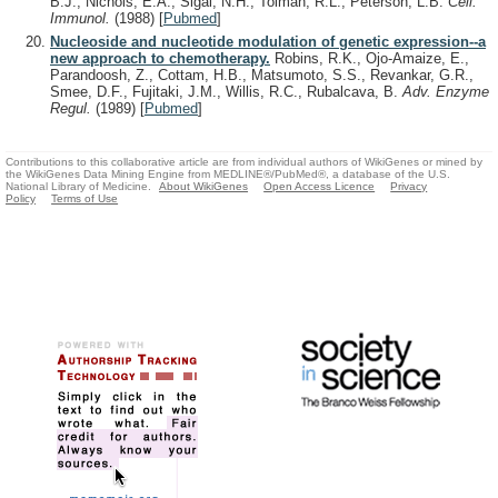
B.J., Nichols, E.A., Sigal, N.H., Tolman, R.L., Peterson, L.B.
Cell.
Immunol.
(1988)
[
Pubmed
]
Nucleoside and nucleotide modulation of genetic expression--a
new approach to chemotherapy.
Robins, R.K., Ojo-Amaize, E.,
Parandoosh, Z., Cottam, H.B., Matsumoto, S.S., Revankar, G.R.,
Smee, D.F., Fujitaki, J.M., Willis, R.C., Rubalcava, B.
Adv. Enzyme
Regul.
(1989)
[
Pubmed
]
Contributions to this collaborative article are from individual authors of WikiGenes or mined by
the WikiGenes Data Mining Engine from MEDLINE®/PubMed®, a database of the U.S.
National Library of Medicine.
About WikiGenes
Open Access Licence
Privacy
Policy
Terms of Use