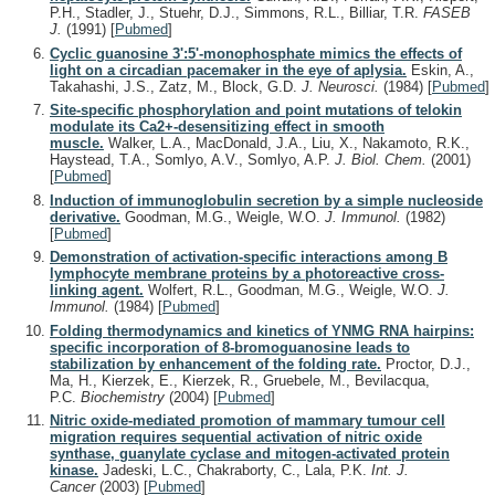
P.H., Stadler, J., Stuehr, D.J., Simmons, R.L., Billiar, T.R.
FASEB
J.
(1991)
[
Pubmed
]
Cyclic guanosine 3':5'-monophosphate mimics the effects of
light on a circadian pacemaker in the eye of aplysia.
Eskin, A.,
Takahashi, J.S., Zatz, M., Block, G.D.
J. Neurosci.
(1984)
[
Pubmed
]
Site-specific phosphorylation and point mutations of telokin
modulate its Ca2+-desensitizing effect in smooth
muscle.
Walker, L.A., MacDonald, J.A., Liu, X., Nakamoto, R.K.,
Haystead, T.A., Somlyo, A.V., Somlyo, A.P.
J. Biol. Chem.
(2001)
[
Pubmed
]
Induction of immunoglobulin secretion by a simple nucleoside
derivative.
Goodman, M.G., Weigle, W.O.
J. Immunol.
(1982)
[
Pubmed
]
Demonstration of activation-specific interactions among B
lymphocyte membrane proteins by a photoreactive cross-
linking agent.
Wolfert, R.L., Goodman, M.G., Weigle, W.O.
J.
Immunol.
(1984)
[
Pubmed
]
Folding thermodynamics and kinetics of YNMG RNA hairpins:
specific incorporation of 8-bromoguanosine leads to
stabilization by enhancement of the folding rate.
Proctor, D.J.,
Ma, H., Kierzek, E., Kierzek, R., Gruebele, M., Bevilacqua,
P.C.
Biochemistry
(2004)
[
Pubmed
]
Nitric oxide-mediated promotion of mammary tumour cell
migration requires sequential activation of nitric oxide
synthase, guanylate cyclase and mitogen-activated protein
kinase.
Jadeski, L.C., Chakraborty, C., Lala, P.K.
Int. J.
Cancer
(2003)
[
Pubmed
]