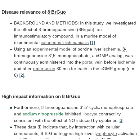
Disease
relevance
of
8 BrGuo
BACKGROUND
AND
METHODS:
In
this
study,
we
investigated
the
effect
of
8-bromoguanosine
(8Brguo),
an
immunostimulatory
compound,
in
a
murine
model
of
experimental
cutaneous
leishmaniasis
[1]
.
Using an
experimental model
of
porcine
liver
ischemia
,
8-
bromoguanosine
3',5'
monophosphate,
a
cGMP
analog,
was
continuously
administered
into
the
portal vein
before
ischemia
and
after
reperfusion
30
min
for
each
in
the
cGMP
group
(n
=
6)
[2]
.
High impact information on
8
BrGuo
Furthermore,
8-bromoguanosine
3':5'-cyclic monophosphate
and
sodium nitroprusside
inhibited
lipocyte
contractility,
consistent
with
the
effect
of
NO
induced
by
cytokines
[3]
.
These
data
(i)
indicate
that,
by
interaction
with
cellular
components,
8-BrGuo
triggers high level
lymphocyte
activation