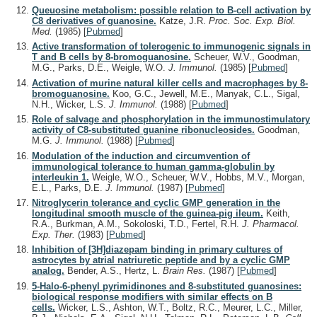
Queuosine metabolism: possible relation to B-cell activation by
C8 derivatives of guanosine.
Katze, J.R.
Proc. Soc. Exp. Biol.
Med.
(1985)
[
Pubmed
]
Active transformation of tolerogenic to immunogenic signals in
T and B cells by 8-bromoguanosine.
Scheuer, W.V., Goodman,
M.G., Parks, D.E., Weigle, W.O.
J. Immunol.
(1985)
[
Pubmed
]
Activation of murine natural killer cells and macrophages by 8-
bromoguanosine.
Koo, G.C., Jewell, M.E., Manyak, C.L., Sigal,
N.H., Wicker, L.S.
J. Immunol.
(1988)
[
Pubmed
]
Role of salvage and phosphorylation in the immunostimulatory
activity of C8-substituted guanine ribonucleosides.
Goodman,
M.G.
J. Immunol.
(1988)
[
Pubmed
]
Modulation of the induction and circumvention of
immunological tolerance to human gamma-globulin by
interleukin 1.
Weigle, W.O., Scheuer, W.V., Hobbs, M.V., Morgan,
E.L., Parks, D.E.
J. Immunol.
(1987)
[
Pubmed
]
Nitroglycerin tolerance and cyclic GMP generation in the
longitudinal smooth muscle of the guinea-pig ileum.
Keith,
R.A., Burkman, A.M., Sokoloski, T.D., Fertel, R.H.
J. Pharmacol.
Exp. Ther.
(1983)
[
Pubmed
]
Inhibition of [3H]diazepam binding in primary cultures of
astrocytes by atrial natriuretic peptide and by a cyclic GMP
analog.
Bender, A.S., Hertz, L.
Brain Res.
(1987)
[
Pubmed
]
5-Halo-6-phenyl pyrimidinones and 8-substituted guanosines:
biological response modifiers with similar effects on B
cells.
Wicker, L.S., Ashton, W.T., Boltz, R.C., Meurer, L.C., Miller,