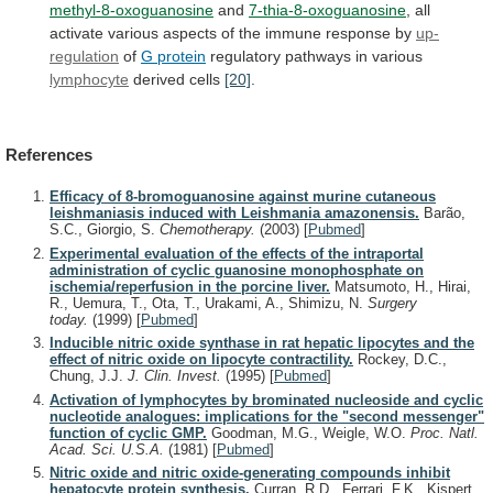
methyl-8-oxoguanosine
and
7-thia-8-oxoguanosine
,
all
activate
various
aspects
of
the
immune
response
by
up-
regulation
of
G protein
regulatory
pathways
in
various
lymphocyte
derived cells
[20]
.
References
Efficacy of 8-bromoguanosine against murine cutaneous
leishmaniasis induced with Leishmania amazonensis.
Barão,
S.C., Giorgio, S.
Chemotherapy.
(2003)
[
Pubmed
]
Experimental evaluation of the effects of the intraportal
administration of cyclic guanosine monophosphate on
ischemia/reperfusion in the porcine liver.
Matsumoto, H., Hirai,
R., Uemura, T., Ota, T., Urakami, A., Shimizu, N.
Surgery
today.
(1999)
[
Pubmed
]
Inducible nitric oxide synthase in rat hepatic lipocytes and the
effect of nitric oxide on lipocyte contractility.
Rockey, D.C.,
Chung, J.J.
J. Clin. Invest.
(1995)
[
Pubmed
]
Activation of lymphocytes by brominated nucleoside and cyclic
nucleotide analogues: implications for the "second messenger"
function of cyclic GMP.
Goodman, M.G., Weigle, W.O.
Proc. Natl.
Acad. Sci. U.S.A.
(1981)
[
Pubmed
]
Nitric oxide and nitric oxide-generating compounds inhibit
hepatocyte protein synthesis.
Curran, R.D., Ferrari, F.K., Kispert,