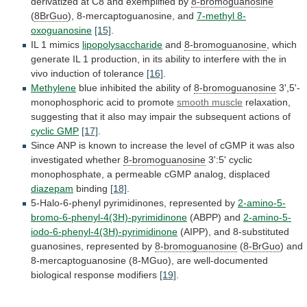
derivatized
at
C8
and
exemplified
by
8-bromoguanosine
(
8BrGuo
), 8-mercaptoguanosine, and
7-methyl 8-
oxoguanosine
[15]
.
IL
1
mimics
lipopolysaccharide
and
8-bromoguanosine
,
which
generate
IL
1
production,
in
its
ability
to
interfere
with
the
in
vivo
induction
of
tolerance
[16]
.
Methylene
blue
inhibited
the
ability
of
8-bromoguanosine
3',5'-
monophosphoric acid to promote
smooth
muscle
relaxation,
suggesting
that
it
also
may
impair
the
subsequent
actions
of
cyclic GMP
[17]
.
Since
ANP
is
known
to
increase
the
level
of
cGMP
it
was
also
investigated
whether
8-bromoguanosine
3':5'
cyclic
monophosphate,
a
permeable
cGMP
analog,
displaced
diazepam
binding
[18]
.
5-Halo-6-phenyl
pyrimidinones,
represented
by
2-amino-5-
bromo-6-phenyl-4(3H)-pyrimidinone
(ABPP) and
2-amino-5-
iodo-6-phenyl-4(3H)-pyrimidinone
(AIPP),
and
8-substituted
guanosines,
represented
by
8-bromoguanosine
(
8-BrGuo
)
and
8-mercaptoguanosine
(8-MGuo),
are
well-documented
biological
response
modifiers
[19]
.