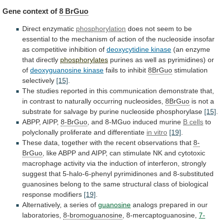
Gene context of
8
BrGuo
Direct enzymatic
phosphorylation
does
not
seem
to
be
essential
to
the
mechanism
of
action
of
the
nucleoside
insofar
as
competitive
inhibition
of
deoxycytidine kinase
(an
enzyme
that
directly
phosphorylates
purines
as
well
as
pyrimidines)
or
of
deoxyguanosine kinase
fails to inhibit
8BrGuo
stimulation
selectively
[15]
.
The
studies
reported
in
this
communication
demonstrate
that,
in
contrast
to
naturally
occurring
nucleosides,
8BrGuo
is
not
a
substrate
for
salvage
by
purine
nucleoside
phosphorylase
[15]
.
ABPP, AIPP,
8-BrGuo
,
and
8-MGuo
induced
murine
B cells
to
polyclonally proliferate and differentiate
in
vitro
[19]
.
These
data,
together
with
the
recent
observations
that
8-
BrGuo
,
like
ABPP
and
AIPP,
can
stimulate
NK
and
cytotoxic
macrophage
activity
via
the
induction
of
interferon,
strongly
suggest
that
5-halo-6-phenyl
pyrimidinones
and
8-substituted
guanosines
belong
to
the
same
structural
class
of
biological
response
modifiers
[19]
.
Alternatively,
a
series
of
guanosine
analogs prepared in our
laboratories,
8-bromoguanosine
, 8-mercaptoguanosine,
7-