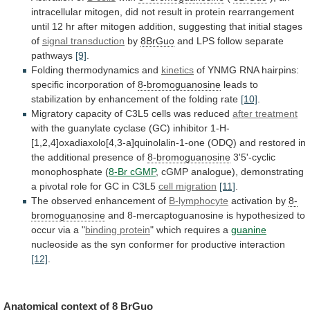
intracellular
mitogen,
did
not
result
in
protein
rearrangement
until
12
hr
after
mitogen
addition,
suggesting
that
initial
stages
of
signal transduction
by
8BrGuo
and
LPS
follow
separate
pathways
[9]
.
Folding thermodynamics and
kinetics
of
YNMG
RNA
hairpins:
specific
incorporation
of
8-bromoguanosine
leads
to
stabilization
by
enhancement
of
the
folding
rate
[10]
.
Migratory
capacity
of
C3L5
cells
was
reduced
after treatment
with
the
guanylate
cyclase
(GC)
inhibitor
1-H-
[1,2,4]oxadiaxolo[4,3-a]quinolalin-1-one
(ODQ)
and
restored
in
the
additional
presence
of
8-bromoguanosine
3'5'-cyclic
monophosphate
(
8-Br cGMP
,
cGMP
analogue),
demonstrating
a
pivotal
role
for
GC
in
C3L5
cell
migration
[11]
.
The observed enhancement of
B-lymphocyte
activation by
8-
bromoguanosine
and
8-mercaptoguanosine
is
hypothesized
to
occur
via
a
"
binding
protein
" which requires a
guanine
nucleoside
as
the
syn
conformer
for
productive
interaction
[12]
.
Anatomical
context
of
8 BrGuo