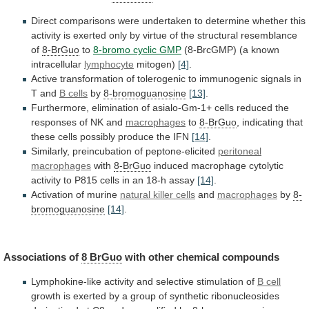
Direct
comparisons
were
undertaken
to
determine
whether
this
activity
is
exerted
only
by
virtue
of
the
structural
resemblance
of
8-BrGuo
to
8-bromo
cyclic
GMP
(8-BrcGMP) (a known
intracellular
lymphocyte
mitogen)
[4]
.
Active
transformation
of
tolerogenic
to
immunogenic
signals
in
T
and
B cells
by
8-bromoguanosine
[13]
.
Furthermore,
elimination
of
asialo-Gm-1+
cells
reduced
the
responses
of
NK
and
macrophages
to
8-BrGuo
,
indicating
that
these
cells
possibly
produce
the
IFN
[14]
.
Similarly, preincubation of peptone-elicited
peritoneal
macrophages
with
8-BrGuo
induced
macrophage
cytolytic
activity
to
P815
cells
in
an
18-h
assay
[14]
.
Activation of murine
natural
killer
cells
and
macrophages
by
8-
bromoguanosine
[14]
.
Associations of
8 BrGuo
with
other
chemical
compounds
Lymphokine-like
activity
and
selective
stimulation
of
B cell
growth
is
exerted
by
a
group
of
synthetic
ribonucleosides