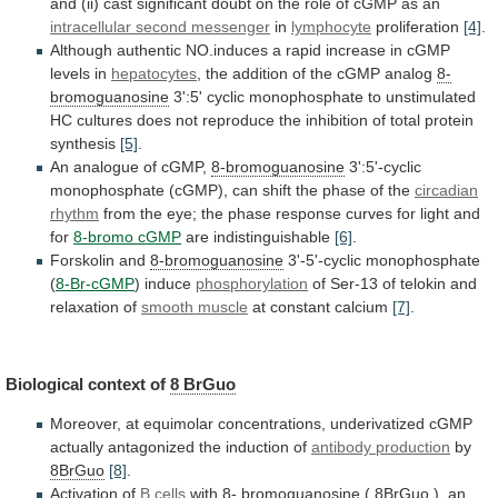
and
(ii)
cast
significant
doubt
on
the
role
of
cGMP
as
an
intracellular second messenger
in
lymphocyte
proliferation
[4]
.
Although
authentic
NO.induces
a
rapid
increase
in
cGMP
levels
in
hepatocytes
,
the
addition
of
the
cGMP
analog
8-
bromoguanosine
3':5'
cyclic
monophosphate
to
unstimulated
HC
cultures
does
not
reproduce
the
inhibition
of
total
protein
synthesis
[5]
.
An analogue of cGMP,
8-bromoguanosine
3':5'-cyclic
monophosphate
(cGMP),
can
shift
the
phase
of
the
circadian
rhythm
from
the
eye;
the
phase
response
curves
for
light
and
for
8-bromo cGMP
are
indistinguishable
[6]
.
Forskolin and
8-bromoguanosine
3'-5'-cyclic monophosphate
(
8-Br-cGMP
) induce
phosphorylation
of
Ser-13
of
telokin
and
relaxation
of
smooth
muscle
at constant calcium
[7]
.
Biological context of
8
BrGuo
Moreover,
at
equimolar
concentrations,
underivatized
cGMP
actually
antagonized
the
induction
of
antibody production
by
8BrGuo
[8]
.
Activation
of
B cells
with
8- bromoguanosine
(
8BrGuo
),
an