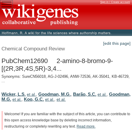
Sign in / Create account
[edit this page]
Chemical Compound Review
PubChem12690 2-amino-8-bromo-9-
[(2R,3R,4S,5R)-3,4...
Synonyms: SureCN56018, AG-J-02496, ANW-72536, AK-35041, KB-46729,
...
Wicker, L.S.
Goodman, M.G.
Barão, S.C.
Goodman,
et al.
,
,
et al.
,
M.G.
Koo, G.C.
et al.
,
et al.
,
et al.
Welcome!
If
you
are
familiar
with
the
subject
of
this
article,
you
can
contribute
to
this
open
access
knowledge
base
by
deleting
incorrect
information,
restructuring
or
completely
rewriting
any
text.
Read
more.