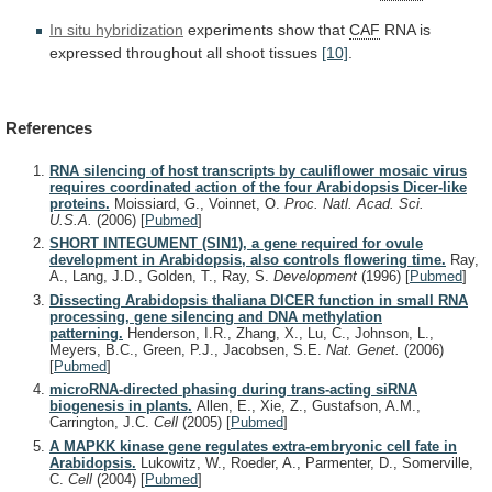
In situ hybridization
experiments
show
that
CAF
RNA is
expressed throughout all shoot tissues
[10]
.
References
RNA silencing of host transcripts by cauliflower mosaic virus
requires coordinated action of the four Arabidopsis Dicer-like
proteins.
Moissiard, G., Voinnet, O.
Proc. Natl. Acad. Sci.
U.S.A.
(2006)
[
Pubmed
]
SHORT INTEGUMENT (SIN1), a gene required for ovule
development in Arabidopsis, also controls flowering time.
Ray,
A., Lang, J.D., Golden, T., Ray, S.
Development
(1996)
[
Pubmed
]
Dissecting Arabidopsis thaliana DICER function in small RNA
processing, gene silencing and DNA methylation
patterning.
Henderson, I.R., Zhang, X., Lu, C., Johnson, L.,
Meyers, B.C., Green, P.J., Jacobsen, S.E.
Nat. Genet.
(2006)
[
Pubmed
]
microRNA-directed phasing during trans-acting siRNA
biogenesis in plants.
Allen, E., Xie, Z., Gustafson, A.M.,
Carrington, J.C.
Cell
(2005)
[
Pubmed
]
A MAPKK kinase gene regulates extra-embryonic cell fate in
Arabidopsis.
Lukowitz, W., Roeder, A., Parmenter, D., Somerville,
C.
Cell
(2004)
[
Pubmed
]