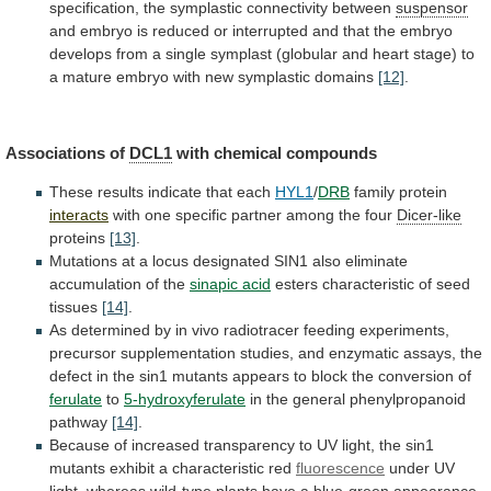
specification, the symplastic connectivity between
suspensor
and
embryo
is
reduced
or
interrupted
and
that
the
embryo
develops
from
a
single
symplast
(globular
and
heart
stage)
to
a
mature
embryo
with
new
symplastic
domains
[12]
.
Associations of
DCL1
with chemical compounds
These
results
indicate
that
each
HYL1
/
DRB
family protein
interacts
with
one
specific
partner
among
the
four
Dicer-like
proteins
[13]
.
Mutations
at
a
locus
designated
SIN1
also
eliminate
accumulation
of
the
sinapic
acid
esters characteristic of seed
tissues
[14]
.
As
determined
by
in
vivo
radiotracer
feeding
experiments,
precursor
supplementation
studies,
and
enzymatic
assays,
the
defect
in
the
sin1
mutants
appears
to
block
the
conversion
of
ferulate
to
5-hydroxyferulate
in the general phenylpropanoid
pathway
[14]
.
Because
of
increased
transparency
to
UV
light,
the
sin1
mutants
exhibit
a
characteristic
red
fluorescence
under
UV