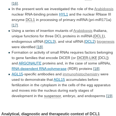
[16]
.
In
the
present
work
we
investigated
the
role
of
the
Arabidopsis
nuclear RNA-binding protein
HYL1
and
the
nuclear
RNase
III
enzyme
DCL1
in
processing
of
primary
miRNA
(pri-miR171a)
[17]
.
Using
a
series
of
insertion
mutants
of
Arabidopsis
thaliana,
unique
functions
for
three
DCL
proteins
in
miRNA
(
DCL1
),
endogenous
siRNA
(
DCL3
), and viral siRNA (
DCL2
)
biogenesis
were
identified
[18]
.
Formation
or
activity
of
small
RNAs
requires
factors
belonging
to
gene
families
that
encode
DICER
(or
DICER-LIKE
[DCL])
and
ARGONAUTE
proteins
and,
in
the
case
of
some
siRNAs,
RNA-dependent RNA polymerase
(RDR) proteins
[18]
.
AGL15
-specific
antibodies
and
immunohistochemistry
were
used to demonstrate that
AGL15
accumulates
before
fertilization
in
the
cytoplasm
in
the
cells
of
the
egg
apparatus
and
moves
into
the
nucleus
during
early
stages
of
development
in
the
suspensor
, embryo, and endosperms
[19]
.
Analytical,
diagnostic
and
therapeutic
context
of
DCL1