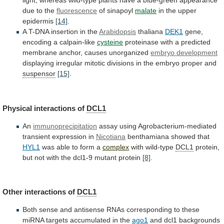
light,
whereas
wild-type
plants
have
a
blue-green
appearance
due
to
the
fluorescence
of sinapoyl
malate
in the upper
epidermis
[14]
.
A
T-DNA
insertion
in
the
Arabidopsis
thaliana
DEK1
gene,
encoding
a
calpain-like
cysteine
proteinase
with
a
predicted
membrane
anchor,
causes
unorganized
embryo development
displaying
irregular
mitotic
divisions
in
the
embryo
proper
and
suspensor
[15]
.
Physical interactions of
DCL1
An
immunoprecipitation
assay using Agrobacterium-mediated
transient expression in
Nicotiana
benthamiana
showed
that
HYL1
was able to form a
complex
with
wild-type
DCL1
protein,
but
not
with
the
dcl1-9
mutant
protein
[8]
.
Other interactions of
DCL1
Both
sense
and
antisense
RNAs
corresponding
to
these
miRNA
targets
accumulated
in
the
ago1
and
dcl1
backgrounds