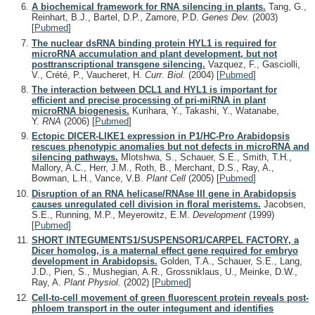
A biochemical framework for RNA silencing in plants.
Tang, G.,
Reinhart, B.J., Bartel, D.P., Zamore, P.D.
Genes Dev.
(2003)
[
Pubmed
]
The nuclear dsRNA binding protein HYL1 is required for
microRNA accumulation and plant development, but not
posttranscriptional transgene silencing.
Vazquez, F., Gasciolli,
V., Crété, P., Vaucheret, H.
Curr. Biol.
(2004)
[
Pubmed
]
The interaction between DCL1 and HYL1 is important for
efficient and precise processing of pri-miRNA in plant
microRNA biogenesis.
Kurihara, Y., Takashi, Y., Watanabe,
Y.
RNA
(2006)
[
Pubmed
]
Ectopic DICER-LIKE1 expression in P1/HC-Pro Arabidopsis
rescues phenotypic anomalies but not defects in microRNA and
silencing pathways.
Mlotshwa, S., Schauer, S.E., Smith, T.H.,
Mallory, A.C., Herr, J.M., Roth, B., Merchant, D.S., Ray, A.,
Bowman, L.H., Vance, V.B.
Plant Cell
(2005)
[
Pubmed
]
Disruption of an RNA helicase/RNAse III gene in Arabidopsis
causes unregulated cell division in floral meristems.
Jacobsen,
S.E., Running, M.P., Meyerowitz, E.M.
Development
(1999)
[
Pubmed
]
SHORT INTEGUMENTS1/SUSPENSOR1/CARPEL FACTORY, a
Dicer homolog, is a maternal effect gene required for embryo
development in Arabidopsis.
Golden, T.A., Schauer, S.E., Lang,
J.D., Pien, S., Mushegian, A.R., Grossniklaus, U., Meinke, D.W.,
Ray, A.
Plant Physiol.
(2002)
[
Pubmed
]
Cell-to-cell movement of green fluorescent protein reveals post-
phloem transport in the outer integument and identifies