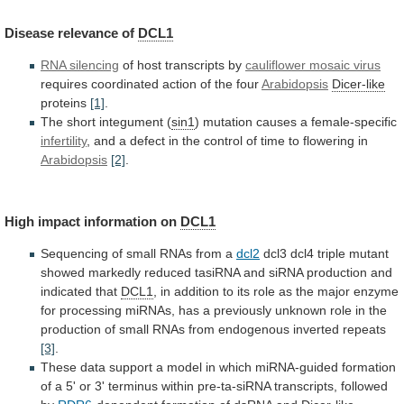
Disease
relevance
of
DCL1
RNA silencing
of host transcripts by
cauliflower
mosaic
virus
requires coordinated action of the four
Arabidopsis
Dicer-like
proteins
[1]
.
The short integument (
sin1
)
mutation
causes
a
female-specific
infertility
,
and
a
defect
in
the
control
of
time
to
flowering
in
Arabidopsis
[2]
.
High
impact
information
on
DCL1
Sequencing of small RNAs from a
dcl2
dcl3
dcl4
triple
mutant
showed
markedly
reduced
tasiRNA
and
siRNA
production
and
indicated
that
DCL1
,
in
addition
to
its
role
as
the
major
enzyme
for
processing
miRNAs,
has
a
previously
unknown
role
in
the
production
of
small
RNAs
from
endogenous
inverted
repeats
[3]
.
These
data
support
a
model
in
which
miRNA-guided
formation
of
a
5'
or
3'
terminus
within
pre-ta-siRNA
transcripts,
followed