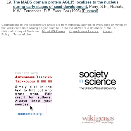
The MADS domain protein AGL15 localizes to the nucleus
during early stages of seed development.
Perry, S.E., Nichols,
K.W., Fernandez, D.E.
Plant Cell
(1996)
[
Pubmed
]
Contributions to this collaborative article are from individual authors of WikiGenes or mined by
the WikiGenes Data Mining Engine from MEDLINE®/PubMed®, a database of the U.S.
National Library of Medicine.
About WikiGenes
Open Access Licence
Privacy
Policy
Terms of Use