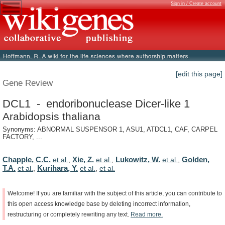
Sign in / Create account
[edit this page]
Gene Review
DCL1 - endoribonuclease Dicer-like 1
Arabidopsis thaliana
Synonyms: ABNORMAL SUSPENSOR 1, ASU1, ATDCL1, CAF, CARPEL
FACTORY, ...
Chapple, C.C.
Xie, Z.
Lukowitz, W.
Golden,
et al.
,
et al.
,
et al.
,
T.A.
Kurihara, Y.
et al.
,
et al.
,
et al.
Welcome!
If
you
are
familiar
with
the
subject
of
this
article,
you
can
contribute
to
this
open
access
knowledge
base
by
deleting
incorrect
information,
restructuring
or
completely
rewriting
any
text.
Read
more.