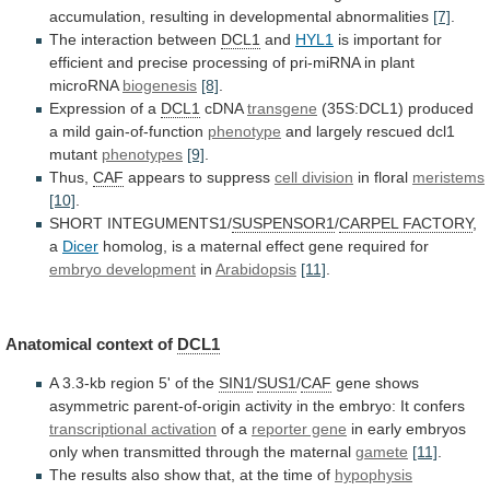
accumulation,
resulting
in
developmental
abnormalities
[7]
.
The
interaction
between
DCL1
and
HYL1
is
important
for
efficient
and
precise
processing
of
pri-miRNA
in
plant
microRNA
biogenesis
[8]
.
Expression
of
a
DCL1
cDNA
transgene
(35S:DCL1) produced
a mild gain-of-function
phenotype
and
largely
rescued
dcl1
mutant
phenotypes
[9]
.
Thus,
CAF
appears
to
suppress
cell division
in floral
meristems
[10]
.
SHORT INTEGUMENTS1/
SUSPENSOR1
/
CARPEL
FACTORY
,
a
Dicer
homolog,
is
a
maternal
effect
gene
required
for
embryo development
in
Arabidopsis
[11]
.
Anatomical
context
of
DCL1
A 3.3-kb region 5' of the
SIN1
/
SUS1
/
CAF
gene
shows
asymmetric
parent-of-origin
activity
in
the
embryo:
It
confers
transcriptional activation
of a
reporter gene
in
early
embryos
only
when
transmitted
through
the
maternal
gamete
[11]
.
The
results
also
show
that,
at
the
time
of
hypophysis