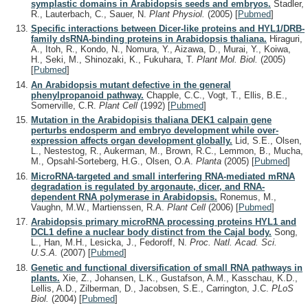
symplastic domains in Arabidopsis seeds and embryos.
Stadler,
R., Lauterbach, C., Sauer, N.
Plant Physiol.
(2005)
[
Pubmed
]
Specific interactions between Dicer-like proteins and HYL1/DRB-
family dsRNA-binding proteins in Arabidopsis thaliana.
Hiraguri,
A., Itoh, R., Kondo, N., Nomura, Y., Aizawa, D., Murai, Y., Koiwa,
H., Seki, M., Shinozaki, K., Fukuhara, T.
Plant Mol. Biol.
(2005)
[
Pubmed
]
An Arabidopsis mutant defective in the general
phenylpropanoid pathway.
Chapple, C.C., Vogt, T., Ellis, B.E.,
Somerville, C.R.
Plant Cell
(1992)
[
Pubmed
]
Mutation in the Arabidopisis thaliana DEK1 calpain gene
perturbs endosperm and embryo development while over-
expression affects organ development globally.
Lid, S.E., Olsen,
L., Nestestog, R., Aukerman, M., Brown, R.C., Lemmon, B., Mucha,
M., Opsahl-Sorteberg, H.G., Olsen, O.A.
Planta
(2005)
[
Pubmed
]
MicroRNA-targeted and small interfering RNA-mediated mRNA
degradation is regulated by argonaute, dicer, and RNA-
dependent RNA polymerase in Arabidopsis.
Ronemus, M.,
Vaughn, M.W., Martienssen, R.A.
Plant Cell
(2006)
[
Pubmed
]
Arabidopsis primary microRNA processing proteins HYL1 and
DCL1 define a nuclear body distinct from the Cajal body.
Song,
L., Han, M.H., Lesicka, J., Fedoroff, N.
Proc. Natl. Acad. Sci.
U.S.A.
(2007)
[
Pubmed
]
Genetic and functional diversification of small RNA pathways in
plants.
Xie, Z., Johansen, L.K., Gustafson, A.M., Kasschau, K.D.,
Lellis, A.D., Zilberman, D., Jacobsen, S.E., Carrington, J.C.
PLoS
Biol.
(2004)
[
Pubmed
]