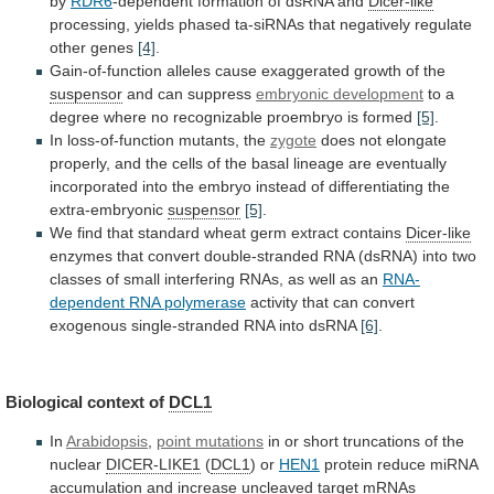
by
RDR6
-dependent
formation
of
dsRNA
and
Dicer-like
processing,
yields
phased
ta-siRNAs
that
negatively
regulate
other
genes
[4]
.
Gain-of-function
alleles
cause
exaggerated
growth
of
the
suspensor
and can suppress
embryonic development
to
a
degree
where
no
recognizable
proembryo
is
formed
[5]
.
In loss-of-function mutants, the
zygote
does
not
elongate
properly,
and
the
cells
of
the
basal
lineage
are
eventually
incorporated
into
the
embryo
instead
of
differentiating
the
extra-embryonic
suspensor
[5]
.
We
find
that
standard
wheat
germ
extract
contains
Dicer-like
enzymes
that
convert
double-stranded
RNA
(dsRNA)
into
two
classes
of
small
interfering
RNAs,
as
well
as
an
RNA-
dependent RNA polymerase
activity
that
can
convert
exogenous
single-stranded
RNA
into
dsRNA
[6]
.
Biological
context
of
DCL1
In
Arabidopsis
,
point mutations
in
or
short
truncations
of
the
nuclear
DICER-LIKE1
(
DCL1
)
or
HEN1
protein
reduce
miRNA
accumulation
and
increase
uncleaved
target
mRNAs