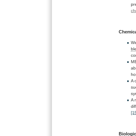
pr
ch
Chemica
W
bl
co
ME
ab
ho
A 
su
sy
A 
dif
[1
Biologic