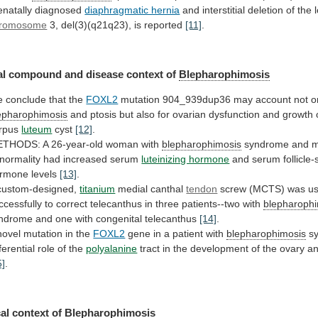
enatally
diagnosed
diaphragmatic hernia
and
interstitial
deletion
of
the
romosome
3,
del(3)(q21q23),
is
reported
[11]
.
l compound and disease context of
Blepharophimosis
e
conclude
that
the
FOXL2
mutation
904_939dup36
may
account
not
o
epharophimosis
and
ptosis
but
also
for
ovarian
dysfunction
and
growth
rpus
luteum
cyst
[12]
.
THODS: A 26-year-old woman with
blepharophimosis
syndrome
and
m
normality
had
increased
serum
luteinizing hormone
and
serum
follicle
rmone
levels
[13]
.
custom-designed,
titanium
medial canthal
tendon
screw
(MCTS)
was
u
ccessfully
to
correct
telecanthus
in
three
patients--two
with
blepharoph
ndrome
and
one
with
congenital
telecanthus
[14]
.
novel mutation in the
FOXL2
gene
in
a
patient
with
blepharophimosis
s
ferential
role
of
the
polyalanine
tract
in
the
development
of
the
ovary
a
5]
.
al context of
Blepharophimosis