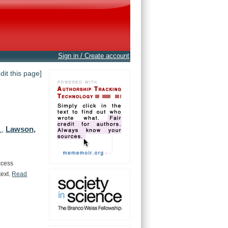
Sign in / Create account
edit this page]
Lawson,
.
,
ccess
text.
Read