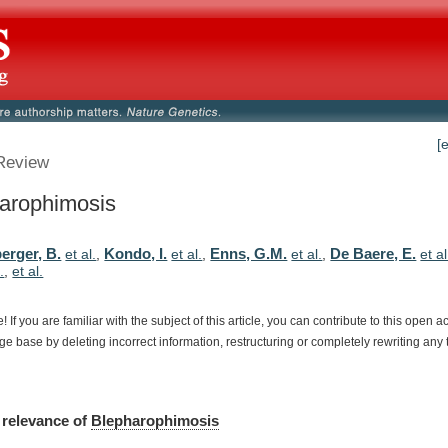
[
Review
arophimosis
erger, B.
Kondo, I.
Enns, G.M.
De Baere, E.
et al.
,
et al.
,
et al.
,
et al
.
,
et al.
e!
If
you
are
familiar
with
the
subject
of
this
article,
you
can
contribute
to
this
open
a
dge
base
by
deleting
incorrect
information,
restructuring
or
completely
rewriting
any
relevance
of
Blepharophimosis