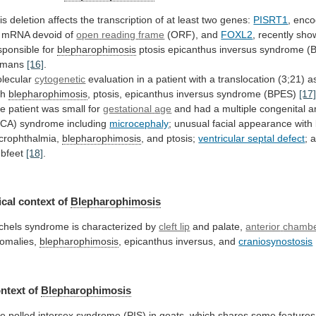
is
deletion
affects
the
transcription
of
at
least
two
genes:
PISRT1
,
enco
mRNA
devoid
of
open
reading
frame
(ORF), and
FOXL2
,
recently
sho
sponsible
for
blepharophimosis
ptosis
epicanthus
inversus
syndrome
(
umans
[16]
.
lecular
cytogenetic
evaluation
in
a
patient
with
a
translocation
(3;21)
a
th
blepharophimosis
,
ptosis,
epicanthus
inversus
syndrome
(BPES)
[17
e patient was small for
gestational
age
and
had
a
multiple
congenital
a
CA)
syndrome
including
microcephaly
;
unusual
facial
appearance
with
crophthalmia,
blepharophimosis
, and ptosis;
ventricular septal defect
;
ubfeet
[18]
.
cal context of
Blepharophimosis
chels
syndrome
is
characterized
by
cleft lip
and palate,
anterior
chamb
omalies,
blepharophimosis
, epicanthus inversus, and
craniosynostosis
ntext
of
Blepharophimosis
he
polled
intersex
syndrome
(PIS)
in
goats,
which
shares
some
features