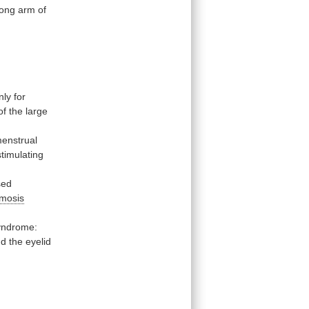
long
arm
of
nly
for
of
the
large
enstrual
-stimulating
sed
imosis
yndrome:
nd
the
eyelid