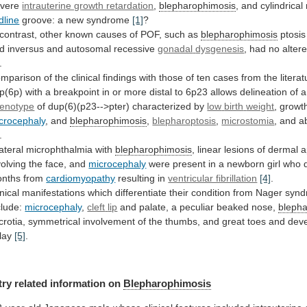
vere
intrauterine growth retardation
,
blepharophimosis
,
and
cylindrical
dline
groove: a new syndrome
[1]
?
contrast,
other
known
causes
of
POF,
such
as
blepharophimosis
ptosis
d
inversus
and
autosomal
recessive
gonadal
dysgenesis
, had no alter
.
mparison
of
the
clinical
findings
with
those
of
ten
cases
from
the
litera
p(6p)
with
a
breakpoint
in
or
more
distal
to
6p23
allows
delineation
of
a
enotype
of dup(6)(p23-->pter) characterized by
low
birth
weight
, growt
crocephaly
, and
blepharophimosis
,
blepharoptosis
,
microstomia
, and a
.
lateral
microphthalmia
with
blepharophimosis
,
linear
lesions
of
dermal
a
volving
the
face,
and
microcephaly
were
present
in
a
newborn
girl
who
nths
from
cardiomyopathy
resulting
in
ventricular fibrillation
[4]
.
inical
manifestations
which
differentiate
their
condition
from
Nager
synd
clude:
microcephaly
,
cleft
lip
and palate, a peculiar beaked nose,
bleph
crotia,
symmetrical
involvement
of
the
thumbs,
and
great
toes
and
dev
lay
[5]
.
try related information on
Blepharophimosis