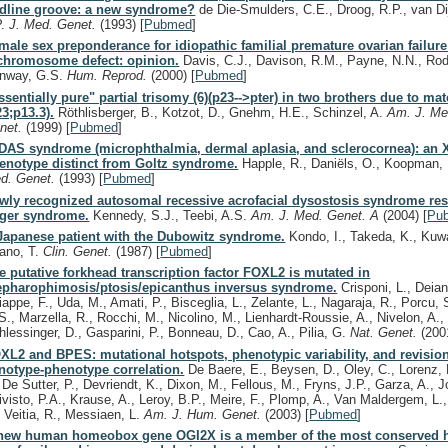
dline groove: a new syndrome?
de Die-Smulders, C.E., Droog, R.P., van Di
P.
J. Med. Genet.
(1993)
[
Pubmed
]
male sex preponderance for idiopathic familial premature ovarian failur
chromosome defect: opinion.
Davis, C.J., Davison, R.M., Payne, N.N., Rod
nway, G.S.
Hum. Reprod.
(2000)
[
Pubmed
]
ssentially pure" partial trisomy (6)(p23-->pter) in two brothers due to mate
23;p13.3).
Röthlisberger, B., Kotzot, D., Gnehm, H.E., Schinzel, A.
Am. J. Me
net.
(1999)
[
Pubmed
]
DAS syndrome (microphthalmia, dermal aplasia, and sclerocornea): an X
enotype distinct from Goltz syndrome.
Happle, R., Daniëls, O., Koopman,
d. Genet.
(1993)
[
Pubmed
]
wly recognized autosomal recessive acrofacial dysostosis syndrome re
ger syndrome.
Kennedy, S.J., Teebi, A.S.
Am. J. Med. Genet. A
(2004)
[
Pu
Japanese patient with the Dubowitz syndrome.
Kondo, I., Takeda, K., Kuw
rano, T.
Clin. Genet.
(1987)
[
Pubmed
]
e putative forkhead transcription factor FOXL2 is mutated in
epharophimosis/ptosis/epicanthus inversus syndrome.
Crisponi, L., Deian
iappe, F., Uda, M., Amati, P., Bisceglia, L., Zelante, L., Nagaraja, R., Porcu, S
S., Marzella, R., Rocchi, M., Nicolino, M., Lienhardt-Roussie, A., Nivelon, A., 
hlessinger, D., Gasparini, P., Bonneau, D., Cao, A., Pilia, G.
Nat. Genet.
(200
XL2 and BPES: mutational hotspots, phenotypic variability, and revision
notype-phenotype correlation.
De Baere, E., Beysen, D., Oley, C., Lorenz, 
, De Sutter, P., Devriendt, K., Dixon, M., Fellous, M., Fryns, J.P., Garza, A., J
ivisto, P.A., Krause, A., Leroy, B.P., Meire, F., Plomp, A., Van Maldergem, L
, Veitia, R., Messiaen, L.
Am. J. Hum. Genet.
(2003)
[
Pubmed
]
new human homeobox gene OGI2X is a member of the most conserved