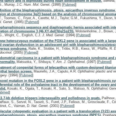
ne family and is expressed during heart development in mouse.
Semina, 
S., Murray, J.C.
Hum. Mol. Genet.
(1998)
[
Pubmed
]
finition of the blepharophimosis, ptosis, epicanthus inversus syndrome c
gion at chromosome 3q23 based on the analysis of chromosomal anomal
T., Toomes, C., Fryer, A., Carette, M.J., Taylor, G.M., Fukushima, Y., Dixon,
l. Genet.
(1995)
[
Pubmed
]
epharophimosis sequence and diaphragmatic hernia associated with inter
letion of chromosome 3 (46,XY,del(3)(q21q23)).
Wolstenholme, J., Brown, J
G., Wright, C., English, C.J.
J. Med. Genet.
(1994)
[
Pubmed
]
new heterozygous mutation of the FOXL2 gene is associated with a large
d ovarian dysfunction in an adolescent girl with blepharophimosis/ptos
versus syndrome.
Raile, K., Stobbe, H., Tröbs, R.B., Kiess, W., Pfäffle, R.
E
docrinol.
(2005)
[
Pubmed
]
dometrial carcinoma in a patient with blepharophimosis syndrome and 
normality.
Matsuoka, Y., Shibuya, Y.
Am. J. Ophthalmol.
(1997)
[
Pubmed
]
eatment of congenital forms of telecanthus with custom-designed titani
nthal tendon screws.
Mauriello, J.A., Caputo, A.R.
Ophthalmic plastic and r
rgery.
(1994)
[
Pubmed
]
novel mutation in the FOXL2 gene in a patient with blepharophimosis s
fferential role of the polyalanine tract in the development of the ovary an
elid.
Kosaki, K., Ogata, T., Kosaki, R., Sato, S., Matsuo, N.
Ophthalmic Gen
ubmed
]
11.7-kb deletion triggers intersexuality and polledness in goats.
Pailhoux, 
ffaux, S., Servel, N., Taourit, S., Furet, J.P., Fellous, M., Grosclaude, F., Cri
tinot, C., Vaiman, D.
Nat. Genet.
(2001)
[
Pubmed
]
lecular cytogenetic evaluation in a patient with a translocation (3;21) as
epharophimosis, ptosis, epicanthus inversus syndrome (BPES).
Praphanp