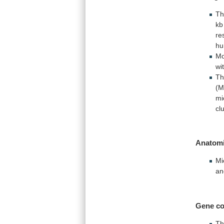
Th
kb
re
h
Mo
wi
Th
(M
mi
cl
Anatomi
Mi
an
Gene
co
T