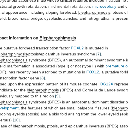
2-year-old
Japanese
male
whose
clinical
features
included
intrauterine
stnatal
growth
retardation,
mild
mental retardation
,
microcephaly
and ch
cial appearance including sloping forehead,
blepharophimosis
,
ptosis
of
elid,
broad
nasal
bridge,
dysplastic
auricles,
and
retrognathia,
is
prese
pact
information
on
Blepharophimosis
e putative forkhead transcription factor
FOXL2
is
mutated
in
epharophimosis
/ptosis/epicanthus inversus syndrome
[7]
.
epharophimosis
syndrome
(BPES),
an
autosomal
dominant
syndrome
i
elid
malformation
is
associated
(type
I)
or
not
(type
II)
with
premature ov
OF),
has
recently
been
ascribed
to
mutations
in
FOXL2
,
a
putative
for
anscription
factor
gene
[8]
.
sed
upon
the
expression
pattern
of
its
mouse
cognate,
OG12X
represe
ndidate
for
the
blepharophimosis
(BPES)
and
Cornelia
de
Lange
synd
eviously
mapped
to
this
region
[9]
.
epharophimosis
syndrome
(BPES)
is
an
autosomal
dominant
disorder
o
velopment
,
the
features
of
which
are
small
palpebral
fissures
(
blephar
ooping
eyelids
(ptosis)
and
a
skin
fold
arising
from
the
lower
eyelid
(epi
versus)
[10]
.
case
of
blepharophimosis
,
ptosis,
and
epicanthus
inversus
(BPES)
asso