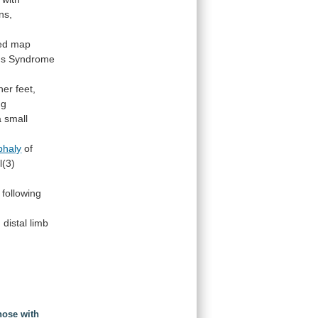
ns,
ed
map
sus Syndrome
her
feet,
ng
a
small
phaly
of
l(3)
following
d
distal
limb
nose with