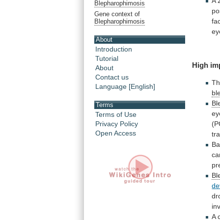
A
Blepharophimosis
po
Gene context of
fa
Blepharophimosis
ey
About
Introduction
Tutorial
High
im
About
Contact us
Th
Language [English]
bl
Bl
Terms
ey
Terms of Use
Privacy Policy
(P
Open Access
tr
Ba
ca
pr
Bl
de
dr
in
A