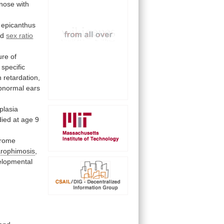
nose
with
epicanthus
ed
sex ratio
ture
of
specific
h retardation,
bnormal ears
plasia
died
at
age
9
rome
arophimosis
,
elopmental