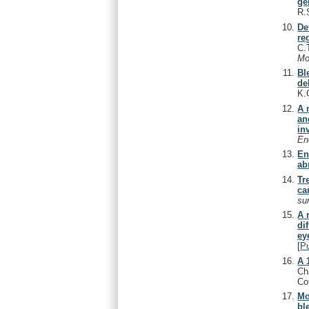
ge
R.
De
re
C.
Mo
Bl
de
K.
A 
an
in
En
En
ab
Tr
ca
su
A 
di
ey
[
P
A 
Cha
Co
Mo
bl