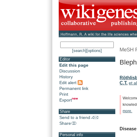
MeSH 
[search]
[options]
Editor
Bleph
Edit this page
Discussion
History
Röthlisb
Edit alert
C.T.
et al
Permanent link
Print
Welcom
Export
knowle
more.
Share
Send to a friend
Share
Disease
Personal info