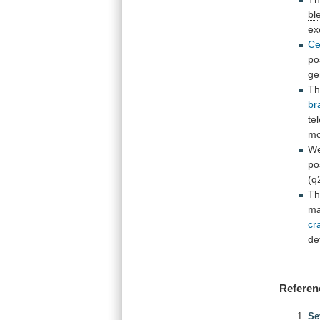
bl
ex
Ce
po
g
T
br
te
mo
W
po
(q
T
ma
cr
de
Referen
Se