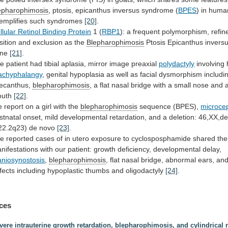
epharophimosis
,
ptosis,
epicanthus
inversus
syndrome
(
BPES
)
in
huma
emplifies
such
syndromes
[20]
.
llular Retinol Binding Protein
1 (
RBP1
):
a
frequent
polymorphism,
refin
sition
and
exclusion
as
the
Blepharophimosis
Ptosis Epicanthus inver
ene
[21]
.
he
patient
had
tibial
aplasia,
mirror
image
preaxial
polydactyly
involving
achyphalangy
,
genital
hypoplasia
as
well
as
facial
dysmorphism
includi
lecanthus,
blepharophimosis
,
a
flat
nasal
bridge
with
a
small
nose
and
uth
[22]
.
e
report
on
a
girl
with
the
blepharophimosis
sequence (BPES),
microce
stnatal
onset,
mild
developmental
retardation,
and
a
deletion:
46,XX,de
22.2q23)
de
novo
[23]
.
he
reported
cases
of
in
utero
exposure
to
cyclosposphamide
shared
the
nifestations
with
our
patient:
growth
deficiency,
developmental
delay,
aniosynostosis
,
blepharophimosis
,
flat
nasal
bridge,
abnormal
ears,
an
fects
including
hypoplastic
thumbs
and
oligodactyly
[24]
.
ces
vere intrauterine growth retardation, blepharophimosis, and cylindrical 