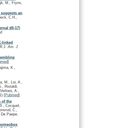
jk, M., Fryns,
e suggests an
eck, C.H.,
rnal t(6;17)
d.
-linked
 R.J.
Am. J.
sembling
bmed
]
ajima, K.,
a, M., Loi, A.,
., Ristaldi,
Verloes, A.,
1)
[
Pubmed
]
 of the
B., Cocquet,
onsrud, C.,
., De Paepe,
 homeobox