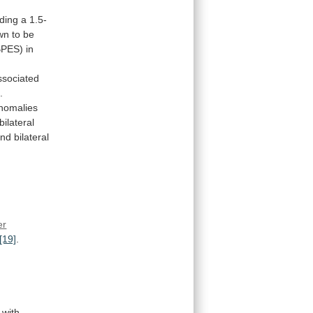
ding
a
1.5-
wn
to
be
BPES)
in
ssociated
]
.
nomalies
bilateral
and
bilateral
er
[19]
.
with