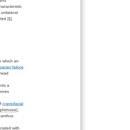
and
aracteristic
unilateral
nted
[6]
.
n
which
an
arian failure
khead
nts
a
romes
f
craniofacial
ophimosis
),
canthus
ciated
with