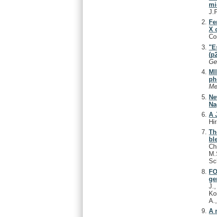
mi
J.
Fe
X 
Co
"E
(p
Ge
MI
ph
Me
Ne
Na
A 
Hi
Th
bl
Ch
M.
Sc
FO
ge
J.
Ko
A.
A 