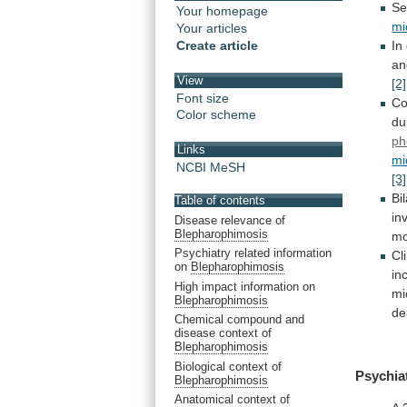
Se
Your homepage
mi
Your articles
Create article
In
an
View
[2]
Font size
Co
Color scheme
du
ph
Links
mi
NCBI MeSH
[3]
Bi
Table of contents
in
Disease relevance of
Blepharophimosis
mo
Psychiatry related information
Cl
on
Blepharophimosis
in
High impact information on
mi
Blepharophimosis
de
Chemical compound and
disease context of
Blepharophimosis
Biological context of
Psychia
Blepharophimosis
Anatomical context of