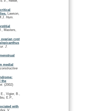
E.V., Reiter,
ritical
ies.
Lawson,
 M.J.
Hum.
stitial
., Masters,
 ovarian cyst
is/epicanthus
ur. J.
menstrual
um medial
econstructive
yndrome:
d the
et.
(2002)
E., Vigier, B.,
biu, E.P.,
sociated with
hoj, V.,