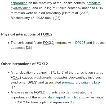
asparagine
on
the
reactivity
of
the
Rieske
centers,
phthalate
hydroxylation
,
and
coupling
of
Rieske
center
oxidation
to
DHD
formation
were
studied
previously
[
Pinto
et al. (2006)
Biochemistry 45, 9032-9041]
[25]
.
Physical
interactions
of
FOXL2
Transcriptional factor
FOXL2
interacts
with
DP103
and induces
apoptosis
[26]
.
Other
interactions
of
FOXL2
A
translocation
breakpoint
171
kb
5'
of
the
transcription
start
of
FOXL2
causes
blepharophimosis
/ptosis/epicanthus
inversus
syndrome
(BPES)
and
associated
premature ovarian failure
[14]
.
Analyses
using
FOXL2
mutants
also
demonstrated
the
importance
of
the
entire
alanine
/
proline-rich
carboxyl terminus
of
FOXL2
for transcriptional repression
[19]
.