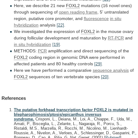
Here,
we
describe
21
new
FOXL2
mutations
(16
novel
ones)
through
sequencing
of
open reading frame
,
5'
untranslated
region,
putative
core
promoter,
and
fluorescence
in situ
hybridization
analysis
[22]
.
We investigated the expression of
FOXL2
in
the
mouse
ovary
during
follicular
development
and
maturation
by
RT-PCR
and
in situ hybridization
[19]
.
METHODS:
PCR
amplification
and
direct
sequencing
of
the
FOXL2
coding
region
in
genomic
DNA
were
performed
in
affected
patients
and
80
healthy
controls
[29]
.
Here we have performed a comparative
sequence
analysis
of
FOXL2
sequences of ten vertebrate species
[20]
.
References
The putative forkhead transcription factor FOXL2 is mutated in
blepharophimosis/ptosis/epicanthus inversus
syndrome.
Crisponi, L., Deiana, M., Loi, A., Chiappe, F., Uda, M.,
Amati, P., Bisceglia, L., Zelante, L., Nagaraja, R., Porcu, S.,
Ristaldi, M.S., Marzella, R., Rocchi, M., Nicolino, M., Lienhardt-
Roussie, A., Nivelon, A., Verloes, A., Schlessinger, D., Gasparini, P.,
Bonneau, D., Cao, A., Pilia, G.
Nat. Genet.
(2001)
[
Pubmed
]