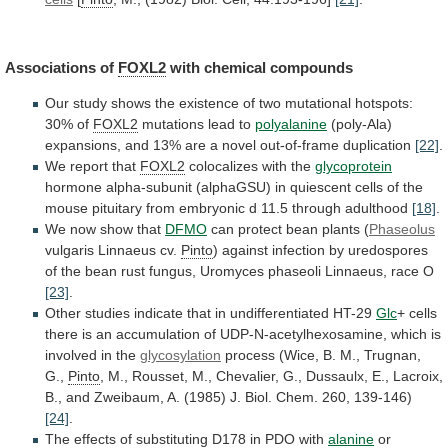
Associations of
FOXL2
with chemical compounds
Our
study
shows
the
existence
of
two
mutational
hotspots:
30%
of
FOXL2
mutations lead to
polyalanine
(poly-Ala)
expansions,
and
13%
are
a
novel
out-of-frame
duplication
[22]
.
We
report
that
FOXL2
colocalizes with the
glycoprotein
hormone
alpha-subunit
(alphaGSU)
in
quiescent
cells
of
the
mouse
pituitary
from
embryonic
d
11.5
through
adulthood
[18]
.
We now show that
DFMO
can
protect
bean
plants
(
Phaseolus
vulgaris Linnaeus cv.
Pinto
)
against
infection
by
uredospores
of
the
bean
rust
fungus,
Uromyces
phaseoli
Linnaeus,
race
O
[23]
.
Other
studies
indicate
that
in
undifferentiated
HT-29
Glc
+
cells
there
is
an
accumulation
of
UDP-N-acetylhexosamine,
which
is
involved
in
the
glycosylation
process
(Wice,
B.
M.,
Trugnan,
G.,
Pinto
,
M.,
Rousset,
M.,
Chevalier,
G.,
Dussaulx,
E.,
Lacroix,
B.,
and
Zweibaum,
A.
(1985)
J.
Biol.
Chem.
260,
139-146)
[24]
.
The
effects
of
substituting
D178
in
PDO
with
alanine
or