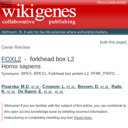
Sign in / Create account
[edit this page]
Gene Review
FOXL2
- forkhead box L2
Homo sapiens
Synonyms: BPES, BPES1, Forkhead box protein L2, PFRK, PINTO, ...
Pisarska, M.D.
Crisponi, L.
Beysen, D.
Raile,
et al.
,
et al.
,
et al.
,
K.
De Baere, E.
et al.
,
et al.
,
et al.
Welcome!
If
you
are
familiar
with
the
subject
of
this
article,
you
can
contribute
to
this
open
access
knowledge
base
by
deleting
incorrect
information,
restructuring
or
completely
rewriting
any
text.
Read
more.