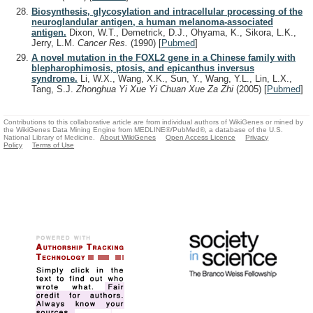
Biosynthesis, glycosylation and intracellular processing of the
neuroglandular antigen, a human melanoma-associated
antigen.
Dixon, W.T., Demetrick, D.J., Ohyama, K., Sikora, L.K.,
Jerry, L.M.
Cancer Res.
(1990)
[
Pubmed
]
A novel mutation in the FOXL2 gene in a Chinese family with
blepharophimosis, ptosis, and epicanthus inversus
syndrome.
Li, W.X., Wang, X.K., Sun, Y., Wang, Y.L., Lin, L.X.,
Tang, S.J.
Zhonghua Yi Xue Yi Chuan Xue Za Zhi
(2005)
[
Pubmed
]
Contributions to this collaborative article are from individual authors of WikiGenes or mined by
the WikiGenes Data Mining Engine from MEDLINE®/PubMed®, a database of the U.S.
National Library of Medicine.
About WikiGenes
Open Access Licence
Privacy
Policy
Terms of Use