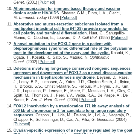
Genet.
(2001)
[
Pubmed
]
Alloimmunization for immune-based therapy and vaccine
design against HIV/AIDS.
Shearer, G.M., Pinto, L.A., Clerici,
M.
Immunol. Today
(1999)
[
Pubmed
]
Absorptive and mucus-secreting subclones isolated from a
multipotent intestinal cell line (HT-29) provide new models for
cell polarity and terminal differentiation.
Huet, C., Sahuquillo-
Merino, C., Coudrier, E., Louvard, D.
J. Cell Biol.
(1987)
[
Pubmed
]
A novel mutation in the FOXL2 gene in a patient with
blepharophimosis syndrome: differential role of the polyalanine
tract in the development of the ovary and the eyelid.
Kosaki, K.,
Ogata, T., Kosaki, R., Sato, S., Matsuo, N.
Ophthalmic
Genet.
(2002)
[
Pubmed
]
Deletions involving long-range conserved nongenic sequences
upstream and downstream of FOXL2 as a novel disease-causing
mechanism in blepharophimosis syndrome.
Beysen, D., Raes,
J., Leroy, B.P., Lucassen, A., Yates, J.R., Clayton-Smith, J., Ilyina,
H., Brooks, S.S., Christin-Maitre, S., Fellous, M., Fryns, J.P., Kim,
J.R., Lapunzina, P., Lemyre, E., Meire, F., Messiaen, L.M., Oley, C.,
Splitt, M., Thomson, J., Peer, Y.V., Veitia, R.A., De Paepe, A., De
Baere, E.
Am. J. Hum. Genet.
(2005)
[
Pubmed
]
FOXL2 inactivation by a translocation 171 kb away: analysis of
500 kb of chromosome 3 for candidate long-range regulatory
sequences.
Crisponi, L., Uda, M., Deiana, M., Loi, A., Nagaraja, R.,
Chiappe, F., Schlessinger, D., Cao, A., Pilia, G.
Genomics
(2004)
[
Pubmed
]
Ovarian-specific expression of a new gene regulated by the goat