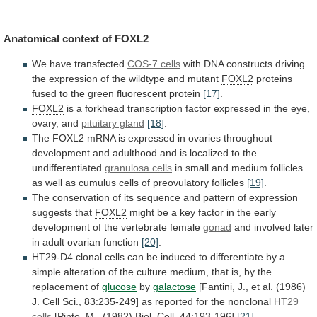
Anatomical
context
of
FOXL2
We have transfected
COS-7 cells
with
DNA
constructs
driving
the
expression
of
the
wildtype
and
mutant
FOXL2
proteins
fused
to
the
green
fluorescent
protein
[17]
.
FOXL2
is
a
forkhead
transcription
factor
expressed
in
the
eye,
ovary,
and
pituitary gland
[18]
.
The
FOXL2
mRNA
is
expressed
in
ovaries
throughout
development
and
adulthood
and
is
localized
to
the
undifferentiated
granulosa cells
in
small
and
medium
follicles
as
well
as
cumulus
cells
of
preovulatory
follicles
[19]
.
The
conservation
of
its
sequence
and
pattern
of
expression
suggests
that
FOXL2
might
be
a
key
factor
in
the
early
development
of
the
vertebrate
female
gonad
and
involved
later
in
adult
ovarian
function
[20]
.
HT29-D4
clonal
cells
can
be
induced
to
differentiate
by
a
simple
alteration
of
the
culture
medium,
that
is,
by
the
replacement
of
glucose
by
galactose
[Fantini,
J.,
et
al.
(1986)
J.
Cell
Sci.,
83:235-249]
as
reported
for
the
nonclonal
HT29
cells
[
Pinto
,
M.,
(1982)
Biol.
Cell,
44:193-196]
[21]
.