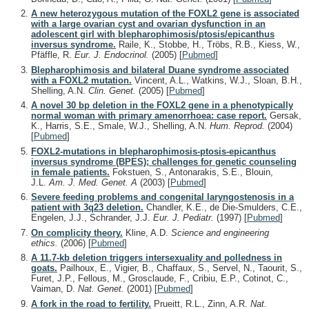
A new heterozygous mutation of the FOXL2 gene is associated
with a large ovarian cyst and ovarian dysfunction in an
adolescent girl with blepharophimosis/ptosis/epicanthus
inversus syndrome.
Raile, K., Stobbe, H., Tröbs, R.B., Kiess, W.,
Pfäffle, R.
Eur. J. Endocrinol.
(2005)
[
Pubmed
]
Blepharophimosis and bilateral Duane syndrome associated
with a FOXL2 mutation.
Vincent, A.L., Watkins, W.J., Sloan, B.H.,
Shelling, A.N.
Clin. Genet.
(2005)
[
Pubmed
]
A novel 30 bp deletion in the FOXL2 gene in a phenotypically
normal woman with primary amenorrhoea: case report.
Gersak,
K., Harris, S.E., Smale, W.J., Shelling, A.N.
Hum. Reprod.
(2004)
[
Pubmed
]
FOXL2-mutations in blepharophimosis-ptosis-epicanthus
inversus syndrome (BPES); challenges for genetic counseling
in female patients.
Fokstuen, S., Antonarakis, S.E., Blouin,
J.L.
Am. J. Med. Genet. A
(2003)
[
Pubmed
]
Severe feeding problems and congenital laryngostenosis in a
patient with 3q23 deletion.
Chandler, K.E., de Die-Smulders, C.E.,
Engelen, J.J., Schrander, J.J.
Eur. J. Pediatr.
(1997)
[
Pubmed
]
On complicity theory.
Kline, A.D.
Science and engineering
ethics.
(2006)
[
Pubmed
]
A 11.7-kb deletion triggers intersexuality and polledness in
goats.
Pailhoux, E., Vigier, B., Chaffaux, S., Servel, N., Taourit, S.,
Furet, J.P., Fellous, M., Grosclaude, F., Cribiu, E.P., Cotinot, C.,
Vaiman, D.
Nat. Genet.
(2001)
[
Pubmed
]
A fork in the road to fertility.
Prueitt, R.L., Zinn, A.R.
Nat.