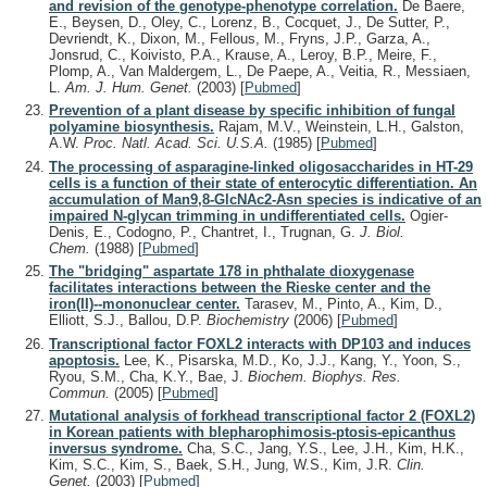
and revision of the genotype-phenotype correlation.
De Baere,
E., Beysen, D., Oley, C., Lorenz, B., Cocquet, J., De Sutter, P.,
Devriendt, K., Dixon, M., Fellous, M., Fryns, J.P., Garza, A.,
Jonsrud, C., Koivisto, P.A., Krause, A., Leroy, B.P., Meire, F.,
Plomp, A., Van Maldergem, L., De Paepe, A., Veitia, R., Messiaen,
L.
Am. J. Hum. Genet.
(2003)
[
Pubmed
]
Prevention of a plant disease by specific inhibition of fungal
polyamine biosynthesis.
Rajam, M.V., Weinstein, L.H., Galston,
A.W.
Proc. Natl. Acad. Sci. U.S.A.
(1985)
[
Pubmed
]
The processing of asparagine-linked oligosaccharides in HT-29
cells is a function of their state of enterocytic differentiation. An
accumulation of Man9,8-GlcNAc2-Asn species is indicative of an
impaired N-glycan trimming in undifferentiated cells.
Ogier-
Denis, E., Codogno, P., Chantret, I., Trugnan, G.
J. Biol.
Chem.
(1988)
[
Pubmed
]
The "bridging" aspartate 178 in phthalate dioxygenase
facilitates interactions between the Rieske center and the
iron(II)--mononuclear center.
Tarasev, M., Pinto, A., Kim, D.,
Elliott, S.J., Ballou, D.P.
Biochemistry
(2006)
[
Pubmed
]
Transcriptional factor FOXL2 interacts with DP103 and induces
apoptosis.
Lee, K., Pisarska, M.D., Ko, J.J., Kang, Y., Yoon, S.,
Ryou, S.M., Cha, K.Y., Bae, J.
Biochem. Biophys. Res.
Commun.
(2005)
[
Pubmed
]
Mutational analysis of forkhead transcriptional factor 2 (FOXL2)
in Korean patients with blepharophimosis-ptosis-epicanthus
inversus syndrome.
Cha, S.C., Jang, Y.S., Lee, J.H., Kim, H.K.,
Kim, S.C., Kim, S., Baek, S.H., Jung, W.S., Kim, J.R.
Clin.
Genet.
(2003)
[
Pubmed
]