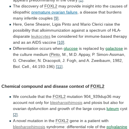
The
discovery
of
FOXL2
may
provide
insight
into
the
causes
of
idiopathic
premature ovarian failure
,
a
disease
that
burdens
many
infertile
couples
[9]
.
Here,
Gene
Shearer,
Ligia
Pinto
and
Mario
Clerici
raise
the
possibility
that
alloimmunization
against
a
spectrum
of
HLA-
disparate
leukocytes
be
considered
for
immune-based
therapy
and
as
an
AIDS
vaccine
[10]
.
Differentiation
occurs
when
glucose
is replaced by
galactose
in
the
culture
medium
(
Pinto
,
M.,
M.D.
Appay,
P.
Simon-Assman,
G.
Chevalier,
N.
Dracopoli,
J.
Fogh,
and
A.
Zweibaum,
1982,
Biol.
Cell.,
44:193-196)
[11]
.
Chemical
compound
and
disease
context
of
FOXL2
We conclude that the
FOXL2
mutation
904_939dup36
may
account
not
only
for
blepharophimosis
and
ptosis
but
also
for
ovarian
dysfunction
and
growth
of
the
large
corpus
luteum
cyst
[2]
.
A
novel
mutation
in
the
FOXL2
gene in a patient with
blepharophimosis
syndrome:
differential
role
of
the
polyalanine