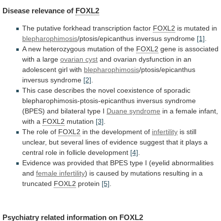
Disease
relevance
of
FOXL2
The putative forkhead transcription factor
FOXL2
is
mutated
in
blepharophimosis
/ptosis/epicanthus inversus syndrome
[1]
.
A
new
heterozygous
mutation
of
the
FOXL2
gene is associated
with a large
ovarian
cyst
and
ovarian
dysfunction
in
an
adolescent
girl
with
blepharophimosis
/ptosis/epicanthus
inversus syndrome
[2]
.
This
case
describes
the
novel
coexistence
of
sporadic
blepharophimosis-ptosis-epicanthus
inversus
syndrome
(BPES)
and
bilateral
type
I
Duane syndrome
in
a
female
infant,
with
a
FOXL2
mutation
[3]
.
The
role
of
FOXL2
in the development of
infertility
is
still
unclear,
but
several
lines
of
evidence
suggest
that
it
plays
a
central
role
in
follicle
development
[4]
.
Evidence
was
provided
that
BPES
type
I
(eyelid
abnormalities
and
female infertility
)
is
caused
by
mutations
resulting
in
a
truncated
FOXL2
protein
[5]
.
Psychiatry
related
information
on
FOXL2