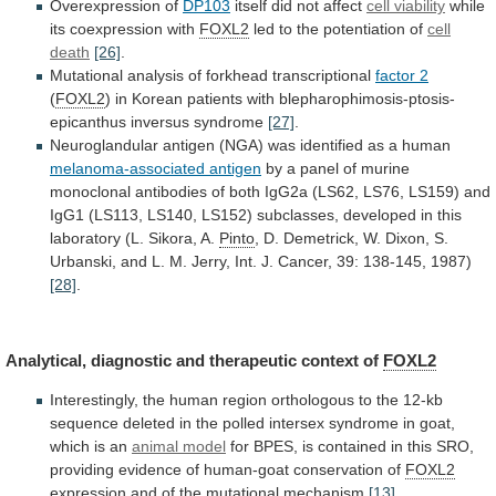
Overexpression
of
DP103
itself did not affect
cell viability
while
its
coexpression
with
FOXL2
led to the potentiation of
cell
death
[26]
.
Mutational analysis of forkhead transcriptional
factor
2
(
FOXL2
)
in
Korean
patients
with
blepharophimosis-ptosis-
epicanthus
inversus
syndrome
[27]
.
Neuroglandular
antigen
(NGA)
was
identified
as
a
human
melanoma-associated antigen
by
a
panel
of
murine
monoclonal
antibodies
of
both
IgG2a
(LS62,
LS76,
LS159)
and
IgG1
(LS113,
LS140,
LS152)
subclasses,
developed
in
this
laboratory
(L.
Sikora,
A.
Pinto
,
D.
Demetrick,
W.
Dixon,
S.
Urbanski,
and
L.
M.
Jerry,
Int.
J.
Cancer,
39:
138-145,
1987)
[28]
.
Analytical,
diagnostic
and
therapeutic
context
of
FOXL2
Interestingly,
the
human
region
orthologous
to
the
12-kb
sequence
deleted
in
the
polled
intersex
syndrome
in
goat,
which
is
an
animal model
for
BPES,
is
contained
in
this
SRO,
providing
evidence
of
human-goat
conservation
of
FOXL2
expression
and
of
the
mutational
mechanism
[13]
.