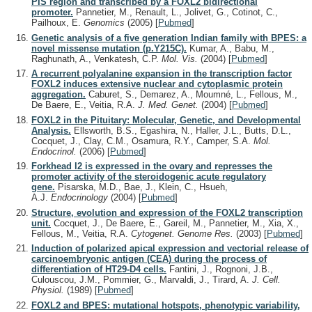
PIS region and transcribed by a FOXL2 bidirectional
promoter.
Pannetier, M., Renault, L., Jolivet, G., Cotinot, C.,
Pailhoux, E.
Genomics
(2005)
[
Pubmed
]
Genetic analysis of a five generation Indian family with BPES: a
novel missense mutation (p.Y215C).
Kumar, A., Babu, M.,
Raghunath, A., Venkatesh, C.P.
Mol. Vis.
(2004)
[
Pubmed
]
A recurrent polyalanine expansion in the transcription factor
FOXL2 induces extensive nuclear and cytoplasmic protein
aggregation.
Caburet, S., Demarez, A., Moumné, L., Fellous, M.,
De Baere, E., Veitia, R.A.
J. Med. Genet.
(2004)
[
Pubmed
]
FOXL2 in the Pituitary: Molecular, Genetic, and Developmental
Analysis.
Ellsworth, B.S., Egashira, N., Haller, J.L., Butts, D.L.,
Cocquet, J., Clay, C.M., Osamura, R.Y., Camper, S.A.
Mol.
Endocrinol.
(2006)
[
Pubmed
]
Forkhead l2 is expressed in the ovary and represses the
promoter activity of the steroidogenic acute regulatory
gene.
Pisarska, M.D., Bae, J., Klein, C., Hsueh,
A.J.
Endocrinology
(2004)
[
Pubmed
]
Structure, evolution and expression of the FOXL2 transcription
unit.
Cocquet, J., De Baere, E., Gareil, M., Pannetier, M., Xia, X.,
Fellous, M., Veitia, R.A.
Cytogenet. Genome Res.
(2003)
[
Pubmed
]
Induction of polarized apical expression and vectorial release of
carcinoembryonic antigen (CEA) during the process of
differentiation of HT29-D4 cells.
Fantini, J., Rognoni, J.B.,
Culouscou, J.M., Pommier, G., Marvaldi, J., Tirard, A.
J. Cell.
Physiol.
(1989)
[
Pubmed
]
FOXL2 and BPES: mutational hotspots, phenotypic variability,