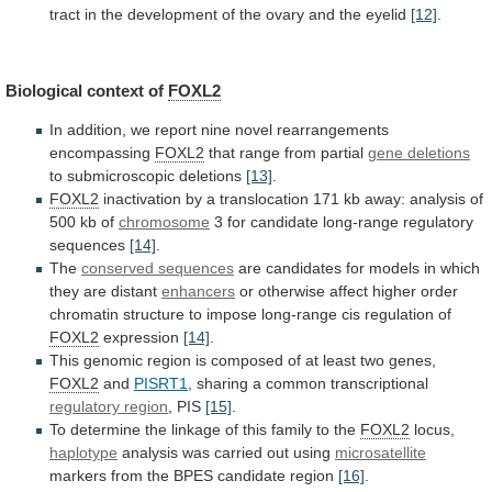
tract
in
the
development
of
the
ovary
and
the
eyelid
[12]
.
Biological
context
of
FOXL2
In
addition,
we
report
nine
novel
rearrangements
encompassing
FOXL2
that range from partial
gene deletions
to
submicroscopic
deletions
[13]
.
FOXL2
inactivation
by
a
translocation
171
kb
away:
analysis
of
500
kb
of
chromosome
3
for
candidate
long-range
regulatory
sequences
[14]
.
The
conserved sequences
are
candidates
for
models
in
which
they
are
distant
enhancers
or
otherwise
affect
higher
order
chromatin
structure
to
impose
long-range
cis
regulation
of
FOXL2
expression
[14]
.
This
genomic
region
is
composed
of
at
least
two
genes,
FOXL2
and
PISRT1
, sharing a common transcriptional
regulatory region
,
PIS
[15]
.
To
determine
the
linkage
of
this
family
to
the
FOXL2
locus,
haplotype
analysis
was
carried
out
using
microsatellite
markers from the BPES candidate region
[16]
.