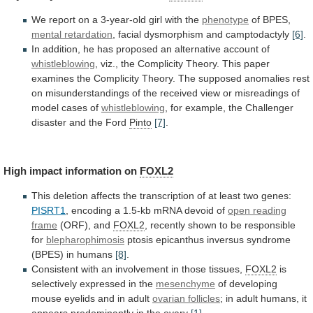
We
report
on
a
3-year-old
girl
with
the
phenotype
of BPES,
mental retardation
,
facial
dysmorphism
and
camptodactyly
[6]
.
In
addition,
he
has
proposed
an
alternative
account
of
whistleblowing
,
viz.,
the
Complicity
Theory.
This
paper
examines
the
Complicity
Theory.
The
supposed
anomalies
rest
on
misunderstandings
of
the
received
view
or
misreadings
of
model
cases
of
whistleblowing
,
for
example,
the
Challenger
disaster
and
the
Ford
Pinto
[7]
.
High
impact
information
on
FOXL2
This
deletion
affects
the
transcription
of
at
least
two
genes:
PISRT1
,
encoding
a
1.5-kb
mRNA
devoid
of
open reading
frame
(ORF),
and
FOXL2
, recently shown to be responsible
for
blepharophimosis
ptosis
epicanthus
inversus
syndrome
(BPES)
in
humans
[8]
.
Consistent
with
an
involvement
in
those
tissues,
FOXL2
is
selectively
expressed
in
the
mesenchyme
of
developing
mouse
eyelids
and
in
adult
ovarian follicles
;
in
adult
humans,
it
appears
predominantly
in
the
ovary
[1]
.