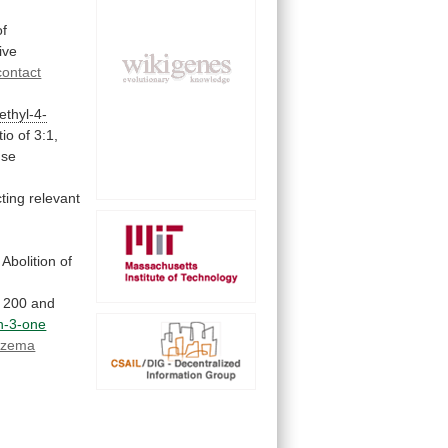
of
ive
contact
ethyl-4-
tio
of
3:1,
use
ting
relevant
Abolition
of
200
and
in-3-one
czema