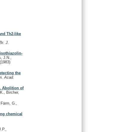
and Th2-like
Br. J.
isothiazolin-
, J.N.,
(1983)
tecting the
m. Acad.
 Abolition of
K., Bircher,
Färm, G.,
wing chemical
.P.,