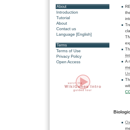
R
About
Introduction
th
Tutorial
in
About
Tr
Contact us
cl
Language [English]
TN
ex
Terms
Th
Terms of Use
is
Privacy Policy
A
Open Access
me
Un
Th
wi
C
Biologic
Ox
me