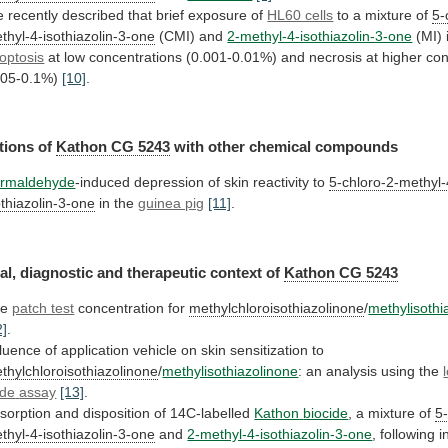
e
recently
described
that
brief
exposure
of
HL60 cells
to
a
mixture
of
5-
thyl-4-isothiazolin-3-one
(CMI) and
2-methyl-4-isothiazolin-3-one
(MI) 
optosis
at
low
concentrations
(0.001-0.01%)
and
necrosis
at
higher
con
.05-0.1%)
[10]
.
tions
of
Kathon CG 5243
with
other
chemical
compounds
rmaldehyde
-induced depression of skin reactivity to
5-chloro-2-methyl-
othiazolin-3-one
in
the
guinea pig
[11]
.
al,
diagnostic
and
therapeutic
context
of
Kathon CG 5243
he
patch test
concentration
for
methylchloroisothiazolinone
/
methylisothi
2]
.
fluence
of
application
vehicle
on
skin
sensitization
to
thylchloroisothiazolinone
/
methylisothiazolinone
: an analysis using the
de
assay
[13]
.
sorption and disposition of 14C-labelled
Kathon
biocide
, a mixture of
5
thyl-4-isothiazolin-3-one
and
2-methyl-4-isothiazolin-3-one
,
following
i