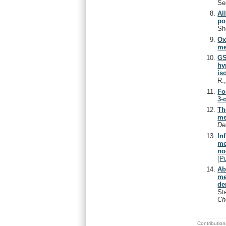
Se
Al
po
Sh
Ox
me
GS
hy
is
R.
Fo
3-
Th
me
De
In
me
no
[
P
Ab
me
de
St
Ch
Contribution