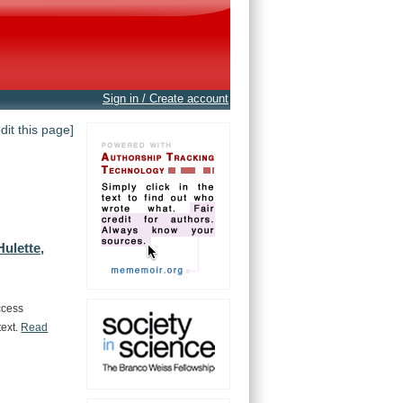
Sign in / Create account
edit this page]
Hulette,
ccess
text.
Read