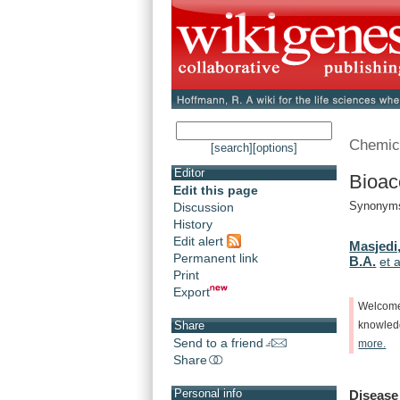
Chemic
[search]
[options]
Editor
Bioac
Edit this page
Synonyms
Discussion
History
Edit alert
Masjedi,
Permanent link
B.A.
et a
Print
Export
Welcom
Share
knowle
Send to a friend
more.
Share
Personal info
Disease