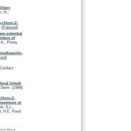
litary
n, H.,
5-chloro-2-
)
[
Pubmed
]
ne potential
ixture of
 A., Priora,
isothiazolin-
med
]
.
Contact
 local lymph
t Derm.
(1999)
chloro-2-
travenous or
e, S.L.,
er, H.E.
Food
 Data Mining