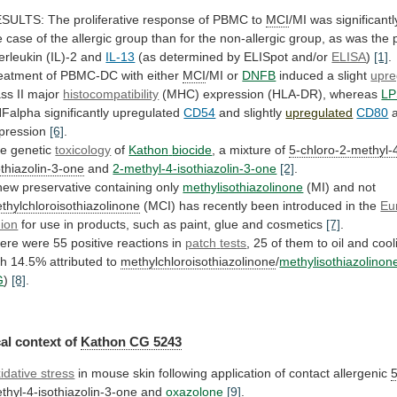
ESULTS:
The
proliferative
response
of
PBMC
to
MCI
/MI
was
significantl
e
case
of
the
allergic
group
than
for
the
non-allergic
group,
as
was
the
terleukin
(IL)-2
and
IL-13
(as
determined
by
ELISpot
and/or
ELISA
)
[1]
.
eatment of PBMC-DC with either
MCI
/MI
or
DNFB
induced a slight
upre
ass II major
histocompatibility
(MHC)
expression
(HLA-DR),
whereas
LP
Falpha significantly upregulated
CD54
and
slightly
upregulated
CD80
a
pression
[6]
.
e genetic
toxicology
of
Kathon
biocide
, a mixture of
5-chloro-2-methyl-
othiazolin-3-one
and
2-methyl-4-isothiazolin-3-one
[2]
.
new
preservative
containing
only
methylisothiazolinone
(MI) and not
thylchloroisothiazolinone
(MCI)
has
recently
been
introduced
in
the
Eu
ion
for
use
in
products,
such
as
paint,
glue
and
cosmetics
[7]
.
ere were 55 positive reactions in
patch
tests
,
25
of
them
to
oil
and
cool
th
14.5%
attributed
to
methylchloroisothiazolinone
/
methylisothiazolinon
G
)
[8]
.
al context of
Kathon
CG
5243
idative stress
in
mouse
skin
following
application
of
contact
allergenic
5
thyl-4-isothiazolin-3-one
and
oxazolone
[9]
.