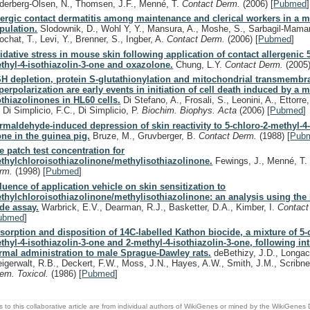
derberg-Olsen, N., Thomsen, J.F., Menné, T.
Contact Derm.
(2006)
[
Pubmed
]
lergic contact dermatitis among maintenance and clerical workers in a mi
pulation.
Slodownik, D., Wohl Y, Y., Mansura, A., Moshe, S., Sarbagil-Mama
ochat, T., Levi, Y., Brenner, S., Ingber, A.
Contact Derm.
(2006)
[
Pubmed
]
idative stress in mouse skin following application of contact allergenic 
thyl-4-isothiazolin-3-one and oxazolone.
Chung, L.Y.
Contact Derm.
(2005
H depletion, protein S-glutathionylation and mitochondrial transmembra
perpolarization are early events in initiation of cell death induced by a m
othiazolinones in HL60 cells.
Di Stefano, A., Frosali, S., Leonini, A., Ettorre,
, Di Simplicio, F.C., Di Simplicio, P.
Biochim. Biophys. Acta
(2006)
[
Pubmed
]
rmaldehyde-induced depression of skin reactivity to 5-chloro-2-methyl-4-
one in the guinea pig.
Bruze, M., Gruvberger, B.
Contact Derm.
(1988)
[
Pub
e patch test concentration for
thylchloroisothiazolinone/methylisothiazolinone.
Fewings, J., Menné, T
rm.
(1998)
[
Pubmed
]
fluence of application vehicle on skin sensitization to
thylchloroisothiazolinone/methylisothiazolinone: an analysis using the
de assay.
Warbrick, E.V., Dearman, R.J., Basketter, D.A., Kimber, I.
Contac
ubmed
]
sorption and disposition of 14C-labelled Kathon biocide, a mixture of 5-
thyl-4-isothiazolin-3-one and 2-methyl-4-isothiazolin-3-one, following in
rmal administration to male Sprague-Dawley rats.
deBethizy, J.D., Longacr
eigerwalt, R.B., Deckert, F.W., Moss, J.N., Hayes, A.W., Smith, J.M., Scribn
em. Toxicol.
(1986)
[
Pubmed
]
s to this collaborative article are from individual authors of WikiGenes or mined by the WikiGenes