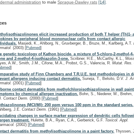
dermal administration
to male
Sprague-Dawley rats
[14]
.
ces
thylisothiazolinones elicit increased production of both T helper (Th)1- 
tokines by peripheral blood mononuclear cells from contact allergic
dividuals.
Masjedi, K., Ahlborg, N., Gruvberger, B., Bruze, M., Karlberg, A.T.
rmatol.
(2003)
[
Pubmed
]
e genetic toxicology of Kathon biocide, a mixture of 5-chloro-2-methyl-4-
one and 2-methyl-4-isothiazolin-3-one.
Scribner, H.E., McCarthy, K.L., Moss
yes, A.W., Smith, J.M., Cifone, M.A., Probst, G.S., Valencia, R.
Mutat. Res.
ubmed
]
mparative study of Finn Chambers and T.R.U.E. test methodologies in de
levant allergens inducing contact dermatitis.
Suneja, T., Belsito, D.V.
J. A
rmatol.
(2001)
[
Pubmed
]
rborne contact dermatitis from methylchloroisothiazolinone in wall paint.
mptoms by chemical allergen inactivation.
Bohn, S., Niederer, M., Brehm, 
J.
Contact Derm.
(2000)
[
Pubmed
]
othiazolinones (MCI/MI): 200 ppm versus 100 ppm in the standard series.
hlberg, J.E.
Contact Derm.
(1991)
[
Pubmed
]
ucidating changes in surface marker expression of dendritic cells follo
lergen treatment.
Hulette, B.A., Ryan, C.A., Gerberick, G.F.
Toxicol. Appl.
armacol.
(2002)
[
Pubmed
]
ntact dermatitis from methylisothiazolinone in a paint factory.
Thyssen, J