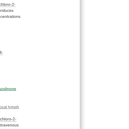
chloro-2-
induces
centrations
4-
azolinone
local
lymph
-chloro-2-
ntravenous