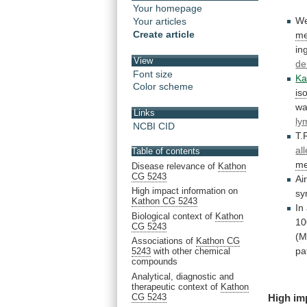
Your homepage
W
Your articles
Create article
me
in
View
de
Font size
Ka
Color scheme
is
w
Links
ly
NCBI CID
T.
al
Table of contents
me
Disease relevance of
Kathon
CG 5243
Ai
High impact information on
sy
Kathon CG 5243
In
Biological context of
Kathon
10
CG 5243
(M
Associations of
Kathon CG
pa
5243
with other chemical
compounds
Analytical, diagnostic and
therapeutic context of
Kathon
CG 5243
High
im