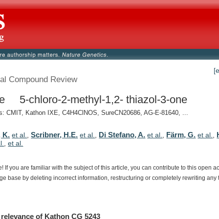
[
al Compound Review
e 5-chloro-2-methyl-1,2- thiazol-3-one
: CMIT, Kathon IXE, C4H4ClNOS, SureCN20686, AG-E-81640, ...
 K.
Scribner, H.E.
Di Stefano, A.
Färm, G.
et al.
,
et al.
,
et al.
,
et al.
,
l.
,
et al.
e!
If
you
are
familiar
with
the
subject
of
this
article,
you
can
contribute
to
this
open
a
dge
base
by
deleting
incorrect
information,
restructuring
or
completely
rewriting
any
relevance
of
Kathon CG 5243