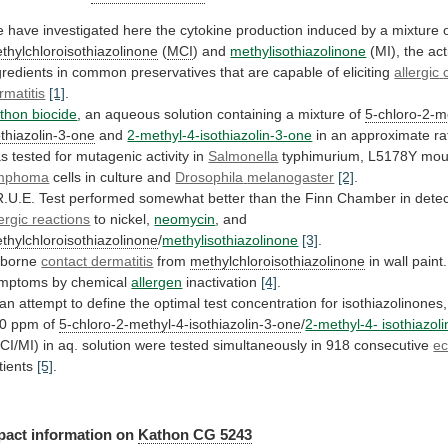
e
have
investigated
here
the
cytokine
production
induced
by
a
mixture
thylchloroisothiazolinone
(
MCI
) and
methylisothiazolinone
(MI),
the
act
gredients
in
common
preservatives
that
are
capable
of
eliciting
allergic
rmatitis
[1]
.
thon biocide
,
an
aqueous
solution
containing
a
mixture
of
5-chloro-2-m
othiazolin-3-one
and
2-methyl-4-isothiazolin-3-one
in
an
approximate
ra
as
tested
for
mutagenic
activity
in
Salmonella
typhimurium, L5178Y mo
mphoma
cells in culture and
Drosophila
melanogaster
[2]
.
R.U.E.
Test
performed
somewhat
better
than
the
Finn
Chamber
in
detec
lergic reactions
to
nickel,
neomycin
, and
thylchloroisothiazolinone
/
methylisothiazolinone
[3]
.
rborne
contact dermatitis
from
methylchloroisothiazolinone
in
wall
paint.
mptoms
by
chemical
allergen
inactivation
[4]
.
an
attempt
to
define
the
optimal
test
concentration
for
isothiazolinones,
0
ppm
of
5-chloro-2-methyl-4-isothiazolin-3-one
/
2-methyl-4- isothiazol
CI/MI)
in
aq.
solution
were
tested
simultaneously
in
918
consecutive
e
tients
[5]
.
pact
information
on
Kathon CG 5243