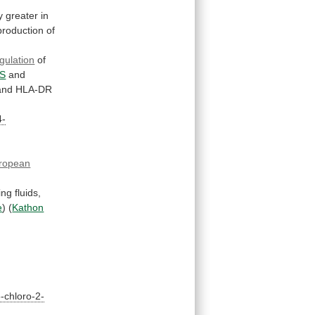
y
greater
in
production
of
gulation
of
S
and
nd HLA-DR
4-
ropean
ing
fluids,
e
)
(
Kathon
-chloro-2-