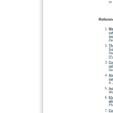
or
Referen
Me
cy
in
De
Th
3-
Ha
[
P
Co
re
De
Ai
sy
A.
Is
Wa
El
al
Ph
Co