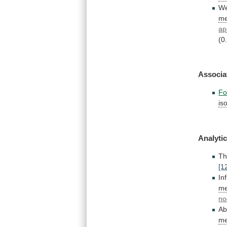
W
me
ap
(0
Associa
Fo
is
Analytic
T
[1
In
me
no
Ab
me