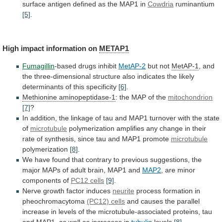
surface antigen defined as the MAP1 in
Cowdria
ruminantium
[5]
.
High impact information on
METAP1
Fumagillin
-based drugs inhibit
MetAP-2
but
not
MetAP-1
,
and
the
three-dimensional
structure
also
indicates
the
likely
determinants
of
this
specificity
[6]
.
Methionine
aminopeptidase-1
: the MAP of the
mitochondrion
[7]
?
In
addition,
the
linkage
of
tau
and
MAP1
turnover
with
the
state
of
microtubule
polymerization
amplifies
any
change
in
their
rate
of
synthesis,
since
tau
and
MAP1
promote
microtubule
polymerization
[8]
.
We
have
found
that
contrary
to
previous
suggestions,
the
major
MAPs
of
adult
brain,
MAP1
and
MAP2
, are minor
components of
PC12
cells
[9]
.
Nerve growth factor induces
neurite
process
formation
in
pheochromacytoma
(PC12) cells
and
causes
the
parallel
increase
in
levels
of
the
microtubule-associated
proteins,
tau