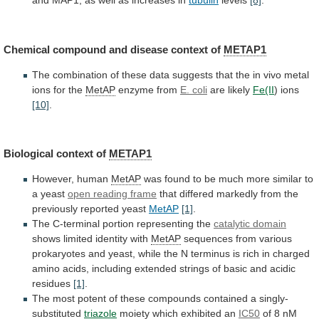
and
MAP1,
as
well
as
increases
in
tubulin
levels
[8]
.
Chemical
compound
and
disease
context
of
METAP1
The
combination
of
these
data
suggests
that
the
in
vivo
metal
ions
for
the
MetAP
enzyme from
E. coli
are
likely
Fe(II
) ions
[10]
.
Biological context of
METAP1
However, human
MetAP
was
found
to
be
much
more
similar
to
a
yeast
open reading frame
that
differed
markedly
from
the
previously
reported
yeast
MetAP
[1]
.
The
C-terminal
portion
representing
the
catalytic domain
shows limited identity with
MetAP
sequences
from
various
prokaryotes
and
yeast,
while
the
N
terminus
is
rich
in
charged
amino
acids,
including
extended
strings
of
basic
and
acidic
residues
[1]
.
The
most
potent
of
these
compounds
contained
a
singly-
substituted
triazole
moiety which exhibited an
IC50
of
8
nM