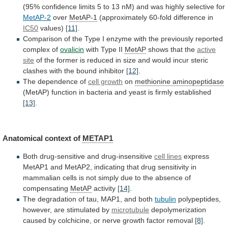
(95%
confidence
limits
5
to
13
nM)
and
was
highly
selective
for
MetAP-2
over
MetAP-1
(approximately
60-fold
difference
in
IC50
values)
[11]
.
Comparison
of
the
Type
I
enzyme
with
the
previously
reported
complex
of
ovalicin
with
Type
II
MetAP
shows that the
active
site
of
the
former
is
reduced
in
size
and
would
incur
steric
clashes
with
the
bound
inhibitor
[12]
.
The
dependence
of
cell growth
on
methionine aminopeptidase
(MetAP)
function
in
bacteria
and
yeast
is
firmly
established
[13]
.
Anatomical
context
of
METAP1
Both drug-sensitive and drug-insensitive
cell lines
express
MetAP1
and
MetAP2,
indicating
that
drug
sensitivity
in
mammalian
cells
is
not
simply
due
to
the
absence
of
compensating
MetAP
activity
[14]
.
The
degradation
of
tau,
MAP1,
and
both
tubulin
polypeptides,
however,
are
stimulated
by
microtubule
depolymerization
caused
by
colchicine,
or
nerve
growth
factor
removal
[8]
.