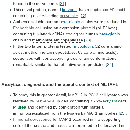
found
in
the
nerve
fibres
[21]
.
This novel protein, named
laeverin
,
has
a
peptidase M1
motif
containing
a
zinc-binding
active site
[22]
.
Authentic soluble human
beta-globin
chains were
produced
in
Escherichia coli
using an expression
plasmid
(pHE2beta)
containing
full-length
cDNAs
coding
for
human
beta-globin
chain and
methionine
aminopeptidase
[23]
.
In the two larger proteins tested (
myoglobin
,
32
core
amino
acids;
methionine aminopeptidase
,
63
core
amino
acids),
sequences
with
corresponding
side-chain
conformations
remarkably
similar
to
that
of
native
were
predicted
[24]
.
Analytical, diagnostic and therapeutic context of
METAP1
To
study
this
in
greater
detail,
MAP1.2
in
PC12
cell
lysates was
resolved by
SDS-PAGE
in
gels
containing
3.25%
acrylamide
/4
M
urea
and
identified
by
comigration
with
material
immunoprecipitated
from
the
lysates
by
MAP1
antibodies
[25]
.
Immunofluorescence
for
MAP-1
occurred
in
the
supporting
cells
of
the
cristae
and
maculae
interpreted
to
be
localized
in