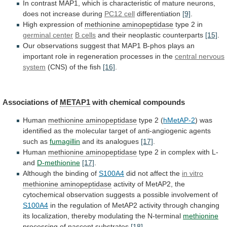
In
contrast
MAP1,
which
is
characteristic
of
mature
neurons,
does
not
increase
during
PC12
cell
differentiation
[9]
.
High expression of
methionine aminopeptidase
type
2
in
germinal center
B cells
and
their
neoplastic
counterparts
[15]
.
Our
observations
suggest
that
MAP1
B-phos
plays
an
important
role
in
regeneration
processes
in
the
central nervous
system
(CNS) of the fish
[16]
.
Associations
of
METAP1
with chemical compounds
Human
methionine aminopeptidase
type
2
(
hMetAP-2
)
was
identified
as
the
molecular
target
of
anti-angiogenic
agents
such
as
fumagillin
and
its
analogues
[17]
.
Human
methionine aminopeptidase
type
2
in
complex
with
L-
and
D-methionine
[17]
.
Although the binding of
S100A4
did
not
affect
the
in vitro
methionine aminopeptidase
activity
of
MetAP2,
the
cytochemical
observation
suggests
a
possible
involvement
of
S100A4
in
the
regulation
of
MetAP2
activity
through
changing
its
localization,
thereby
modulating
the
N-terminal
methionine
processing of nascent substrates
[18]
.