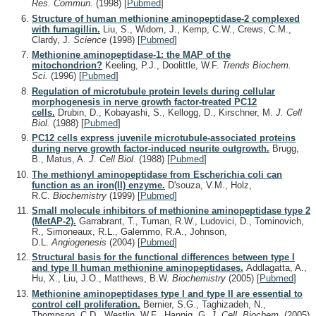
Res. Commun.
(1998)
[
Pubmed
]
Structure of human methionine aminopeptidase-2 complexed
with fumagillin.
Liu, S., Widom, J., Kemp, C.W., Crews, C.M.,
Clardy, J.
Science
(1998)
[
Pubmed
]
Methionine aminopeptidase-1: the MAP of the
mitochondrion?
Keeling, P.J., Doolittle, W.F.
Trends Biochem.
Sci.
(1996)
[
Pubmed
]
Regulation of microtubule protein levels during cellular
morphogenesis in nerve growth factor-treated PC12
cells.
Drubin, D., Kobayashi, S., Kellogg, D., Kirschner, M.
J. Cell
Biol.
(1988)
[
Pubmed
]
PC12 cells express juvenile microtubule-associated proteins
during nerve growth factor-induced neurite outgrowth.
Brugg,
B., Matus, A.
J. Cell Biol.
(1988)
[
Pubmed
]
The methionyl aminopeptidase from Escherichia coli can
function as an iron(II) enzyme.
D'souza, V.M., Holz,
R.C.
Biochemistry
(1999)
[
Pubmed
]
Small molecule inhibitors of methionine aminopeptidase type 2
(MetAP-2).
Garrabrant, T., Tuman, R.W., Ludovici, D., Tominovich,
R., Simoneaux, R.L., Galemmo, R.A., Johnson,
D.L.
Angiogenesis
(2004)
[
Pubmed
]
Structural basis for the functional differences between type I
and type II human methionine aminopeptidases.
Addlagatta, A.,
Hu, X., Liu, J.O., Matthews, B.W.
Biochemistry
(2005)
[
Pubmed
]
Methionine aminopeptidases type I and type II are essential to
control cell proliferation.
Bernier, S.G., Taghizadeh, N.,
Thompson, C.D., Westlin, W.F., Hannig, G.
J. Cell. Biochem.
(2005)