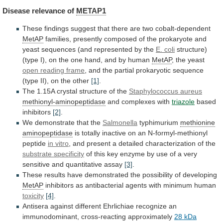
Disease
relevance
of
METAP1
These
findings
suggest
that
there
are
two
cobalt-dependent
MetAP
families,
presently
composed
of
the
prokaryote
and
yeast
sequences
(and
represented
by
the
E. coli
structure)
(type
I),
on
the
one
hand,
and
by
human
MetAP
, the yeast
open reading frame
,
and
the
partial
prokaryotic
sequence
(type
II),
on
the
other
[1]
.
The
1.15A
crystal
structure
of
the
Staphylococcus aureus
methionyl-aminopeptidase
and complexes with
triazole
based
inhibitors
[2]
.
We
demonstrate
that
the
Salmonella
typhimurium
methionine
aminopeptidase
is
totally
inactive
on
an
N-formyl-methionyl
peptide
in vitro
,
and
present
a
detailed
characterization
of
the
substrate
specificity
of
this
key
enzyme
by
use
of
a
very
sensitive
and
quantitative
assay
[3]
.
These
results
have
demonstrated
the
possibility
of
developing
MetAP
inhibitors
as
antibacterial
agents
with
minimum
human
toxicity
[4]
.
Antisera
against
different
Ehrlichiae
recognize
an
immunodominant,
cross-reacting
approximately
28
kDa