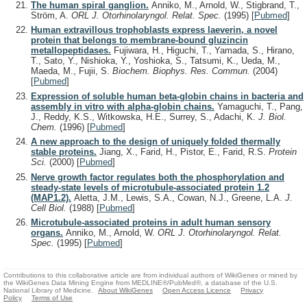
The human spiral ganglion.
Anniko, M., Arnold, W., Stigbrand, T.,
Ström, A.
ORL J. Otorhinolaryngol. Relat. Spec.
(1995)
[
Pubmed
]
Human extravillous trophoblasts express laeverin, a novel
protein that belongs to membrane-bound gluzincin
metallopeptidases.
Fujiwara, H., Higuchi, T., Yamada, S., Hirano,
T., Sato, Y., Nishioka, Y., Yoshioka, S., Tatsumi, K., Ueda, M.,
Maeda, M., Fujii, S.
Biochem. Biophys. Res. Commun.
(2004)
[
Pubmed
]
Expression of soluble human beta-globin chains in bacteria and
assembly in vitro with alpha-globin chains.
Yamaguchi, T., Pang,
J., Reddy, K.S., Witkowska, H.E., Surrey, S., Adachi, K.
J. Biol.
Chem.
(1996)
[
Pubmed
]
A new approach to the design of uniquely folded thermally
stable proteins.
Jiang, X., Farid, H., Pistor, E., Farid, R.S.
Protein
Sci.
(2000)
[
Pubmed
]
Nerve growth factor regulates both the phosphorylation and
steady-state levels of microtubule-associated protein 1.2
(MAP1.2).
Aletta, J.M., Lewis, S.A., Cowan, N.J., Greene, L.A.
J.
Cell Biol.
(1988)
[
Pubmed
]
Microtubule-associated proteins in adult human sensory
organs.
Anniko, M., Arnold, W.
ORL J. Otorhinolaryngol. Relat.
Spec.
(1995)
[
Pubmed
]
Contributions to this collaborative article are from individual authors of WikiGenes or mined by
the WikiGenes Data Mining Engine from MEDLINE®/PubMed®, a database of the U.S.
National Library of Medicine.
About WikiGenes
Open Access Licence
Privacy
Policy
Terms of Use