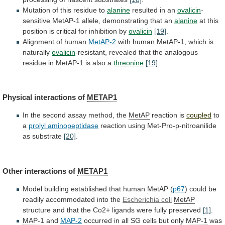
Mutation
of
this
residue
to
alanine
resulted in an
ovalicin
-
sensitive
MetAP-1
allele,
demonstrating
that
an
alanine
at
this
position
is
critical
for
inhibition
by
ovalicin
[19]
.
Alignment of human
MetAP-2
with human
MetAP-1
,
which
is
naturally
ovalicin
-resistant,
revealed
that
the
analogous
residue
in
MetAP-1
is
also
a
threonine
[19]
.
Physical
interactions
of
METAP1
In the second assay method, the
MetAP
reaction
is
coupled
to
a
prolyl aminopeptidase
reaction
using
Met-Pro-p-nitroanilide
as
substrate
[20]
.
Other interactions of
METAP1
Model
building
established
that
human
MetAP
(
p67
)
could
be
readily
accommodated
into
the
Escherichia coli
MetAP
structure
and
that
the
Co2+
ligands
were
fully
preserved
[1]
.
MAP-1
and
MAP-2
occurred
in
all
SG
cells
but
only
MAP-1
was