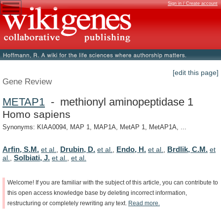
Sign in / Create account
[edit this page]
Gene Review
METAP1
- methionyl aminopeptidase 1
Homo sapiens
Synonyms: KIAA0094, MAP 1, MAP1A, MetAP 1, MetAP1A, ...
Arfin, S.M.
Drubin, D.
Endo, H.
Brdlik, C.M.
et al.
,
et al.
,
et al.
,
et
Solbiati, J.
al.
,
et al.
,
et al.
Welcome!
If
you
are
familiar
with
the
subject
of
this
article,
you
can
contribute
to
this
open
access
knowledge
base
by
deleting
incorrect
information,
restructuring
or
completely
rewriting
any
text.
Read
more.