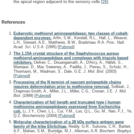
the
apical
region
adjacent
to
the
sensory
cells
[26]
.
References
Eukaryotic methionyl aminopeptidases: two classes of cobalt-
dependent enzymes.
Arfin, S.M., Kendall, R.L., Hall, L., Weaver,
L.H., Stewart, A.E., Matthews, B.W., Bradshaw, R.A.
Proc. Natl.
Acad. Sci. U.S.A.
(1995)
[
Pubmed
]
The 1.15A crystal structure of the Staphylococcus aureus
methionyl-aminopeptidase and complexes with triazole based
inhibitors.
Oefner, C., Douangamath, A., D'Arcy, A., Häfeli, S.,
Mareque, D., Mac Sweeney, A., Padilla, J., Pierau, S., Schulz, H.,
Thormann, M., Wadman, S., Dale, G.E.
J. Mol. Biol.
(2003)
[
Pubmed
]
Processing of the N termini of nascent polypeptide chains
requires deformylation prior to methionine removal.
Solbiati, J.,
Chapman-Smith, A., Miller, J.L., Miller, C.G., Cronan, J.E.
J. Mol.
Biol.
(1999)
[
Pubmed
]
Characterization of full length and truncated type I human
methionine aminopeptidases expressed from Escherichia
coli.
Li, J.Y., Chen, L.L., Cui, Y.M., Luo, Q.L., Gu, M., Nan, F.J., Ye,
Q.Z.
Biochemistry
(2004)
[
Pubmed
]
Molecular characterization of a 28 kDa surface antigen gene
family of the tribe Ehrlichiae.
Reddy, G.R., Sulsona, C.R., Barbet,
A.F., Mahan, S.M., Burridge, M.J., Alleman, A.R.
Biochem. Biophys.