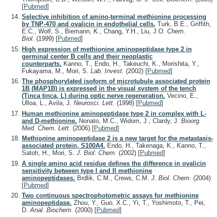
[
Pubmed
]
Selective inhibition of amino-terminal methionine processing
by TNP-470 and ovalicin in endothelial cells.
Turk, B.E., Griffith,
E.C., Wolf, S., Biemann, K., Chang, Y.H., Liu, J.O.
Chem.
Biol.
(1999)
[
Pubmed
]
High expression of methionine aminopeptidase type 2 in
germinal center B cells and their neoplastic
counterparts.
Kanno, T., Endo, H., Takeuchi, K., Morishita, Y.,
Fukayama, M., Mori, S.
Lab. Invest.
(2002)
[
Pubmed
]
The phosphorylated isoform of microtubule associated protein
1B (MAP1B) is expressed in the visual system of the tench
(Tinca tinca, L) during optic nerve regeneration.
Vecino, E.,
Ulloa, L., Avila, J.
Neurosci. Lett.
(1998)
[
Pubmed
]
Human methionine aminopeptidase type 2 in complex with L-
and D-methionine.
Nonato, M.C., Widom, J., Clardy, J.
Bioorg.
Med. Chem. Lett.
(2006)
[
Pubmed
]
Methionine aminopeptidase 2 is a new target for the metastasis-
associated protein, S100A4.
Endo, H., Takenaga, K., Kanno, T.,
Satoh, H., Mori, S.
J. Biol. Chem.
(2002)
[
Pubmed
]
A single amino acid residue defines the difference in ovalicin
sensitivity between type I and II methionine
aminopeptidases.
Brdlik, C.M., Crews, C.M.
J. Biol. Chem.
(2004)
[
Pubmed
]
Two continuous spectrophotometric assays for methionine
aminopeptidase.
Zhou, Y., Guo, X.C., Yi, T., Yoshimoto, T., Pei,
D.
Anal. Biochem.
(2000)
[
Pubmed
]