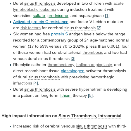
Dural
sinus thrombosis
developed
in
two
children
with
acute
lymphoblastic leukemia
during
induction
treatment
with
vincristine
sulfate
,
prednisone
, and asparaginase
[1]
.
Activated
protein
C
resistance
and
factor
V
Leiden
mutation
are
risk factors
for cerebral
sinus thrombosis
[2]
.
Six
women
had
free
protein S
antigen
levels
below
the
range
recorded
for
a
contemporary
group
of
24
age-matched
normal
women
(17
to
59%
versus
70
to
102%,
p
less
than
0.001);
four
of
these
women
had
cerebral
arterial
thrombosis
and
two
had
venous
dural
sinus thrombosis
[3]
.
Rheolytic catheter
thrombectomy
,
balloon angioplasty
, and
direct recombinant tissue
plasminogen
activator
thrombolysis
of
dural
sinus thrombosis
with
preexisting
hemorrhagic
infarctions
[4]
.
Dural
sinus thrombosis
with severe
hypernatremia
developing
in
a
patient
on
long-term
lithium
therapy
[5]
.
High
impact
information
on
Sinus Thrombosis, Intracranial
Increased
risk
of
cerebral
venous
sinus thrombosis
with third-