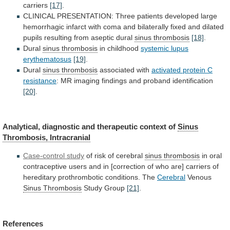
carriers
[17]
.
CLINICAL
PRESENTATION:
Three
patients
developed
large
hemorrhagic
infarct
with
coma
and
bilaterally
fixed
and
dilated
pupils
resulting
from
aseptic
dural
sinus
thrombosis
[18]
.
Dural
sinus thrombosis
in childhood
systemic
lupus
erythematosus
[19]
.
Dural
sinus thrombosis
associated with
activated
protein
C
resistance
:
MR
imaging
findings
and
proband
identification
[20]
.
Analytical, diagnostic and therapeutic context of
Sinus
Thrombosis,
Intracranial
Case-control study
of
risk
of
cerebral
sinus thrombosis
in
oral
contraceptive
users
and
in
[correction
of
who
are]
carriers
of
hereditary
prothrombotic
conditions.
The
Cerebral
Venous
Sinus Thrombosis
Study Group
[21]
.
References