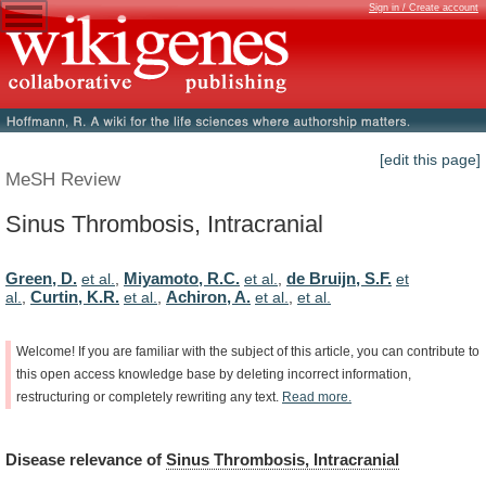
Sign in / Create account
[edit this page]
MeSH Review
Sinus Thrombosis, Intracranial
Green, D.
Miyamoto, R.C.
de Bruijn, S.F.
et al.
,
et al.
,
et
Curtin, K.R.
Achiron, A.
al.
,
et al.
,
et al.
,
et al.
Welcome!
If
you
are
familiar
with
the
subject
of
this
article,
you
can
contribute
to
this
open
access
knowledge
base
by
deleting
incorrect
information,
restructuring
or
completely
rewriting
any
text.
Read
more.
Disease
relevance
of
Sinus Thrombosis, Intracranial