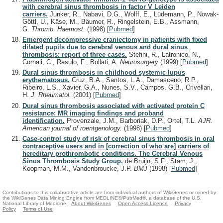
with cerebral sinus thrombosis in factor V Leiden
carriers.
Junker, R., Nabavi, D.G., Wolff, E., Lüdemann, P., Nowak-
Göttl, U., Käse, M., Bäumer, R., Ringelstein, E.B., Assmann,
G.
Thromb. Haemost.
(1998)
[
Pubmed
]
Emergent decompressive craniectomy in patients with fixed
dilated pupils due to cerebral venous and dural sinus
thrombosis: report of three cases.
Stefini, R., Latronico, N.,
Cornali, C., Rasulo, F., Bollati, A.
Neurosurgery
(1999)
[
Pubmed
]
Dural sinus thrombosis in childhood systemic lupus
erythematosus.
Cruz, B.A., Santos, L.A., Damasceno, R.P.,
Ribeiro, L.S., Xavier, G.A., Nunes, S.V., Campos, G.B., Crivellari,
H.
J. Rheumatol.
(2001)
[
Pubmed
]
Dural sinus thrombosis associated with activated protein C
resistance: MR imaging findings and proband
identification.
Provenzale, J.M., Barboriak, D.P., Ortel, T.L.
AJR.
American journal of roentgenology.
(1998)
[
Pubmed
]
Case-control study of risk of cerebral sinus thrombosis in oral
contraceptive users and in [correction of who are] carriers of
hereditary prothrombotic conditions. The Cerebral Venous
Sinus Thrombosis Study Group.
de Bruijn, S.F., Stam, J.,
Koopman, M.M., Vandenbroucke, J.P.
BMJ
(1998)
[
Pubmed
]
Contributions to this collaborative article are from individual authors of WikiGenes or mined by
the WikiGenes Data Mining Engine from MEDLINE®/PubMed®, a database of the U.S.
National Library of Medicine.
About WikiGenes
Open Access Licence
Privacy
Policy
Terms of Use