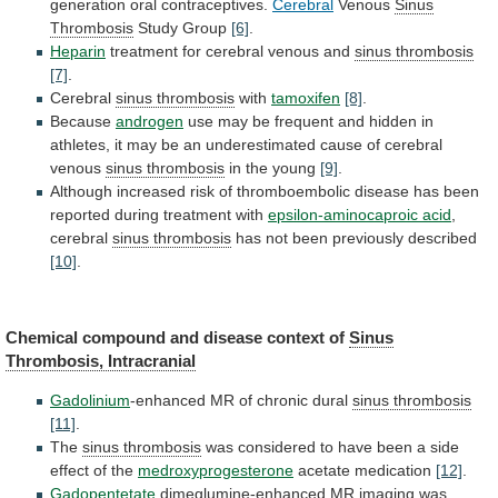
generation oral contraceptives.
Cerebral
Venous
Sinus
Thrombosis
Study Group
[6]
.
Heparin
treatment
for
cerebral
venous
and
sinus thrombosis
[7]
.
Cerebral
sinus thrombosis
with
tamoxifen
[8]
.
Because
androgen
use
may
be
frequent
and
hidden
in
athletes,
it
may
be
an
underestimated
cause
of
cerebral
venous
sinus thrombosis
in the young
[9]
.
Although
increased
risk
of
thromboembolic
disease
has
been
reported
during
treatment
with
epsilon-aminocaproic acid
,
cerebral
sinus thrombosis
has
not
been
previously
described
[10]
.
Chemical
compound
and
disease
context
of
Sinus
Thrombosis, Intracranial
Gadolinium
-enhanced
MR
of
chronic
dural
sinus thrombosis
[11]
.
The
sinus thrombosis
was
considered
to
have
been
a
side
effect
of
the
medroxyprogesterone
acetate medication
[12]
.
Gadopentetate
dimeglumine-enhanced
MR
imaging
was