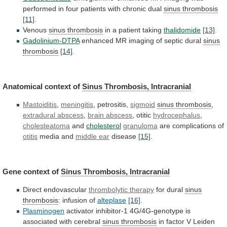
performed
in
four
patients
with
chronic
dual
sinus
thrombosis
[11]
.
Venous
sinus thrombosis
in a patient taking
thalidomide
[13]
.
Gadolinium-DTPA
enhanced
MR
imaging
of
septic
dural
sinus
thrombosis
[14]
.
Anatomical
context
of
Sinus Thrombosis, Intracranial
Mastoiditis
,
meningitis
,
petrositis,
sigmoid
sinus thrombosis
,
extradural abscess
,
brain
abscess
, otitic
hydrocephalus
,
cholesteatoma
and
cholesterol
granuloma
are complications of
otitis
media
and
middle ear
disease
[15]
.
Gene context of
Sinus
Thrombosis,
Intracranial
Direct endovascular
thrombolytic therapy
for
dural
sinus
thrombosis
: infusion of
alteplase
[16]
.
Plasminogen
activator
inhibitor-1
4G/4G-genotype
is
associated
with
cerebral
sinus thrombosis
in
factor
V
Leiden