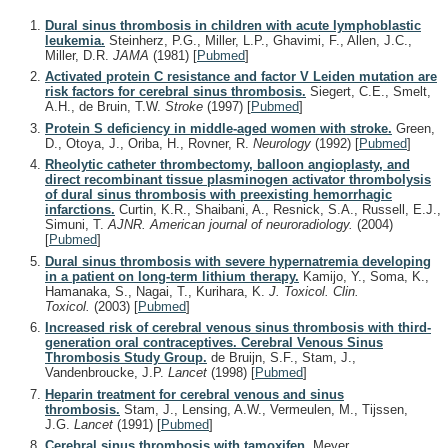
Dural sinus thrombosis in children with acute lymphoblastic
leukemia.
Steinherz, P.G., Miller, L.P., Ghavimi, F., Allen, J.C.,
Miller, D.R.
JAMA
(1981)
[
Pubmed
]
Activated protein C resistance and factor V Leiden mutation are
risk factors for cerebral sinus thrombosis.
Siegert, C.E., Smelt,
A.H., de Bruin, T.W.
Stroke
(1997)
[
Pubmed
]
Protein S deficiency in middle-aged women with stroke.
Green,
D., Otoya, J., Oriba, H., Rovner, R.
Neurology
(1992)
[
Pubmed
]
Rheolytic catheter thrombectomy, balloon angioplasty, and
direct recombinant tissue plasminogen activator thrombolysis
of dural sinus thrombosis with preexisting hemorrhagic
infarctions.
Curtin, K.R., Shaibani, A., Resnick, S.A., Russell, E.J.,
Simuni, T.
AJNR. American journal of neuroradiology.
(2004)
[
Pubmed
]
Dural sinus thrombosis with severe hypernatremia developing
in a patient on long-term lithium therapy.
Kamijo, Y., Soma, K.,
Hamanaka, S., Nagai, T., Kurihara, K.
J. Toxicol. Clin.
Toxicol.
(2003)
[
Pubmed
]
Increased risk of cerebral venous sinus thrombosis with third-
generation oral contraceptives. Cerebral Venous Sinus
Thrombosis Study Group.
de Bruijn, S.F., Stam, J.,
Vandenbroucke, J.P.
Lancet
(1998)
[
Pubmed
]
Heparin treatment for cerebral venous and sinus
thrombosis.
Stam, J., Lensing, A.W., Vermeulen, M., Tijssen,
J.G.
Lancet
(1991)
[
Pubmed
]
Cerebral sinus thrombosis with tamoxifen.
Meyer,