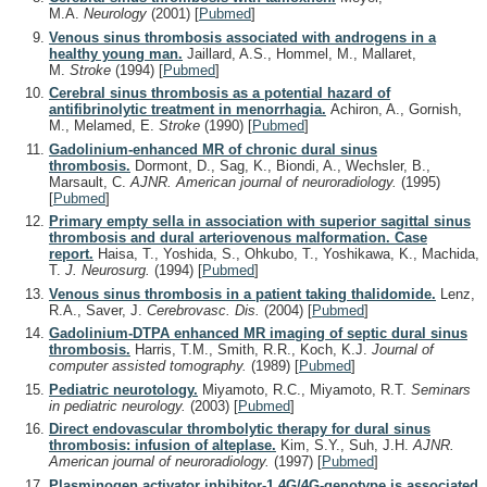
M.A.
Neurology
(2001)
[
Pubmed
]
Venous sinus thrombosis associated with androgens in a
healthy young man.
Jaillard, A.S., Hommel, M., Mallaret,
M.
Stroke
(1994)
[
Pubmed
]
Cerebral sinus thrombosis as a potential hazard of
antifibrinolytic treatment in menorrhagia.
Achiron, A., Gornish,
M., Melamed, E.
Stroke
(1990)
[
Pubmed
]
Gadolinium-enhanced MR of chronic dural sinus
thrombosis.
Dormont, D., Sag, K., Biondi, A., Wechsler, B.,
Marsault, C.
AJNR. American journal of neuroradiology.
(1995)
[
Pubmed
]
Primary empty sella in association with superior sagittal sinus
thrombosis and dural arteriovenous malformation. Case
report.
Haisa, T., Yoshida, S., Ohkubo, T., Yoshikawa, K., Machida,
T.
J. Neurosurg.
(1994)
[
Pubmed
]
Venous sinus thrombosis in a patient taking thalidomide.
Lenz,
R.A., Saver, J.
Cerebrovasc. Dis.
(2004)
[
Pubmed
]
Gadolinium-DTPA enhanced MR imaging of septic dural sinus
thrombosis.
Harris, T.M., Smith, R.R., Koch, K.J.
Journal of
computer assisted tomography.
(1989)
[
Pubmed
]
Pediatric neurotology.
Miyamoto, R.C., Miyamoto, R.T.
Seminars
in pediatric neurology.
(2003)
[
Pubmed
]
Direct endovascular thrombolytic therapy for dural sinus
thrombosis: infusion of alteplase.
Kim, S.Y., Suh, J.H.
AJNR.
American journal of neuroradiology.
(1997)
[
Pubmed
]
Plasminogen activator inhibitor-1 4G/4G-genotype is associated