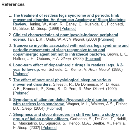
References
The treatment of restless legs syndrome and periodic limb
movement disorder. An American Academy of Sleep Medicine
Review.
Hening, W., Allen, R., Earley, C., Kushida, C., Picchietti,
D., Silber, M.
Sleep.
(1999)
[
Pubmed
]
Clinical characteristics of pramipexole-induced peripheral
edema.
Tan, E.K., Ondo, W.
Arch. Neurol.
(2000)
[
Pubmed
]
Transverse myelitis associated with restless legs syndrome and
periodic movements of sleep responsive to an oral
dopaminergic agent but not to intrathecal baclofen.
Brown, L.K.,
Heffner, J.E., Obbens, E.A.
Sleep.
(2000)
[
Pubmed
]
Long-term effect of dopaminergic drugs in restless legs. A 2-
year follow-up.
von Scheele, C., Kempi, V.
Arch. Neurol.
(1990)
[
Pubmed
]
The effect of nocturnal physiological sleep on various
movement disorders.
Silvestri, R., De Domenico, P., Di Rosa,
A.E., Bramanti, P., Serra, S., Di Perri, R.
Mov. Disord.
(1990)
[
Pubmed
]
Symptoms of attention-deficit/hyperactivity disorder in adults
with restless legs syndrome.
Wagner, M.L., Walters, A.S., Fisher,
B.C.
Sleep.
(2004)
[
Pubmed
]
Sleepiness and sleep disorders in shift workers: a study on a
group of italian police officers.
Garbarino, S., De Carli, F., Nobili,
L., Mascialino, B., Squarcia, S., Penco, M.A., Beelke, M., Ferrilla,
F.
Sleep.
(2002)
[
Pubmed
]