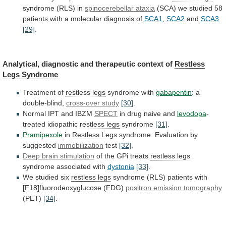
syndrome (RLS) in
spinocerebellar
ataxia
(SCA)
we
studied
58
patients
with
a
molecular
diagnosis
of
SCA1
,
SCA2
and
SCA3
[29]
.
Analytical,
diagnostic
and
therapeutic
context
of
Restless
Legs Syndrome
Treatment
of
restless legs
syndrome with
gabapentin
: a
double-blind,
cross-over
study
[30]
.
Normal IPT and IBZM
SPECT
in
drug
naive
and
levodopa
-
treated idiopathic
restless legs
syndrome
[31]
.
Pramipexole
in
Restless
Legs
syndrome. Evaluation by
suggested
immobilization
test
[32]
.
Deep
brain
stimulation
of the GPi treats
restless legs
syndrome
associated
with
dystonia
[33]
.
We studied six
restless legs
syndrome
(RLS)
patients
with
[F18]fluorodeoxyglucose
(FDG)
positron
emission
tomography
(PET)
[34]
.