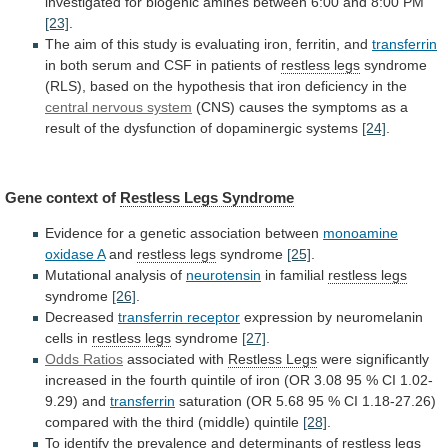
investigated
for
biogenic
amines
between
6:00
and
8:00
PM
[23]
.
The
aim
of
this
study
is
evaluating
iron,
ferritin,
and
transferrin
in
both
serum
and
CSF
in
patients
of
restless legs
syndrome
(RLS),
based
on
the
hypothesis
that
iron
deficiency
in
the
central nervous system
(CNS)
causes
the
symptoms
as
a
result
of
the
dysfunction
of
dopaminergic
systems
[24]
.
Gene context of
Restless
Legs
Syndrome
Evidence for a genetic association between
monoamine
oxidase
A
and
restless legs
syndrome
[25]
.
Mutational
analysis
of
neurotensin
in familial
restless legs
syndrome
[26]
.
Decreased
transferrin
receptor
expression by neuromelanin
cells in
restless legs
syndrome
[27]
.
Odds Ratios
associated with
Restless Legs
were
significantly
increased
in
the
fourth
quintile
of
iron
(OR
3.08
95
%
CI
1.02-
9.29)
and
transferrin
saturation
(OR
5.68
95
%
CI
1.18-27.26)
compared
with
the
third
(middle)
quintile
[28]
.
To
identify
the
prevalence
and
determinants
of
restless legs