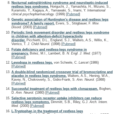
Nocturnal eating/drinking syndrome and neuroleptic-induced
restless legs syndrome.
Horiguchi, J., Yamashita, H., Mizuno, S.,
Kuramoto, Y., Kagaya, A., Yamawaki, S., Inami, Y.
International
clinical psychopharmacology.
(1999)
[
Pubmed
]
Genetic association of Huntington's disease and restless legs
syndrome? A family report.
Evers, S., Stögbauer, F.
Mov.
Disord.
(2003)
[
Pubmed
]
Periodic limb movement disorder and restless legs syndrome
in children with attention-deficit hyperactivity
disorder.
Picchietti, D.L., England, S.J., Walters, A.S., Willis, K.,
Verrico, T.
J. Child Neurol.
(1998)
[
Pubmed
]
Folate deficiency and restless-legs syndrome in
pregnancy.
Botez, M.I., Lambert, B.
N. Engl. J. Med.
(1977)
[
Pubmed
]
Levodopa in restless legs.
von Scheele, C.
Lancet
(1986)
[
Pubmed
]
A double-blind randomized crossover trial of bromocriptine and
placebo in restless legs syndrome.
Walters, A.S., Hening, W.A.,
Kavey, N., Chokroverty, S., Gidro-Frank, S.
Ann. Neurol.
(1988)
[
Pubmed
]
Successful treatment of restless legs with clonazepam.
Boghen,
D.
Ann. Neurol.
(1980)
[
Pubmed
]
Selective serotonin receptor uptake inhibitors can reduce
restless legs symptoms.
Dimmitt, S.B., Riley, G.J.
Arch. Intern.
Med.
(2000)
[
Pubmed
]
L-Tryptophan in the treatment of restless legs