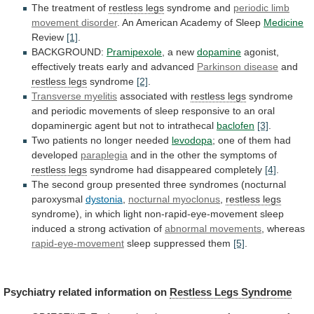
The treatment of
restless
legs
syndrome and
periodic limb
movement disorder
.
An
American
Academy
of
Sleep
Medicine
Review
[1]
.
BACKGROUND:
Pramipexole
,
a
new
dopamine
agonist,
effectively treats early and advanced
Parkinson
disease
and
restless legs
syndrome
[2]
.
Transverse myelitis
associated
with
restless legs
syndrome
and
periodic
movements
of
sleep
responsive
to
an
oral
dopaminergic
agent
but
not
to
intrathecal
baclofen
[3]
.
Two
patients
no
longer
needed
levodopa
; one of them had
developed
paraplegia
and
in
the
other
the
symptoms
of
restless legs
syndrome
had
disappeared
completely
[4]
.
The
second
group
presented
three
syndromes
(nocturnal
paroxysmal
dystonia
,
nocturnal myoclonus
,
restless
legs
syndrome),
in
which
light
non-rapid-eye-movement
sleep
induced
a
strong
activation
of
abnormal movements
,
whereas
rapid-eye-movement
sleep suppressed them
[5]
.
Psychiatry related information on
Restless
Legs
Syndrome