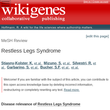
Sign in / Create account
[edit this page]
MeSH Review
Restless Legs Syndrome
Stiasny-Kolster, K.
Mizuno, S.
Silvestri, R.
et al.
,
et al.
,
et
Garbarino, S.
Bucher, S.F.
al.
,
et al.
,
et al.
,
et al.
Welcome!
If
you
are
familiar
with
the
subject
of
this
article,
you
can
contribute
to
this
open
access
knowledge
base
by
deleting
incorrect
information,
restructuring
or
completely
rewriting
any
text.
Read
more.
Disease
relevance
of
Restless Legs Syndrome