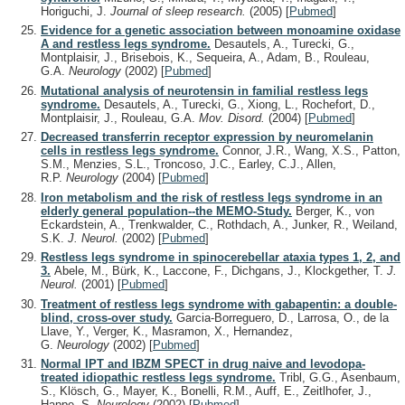
Horiguchi, J.
Journal of sleep research.
(2005)
[
Pubmed
]
Evidence for a genetic association between monoamine oxidase
A and restless legs syndrome.
Desautels, A., Turecki, G.,
Montplaisir, J., Brisebois, K., Sequeira, A., Adam, B., Rouleau,
G.A.
Neurology
(2002)
[
Pubmed
]
Mutational analysis of neurotensin in familial restless legs
syndrome.
Desautels, A., Turecki, G., Xiong, L., Rochefort, D.,
Montplaisir, J., Rouleau, G.A.
Mov. Disord.
(2004)
[
Pubmed
]
Decreased transferrin receptor expression by neuromelanin
cells in restless legs syndrome.
Connor, J.R., Wang, X.S., Patton,
S.M., Menzies, S.L., Troncoso, J.C., Earley, C.J., Allen,
R.P.
Neurology
(2004)
[
Pubmed
]
Iron metabolism and the risk of restless legs syndrome in an
elderly general population--the MEMO-Study.
Berger, K., von
Eckardstein, A., Trenkwalder, C., Rothdach, A., Junker, R., Weiland,
S.K.
J. Neurol.
(2002)
[
Pubmed
]
Restless legs syndrome in spinocerebellar ataxia types 1, 2, and
3.
Abele, M., Bürk, K., Laccone, F., Dichgans, J., Klockgether, T.
J.
Neurol.
(2001)
[
Pubmed
]
Treatment of restless legs syndrome with gabapentin: a double-
blind, cross-over study.
Garcia-Borreguero, D., Larrosa, O., de la
Llave, Y., Verger, K., Masramon, X., Hernandez,
G.
Neurology
(2002)
[
Pubmed
]
Normal IPT and IBZM SPECT in drug naive and levodopa-
treated idiopathic restless legs syndrome.
Tribl, G.G., Asenbaum,
S., Klösch, G., Mayer, K., Bonelli, R.M., Auff, E., Zeitlhofer, J.,
Happe, S.
Neurology
(2002)
[
Pubmed
]