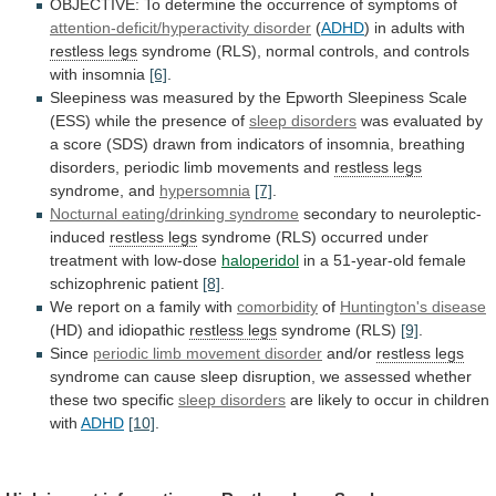
OBJECTIVE:
To
determine
the
occurrence
of
symptoms
of
attention-deficit/hyperactivity disorder
(
ADHD
)
in
adults
with
restless legs
syndrome
(RLS),
normal
controls,
and
controls
with
insomnia
[6]
.
Sleepiness
was
measured
by
the
Epworth
Sleepiness
Scale
(ESS)
while
the
presence
of
sleep disorders
was
evaluated
by
a
score
(SDS)
drawn
from
indicators
of
insomnia,
breathing
disorders,
periodic
limb
movements
and
restless legs
syndrome, and
hypersomnia
[7]
.
Nocturnal
eating/drinking
syndrome
secondary to neuroleptic-
induced
restless legs
syndrome
(RLS)
occurred
under
treatment
with
low-dose
haloperidol
in
a
51-year-old
female
schizophrenic
patient
[8]
.
We
report
on
a
family
with
comorbidity
of
Huntington's disease
(HD)
and
idiopathic
restless legs
syndrome (RLS)
[9]
.
Since
periodic
limb
movement
disorder
and/or
restless legs
syndrome
can
cause
sleep
disruption,
we
assessed
whether
these
two
specific
sleep
disorders
are
likely
to
occur
in
children
with
ADHD
[10]
.