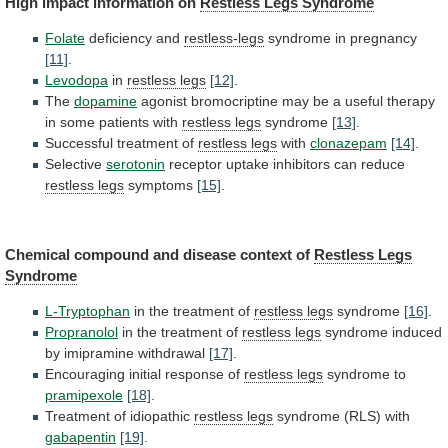
High impact information on
Restless Legs Syndrome
Folate
deficiency
and
restless-legs
syndrome in pregnancy
[11]
.
Levodopa
in
restless legs
[12]
.
The
dopamine
agonist
bromocriptine
may
be
a
useful
therapy
in
some
patients
with
restless legs
syndrome
[13]
.
Successful
treatment
of
restless legs
with
clonazepam
[14]
.
Selective
serotonin
receptor
uptake
inhibitors
can
reduce
restless legs
symptoms
[15]
.
Chemical
compound
and
disease
context
of
Restless Legs
Syndrome
L-Tryptophan
in
the
treatment
of
restless legs
syndrome
[16]
.
Propranolol
in
the
treatment
of
restless legs
syndrome
induced
by
imipramine
withdrawal
[17]
.
Encouraging initial response of
restless legs
syndrome
to
pramipexole
[18]
.
Treatment of idiopathic
restless legs
syndrome
(RLS)
with
gabapentin
[19]
.