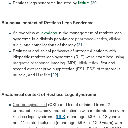
Restless legs
syndrome induced by
lithium
[20]
.
Biological
context
of
Restless Legs Syndrome
An overview of
levodopa
in
the
management
of
restless legs
syndrome
in
a
dialysis
population:
pharmacokinetics
,
clinical
trials
,
and
complications
of
therapy
[21]
.
Brainstem
and
spinal
pathways
of
untreated
patients
with
idiopathic
restless legs
syndrome
(RLS)
were
examined
using
magnetic resonance
imaging (MRI),
blink reflex
,
first
and
second
exteroceptive
suppression
(ES1,
ES2)
of
temporalis
muscle,
and
H reflex
[22]
.
Anatomical
context
of
Restless Legs Syndrome
Cerebrospinal fluid
(CSF)
and
blood
obtained
from
22
untreated
or
scarcely
treated
patients
with
moderate
to
severe
restless legs
syndrome
(
RLS
;
mean
age,
58.6
+/-
13
years)
and
11
control
subjects
(mean
age,
56.6
+/-
12.9
years)
were