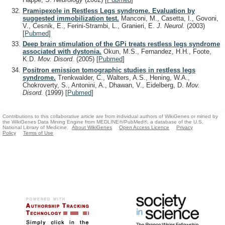
Pramipexole in Restless Legs syndrome. Evaluation by
suggested immobilization test.
Manconi, M., Casetta, I., Govoni,
V., Cesnik, E., Ferini-Strambi, L., Granieri, E.
J. Neurol.
(2003)
[
Pubmed
]
Deep brain stimulation of the GPi treats restless legs syndrome
associated with dystonia.
Okun, M.S., Fernandez, H.H., Foote,
K.D.
Mov. Disord.
(2005)
[
Pubmed
]
Positron emission tomographic studies in restless legs
syndrome.
Trenkwalder, C., Walters, A.S., Hening, W.A.,
Chokroverty, S., Antonini, A., Dhawan, V., Eidelberg, D.
Mov.
Disord.
(1999)
[
Pubmed
]
Contributions to this collaborative article are from individual authors of WikiGenes or mined by
the WikiGenes Data Mining Engine from MEDLINE®/PubMed®, a database of the U.S.
National Library of Medicine.
About WikiGenes
Open Access Licence
Privacy
Policy
Terms of Use