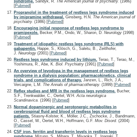
syndrome.
Sandyk, R.
The American journal of psychiatry.
(1986)
[
Pubmed
]
Propranolol in the treatment of restless legs syndrome induced
by imipramine withdrawal.
Ginsberg, H.N.
The American journal of
psychiatry.
(1986)
[
Pubmed
]
Encouraging initial response of restless legs syndrome to
pramipexole.
Becker, P.M., Ondo, W., Sharon, D.
Neurology
(1998)
[
Pubmed
]
Treatment of idiopathic restless legs syndrome (RLS) with
gabapentin.
Happe, S., Klösch, G., Saletu, B., Zeitlhofer,
J.
Neurology
(2001)
[
Pubmed
]
Restless legs syndrome induced by lithium.
Terao, T., Terao, M.,
Yoshimura, R., Abe, K.
Biol. Psychiatry
(1991)
[
Pubmed
]
An overview of levodopa in the management of restless legs
syndrome in a dialysis population: pharmacokinetics, clinical
trials, and complications of therapy.
Janzen, L., Rich, J.A.,
Vercaigne, L.M.
The Annals of pharmacotherapy.
(1999)
[
Pubmed
]
Reflex studies and MRI in the restless legs syndrome.
Bucher,
S.F., Trenkwalder, C., Oertel, W.H.
Acta neurologica
Scandinavica.
(1996)
[
Pubmed
]
Normal dopaminergic and serotonergic metabolites in
cerebrospinal fluid and blood of restless legs syndrome
patients.
Stiasny-Kolster, K., Möller, J.C., Zschocke, J., Bandmann,
O., Cassel, W., Oertel, W.H., Hoffmann, G.F.
Mov. Disord.
(2004)
[
Pubmed
]
CSF iron, ferritin and transferrin levels in restless legs
syndrome.
Mizuno, S., Mihara, T., Miyaoka, T., Inagaki, T.,