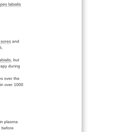
pes labialis
 sores
and
%,
abialis
,
but
rapy
during
es
over
the
in
over
1000
in
plasma
k
before