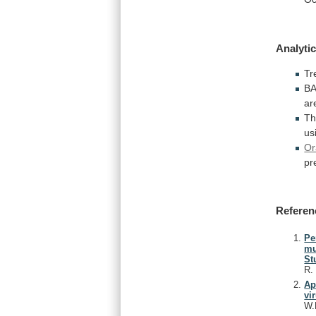
Analytic
Tr
B
ar
T
us
Or
pr
Referen
Pe
mu
St
R
Ap
vi
W.