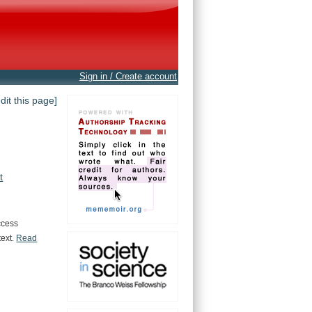
Sign in / Create account
edit this page]
t
ccess
text.
Read