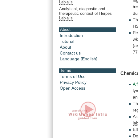
hi
Labialis
tr
Analytical, diagnostic and
du
therapeutic context of
Herpes
Labialis
T
H
About
Pe
Introduction
w
Tutorial
(a
About
77
Contact us
Language [English]
Terms
Chemic
Terms of Use
Privacy Policy
A 
Open Access
ly
an
Th
re
A 
lab
Ef
Do