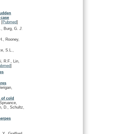
sudden
 case
)
[
Pubmed
]
J., Burg, G.
J.
H., Rooney,
e, S.L.,
, R.F., Lin,
ubmed
]
es
ures
Merigan,
 of cold
Spruance,
n, D., Schultz,
 herpes
 Y., Grafford,