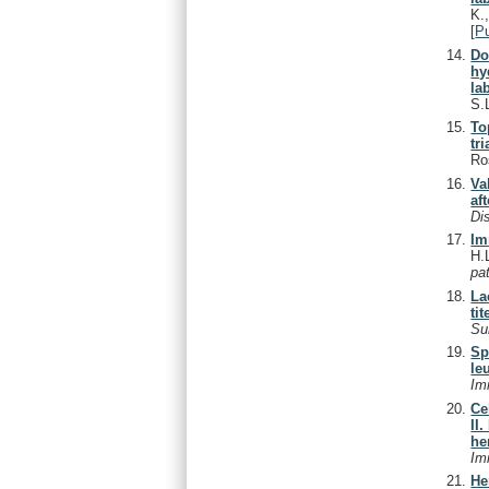
K.
[
P
Do
hy
lab
S.
To
tri
Ro
Va
af
Di
Im
H.L
pa
La
ti
Su
Sp
le
Im
Ce
II
he
Im
He