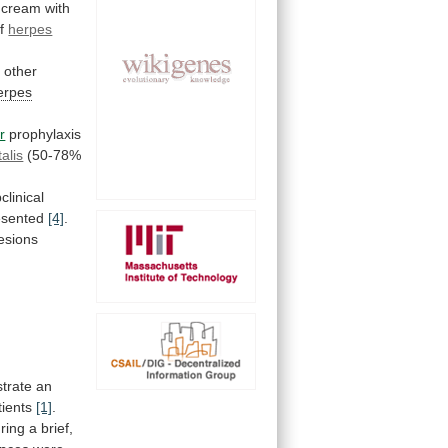
cream
with
f
herpes
2
other
erpes
r
prophylaxis
alis
(50-78%
clinical
resented
[4]
.
lesions
trate
an
tients
[1]
.
ring
a
brief,