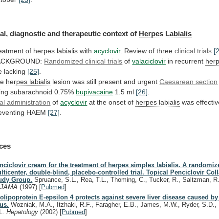
al,
diagnostic
and
therapeutic
context
of
Herpes Labialis
eatment
of
herpes labialis
with
acyclovir
.
Review
of
three
clinical trials
[
ACKGROUND:
Randomized clinical trials
of
valaciclovir
in
recurrent
herp
e lacking
[25]
.
he
herpes
labialis
lesion was still present and urgent
Caesarean
section
ing subarachnoid 0.75%
bupivacaine
1.5 ml
[26]
.
al
administration
of
acyclovir
at the onset of
herpes
labialis
was effectiv
eventing HAEM
[27]
.
ces
nciclovir cream for the treatment of herpes simplex labialis. A randomiz
lticenter, double-blind, placebo-controlled trial. Topical Penciclovir Col
udy Group.
Spruance, S.L., Rea, T.L., Thoming, C., Tucker, R., Saltzman, R
.
JAMA
(1997)
[
Pubmed
]
olipoprotein E-epsilon 4 protects against severe liver disease caused by
rus.
Wozniak, M.A., Itzhaki, R.F., Faragher, E.B., James, M.W., Ryder, S.D., 
L.
Hepatology
(2002)
[
Pubmed
]