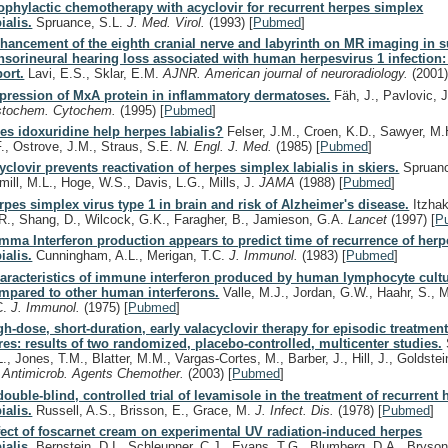
ophylactic chemotherapy with acyclovir for recurrent herpes simplex
ialis.
Spruance, S.L.
J. Med. Virol.
(1993)
[
Pubmed
]
hancement of the eighth cranial nerve and labyrinth on MR imaging in 
nsorineural hearing loss associated with human herpesvirus 1 infection:
port.
Lavi, E.S., Sklar, E.M.
AJNR. American journal of neuroradiology.
(2001
pression of MxA protein in inflammatory dermatoses.
Fäh, J., Pavlovic, 
stochem. Cytochem.
(1995)
[
Pubmed
]
es idoxuridine help herpes labialis?
Felser, J.M., Croen, K.D., Sawyer, M.
F., Ostrove, J.M., Straus, S.E.
N. Engl. J. Med.
(1985)
[
Pubmed
]
yclovir prevents reactivation of herpes simplex labialis in skiers.
Spruanc
mill, M.L., Hoge, W.S., Davis, L.G., Mills, J.
JAMA
(1988)
[
Pubmed
]
rpes simplex virus type 1 in brain and risk of Alzheimer's disease.
Itzhaki
R., Shang, D., Wilcock, G.K., Faragher, B., Jamieson, G.A.
Lancet
(1997)
[
P
mma Interferon production appears to predict time of recurrence of herp
ialis.
Cunningham, A.L., Merigan, T.C.
J. Immunol.
(1983)
[
Pubmed
]
aracteristics of immune interferon produced by human lymphocyte cult
mpared to other human interferons.
Valle, M.J., Jordan, G.W., Haahr, S., 
C.
J. Immunol.
(1975)
[
Pubmed
]
gh-dose, short-duration, early valacyclovir therapy for episodic treatment
res: results of two randomized, placebo-controlled, multicenter studies.
L., Jones, T.M., Blatter, M.M., Vargas-Cortes, M., Barber, J., Hill, J., Goldstei
.
Antimicrob. Agents Chemother.
(2003)
[
Pubmed
]
double-blind, controlled trial of levamisole in the treatment of recurrent
ialis.
Russell, A.S., Brisson, E., Grace, M.
J. Infect. Dis.
(1978)
[
Pubmed
]
fect of foscarnet cream on experimental UV radiation-induced herpes
ialis.
Bernstein, D.I., Schleupner, C.J., Evans, T.G., Blumberg, D.A., Bryson,