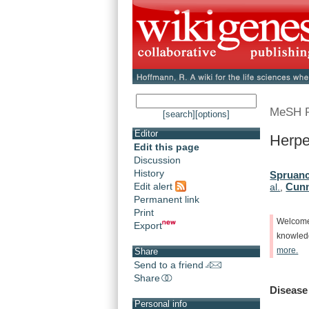
MeSH 
[search]
[options]
Editor
Herpe
Edit this page
Discussion
History
Spruanc
Edit alert
Cunn
al.
,
Permanent link
Print
Welcom
Export
knowle
more.
Share
Send to a friend
Share
Disease
Personal info