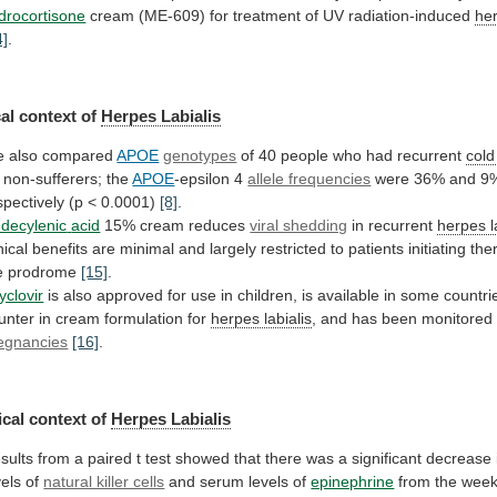
drocortisone
cream
(ME-609)
for
treatment
of
UV
radiation-induced
her
4]
.
al
context
of
Herpes Labialis
 also compared
APOE
genotypes
of
40
people
who
had
recurrent
cold
non-sufferers;
the
APOE
-epsilon 4
allele frequencies
were
36%
and
9
spectively
(p
<
0.0001)
[8]
.
decylenic
acid
15% cream reduces
viral shedding
in recurrent
herpes
l
nical
benefits
are
minimal
and
largely
restricted
to
patients
initiating
the
e
prodrome
[15]
.
yclovir
is
also
approved
for
use
in
children,
is
available
in
some
countri
unter
in
cream
formulation
for
herpes labialis
,
and
has
been
monitored
egnancies
[16]
.
cal
context
of
Herpes Labialis
sults
from
a
paired
t
test
showed
that
there
was
a
significant
decrease
vels
of
natural killer cells
and
serum
levels
of
epinephrine
from
the
wee