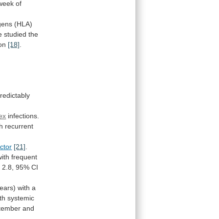
week
of
gens
(HLA)
e
studied
the
on
[18]
.
redictably
ex
infections.
th
recurrent
actor
[21]
.
with
frequent
R
2.8,
95%
CI
ears)
with
a
th
systemic
tember and