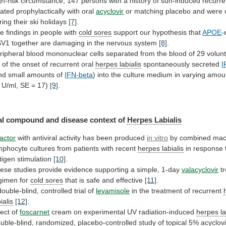
gh-risk
circumstance,
147
persons
with
a
history
of
sun-induced
recurr
eated
prophylactically
with
oral
acyclovir
or
matching
placebo
and
were
ring
their
ski
holidays
[7]
.
he
findings
in
people
with
cold sores
support our hypothesis that
APOE
-
SV1
together
are
damaging
in
the
nervous
system
[8]
.
ripheral
blood
mononuclear
cells
separated
from
the
blood
of
29
volun
k
of
the
onset
of
recurrent
oral
herpes labialis
spontaneously
secreted
I
nd small amounts of
IFN-beta
)
into
the
culture
medium
in
varying
amou
U/ml,
SE
=
17)
[9]
.
al
compound
and
disease
context
of
Herpes Labialis
factor
with
antiviral
activity
has
been
produced
in vitro
by
combined
mac
mphocyte
cultures
from
patients
with
recent
herpes
labialis
in response
tigen stimulation
[10]
.
ese
studies
provide
evidence
supporting
a
simple,
1-day
valacyclovir
t
gimen
for
cold sores
that
is
safe
and
effective
[11]
.
double-blind, controlled trial of
levamisole
in
the
treatment
of
recurrent
ialis
[12]
.
fect of
foscarnet
cream
on
experimental
UV
radiation-induced
herpes la
uble-blind,
randomized,
placebo-controlled
study
of
topical
5%
acyclov