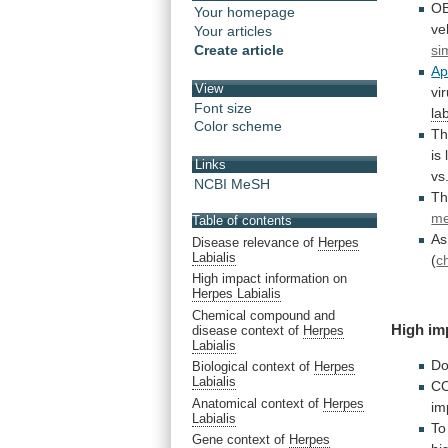
OB
Your homepage
ve
Your articles
Create article
si
A
View
vi
Font size
lab
Color scheme
T
is
Links
vs
NCBI MeSH
T
me
Table of contents
As
Disease relevance of
Herpes
Labialis
(
c
High impact information on
Herpes Labialis
Chemical compound and
High
im
disease context of
Herpes
Labialis
D
Biological context of
Herpes
Labialis
C
Anatomical context of
Herpes
im
Labialis
To
Gene context of
Herpes