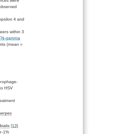
ences
were
observed
epsilon
4
and
teers
within
3
FN-gamma
nts
(mean
=
rophage-
 to HSV
reatment
herpes
bialis
[13]
.
ir-1%