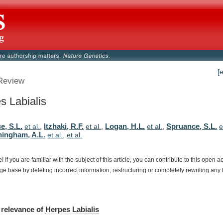
[
Review
s Labialis
e, S.L.
Itzhaki, R.F.
Logan, H.L.
Spruance, S.L.
et al.
,
et al.
,
et al.
,
e
ingham, A.L.
et al.
,
et al.
e!
If
you
are
familiar
with
the
subject
of
this
article,
you
can
contribute
to
this
open
a
dge
base
by
deleting
incorrect
information,
restructuring
or
completely
rewriting
any
relevance
of
Herpes Labialis