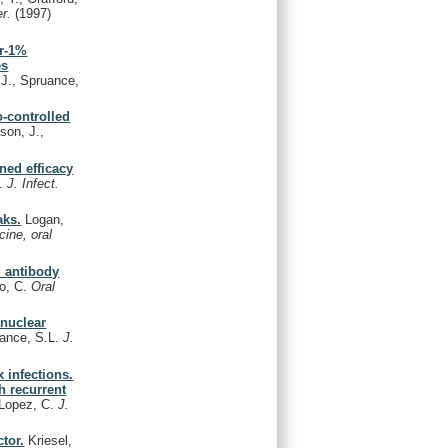
er.
(1997)
ir-1%
es
 J., Spruance,
o-controlled
son, J.,
ined efficacy
W.
J. Infect.
aks.
Logan,
cine, oral
d antibody
so, C.
Oral
nuclear
uance, S.L.
J.
 infections.
h recurrent
, Lopez, C.
J.
tor.
Kriesel,