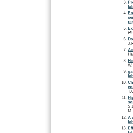
Pr
lab
En
se
re
Ex
Hi
Do
J.
Ac
Ha
He
W.
ga
lab
Ch
co
T.
Hi
so
S.
M
A 
lab
Ef
lab