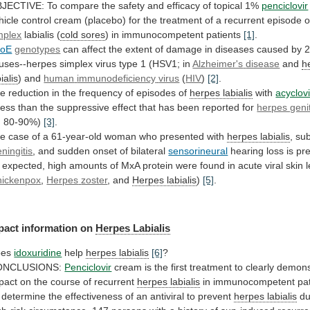
JECTIVE:
To
compare
the
safety
and
efficacy
of
topical
1%
penciclovir
hicle
control
cream
(placebo)
for
the
treatment
of
a
recurrent
episode
o
mplex
labialis (
cold
sores
) in immunocompetent patients
[1]
.
poE
genotypes
can
affect
the
extent
of
damage
in
diseases
caused
by
ruses--herpes
simplex
virus
type
1
(HSV1;
in
Alzheimer's
disease
and
h
ialis
) and
human
immunodeficiency
virus
(
HIV
)
[2]
.
he
reduction
in
the
frequency
of
episodes
of
herpes labialis
with
acyclovi
less
than
the
suppressive
effect
that
has
been
reported
for
herpes genit
. 80-90%)
[3]
.
he
case
of
a
61-year-old
woman
who
presented
with
herpes labialis
, sub
ningitis
,
and
sudden
onset
of
bilateral
sensorineural
hearing loss is p
expected,
high
amounts
of
MxA
protein
were
found
in
acute
viral
skin
hickenpox
,
Herpes
zoster
, and
Herpes labialis
)
[5]
.
pact
information
on
Herpes Labialis
oes
idoxuridine
help
herpes labialis
[6]
?
ONCLUSIONS:
Penciclovir
cream
is
the
first
treatment
to
clearly
demons
pact
on
the
course
of
recurrent
herpes
labialis
in immunocompetent pa
determine
the
effectiveness
of
an
antiviral
to
prevent
herpes labialis
du