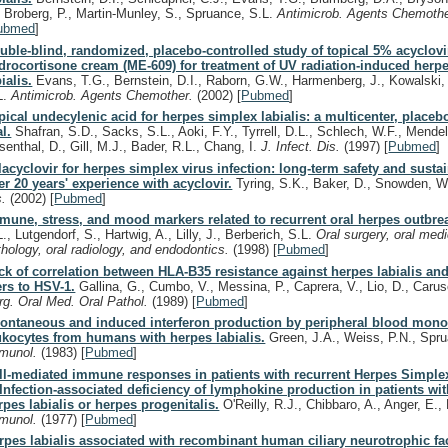
, Broberg, P., Martin-Munley, S., Spruance, S.L.
Antimicrob. Agents Chemoth
ubmed
]
uble-blind, randomized, placebo-controlled study of topical 5% acyclov
drocortisone cream (ME-609) for treatment of UV radiation-induced herp
ialis.
Evans, T.G., Bernstein, D.I., Raborn, G.W., Harmenberg, J., Kowalski,
L.
Antimicrob. Agents Chemother.
(2002)
[
Pubmed
]
pical undecylenic acid for herpes simplex labialis: a multicenter, placeb
al.
Shafran, S.D., Sacks, S.L., Aoki, F.Y., Tyrrell, D.L., Schlech, W.F., Mendel
senthal, D., Gill, M.J., Bader, R.L., Chang, I.
J. Infect. Dis.
(1997)
[
Pubmed
]
lacyclovir for herpes simplex virus infection: long-term safety and susta
ter 20 years' experience with acyclovir.
Tyring, S.K., Baker, D., Snowden, 
s.
(2002)
[
Pubmed
]
mune, stress, and mood markers related to recurrent oral herpes outbre
., Lutgendorf, S., Hartwig, A., Lilly, J., Berberich, S.L.
Oral surgery, oral medi
thology, oral radiology, and endodontics.
(1998)
[
Pubmed
]
ck of correlation between HLA-B35 resistance against herpes labialis an
ters to HSV-1.
Gallina, G., Cumbo, V., Messina, P., Caprera, V., Lio, D., Caru
rg. Oral Med. Oral Pathol.
(1989)
[
Pubmed
]
ontaneous and induced interferon production by peripheral blood mono
ukocytes from humans with herpes labialis.
Green, J.A., Weiss, P.N., Spr
munol.
(1983)
[
Pubmed
]
ll-mediated immune responses in patients with recurrent Herpes Simplex
. Infection-associated deficiency of lymphokine production in patients wit
rpes labialis or herpes progenitalis.
O'Reilly, R.J., Chibbaro, A., Anger, E.
munol.
(1977)
[
Pubmed
]
rpes labialis associated with recombinant human ciliary neurotrophic fac