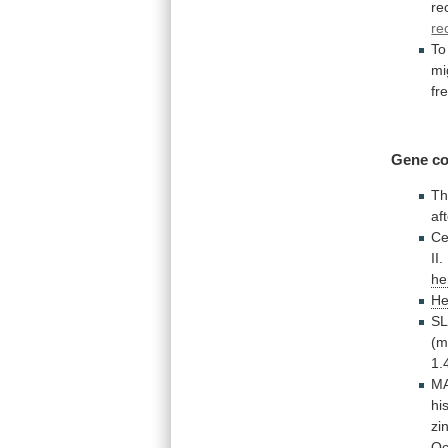
re
re
To
mi
fr
Gene co
Th
af
Ce
II.
he
He
S
(m
1.
M
hi
zi
Oc