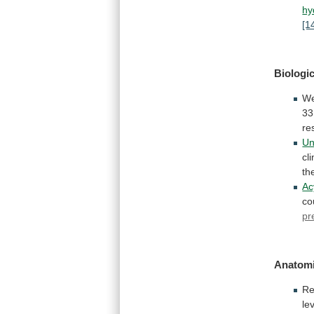
hy
[1
Biologic
We
33
re
Un
cli
th
Ac
co
pr
Anatomi
Re
le