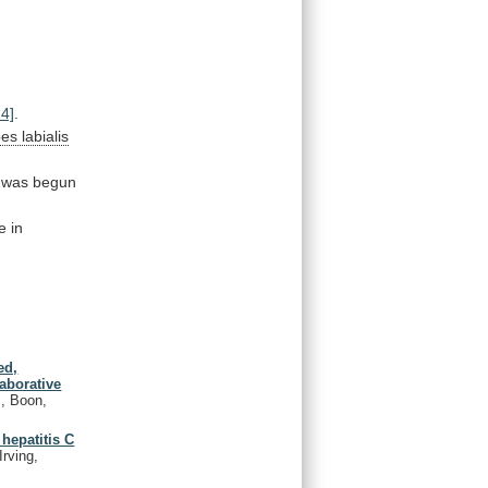
24]
.
es labialis
was begun
e in
ed,
laborative
., Boon,
 hepatitis C
Irving,