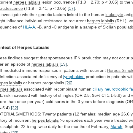
current
herpes labialis
lesion
occurrence
(T1,9
=
2.70;
p
<
0.05)
to
the
crudescence
(T1,9
=
2.41;
p
<
0.05)
[17]
.
investigate
whether
genetic
factors
linked
to
the
human
leukocyte
anti
ght
influence
individual
resistance
to
recurrent
herpes labialis
(RHL),
w
equencies
of
HLA-A
,
-B,
and
-C
antigens
in
a
sample
of
Sicilian
populati
ntext of
Herpes Labialis
ese
findings
suggest
that
spontaneous
IFN
production
may
not
occur
p
ter
an
episode
of
herpes labialis
[19]
.
ll-mediated
immune
responses
in
patients
with
recurrent
Herpes Simpl
Infection-associated
deficiency
of
lymphokine
production
in
patients
wi
rpes labialis
or herpes progenitalis
[20]
.
rpes
labialis
associated with recombinant human
ciliary neurotrophic f
LE
risk
increased
with
history
of
shingles
(OR
2.5,
95%
CI
1.1-5.9)
and
ore
than
once
per
year)
cold sores
in
the
3
years
before
diagnosis
(O
4-5.4)
[22]
.
ATERIALS/METHODS:
Twenty
patients
(12
females;
median
age
26.6
y
story
of
recurrent
herpes
labialis
>6
episodes
each
year
were
treated
wi
nc
sulphate
22.5
mg
twice
daily
for
the
months
of
February,
March
, Sep
tober
[23]
.