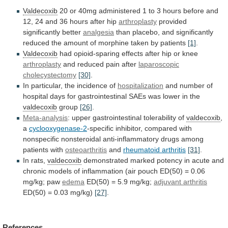
Valdecoxib
20
or
40mg
administered
1
to
3
hours
before
and
12,
24
and
36
hours
after
hip
arthroplasty
provided
significantly
better
analgesia
than
placebo,
and
significantly
reduced
the
amount
of
morphine
taken
by
patients
[1]
.
Valdecoxib
had
opioid-sparing
effects
after
hip
or
knee
arthroplasty
and reduced pain after
laparoscopic
cholecystectomy
[30]
.
In particular, the incidence of
hospitalization
and
number
of
hospital
days
for
gastrointestinal
SAEs
was
lower
in
the
valdecoxib
group
[26]
.
Meta-analysis
:
upper
gastrointestinal
tolerability
of
valdecoxib
,
a
cyclooxygenase-2
-specific
inhibitor,
compared
with
nonspecific
nonsteroidal
anti-inflammatory
drugs
among
patients
with
osteoarthritis
and
rheumatoid
arthritis
[31]
.
In rats,
valdecoxib
demonstrated
marked
potency
in
acute
and
chronic
models
of
inflammation
(air
pouch
ED(50)
=
0.06
mg/kg;
paw
edema
ED(50) = 5.9 mg/kg;
adjuvant
arthritis
ED(50) = 0.03 mg/kg)
[27]
.
References