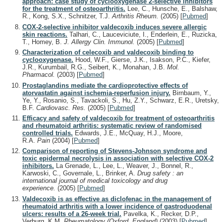
approach: case study of cyclooxygenase 2-selective inhibitors
for the treatment of osteoarthritis.
Lee, C., Hunsche, E., Balshaw,
R., Kong, S.X., Schnitzer, T.J.
Arthritis Rheum.
(2005)
[
Pubmed
]
COX-2-selective inhibitor valdecoxib induces severe allergic
skin reactions.
Talhari, C., Lauceviciute, I., Enderlein, E., Ruzicka,
T., Homey, B.
J. Allergy Clin. Immunol.
(2005)
[
Pubmed
]
Characterization of celecoxib and valdecoxib binding to
cyclooxygenase.
Hood, W.F., Gierse, J.K., Isakson, P.C., Kiefer,
J.R., Kurumbail, R.G., Seibert, K., Monahan, J.B.
Mol.
Pharmacol.
(2003)
[
Pubmed
]
Prostaglandins mediate the cardioprotective effects of
atorvastatin against ischemia-reperfusion injury.
Birnbaum, Y.,
Ye, Y., Rosanio, S., Tavackoli, S., Hu, Z.Y., Schwarz, E.R., Uretsky,
B.F.
Cardiovasc. Res.
(2005)
[
Pubmed
]
Efficacy and safety of valdecoxib for treatment of osteoarthritis
and rheumatoid arthritis: systematic review of randomised
controlled trials.
Edwards, J.E., McQuay, H.J., Moore,
R.A.
Pain
(2004)
[
Pubmed
]
Comparison of reporting of Stevens-Johnson syndrome and
toxic epidermal necrolysis in association with selective COX-2
inhibitors.
La Grenade, L., Lee, L., Weaver, J., Bonnel, R.,
Karwoski, C., Governale, L., Brinker, A.
Drug safety : an
international journal of medical toxicology and drug
experience.
(2005)
[
Pubmed
]
Valdecoxib is as effective as diclofenac in the management of
rheumatoid arthritis with a lower incidence of gastroduodenal
ulcers: results of a 26-week trial.
Pavelka, K., Recker, D.P.,
Verburg, K.M.
Rheumatology (Oxford, England)
(2003)
[
Pubmed
]