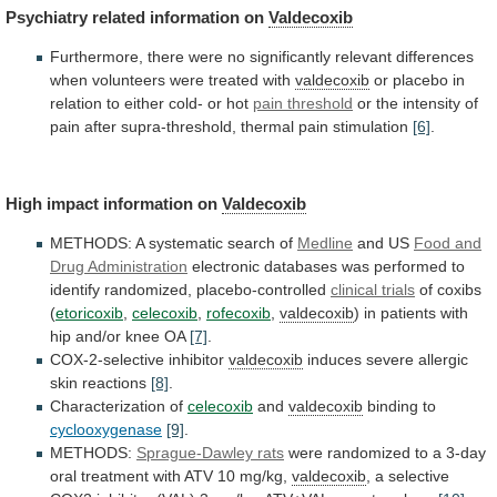
Psychiatry
related
information
on
Valdecoxib
Furthermore,
there
were
no
significantly
relevant
differences
when
volunteers
were
treated
with
valdecoxib
or
placebo
in
relation
to
either
cold-
or
hot
pain threshold
or
the
intensity
of
pain
after
supra-threshold,
thermal
pain
stimulation
[6]
.
High impact information on
Valdecoxib
METHODS:
A
systematic
search
of
Medline
and US
Food
and
Drug
Administration
electronic
databases
was
performed
to
identify
randomized,
placebo-controlled
clinical trials
of coxibs
(
etoricoxib
,
celecoxib
,
rofecoxib
,
valdecoxib
)
in
patients
with
hip
and/or
knee
OA
[7]
.
COX-2-selective inhibitor
valdecoxib
induces severe allergic
skin reactions
[8]
.
Characterization
of
celecoxib
and
valdecoxib
binding to
cyclooxygenase
[9]
.
METHODS:
Sprague-Dawley rats
were
randomized
to
a
3-day
oral
treatment
with
ATV
10
mg/kg,
valdecoxib
,
a
selective