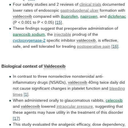
Four
safety
studies
and
2
reviews
of
clinical trials
documented
lower
rates
of
endoscopic
gastroduodenal ulcer
formation with
valdecoxib
compared with
ibuprofen
,
naproxen
,
and
diclofenac
(P
<
0.001
to
P
<
0.05)
[15]
.
These findings suggest that preoperative administration of
parecoxib
sodium
, the
injectable
prodrug of the
cyclooxygenase-2
specific
inhibitor
valdecoxib
,
is
effective,
safe,
and
well
tolerated
for
treating
postoperative pain
[16]
.
Biological context of
Valdecoxib
In
contrast
to
three
nonselective
nonsteroidal
anti-
inflammatory
drugs
(NSAIDs),
valdecoxib
40mg
twice
daily
did
not
cause
significant
changes
in
platelet
function
and
bleeding
times
[1]
.
When
administered
orally
to
glaucomatous
rabbits,
celecoxib
and
valdecoxib
lowered
intraocular pressure
,
suggesting
that
these
agents
may
have
utility
in
the
treatment
of
this
disorder
[17]
.
This
study
evaluated
the
analgesic
efficacy,
dose
dependency,