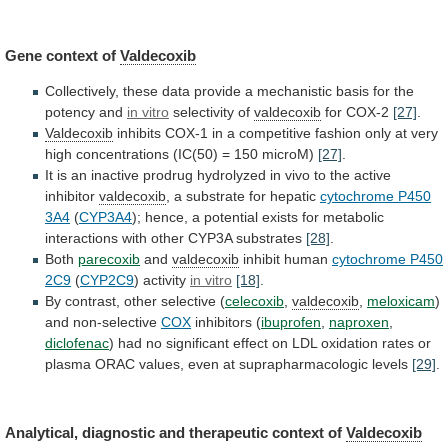
Gene
context
of
Valdecoxib
Collectively,
these
data
provide
a
mechanistic
basis
for
the
potency
and
in vitro
selectivity
of
valdecoxib
for COX-2
[27]
.
Valdecoxib
inhibits
COX-1
in
a
competitive
fashion
only
at
very
high
concentrations
(IC(50)
=
150
microM)
[27]
.
It
is
an
inactive
prodrug
hydrolyzed
in
vivo
to
the
active
inhibitor
valdecoxib
,
a
substrate
for
hepatic
cytochrome P450
3A4
(
CYP3A4
);
hence,
a
potential
exists
for
metabolic
interactions
with
other
CYP3A
substrates
[28]
.
Both
parecoxib
and
valdecoxib
inhibit human
cytochrome
P450
2C9
(
CYP2C9
) activity
in vitro
[18]
.
By
contrast,
other
selective
(
celecoxib
,
valdecoxib
,
meloxicam
)
and
non-selective
COX
inhibitors (
ibuprofen
,
naproxen
,
diclofenac
)
had
no
significant
effect
on
LDL
oxidation
rates
or
plasma
ORAC
values,
even
at
suprapharmacologic
levels
[29]
.
Analytical,
diagnostic
and
therapeutic
context
of
Valdecoxib