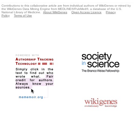
Contributions to this collaborative article are from individual authors of WikiGenes or mined by
the WikiGenes Data Mining Engine from MEDLINE®/PubMed®, a database of the U.S.
National Library of Medicine.
About WikiGenes
Open Access Licence
Privacy
Policy
Terms of Use