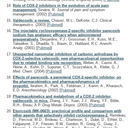
Role of COX-2 inhibitors in the evolution of acute pain
management.
Sinatra, R.
Journal of pain and symptom
management.
(2002)
[
Pubmed
]
Valdecoxib: a review.
Chavez, M.L., DeKorte, C.J.
Clinical
therapeutics.
(2003)
[
Pubmed
]
The injectable cyclooxygenase-2-specific inhibitor parecoxib
sodium has analgesic efficacy when administered
preoperatively.
Desjardins, P.J., Grossman, E.H., Kuss, M.E.,
Talwalker, S., Dhadda, S., Baum, D., Hubbard, R.C.
Anesth.
Analg.
(2001)
[
Pubmed
]
Unexpected nanomolar inhibition of carbonic anhydrase by
COX-2-selective celecoxib: new pharmacological opportunities
due to related binding site recognition.
Weber, A., Casini, A.,
Heine, A., Kuhn, D., Supuran, C.T., Scozzafava, A., Klebe, G.
J.
Med. Chem.
(2004)
[
Pubmed
]
Effects of parecoxib, a parenteral COX-2-specific inhibitor, on
the pharmacokinetics and pharmacodynamics of
propofol.
Ibrahim, A., Park, S., Feldman, J., Karim, A., Kharasch,
E.D.
Anesthesiology
(2002)
[
Pubmed
]
Pharmacokinetics and metabolism of a COX-2 inhibitor,
valdecoxib, in mice.
Zhang, J.Y., Yuan, J.J., Wang, Y.F., Bible,
R.H., Breau, A.P.
Drug Metab. Dispos.
(2003)
[
Pubmed
]
Etoricoxib (MK-0663): preclinical profile and comparison with
other agents that selectively inhibit cyclooxygenase-2.
Riendeau,
D., Percival, M.D., Brideau, C., Charleson, S., Dubé, D., Ethier, D.,
Falgueyret, J.P., Friesen, R.W., Gordon, R., Greig, G., Guay, J.,