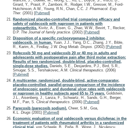
Mancini, J., Ouellet, M., Wong, E., Xu, L., Boyce, S., Visco, D.,
Girard, Y., Prasit, P., Zamboni, R., Rodger, I.W., Gresser, M., Ford-
Hutchinson, A.W., Young, R.N., Chan, C.C.
J. Pharmacol. Exp.
Ther.
(2001)
[
Pubmed
]
Randomized placebo-controlled trial comparing efficacy and
safety of valdecoxib with naproxen in patients with
osteoarthritis.
Kivitz, A., Eisen, G., Zhao, W.W., Bevirt, T., Recker,
D.P.
The Journal of family practice.
(2002)
[
Pubmed
]
Disposition of a specific cyclooxygenase-2 inhibitor,
valdecoxib, in human.
Yuan, J.J., Yang, D.C., Zhang, J.Y., Bible,
R., Karim, A., Findlay, J.W.
Drug Metab. Dispos.
(2002)
[
Pubmed
]
Rofecoxib 50 mg and valdecoxib 20 or 40 mg in adults and
adolescents with postoperative pain after third molar extraction:
Results of two randomized, double-blind, placebo-controlled,
single-dose studies.
Daniels, S.E., Desjardins, P.J., Bird, S.R.,
Smugar, S.S., Tershakovec, A.M.
Clinical therapeutics.
(2006)
[
Pubmed
]
A multicenter, randomized, double-blind, active-comparator,
placebo-controlled, parallel-group comparison of the incidence
of endoscopic gastric and duodenal ulcer rates with valdecoxib
or naproxen in healthy subjects aged 65 to 75 years.
Goldstein,
J.L., Aisenberg, J., Lanza, F., Schwartz, H., Sands, G.H., Berger,
M.F., Pan, S.
Clinical therapeutics.
(2006)
[
Pubmed
]
Parecoxib (parecoxib sodium).
Cheer, S.M., Goa,
K.L.
Drugs
(2001)
[
Pubmed
]
Economic evaluation of oral valdecoxib versus diclofenac in the
treatment of patients with rheumatoid arthritis in a randomized
clinical trial.
von Scheele, B., Peña, B., Wong, J., Niculescu,