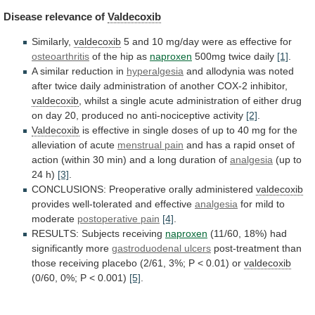
Disease
relevance
of
Valdecoxib
Similarly,
valdecoxib
5
and
10
mg/day
were
as
effective
for
osteoarthritis
of the hip as
naproxen
500mg
twice
daily
[1]
.
A similar reduction in
hyperalgesia
and
allodynia
was
noted
after
twice
daily
administration
of
another
COX-2
inhibitor,
valdecoxib
,
whilst
a
single
acute
administration
of
either
drug
on
day
20,
produced
no
anti-nociceptive
activity
[2]
.
Valdecoxib
is
effective
in
single
doses
of
up
to
40
mg
for
the
alleviation
of
acute
menstrual
pain
and
has
a
rapid
onset
of
action
(within
30
min)
and
a
long
duration
of
analgesia
(up to
24 h)
[3]
.
CONCLUSIONS:
Preoperative
orally
administered
valdecoxib
provides well-tolerated and effective
analgesia
for
mild
to
moderate
postoperative pain
[4]
.
RESULTS: Subjects receiving
naproxen
(11/60,
18%)
had
significantly
more
gastroduodenal ulcers
post-treatment
than
those
receiving
placebo
(2/61,
3%;
P
<
0.01)
or
valdecoxib
(0/60,
0%;
P
<
0.001)
[5]
.