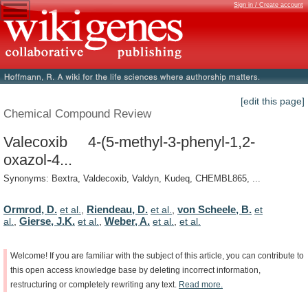
Sign in / Create account
[edit this page]
Chemical Compound Review
Valecoxib 4-(5-methyl-3-phenyl-1,2-
oxazol-4...
Synonyms: Bextra, Valdecoxib, Valdyn, Kudeq, CHEMBL865, ...
Ormrod, D.
Riendeau, D.
von Scheele, B.
et al.
,
et al.
,
et
Gierse, J.K.
Weber, A.
al.
,
et al.
,
et al.
,
et al.
Welcome!
If
you
are
familiar
with
the
subject
of
this
article,
you
can
contribute
to
this
open
access
knowledge
base
by
deleting
incorrect
information,
restructuring
or
completely
rewriting
any
text.
Read
more.