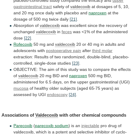
placebo-controlled
study
compared
the
efficacy
and
upper
gastrointestinal tract
safety of
valdecoxib
at
dosages
of
5,
10,
and
20
mg
once
daily
with
placebo
and
naproxen
at
the
dosage
of
500
mg
twice
daily
[21]
.
Absorption of
valdecoxib
was
excellent
since
the
recovery
of
unchanged
valdecoxib
in
feces
was
<1%
of
the
administered
dose
[22]
.
Rofecoxib
50 mg and
valdecoxib
20
or
40
mg
in
adults
and
adolescents
with
postoperative
pain
after
third molar
extraction:
Results
of
two
randomized,
double-blind,
placebo-
controlled,
single-dose
studies
[23]
.
OBJECTIVE:
The
aim
of
this
study
was
to
compare
the
effects
of
valdecoxib
20 mg BID and
naproxen
500
mg
BID,
administered
for
6.5
days,
on
the
upper
gastrointestinal
(UGI)
mucosa
of
healthy
older
subjects
(aged
65-75
years)
as
assessed
by
UGI
endoscopy
[24]
.
Associations of
Valdecoxib
with
other
chemical
compounds
Parecoxib
(
parecoxib sodium
) is an
injectable
pro
drug
of
valdecoxib
,
which
is
a
potent
and
selective
inhibitor
of
cyclo-