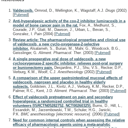
Valdecoxib.
Ormrod, D., Wellington, K., Wagstaff, A.J.
Drugs
(2002)
[
Pubmed
]
Anti-hyperalgesic activity of the cox-2 inhibitor lumiracoxib in a
model of bone cancer pain in the rat.
Fox, A., Medhurst, S.,
Courade, J.P., Glatt, M., Dawson, J., Urban, L., Bevan, S.,
Gonzalez, I.
Pain
(2004)
[
Pubmed
]
Review article: The pharmacological properties and clinical use
of valdecoxib, a new cyclo-oxygenase-2-selective
inhibitor.
Alsalameh, S., Burian, M., Mahr, G., Woodcock, B.G.,
Geisslinger, G.
Aliment. Pharmacol. Ther.
(2003)
[
Pubmed
]
A single preoperative oral dose of valdecoxib, a new
cyclooxygenase-2 specific inhibitor, relieves post-oral surgery
or bunionectomy pain.
Desjardins, P.J., Shu, V.S., Recker, D.P.,
Verburg, K.M., Woolf, C.J.
Anesthesiology
(2002)
[
Pubmed
]
A comparison of the upper gastrointestinal mucosal effects of
valdecoxib, naproxen and placebo in healthy elderly
subjects.
Goldstein, J.L., Kivitz, A.J., Verburg, K.M., Recker, D.P.,
Palmer, R.C., Kent, J.D.
Aliment. Pharmacol. Ther.
(2003)
[
Pubmed
]
Effect of valdecoxib pretreatment on pain and secondary
hyperalgesia: a randomized controlled trial in healthy
volunteers [ISRCTN05282752, NCT00260325].
Burns, D., Hill, L.,
Essandoh, M., Jarzembowski, T.M., Schuler, H.G., Janicki,
P.K.
BMC anesthesiology [electronic resource].
(2006)
[
Pubmed
]
Need for common internal controls when assessing the relative
efficacy of pharmacologic agents using a meta-analytic