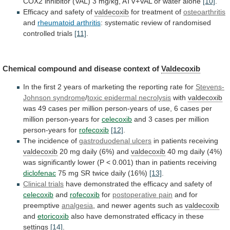
COX2
inhibitor
(VAL)
3
mg/kg,
ATV+VAL
or
water
alone
[10]
.
Efficacy
and
safety
of
valdecoxib
for treatment of
osteoarthritis
and
rheumatoid
arthritis
: systematic review of randomised
controlled trials
[11]
.
Chemical
compound
and
disease
context
of
Valdecoxib
In
the
first
2
years
of
marketing
the
reporting
rate
for
Stevens-
Johnson syndrome
/
toxic epidermal necrolysis
with
valdecoxib
was
49
cases
per
million
person-years
of
use,
6
cases
per
million
person-years
for
celecoxib
and
3
cases
per
million
person-years
for
rofecoxib
[12]
.
The incidence of
gastroduodenal
ulcers
in patients receiving
valdecoxib
20
mg
daily
(6%)
and
valdecoxib
40
mg
daily
(4%)
was
significantly
lower
(P
<
0.001)
than
in
patients
receiving
diclofenac
75
mg
SR
twice
daily
(16%)
[13]
.
Clinical trials
have
demonstrated
the
efficacy
and
safety
of
celecoxib
and
rofecoxib
for
postoperative
pain
and for
preemptive
analgesia
,
and
newer
agents
such
as
valdecoxib
and
etoricoxib
also
have
demonstrated
efficacy
in
these
settings
[14]
.