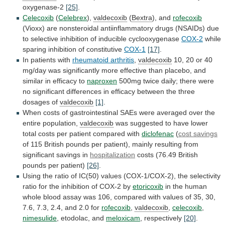
oxygenase-2
[25]
.
Celecoxib
(
Celebrex
),
valdecoxib
(
Bextra
),
and
rofecoxib
(Vioxx)
are
nonsteroidal
antiinflammatory
drugs
(NSAIDs)
due
to
selective
inhibition
of
inducible
cyclooxygenase
COX-2
while
sparing
inhibition
of
constitutive
COX-1
[17]
.
In patients with
rheumatoid
arthritis
,
valdecoxib
10,
20
or
40
mg/day
was
significantly
more
effective
than
placebo,
and
similar
in
efficacy
to
naproxen
500mg
twice
daily;
there
were
no
significant
differences
in
efficacy
between
the
three
dosages
of
valdecoxib
[1]
.
When
costs
of
gastrointestinal
SAEs
were
averaged
over
the
entire
population,
valdecoxib
was
suggested
to
have
lower
total
costs
per
patient
compared
with
diclofenac
(
cost
savings
of
115
British
pounds
per
patient),
mainly
resulting
from
significant
savings
in
hospitalization
costs
(76.49
British
pounds
per
patient)
[26]
.
Using
the
ratio
of
IC(50)
values
(COX-1/COX-2),
the
selectivity
ratio
for
the
inhibition
of
COX-2
by
etoricoxib
in
the
human
whole
blood
assay
was
106,
compared
with
values
of
35,
30,
7.6,
7.3,
2.4,
and
2.0
for
rofecoxib
,
valdecoxib
,
celecoxib
,
nimesulide
, etodolac, and
meloxicam
, respectively
[20]
.