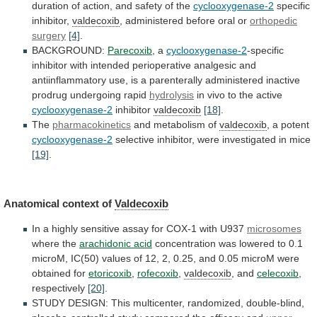
duration
of
action,
and
safety
of
the
cyclooxygenase-2
specific
inhibitor,
valdecoxib
,
administered
before
oral
or
orthopedic
surgery
[4]
.
BACKGROUND:
Parecoxib
,
a
cyclooxygenase-2
-specific
inhibitor
with
intended
perioperative
analgesic
and
antiinflammatory
use,
is
a
parenterally
administered
inactive
prodrug
undergoing
rapid
hydrolysis
in vivo to the active
cyclooxygenase-2
inhibitor
valdecoxib
[18]
.
The
pharmacokinetics
and metabolism of
valdecoxib
, a potent
cyclooxygenase-2
selective
inhibitor,
were
investigated
in
mice
[19]
.
Anatomical context of
Valdecoxib
In
a
highly
sensitive
assay
for
COX-1
with
U937
microsomes
where the
arachidonic acid
concentration
was
lowered
to
0.1
microM,
IC(50)
values
of
12,
2,
0.25,
and
0.05
microM
were
obtained
for
etoricoxib
,
rofecoxib
,
valdecoxib
, and
celecoxib
,
respectively
[20]
.
STUDY
DESIGN:
This
multicenter,
randomized,
double-blind,