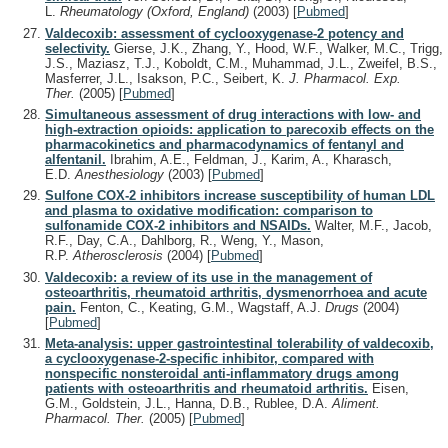
L.
Rheumatology (Oxford, England)
(2003)
[
Pubmed
]
Valdecoxib: assessment of cyclooxygenase-2 potency and
selectivity.
Gierse, J.K., Zhang, Y., Hood, W.F., Walker, M.C., Trigg,
J.S., Maziasz, T.J., Koboldt, C.M., Muhammad, J.L., Zweifel, B.S.,
Masferrer, J.L., Isakson, P.C., Seibert, K.
J. Pharmacol. Exp.
Ther.
(2005)
[
Pubmed
]
Simultaneous assessment of drug interactions with low- and
high-extraction opioids: application to parecoxib effects on the
pharmacokinetics and pharmacodynamics of fentanyl and
alfentanil.
Ibrahim, A.E., Feldman, J., Karim, A., Kharasch,
E.D.
Anesthesiology
(2003)
[
Pubmed
]
Sulfone COX-2 inhibitors increase susceptibility of human LDL
and plasma to oxidative modification: comparison to
sulfonamide COX-2 inhibitors and NSAIDs.
Walter, M.F., Jacob,
R.F., Day, C.A., Dahlborg, R., Weng, Y., Mason,
R.P.
Atherosclerosis
(2004)
[
Pubmed
]
Valdecoxib: a review of its use in the management of
osteoarthritis, rheumatoid arthritis, dysmenorrhoea and acute
pain.
Fenton, C., Keating, G.M., Wagstaff, A.J.
Drugs
(2004)
[
Pubmed
]
Meta-analysis: upper gastrointestinal tolerability of valdecoxib,
a cyclooxygenase-2-specific inhibitor, compared with
nonspecific nonsteroidal anti-inflammatory drugs among
patients with osteoarthritis and rheumatoid arthritis.
Eisen,
G.M., Goldstein, J.L., Hanna, D.B., Rublee, D.A.
Aliment.
Pharmacol. Ther.
(2005)
[
Pubmed
]