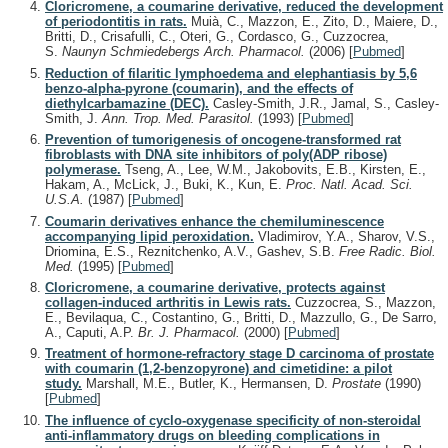
Cloricromene, a coumarine derivative, reduced the development
of periodontitis in rats.
Muià, C., Mazzon, E., Zito, D., Maiere, D.,
Britti, D., Crisafulli, C., Oteri, G., Cordasco, G., Cuzzocrea,
S.
Naunyn Schmiedebergs Arch. Pharmacol.
(2006)
[
Pubmed
]
Reduction of filaritic lymphoedema and elephantiasis by 5,6
benzo-alpha-pyrone (coumarin), and the effects of
diethylcarbamazine (DEC).
Casley-Smith, J.R., Jamal, S., Casley-
Smith, J.
Ann. Trop. Med. Parasitol.
(1993)
[
Pubmed
]
Prevention of tumorigenesis of oncogene-transformed rat
fibroblasts with DNA site inhibitors of poly(ADP ribose)
polymerase.
Tseng, A., Lee, W.M., Jakobovits, E.B., Kirsten, E.,
Hakam, A., McLick, J., Buki, K., Kun, E.
Proc. Natl. Acad. Sci.
U.S.A.
(1987)
[
Pubmed
]
Coumarin derivatives enhance the chemiluminescence
accompanying lipid peroxidation.
Vladimirov, Y.A., Sharov, V.S.,
Driomina, E.S., Reznitchenko, A.V., Gashev, S.B.
Free Radic. Biol.
Med.
(1995)
[
Pubmed
]
Cloricromene, a coumarine derivative, protects against
collagen-induced arthritis in Lewis rats.
Cuzzocrea, S., Mazzon,
E., Bevilaqua, C., Costantino, G., Britti, D., Mazzullo, G., De Sarro,
A., Caputi, A.P.
Br. J. Pharmacol.
(2000)
[
Pubmed
]
Treatment of hormone-refractory stage D carcinoma of prostate
with coumarin (1,2-benzopyrone) and cimetidine: a pilot
study.
Marshall, M.E., Butler, K., Hermansen, D.
Prostate
(1990)
[
Pubmed
]
The influence of cyclo-oxygenase specificity of non-steroidal
anti-inflammatory drugs on bleeding complications in