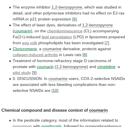
The enzyme inhibitor
1,2-benzopyrone
,
which
was
studied
in
detail,
and
other
polymerase
inhibitors
had
no
effect
on
EJ-ras
mRNA
or
p21
protein
expression
[6]
.
The
effect
of
laser
dyes,
derivatives
of
1,2-benzopyrone
(
coumarin
), on the
chemiluminescence
(CL)
accompanying
Fe(2+)-induced
lipid peroxidation
(LPO)
in
liposomes
prepared
from
egg yolk
phospholipids has been investigated
[7]
.
Cloricromene
,
a
coumarine
derivative, protects against
collagen-induced arthritis
in
Lewis
rats
[8]
.
Treatment
of
hormone-refractory
stage
D
carcinoma
of
prostate
with
coumarin
(
1,2-benzopyrone
) and
cimetidine
: a
pilot
study
[9]
.
0. DISCUSSION: In
coumarine
users,
COX-2-selective
NSAIDs
are
associated
with
less
bleeding
complications
than
non-
selective
NSAIDs
are
[10]
.
Chemical compound and disease context of
coumarin
In
the
pesticide
category,
most
of
the
information
related
to
poisonings
with
pyrethroids
, followed by organophosphorous