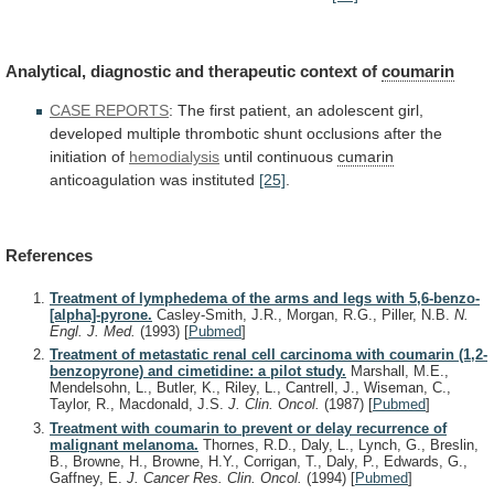
Analytical, diagnostic and therapeutic context of
coumarin
CASE
REPORTS
:
The
first
patient,
an
adolescent
girl,
developed
multiple
thrombotic
shunt
occlusions
after
the
initiation
of
hemodialysis
until continuous
cumarin
anticoagulation was instituted
[25]
.
References
Treatment of lymphedema of the arms and legs with 5,6-benzo-
[alpha]-pyrone.
Casley-Smith, J.R., Morgan, R.G., Piller, N.B.
N.
Engl. J. Med.
(1993)
[
Pubmed
]
Treatment of metastatic renal cell carcinoma with coumarin (1,2-
benzopyrone) and cimetidine: a pilot study.
Marshall, M.E.,
Mendelsohn, L., Butler, K., Riley, L., Cantrell, J., Wiseman, C.,
Taylor, R., Macdonald, J.S.
J. Clin. Oncol.
(1987)
[
Pubmed
]
Treatment with coumarin to prevent or delay recurrence of
malignant melanoma.
Thornes, R.D., Daly, L., Lynch, G., Breslin,
B., Browne, H., Browne, H.Y., Corrigan, T., Daly, P., Edwards, G.,
Gaffney, E.
J. Cancer Res. Clin. Oncol.
(1994)
[
Pubmed
]