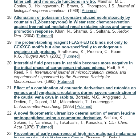
killer cell, and monocyte functions in vitro.
Marshall, M.E.,
Conley, D., Hollingsworth, P., Brown, S., Thompson, J.S.
Journal of
biological response modifiers.
(1989)
[
Pubmed
]
Attenuation of potassium bromate-induced nephrotoxicity by
coumarin (1,2-benzopyrone) in Wistar rats: chemoprevention
against free radical-mediated renal oxidative stress and tumor
promotion response.
Khan, N., Sharma, S., Sultana, S.
Redox
Rep.
(2004)
[
Pubmed
]
The protein-labeling reagent FLASH-EDT2 binds not only to
CCXXCC motifs but also non-specifically to endogenous
cysteine-rich proteins.
Stroffekova, K., Proenza, C., Beam,
K.G.
Pflugers Arch.
(2001)
[
Pubmed
]
Interstitial fluid pressure in rat skin becomes more negative in
the initial phase of carrageenan-induced edema.
Rodt, S.A.,
Reed, R.K.
International journal of microcirculation, clinical and
experimental / sponsored by the European Society for
Microcirculation.
(1993)
[
Pubmed
]
Effect of a combination of coumarin derivatives and rutoside on
venous and lymphatic circulations during severe constriction of
the caudal vena cava in rabbits.
Borzeix, M.G., Angignard, J.,
Dedieu, F., Dupont, J.M., Miloradovich, T., Leutenegger,
E.
Arzneimittel-Forschung.
(1995)
[
Pubmed
]
A novel fluorometric ultramicro determination of serum leucine
aminopeptidase using a coumarine derivative.
Saifuku, K.,
Sekine, T., Namihisa, T., Takahashi, T., Kanaoka, Y.
Clin. Chim.
Acta
(1978)
[
Pubmed
]
Prevention of early recurrence of high risk malignant melanoma