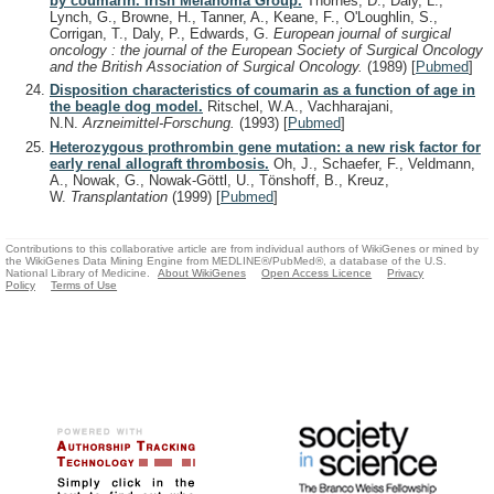
by coumarin. Irish Melanoma Group.
Thornes, D., Daly, L.,
Lynch, G., Browne, H., Tanner, A., Keane, F., O'Loughlin, S.,
Corrigan, T., Daly, P., Edwards, G.
European journal of surgical
oncology : the journal of the European Society of Surgical Oncology
and the British Association of Surgical Oncology.
(1989)
[
Pubmed
]
Disposition characteristics of coumarin as a function of age in
the beagle dog model.
Ritschel, W.A., Vachharajani,
N.N.
Arzneimittel-Forschung.
(1993)
[
Pubmed
]
Heterozygous prothrombin gene mutation: a new risk factor for
early renal allograft thrombosis.
Oh, J., Schaefer, F., Veldmann,
A., Nowak, G., Nowak-Göttl, U., Tönshoff, B., Kreuz,
W.
Transplantation
(1999)
[
Pubmed
]
Contributions to this collaborative article are from individual authors of WikiGenes or mined by
the WikiGenes Data Mining Engine from MEDLINE®/PubMed®, a database of the U.S.
National Library of Medicine.
About WikiGenes
Open Access Licence
Privacy
Policy
Terms of Use