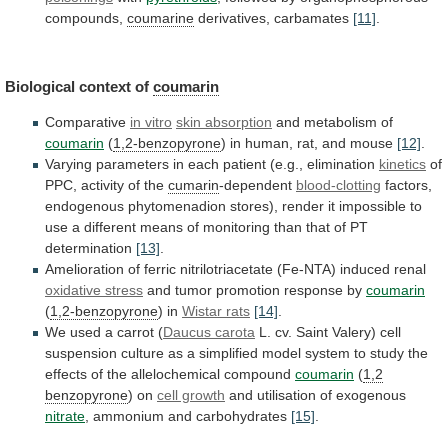
compounds,
coumarine
derivatives,
carbamates
[11]
.
Biological context of
coumarin
Comparative
in vitro
skin
absorption
and metabolism of
coumarin
(
1,2-benzopyrone
)
in
human,
rat,
and
mouse
[12]
.
Varying
parameters
in
each
patient
(e.g.,
elimination
kinetics
of
PPC, activity of the
cumarin
-dependent
blood-clotting
factors,
endogenous
phytomenadion
stores),
render
it
impossible
to
use
a
different
means
of
monitoring
than
that
of
PT
determination
[13]
.
Amelioration
of
ferric
nitrilotriacetate
(Fe-NTA)
induced
renal
oxidative stress
and
tumor
promotion
response
by
coumarin
(
1,2-benzopyrone
) in
Wistar rats
[14]
.
We
used
a
carrot
(
Daucus carota
L.
cv.
Saint
Valery)
cell
suspension
culture
as
a
simplified
model
system
to
study
the
effects
of
the
allelochemical
compound
coumarin
(
1,2
benzopyrone
) on
cell growth
and
utilisation
of
exogenous
nitrate
, ammonium and carbohydrates
[15]
.