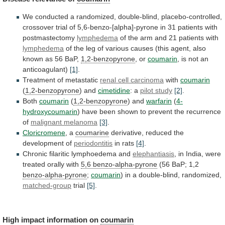
We
conducted
a
randomized,
double-blind,
placebo-controlled,
crossover
trial
of
5,6-benzo-[alpha]-pyrone
in
31
patients
with
postmastectomy
lymphedema
of
the
arm
and
21
patients
with
lymphedema
of
the
leg
of
various
causes
(this
agent,
also
known
as
56
BaP,
1,2-benzopyrone
, or
coumarin
,
is
not
an
anticoagulant)
[1]
.
Treatment of metastatic
renal
cell
carcinoma
with
coumarin
(
1,2-benzopyrone
) and
cimetidine
: a
pilot
study
[2]
.
Both
coumarin
(
1,2-benzopyrone
) and
warfarin
(
4-
hydroxycoumarin
)
have
been
shown
to
prevent
the
recurrence
of
malignant
melanoma
[3]
.
Cloricromene
, a
coumarine
derivative, reduced the
development of
periodontitis
in
rats
[4]
.
Chronic filaritic lymphoedema and
elephantiasis
,
in
India,
were
treated
orally
with
5,6 benzo-alpha-pyrone
(56
BaP;
1,2
benzo-alpha-pyrone
;
coumarin
) in a double-blind, randomized,
matched-group
trial
[5]
.
High impact information on
coumarin