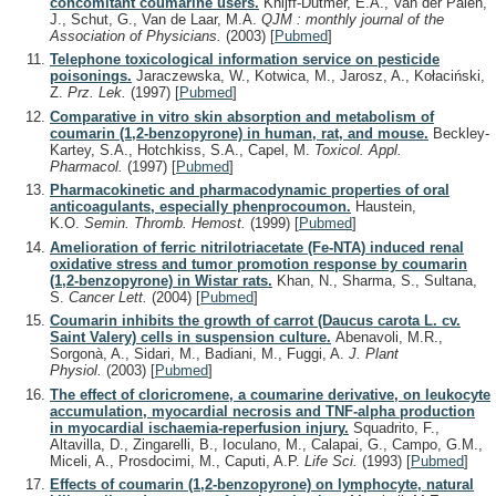
concomitant coumarine users.
Knijff-Dutmer, E.A., Van der Palen,
J., Schut, G., Van de Laar, M.A.
QJM : monthly journal of the
Association of Physicians.
(2003)
[
Pubmed
]
Telephone toxicological information service on pesticide
poisonings.
Jaraczewska, W., Kotwica, M., Jarosz, A., Kołaciński,
Z.
Prz. Lek.
(1997)
[
Pubmed
]
Comparative in vitro skin absorption and metabolism of
coumarin (1,2-benzopyrone) in human, rat, and mouse.
Beckley-
Kartey, S.A., Hotchkiss, S.A., Capel, M.
Toxicol. Appl.
Pharmacol.
(1997)
[
Pubmed
]
Pharmacokinetic and pharmacodynamic properties of oral
anticoagulants, especially phenprocoumon.
Haustein,
K.O.
Semin. Thromb. Hemost.
(1999)
[
Pubmed
]
Amelioration of ferric nitrilotriacetate (Fe-NTA) induced renal
oxidative stress and tumor promotion response by coumarin
(1,2-benzopyrone) in Wistar rats.
Khan, N., Sharma, S., Sultana,
S.
Cancer Lett.
(2004)
[
Pubmed
]
Coumarin inhibits the growth of carrot (Daucus carota L. cv.
Saint Valery) cells in suspension culture.
Abenavoli, M.R.,
Sorgonà, A., Sidari, M., Badiani, M., Fuggi, A.
J. Plant
Physiol.
(2003)
[
Pubmed
]
The effect of cloricromene, a coumarine derivative, on leukocyte
accumulation, myocardial necrosis and TNF-alpha production
in myocardial ischaemia-reperfusion injury.
Squadrito, F.,
Altavilla, D., Zingarelli, B., Ioculano, M., Calapai, G., Campo, G.M.,
Miceli, A., Prosdocimi, M., Caputi, A.P.
Life Sci.
(1993)
[
Pubmed
]
Effects of coumarin (1,2-benzopyrone) on lymphocyte, natural