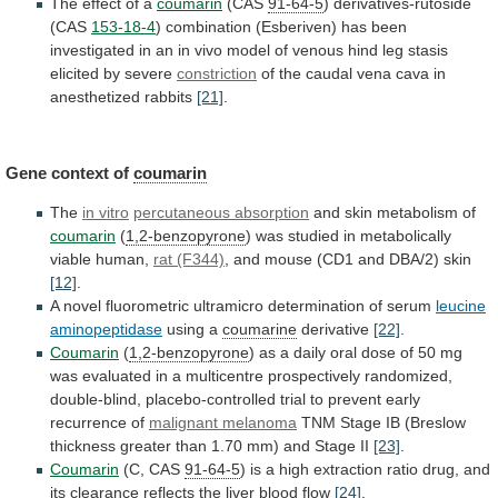
The
effect
of
a
coumarin
(CAS
91-64-5
) derivatives-rutoside
(CAS
153-18-4
)
combination
(Esberiven)
has
been
investigated
in
an
in
vivo
model
of
venous
hind
leg
stasis
elicited
by
severe
constriction
of
the
caudal
vena
cava
in
anesthetized
rabbits
[21]
.
Gene context of
coumarin
The
in vitro
percutaneous
absorption
and skin metabolism of
coumarin
(
1,2-benzopyrone
)
was
studied
in
metabolically
viable
human,
rat (F344)
,
and
mouse
(CD1
and
DBA/2)
skin
[12]
.
A
novel
fluorometric
ultramicro
determination
of
serum
leucine
aminopeptidase
using
a
coumarine
derivative
[22]
.
Coumarin
(
1,2-benzopyrone
)
as
a
daily
oral
dose
of
50
mg
was
evaluated
in
a
multicentre
prospectively
randomized,
double-blind,
placebo-controlled
trial
to
prevent
early
recurrence
of
malignant melanoma
TNM
Stage
IB
(Breslow
thickness
greater
than
1.70
mm)
and
Stage
II
[23]
.
Coumarin
(C, CAS
91-64-5
)
is
a
high
extraction
ratio
drug,
and
its
clearance
reflects
the
liver
blood
flow
[24]
.