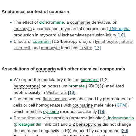
Anatomical
context
of
coumarin
The effect of
cloricromene
, a
coumarine
derivative,
on
leukocyte
accumulation, myocardial necrosis and
TNF-alpha
production
in
myocardial
ischaemia-reperfusion
injury
[16]
.
Effects of
coumarin
(
1,2-benzopyrone
) on
lymphocyte
,
natural
killer cell
, and
monocyte
functions
in
vitro
[17]
.
Associations of
coumarin
with other chemical compounds
We
report
the
modulatory
effect
of
coumarin
(
1,2-
benzopyrone
)
on
potassium
bromate
(KBrO(3)) mediated
nephrotoxicity in
Wistar rats
[18]
.
The
enhanced
fluorescence
was
abolished
by
pretreatment
of
cells
or
cell
homogenates
with
coumarine
maleimide (
CPM
),
which modifies
cysteine
residues
covalently
[19]
.
Premedication
with aprotinin (protease inhibitor),
indomethacin
(
prostaglandin
inhibitor)
and
1,2 benzopyrone
did
not
change
the
increased
negativity
in
P(i)
induced
by
carrageenan
[20]
.