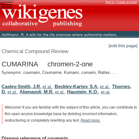
Sign in / Create account
[edit this page]
Chemical Compound Review
CUMARINA chromen-2-one
Synonyms: coumarin, Coumarine, Kumarin, cumarin, Rattex, ...
Casley-Smith, J.R.
Beckley-Kartey, S.A.
Thornes,
et al.
,
et al.
,
D.
Abenavoli, M.R.
Haustein, K.O.
et al.
,
et al.
,
,
et al.
Welcome!
If
you
are
familiar
with
the
subject
of
this
article,
you
can
contribute
to
this
open
access
knowledge
base
by
deleting
incorrect
information,
restructuring
or
completely
rewriting
any
text.
Read
more.
Disease
relevance
of
coumarin