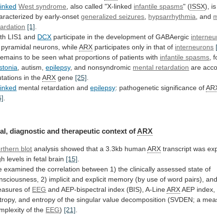
linked
West syndrome
,
also
called
"X-linked
infantile spasms
" (
ISSX
),
is
aracterized
by
early-onset
generalized seizures
,
hypsarrhythmia
,
and
m
tardation
[1]
.
th LIS1 and
DCX
participate
in
the
development
of
GABAergic
interneu
pyramidal
neurons,
while
ARX
participates only in that of
interneurons
remains
to
be
seen
what
proportions
of
patients
with
infantile spasms
, 
stonia
, autism,
epilepsy
,
and
nonsyndromic
mental retardation
are
acc
tations
in
the
ARX
gene
[25]
.
linked
mental retardation and
epilepsy
:
pathogenetic
significance
of
AR
6]
.
al,
diagnostic
and
therapeutic
context
of
ARX
rthern blot
analysis
showed
that
a
3.3kb
human
ARX
transcript
was
ex
gh
levels
in
fetal
brain
[15]
.
e
examined
the
correlation
between
1)
the
clinically
assessed
state
of
nsciousness,
2)
implicit
and
explicit
memory
(by
use
of
word
pairs),
an
asures
of
EEG
and
AEP-bispectral
index
(BIS),
A-Line
ARX
AEP
index,
tropy,
and
entropy
of
the
singular
value
decomposition
(SVDEN;
a
mea
mplexity
of
the
EEG
)
[21]
.