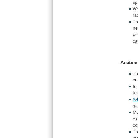
sp
W
ra
Th
ne
pe
ca
Anatomi
Th
cr
In
te
X-
ge
Mu
ex
co
Th
ma