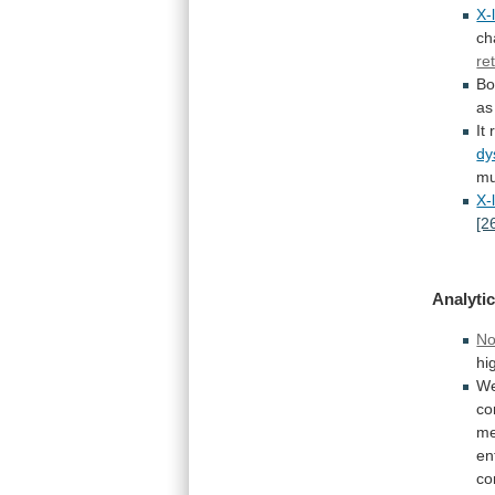
X-
ch
re
Bo
as
It
dy
mu
X-
[2
Analytic
No
hi
W
co
me
en
co