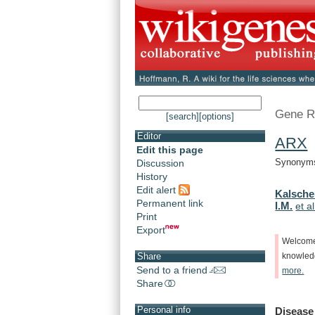
Gene R
[search]
[options]
Editor
ARX
-
Edit this page
Synonyms:
Discussion
History
Edit alert
Kalsche
Permanent link
I.M.
et al
Print
Export
Welcom
Share
knowle
Send to a friend
more.
Share
Personal info
Disease