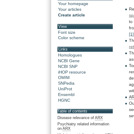
Your homepage
Re
Your articles
Create article
sp
to
View
fr
Font size
[1]
Color scheme
Th
re
Links
Th
Homologues
as
NCBI Gene
To
NCBI SNP
re
iHOP resource
OMIM
de
SNPedia
ag
UniProt
wi
Ensembl
A
HGNC
Ou
se
Table of contents
se
Disease relevance of
ARX
Psychiatry related information
on
ARX