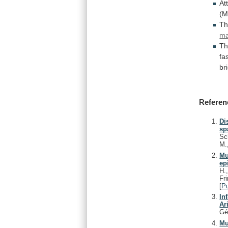
At
(M
Th
m
T
fa
bri
Referen
Di
sp
Sc
M.
Mu
ep
H.
Fr
[
P
In
Ar
Gé
Mu