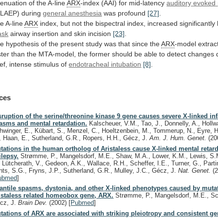
tenuation
of
the
A-line
ARX
-index (AAI) for mid-latency
auditory
evoked
LAEP) during
general anesthesia
was
profound
[27]
.
e A-line
ARX
index,
but
not
the
bispectral
index,
increased
significantly
ask
airway
insertion
and
skin
incision
[23]
.
he
hypothesis
of
the
present
study
was
that
since
the
ARX
-model
extrac
ster
than
the
MTA-model,
the
former
should
be
able
to
detect
changes
ef,
intense
stimulus
of
endotracheal intubation
[8]
.
ces
sruption of the serine/threonine kinase 9 gene causes severe X-linked inf
asms and mental retardation.
Kalscheuer, V.M., Tao, J., Donnelly, A., Hollw
hwinger, E., Kübart, S., Menzel, C., Hoeltzenbein, M., Tommerup, N., Eyre, H
, Haan, E., Sutherland, G.R., Ropers, H.H., Gécz, J.
Am. J. Hum. Genet.
(20
tations in the human ortholog of Aristaless cause X-linked mental retar
ilepsy.
Strømme, P., Mangelsdorf, M.E., Shaw, M.A., Lower, K.M., Lewis, S.
, Lütcherath, V., Gedeon, A.K., Wallace, R.H., Scheffer, I.E., Turner, G., Parti
ints, S.G., Fryns, J.P., Sutherland, G.R., Mulley, J.C., Gécz, J.
Nat. Genet.
(
ubmed
]
fantile spasms, dystonia, and other X-linked phenotypes caused by muta
istaless related homeobox gene, ARX.
Strømme, P., Mangelsdorf, M.E., Sch
cz, J.
Brain Dev.
(2002)
[
Pubmed
]
tations of ARX are associated with striking pleiotropy and consistent g