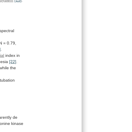
spectral
N
=
0.79,
]
.
ial
index
in
hesia
[22]
.
while
the
tubation
rently
de
eonine
kinase