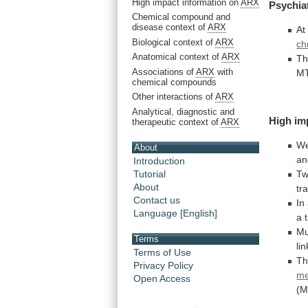
High impact information on
ARX
Psychia
Chemical compound and
disease context of
ARX
At
Biological context of
ARX
ch
Anatomical context of
ARX
Th
Associations of
ARX
with
MT
chemical compounds
Other interactions of
ARX
Analytical, diagnostic and
High im
therapeutic context of
ARX
W
About
an
Introduction
T
Tutorial
About
tr
Contact us
In
Language [English]
a
Mu
Terms
li
Terms of Use
T
Privacy Policy
me
Open Access
(