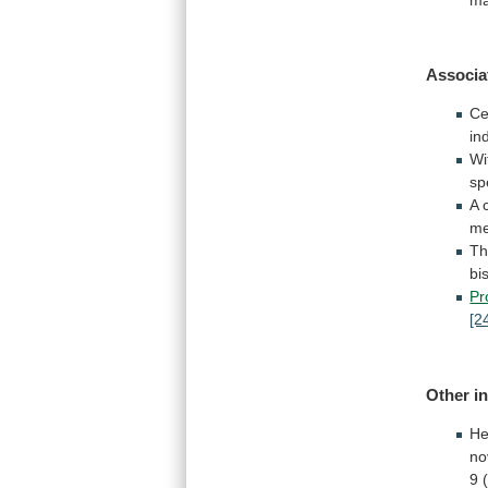
Associa
Ce
in
Wi
sp
A
me
T
bi
Pr
[2
Other
i
He
no
9