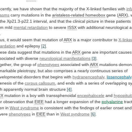
cently,
we
have
shown
that
the
majority
of
the
X-linked
families
with
inf
asms
carry
mutations
in
the
aristaless-related homeobox
gene (
ARX
),
the
Xp21.3-p22.1
interval,
and
that
the
clinical
picture
in
these
patients
om
mild
mental retardation
to severe
ISSX
with
additional
neurological
a
.
us,
it
would
seem
that
mutation
of
ARX
is a major contributor to
X-linke
tardation
and epilepsy
[2]
.
ese
data
suggest
that
mutations
in
the
ARX
gene
are
important
causes
sociated
with
diverse
neurological manifestations
[3]
.
gether,
the
group
of
phenotypes
associated with
ARX
mutations
demons
markable
pleiotropy,
but
also
comprises
a
nearly
continuous
series
of
velopmental
disorders
that
begins
with
hydranencephaly
,
lissencephaly
enesis
of
the
corpus callosum
,
and
ends
with
a
series
of
overlapping
s
th
apparently
normal
brain
structure
[4]
.
RX
mutation
in
a
boy
with
transsphenoidal
encephalocele
and
hypopitui
r observation that
EIEE
had
a
longer
expansion
of
the
polyalanine
tract
en in
West
syndrome
is
consistent
with
the
findings
of
earlier
onset
and
vere
phenotypes
in
EIEE
than in
West
syndrome
[6]
.