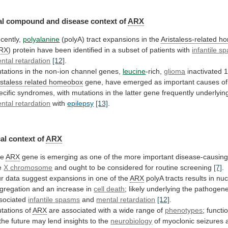
al
compound
and
disease
context
of
ARX
cently,
polyalanine
(polyA) tract expansions in the
Aristaless-related
ho
RX
)
protein
have
been
identified
in
a
subset
of
patients
with
infantile s
ntal retardation
[12]
.
tations
in
the
non-ion
channel
genes,
leucine
-rich,
glioma
inactivated 
istaless
related
homeobox
gene,
have
emerged
as
important
causes
of
ecific
syndromes,
with
mutations
in
the
latter
gene
frequently
underlyin
ntal retardation
with
epilepsy
[13]
.
al
context
of
ARX
he
ARX
gene
is
emerging
as
one
of
the
more
important
disease-causin
e
X
chromosome
and
ought
to
be
considered
for
routine
screening
[7]
.
r
data
suggest
expansions
in
one
of
the
ARX
polyA
tracts
results
in
nuc
gregation
and
an
increase
in
cell death
;
likely
underlying
the
pathogene
sociated
infantile
spasms
and
mental retardation
[12]
.
tations of
ARX
are
associated
with
a
wide
range
of
phenotypes
;
functi
the
future
may
lend
insights
to
the
neurobiology
of
myoclonic
seizures