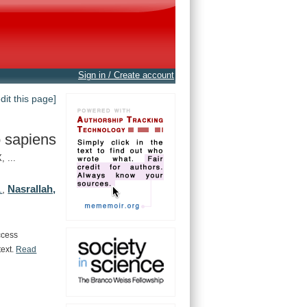
Sign in / Create account
edit this page]
 sapiens
 ...
Nasrallah,
.
,
ccess
text.
Read