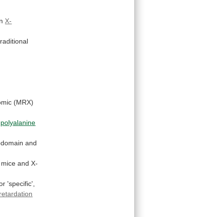
n
X-
traditional
omic
(MRX)
polyalanine
domain
and
 mice and X-
or
'specific',
retardation