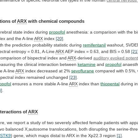
tions of
ARX
with chemical compounds
rebral
state
index
during
propofol
anesthesia:
a
comparison
with
the
bi
dex
and
the
A-line
ARX
index
[20]
.
th
the
prediction
probability
statistic
during
remifentanil
washout,
SVDE
ectral
entropy
=
0.81,
A-Line
ARX
AEP
index
=
0.63,
and
BIS
=
0.58
[21
comparison
of
bispectral
index
and
ARX
-derived
auditory evoked potent
asuring
the
clinical
interaction
between
ketamine
and
propofol
anaest
he
A-line
ARX
index decreased at 2%
sevoflurane
compared
with
0.5%,
spectral
index
remained
unchanged
[23]
.
opofol
ensures
a
more
stable
A-line
ARX
index than
thiopental
during in
4]
.
nteractions
of
ARX
re,
we
report
a
study
of
two
severely
affected
female
patients
with
appa
vo
balanced
X;autosome
translocations,
both
disrupting
the
serine-thr
(
STK9
)
gene,
which
maps
distal
to
ARX
in the Xp22.3 region
[1]
.