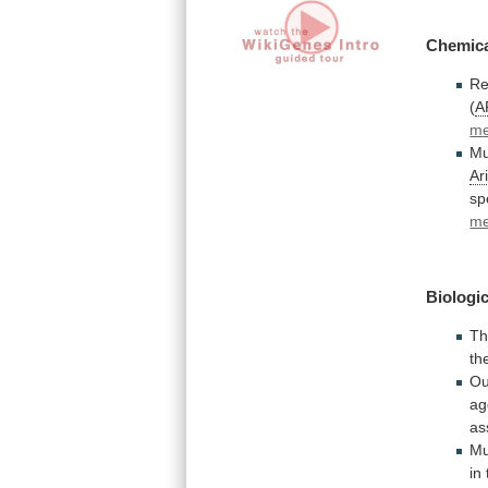
Chemic
Re
(
A
me
Mu
Ar
sp
me
Biologic
T
th
Ou
ag
as
Mu
in