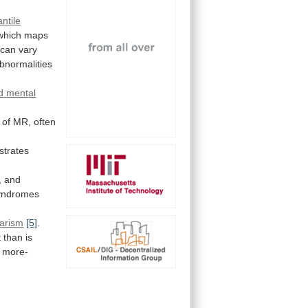
antile
which
maps
can
vary
bnormalities
d
mental
of
MR,
often
trates
,
and
yndromes
tarism
[5]
.
 than is
more-