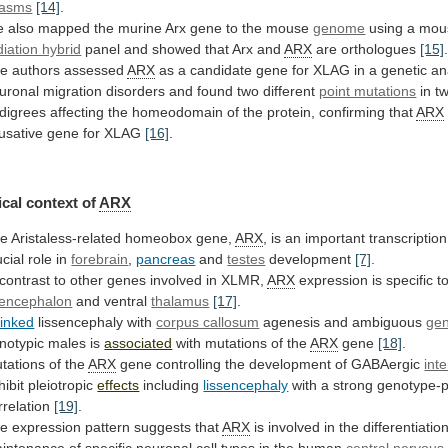
asms
[14]
.
e
also
mapped
the
murine
Arx
gene
to
the
mouse
genome
using
a
mou
diation hybrid
panel
and
showed
that
Arx
and
ARX
are orthologues
[15]
e authors assessed
ARX
as
a
candidate
gene
for
XLAG
in
a
genetic
an
uronal
migration
disorders
and
found
two
different
point mutations
in
t
digrees
affecting
the
homeodomain
of
the
protein,
confirming
that
ARX
usative
gene
for
XLAG
[16]
.
cal
context
of
ARX
e Aristaless-related homeobox gene,
ARX
,
is
an
important
transcription
ucial
role
in
forebrain
,
pancreas
and
testes
development
[7]
.
contrast
to
other
genes
involved
in
XLMR,
ARX
expression is specific t
lencephalon
and
ventral
thalamus
[17]
.
linked
lissencephaly with
corpus callosum
agenesis
and
ambiguous
gen
notypic males is
associated
with
mutations
of
the
ARX
gene
[18]
.
tations of the
ARX
gene
controlling
the
development
of
GABAergic
int
hibit pleiotropic
effects
including
lissencephaly
with
a
strong
genotype-
rrelation
[19]
.
e expression pattern suggests that
ARX
is
involved
in
the
differentiatio
intenance
of
specific
neuronal
cell
types
in
the
human
central
nervous