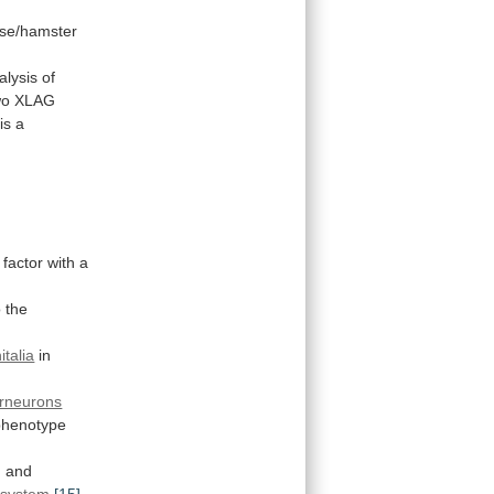
se/hamster
.
alysis
of
wo
XLAG
is
a
factor
with
a
o the
italia
in
erneurons
phenotype
n
and
system
[15]
.