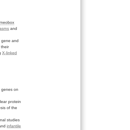
meobox
pasms
and
1 gene and
their
g
X-linked
g
genes
on
lear
protein
sis
of
the
onal
studies
and
infantile