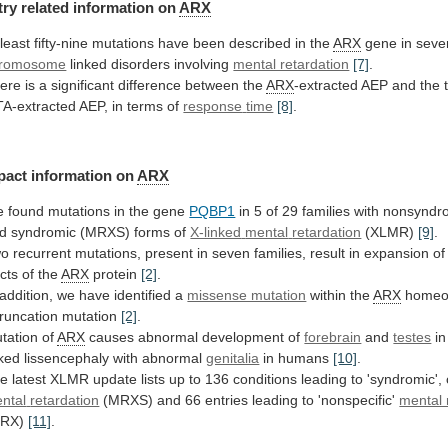
try related information on
ARX
least
fifty-nine
mutations
have
been
described
in
the
ARX
gene
in
seve
romosome
linked disorders involving
mental retardation
[7]
.
ere
is
a
significant
difference
between
the
ARX
-extracted
AEP
and
the
A-extracted
AEP,
in
terms
of
response
time
[8]
.
pact information on
ARX
e
found
mutations
in
the
gene
PQBP1
in
5
of
29
families
with
nonsyndr
d
syndromic
(MRXS)
forms
of
X-linked
mental
retardation
(XLMR)
[9]
.
wo
recurrent
mutations,
present
in
seven
families,
result
in
expansion
of
acts
of
the
ARX
protein
[2]
.
addition,
we
have
identified
a
missense mutation
within the
ARX
homeo
truncation
mutation
[2]
.
tation of
ARX
causes abnormal development of
forebrain
and
testes
in
nked lissencephaly with abnormal
genitalia
in
humans
[10]
.
he
latest
XLMR
update
lists
up
to
136
conditions
leading
to
'syndromic',
ntal
retardation
(MRXS)
and
66
entries
leading
to
'nonspecific'
mental 
MRX)
[11]
.