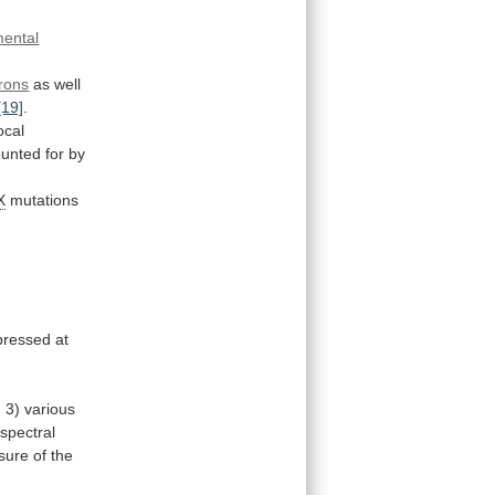
ental
rons
as
well
[19]
.
focal
ounted
for
by
X
mutations
pressed
at
d
3)
various
spectral
sure
of
the