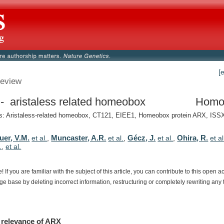
[
eview
 aristaless related homeobox
Homo
 Aristaless-related homeobox, CT121, EIEE1, Homeobox protein ARX, ISSX,
uer, V.M.
Muncaster, A.R.
Gécz, J.
Ohira, R.
et al.
,
et al.
,
et al.
,
et al
.
,
et al.
e!
If
you
are
familiar
with
the
subject
of
this
article,
you
can
contribute
to
this
open
a
dge
base
by
deleting
incorrect
information,
restructuring
or
completely
rewriting
any
relevance
of
ARX