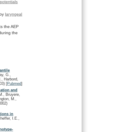
potentials
by
laryngeal
ts
the
AEP
during
the
antile
ay, G.,
., Harbord,
03)
[
Pubmed
]
dation and
M., Bruyere,
ngton, M.,
2002)
tions in
effer, I.E.,
enotype-