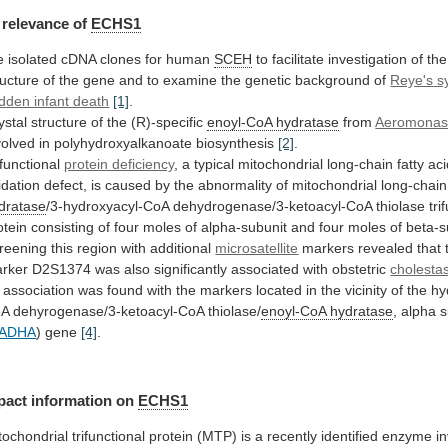
relevance
of
ECHS1
 isolated cDNA clones for human
SCEH
to
facilitate
investigation
of
the
ructure
of
the
gene
and
to
examine
the
genetic
background
of
Reye's
s
dden infant death
[1]
.
ystal
structure
of
the
(R)-specific
enoyl-CoA hydratase
from
Aeromona
volved
in
polyhydroxyalkanoate
biosynthesis
[2]
.
ifunctional
protein deficiency
,
a
typical
mitochondrial
long-chain
fatty
aci
idation
defect,
is
caused
by
the
abnormality
of
mitochondrial
long-chain
dratase
/3-hydroxyacyl-CoA
dehydrogenase/3-ketoacyl-CoA
thiolase
tri
otein
consisting
of
four
moles
of
alpha-subunit
and
four
moles
of
beta-s
reening this region with additional
microsatellite
markers
revealed
that
rker
D2S1374
was
also
significantly
associated
with
obstetric
cholestas
association
was
found
with
the
markers
located
in
the
vicinity
of
the
hy
oA
dehyrogenase/3-ketoacyl-CoA
thiolase/
enoyl-CoA hydratase
,
alpha
s
ADHA
) gene
[4]
.
pact
information
on
ECHS1
tochondrial
trifunctional
protein
(MTP)
is
a
recently
identified
enzyme
i