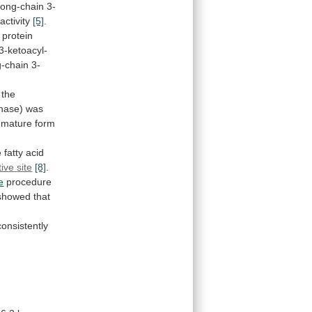
 long-chain 3-
activity
[5]
.
protein
3-ketoacyl-
g-chain
3-
the
nase)
was
mature
form
e
fatty
acid
tive
site
[8]
.
e
procedure
showed
that
onsistently