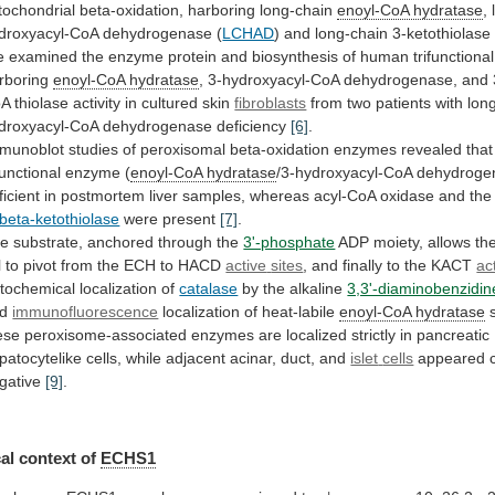
tochondrial
beta-oxidation,
harboring
long-chain
enoyl-CoA
hydratase
,
droxyacyl-CoA dehydrogenase (
LCHAD
)
and
long-chain
3-ketothiolase
e
examined
the
enzyme
protein
and
biosynthesis
of
human
trifunctional
rboring
enoyl-CoA
hydratase
,
3-hydroxyacyl-CoA
dehydrogenase,
and
oA
thiolase
activity
in
cultured
skin
fibroblasts
from
two
patients
with
lon
droxyacyl-CoA
dehydrogenase
deficiency
[6]
.
munoblot
studies
of
peroxisomal
beta-oxidation
enzymes
revealed
that
functional
enzyme
(
enoyl-CoA
hydratase
/3-hydroxyacyl-CoA
dehydroge
ficient
in
postmortem
liver
samples,
whereas
acyl-CoA
oxidase
and
the
beta-ketothiolase
were present
[7]
.
he
substrate,
anchored
through
the
3'-phosphate
ADP
moiety,
allows
th
l
to
pivot
from
the
ECH
to
HACD
active
sites
, and finally to the KACT
ac
tochemical localization of
catalase
by the alkaline
3,3'-diaminobenzidin
d
immunofluorescence
localization of heat-labile
enoyl-CoA hydratase
ese
peroxisome-associated
enzymes
are
localized
strictly
in
pancreatic
patocytelike
cells,
while
adjacent
acinar,
duct,
and
islet
cells
appeared c
gative
[9]
.
al context of
ECHS1