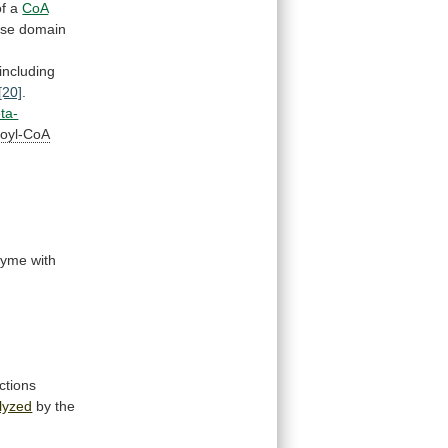
of
a
CoA
ase
domain
including
[20]
.
ta-
oyl-CoA
zyme
with
ctions
lyzed
by
the