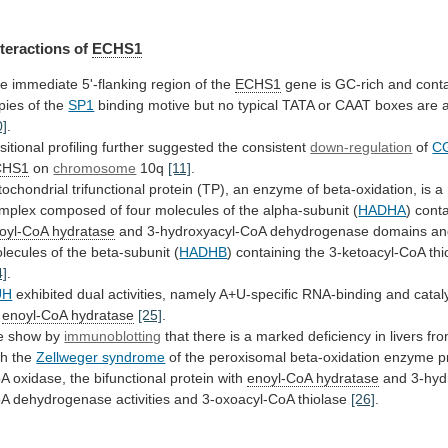
nteractions
of
ECHS1
e immediate 5'-flanking region of the
ECHS1
gene
is
GC-rich
and
cont
pies
of
the
SP1
binding
motive
but
no
typical
TATA
or
CAAT
boxes
are
0]
.
sitional
profiling
further
suggested
the
consistent
down-regulation
of
CG
CHS1
on
chromosome
10q
[11]
.
tochondrial
trifunctional
protein
(TP),
an
enzyme
of
beta-oxidation,
is
a
mplex
composed
of
four
molecules
of
the
alpha-subunit
(
HADHA
) cont
oyl-CoA hydratase
and
3-hydroxyacyl-CoA
dehydrogenase
domains
an
lecules
of
the
beta-subunit
(
HADHB
) containing the 3-ketoacyl-CoA th
4]
.
UH
exhibited
dual
activities,
namely
A+U-specific
RNA-binding
and
catal
enoyl-CoA hydratase
[25]
.
 show by
immunoblotting
that
there
is
a
marked
deficiency
in
livers
fr
th
the
Zellweger syndrome
of
the
peroxisomal
beta-oxidation
enzyme
p
oA
oxidase,
the
bifunctional
protein
with
enoyl-CoA
hydratase
and
3-hyd
oA
dehydrogenase
activities
and
3-oxoacyl-CoA
thiolase
[26]
.