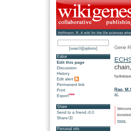
Gene R
[search]
[options]
Editor
ECH
Edit this page
chain,
Discussion
History
hydratase
Edit alert
Permanent link
Rao, M.
Print
al.
Export
Share
Welcom
Send to a friend
knowle
Share
more.
Personal info