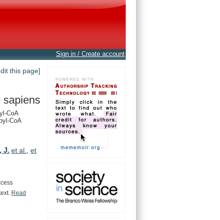
Sign in / Create account
edit this page]
 sapiens
yl-CoA
oyl-CoA
, J.
et al.
,
et
ccess
text.
Read