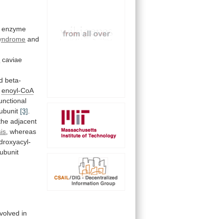
enzyme
yndrome
and
s
caviae
d
beta-
enoyl-CoA
functional
ubunit
[3]
.
the
adjacent
is
,
whereas
droxyacyl-
ubunit
nvolved
in