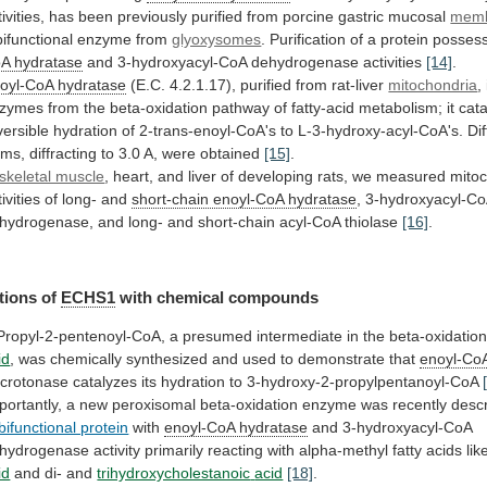
ivities,
has
been
previously
purified
from
porcine
gastric
mucosal
mem
bifunctional
enzyme
from
glyoxysomes
. Purification of a protein posse
oA
hydratase
and 3-hydroxyacyl-CoA dehydrogenase activities
[14]
.
oyl-CoA hydratase
(E.C.
4.2.1.17),
purified
from
rat-liver
mitochondria
,
zymes
from
the
beta-oxidation
pathway
of
fatty-acid
metabolism;
it
cat
versible
hydration
of
2-trans-enoyl-CoA's
to
L-3-hydroxy-acyl-CoA's.
Di
rms,
diffracting
to
3.0
A,
were
obtained
[15]
.
skeletal muscle
,
heart,
and
liver
of
developing
rats,
we
measured
mitoc
ivities
of
long-
and
short-chain enoyl-CoA hydratase
,
3-hydroxyacyl-C
hydrogenase,
and
long-
and
short-chain
acyl-CoA
thiolase
[16]
.
tions
of
ECHS1
with chemical compounds
Propyl-2-pentenoyl-CoA,
a
presumed
intermediate
in
the
beta-oxidatio
id
,
was
chemically
synthesized
and
used
to
demonstrate
that
enoyl-Co
crotonase
catalyzes
its
hydration
to
3-hydroxy-2-propylpentanoyl-CoA
portantly,
a
new
peroxisomal
beta-oxidation
enzyme
was
recently
desc
bifunctional protein
with
enoyl-CoA hydratase
and
3-hydroxyacyl-CoA
hydrogenase
activity
primarily
reacting
with
alpha-methyl
fatty
acids
lik
id
and di- and
trihydroxycholestanoic
acid
[18]
.