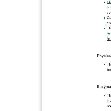
Pr
li
co
Ca
en
T
hy
hy
Physica
T
bo
Enzymat
T
in
re