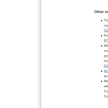
Other
i
Th
co
[1
Po
E
Mi
co
en
mo
[2
A
as
We
wi
C
C