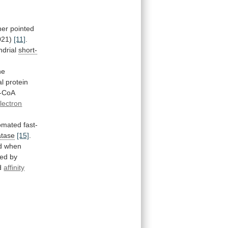
her
pointed
021)
[11]
.
ndrial
short-
he
al
protein
l-CoA
lectron
omated
fast-
atase
[15]
.
d
when
ted
by
d
affinity