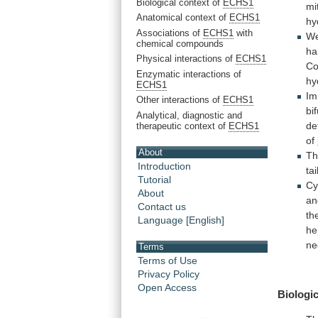
Biological context of
ECHS1
mi
Anatomical context of
ECHS1
hy
Associations of
ECHS1
with
W
chemical compounds
ha
Physical interactions of
ECHS1
C
Enzymatic interactions of
hy
ECHS1
Im
Other interactions of
ECHS1
bi
Analytical, diagnostic and
de
therapeutic context of
ECHS1
of
About
T
Introduction
tai
Tutorial
Cy
About
an
Contact us
th
Language [English]
he
ne
Terms
Terms of Use
Privacy Policy
Open Access
Biologic