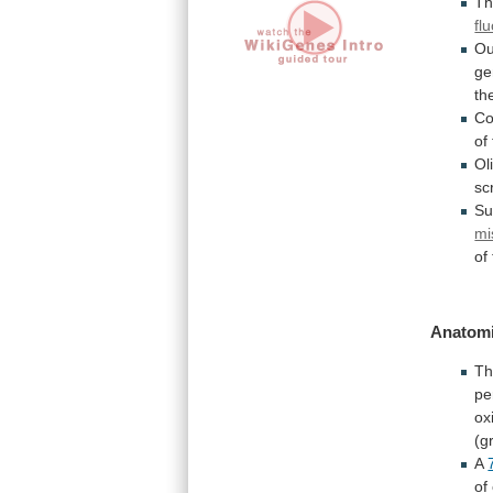
T
fl
Ou
ge
th
Co
of
Ol
sc
Su
mi
of
Anatomi
T
pe
ox
(g
A
of