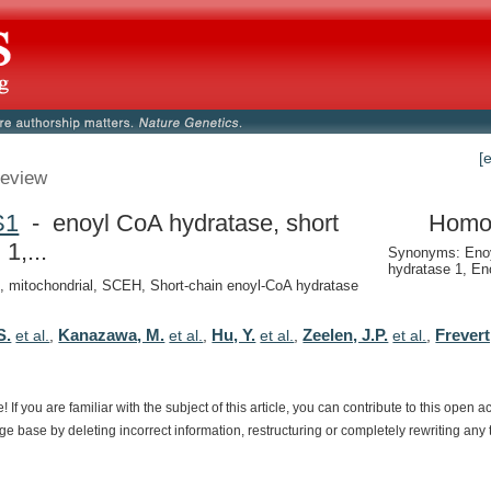
[
eview
S1
- enoyl CoA hydratase, short
Homo
 1,...
Synonyms: Eno
hydratase 1, En
, mitochondrial, SCEH, Short-chain enoyl-CoA hydratase
S.
Kanazawa, M.
Hu, Y.
Zeelen, J.P.
Frevert
et al.
,
et al.
,
et al.
,
et al.
,
e!
If
you
are
familiar
with
the
subject
of
this
article,
you
can
contribute
to
this
open
a
dge
base
by
deleting
incorrect
information,
restructuring
or
completely
rewriting
any