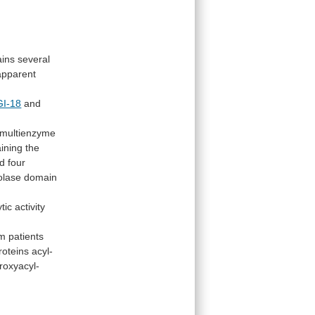
ains
several
apparent
I-18
and
multienzyme
aining the
d
four
iolase domain
ytic
activity
om
patients
roteins
acyl-
roxyacyl-