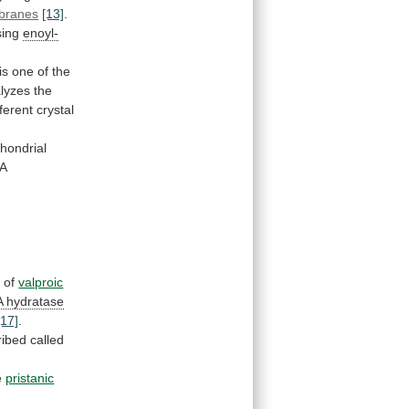
branes
[13]
.
ssing
enoyl-
is
one
of
the
alyzes
the
fferent
crystal
hondrial
oA
n
of
valproic
A
hydratase
[17]
.
ribed
called
e
pristanic