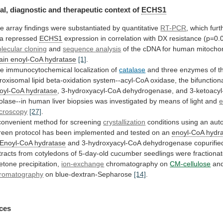
al, diagnostic and therapeutic context of
ECHS1
he
array
findings
were
substantiated
by
quantitative
RT-PCR
,
which
furt
a
repressed
ECHS1
expression
in
correlation
with
DX
resistance
(p=0.
lecular cloning
and
sequence
analysis
of the cDNA for human mitocho
ain
enoyl-CoA
hydratase
[1]
.
e immunocytochemical localization of
catalase
and
three
enzymes
of
t
roxisomal
lipid
beta-oxidation
system--acyl-CoA
oxidase,
the
bifunction
oyl-CoA hydratase
,
3-hydroxyacyl-CoA
dehydrogenase,
and
3-ketoacy
iolase--in
human
liver
biopsies
was
investigated
by
means
of
light
and
e
croscopy
[27]
.
convenient
method
for
screening
crystallization
conditions
using
an
aut
reen
protocol
has
been
implemented
and
tested
on
an
enoyl-CoA hydr
Enoyl-CoA hydratase
and
3-hydroxyacyl-CoA
dehydrogenase
copurifie
tracts
from
cotyledons
of
5-day-old
cucumber
seedlings
were
fractiona
etone
precipitation,
ion-exchange
chromatography
on
CM-cellulose
an
romatography
on blue-dextran-Sepharose
[14]
.
ces