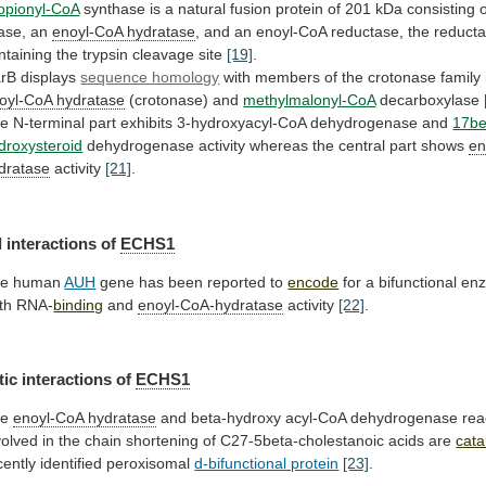
opionyl-CoA
synthase
is
a
natural
fusion
protein
of
201
kDa
consisting
gase, an
enoyl-CoA
hydratase
,
and
an
enoyl-CoA
reductase,
the
reduct
ntaining
the
trypsin
cleavage
site
[19]
.
rB
displays
sequence homology
with
members
of
the
crotonase
family
oyl-CoA hydratase
(crotonase) and
methylmalonyl-CoA
decarboxylase
he
N-terminal
part
exhibits
3-hydroxyacyl-CoA
dehydrogenase
and
17be
droxysteroid
dehydrogenase
activity
whereas
the
central
part
shows
en
dratase
activity
[21]
.
l
interactions
of
ECHS1
he human
AUH
gene
has
been
reported
to
encode
for
a
bifunctional
en
th
RNA-
binding
and
enoyl-CoA-hydratase
activity
[22]
.
ic interactions of
ECHS1
he
enoyl-CoA
hydratase
and
beta-hydroxy
acyl-CoA
dehydrogenase
rea
volved
in
the
chain
shortening
of
C27-5beta-cholestanoic
acids
are
cata
cently
identified
peroxisomal
d-bifunctional protein
[23]
.