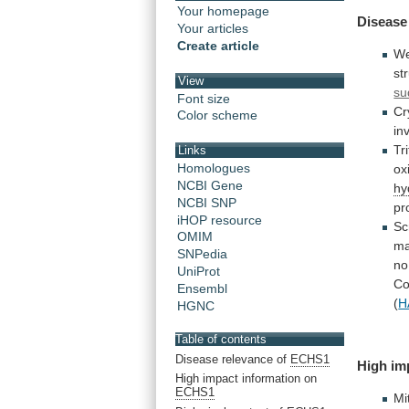
Your homepage
Disease
Your articles
Create article
We
st
View
su
Font size
Cr
Color scheme
in
Tr
Links
Homologues
ox
NCBI Gene
hy
NCBI SNP
pr
iHOP resource
Sc
OMIM
ma
SNPedia
no
UniProt
C
Ensembl
(
H
HGNC
Table of contents
Disease relevance of
ECHS1
High
im
High impact information on
ECHS1
Mi