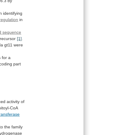
6.3 by
in
identifying
egulation
in
d
sequence
recursor
[1]
.
da
gt11
were
.
s
for
a
coding part
ced
activity
of
itoyl-CoA
transferase
to
the
family
ydrogenase