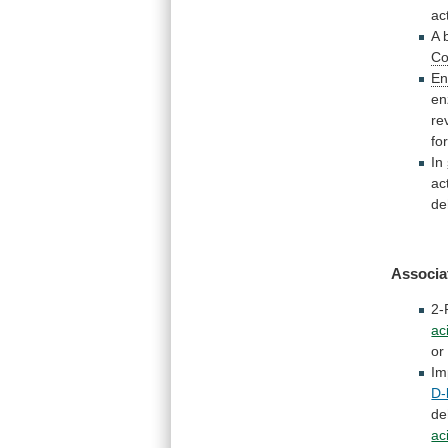
act
A
C
En
en
re
fo
In
act
de
Associa
2-
ac
or
Im
D-
de
ac