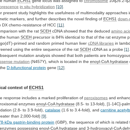
he
human
ECHS1
gene locus was assigned to
chromosome
10q26.2-q2
uorescence
in
situ
hybridization
[10]
.
r
present
study
highlights
the
usefulness
of
multimodality
approaches
netic
markers,
and
further
describes
the
novel
finding
of
ECHS1
down-r
e
DX
chemo-resistance
of
HCC
[11]
.
mparison
with
the
rat
SCEH
cDNA showed that the deduced
amino
aci
 the human
SCEH
precursor
is
84%
identical
to
that
of
the
rat
enzyme
p
igo(dT)-primed
and
random
primed
human
liver
cDNA libraries
in
lamb
reened
using
the
entire
sequence
of
the
rat
SCEH
cDNA as a probe
[1]
bsequent
mutation
analysis
showed
that
both
patients
are
homozygou
ssense mutation
(N457Y),
which
is
located
in
the
enoyl-CoA hydratase
 the
D-bifunctional
protein
gene
[12]
.
cal context of
ECHS1
he
response
includes
a
marked
proliferation
of
peroxisomes
and
enhan
roxisomal
enzymes
enoyl-CoA hydratase
(8.5-
to
13-fold),
[1-14C]-palm
idation
(2.8-
to
3.9-fold),
catalase
(1.6
to
3.4-fold),
and
carnitine acetyl
reater than 2,000-fold)
[9]
.
78-kDa
gastrin-binding
protein
(GBP),
the
sequence
of
which
is
related
enzymes
possessing
enoyl-CoA
hydratase
and
3-hydroxyacyl-CoA
deh