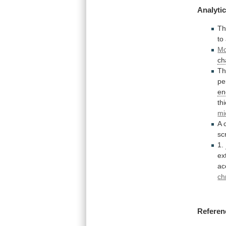
Analytic
T
to
Mo
ch
Th
pe
en
th
mi
A
sc
1.
ex
ac
ch
Referen