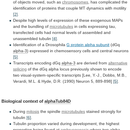
of
objects
moved,
such
as
chromosomes
,
has
complicated
the
identification
of
proteins
that
couple
MT
dynamics
with
motility
[2]
.
Despite
high
levels
of
expression
of
these
exogenous
MAPs
and
the
bundling
of
microtubules
in
cells
expressing
tau,
transfected
cells
had
normal
levels
of
assembled
and
unassembled
tubulin
[4]
.
Identification
of
a
Drosophila
G protein alpha subunit
(dGq
alpha-3
)
expressed
in
chemosensory
cells
and
central
neurons
[5]
.
Transcripts encoding dGq
alpha-3
are derived from
alternative
splicing
of
the
dGq
alpha
locus
previously
shown
to
encode
two
visual-system-specific
transcripts
[Lee,
Y.-J.,
Dobbs,
M.B.,
Verardi,
M.L.
&
Hyde,
D.R.
(1990)
Neuron
5,
889-898]
[5]
.
Biological context of
alphaTub84D
During
mitosis
the spindle
microtubules
stained
strongly
for
tubulin
[6]
.
Tubulin
proportion
varied
during
development,
the
highest
proportion
being
found
at
embryogenesis
where
two
alpha-