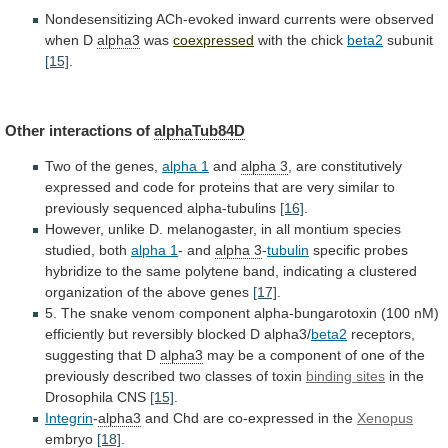
Nondesensitizing
ACh-evoked
inward
currents
were
observed
when
D
alpha3
was
coexpressed
with the chick
beta2
subunit
[15]
.
Other
interactions
of
alphaTub84D
Two of the genes,
alpha
1
and
alpha 3
,
are
constitutively
expressed
and
code
for
proteins
that
are
very
similar
to
previously
sequenced
alpha-tubulins
[16]
.
However,
unlike
D.
melanogaster,
in
all
montium
species
studied,
both
alpha 1
-
and
alpha 3
-
tubulin
specific
probes
hybridize
to
the
same
polytene
band,
indicating
a
clustered
organization
of
the
above
genes
[17]
.
5.
The
snake
venom
component
alpha-bungarotoxin
(100
nM)
efficiently
but
reversibly
blocked
D
alpha3/
beta2
receptors,
suggesting that D
alpha3
may
be
a
component
of
one
of
the
previously
described
two
classes
of
toxin
binding sites
in
the
Drosophila
CNS
[15]
.
Integrin
-
alpha3
and Chd are co-expressed in the
Xenopus
embryo
[18]
.