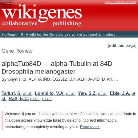
Sign in / Create account
[edit this page]
Gene Review
alphaTub84D - alpha-Tubulin at 84D
Drosophila melanogaster
Synonyms: 3t, ALPHA 84D, CG2512, D.m.ALPHA-84D, DTA4, ...
Talluri, S.
Lombillo, V.A.
Yan, S.Z.
Eble, J.A.
et al.
,
et al.
,
et al.
,
et
Raff, E.C.
al.
,
et al.
,
et al.
Welcome!
If
you
are
familiar
with
the
subject
of
this
article,
you
can
contribute
to
this
open
access
knowledge
base
by
deleting
incorrect
information,
restructuring
or
completely
rewriting
any
text.
Read
more.