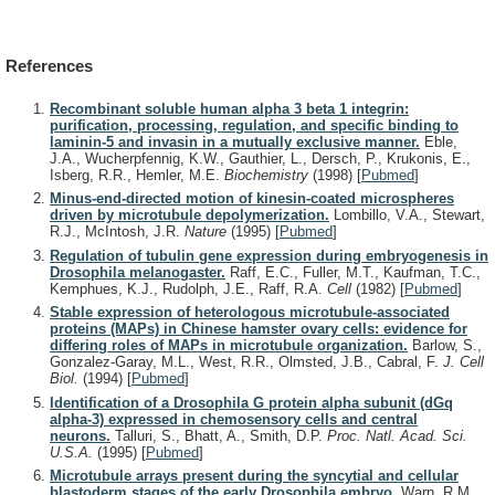
References
Recombinant soluble human alpha 3 beta 1 integrin:
purification, processing, regulation, and specific binding to
laminin-5 and invasin in a mutually exclusive manner.
Eble,
J.A., Wucherpfennig, K.W., Gauthier, L., Dersch, P., Krukonis, E.,
Isberg, R.R., Hemler, M.E.
Biochemistry
(1998)
[
Pubmed
]
Minus-end-directed motion of kinesin-coated microspheres
driven by microtubule depolymerization.
Lombillo, V.A., Stewart,
R.J., McIntosh, J.R.
Nature
(1995)
[
Pubmed
]
Regulation of tubulin gene expression during embryogenesis in
Drosophila melanogaster.
Raff, E.C., Fuller, M.T., Kaufman, T.C.,
Kemphues, K.J., Rudolph, J.E., Raff, R.A.
Cell
(1982)
[
Pubmed
]
Stable expression of heterologous microtubule-associated
proteins (MAPs) in Chinese hamster ovary cells: evidence for
differing roles of MAPs in microtubule organization.
Barlow, S.,
Gonzalez-Garay, M.L., West, R.R., Olmsted, J.B., Cabral, F.
J. Cell
Biol.
(1994)
[
Pubmed
]
Identification of a Drosophila G protein alpha subunit (dGq
alpha-3) expressed in chemosensory cells and central
neurons.
Talluri, S., Bhatt, A., Smith, D.P.
Proc. Natl. Acad. Sci.
U.S.A.
(1995)
[
Pubmed
]
Microtubule arrays present during the syncytial and cellular
blastoderm stages of the early Drosophila embryo.
Warn, R.M.,