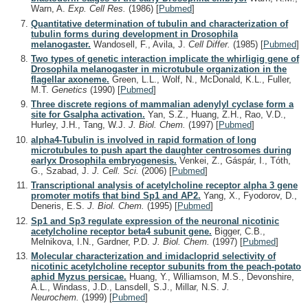
Warn, A.
Exp. Cell Res.
(1986)
[
Pubmed
]
Quantitative determination of tubulin and characterization of
tubulin forms during development in Drosophila
melanogaster.
Wandosell, F., Avila, J.
Cell Differ.
(1985)
[
Pubmed
]
Two types of genetic interaction implicate the whirligig gene of
Drosophila melanogaster in microtubule organization in the
flagellar axoneme.
Green, L.L., Wolf, N., McDonald, K.L., Fuller,
M.T.
Genetics
(1990)
[
Pubmed
]
Three discrete regions of mammalian adenylyl cyclase form a
site for Gsalpha activation.
Yan, S.Z., Huang, Z.H., Rao, V.D.,
Hurley, J.H., Tang, W.J.
J. Biol. Chem.
(1997)
[
Pubmed
]
alpha4-Tubulin is involved in rapid formation of long
microtubules to push apart the daughter centrosomes during
earlyx Drosophila embryogenesis.
Venkei, Z., Gáspár, I., Tóth,
G., Szabad, J.
J. Cell. Sci.
(2006)
[
Pubmed
]
Transcriptional analysis of acetylcholine receptor alpha 3 gene
promoter motifs that bind Sp1 and AP2.
Yang, X., Fyodorov, D.,
Deneris, E.S.
J. Biol. Chem.
(1995)
[
Pubmed
]
Sp1 and Sp3 regulate expression of the neuronal nicotinic
acetylcholine receptor beta4 subunit gene.
Bigger, C.B.,
Melnikova, I.N., Gardner, P.D.
J. Biol. Chem.
(1997)
[
Pubmed
]
Molecular characterization and imidacloprid selectivity of
nicotinic acetylcholine receptor subunits from the peach-potato
aphid Myzus persicae.
Huang, Y., Williamson, M.S., Devonshire,
A.L., Windass, J.D., Lansdell, S.J., Millar, N.S.
J.
Neurochem.
(1999)
[
Pubmed
]