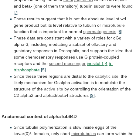
and
beta-
(one
of
them
transitory)
tubulin
subunits
were
found
[7]
.
These
results
suggest
that
it
is
not
the
absolute
level
of
wrl
gene
product
but
its
level
relative
to
tubulin
or
microtubule
function that is important for normal
spermatogenesis
[8]
.
These
data
are
consistent
with
a
variety
of
roles
for
dGq
alpha-3
,
including
mediating
a
subset
of
olfactory
and
gustatory
responses
in
Drosophila,
and
supports
the
idea
that
some
chemosensory
responses
use
G
protein-coupled
receptors
and
the
second messenger
inositol 1,4,5-
trisphosphate
[5]
.
Since
these
three
regions
are
distal
to
the
catalytic
site
,
the
likely
mechanism
for
Gsalpha
activation
is
to
modulate
the
structure
of
the
active
site
by
controlling
the
orientation
of
the
C2
alpha2
and
alpha3
/beta4 structures
[9]
.
Anatomical context of
alphaTub84D
Since
tubulin
polymerization
is
slow
inside
eggs
of
the
kavar(0)/-
females,
only
short
microtubules
can
form
within
the