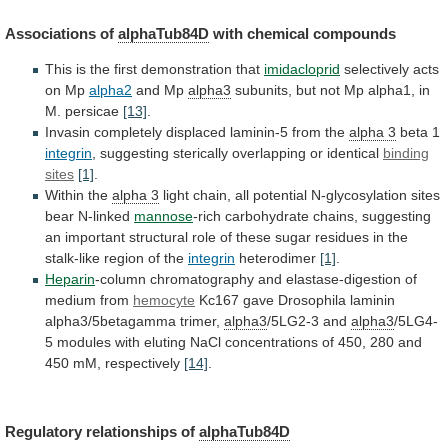
Associations of
alphaTub84D
with chemical compounds
This
is
the
first
demonstration
that
imidacloprid
selectively
acts
on
Mp
alpha2
and Mp
alpha3
subunits,
but
not
Mp
alpha1,
in
M.
persicae
[13]
.
Invasin
completely
displaced
laminin-5
from
the
alpha 3
beta 1
integrin
,
suggesting
sterically
overlapping
or
identical
binding
sites
[1]
.
Within the
alpha
3
light
chain,
all
potential
N-glycosylation
sites
bear
N-linked
mannose
-rich
carbohydrate
chains,
suggesting
an
important
structural
role
of
these
sugar
residues
in
the
stalk-like
region
of
the
integrin
heterodimer
[1]
.
Heparin
-column
chromatography
and
elastase-digestion
of
medium
from
hemocyte
Kc167
gave
Drosophila
laminin
alpha3/5betagamma
trimer,
alpha3
/5LG2-3 and
alpha3
/5LG4-
5
modules
with
eluting
NaCl
concentrations
of
450,
280
and
450
mM,
respectively
[14]
.
Regulatory
relationships
of
alphaTub84D