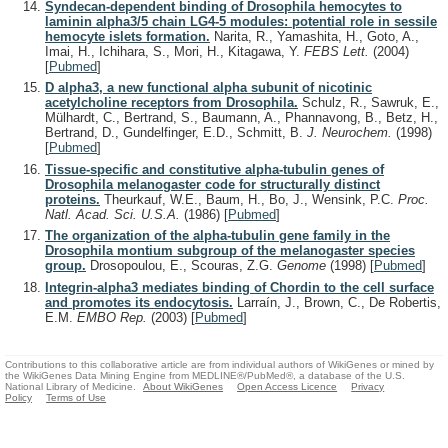
Syndecan-dependent binding of Drosophila hemocytes to
laminin alpha3/5 chain LG4-5 modules: potential role in sessile
hemocyte islets formation.
Narita, R., Yamashita, H., Goto, A.,
Imai, H., Ichihara, S., Mori, H., Kitagawa, Y.
FEBS Lett.
(2004)
[
Pubmed
]
D alpha3, a new functional alpha subunit of nicotinic
acetylcholine receptors from Drosophila.
Schulz, R., Sawruk, E.,
Mülhardt, C., Bertrand, S., Baumann, A., Phannavong, B., Betz, H.,
Bertrand, D., Gundelfinger, E.D., Schmitt, B.
J. Neurochem.
(1998)
[
Pubmed
]
Tissue-specific and constitutive alpha-tubulin genes of
Drosophila melanogaster code for structurally distinct
proteins.
Theurkauf, W.E., Baum, H., Bo, J., Wensink, P.C.
Proc.
Natl. Acad. Sci. U.S.A.
(1986)
[
Pubmed
]
The organization of the alpha-tubulin gene family in the
Drosophila montium subgroup of the melanogaster species
group.
Drosopoulou, E., Scouras, Z.G.
Genome
(1998)
[
Pubmed
]
Integrin-alpha3 mediates binding of Chordin to the cell surface
and promotes its endocytosis.
Larraín, J., Brown, C., De Robertis,
E.M.
EMBO Rep.
(2003)
[
Pubmed
]
Contributions to this collaborative article are from individual authors of WikiGenes or mined by
the WikiGenes Data Mining Engine from MEDLINE®/PubMed®, a database of the U.S.
National Library of Medicine.
About WikiGenes
Open Access Licence
Privacy
Policy
Terms of Use