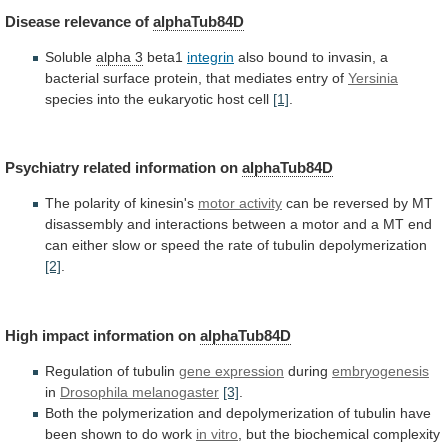
Disease
relevance
of
alphaTub84D
Soluble
alpha 3
beta1
integrin
also
bound
to
invasin,
a
bacterial
surface
protein,
that
mediates
entry
of
Yersinia
species into the eukaryotic host cell
[1]
.
Psychiatry
related
information
on
alphaTub84D
The polarity of kinesin's
motor
activity
can
be
reversed
by
MT
disassembly
and
interactions
between
a
motor
and
a
MT
end
can
either
slow
or
speed
the
rate
of
tubulin
depolymerization
[2]
.
High impact information on
alphaTub84D
Regulation
of
tubulin
gene expression
during
embryogenesis
in
Drosophila melanogaster
[3]
.
Both
the
polymerization
and
depolymerization
of
tubulin
have
been
shown
to
do
work
in vitro
,
but
the
biochemical
complexity