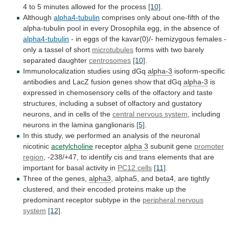
4
to
5
minutes
allowed
for
the
process
[10]
.
Although
alpha4-tubulin
comprises
only
about
one-fifth
of
the
alpha-tubulin
pool
in
every
Drosophila
egg,
in
the
absence
of
alpha4-tubulin
-
in
eggs
of
the
kavar(0)/-
hemizygous
females
-
only
a
tassel
of
short
microtubules
forms
with
two
barely
separated
daughter
centrosomes
[10]
.
Immunolocalization
studies
using
dGq
alpha-3
isoform-specific
antibodies
and
LacZ
fusion
genes
show
that
dGq
alpha-3
is
expressed
in
chemosensory
cells
of
the
olfactory
and
taste
structures,
including
a
subset
of
olfactory
and
gustatory
neurons,
and
in
cells
of
the
central nervous system
,
including
neurons
in
the
lamina
ganglionaris
[5]
.
In
this
study,
we
performed
an
analysis
of
the
neuronal
nicotinic
acetylcholine
receptor
alpha 3
subunit gene
promoter
region
,
-238/+47,
to
identify
cis
and
trans
elements
that
are
important
for
basal
activity
in
PC12 cells
[11]
.
Three
of
the
genes,
alpha3
,
alpha5,
and
beta4,
are
tightly
clustered,
and
their
encoded
proteins
make
up
the
predominant
receptor
subtype
in
the
peripheral
nervous
system
[12]
.