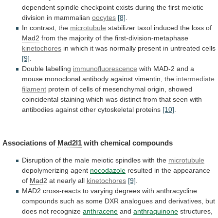
dependent
spindle
checkpoint
exists
during
the
first
meiotic
division
in
mammalian
oocytes
[8]
.
In
contrast,
the
microtubule
stabilizer taxol induced the loss of
Mad2
from
the
majority
of
the
first-division-metaphase
kinetochores
in
which
it
was
normally
present
in
untreated
cells
[9]
.
Double labelling
immunofluorescence
with
MAD-2
and
a
mouse
monoclonal
antibody
against
vimentin,
the
intermediate
filament
protein
of
cells
of
mesenchymal
origin,
showed
coincidental
staining
which
was
distinct
from
that
seen
with
antibodies
against
other
cytoskeletal
proteins
[10]
.
Associations of
Mad2l1
with chemical compounds
Disruption
of
the
male
meiotic
spindles
with
the
microtubule
depolymerizing agent
nocodazole
resulted
in
the
appearance
of
Mad2
at nearly all
kinetochores
[9]
.
MAD2
cross-reacts
to
varying
degrees
with
anthracycline
compounds
such
as
some
DXR
analogues
and
derivatives,
but
does
not
recognize
anthracene
and
anthraquinone
structures,