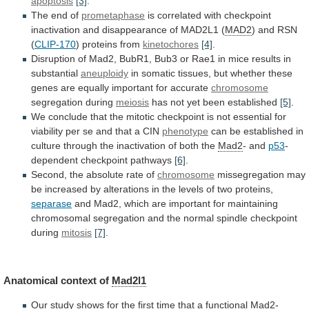
apoptosis
[3]
.
The end of
prometaphase
is
correlated
with
checkpoint
inactivation
and
disappearance
of
MAD2L1
(
MAD2
)
and
RSN
(
CLIP-170
) proteins from
kinetochores
[4]
.
Disruption
of
Mad2,
BubR1,
Bub3
or
Rae1
in
mice
results
in
substantial
aneuploidy
in
somatic
tissues,
but
whether
these
genes
are
equally
important
for
accurate
chromosome
segregation during
meiosis
has
not
yet
been
established
[5]
.
We
conclude
that
the
mitotic
checkpoint
is
not
essential
for
viability
per
se
and
that
a
CIN
phenotype
can
be
established
in
culture
through
the
inactivation
of
both
the
Mad2
- and
p53
-
dependent checkpoint pathways
[6]
.
Second,
the
absolute
rate
of
chromosome
missegregation
may
be
increased
by
alterations
in
the
levels
of
two
proteins,
separase
and
Mad2,
which
are
important
for
maintaining
chromosomal
segregation
and
the
normal
spindle
checkpoint
during
mitosis
[7]
.
Anatomical
context
of
Mad2l1
Our
study
shows
for
the
first
time
that
a
functional
Mad2-