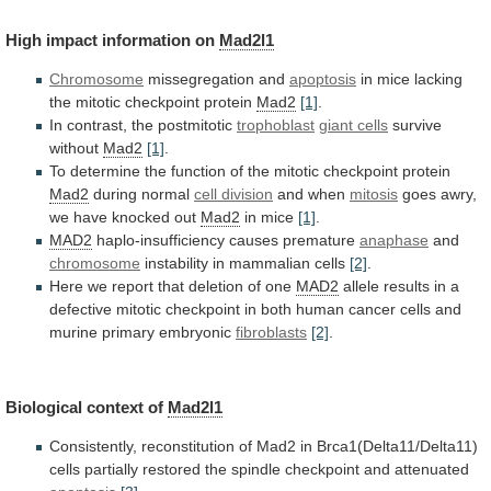
High
impact
information
on
Mad2l1
Chromosome
missegregation and
apoptosis
in
mice
lacking
the
mitotic
checkpoint
protein
Mad2
[1]
.
In contrast, the postmitotic
trophoblast
giant
cells
survive
without
Mad2
[1]
.
To
determine
the
function
of
the
mitotic
checkpoint
protein
Mad2
during normal
cell division
and
when
mitosis
goes awry,
we have knocked out
Mad2
in
mice
[1]
.
MAD2
haplo-insufficiency causes premature
anaphase
and
chromosome
instability
in
mammalian
cells
[2]
.
Here
we
report
that
deletion
of
one
MAD2
allele
results
in
a
defective
mitotic
checkpoint
in
both
human
cancer
cells
and
murine
primary
embryonic
fibroblasts
[2]
.
Biological context of
Mad2l1
Consistently,
reconstitution
of
Mad2
in
Brca1(Delta11/Delta11)
cells
partially
restored
the
spindle
checkpoint
and
attenuated