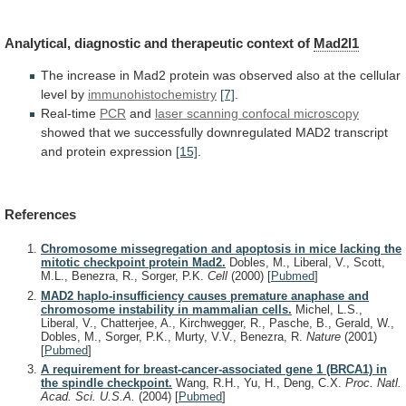
Analytical,
diagnostic
and
therapeutic
context
of
Mad2l1
The
increase
in
Mad2
protein
was
observed
also
at
the
cellular
level
by
immunohistochemistry
[7]
.
Real-time
PCR
and
laser scanning confocal microscopy
showed
that
we
successfully
downregulated
MAD2
transcript
and
protein
expression
[15]
.
References
Chromosome missegregation and apoptosis in mice lacking the
mitotic checkpoint protein Mad2.
Dobles, M., Liberal, V., Scott,
M.L., Benezra, R., Sorger, P.K.
Cell
(2000)
[
Pubmed
]
MAD2 haplo-insufficiency causes premature anaphase and
chromosome instability in mammalian cells.
Michel, L.S.,
Liberal, V., Chatterjee, A., Kirchwegger, R., Pasche, B., Gerald, W.,
Dobles, M., Sorger, P.K., Murty, V.V., Benezra, R.
Nature
(2001)
[
Pubmed
]
A requirement for breast-cancer-associated gene 1 (BRCA1) in
the spindle checkpoint.
Wang, R.H., Yu, H., Deng, C.X.
Proc. Natl.
Acad. Sci. U.S.A.
(2004)
[
Pubmed
]