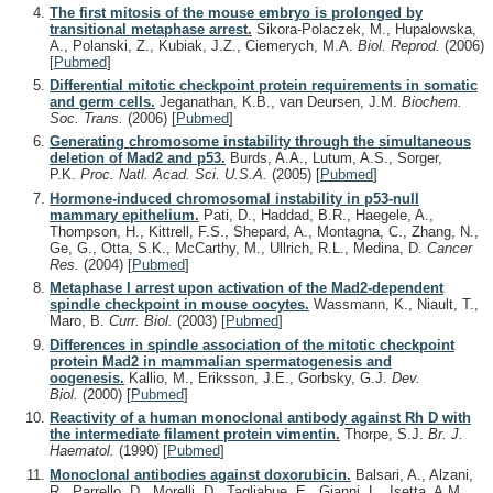
The first mitosis of the mouse embryo is prolonged by
transitional metaphase arrest.
Sikora-Polaczek, M., Hupalowska,
A., Polanski, Z., Kubiak, J.Z., Ciemerych, M.A.
Biol. Reprod.
(2006)
[
Pubmed
]
Differential mitotic checkpoint protein requirements in somatic
and germ cells.
Jeganathan, K.B., van Deursen, J.M.
Biochem.
Soc. Trans.
(2006)
[
Pubmed
]
Generating chromosome instability through the simultaneous
deletion of Mad2 and p53.
Burds, A.A., Lutum, A.S., Sorger,
P.K.
Proc. Natl. Acad. Sci. U.S.A.
(2005)
[
Pubmed
]
Hormone-induced chromosomal instability in p53-null
mammary epithelium.
Pati, D., Haddad, B.R., Haegele, A.,
Thompson, H., Kittrell, F.S., Shepard, A., Montagna, C., Zhang, N.,
Ge, G., Otta, S.K., McCarthy, M., Ullrich, R.L., Medina, D.
Cancer
Res.
(2004)
[
Pubmed
]
Metaphase I arrest upon activation of the Mad2-dependent
spindle checkpoint in mouse oocytes.
Wassmann, K., Niault, T.,
Maro, B.
Curr. Biol.
(2003)
[
Pubmed
]
Differences in spindle association of the mitotic checkpoint
protein Mad2 in mammalian spermatogenesis and
oogenesis.
Kallio, M., Eriksson, J.E., Gorbsky, G.J.
Dev.
Biol.
(2000)
[
Pubmed
]
Reactivity of a human monoclonal antibody against Rh D with
the intermediate filament protein vimentin.
Thorpe, S.J.
Br. J.
Haematol.
(1990)
[
Pubmed
]
Monoclonal antibodies against doxorubicin.
Balsari, A., Alzani,
R., Parrello, D., Morelli, D., Tagliabue, E., Gianni, L., Isetta, A.M.,