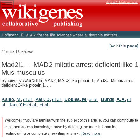
Sign in / Create account
[edit this page]
Gene Review
Mad2l1 - MAD2 mitotic arrest deficient-like 1
Mus musculus
Synonyms: AA673185, MAD2, MAD2-like protein 1, Mad2a, Mitotic arrest
deficient 2-like protein 1, ...
Kallio, M.
Pati, D.
Dobles, M.
Burds, A.A.
et al.
,
et al.
,
et al.
,
et
Tan, Y.F.
al.
,
et al.
,
et al.
Welcome!
If
you
are
familiar
with
the
subject
of
this
article,
you
can
contribute
to
this
open
access
knowledge
base
by
deleting
incorrect
information,
restructuring
or
completely
rewriting
any
text.
Read
more.