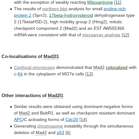
with
the
exception
of
weakly
reacting
Mitoxantrone
[11]
.
The results of
northern blot
analysis
for
small
proline-rich
protein 2
(Sprr2),
17beta-hydroxysteroid
dehydrogenase
type
2
(17betaHSD-2),
high
mobility
group
2
(Hmg2),
mitotic
checkpoint
component
2
(Mad2)
and
an
EST
AW555366
mRNA
were
consistent
with
that
of
microarray
analysis
[12]
.
Co-localisations of
Mad2l1
Confocal microscopy
demonstrated that
Mad2
colocalized
with
c-
Kit
in the cytoplasm of MO7e cells
[13]
.
Other
interactions
of
Mad2l1
Similar
results
were
obtained
using
dominant-negative
forms
of
Mad2
and
BubR1,
as
well
as
checkpoint
resistant
dominant
APC
/C activating forms of
Cdc20
[14]
.
Generating
chromosome
instability
through
the
simultaneous
deletion
of
Mad2
and
p53
[6]
.