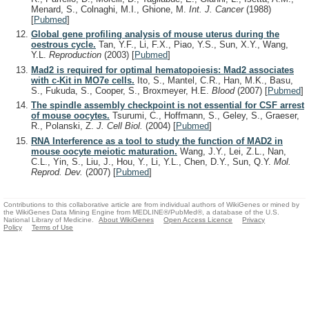
Menard, S., Colnaghi, M.I., Ghione, M.
Int. J. Cancer
(1988)
[
Pubmed
]
Global gene profiling analysis of mouse uterus during the
oestrous cycle.
Tan, Y.F., Li, F.X., Piao, Y.S., Sun, X.Y., Wang,
Y.L.
Reproduction
(2003)
[
Pubmed
]
Mad2 is required for optimal hematopoiesis: Mad2 associates
with c-Kit in MO7e cells.
Ito, S., Mantel, C.R., Han, M.K., Basu,
S., Fukuda, S., Cooper, S., Broxmeyer, H.E.
Blood
(2007)
[
Pubmed
]
The spindle assembly checkpoint is not essential for CSF arrest
of mouse oocytes.
Tsurumi, C., Hoffmann, S., Geley, S., Graeser,
R., Polanski, Z.
J. Cell Biol.
(2004)
[
Pubmed
]
RNA Interference as a tool to study the function of MAD2 in
mouse oocyte meiotic maturation.
Wang, J.Y., Lei, Z.L., Nan,
C.L., Yin, S., Liu, J., Hou, Y., Li, Y.L., Chen, D.Y., Sun, Q.Y.
Mol.
Reprod. Dev.
(2007)
[
Pubmed
]
Contributions to this collaborative article are from individual authors of WikiGenes or mined by
the WikiGenes Data Mining Engine from MEDLINE®/PubMed®, a database of the U.S.
National Library of Medicine.
About WikiGenes
Open Access Licence
Privacy
Policy
Terms of Use