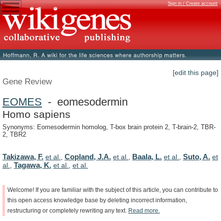
Sign in / Create account
[edit this page]
Gene Review
EOMES
- eomesodermin
Homo sapiens
Synonyms: Eomesodermin homolog, T-box brain protein 2, T-brain-2, TBR-
2, TBR2
Takizawa, F.
Copland, J.A.
Baala, L.
Suto, A.
et al.
,
et al.
,
et al.
,
et
Tagawa, K.
al.
,
et al.
,
et al.
Welcome!
If
you
are
familiar
with
the
subject
of
this
article,
you
can
contribute
to
this
open
access
knowledge
base
by
deleting
incorrect
information,
restructuring
or
completely
rewriting
any
text.
Read
more.