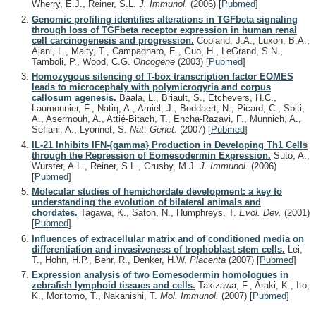
Wherry, E.J., Reiner, S.L.
J. Immunol.
(2006)
[
Pubmed
]
Genomic profiling identifies alterations in TGFbeta signaling
through loss of TGFbeta receptor expression in human renal
cell carcinogenesis and progression.
Copland, J.A., Luxon, B.A.,
Ajani, L., Maity, T., Campagnaro, E., Guo, H., LeGrand, S.N.,
Tamboli, P., Wood, C.G.
Oncogene
(2003)
[
Pubmed
]
Homozygous silencing of T-box transcription factor EOMES
leads to microcephaly with polymicrogyria and corpus
callosum agenesis.
Baala, L., Briault, S., Etchevers, H.C.,
Laumonnier, F., Natiq, A., Amiel, J., Boddaert, N., Picard, C., Sbiti,
A., Asermouh, A., Attié-Bitach, T., Encha-Razavi, F., Munnich, A.,
Sefiani, A., Lyonnet, S.
Nat. Genet.
(2007)
[
Pubmed
]
IL-21 Inhibits IFN-{gamma} Production in Developing Th1 Cells
through the Repression of Eomesodermin Expression.
Suto, A.,
Wurster, A.L., Reiner, S.L., Grusby, M.J.
J. Immunol.
(2006)
[
Pubmed
]
Molecular studies of hemichordate development: a key to
understanding the evolution of bilateral animals and
chordates.
Tagawa, K., Satoh, N., Humphreys, T.
Evol. Dev.
(2001)
[
Pubmed
]
Influences of extracellular matrix and of conditioned media on
differentiation and invasiveness of trophoblast stem cells.
Lei,
T., Hohn, H.P., Behr, R., Denker, H.W.
Placenta
(2007)
[
Pubmed
]
Expression analysis of two Eomesodermin homologues in
zebrafish lymphoid tissues and cells.
Takizawa, F., Araki, K., Ito,
K., Moritomo, T., Nakanishi, T.
Mol. Immunol.
(2007)
[
Pubmed
]