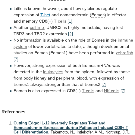
Little
is
known,
however,
about
how
cytokines
regulate
expression
of
T-bet
and eomesodermin (
Eomes
)
in
effector
and
memory
CD8(+)
T cells
[1]
.
Another
cell
line
,
UMRC3,
is
highly
metastatic,
having
lost
TBR3
and
TBR2
expression
[2]
.
No
information
is
available
on
the
role
of
Eomes
in
the
immune
system
of
lower
vertebrates
to
date,
although
developmental
studies
on
Eomes
(Eomes1)
have
been
performed
in
zebrafish
[7]
.
However,
strong
expression
of
both
Eomes
mRNAs
was
detected
in
the
leukocytes
from
the
spleen,
followed
by
those
from
body
kidney
and
peripheral
blood,
with
expression
of
Eomes1
always
stronger
than
that
of
Eomes2
[7]
.
Eomes is also expressed in CD8(+)
T
cells
and
NK cells
[7]
.
References
Cutting Edge: IL-12 Inversely Regulates T-bet and
Eomesodermin Expression during Pathogen-Induced CD8+ T
Cell Differentiation.
Takemoto, N., Intlekofer, A.M., Northrup, J.T.,