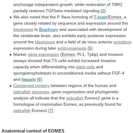
anchorage
independent-growth:
while
restoration
of
TBR2
partially
restores
TGFbeta-mediated
signaling
[2]
.
We
also
noted
that
the
P.
flava
homolog
of
T-brain
/
Eomes
,
a
gene
closely
related
by
sequence
and
expression
around
the
blastopore
to
Brachyury
and
associated
with
development
of
the
vertebrate
brain,
also
exhibits
early
posterior
expression
around
the
blastopore
and
a
field
of
de
novo
anterior
ectoderm
expression
during
later
embryogenesis
[5]
.
Marker
gene expression
(
Eomes
,
Pl-1,
Tpbp)
and
invasion
assays
showed
that
TS
cells
exhibit
increased
invasive
capacity
when
differentiating
into
giant cells
and
spongiotrophoblasts
in
unconditioned
media
without
FGF-4
and
heparin
[6]
.
Conserved
synteny
between regions of the human and
zebrafish
genomes
,
gene
organization
and
phylogenetic
analysis
all
indicate
that
the
zebrafish
Eomes2
gene
is
a
homologue
of
mammalian
Eomes,
as
previously
found
for
zebrafish
Eomes1
[7]
.
Anatomical
context
of
EOMES