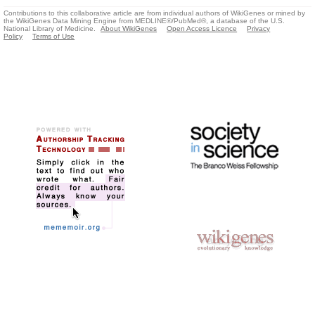
Contributions to this collaborative article are from individual authors of WikiGenes or mined by
the WikiGenes Data Mining Engine from MEDLINE®/PubMed®, a database of the U.S.
National Library of Medicine.
About WikiGenes
Open Access Licence
Privacy
Policy
Terms of Use