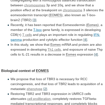
cosegregating
with
a
homozygous
balanced
translocation
between
chromosomes
3p
and
10q,
and
we
show
that
a
position
effect
at
the
breakpoint
on
chromosome
3
silences
the
eomesodermin
transcript
(
EOMES
),
also
known
as
T-box-
brain2
(TBR2)
[3]
.
Recently,
it
has
been
reported
that
Eomesodermin
(
Eomes
), a
member of the
T-box
gene
family,
is
expressed
in
developing
CD8(+)
T
cells
and plays an important role in regulating
IFN-
gamma
production
and
cytolytic
effector
function
[4]
.
In
this
study,
we
show
that
Eomes
mRNA
and
protein
are
also
expressed
in
developing
Th1 cells
,
and
exposure
of
naive
Thp
cells
to
IL-21
results
in
a
decrease
in
Eomes
expression
[4]
.
Biological context of
EOMES
We
propose
that
loss
of
TBR3
is
necessary
for
RCC
carcinogenesis,
and
that
loss
of
TBR2
leads
to
acquisition
of
a
metastatic
phenotype
[2]
.
Restoring
TBR2
and
TBR3
expression
in
UMRC3
cells
attenuates
cell proliferation
,
completely
restores
TGFbeta-
mediated
transcriptional
responses,
and
completely
blocks