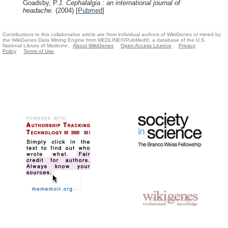
Goadsby, P.J.
Cephalalgia : an international journal of
headache.
(2004)
[
Pubmed
]
Contributions to this collaborative article are from individual authors of WikiGenes or mined by
the WikiGenes Data Mining Engine from MEDLINE®/PubMed®, a database of the U.S.
National Library of Medicine.
About WikiGenes
Open Access Licence
Privacy
Policy
Terms of Use