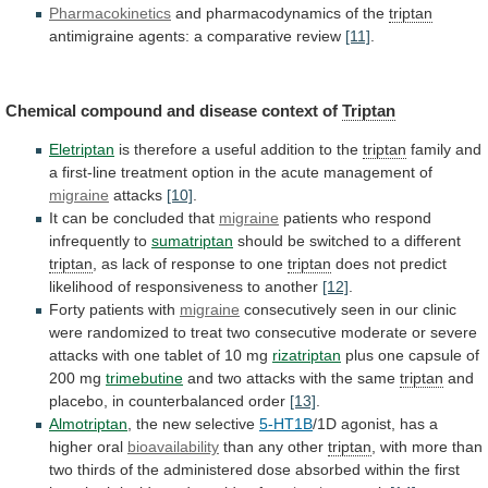
Pharmacokinetics
and
pharmacodynamics
of
the
triptan
antimigraine agents: a comparative review
[11]
.
Chemical
compound
and
disease
context
of
Triptan
Eletriptan
is
therefore
a
useful
addition
to
the
triptan
family
and
a
first-line
treatment
option
in
the
acute
management
of
migraine
attacks
[10]
.
It can be concluded that
migraine
patients
who
respond
infrequently
to
sumatriptan
should
be
switched
to
a
different
triptan
, as lack of response to one
triptan
does
not
predict
likelihood
of
responsiveness
to
another
[12]
.
Forty
patients
with
migraine
consecutively
seen
in
our
clinic
were
randomized
to
treat
two
consecutive
moderate
or
severe
attacks
with
one
tablet
of
10
mg
rizatriptan
plus
one
capsule
of
200
mg
trimebutine
and
two
attacks
with
the
same
triptan
and
placebo,
in
counterbalanced
order
[13]
.
Almotriptan
, the new selective
5-HT1B
/1D
agonist,
has
a
higher
oral
bioavailability
than any other
triptan
,
with
more
than
two
thirds
of
the
administered
dose
absorbed
within
the
first