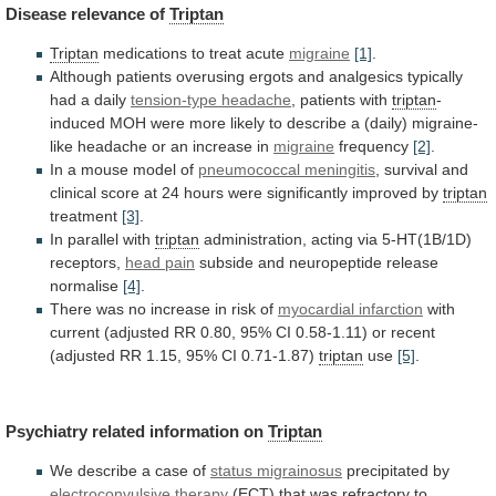
Disease
relevance
of
Triptan
Triptan
medications to treat acute
migraine
[1]
.
Although
patients
overusing
ergots
and
analgesics
typically
had
a
daily
tension-type
headache
, patients with
triptan
-
induced
MOH
were
more
likely
to
describe
a
(daily)
migraine-
like
headache
or
an
increase
in
migraine
frequency
[2]
.
In
a
mouse
model
of
pneumococcal meningitis
,
survival
and
clinical
score
at
24
hours
were
significantly
improved
by
triptan
treatment
[3]
.
In
parallel
with
triptan
administration, acting via 5-HT(1B/1D)
receptors,
head
pain
subside and neuropeptide release
normalise
[4]
.
There
was
no
increase
in
risk
of
myocardial infarction
with
current
(adjusted
RR
0.80,
95%
CI
0.58-1.11)
or
recent
(adjusted
RR
1.15,
95%
CI
0.71-1.87)
triptan
use
[5]
.
Psychiatry related information on
Triptan
We
describe
a
case
of
status migrainosus
precipitated by
electroconvulsive therapy
(ECT)
that
was
refractory
to