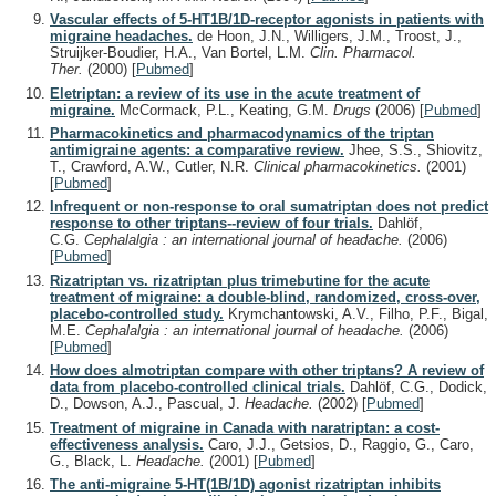
Vascular effects of 5-HT1B/1D-receptor agonists in patients with
migraine headaches.
de Hoon, J.N., Willigers, J.M., Troost, J.,
Struijker-Boudier, H.A., Van Bortel, L.M.
Clin. Pharmacol.
Ther.
(2000)
[
Pubmed
]
Eletriptan: a review of its use in the acute treatment of
migraine.
McCormack, P.L., Keating, G.M.
Drugs
(2006)
[
Pubmed
]
Pharmacokinetics and pharmacodynamics of the triptan
antimigraine agents: a comparative review.
Jhee, S.S., Shiovitz,
T., Crawford, A.W., Cutler, N.R.
Clinical pharmacokinetics.
(2001)
[
Pubmed
]
Infrequent or non-response to oral sumatriptan does not predict
response to other triptans--review of four trials.
Dahlöf,
C.G.
Cephalalgia : an international journal of headache.
(2006)
[
Pubmed
]
Rizatriptan vs. rizatriptan plus trimebutine for the acute
treatment of migraine: a double-blind, randomized, cross-over,
placebo-controlled study.
Krymchantowski, A.V., Filho, P.F., Bigal,
M.E.
Cephalalgia : an international journal of headache.
(2006)
[
Pubmed
]
How does almotriptan compare with other triptans? A review of
data from placebo-controlled clinical trials.
Dahlöf, C.G., Dodick,
D., Dowson, A.J., Pascual, J.
Headache.
(2002)
[
Pubmed
]
Treatment of migraine in Canada with naratriptan: a cost-
effectiveness analysis.
Caro, J.J., Getsios, D., Raggio, G., Caro,
G., Black, L.
Headache.
(2001)
[
Pubmed
]
The anti-migraine 5-HT(1B/1D) agonist rizatriptan inhibits