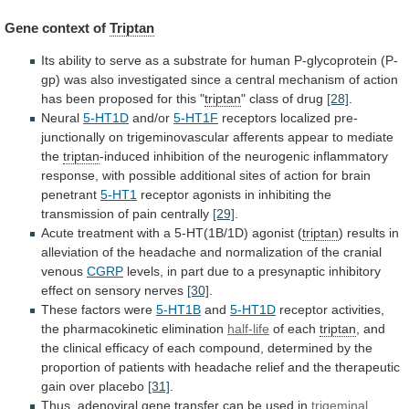
Gene context of
Triptan
Its
ability
to
serve
as
a
substrate
for
human
P-glycoprotein
(P-
gp)
was
also
investigated
since
a
central
mechanism
of
action
has
been
proposed
for
this
"
triptan
" class of drug
[28]
.
Neural
5-HT1D
and/or
5-HT1F
receptors
localized
pre-
junctionally
on
trigeminovascular
afferents
appear
to
mediate
the
triptan
-induced
inhibition
of
the
neurogenic
inflammatory
response,
with
possible
additional
sites
of
action
for
brain
penetrant
5-HT1
receptor
agonists
in
inhibiting
the
transmission
of
pain
centrally
[29]
.
Acute
treatment
with
a
5-HT(1B/1D)
agonist
(
triptan
)
results
in
alleviation
of
the
headache
and
normalization
of
the
cranial
venous
CGRP
levels,
in
part
due
to
a
presynaptic
inhibitory
effect
on
sensory
nerves
[30]
.
These factors were
5-HT1B
and
5-HT1D
receptor
activities,
the
pharmacokinetic
elimination
half-life
of each
triptan
,
and
the
clinical
efficacy
of
each
compound,
determined
by
the
proportion
of
patients
with
headache
relief
and
the
therapeutic
gain
over
placebo
[31]
.
Thus,
adenoviral
gene
transfer
can
be
used
in
trigeminal