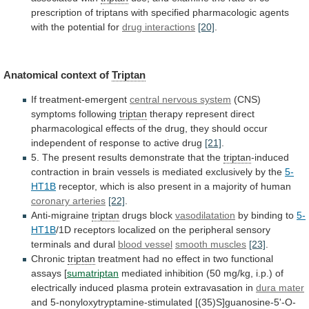
prescription
of
triptans
with
specified
pharmacologic
agents
with
the
potential
for
drug interactions
[20]
.
Anatomical
context
of
Triptan
If treatment-emergent
central nervous system
(CNS)
symptoms
following
triptan
therapy
represent
direct
pharmacological
effects
of
the
drug,
they
should
occur
independent
of
response
to
active
drug
[21]
.
5.
The
present
results
demonstrate
that
the
triptan
-induced
contraction
in
brain
vessels
is
mediated
exclusively
by
the
5-
HT1B
receptor,
which
is
also
present
in
a
majority
of
human
coronary arteries
[22]
.
Anti-migraine
triptan
drugs
block
vasodilatation
by binding to
5-
HT1B
/1D
receptors
localized
on
the
peripheral
sensory
terminals
and
dural
blood
vessel
smooth muscles
[23]
.
Chronic
triptan
treatment
had
no
effect
in
two
functional
assays
[
sumatriptan
mediated
inhibition
(50
mg/kg,
i.p.)
of
electrically
induced
plasma
protein
extravasation
in
dura mater
and 5-nonyloxytryptamine-stimulated [(35)S]guanosine-5'-O-