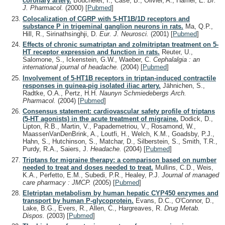
coronary artery.
Bouchelet, I., Case, B., Olivier, A., Hamel, E.
Br.
J. Pharmacol.
(2000)
[
Pubmed
]
Colocalization of CGRP with 5-HT1B/1D receptors and
substance P in trigeminal ganglion neurons in rats.
Ma, Q.P.,
Hill, R., Sirinathsinghji, D.
Eur. J. Neurosci.
(2001)
[
Pubmed
]
Effects of chronic sumatriptan and zolmitriptan treatment on 5-
HT receptor expression and function in rats.
Reuter, U.,
Salomone, S., Ickenstein, G.W., Waeber, C.
Cephalalgia : an
international journal of headache.
(2004)
[
Pubmed
]
Involvement of 5-HT1B receptors in triptan-induced contractile
responses in guinea-pig isolated iliac artery.
Jähnichen, S.,
Radtke, O.A., Pertz, H.H.
Naunyn Schmiedebergs Arch.
Pharmacol.
(2004)
[
Pubmed
]
Consensus statement: cardiovascular safety profile of triptans
(5-HT agonists) in the acute treatment of migraine.
Dodick, D.,
Lipton, R.B., Martin, V., Papademetriou, V., Rosamond, W.,
MaassenVanDenBrink, A., Loutfi, H., Welch, K.M., Goadsby, P.J.,
Hahn, S., Hutchinson, S., Matchar, D., Silberstein, S., Smith, T.R.,
Purdy, R.A., Saiers, J.
Headache.
(2004)
[
Pubmed
]
Triptans for migraine therapy: a comparison based on number
needed to treat and doses needed to treat.
Mullins, C.D., Weis,
K.A., Perfetto, E.M., Subedi, P.R., Healey, P.J.
Journal of managed
care pharmacy : JMCP.
(2005)
[
Pubmed
]
Eletriptan metabolism by human hepatic CYP450 enzymes and
transport by human P-glycoprotein.
Evans, D.C., O'Connor, D.,
Lake, B.G., Evers, R., Allen, C., Hargreaves, R.
Drug Metab.
Dispos.
(2003)
[
Pubmed
]