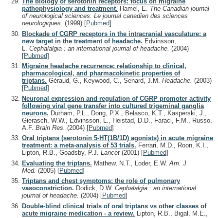
The biology of serotonin receptors: focus on migraine
pathophysiology and treatment.
Hamel, E.
The Canadian journal
of neurological sciences. Le journal canadien des sciences
neurologiques.
(1999)
[
Pubmed
]
Blockade of CGRP receptors in the intracranial vasculature: a
new target in the treatment of headache.
Edvinsson,
L.
Cephalalgia : an international journal of headache.
(2004)
[
Pubmed
]
Migraine headache recurrence: relationship to clinical,
pharmacological, and pharmacokinetic properties of
triptans.
Géraud, G., Keywood, C., Senard, J.M.
Headache.
(2003)
[
Pubmed
]
Neuronal expression and regulation of CGRP promoter activity
following viral gene transfer into cultured trigeminal ganglia
neurons.
Durham, P.L., Dong, P.X., Belasco, K.T., Kasperski, J.,
Gierasch, W.W., Edvinsson, L., Heistad, D.D., Faraci, F.M., Russo,
A.F.
Brain Res.
(2004)
[
Pubmed
]
Oral triptans (serotonin 5-HT(1B/1D) agonists) in acute migraine
treatment: a meta-analysis of 53 trials.
Ferrari, M.D., Roon, K.I.,
Lipton, R.B., Goadsby, P.J.
Lancet
(2001)
[
Pubmed
]
Evaluating the triptans.
Mathew, N.T., Loder, E.W.
Am. J.
Med.
(2005)
[
Pubmed
]
Triptans and chest symptoms: the role of pulmonary
vasoconstriction.
Dodick, D.W.
Cephalalgia : an international
journal of headache.
(2004)
[
Pubmed
]
Double-blind clinical trials of oral triptans vs other classes of
acute migraine medication - a review.
Lipton, R.B., Bigal, M.E.,