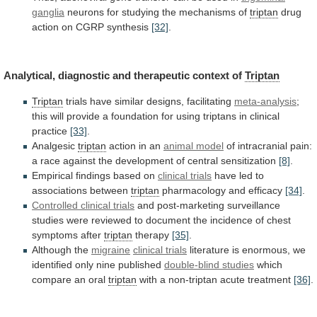
ganglia
neurons
for
studying
the
mechanisms
of
triptan
drug
action
on
CGRP
synthesis
[32]
.
Analytical, diagnostic and therapeutic context of
Triptan
Triptan
trials
have
similar
designs,
facilitating
meta-analysis
;
this
will
provide
a
foundation
for
using
triptans
in
clinical
practice
[33]
.
Analgesic
triptan
action in an
animal model
of
intracranial
pain:
a
race
against
the
development
of
central
sensitization
[8]
.
Empirical findings based on
clinical trials
have
led
to
associations
between
triptan
pharmacology and efficacy
[34]
.
Controlled
clinical
trials
and
post-marketing
surveillance
studies
were
reviewed
to
document
the
incidence
of
chest
symptoms
after
triptan
therapy
[35]
.
Although the
migraine
clinical trials
literature
is
enormous,
we
identified
only
nine
published
double-blind studies
which
compare
an
oral
triptan
with
a
non-triptan
acute
treatment
[36]
.