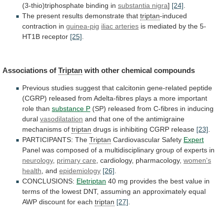
(3-thio)triphosphate binding in
substantia
nigra
]
[24]
.
The present results demonstrate that
triptan
-induced
contraction
in
guinea-pig
iliac arteries
is
mediated
by
the
5-
HT1B
receptor
[25]
.
Associations of
Triptan
with
other
chemical
compounds
Previous
studies
suggest
that
calcitonin
gene-related
peptide
(CGRP)
released
from
Adelta-fibres
plays
a
more
important
role
than
substance P
(SP)
released
from
C-fibres
in
inducing
dural
vasodilatation
and
that
one
of
the
antimigraine
mechanisms
of
triptan
drugs is inhibiting CGRP release
[23]
.
PARTICIPANTS:
The
Triptan
Cardiovascular Safety
Expert
Panel
was
composed
of
a
multidisciplinary
group
of
experts
in
neurology
,
primary
care
, cardiology, pharmacology,
women's
health
, and
epidemiology
[26]
.
CONCLUSIONS:
Eletriptan
40
mg
provides
the
best
value
in
terms
of
the
lowest
DNT,
assuming
an
approximately
equal
AWP
discount
for
each
triptan
[27]
.