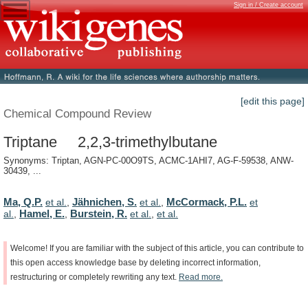
Sign in / Create account
[edit this page]
Chemical Compound Review
Triptane 2,2,3-trimethylbutane
Synonyms: Triptan, AGN-PC-00O9TS, ACMC-1AHI7, AG-F-59538, ANW-
30439, ...
Ma, Q.P.
Jähnichen, S.
McCormack, P.L.
et al.
,
et al.
,
et
Hamel, E.
Burstein, R.
al.
,
,
et al.
,
et al.
Welcome!
If
you
are
familiar
with
the
subject
of
this
article,
you
can
contribute
to
this
open
access
knowledge
base
by
deleting
incorrect
information,
restructuring
or
completely
rewriting
any
text.
Read
more.