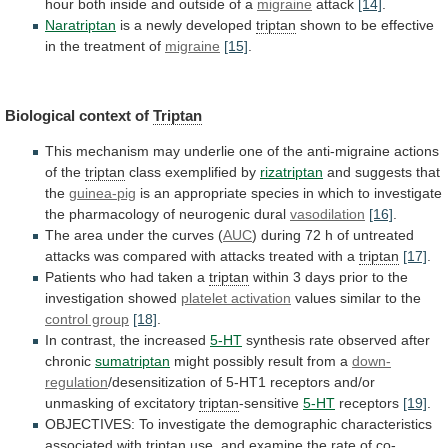
hour
both
inside
and
outside
of
a
migraine
attack
[14]
.
Naratriptan
is a newly developed
triptan
shown
to
be
effective
in
the
treatment
of
migraine
[15]
.
Biological
context
of
Triptan
This
mechanism
may
underlie
one
of
the
anti-migraine
actions
of
the
triptan
class
exemplified
by
rizatriptan
and suggests that
the
guinea-pig
is
an
appropriate
species
in
which
to
investigate
the
pharmacology
of
neurogenic
dural
vasodilation
[16]
.
The area under the curves (
AUC
)
during
72
h
of
untreated
attacks
was
compared
with
attacks
treated
with
a
triptan
[17]
.
Patients
who
had
taken
a
triptan
within
3
days
prior
to
the
investigation
showed
platelet activation
values
similar
to
the
control group
[18]
.
In contrast, the increased
5-HT
synthesis
rate
observed
after
chronic
sumatriptan
might
possibly
result
from
a
down-
regulation
/desensitization
of
5-HT1
receptors
and/or
unmasking
of
excitatory
triptan
-sensitive
5-HT
receptors
[19]
.
OBJECTIVES:
To
investigate
the
demographic
characteristics
associated
with
triptan
use,
and
examine
the
rate
of
co-