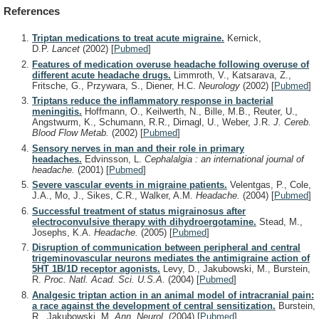
References
Triptan medications to treat acute migraine.
Kernick,
D.P.
Lancet
(2002)
[
Pubmed
]
Features of medication overuse headache following overuse of
different acute headache drugs.
Limmroth, V., Katsarava, Z.,
Fritsche, G., Przywara, S., Diener, H.C.
Neurology
(2002)
[
Pubmed
]
Triptans reduce the inflammatory response in bacterial
meningitis.
Hoffmann, O., Keilwerth, N., Bille, M.B., Reuter, U.,
Angstwurm, K., Schumann, R.R., Dirnagl, U., Weber, J.R.
J. Cereb.
Blood Flow Metab.
(2002)
[
Pubmed
]
Sensory nerves in man and their role in primary
headaches.
Edvinsson, L.
Cephalalgia : an international journal of
headache.
(2001)
[
Pubmed
]
Severe vascular events in migraine patients.
Velentgas, P., Cole,
J.A., Mo, J., Sikes, C.R., Walker, A.M.
Headache.
(2004)
[
Pubmed
]
Successful treatment of status migrainosus after
electroconvulsive therapy with dihydroergotamine.
Stead, M.,
Josephs, K.A.
Headache.
(2005)
[
Pubmed
]
Disruption of communication between peripheral and central
trigeminovascular neurons mediates the antimigraine action of
5HT 1B/1D receptor agonists.
Levy, D., Jakubowski, M., Burstein,
R.
Proc. Natl. Acad. Sci. U.S.A.
(2004)
[
Pubmed
]
Analgesic triptan action in an animal model of intracranial pain:
a race against the development of central sensitization.
Burstein,
R., Jakubowski, M.
Ann. Neurol.
(2004)
[
Pubmed
]