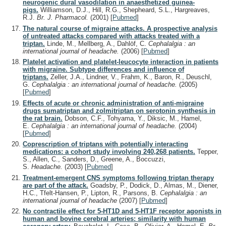
neurogenic dural vasodilation in anaesthetized guinea-
pigs.
Williamson, D.J., Hill, R.G., Shepheard, S.L., Hargreaves,
R.J.
Br. J. Pharmacol.
(2001)
[
Pubmed
]
The natural course of migraine attacks. A prospective analysis
of untreated attacks compared with attacks treated with a
triptan.
Linde, M., Mellberg, A., Dahlöf, C.
Cephalalgia : an
international journal of headache.
(2006)
[
Pubmed
]
Platelet activation and platelet-leucocyte interaction in patients
with migraine. Subtype differences and influence of
triptans.
Zeller, J.A., Lindner, V., Frahm, K., Baron, R., Deuschl,
G.
Cephalalgia : an international journal of headache.
(2005)
[
Pubmed
]
Effects of acute or chronic administration of anti-migraine
drugs sumatriptan and zolmitriptan on serotonin synthesis in
the rat brain.
Dobson, C.F., Tohyama, Y., Diksic, M., Hamel,
E.
Cephalalgia : an international journal of headache.
(2004)
[
Pubmed
]
Coprescription of triptans with potentially interacting
medications: a cohort study involving 240,268 patients.
Tepper,
S., Allen, C., Sanders, D., Greene, A., Boccuzzi,
S.
Headache.
(2003)
[
Pubmed
]
Treatment-emergent CNS symptoms following triptan therapy
are part of the attack.
Goadsby, P., Dodick, D., Almas, M., Diener,
H.C., Tfelt-Hansen, P., Lipton, R., Parsons, B.
Cephalalgia : an
international journal of headache
(2007)
[
Pubmed
]
No contractile effect for 5-HT1D and 5-HT1F receptor agonists in
human and bovine cerebral arteries: similarity with human