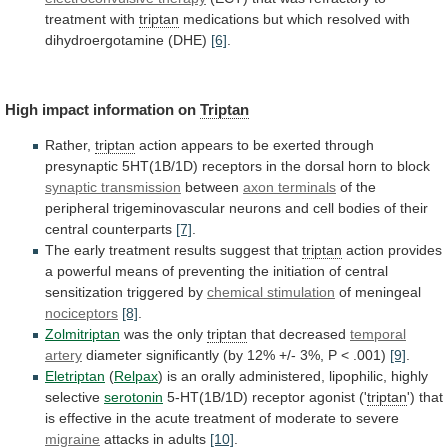
treatment
with
triptan
medications
but
which
resolved
with
dihydroergotamine
(DHE)
[6]
.
High
impact
information
on
Triptan
Rather,
triptan
action
appears
to
be
exerted
through
presynaptic
5HT(1B/1D)
receptors
in
the
dorsal
horn
to
block
synaptic transmission
between
axon terminals
of
the
peripheral
trigeminovascular
neurons
and
cell
bodies
of
their
central
counterparts
[7]
.
The
early
treatment
results
suggest
that
triptan
action
provides
a
powerful
means
of
preventing
the
initiation
of
central
sensitization
triggered
by
chemical
stimulation
of meningeal
nociceptors
[8]
.
Zolmitriptan
was the only
triptan
that decreased
temporal
artery
diameter
significantly
(by
12%
+/-
3%,
P
<
.001)
[9]
.
Eletriptan
(
Relpax
)
is
an
orally
administered,
lipophilic,
highly
selective
serotonin
5-HT(1B/1D) receptor agonist ('
triptan
')
that
is
effective
in
the
acute
treatment
of
moderate
to
severe
migraine
attacks in adults
[10]
.