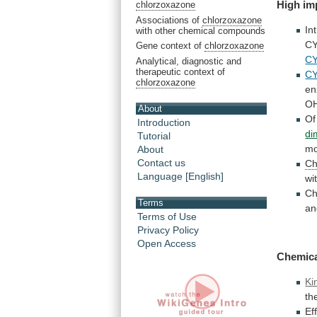
High
im
chlorzoxazone
Associations of
chlorzoxazone
In
with other chemical compounds
C
Gene context of
chlorzoxazone
C
Analytical, diagnostic and
therapeutic context of
C
chlorzoxazone
en
OH
About
Of
Introduction
di
Tutorial
mo
About
Contact us
Ch
Language [English]
wi
Ch
Terms
an
Terms of Use
Privacy Policy
Open Access
Chemic
Ki
th
Ef