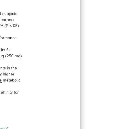
f subjects
learance
8%
(P
<.05)
rformance
d
its
6-
ug
(250
mg)
ents
in
the
ly
higher
e
metabolic
affinity
for
bmed
]