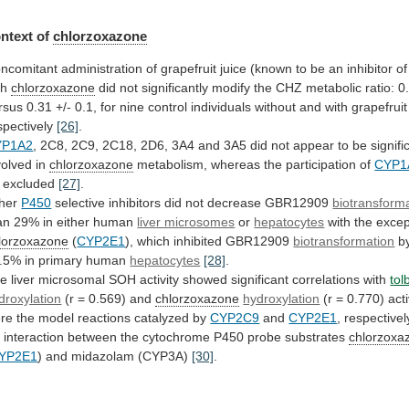
ntext of
chlorzoxazone
ncomitant
administration
of
grapefruit
juice
(known
to
be
an
inhibitor
of
th
chlorzoxazone
did
not
significantly
modify
the
CHZ
metabolic
ratio:
0
rsus
0.31
+/-
0.1,
for
nine
control
individuals
without
and
with
grapefruit
spectively
[26]
.
YP1A2
,
2C8,
2C9,
2C18,
2D6,
3A4
and
3A5
did
not
appear
to
be
signifi
volved
in
chlorzoxazone
metabolism,
whereas
the
participation
of
CYP1
 excluded
[27]
.
her
P450
selective
inhibitors
did
not
decrease
GBR12909
biotransform
an
29%
in
either
human
liver microsomes
or
hepatocytes
with
the
excep
lorzoxazone
(
CYP2E1
), which inhibited GBR12909
biotransformation
b
.5%
in
primary
human
hepatocytes
[28]
.
he
liver
microsomal
SOH
activity
showed
significant
correlations
with
tol
droxylation
(r
=
0.569)
and
chlorzoxazone
hydroxylation
(r
=
0.770)
acti
re
the
model
reactions
catalyzed
by
CYP2C9
and
CYP2E1
,
respectivel
n
interaction
between
the
cytochrome
P450
probe
substrates
chlorzoxa
YP2E1
) and midazolam (CYP3A)
[30]
.