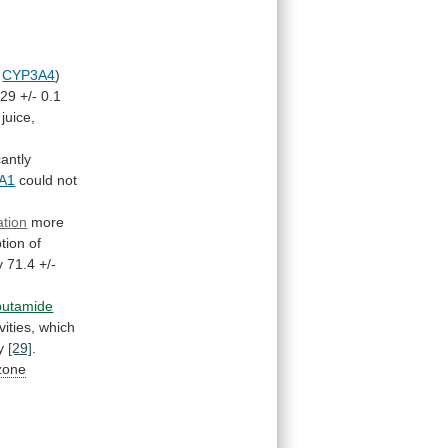
CYP3A4
)
.29
+/-
0.1
juice,
cantly
A1
could not
ation
more
tion
of
y
71.4
+/-
butamide
vities,
which
y
[29]
.
zone