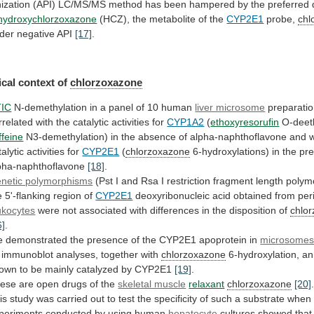
nization
(API)
LC/MS/MS
method
has
been
hampered
by
the
preferred
hydroxychlorzoxazone
(HCZ),
the
metabolite
of
the
CYP2E1
probe,
chl
der
negative
API
[17]
.
cal context of
chlorzoxazone
IC
N-demethylation
in
a
panel
of
10
human
liver microsome
preparati
rrelated
with
the
catalytic
activities
for
CYP1A2
(
ethoxyresorufin
O-deeth
ffeine
N3-demethylation)
in
the
absence
of
alpha-naphthoflavone
and
w
talytic
activities
for
CYP2E1
(
chlorzoxazone
6-hydroxylations)
in
the
pr
pha-naphthoflavone
[18]
.
netic polymorphisms
(Pst
I
and
Rsa
I
restriction
fragment
length
polym
e
5'-flanking
region
of
CYP2E1
deoxyribonucleic acid obtained from per
ukocytes
were
not
associated
with
differences
in
the
disposition
of
chlo
6]
.
e
demonstrated
the
presence
of
the
CYP2E1
apoprotein
in
microsome
immunoblot
analyses,
together
with
chlorzoxazone
6-hydroxylation,
an
own
to
be
mainly
catalyzed
by
CYP2E1
[19]
.
ese
are
open
drugs
of
the
skeletal muscle
relaxant
chlorzoxazone
[20]
is
study
was
carried
out
to
test
the
specificity
of
such
a
substrate
when
periments
conducted
by
using
human
hepatocyte
cultures
showed
that