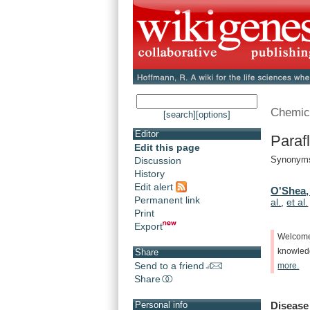
Chemic
[search]
[options]
Editor
Paraf
Edit this page
Synonyms:
Discussion
History
Edit alert
O'Shea,
Permanent link
al.
,
et al.
Print
Export
Welcom
knowle
Share
Send to a friend
more.
Share
Disease
Personal info