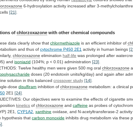
lorzoxazone
6-hydroxylation
activity
increased
after
3-methylcholanthr
cells
[21]
.
tions of
chlorzoxazone
with
other
chemical
compounds
ese data clearly show that
chlormethiazole
is
an
efficient
inhibitor
of
ch
tabolism and thus of
cytochrome
P450
2E1
activity in human beings
[2
milarly,
chlorzoxazone
elimination
half-life
was
prolonged
after
watercre
05)
and
isoniazid
(104%; p < 0.01) administration
[23]
.
ETHODS:
Twelve
healthy
men
were
given
500
mg
oral
chlorzoxazone
a
popolysaccharide
doses
(20
endotoxin
units/kg/day)
and
again
after
admi
line
solution
in
this
balanced
crossover
study
[14]
.
ngle-dose
disulfiram
inhibition of
chlorzoxazone
metabolism:
a
clinical
p
50
2E1
[24]
.
JECTIVES:
Our
objectives
were
to
examine
the
effects
of
cigarette
sm
sposition
kinetics
of
chlorzoxazone
and
caffeine
as
probes
of
cytochro
YP)
2E1,
CYP1A2
,
xanthine
oxidase,
and
N-acetyltransferase-2
activity
e
hypothesis
that
carbon monoxide
inhibits
drug
metabolism
via
these
p
5]
.