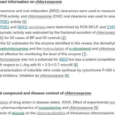
pact
information
on
chlorzoxazone
travenous
and
oral
midazolam
(MDZ)
clearances
were
used
to
measur
YP3A
activity,
and
chlorzoxazone
(CHZ)
oral
clearance
was
used
to
ass
YP2E1
activity
[6]
.
YP2E1
and
NQO1
genotypes
were
determined
by
PCR-RFLP,
and
CYP
zymatic
activity
was
estimated
by
the
fractional
excretion
of
chlorzoxaz
))
for
50
cases
of
BP
and
50
controls
[2]
.
the
52
substrates
for
the
enzyme
identified
in
this
review,
the
demethyl
methylnitrosamine
and the
hydroxylation
of
p-nitrophenol
and
chlorzox
st
effective
for
monitoring
the
level
of
this
enzyme
[7]
.
lorzoxazone
was not a substrate for
iNOS
but
was
a
potent
competitiv
th
respect
to
L-Arg
with
Ki
=
3.3+/-0.7
microM
[8]
.
aracterization
of
inducible
nitric-oxide
synthase
by
cytochrome
P-450
s
d
inhibitors.
Inhibition
by
chlorzoxazone
[8]
.
al
compound
and
disease
context
of
chlorzoxazone
netics
of
drug
action
in
disease
states.
XXVII.
Effect
of
experimental
ren
e
pharmacodynamics
of
zoxazolamine
and
chlorzoxazone
[9]
.
fects of
glucose
on the
pharmacokinetics
of intravenous
chlorzoxazone