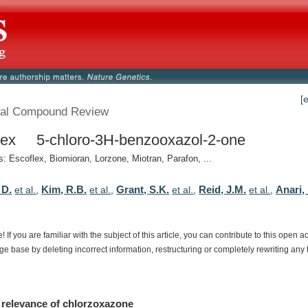
[
al Compound Review
lex 5-chloro-3H-benzooxazol-2-one
 Escoflex, Biomioran, Lorzone, Miotran, Parafon, ...
 D.
Kim, R.B.
Grant, S.K.
Reid, J.M.
Anari,
et al.
,
et al.
,
et al.
,
et al.
,
e!
If
you
are
familiar
with
the
subject
of
this
article,
you
can
contribute
to
this
open
a
dge
base
by
deleting
incorrect
information,
restructuring
or
completely
rewriting
any
relevance
of
chlorzoxazone