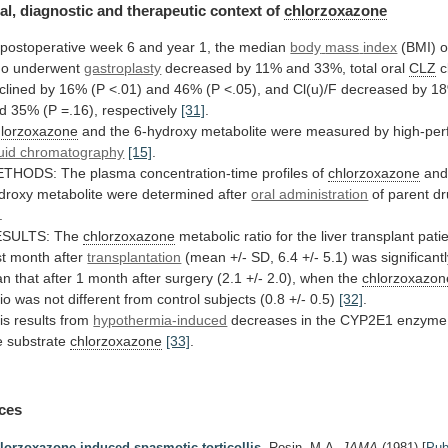
al,
diagnostic
and
therapeutic
context
of
chlorzoxazone
postoperative
week
6
and
year
1,
the
median
body
mass
index
(BMI) o
o underwent
gastroplasty
decreased
by
11%
and
33%,
total
oral
CLZ
c
clined
by
16%
(P
<.01)
and
46%
(P
<.05),
and
Cl(u)/F
decreased
by
1
d
35%
(P
=.16),
respectively
[31]
.
lorzoxazone
and
the
6-hydroxy
metabolite
were
measured
by
high-pe
quid chromatography
[15]
.
ETHODS:
The
plasma
concentration-time
profiles
of
chlorzoxazone
an
droxy
metabolite
were
determined
after
oral administration
of
parent
dr
.
ESULTS: The
chlorzoxazone
metabolic
ratio
for
the
liver
transplant
pati
st
month
after
transplantation
(mean
+/-
SD,
6.4
+/-
5.1)
was
significant
an
that
after
1
month
after
surgery
(2.1
+/-
2.0),
when
the
chlorzoxazon
tio
was
not
different
from
control
subjects
(0.8
+/-
0.5)
[32]
.
is
results
from
hypothermia-induced
decreases
in
the
CYP2E1
enzyme
e
substrate
chlorzoxazone
[33]
.
ces
lorzoxazone-induced spasmotic torticollis.
Rosin, M.A.
JAMA
(1981)
[
Pu