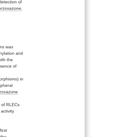
detection
of
orzoxazone
,
ons
was
ylation and
ith
the
esence
of
orphisms)
in
ipheral
rzoxazone
s
of
RLECs
activity
.
first
the