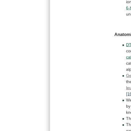
io
6-
un
Anatomi
DT
co
ca
ca
al
Ge
th
le
[1
W
by
kn
Th
Th
ex