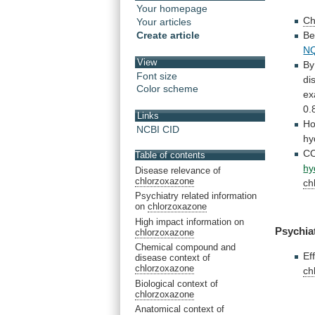
Your homepage
Ch
Your articles
Be
Create article
N
View
By
Font size
di
Color scheme
ex
0.
Links
Ho
NCBI CID
hy
C
Table of contents
hy
Disease relevance of
chlorzoxazone
ch
Psychiatry related information
on
chlorzoxazone
High impact information on
Psychia
chlorzoxazone
Chemical compound and
Ef
disease context of
chlorzoxazone
ch
Biological context of
chlorzoxazone
Anatomical context of