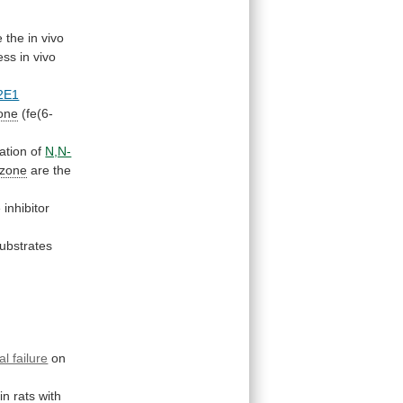
e
the
in
vivo
ess
in
vivo
2E1
one
(fe(6-
ation
of
N,N-
azone
are
the
e
inhibitor
ubstrates
al failure
on
in
rats
with