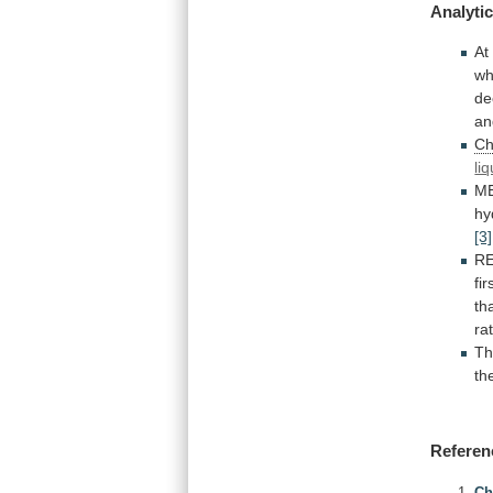
Analytic
At
wh
de
an
Ch
li
M
hy
[3]
R
fir
th
ra
Th
th
Referen
Ch