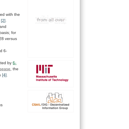
ted with the
[2]
.
and
basis;
for
28
versus
ed
6-
ated
by
6-
isease
, the
s
[4]
.
us