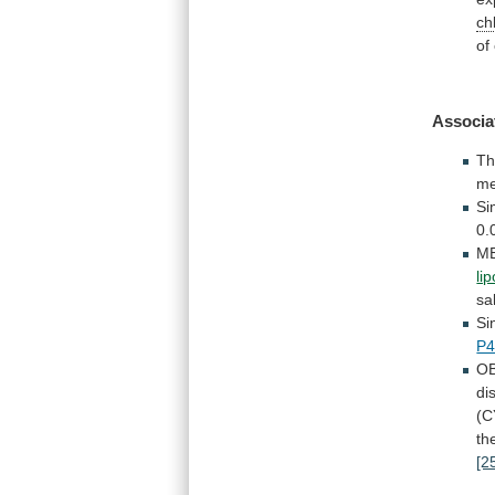
ch
of
Associa
Th
me
Si
0.
M
li
sa
Si
P4
OB
di
(C
th
[2