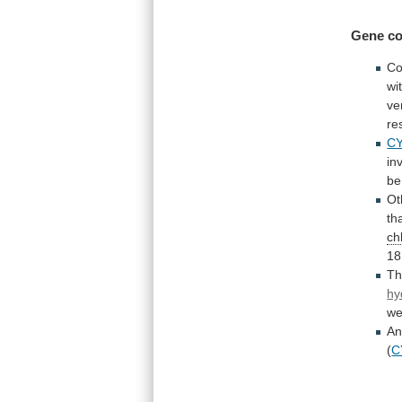
Gene co
Co
wi
ve
re
C
in
be
Ot
th
ch
18
T
hy
we
A
(
C