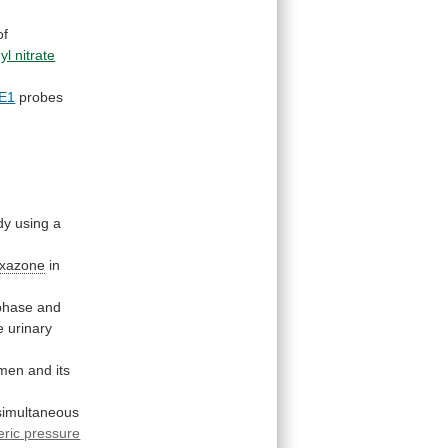
of
yl nitrate
E1
probes
dy
using
a
oxazone
in
phase
and
e
urinary
men
and
its
simultaneous
ric pressure