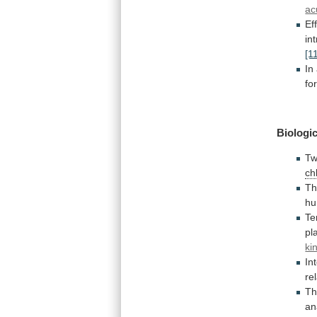
ac
Ef
in
[1
In
fo
Biologic
Tw
ch
T
h
Te
pl
ki
In
re
Th
an