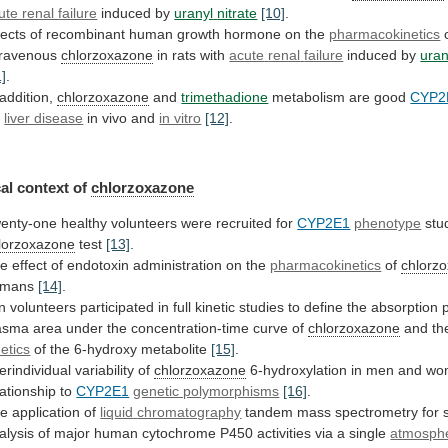
ute renal failure
induced by
uranyl
nitrate
[10]
.
fects
of
recombinant
human
growth
hormone
on
the
pharmacokinetics
travenous
chlorzoxazone
in rats with
acute
renal
failure
induced by
uran
1]
.
 addition,
chlorzoxazone
and
trimethadione
metabolism are good
CYP2
r
liver disease
in
vivo
and
in vitro
[12]
.
al context of
chlorzoxazone
enty-one
healthy
volunteers
were
recruited
for
CYP2E1
phenotype
stu
lorzoxazone
test
[13]
.
he
effect
of
endotoxin
administration
on
the
pharmacokinetics
of
chlorz
umans
[14]
.
n
volunteers
participated
in
full
kinetic
studies
to
define
the
absorption
asma
area
under
the
concentration-time
curve
of
chlorzoxazone
and
th
netics
of the 6-hydroxy metabolite
[15]
.
terindividual
variability
of
chlorzoxazone
6-hydroxylation
in
men
and
wo
lationship
to
CYP2E1
genetic polymorphisms
[16]
.
e application of
liquid
chromatography
tandem
mass
spectrometry
for
alysis
of
major
human
cytochrome
P450
activities
via
a
single
atmosphe