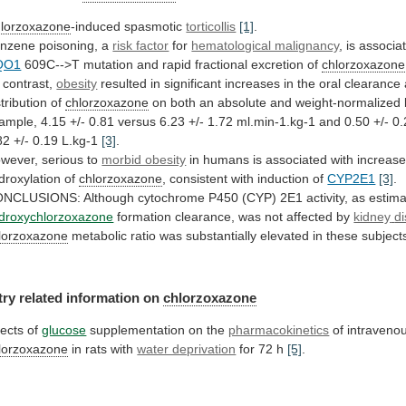
lorzoxazone
-induced spasmotic
torticollis
[1]
.
nzene poisoning, a
risk factor
for
hematological malignancy
, is associa
QO1
609C-->T
mutation
and
rapid
fractional
excretion
of
chlorzoxazone
contrast,
obesity
resulted
in
significant
increases
in
the
oral
clearance
stribution
of
chlorzoxazone
on
both
an
absolute
and
weight-normalized
ample,
4.15
+/-
0.81
versus
6.23
+/-
1.72
ml.min-1.kg-1
and
0.50
+/-
0.
82
+/-
0.19
L.kg-1
[3]
.
wever,
serious
to
morbid obesity
in
humans
is
associated
with
increas
droxylation
of
chlorzoxazone
, consistent with induction of
CYP2E1
[3]
.
ONCLUSIONS:
Although
cytochrome
P450
(CYP)
2E1
activity,
as
estim
droxychlorzoxazone
formation clearance, was not affected by
kidney
d
lorzoxazone
metabolic
ratio
was
substantially
elevated
in
these
subject
try related information on
chlorzoxazone
fects
of
glucose
supplementation on the
pharmacokinetics
of intraveno
lorzoxazone
in
rats
with
water deprivation
for 72 h
[5]
.