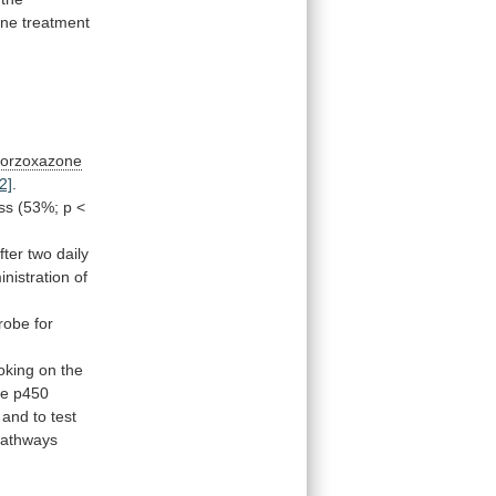
ene
treatment
lorzoxazone
2]
.
ss
(53%;
p
<
fter
two
daily
nistration
of
robe
for
oking
on
the
me
p450
and
to
test
athways