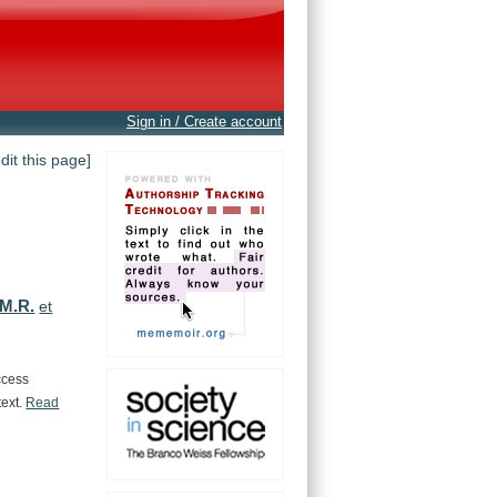
Sign in / Create account
edit this page]
 M.R.
et
ccess
text.
Read