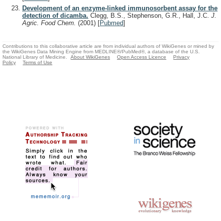
Development of an enzyme-linked immunosorbent assay for the
detection of dicamba.
Clegg, B.S., Stephenson, G.R., Hall, J.C.
J.
Agric. Food Chem.
(2001)
[
Pubmed
]
Contributions to this collaborative article are from individual authors of WikiGenes or mined by
the WikiGenes Data Mining Engine from MEDLINE®/PubMed®, a database of the U.S.
National Library of Medicine.
About WikiGenes
Open Access Licence
Privacy
Policy
Terms of Use