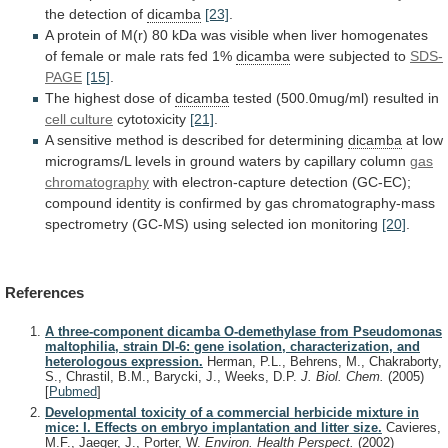
the
detection
of
dicamba
[23]
.
A
protein
of
M(r)
80
kDa
was
visible
when
liver
homogenates
of
female
or
male
rats
fed
1%
dicamba
were subjected to
SDS-
PAGE
[15]
.
The
highest
dose
of
dicamba
tested (500.0mug/ml) resulted in
cell
culture
cytotoxicity
[21]
.
A
sensitive
method
is
described
for
determining
dicamba
at
low
micrograms/L
levels
in
ground
waters
by
capillary
column
gas
chromatography
with
electron-capture
detection
(GC-EC);
compound
identity
is
confirmed
by
gas
chromatography-mass
spectrometry
(GC-MS)
using
selected
ion
monitoring
[20]
.
References
A three-component dicamba O-demethylase from Pseudomonas
maltophilia, strain DI-6: gene isolation, characterization, and
heterologous expression.
Herman, P.L., Behrens, M., Chakraborty,
S., Chrastil, B.M., Barycki, J., Weeks, D.P.
J. Biol. Chem.
(2005)
[
Pubmed
]
Developmental toxicity of a commercial herbicide mixture in
mice: I. Effects on embryo implantation and litter size.
Cavieres,
M.F., Jaeger, J., Porter, W.
Environ. Health Perspect.
(2002)