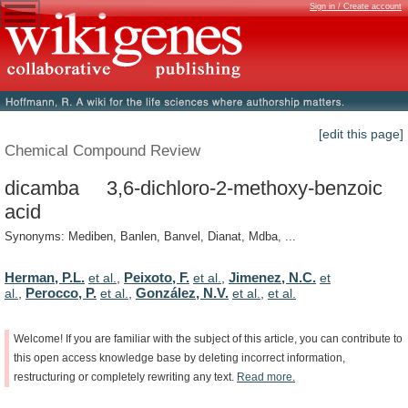
Sign in / Create account
[edit this page]
Chemical Compound Review
dicamba 3,6-dichloro-2-methoxy-benzoic
acid
Synonyms: Mediben, Banlen, Banvel, Dianat, Mdba, ...
Herman, P.L.
Peixoto, F.
Jimenez, N.C.
et al.
,
et al.
,
et
Perocco, P.
González, N.V.
al.
,
et al.
,
et al.
,
et al.
Welcome!
If
you
are
familiar
with
the
subject
of
this
article,
you
can
contribute
to
this
open
access
knowledge
base
by
deleting
incorrect
information,
restructuring
or
completely
rewriting
any
text.
Read
more.