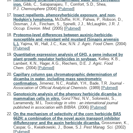
iron.
Gibb, C., Satapanajaru, T., Comfort, S.D., Shea,
P.J.
Chemosphere
(2004)
[
Pubmed
]
Insect repellents, phenoxyherbicide exposure, and non-
Hodgkin's lymphoma.
McDuffie, H.H., Pahwa, P., Robson, D.,
Dosman, J.A., Fincham, S., Spinelli, J.J., McLaughlin, J.R.
J.
Occup. Environ. Med.
(2005)
[
Pubmed
]
Proteome-level differences between auxinic-herbicide-
susceptible and -resistant wild mustard (Sinapis arvensis
L.).
Yajima, W., Hall, J.C., Kav, N.N.
J. Agric. Food Chem.
(2004)
[
Pubmed
]
Quantitative expression analysis of GH3, a gene induced by
plant growth regulator herbicides in soybean.
Kelley, K.B.,
Lambert, K.N., Hager, A.G., Riechers, D.E.
J. Agric. Food
Chem.
(2004)
[
Pubmed
]
Capillary column gas chromatographic determination of
dicamba in water, including mass spectrometric
confirmation.
Jimenez, N.C., Atallah, Y.H., Bade, T.R.
Journal -
Association of Official Analytical Chemists.
(1989)
[
Pubmed
]
Genotoxicity analysis of the phenoxy herbicide dicamba in
mammalian cells in vitro.
Gonz??lez, N.V., Soloneski, S.,
Larramendy, M.L.
Toxicology in vitro : an international journal
published in association with BIBRA.
(2006)
[
Pubmed
]
On the mechanism of selectivity of the corn herbicide BAS
662H: a combination of the novel auxin transport inhibitor
diflufenzopyr and the auxin herbicide dicamba.
Grossmann, K.,
Caspar, G., Kwiatkowski, J., Bowe, S.J.
Pest Manag. Sci.
(2002)
[
Pubmed
]