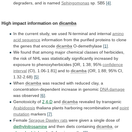
degraders, and is named
Sphingomonas
sp. SB5
[4]
.
High
impact
information
on
dicamba
In
the
current
study,
we
used
N-terminal
and
internal
amino
acid sequence
information
from
the
purified
proteins
to
clone
the
genes
that
encode
dicamba
O-demethylase
[1]
.
We
found
that
among
major
chemical
classes
of
herbicides,
the
risk
of
NHL
was
statistically
significantly
increased
by
exposure
to
phenoxyherbicides
[OR,
1.38;
95%
confidence
interval
(CI),
1.06-1.81]
and
to
dicamba
(OR, 1.88; 95% CI,
1.32-2.68)
[5]
.
When
dicamba
was
reacted
with
reduced
clay,
a
concentration-dependent
increase
in
genomic
DNA damage
was observed
[6]
.
Genotoxicity of
2,4-D
and
dicamba
revealed by transgenic
Arabidopsis
thaliana
plants
harboring
recombination
and
point
mutation
markers
[7]
.
Female
Sprague Dawley rats
were
given
a
single
dose
of
diethylnitrosamine
and
then
diets
containing
dicamba
, or