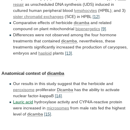
repair
as
unscheduled
DNA
synthesis
(UDS)
induced
in
cultured
human
peripheral
blood
lymphocytes
(HPBL); and 3)
sister
chromatid
exchanges
(SCE) in HPBL
[12]
.
Comparative
effects
of
herbicide
dicamba
and related
compound on plant mitochondrial
bioenergetics
[9]
.
Differences
were
not
observed
among
the
four
hormone
treatments
that
contained
dicamba
,
nevertheless,
these
treatments
significantly
increased
the
production
of
caryopses,
embryos
and
haploid
plants
[13]
.
Anatomical
context
of
dicamba
Our
results
in
this
study
suggest
that
the
herbicide
and
peroxisome
proliferator
Dicamba
has
the
ability
to
activate
nuclear
factor-kappaB
[14]
.
Lauric acid
hydroxylase
activity
and
CYP4A-reactive
protein
were
increased
in
microsomes
from
male
rats
fed
the
highest
level
of
dicamba
[15]
.