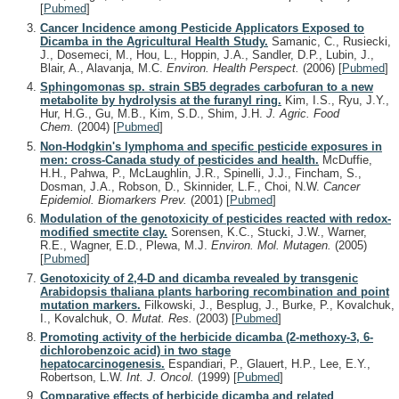
[
Pubmed
]
Cancer Incidence among Pesticide Applicators Exposed to
Dicamba in the Agricultural Health Study.
Samanic, C., Rusiecki,
J., Dosemeci, M., Hou, L., Hoppin, J.A., Sandler, D.P., Lubin, J.,
Blair, A., Alavanja, M.C.
Environ. Health Perspect.
(2006)
[
Pubmed
]
Sphingomonas sp. strain SB5 degrades carbofuran to a new
metabolite by hydrolysis at the furanyl ring.
Kim, I.S., Ryu, J.Y.,
Hur, H.G., Gu, M.B., Kim, S.D., Shim, J.H.
J. Agric. Food
Chem.
(2004)
[
Pubmed
]
Non-Hodgkin's lymphoma and specific pesticide exposures in
men: cross-Canada study of pesticides and health.
McDuffie,
H.H., Pahwa, P., McLaughlin, J.R., Spinelli, J.J., Fincham, S.,
Dosman, J.A., Robson, D., Skinnider, L.F., Choi, N.W.
Cancer
Epidemiol. Biomarkers Prev.
(2001)
[
Pubmed
]
Modulation of the genotoxicity of pesticides reacted with redox-
modified smectite clay.
Sorensen, K.C., Stucki, J.W., Warner,
R.E., Wagner, E.D., Plewa, M.J.
Environ. Mol. Mutagen.
(2005)
[
Pubmed
]
Genotoxicity of 2,4-D and dicamba revealed by transgenic
Arabidopsis thaliana plants harboring recombination and point
mutation markers.
Filkowski, J., Besplug, J., Burke, P., Kovalchuk,
I., Kovalchuk, O.
Mutat. Res.
(2003)
[
Pubmed
]
Promoting activity of the herbicide dicamba (2-methoxy-3, 6-
dichlorobenzoic acid) in two stage
hepatocarcinogenesis.
Espandiari, P., Glauert, H.P., Lee, E.Y.,
Robertson, L.W.
Int. J. Oncol.
(1999)
[
Pubmed
]
Comparative effects of herbicide dicamba and related