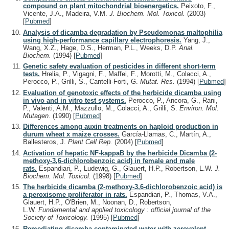
compound on plant mitochondrial bioenergetics.
Peixoto, F.,
Vicente, J.A., Madeira, V.M.
J. Biochem. Mol. Toxicol.
(2003)
[
Pubmed
]
Analysis of dicamba degradation by Pseudomonas maltophilia
using high-performance capillary electrophoresis.
Yang, J.,
Wang, X.Z., Hage, D.S., Herman, P.L., Weeks, D.P.
Anal.
Biochem.
(1994)
[
Pubmed
]
Genetic safety evaluation of pesticides in different short-term
tests.
Hrelia, P., Vigagni, F., Maffei, F., Morotti, M., Colacci, A.,
Perocco, P., Grilli, S., Cantelli-Forti, G.
Mutat. Res.
(1994)
[
Pubmed
]
Evaluation of genotoxic effects of the herbicide dicamba using
in vivo and in vitro test systems.
Perocco, P., Ancora, G., Rani,
P., Valenti, A.M., Mazzullo, M., Colacci, A., Grilli, S.
Environ. Mol.
Mutagen.
(1990)
[
Pubmed
]
Differences among auxin treatments on haploid production in
durum wheat x maize crosses.
García-Llamas, C., Martín, A.,
Ballesteros, J.
Plant Cell Rep.
(2004)
[
Pubmed
]
Activation of hepatic NF-kappaB by the herbicide Dicamba (2-
methoxy-3,6-dichlorobenzoic acid) in female and male
rats.
Espandiari, P., Ludewig, G., Glauert, H.P., Robertson, L.W.
J.
Biochem. Mol. Toxicol.
(1998)
[
Pubmed
]
The herbicide dicamba (2-methoxy-3,6-dichlorobenzoic acid) is
a peroxisome proliferator in rats.
Espandiari, P., Thomas, V.A.,
Glauert, H.P., O'Brien, M., Noonan, D., Robertson,
L.W.
Fundamental and applied toxicology : official journal of the
Society of Toxicology.
(1995)
[
Pubmed
]
Remediating dicamba-contaminated water with zerovalent