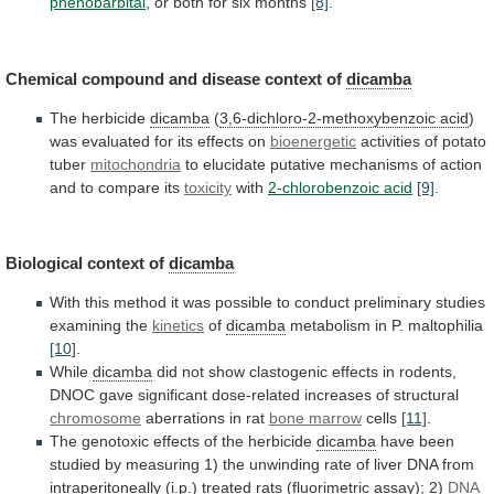
phenobarbital
,
or
both
for
six
months
[8]
.
Chemical compound and disease context of
dicamba
The
herbicide
dicamba
(
3,6-dichloro-2-methoxybenzoic acid
)
was
evaluated
for
its
effects
on
bioenergetic
activities of potato
tuber
mitochondria
to
elucidate
putative
mechanisms
of
action
and
to
compare
its
toxicity
with
2-chlorobenzoic acid
[9]
.
Biological context of
dicamba
With
this
method
it
was
possible
to
conduct
preliminary
studies
examining
the
kinetics
of
dicamba
metabolism
in
P.
maltophilia
[10]
.
While
dicamba
did
not
show
clastogenic
effects
in
rodents,
DNOC
gave
significant
dose-related
increases
of
structural
chromosome
aberrations
in
rat
bone marrow
cells
[11]
.
The
genotoxic
effects
of
the
herbicide
dicamba
have
been
studied
by
measuring
1)
the
unwinding
rate
of
liver
DNA
from
intraperitoneally
(i.p.)
treated
rats
(fluorimetric
assay);
2)
DNA