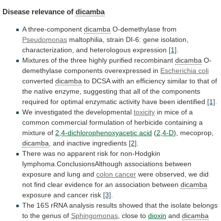
Disease
relevance
of
dicamba
A three-component
dicamba
O-demethylase from
Pseudomonas
maltophilia,
strain
DI-6:
gene
isolation,
characterization,
and
heterologous
expression
[1]
.
Mixtures
of
the
three
highly
purified
recombinant
dicamba
O-
demethylase
components
overexpressed
in
Escherichia coli
converted
dicamba
to
DCSA
with
an
efficiency
similar
to
that
of
the
native
enzyme,
suggesting
that
all
of
the
components
required
for
optimal
enzymatic
activity
have
been
identified
[1]
.
We
investigated
the
developmental
toxicity
in
mice
of
a
common
commercial
formulation
of
herbicide
containing
a
mixture
of
2,4-dichlorophenoxyacetic
acid
(
2,4-D
), mecoprop,
dicamba
, and inactive ingredients
[2]
.
There
was
no
apparent
risk
for
non-Hodgkin
lymphoma.ConclusionsAlthough
associations
between
exposure
and
lung
and
colon cancer
were
observed,
we
did
not
find
clear
evidence
for
an
association
between
dicamba
exposure and cancer risk
[3]
.
The
16S
rRNA
analysis
results
showed
that
the
isolate
belongs
to
the
genus
of
Sphingomonas
,
close
to
dioxin
and
dicamba