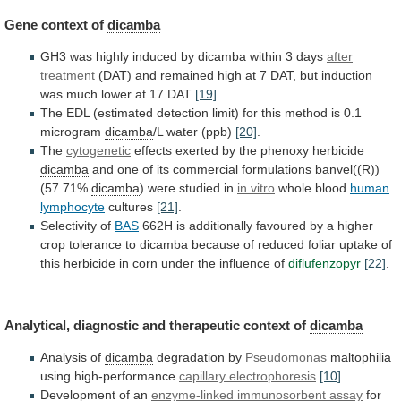
Gene context of
dicamba
GH3
was
highly
induced
by
dicamba
within 3 days
after
treatment
(DAT)
and
remained
high
at
7
DAT,
but
induction
was
much
lower
at
17
DAT
[19]
.
The
EDL
(estimated
detection
limit)
for
this
method
is
0.1
microgram
dicamba
/L water (ppb)
[20]
.
The
cytogenetic
effects
exerted
by
the
phenoxy
herbicide
dicamba
and
one
of
its
commercial
formulations
banvel((R))
(57.71%
dicamba
) were studied in
in
vitro
whole blood
human
lymphocyte
cultures
[21]
.
Selectivity
of
BAS
662H
is
additionally
favoured
by
a
higher
crop
tolerance
to
dicamba
because
of
reduced
foliar
uptake
of
this
herbicide
in
corn
under
the
influence
of
diflufenzopyr
[22]
.
Analytical, diagnostic and therapeutic context of
dicamba
Analysis
of
dicamba
degradation by
Pseudomonas
maltophilia
using high-performance
capillary electrophoresis
[10]
.
Development
of
an
enzyme-linked immunosorbent assay
for