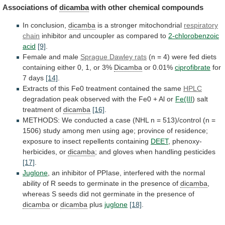
Associations
of
dicamba
with other chemical compounds
In conclusion,
dicamba
is
a
stronger
mitochondrial
respiratory
chain
inhibitor
and
uncoupler
as
compared
to
2-chlorobenzoic
acid
[9]
.
Female and male
Sprague
Dawley
rats
(n
=
4)
were
fed
diets
containing
either
0,
1,
or
3%
Dicamba
or
0.01%
ciprofibrate
for
7 days
[14]
.
Extracts
of
this
Fe0
treatment
contained
the
same
HPLC
degradation
peak
observed
with
the
Fe0
+
Al
or
Fe(III
)
salt
treatment
of
dicamba
[16]
.
METHODS:
We
conducted
a
case
(NHL
n
=
513)/control
(n
=
1506)
study
among
men
using
age;
province
of
residence;
exposure
to
insect
repellents
containing
DEET
, phenoxy-
herbicides, or
dicamba
;
and
gloves
when
handling
pesticides
[17]
.
Juglone
,
an
inhibitor
of
PPIase,
interfered
with
the
normal
ability
of
R
seeds
to
germinate
in
the
presence
of
dicamba
,
whereas
S
seeds
did
not
germinate
in
the
presence
of
dicamba
or
dicamba
plus
juglone
[18]
.