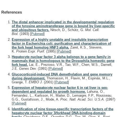
References
The distal enhancer implicated in the developmental regulation
of the tyrosine aminotransferase gene is bound by liver-specific
and ubiquitous factors.
Nitsch, D., Schütz, G.
Mol. Cell.
Biol.
(1993)
[
Pubmed
]
Expression of a highly unstable and insoluble transcription
factor in Escherichia coli: purification and characterization of
the fork head homolog HNF3 alpha.
Zaret, K.S., Stevens,
K.
Protein Expr. Purif.
(1995)
[
Pubmed
]
Hepatocyte nuclear factor 3 alpha belongs to a gene family in
mammals that is homologous to the Drosophila homeotic gene
fork head.
Lai, E., Prezioso, V.R., Tao, W.F., Chen, W.S., Darnell,
J.E.
Genes Dev.
(1991)
[
Pubmed
]
Glucocorticoid-induced DNA demethylation and gene memory
during development.
Thomassin, H., Flavin, M., Espinás, M.L.,
Grange, T.
EMBO J.
(2001)
[
Pubmed
]
Expression of hepatocyte nuclear factor 6 in rat liver is sex-
dependent and regulated by growth hormone.
Lahuna, O.,
Fernandez, L., Karlsson, H., Maiter, D., Lemaigre, F.P., Rousseau,
G.G., Gustafsson, J., Mode, A.
Proc. Natl. Acad. Sci. U.S.A.
(1997)
[
Pubmed
]
Identification of nine tissue-specific transcription factors of the
hepatocyte nuclear factor 3/forkhead DNA-binding-domain
family.
Clevidence, D.E., Overdier, D.G., Tao, W., Qian, X., Pani,