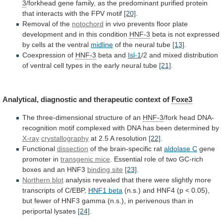
3
/forkhead
gene
family,
as
the
predominant
purified
protein
that
interacts
with
the
FPV
motif
[20]
.
Removal
of
the
notochord
in
vivo
prevents
floor
plate
development
and
in
this
condition
HNF-3
beta
is
not
expressed
by
cells
at
the
ventral
midline
of the neural tube
[13]
.
Coexpression
of
HNF-3
beta and
Isl-1
/2
and
mixed
distribution
of
ventral
cell
types
in
the
early
neural
tube
[21]
.
Analytical, diagnostic and therapeutic context of
Foxe3
The
three-dimensional
structure
of
an
HNF-3
/fork
head
DNA-
recognition
motif
complexed
with
DNA
has
been
determined
by
X-ray
crystallography
at
2.5
A
resolution
[22]
.
Functional
dissection
of the brain-specific rat
aldolase
C
gene
promoter in
transgenic mice
.
Essential
role
of
two
GC-rich
boxes
and
an
HNF3
binding site
[23]
.
Northern blot
analysis
revealed
that
there
were
slightly
more
transcripts
of
C/EBP,
HNF1
beta
(n.s.)
and
HNF4
(p
<
0.05),
but
fewer
of
HNF3
gamma
(n.s.),
in
perivenous
than
in
periportal
lysates
[24]
.