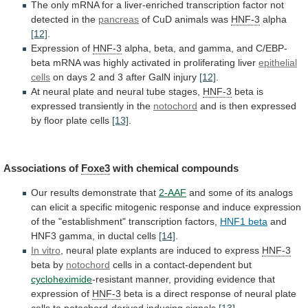
The
only
mRNA
for
a
liver-enriched
transcription
factor
not
detected
in
the
pancreas
of
CuD
animals
was
HNF-3
alpha
[12]
.
Expression of
HNF-3
alpha,
beta,
and
gamma,
and
C/EBP-
beta
mRNA
was
highly
activated
in
proliferating
liver
epithelial
cells
on
days
2
and
3
after
GalN
injury
[12]
.
At
neural
plate
and
neural
tube
stages,
HNF-3
beta is
expressed transiently in the
notochord
and
is
then
expressed
by
floor
plate
cells
[13]
.
Associations
of
Foxe3
with chemical compounds
Our
results
demonstrate
that
2-AAF
and
some
of
its
analogs
can
elicit
a
specific
mitogenic
response
and
induce
expression
of
the
"establishment"
transcription
factors,
HNF1 beta
and
HNF3
gamma,
in
ductal
cells
[14]
.
In vitro
,
neural
plate
explants
are
induced
to
express
HNF-3
beta by
notochord
cells
in
a
contact-dependent
but
cycloheximide
-resistant
manner,
providing
evidence
that
expression
of
HNF-3
beta
is
a
direct
response
of
neural
plate