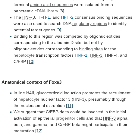
terminal
amino acid sequences
were
isolated
from
a
pancreatic
cDNA library
[8]
.
The
HNF-3
,
HFH-1
,
and
HFH-2
consensus
binding
sequences
were
also
used
to
search
DNA
regulatory regions
to
identify
potential
target
genes
[9]
.
Binding
to
this
region
was
competed
by
oligonucleotides
corresponding
to
the
albumin
D
site,
but
not
by
oligonucleotides
corresponding
to
binding sites
for
the
hepatocyte
transcription factors
HNF-1
,
HNF-3
, HNF-4, and
C/EBP
[10]
.
Anatomical
context
of
Foxe3
In
line
H4II,
glucocorticoid
induction
promotes
the
recruitment
of
hepatocyte
nuclear
factor
3
(HNF3),
presumably
through
the
nucleosomal
disruption
[11]
.
We
suggest
that
C/EBP-delta
could
be
involved
in
the
initial
activation
of
epithelial
progenitor cells
and that
HNF-3
alpha,
beta,
and
gamma,
and
C/EBP-beta
might
participate
in
their
maturation
[12]
.