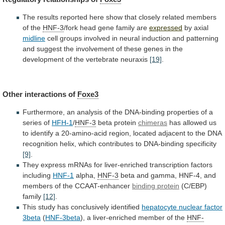
The
results
reported
here
show
that
closely
related
members
of
the
HNF-3
/fork head gene family are
expressed
by axial
midline
cell
groups
involved
in
neural
induction
and
patterning
and
suggest
the
involvement
of
these
genes
in
the
development
of
the
vertebrate
neuraxis
[19]
.
Other
interactions
of
Foxe3
Furthermore,
an
analysis
of
the
DNA-binding
properties
of
a
series
of
HFH-1
/
HNF-3
beta protein
chimeras
has
allowed
us
to
identify
a
20-amino-acid
region,
located
adjacent
to
the
DNA
recognition
helix,
which
contributes
to
DNA-binding
specificity
[9]
.
They
express
mRNAs
for
liver-enriched
transcription
factors
including
HNF-1
alpha,
HNF-3
beta
and
gamma,
HNF-4,
and
members
of
the
CCAAT-enhancer
binding protein
(C/EBP)
family
[12]
.
This
study
has
conclusively
identified
hepatocyte
nuclear
factor
3beta
(
HNF-3beta
), a liver-enriched member of the
HNF-