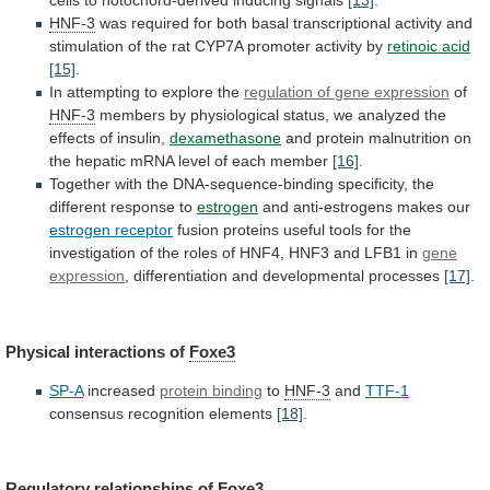
cells
to
notochord-derived
inducing
signals
[13]
.
HNF-3
was
required
for
both
basal
transcriptional
activity
and
stimulation
of
the
rat
CYP7A
promoter
activity
by
retinoic acid
[15]
.
In attempting to explore the
regulation
of
gene
expression
of
HNF-3
members
by
physiological
status,
we
analyzed
the
effects
of
insulin,
dexamethasone
and
protein
malnutrition
on
the
hepatic
mRNA
level
of
each
member
[16]
.
Together
with
the
DNA-sequence-binding
specificity,
the
different
response
to
estrogen
and anti-estrogens makes our
estrogen
receptor
fusion
proteins
useful
tools
for
the
investigation
of
the
roles
of
HNF4,
HNF3
and
LFB1
in
gene
expression
, differentiation and developmental processes
[17]
.
Physical
interactions
of
Foxe3
SP-A
increased
protein binding
to
HNF-3
and
TTF-1
consensus
recognition
elements
[18]
.
Regulatory relationships of
Foxe3