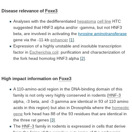
Disease
relevance
of
Foxe3
Analyses with the dedifferentiated
hepatoma
cell line
HTC
suggested
that
HNF3
alpha
and/or
-gamma,
but
not
HNF3
beta,
are
involved
in
activating
the
tyrosine
aminotransferase
gene via the -11-kb
enhancer
[1]
.
Expression
of
a
highly
unstable
and
insoluble
transcription
factor
in
Escherichia
coli
:
purification
and
characterization
of
the
fork
head
homolog
HNF3
alpha
[2]
.
High impact information on
Foxe3
A
110-amino-acid
region
in
the
DNA-binding
domain
of
this
family
is
not
only
very
highly
conserved
in
rodents
(
HNF-3
alpha,
-3
beta,
and
-3
gamma
are
identical
in
93
of
110
amino
acids
in
this
region)
but
also
in
Drosophila
where
the
homeotic
gene
fork
head
has
88
of
the
93
residues
that
are
identical
in
the
three
rat
genes
[3]
.
The
HNF-3
family
in
rodents
is
expressed
in
cells
that
derive