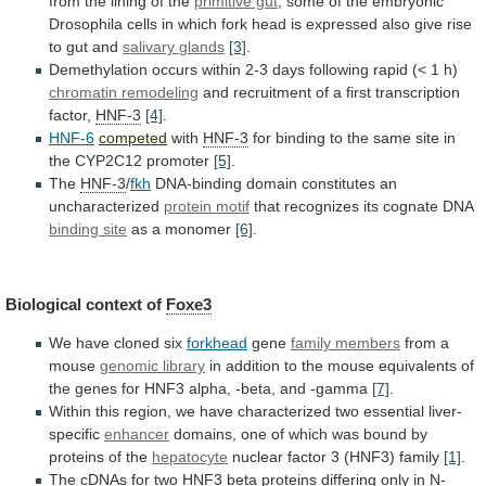
from
the
lining
of
the
primitive gut
;
some
of
the
embryonic
Drosophila
cells
in
which
fork
head
is
expressed
also
give
rise
to
gut
and
salivary
glands
[3]
.
Demethylation
occurs
within
2-3
days
following
rapid
(<
1
h)
chromatin remodeling
and
recruitment
of
a
first
transcription
factor,
HNF-3
[4]
.
HNF-6
competed
with
HNF-3
for
binding
to
the
same
site
in
the
CYP2C12
promoter
[5]
.
The
HNF-3
/
fkh
DNA-binding domain constitutes an
uncharacterized
protein motif
that
recognizes
its
cognate
DNA
binding site
as
a
monomer
[6]
.
Biological context of
Foxe3
We
have
cloned
six
forkhead
gene
family members
from a
mouse
genomic
library
in
addition
to
the
mouse
equivalents
of
the
genes
for
HNF3
alpha,
-beta,
and
-gamma
[7]
.
Within
this
region,
we
have
characterized
two
essential
liver-
specific
enhancer
domains,
one
of
which
was
bound
by
proteins
of
the
hepatocyte
nuclear factor 3 (HNF3) family
[1]
.
The
cDNAs
for
two
HNF3
beta
proteins
differing
only
in
N-