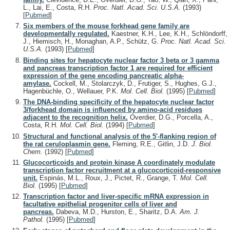
L., Lai, E., Costa, R.H.
Proc. Natl. Acad. Sci. U.S.A.
(1993)
[
Pubmed
]
Six members of the mouse forkhead gene family are
developmentally regulated.
Kaestner, K.H., Lee, K.H., Schlöndorff,
J., Hiemisch, H., Monaghan, A.P., Schütz, G.
Proc. Natl. Acad. Sci.
U.S.A.
(1993)
[
Pubmed
]
Binding sites for hepatocyte nuclear factor 3 beta or 3 gamma
and pancreas transcription factor 1 are required for efficient
expression of the gene encoding pancreatic alpha-
amylase.
Cockell, M., Stolarczyk, D., Frutiger, S., Hughes, G.J.,
Hagenbüchle, O., Wellauer, P.K.
Mol. Cell. Biol.
(1995)
[
Pubmed
]
The DNA-binding specificity of the hepatocyte nuclear factor
3/forkhead domain is influenced by amino-acid residues
adjacent to the recognition helix.
Overdier, D.G., Porcella, A.,
Costa, R.H.
Mol. Cell. Biol.
(1994)
[
Pubmed
]
Structural and functional analysis of the 5'-flanking region of
the rat ceruloplasmin gene.
Fleming, R.E., Gitlin, J.D.
J. Biol.
Chem.
(1992)
[
Pubmed
]
Glucocorticoids and protein kinase A coordinately modulate
transcription factor recruitment at a glucocorticoid-responsive
unit.
Espinás, M.L., Roux, J., Pictet, R., Grange, T.
Mol. Cell.
Biol.
(1995)
[
Pubmed
]
Transcription factor and liver-specific mRNA expression in
facultative epithelial progenitor cells of liver and
pancreas.
Dabeva, M.D., Hurston, E., Sharitz, D.A.
Am. J.
Pathol.
(1995)
[
Pubmed
]