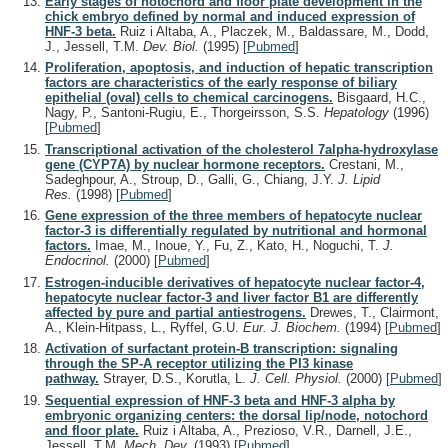
Early stages of notochord and floor plate development in the
chick embryo defined by normal and induced expression of
HNF-3 beta.
Ruiz i Altaba, A., Placzek, M., Baldassare, M., Dodd,
J., Jessell, T.M.
Dev. Biol.
(1995)
[
Pubmed
]
Proliferation, apoptosis, and induction of hepatic transcription
factors are characteristics of the early response of biliary
epithelial (oval) cells to chemical carcinogens.
Bisgaard, H.C.,
Nagy, P., Santoni-Rugiu, E., Thorgeirsson, S.S.
Hepatology
(1996)
[
Pubmed
]
Transcriptional activation of the cholesterol 7alpha-hydroxylase
gene (CYP7A) by nuclear hormone receptors.
Crestani, M.,
Sadeghpour, A., Stroup, D., Galli, G., Chiang, J.Y.
J. Lipid
Res.
(1998)
[
Pubmed
]
Gene expression of the three members of hepatocyte nuclear
factor-3 is differentially regulated by nutritional and hormonal
factors.
Imae, M., Inoue, Y., Fu, Z., Kato, H., Noguchi, T.
J.
Endocrinol.
(2000)
[
Pubmed
]
Estrogen-inducible derivatives of hepatocyte nuclear factor-4,
hepatocyte nuclear factor-3 and liver factor B1 are differently
affected by pure and partial antiestrogens.
Drewes, T., Clairmont,
A., Klein-Hitpass, L., Ryffel, G.U.
Eur. J. Biochem.
(1994)
[
Pubmed
]
Activation of surfactant protein-B transcription: signaling
through the SP-A receptor utilizing the PI3 kinase
pathway.
Strayer, D.S., Korutla, L.
J. Cell. Physiol.
(2000)
[
Pubmed
]
Sequential expression of HNF-3 beta and HNF-3 alpha by
embryonic organizing centers: the dorsal lip/node, notochord
and floor plate.
Ruiz i Altaba, A., Prezioso, V.R., Darnell, J.E.,
Jessell, T.M.
Mech. Dev.
(1993)
[
Pubmed
]