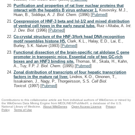
Purification and properties of rat liver nuclear proteins that
interact with the hepatitis B virus enhancer 1.
Kosovsky, M.J.,
Huan, B., Siddiqui, A.
J. Biol. Chem.
(1996)
[
Pubmed
]
Coexpression of HNF-3 beta and Isl-1/2 and mixed distribution
of ventral cell types in the early neural tube.
Ruiz i Altaba, A.
Int.
J. Dev. Biol.
(1996)
[
Pubmed
]
Co-crystal structure of the HNF-3/fork head DNA-recognition
motif resembles histone H5.
Clark, K.L., Halay, E.D., Lai, E.,
Burley, S.K.
Nature
(1993)
[
Pubmed
]
Functional dissection of the brain-specific rat aldolase C gene
promoter in transgenic mice. Essential role of two GC-rich
boxes and an HNF3 binding site.
Thomas, M., Skala, H., Kahn,
A., Tuy, F.P.
J. Biol. Chem.
(1995)
[
Pubmed
]
Zonal distribution of transcripts of four hepatic transcription
factors in the mature rat liver.
Lindros, K.O., Oinonen, T.,
Issakainen, J., Nagy, P., Thorgeirsson, S.S.
Cell Biol.
Toxicol.
(1997)
[
Pubmed
]
Contributions to this collaborative article are from individual authors of WikiGenes or mined by
the WikiGenes Data Mining Engine from MEDLINE®/PubMed®, a database of the U.S.
National Library of Medicine.
About WikiGenes
Open Access Licence
Privacy
Policy
Terms of Use