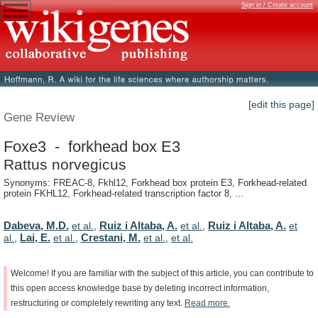
Sign in / Create account
[edit this page]
Gene Review
Foxe3 - forkhead box E3
Rattus norvegicus
Synonyms: FREAC-8, Fkhl12, Forkhead box protein E3, Forkhead-related
protein FKHL12, Forkhead-related transcription factor 8, ...
Dabeva, M.D.
Ruiz i Altaba, A.
Ruiz i Altaba, A.
et al.
,
et al.
,
et
Lai, E.
Crestani, M.
al.
,
et al.
,
et al.
,
et al.
Welcome!
If
you
are
familiar
with
the
subject
of
this
article,
you
can
contribute
to
this
open
access
knowledge
base
by
deleting
incorrect
information,
restructuring
or
completely
rewriting
any
text.
Read
more.