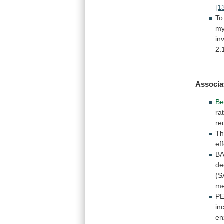
[1
To
my
in
2.
Associa
Be
ra
re
Th
ef
B
de
(S
me
P
in
e