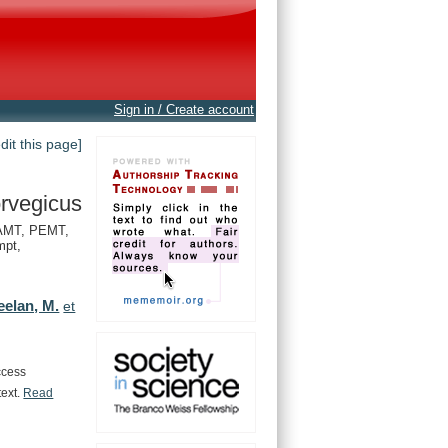
Sign in / Create account
edit this page]
rvegicus
AMT, PEMT,
pt,
eelan, M.
et
ccess
text.
Read