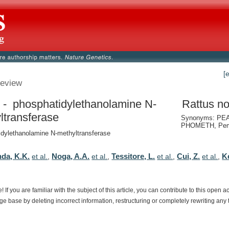
[
eview
- phosphatidylethanolamine N-
Rattus no
ltransferase
Synonyms: PE
PHOMETH, Pem
dylethanolamine N-methyltransferase
da, K.K.
Noga, A.A.
Tessitore, L.
Cui, Z.
K
et al.
,
et al.
,
et al.
,
et al.
,
e!
If
you
are
familiar
with
the
subject
of
this
article,
you
can
contribute
to
this
open
a
dge
base
by
deleting
incorrect
information,
restructuring
or
completely
rewriting
any