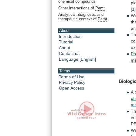
chemical compounds
pl
Other interactions of
Pemt
[1]
Analytical, diagnostic and
W
therapeutic context of
Pemt
th
a
About
Th
Introduction
co
Tutorial
ex
About
Contact us
Ph
Language [English]
me
Terms
Terms of Use
Biologic
Privacy Policy
Open Access
A
ph
me
T
in
P
W