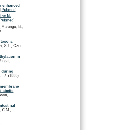
ly enhanced
[
Pubmed
]
ine N-
Pubmed
]
.
Marengo, B.,
s.
ytosolic
, S.L., Ozen,
hylation in
Singal,
2 during
m. J.
(1999)
l membrane
diabetic
mson,
ntestinal
, C.M.,
.