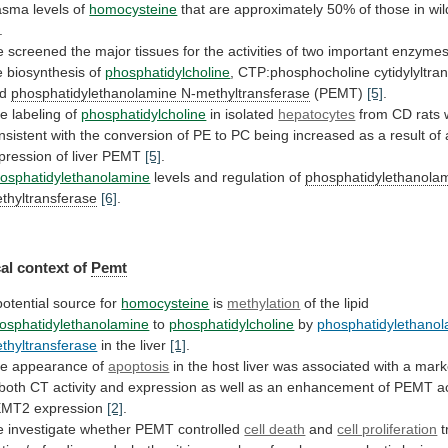
asma levels of
homocysteine
that
are
approximately
50%
of
those
in
wi
.
e
screened
the
major
tissues
for
the
activities
of
two
important
enzyme
e
biosynthesis
of
phosphatidylcholine
, CTP:phosphocholine cytidylyltra
nd
phosphatidylethanolamine
N-methyltransferase
(PEMT)
[5]
.
e labeling of
phosphatidylcholine
in isolated
hepatocytes
from
CD
rats
nsistent
with
the
conversion
of
PE
to
PC
being
increased
as
a
result
of
pression
of
liver
PEMT
[5]
.
osphatidylethanolamine
levels
and
regulation
of
phosphatidylethanola
thyltransferase
[6]
.
al context of
Pemt
potential
source
for
homocysteine
is
methylation
of the lipid
osphatidylethanolamine
to
phosphatidylcholine
by
phosphatidylethanol
thyltransferase
in the liver
[1]
.
he
appearance
of
apoptosis
in
the
host
liver
was
associated
with
a
mark
both
CT
activity
and
expression
as
well
as
an
enhancement
of
PEMT
a
EMT2
expression
[2]
.
e
investigate
whether
PEMT
controlled
cell death
and
cell proliferation
t