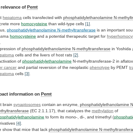
relevance
of
Pemt
at
hepatoma
cells transfected with
phosphatidylethanolamine N-methylt
crete
more
homocysteine
than wild-type cells
[1]
.
us,
phosphatidylethanolamine N-methyltransferase
is
an
important
sou
asma
homocysteine
and
a
potential
therapeutic
target
for
hyperhomocy
.
pression of
phosphatidylethanolamine N-methyltransferase
in
Yoshida
patoma
cells and the livers of host rats
[2]
.
activation
of
phosphatidylethanolamine
N-methyltransferase-2 in aflato
ver cancer
and
partial
reversion
of
the
neoplastic
phenotype
by PEMT
tr
patoma
cells
[3]
.
pact information on
Pemt
t brain
synaptosomes
contain
an
enzyme,
phosphatidylethanolamine N
thyltransferase
(EC
2.1.1.17),
that
catalyzes
the
methylation
of
osphatidylethanolamine
to
form
its
mono-,
di-,
and
trimethyl
(
phosphati
rivatives
[4]
.
e
show
that
mice
that
lack
phosphatidylethanolamine N-methyltransfer