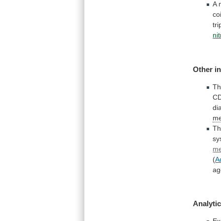
A
co
tr
ni
Other
i
Th
CD
di
me
Th
sy
me
(
A
ag
Analytic