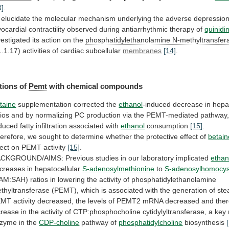
3]
.
elucidate
the
molecular
mechanism
underlying
the
adverse
depressio
ocardial
contractility
observed
during
antiarrhythmic
therapy
of
quinidi
vestigated its action on the
phosphatidylethanolamine
N-methyltransfer
1.1.17) activities of cardiac subcellular
membranes
[14]
.
tions
of
Pemt
with chemical compounds
taine
supplementation corrected the
ethanol
-induced
decrease
in
hepa
tios
and
by
normalizing
PC
production
via
the
PEMT-mediated
pathway
duced
fatty
infiltration
associated
with
ethanol
consumption
[15]
.
erefore,
we
sought
to
determine
whether
the
protective
effect
of
betain
fect
on
PEMT
activity
[15]
.
ACKGROUND/AIMS:
Previous
studies
in
our
laboratory
implicated
ethan
creases
in
hepatocellular
S-adenosylmethionine
to
S-adenosylhomocys
AM:SAH)
ratios
in
lowering
the
activity
of
phosphatidylethanolamine
thyltransferase
(PEMT),
which
is
associated
with
the
generation
of
ste
EMT
activity
decreased,
the
levels
of
PEMT2
mRNA
decreased
and
the
crease
in
the
activity
of
CTP:phosphocholine
cytidylyltransferase,
a
key
nzyme
in
the
CDP-choline
pathway
of
phosphatidylcholine
biosynthesis