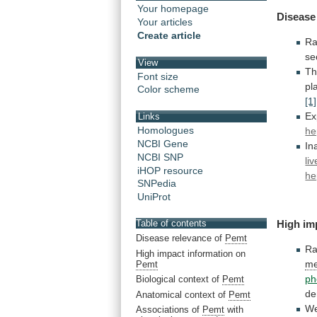
Your homepage
Disease
Your articles
Create article
R
se
View
Th
Font size
pl
Color scheme
[1]
Ex
Links
Homologues
he
NCBI Gene
In
NCBI SNP
li
iHOP resource
he
SNPedia
UniProt
Table of contents
High im
Disease relevance of
Pemt
Ra
High impact information on
me
Pemt
ph
Biological context of
Pemt
de
Anatomical context of
Pemt
W
Associations of
Pemt
with