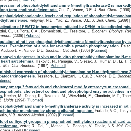
pression of phosphatidylethanolamine N-methyltransferase-2 is marked
 long term choline-deficient rats.
Cui, Z., Vance, D.E.
J. Biol. Chem.
(1996)
osphatidylethanolamine levels and regulation of phosphatidylethanolam
thyltransferase.
Ridgway, N.D., Yao, Z., Vance, D.E.
J. Biol. Chem.
(1989)
[
activation of PEMT2 in hepatocytes initiated by DENA in fasted/refed rats
ttini, C., La Porta, C.A., Domenicotti, C., Tessitore, L.
Biochem. Biophys. Re
ommun.
(2006)
[
Pubmed
]
gulation of rat liver phosphatidylethanolamine N-methyltransferase by c
ctors. Examination of a role for reversible protein phosphorylation.
Pelech
, Audubert, F., Vance, D.E.
Biochem. Cell Biol.
(1986)
[
Pubmed
]
riamycin depresses in vivo and in vitro phosphatidylethanolamine N-met
t heart sarcolemma.
Iliskovic, N., Panagia, V., Slezák, J., Kumar, D., Li, T., 
K.
Mol. Cell. Biochem.
(1997)
[
Pubmed
]
minished expression of phosphatidylethanolamine N-methyltransferase 
patocarcinogenesis.
Tessitore, L., Dianzani, I., Cui, Z., Vance, D.E.
Bioche
ubmed
]
etary omega 3 fatty acids and cholesterol modify enterocyte microsoma
ospholipids, cholesterol content and phospholipid enzyme activities in 
s.
Keelan, M., Doring, K., Tavernini, M., Wierzbicki, E., Clandinin, M.T., Tho
B.
Lipids
(1994)
[
Pubmed
]
osphatidylethanolamine N-methyltransferase activity is increased in rat i
ush-border membrane by chronic ethanol ingestion.
Furtado, V.C., Takiya
aulio, V.B.
Alcohol Alcohol.
(2002)
[
Pubmed
]
le of sulfhydryl groups in phospholipid methylation reactions of cardiac
rcolemma.
Vetter, R., Dai, J., Mesaeli, N., Panagia, V., Dhalla, N.S.
Mol. Cell
ochem.
(1991)
[
Pubmed
]