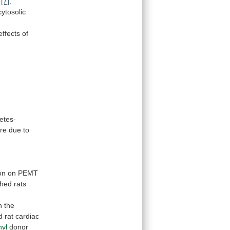
[7]
.
cytosolic
 effects of
etes-
re
due
to
on
on
PEMT
shed
rats
n
the
d
rat
cardiac
hyl
donor