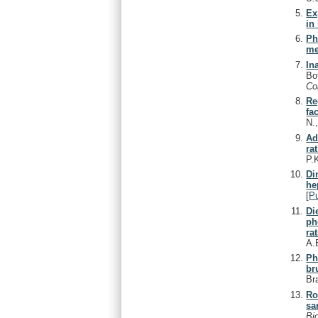
Ex
in
Ph
me
In
Bo
C
Re
fa
N.
Ad
ra
P.
Di
he
[
P
Di
ph
rat
A.
Ph
br
Br
Ro
sa
Bi