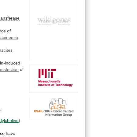
ransferase
rce
of
steinemia
ascites
xin-induced
ansfection
of
-
dylcholine
)
ase
have