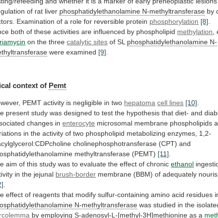
sting/refeeding
and
whether
it
is
a
marker
of
early
preneoplastic
lesions
gulation of rat liver
phosphatidylethanolamine
N-methyltransferase
by
ctors.
Examination
of
a
role
for
reversible
protein
phosphorylation
[8]
.
nce
both
of
these
activities
are
influenced
by
phospholipid
methylation
,
riamycin
on
the
three
catalytic sites
of SL
phosphatidylethanolamine
N-
thyltransferase
were examined
[9]
.
cal context of
Pemt
wever,
PEMT
activity
is
negligible
in
two
hepatoma
cell lines
[10]
.
he
present
study
was
designed
to
test
the
hypothesis
that
diet-
and
diab
sociated
changes
in
enterocyte
microsomal
membrane
phospholipids
a
riations
in
the
activity
of
two
phospholipid
metabolizing
enzymes,
1,2-
acylglycerol:CDPcholine
cholinephosphotransferase
(CPT)
and
osphatidylethanolamine
methyltransferase
(PEMT)
[11]
.
he
aim
of
this
study
was
to
evaluate
the
effect
of
chronic
ethanol
ingesti
ivity
in
the
jejunal
brush-border
membrane
(BBM)
of
adequately
nouri
2]
.
he
effect
of
reagents
that
modify
sulfur-containing
amino
acid
residues
i
osphatidylethanolamine N-methyltransferase
was
studied
in
the
isolate
rcolemma
by employing S-adenosyl-L-[methyl-3H]methionine as a
met