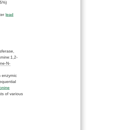
95%)
ter
lead
nsferase,
mine:1,2-
ine-N-
n
enzymic
equential
onine
ats
of
various