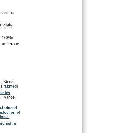
es
in
the
slightly
n
(90%)
transferase
, Stead,
)
[
Pubmed
]
scites
., Vance,
in-induced
nsfection of
ubmed
]
riched in
.