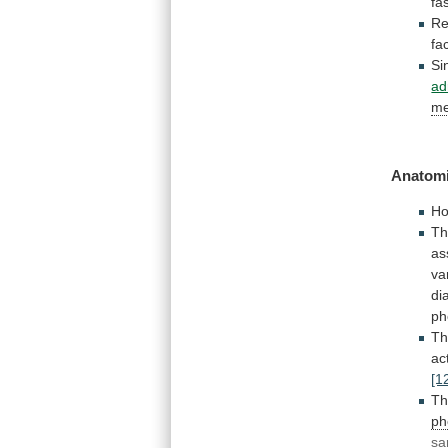
fa
Re
fa
Si
ad
me
Anatomi
Ho
T
as
va
di
ph
T
act
[1
T
ph
sa