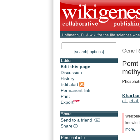
Gene R
[search]
[options]
Editor
Pemt 
Edit this page
methy
Discussion
History
Phosphati
Edit alert
Permanent link
Kharban
Print
al.
,
et al.
Export
Share
Welcom
Send to a friend
knowle
Share
more.
Personal info