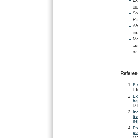
Ex
im
So
P
Af
in
Ma
co
act
Referen
Pl
L.
Ex
he
D.
In
li
he
Ph
po
U.