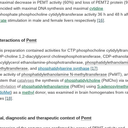
maximal
decrease
in
PEMT
activity
(60%)
and
loss
of
PEMT2
protein
(
incided
with
maximal
DNA
synthesis
and
maximal
cytidine
iphosphate:phosphocholine
cytidylyltransferase
activity
36
h
and
48
h
af
trate
stimulation in male and female livers respectively
[16]
.
nteractions
of
Pemt
is
preparation
contained
activities
for
CTP:phosphocholine
cytidylyltra
P-choline:1,2-diacylglycerol
cholinephosphotransferase,
CDP-ethanola
acylglycerol
ethanolamine-phosphotransferase,
phosphatidylethanolam
thyltransferase
, and
phosphatidylserine
synthase
[17]
.
e activity of
phosphatidylethanolamine N-methyltransferase
(PeMT),
a
stem
that
catalyses
the synthesis of
phosphatidylcholine
(PtdCho)
via
s
thylation
of
phosphatidylethanolamine
(PtdEtn) using
S-adenosylmethi
doMet
)
as
a
methyl
donor,
was
examined
in
brain
homogenates
from
r
es
[18]
.
al,
diagnostic
and
therapeutic
context
of
Pemt