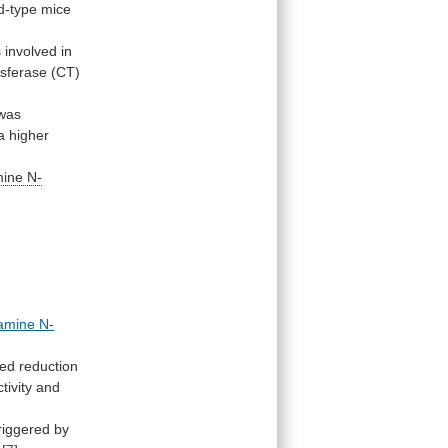
ld-type
mice
s
involved
in
nsferase (CT)
was
a
higher
mine N-
amine N-
ed
reduction
ctivity
and
riggered
by