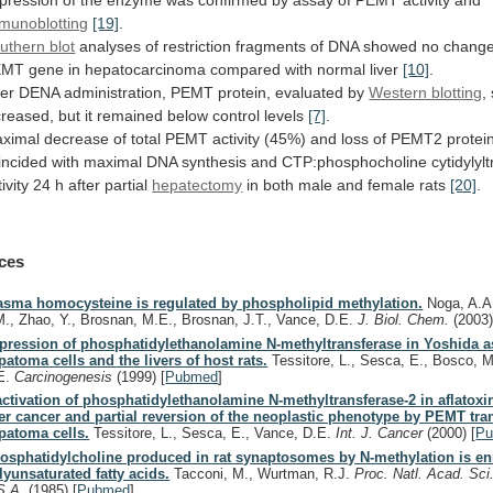
pression
of
the
enzyme
was
confirmed
by
assay
of
PEMT
activity
and
munoblotting
[19]
.
uthern blot
analyses
of
restriction
fragments
of
DNA
showed
no
chang
EMT
gene
in
hepatocarcinoma
compared
with
normal
liver
[10]
.
ter
DENA
administration,
PEMT
protein,
evaluated
by
Western blotting
,
creased,
but
it
remained
below
control
levels
[7]
.
ximal
decrease
of
total
PEMT
activity
(45%)
and
loss
of
PEMT2
protei
incided
with
maximal
DNA
synthesis
and
CTP:phosphocholine
cytidylyl
ivity
24
h
after
partial
hepatectomy
in
both
male
and
female
rats
[20]
.
ces
asma homocysteine is regulated by phospholipid methylation.
Noga, A.A.
M., Zhao, Y., Brosnan, M.E., Brosnan, J.T., Vance, D.E.
J. Biol. Chem.
(2003
pression of phosphatidylethanolamine N-methyltransferase in Yoshida a
patoma cells and the livers of host rats.
Tessitore, L., Sesca, E., Bosco, M
E.
Carcinogenesis
(1999)
[
Pubmed
]
activation of phosphatidylethanolamine N-methyltransferase-2 in aflatox
ver cancer and partial reversion of the neoplastic phenotype by PEMT tra
patoma cells.
Tessitore, L., Sesca, E., Vance, D.E.
Int. J. Cancer
(2000)
[
P
osphatidylcholine produced in rat synaptosomes by N-methylation is en
lyunsaturated fatty acids.
Tacconi, M., Wurtman, R.J.
Proc. Natl. Acad. Sci
S.A.
(1985)
[
Pubmed
]