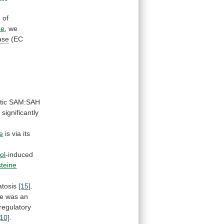
n
of
ne
, we
ase
(EC
tic
SAM:SAH
,
significantly
e
is
via
its
ol
-induced
teine
atosis
[15]
.
re
was
an
regulatory
[10]
.